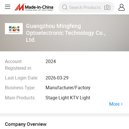
Guangzhou Mingfeng
Optoelectronic Technology Co.,
Ltd.
Account
2024
Registered in:
Last Login Date:
2026-03-29
Business Type:
Manufacturer/Factory
Main Products:
Stage Light KTV Light
More
Company Overview