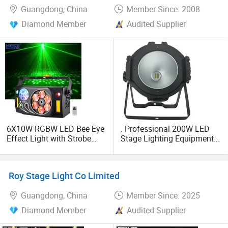
Guangdong, China
Member Since: 2008
Diamond Member
Audited Supplier
6X10W RGBW LED Bee Eye
. Professional 200W LED
Effect Light with Strobe
Stage Lighting Equipment
DMX512 Remote Control
for Events
for DJ KTV Bar Stage
Roy Stage Light Co Limited
Guangdong, China
Member Since: 2025
Diamond Member
Audited Supplier