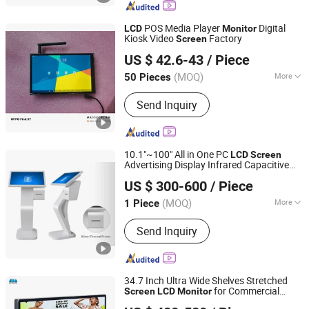
POS Media Player
Digital
LCD
Monitor
Kiosk Video
Factory
Screen
Skyvision Technology Co., Ltd.
US $ 42.6-43
/ Piece
(MOQ)
More
50 Pieces
Guangdong, China
Since 2018
Touch Screen Type :
Capacitive
Send Inquiry
10.1"~100" All in One PC
LCD
Screen
Advertising Display Infrared Capacitive
Shenzhen Layson Optoelectronics Co., Ltd.
Touch Panel Touch
Screen
Monitor
US $ 300-600
/ Piece
Outdoor/Indoor Commercial Video
Guangdong, China
Since 2016
Touch
Kiosk
screen
(MOQ)
More
1 Piece
Main Products:
Touch Screen Kiosk,
Send Inquiry
Advertising Player, Digital Signage,
Outdoor Advertising Player, Magic
Mirror Glass Display, Transparent LCD,
Touch Table, Monitor
34.7 Inch Ultra Wide Shelves Stretched
for Commercial
Screen
LCD
Monitor
Shenzhen Chestnuter Technology Co., Ltd.
Supermarket