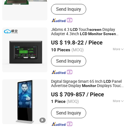
Viewing Angle :
TN＋FILM
Send Inquiry
Jkbms 4.3
Touch
Display
LCD
screen
Adapter 4.3inch
LCD
Monitor
Screen
Shenzhen Sol New Energy Co., Ltd
Intelligent Balancer Accessories
US $ 19.8-22
/ Piece
Guangdong, China
Since 2025
(MOQ)
More
10 Pieces
Main Products:
BMS, Solar Panels,
Send Inquiry
Battery Pack, Battery Spare Parts,
Charger Spare Parts, Battery Equalizer,
Inverter BMS, Home Energy Storage
Digital Signage Smart 65 Inch
Panel
LCD
Advertise Display
Displays Touch
Monitor
Guangzhou Yichuang Electronic Co., Ltd.
Screen
US $ 709-857
/ Piece
(MOQ)
More
1 Piece
Guangdong, China
Since 2022
Touch Screen Type :
Infrared
Send Inquiry