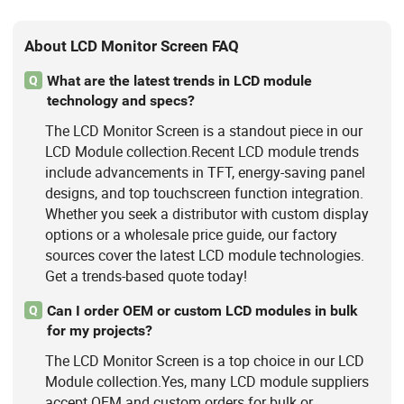
About LCD Monitor Screen FAQ
What are the latest trends in LCD module
Q
technology and specs?
The LCD Monitor Screen is a standout piece in our
LCD Module collection.Recent LCD module trends
include advancements in TFT, energy-saving panel
designs, and top touchscreen function integration.
Whether you seek a distributor with custom display
options or a wholesale price guide, our factory
sources cover the latest LCD module technologies.
Get a trends-based quote today!
Can I order OEM or custom LCD modules in bulk
Q
for my projects?
The LCD Monitor Screen is a top choice in our LCD
Module collection.Yes, many LCD module suppliers
accept OEM and custom orders for bulk or