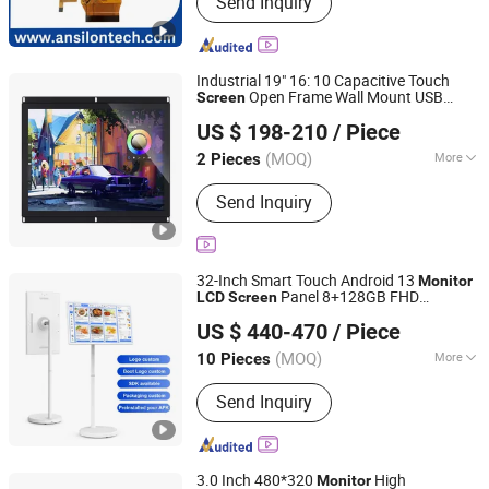
Send Inquiry
Display ; LCD Display Module
Industrial 19" 16: 10 Capacitive Touch
Open Frame Wall Mount USB
Screen
Guangzhou Shunche Electronic Technology Co., Ltd.
Multi-Touch
for Automation
LCD
Monitor
US $ 198-210
/ Piece
& POS Touch
Screen
Guangdong, China
Since 2025
(MOQ)
More
2 Pieces
Aspect Ratio :
4:3
Send Inquiry
32-Inch Smart Touch Android 13
Monitor
Panel 8+128GB FHD
LCD
Screen
Shenzhen Hopestar Sci-Tech Co., Ltd.
Portable Digital Signage Rotating for
US $ 440-470
/ Piece
Restaurant Menu
(MOQ)
More
10 Pieces
Guangdong, China
Since 2009
Main Products:
Gaming Monitor,
Send Inquiry
Android Tablets, LCD Monitor, Touch
Screen Monitor, All in One PC, Tablet
PC, POS Systems, Advertising Player,
Open Frame Monitor, Laptop
3.0 Inch 480*320
High
Monitor