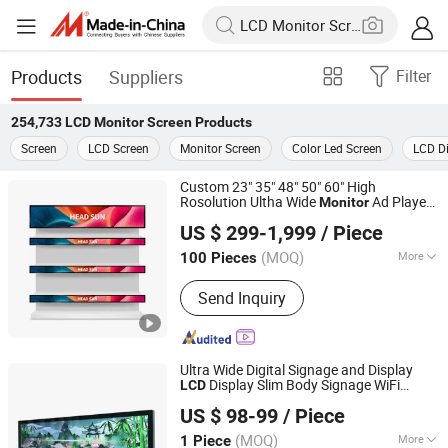
Products
Suppliers
Filter
254,733
LCD Monitor Screen
Products
Screen
LCD Screen
Monitor Screen
Color Led Screen
LCD Di
Custom 23" 35" 48" 50" 60" High
Rosolution Ultha Wide
Ad Player
Monitor
Head Sun Co., Ltd.
Display
LCD
Screen
US $ 299-1,999
/ Piece
(MOQ)
More
100 Pieces
Guangdong, China
Since 2017
Main Products:
Touch Screen, Touch
Send Inquiry
Panel, Customized Touch Panel,
Customized Touch Screen, Touch
Screen Monitor, Curved Touch Monitor,
Stretched Bar LCD Monitor
Ultra Wide Digital Signage and Display
Display Slim Body Signage WiFi
LCD
Shenzhen Yiruochu Technology Co., Ltd.
Stretched Bar Display
Advertising
Monitor
US $ 98-99
/ Piece
Screen
Guangdong, China
Since 2025
(MOQ)
More
1 Piece