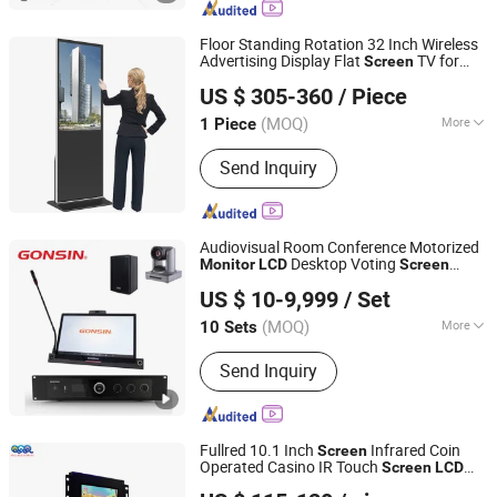
Service Kiosk, Intelligent Interactive
Machine
Floor Standing Rotation 32 Inch Wireless
Advertising Display Flat
TV for
Screen
Shenzhen P & Y Technology Co., Ltd.
Advertising Digital Signage
s
Screen
LCD
US $ 305-360
/ Piece
Monitor
Guangdong, China
Since 2016
(MOQ)
More
1 Piece
Type :
Touch Screen Panel AD Player
Send Inquiry
Audiovisual Room Conference Motorized
Desktop Voting
Monitor
LCD
Screen
Gonsin Conference Equipment Co., LTD.
Conference Tablet Conference Machine
US $ 10-9,999
/ Set
with Microphone
(MOQ)
More
10 Sets
Guangdong, China
Since 2006
Main Products:
Conference System,
Send Inquiry
Simultaneous Interpretation System,
Language Distribution System,
Conference Microphone, Translation
Equipment, PA System, Paperless
Fullred 10.1 Inch
Infrared Coin
Screen
Conference System
Operated Casino IR Touch
Screen
LCD
Guangzhou Full Red Display Technology Co., Ltd
10.1'' Slot Machine
Monitor