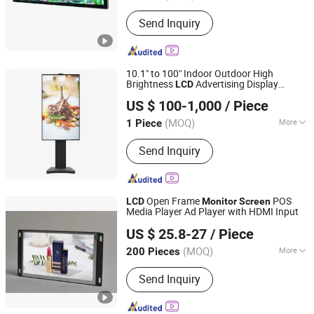
Type :
Network Version AD Player
Send Inquiry
10.1" to 100" Indoor Outdoor High
Brightness
Advertising Display
LCD
Shenzhen Layson Optoelectronics Co., Ltd.
Infrared Capacitive Touch
Wall
Monitor
US $ 100-1,000
/ Piece
Mounted Standing Commercial Touch
Guangdong, China
Since 2016
Display
Screen
(MOQ)
More
1 Piece
Main Products:
Touch Screen Kiosk,
Send Inquiry
Advertising Player, Digital Signage,
Outdoor Advertising Player, Magic
Mirror Glass Display, Transparent LCD,
Touch Table, Monitor
Open Frame
POS
LCD
Monitor
Screen
Media Player Ad Player with HDMI Input
Skyvision Technology Co., Ltd.
US $ 25.8-27
/ Piece
(MOQ)
More
200 Pieces
Guangdong, China
Since 2018
Resolution Ratio :
1024*600
Send Inquiry