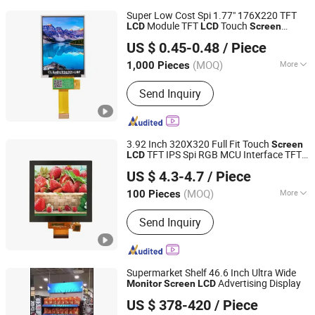
Super Low Cost Spi 1.77" 176X220 TFT
Module TFT
Touch
LCD
LCD
Screen
Dongguan Bibuke Electronic Technology CO.,LTD
Monitor
LCD
US $ 0.45-0.48
/ Piece
Guangdong, China
Since 2014
(MOQ)
More
1,000 Pieces
Main Products:
LCD Display, TFT LCD
Send Inquiry
Display, LCD Module Display, OLED
Display, COB LCD Display, Cog LCD
Display, Buzzer, Other Electronic
Materials
3.92 Inch 320X320 Full Fit Touch
Screen
TFT IPS Spi RGB MCU Interface TFT
LCD
SHEN ZHEN SMART SCIENCE TECHNOLOGY LIMITED
Touch
with CTP
Monitor
Screen
US $ 4.3-4.7
/ Piece
Guangdong, China
Since 2024
(MOQ)
More
100 Pieces
Response Time :
3ms
Send Inquiry
Supermarket Shelf 46.6 Inch Ultra Wide
Advertising Display
Monitor
Screen
LCD
Shenzhen Jingcan Opto-Tec Co., Ltd.
US $ 378-420
/ Piece