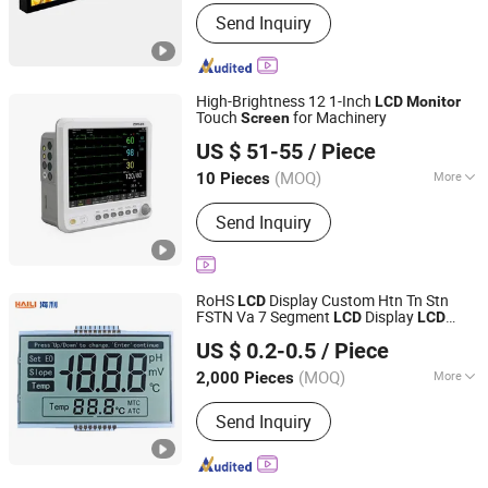
Screen Technology :
LCD
Send Inquiry
High-Brightness 12 1-Inch
LCD
Monitor
Touch
for Machinery
Screen
Yunshu (Shenzhen) Intelligence Co., Ltd.
US $ 51-55
/ Piece
Guangdong, China
Since 2025
(MOQ)
More
10 Pieces
Main Products:
LCD Screen, LCD
Send Inquiry
Display, Industrial LCD
RoHS
Display Custom Htn Tn Stn
LCD
FSTN Va 7 Segment
Display
LCD
LCD
Chenzhou Haili Microelectronics Technology Co., Ltd.
for Electronic
Monitor
LCD
Screen
US $ 0.2-0.5
/ Piece
Temperature Air
Display
Monitor
(MOQ)
More
2,000 Pieces
Hunan, China
Since 2022
Widescreen :
Not Widescreen
Send Inquiry