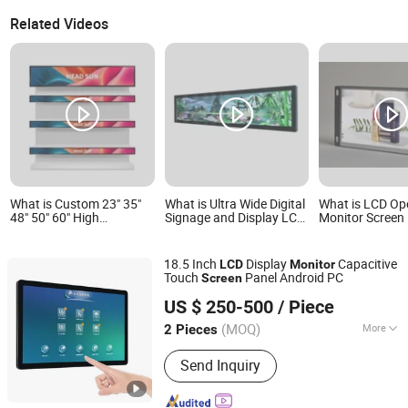
Related Videos
What is Custom 23" 35"
What is Ultra Wide Digital
What is LCD O
48" 50" 60" High
Signage and Display LCD
Monitor Screen
Rosolution Ultha Wide
Display Slim Body
Media Player Ad
Monitor Ad Player LCD
Signage WiFi Stretched
with HDMI Inpu
Display Screen
Bar Display Monitor
18.5 Inch
Display
Capacitive
LCD
Monitor
Advertising Screen
Touch
Panel Android PC
Screen
Guangzhou Touchwo Electronics Co., Ltd.
US $ 250-500
/ Piece
(MOQ)
More
2 Pieces
Guangdong, China
Since 2020
Main Products:
All in One PC, Touch
Send Inquiry
PC, Face Recognition Device, Touch
Screen Panel, Touch Screen Tablet,
Industrial Flat Panel, Payment Kiosk,