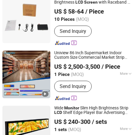
Brightness
with Raceband 40
LCD
Screen
Shenzhen Nereus Industrial Co., Ltd.
Channel DVR Output Function for RC
US $ 58-64
/ Piece
Quadcopter Fpv Drone
(MOQ)
10 Pieces
Guangdong, China
Since 2009
Send Inquiry
Uniview 86 Inch Supermarket Indoor
Custom Size Commercial Market Strip
Shenzhen Uniview Commercial Display Co., Ltd.
Stretched Advertising
Display
Monitor
US $ 2,500-3,500
/ Piece
Shelf Signage Wide Bar
LCD
Screen
(MOQ)
More
1 Piece
Guangdong, China
Since 2025
Main Products:
Digital Signage, LCD
Send Inquiry
Display, Interactive Kiosk, LCD Kiosk,
LCD Totem, Advertising Player,
Advertising Display, Digital Menu
Board, LCD Window Display, Digital
Wide
Slim High Brightness Strip
Monitor
LCD Mupi Display
Shelf Edge Player Bar Advertising
LCD
Shenzhen Dinosaur Display Co., Ltd.
Display
Slim Stretched Digital
Screen
US $ 240-300
/ sets
Dignage
Guangdong, China
Since 2024
(MOQ)
More
1 sets