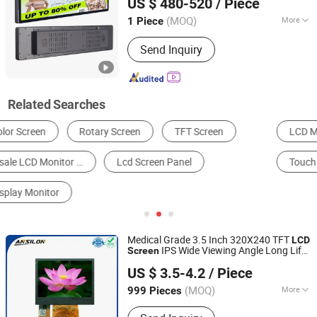
US $ 480-520
/ Piece
(MOQ)
More
1 Piece
Guangdong, China
Since 2025
Type :
Standalone Version AD Player
Send Inquiry
Related Searches
LCD Module
LCD Display
AD Player
Touch Screen
LCD TV
Digital Kiosks & Interactive Displays
Medical Grade 3.5 Inch 320X240 TFT
LCD
IPS Wide Viewing Angle Long Life
Screen
Shenzhen Ansilon Technology Co., Ltd
for Patient
Monitor
US $ 3.5-4.2
/ Piece
Guangdong, China
Since 2025
(MOQ)
More
999 Pieces
Main Products:
TFT Display; OLED