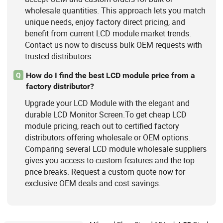
wholesale quantities. This approach lets you match
unique needs, enjoy factory direct pricing, and
benefit from current LCD module market trends.
Contact us now to discuss bulk OEM requests with
trusted distributors.
How do I find the best LCD module price from a
Q
factory distributor?
Upgrade your LCD Module with the elegant and
durable LCD Monitor Screen.To get cheap LCD
module pricing, reach out to certified factory
distributors offering wholesale or OEM options.
Comparing several LCD module wholesale suppliers
gives you access to custom features and the top
price breaks. Request a custom quote now for
exclusive OEM deals and cost savings.