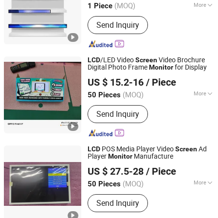
Screen
(MOQ)
More
1 Piece
Main Products:
Digital Signage, Floor
Send Inquiry
Stand Kiosk/Wall Mounting, LCD
Display, Smart Whiteboard, LED
Screen, Self-Service Kiosk, Ad Player,
Bar Screen, LED Display, OLED Display
/LED Video
Video Brochure
LCD
Screen
Digital Photo Frame
for Display
Monitor
Skyvision Technology Co., Ltd.
US $ 15.2-16
/ Piece
(MOQ)
More
50 Pieces
Guangdong, China
Since 2018
OS :
Android
Send Inquiry
POS Media Player Video
Ad
LCD
Screen
Player
Manufacture
Monitor
Skyvision Technology Co., Ltd.
US $ 27.5-28
/ Piece
(MOQ)
More
50 Pieces
Guangdong, China
Since 2018
Main Products:
All in one Conputer;
Send Inquiry
AD Player; Digital Photo Frame