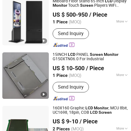
Miboard Floor Stand 65 Inch
Display
LCD
Touch
Players WiFi
Monitor
Screen
Mitechnic Co., Ltd
Indoor Digital Signage Advertising
Screen
US $ 500-950
/ Piece
Hongkong S.A.R., HONG KONG, CHINA
Since 20
(MOQ)
More
1 Piece
Folded :
Unfolded
Send Inquiry
15INCH
PANEL
LCD
Screen
Monitor
G150XTN06.0 For Industrial
E-Best Honest Co., Limited
US $ 10-500
/ Piece
(MOQ)
More
1 Piece
Guangdong, China
Since 2011
Main Products:
LCD Panel, LCD
Send Inquiry
Module, LCD Display, TFT LCD
Monitor, Industrial Display Monitor,
Laptop Panel, Computer Chipsets,
Electronic Components,
160X160 Graphic
, MCU 8bit,
LCD
Monitor
Semicondutors, LCD Inverter, touch
UC1698, 18pin, COB
LCD
Screen
RONBO ELECTRONICS LIMITED
screen
US $ 9-10
/ Piece
Guangdong, China
Since 2016
(MOQ)
More
2 Pieces