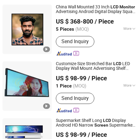
China Wall Mounted 33 Inch
LCD
Monitor
Advertising Android Digital Display Square
Dongguan Kingone Electronics Co., Ltd.
Screen
US $ 368-800
/ Piece
(MOQ)
More
5 Pieces
Guangdong, China
Since 2019
Main Products:
Interactive white
Send Inquiry
board, Digital signage, Touch screen
kiosk
Customize Size Stretched Bar
LED
LCD
Display Wall Mount Advertising Shelf
Shenzhen Yiruochu Technology Co., Ltd.
Long Strip
Digital Signage
Monitor
LCD
US $ 98-99
/ Piece
Kiosk Commercial Enquipment with
Guangdong, China
Since 2025
Touch
Screen
(MOQ)
More
1 Piece
Remote Control :
With Remote Control
Send Inquiry
Supermarket Shelf Long
Display
LCD
Android HD Narrow
Supermarket
Screen
Shenzhen Yiruochu Technology Co., Ltd.
Shelf Strip Display 4K Advertising Display
US $ 98-99
/ Piece
Digital Signage
Ad Player LED
Monitor
Guangdong, China
Since 2025