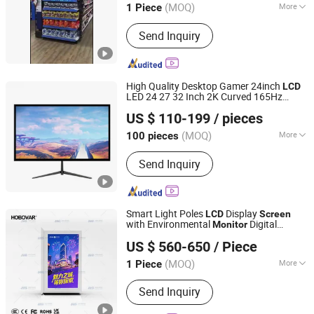
(MOQ)
More
1 Piece
Guangdong, China
Since 2020
Main Products:
LED Display, LED
Send Inquiry
Moudle, Power Supply
High Quality Desktop Gamer 24inch
LCD
LED 24 27 32 Inch 2K Curved 165Hz
Guangzhou Sundi Electronics Co., Ltd.
240Hz Gaming Display
Hdr
Monitor
US $ 110-199
/ pieces
Screen
Guangdong, China
Since 2025
(MOQ)
More
100 pieces
Screen Size :
24"
Send Inquiry
Smart Light Poles
Display
LCD
Screen
with Environmental
Digital
Monitor
Jiangsu Hanbang Intelligent System Integration Co., Ltd.
Signage
US $ 560-650
/ Piece
(MOQ)
More
1 Piece
Jiangsu, China
Since 2025
Main Products:
Intelligent Display
Send Inquiry
Screen, Digital Signage, Smart Waste
Bins, Digital Bus Station Signage, Self-