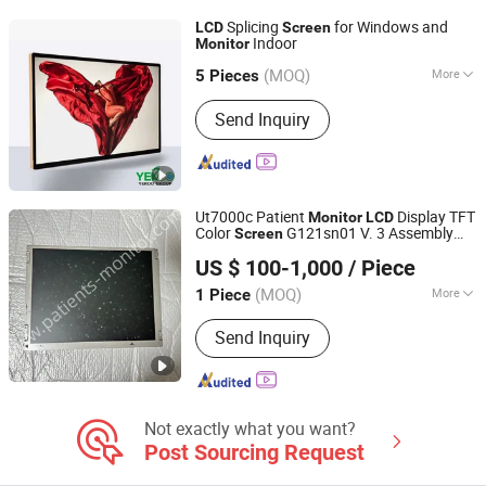
Self-Service Enquiry Machine, Ordering
Splicing
for Windows and
LCD
Screen
Kiosk
Indoor
Monitor
GUANGZHOU YEROO STEEL STRUCTURE CO., LTD.
(MOQ)
More
5 Pieces
Guangdong, China
Since 2008
Application :
Indoor AD Player
Send Inquiry
Ut7000c Patient
Display TFT
Monitor
LCD
Color
G121sn01 V. 3 Assembly
Screen
CWT TECHNOLOGY HK LIMITED
Parts
US $ 100-1,000
/ Piece
(MOQ)
More
1 Piece
Jiangxi, China
Since 2022
Main Products:
Patient Monitor
Send Inquiry
Module, Patient Monitor Part,
Ultrasound Transducer Probe,
Defibrillator, ECG, Sensor, Cable,
Battery, Electrosurgical Unit,
Chemistry Analyzer, Endoscopy,
Not exactly what you want?
Medical Lamp
Post Sourcing Request