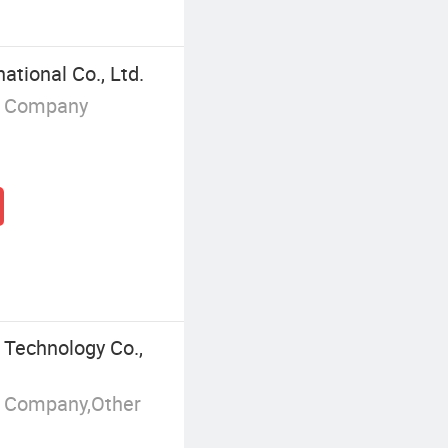
tional Co., Ltd.
g Company
 Technology Co.,
g Company,Other