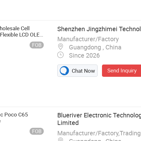
dio Accessories,
 for Samsung,
es, Accessories
y, Power Bank
olesale Cell
Shenzhen Jingzhimei Technolo
Flexible LCD OLED
Manufacturer/Factory
e X9b Huawei Oppo
FOB
Guangdong , China
Since 2026
Send Inquiry
Chat Now
3c Poco C65
Blueriver Electronic Technolog
e
Limited
FOB
Manufacturer/Factory,Tradin