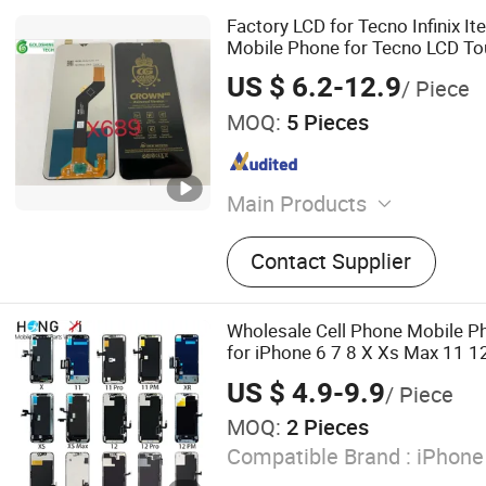
Factory LCD for Tecno Infinix It
Mobile Phone for Tecno LCD T
US $ 6.2-12.9
/ Piece
MOQ:
5 Pieces
Main Products
LCD Screen, Touch Screen,
Contact Supplier
Mobile Phone LCD Display,
Lens, Mobile Phone Housin
Frame with Glass Assembl
Wholesale Cell Phone Mobile Ph
Flex Cable, Mobile Phone 
for iPhone 6 7 8 X Xs Max 11 1
Accessories, Mobile Phone
PRO Max Display Touch Screen
US $ 4.9-9.9
/ Piece
MOQ:
2 Pieces
Compatible Brand :
iPhone