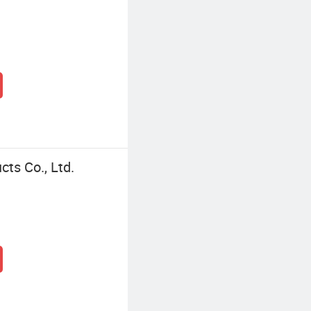
ts Co., Ltd.