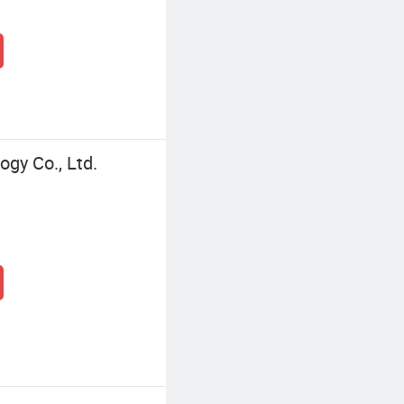
gy Co., Ltd.