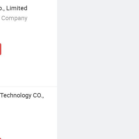
., Limited
g Company
Technology CO.,