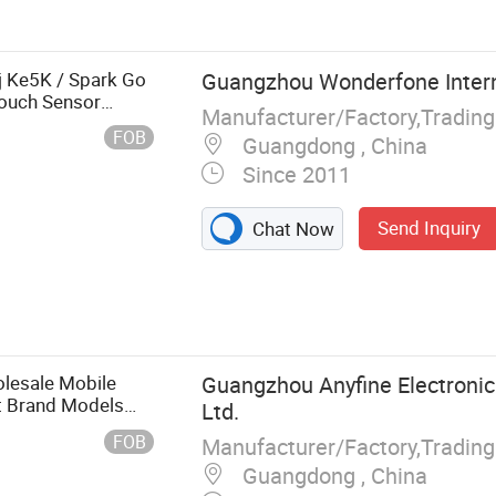
j Ke5K / Spark Go
Guangzhou Wonderfone Interna
Touch Sensor
Manufacturer/Factory,Tradin
FOB
Guangdong , China
Since 2011
Send Inquiry
Chat Now
lesale Mobile
Guangzhou Anyfine Electronic
t Brand Models
Ltd.
FOB
Manufacturer/Factory,Tradin
Guangdong , China