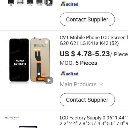
Contact Supplier
CVT Mobile Phone LCD Screen 
G20 G21 LG K41s K42 (52)
US $ 4.78-5.23
/ Piece
MOQ:
5 Pieces
Main Products
Mobile Phone Accessories
Contact Supplier
Parts, Mobile Phone Charg
Phone USB Cable, Earphon
Phone Screen Protector, M
LCD Factory Supply 0.96" 1.44" 1
Display, Mobile Phone Tou
2.2" 2.4" 2.8" 3.5" 4.3" 5.0" 7.0" 