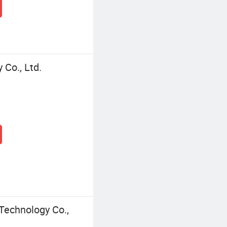
Co., Ltd.
echnology Co.,