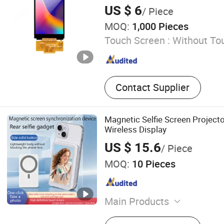
Mobile Phone Protector C
Touch Screen TFT LCD Display
US $ 6
/ Piece
MOQ:
1,000 Pieces
Touch Screen :
Without To
Contact Supplier
Magnetic Selfie Screen Project
Wireless Display
US $ 15.6
/ Piece
MOQ:
10 Pieces
Main Products
Stacking rack for washing