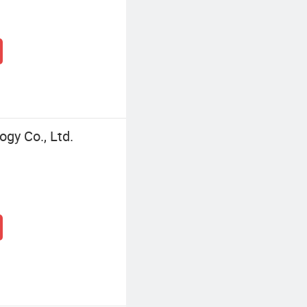
gy Co., Ltd.