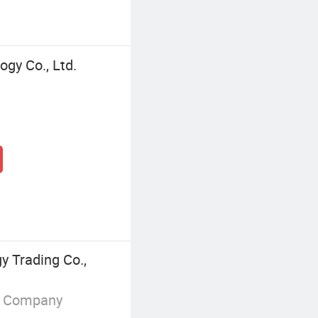
gy Co., Ltd.
y Trading Co.,
g Company