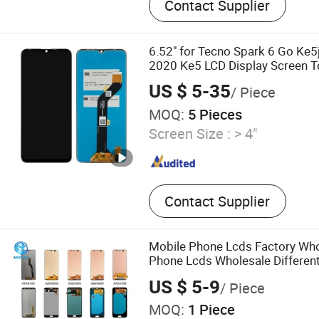
Contact Supplier
dryer
6.52" for Tecno Spark 6 Go Ke5
2020 Ke5 LCD Display Screen 
Digitizer Assembly
US $ 5-35
/ Piece
MOQ:
5 Pieces
Screen Size :
> 4"
Contact Supplier
Mobile Phone Lcds Factory Who
Phone Lcds Wholesale Differen
Mobile LCD Display Screen
US $ 5-9
/ Piece
MOQ:
1 Piece