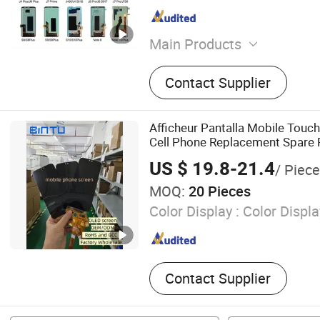
Main Products
Cell Phone Accessory, Cel
Contact Supplier
Cell Phone, Mobile Phone 
Cell Phone Accesssories, 
Spare Parts, Phones, Mobi
Afficheur Pantalla Mobile Touch
LCD&amp; Display, Mobile
Cell Phone Replacement Spare
Housings, Mobile Phone Fl
Screen Accessories Layar LCD fo
US $ 19.8-21.4
/ Piece
Oppo Huawei Xiaomi
MOQ:
20 Pieces
Color Display :
Color Displa
Contact Supplier