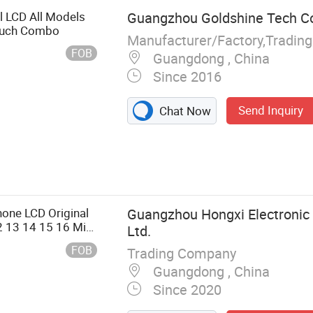
el LCD All Models
Guangzhou Goldshine Tech Co
ouch Combo
Manufacturer/Factory,Tradin
FOB
Guangdong , China
Since 2016
Send Inquiry
Chat Now
 Rear Housing,
 Front Glass
g, LCD with
y, Mobile Phone
one LCD Original
Guangzhou Hongxi Electronic 
Parts and
2 13 14 15 16 Mini
Ltd.
 Spare Parts
 Replacement
FOB
Trading Company
Guangdong , China
Since 2020