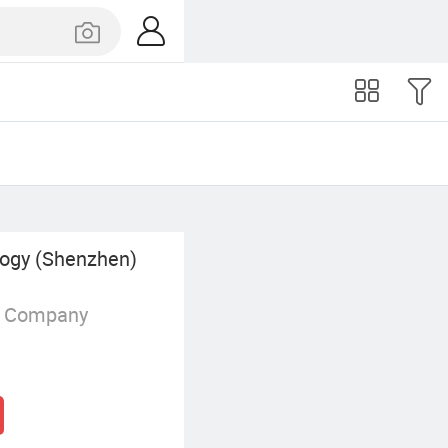
logy (Shenzhen)
g Company