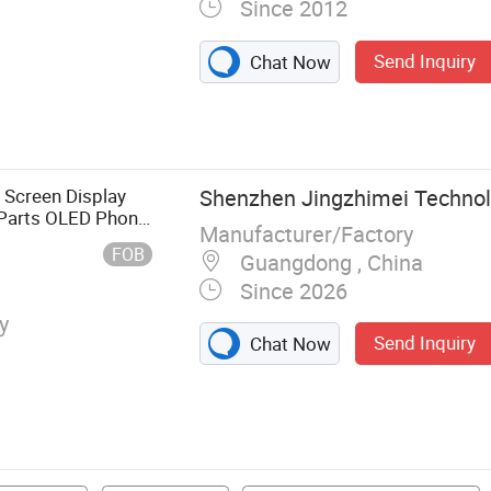
Since 2012
Send Inquiry
Chat Now
l Phone Case,
Accessories,
Cell Phone
le Phone
 Screen Display
Shenzhen Jingzhimei Technolo
 Phone
 Parts OLED Phone
Manufacturer/Factory
ex Cables
r Repair for Vivo
FOB
Guangdong , China
Since 2026
y
Send Inquiry
Chat Now