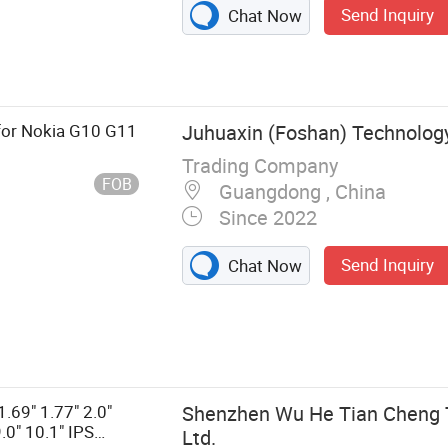
Send Inquiry
Chat Now
for Nokia G10 G11
Juhuaxin (Foshan) Technology 
Trading Company
FOB
Guangdong , China
Since 2022
Send Inquiry
Chat Now
 and Space
er, Mobile
e, Mobile
obile Phone
.69" 1.77" 2.0"
Shenzhen Wu He Tian Cheng T
ch Screen,
9.0" 10.1" IPS
Ltd.