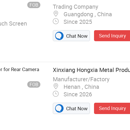
ase
 Module
FOB
Trading Company
Guangdong , China
Since 2025
uch Screen
Send Inquiry
Chat Now
or for Rear Camera
Xinxiang Hongxia Metal Produc
Manufacturer/Factory
FOB
Henan , China
Since 2026
Send Inquiry
Chat Now
 machine and