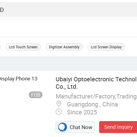
Lcd Touch Screen
Digitizer Assembly
Lcd Screen Display
isplay Phone 13
Ubaiyi Optoelectronic Techno
Co., Ltd.
FOB
Manufacturer/Factory,Tradin
Guangdong , China
Since 2025
Send Inquiry
Chat Now