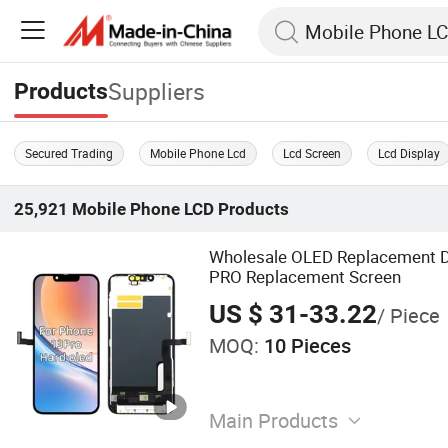
Suppliers
Products
Secured Trading
Mobile Phone Lcd
Lcd Screen
Lcd Display
25,921
Mobile Phone LCD
Products
Wholesale OLED Replacement D
PRO Replacement Screen
US $ 31-33.22
/ Piece
MOQ:
10 Pieces
Main Products