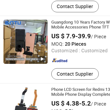
Fill Video Light, Photo Stu
Contact Supplier
Screen for iPhone, Screen
Screen for Pixel, Ear Phon
for Phone, Charger, Batter
Guangdong 10 Years Factory Wh
Mobile Accessories Phone TFT 
Display for Honor X70I 400lit
US $ 7.9-39.9
/ Piece
Vivo Honor Xiaomi Screen
MOQ:
20 Pieces
Customized :
Customized
Contact Supplier
Phone LCD Screen for Redmi 1
Mobile Phone Display Complet
US $ 4.38-5.2
/ Piece