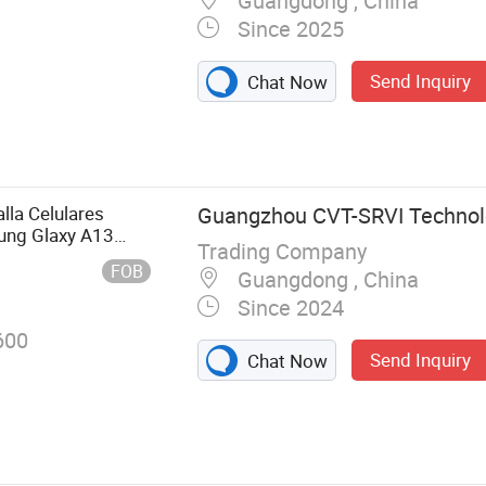
Guangdong , China
Since 2025
Send Inquiry
Chat Now
one LCD,
, LCD Screen,
le Phone LCD
ay, Cell Phone
lla Celulares
Guangzhou CVT-SRVI Technolo
creen
ung Glaxy A13
Trading Company
54 LCD Module
FOB
Guangdong , China
lla
Since 2024
600
Send Inquiry
Chat Now