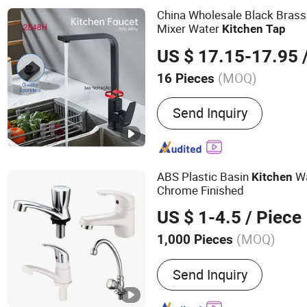
Accessories
China Wholesale Black Brass 
Mixer Water
Kitchen
Tap
US $ 17.15-17.95
/
(MOQ)
16 Pieces
Structure :
Single Hole
Send Inquiry
ABS Plastic Basin
W
Kitchen
Chrome Finished
US $ 1-4.5
/ Piece
(MOQ)
1,000 Pieces
Main Products:
Plastic Fa
Send Inquiry