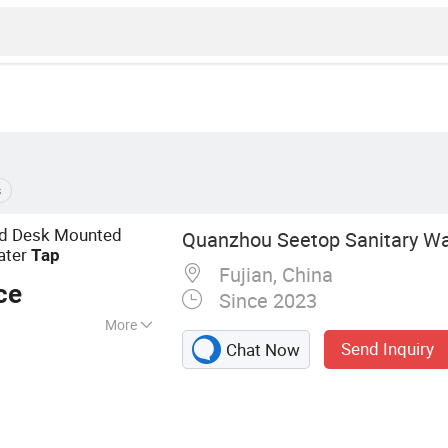
s
ed Desk Mounted
Quanzhou Seetop Sanitary War
ater
Tap
Fujian, China
ce
Since 2023
More
Send Inquiry
Chat Now
t, Kitchen
k, Basin Tap,
 Tank, Valves and
athroom