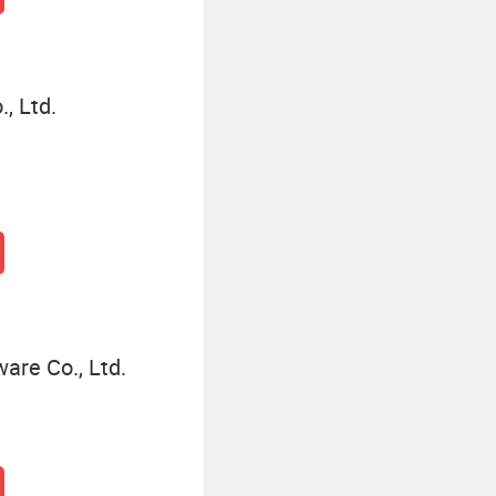
, Ltd.
are Co., Ltd.