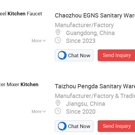
teel
Faucet
Kitchen
Chaozhou EGNS Sanitary Ware
Manufacturer/Factory
Guangdong, China
Since 2023
More
 Handle
Send Inquiry
Chat Now
ter Mixer
Kitchen
Taizhou Pengda Sanitary Ware
Manufacturer/Factory & Trad
Jiangsu, China
Since 2020
More
Ware
Send Inquiry
Chat Now