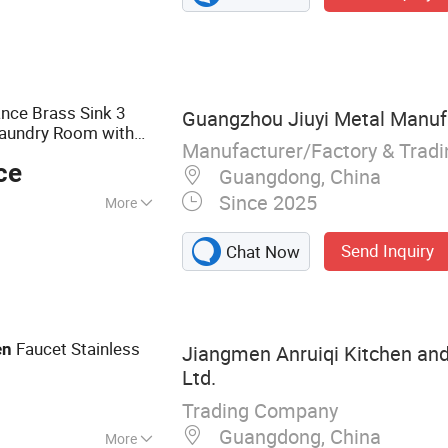
mic Toilet, Shower
athroom
tem
nce Brass Sink 3
Guangzhou Jiuyi Metal Manufa
Laundry Room with
Manufacturer/Factory & Trad
 China
ce
Guangdong, China
Since 2025
More
 Handle
Send Inquiry
Chat Now
Faucet Stainless
en
Jiangmen Anruiqi Kitchen and
Ltd.
Trading Company
Guangdong, China
More