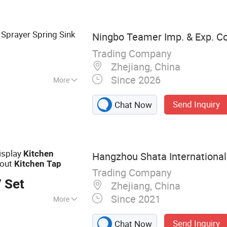
 Sprayer Spring Sink
Ningbo Teamer Imp. & Exp. Co.
Trading Company
Zhejiang, China
Since 2026
More
pray
Send Inquiry
Chat Now
isplay
Kitchen
Hangzhou Shata International 
 out
Kitchen
Tap
Trading Company
 Set
Zhejiang, China
Since 2021
More
cet,Bathtub
Send Inquiry
Chat Now
wer Set,Kitchen