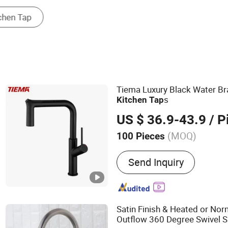
Plumbing Hardware
Tiema Luxury Black Water Bra
s
Kitchen
Tap
US $ 36.9-43.9
/ P
(MOQ)
100 Pieces
Main Products:
Basin Fau
Send Inquiry
Faucet, Bathtub Faucet, Ki
Sanitary Ware, Single Dou
Classic Traditional Desig
Satin Finish & Heated or No
Outflow 360 Degree Swivel S