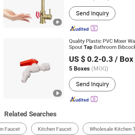
Main Products:
Kitchen Si
Send Inquiry
Faucet, Shower Set, Bath
Mirror, Artificial Grass
Quality Plastic PVC Mixer W
Spout
Bathroom Bibcock
Tap
Restroom
US $ 0.2-0.3
/ Box
(MOQ)
5 Boxes
Function :
Magnetization
Send Inquiry
Related Searches
Kitchen Mixer & Faucet
Basin Faucet
Sh