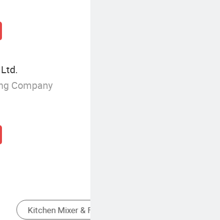
 Ltd.
ing Company
Other Faucets, Taps & Mixers
Wall Mounted Kitchen Mixer Faucet