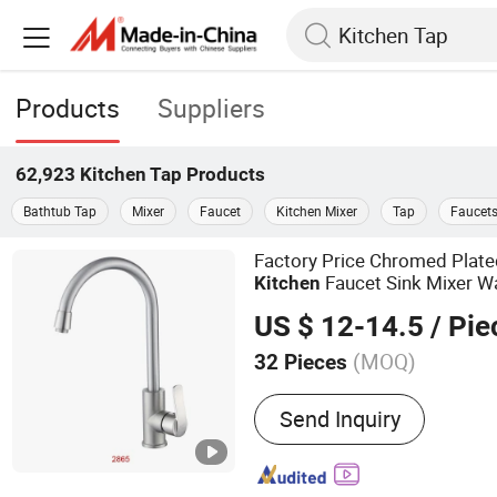
Products
Suppliers
62,923
Kitchen Tap
Products
Bathtub Tap
Mixer
Faucet
Kitchen Mixer
Tap
Faucet
Factory Price Chromed Plat
Faucet Sink Mixer W
Kitchen
US $ 12-14.5
/ Pie
(MOQ)
32 Pieces
Main Products:
Shower Se
Send Inquiry
Faucet/Mixer, Kitchen Sin
Toilet, Wash Basin, Water
Fittings, Hand Shower, B