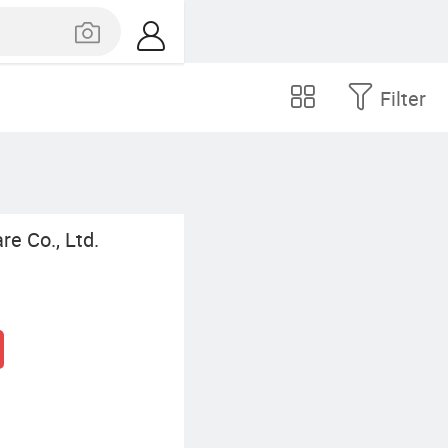
Filter
e Co., Ltd.