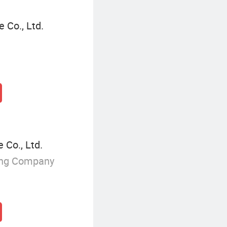
 Co., Ltd.
 Co., Ltd.
ing Company