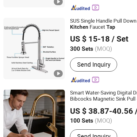
SUS Single Handle Pull Down
Faucet
Kitchen
Tap
US $ 15-18
/ Set
(MOQ)
300 Sets
Pull Out Spray :
Pull Out S
Send Inquiry
Smart Water-Saving Digital D
Bibcocks Magnetic Sink Pull
US $ 38.87-40.56
/
(MOQ)
100 Sets
Main Products:
Basin Fau
Send Inquiry
Faucet,Shower Faucet,Sho