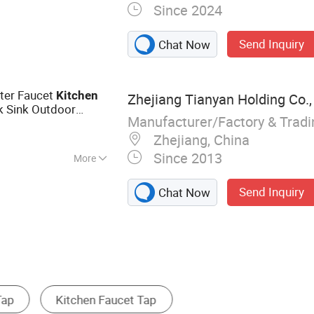
Since 2024
nk, Basin Sink,
room Hardware Set,
Send Inquiry
Chat Now
ater Faucet
Kitchen
Zhejiang Tianyan Holding Co.,
 Sink Outdoor
Manufacturer/Factory & Trad
Zhejiang, China
Since 2013
More
Send Inquiry
Chat Now
ower Faucet
Tub Faucet