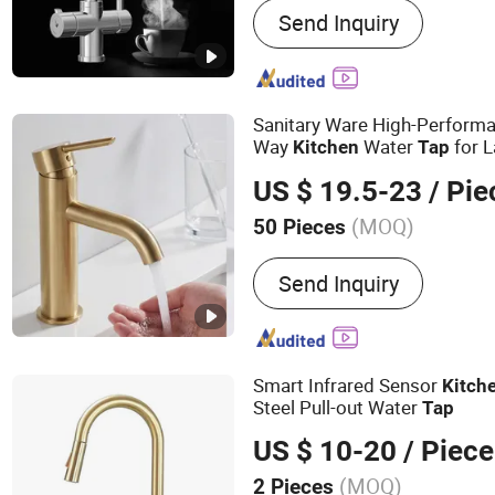
Send Inquiry
Sink, Ceramic Basin, Cera
Room, Bathtub, Vanity, B
Accessories, Shower Sys
Sanitary Ware High-Performa
Way
Water
for 
Kitchen
Tap
High Flow Rate Manufacturer
US $ 19.5-23
/ Pie
(MOQ)
50 Pieces
Functional Design :
Single
Send Inquiry
Smart Infrared Sensor
Kitch
Steel Pull-out Water
Tap
US $ 10-20
/ Piece
(MOQ)
2 Pieces