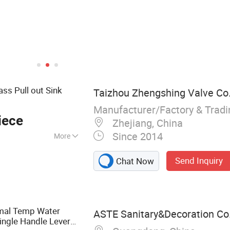
ss Pull out Sink
Taizhou Zhengshing Valve Co.,
Manufacturer/Factory & Trad
iece
Zhejiang, China
Since 2014
More
cet, Shower
Send Inquiry
Chat Now
tchen Mixer, Valve,
ble Lever, Bibcock,
n
rmal Temp Water
ASTE Sanitary&Decoration Co.
ingle Handle Lever