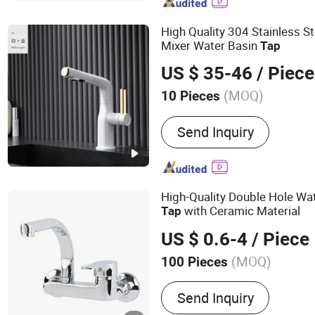
High Quality 304 Stainless S
Mixer Water Basin
Tap
US $ 35-46
/ Piece
(MOQ)
10 Pieces
Functional Design :
Single
Send Inquiry
High-Quality Double Hole Wa
with Ceramic Material
Tap
US $ 0.6-4
/ Piece
(MOQ)
100 Pieces
Main Products:
Sanitary 
Send Inquiry