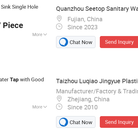
Sink Single Hole
Quanzhou Seetop Sanitary War
Fujian, China
 Piece
Since 2023
More
Send Inquiry
Chat Now
ater
with Good
Tap
Taizhou Luqiao Jingyue Plasti
Manufacturer/Factory & Trad
Zhejiang, China
Since 2010
More
ucet
Send Inquiry
Chat Now