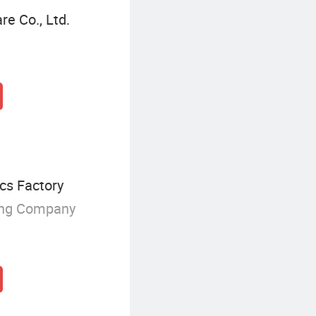
e Co., Ltd.
cs Factory
ing Company