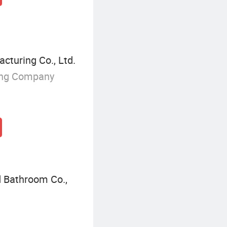
cturing Co., Ltd.
ing Company
 Bathroom Co.,