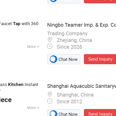
eating Brass
Faucet
with 360
Tap
Ningbo Teamer Imp. & Exp. Co.
Trading Company
Zhejiang, China
Since 2026
More
hout Purified
Send Inquiry
Chat Now
rass
Instant
Kitchen
Shanghai Aquacubic Sanitaryw
p
Shanghai, China
iece
Since 2012
More
Send Inquiry
Chat Now
andmade Kitchen