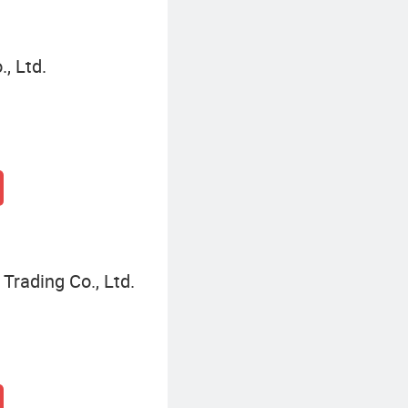
, Ltd.
Trading Co., Ltd.