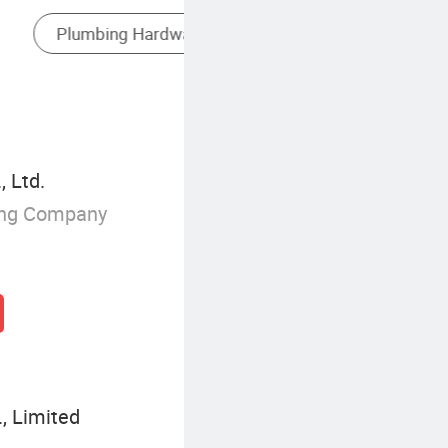
Antique Brass Kitchen Mixer Faucet
 Ltd.
ing Company
, Limited