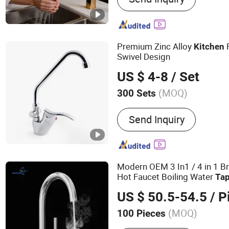
Faucet,Pipe,Underfloor H
Premium Zinc Alloy
Kitchen
Swivel Design
US $ 4-8
/ Set
(MOQ)
300 Sets
Purified Water Outlet :
Wit
Send Inquiry
Water Outlet
Modern OEM 3 In1 / 4 in 1 B
Hot Faucet Boiling Water
Ta
US $ 50.5-54.5
/ P
(MOQ)
100 Pieces
Main Products:
Faucet, H