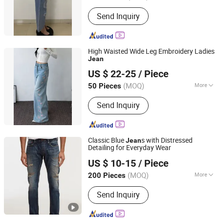
Send Inquiry
High Waisted Wide Leg Embroidery Ladies
Jean
Dongguan Humen Ouyiyan Clothing Business
US $ 22-25
/ Piece
Guangdong, China
Since 2026
(MOQ)
More
50 Pieces
Main Products:
Sweaters, Blouse,
Send Inquiry
Jeans, Jackets, Coat
Classic Blue
s with Distressed
Jean
Detailing for Everyday Wear
M & L GUANGZHOU TEXTILE AND GARMENT CO., LTD.
US $ 10-15
/ Piece
(MOQ)
More
200 Pieces
Guangdong, China
Since 2021
Size :
Free Size
Send Inquiry