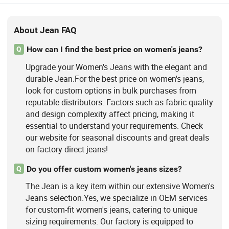
About Jean FAQ
How can I find the best price on women's jeans?
Q
Upgrade your Women's Jeans with the elegant and
durable Jean.For the best price on women's jeans,
look for custom options in bulk purchases from
reputable distributors. Factors such as fabric quality
and design complexity affect pricing, making it
essential to understand your requirements. Check
our website for seasonal discounts and great deals
on factory direct jeans!
Do you offer custom women's jeans sizes?
Q
The Jean is a key item within our extensive Women's
Jeans selection.Yes, we specialize in OEM services
for custom-fit women's jeans, catering to unique
sizing requirements. Our factory is equipped to