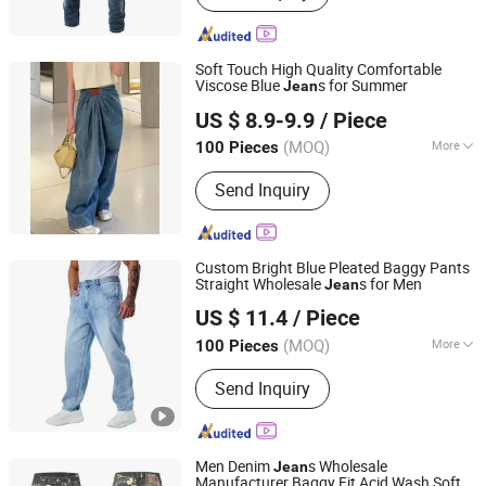
Pants
Soft Touch High Quality Comfortable
Viscose Blue
s for Summer
Jean
Guangzhou Longsen Garment Co., Ltd.
US $ 8.9-9.9
/ Piece
(MOQ)
More
100 Pieces
Guangdong, China
Since 2026
Size :
Free Size
Send Inquiry
Custom Bright Blue Pleated Baggy Pants
Straight Wholesale
s for Men
Jean
Spring Fashion Co., Ltd
US $ 11.4
/ Piece
Guangdong, China
Since 2022
(MOQ)
More
100 Pieces
Main Products:
Jeans, Shorts, Skirts,
Send Inquiry
Jacket, T-Shirt, Sweater, Dressess,
Shirt, Pajamas, Knitted Trousers
Men Denim
s Wholesale
Jean
Manufacturer Baggy Fit Acid Wash Soft