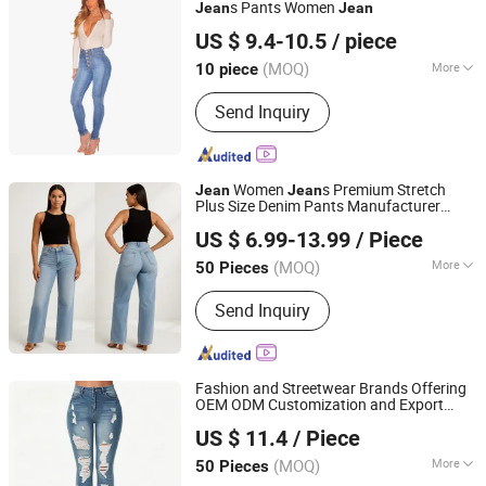
s Pants Women
Jean
Jean
Quanzhou Yilijia International Trade Co., Ltd.
US $ 9.4-10.5
/ piece
Fujian, China
Since 2022
(MOQ)
More
10 piece
Material :
Stretch Denim
Send Inquiry
Women
s Premium Stretch
Jean
Jean
Plus Size Denim Pants Manufacturer
Dongguan Xixiang E-Commerce Co., Ltd.
Private Label OEM ODM Wholesale
US $ 6.99-13.99
/ Piece
Buyers
Guangdong, China
Since 2026
(MOQ)
More
50 Pieces
Main Products:
Premium Denim Jeans,
Send Inquiry
Denim Jacket, Custom Clothing,
Sportswear
Fashion and Streetwear Brands Offering
OEM ODM Customization and Export
Dongguan Tinglu Apparel Co., Ltd.
Services Premium Men
s for Denim
Jean
US $ 11.4
/ Piece
Pants
(MOQ)
More
50 Pieces
Guangdong, China
Since 2026