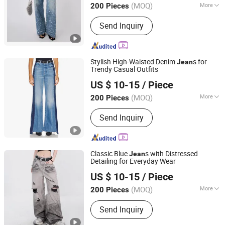
(MOQ)
More
200 Pieces
Guangdong, China
Since 2021
Main Products:
Clothing
Send Inquiry
Stylish High-Waisted Denim
s for
Jean
Trendy Casual Outfits
M & L GUANGZHOU TEXTILE AND GARMENT CO., LTD.
US $ 10-15
/ Piece
(MOQ)
More
200 Pieces
Guangdong, China
Since 2021
Weaving Process :
Tinselled
Send Inquiry
Classic Blue
s with Distressed
Jean
Detailing for Everyday Wear
M & L GUANGZHOU TEXTILE AND GARMENT CO., LTD.
US $ 10-15
/ Piece
(MOQ)
More
200 Pieces
Guangdong, China
Since 2021
Main Products:
Clothing
Send Inquiry