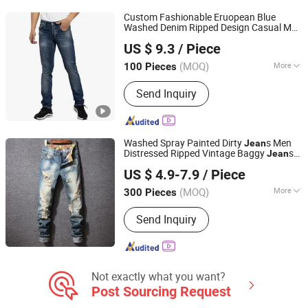
Custom Fashionable Eruopean Blue
Washed Denim Ripped Design Casual Men
Spring Fashion Co., Ltd
s
Jean
US $ 9.3
/ Piece
Guangdong, China
Since 2022
(MOQ)
More
100 Pieces
Style :
Straight
Send Inquiry
Washed Spray Painted Dirty
s Men
Jean
Distressed Ripped Vintage Baggy
s
Jean
Guangzhou Guanhong Qibai Supply Chain Management
Hombre Streetwear Fashionable Men
US $ 4.9-7.9
/ Piece
Denim
s
Co., Ltd.
Jean
(MOQ)
More
300 Pieces
Guangdong, China
Since 2025
Main Products:
T Shirts, Jeans, Polo
Send Inquiry
Shirts, Hoodie, Football Jersey, Casual
Pants
Not exactly what you want?
Post Sourcing Request