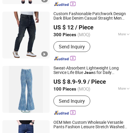
Custom Fashionable Patchwork Design
Dark Blue Denim Casual Straight Men
Spring Fashion Co., Ltd
s
Jean
US $ 12
/ Piece
Guangdong, China
Since 2022
(MOQ)
More
300 Pieces
Main Products:
Jeans, Shorts, Skirts,
Send Inquiry
Jacket, T-Shirt, Sweater, Dressess,
Shirt, Pajamas, Knitted Trousers
Sweat-Absorbent Lightweight Long
Service Life Blue
s for Daily
Jean
Guangzhou Longsen Garment Co., Ltd.
Commuting
US $ 8.9-9.9
/ Piece
(MOQ)
More
100 Pieces
Guangdong, China
Since 2026
Size :
Free Size
Send Inquiry
OEM Men Custom Wholesale Versatile
Pants Fashion Leisure Stretch Washed
Isaiah Trading (Linyi) Co., Ltd.
Blue Casual Denim
s
Jean