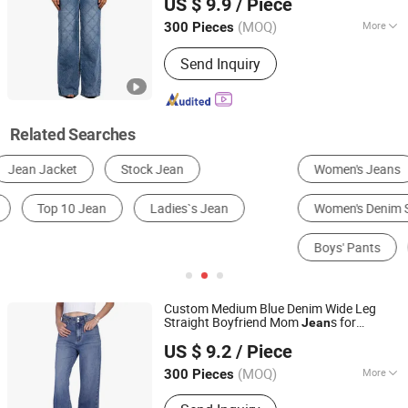
US $ 9.9
/ Piece
Guangdong, China
Since 2022
(MOQ)
More
300 Pieces
Dyed Color :
Light Blue
Send Inquiry
Related Searches
Women's Jeans
Men's Jeans
Women's Denim Shorts
Men's Sweat Pants
Boys' Pants
Denim Jacket
Custom Medium Blue Denim Wide Leg
Straight Boyfriend Mom
s for
Jean
Spring Fashion Co., Ltd
Women
US $ 9.2
/ Piece
Guangdong, China
Since 2022
(MOQ)
More
300 Pieces
Main Products:
Jeans, Shorts, Skirts,