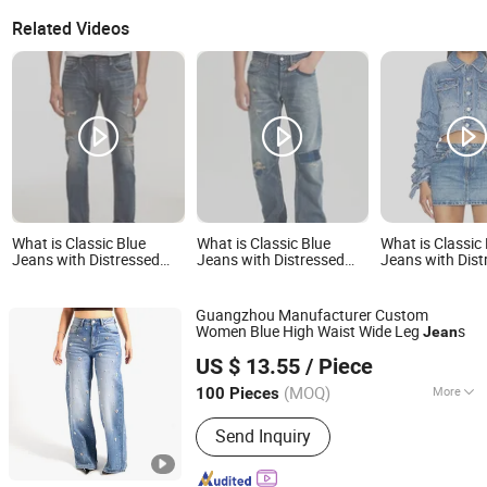
Related Videos
What is Classic Blue
What is Classic Blue
What is Classic
Jeans with Distressed
Jeans with Distressed
Jeans with Dist
Detailing for Everyday
Detailing for Everyday
Detailing for E
Wear
Wear
Wear
Guangzhou Manufacturer Custom
Women Blue High Waist Wide Leg
s
Jean
Spring Fashion Co., Ltd
US $ 13.55
/ Piece
Guangdong, China
Since 2022
(MOQ)
More
100 Pieces
Main Products:
Jeans, Shorts, Skirts,
Send Inquiry
Jacket, T-Shirt, Sweater, Dressess,
Shirt, Pajamas, Knitted Trousers