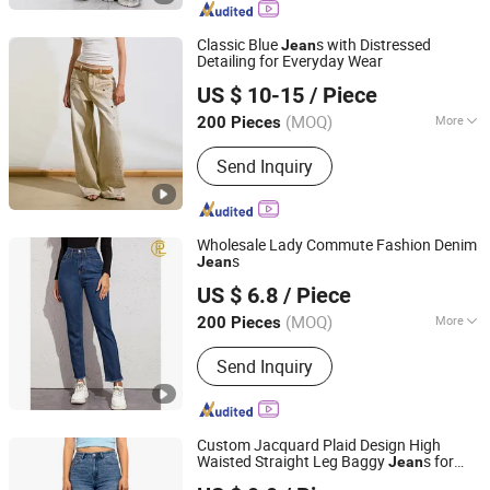
Classic Blue
s with Distressed
Jean
Detailing for Everyday Wear
M & L GUANGZHOU TEXTILE AND GARMENT CO., LTD.
US $ 10-15
/ Piece
(MOQ)
More
200 Pieces
Guangdong, China
Since 2021
Season :
Spring / Autumn
Send Inquiry
Wholesale Lady Commute Fashion Denim
s
Jean
Guangzhou Mingyao Garment Co., Ltd.
US $ 6.8
/ Piece
Guangdong, China
Since 2016
(MOQ)
More
200 Pieces
Main Products:
Jeans, Denim Jacket,
Send Inquiry
Denim Shorts, Denim Skirt, Woman
Jeans, Man Jeans
Custom Jacquard Plaid Design High
Waisted Straight Leg Baggy
s for
Jean
Spring Fashion Co., Ltd
Women