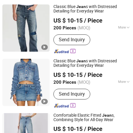
Classic Blue
s with Distressed
Jean
Detailing for Everyday Wear
M & L GUANGZHOU TEXTILE AND GARMENT CO., LTD.
US $ 10-15
/ Piece
(MOQ)
More
200 Pieces
Guangdong, China
Since 2021
Main Products:
Clothing
Send Inquiry
Classic Blue
s with Distressed
Jean
Detailing for Everyday Wear
M & L GUANGZHOU TEXTILE AND GARMENT CO., LTD.
US $ 10-15
/ Piece
(MOQ)
More
200 Pieces
Guangdong, China
Since 2021
Weaving Process :
Tinselled
Send Inquiry
Comfortable Elastic Fitted
s,
Jean
Combining Style for All-Day Wear
M & L GUANGZHOU TEXTILE AND GARMENT CO., LTD.
US $ 10-15
/ Piece