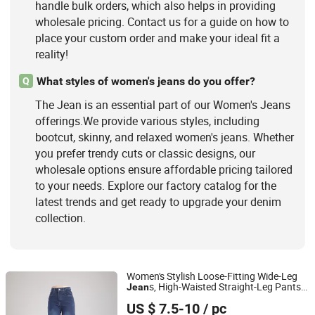
handle bulk orders, which also helps in providing
wholesale pricing. Contact us for a guide on how to
place your custom order and make your ideal fit a
reality!
What styles of women's jeans do you offer?
Q
The Jean is an essential part of our Women's Jeans
offerings.We provide various styles, including
bootcut, skinny, and relaxed women's jeans. Whether
you prefer trendy cuts or classic designs, our
wholesale options ensure affordable pricing tailored
to your needs. Explore our factory catalog for the
latest trends and get ready to upgrade your denim
collection.
Women's Stylish Loose-Fitting Wide-Leg
s, High-Waisted Straight-Leg Pants,
Jean
Jiangxi Shujin Garments Co., Ltd
Summer Casual Stretch Pants
US $ 7.5-10
/ pc
Jiangxi, China
Since 2025