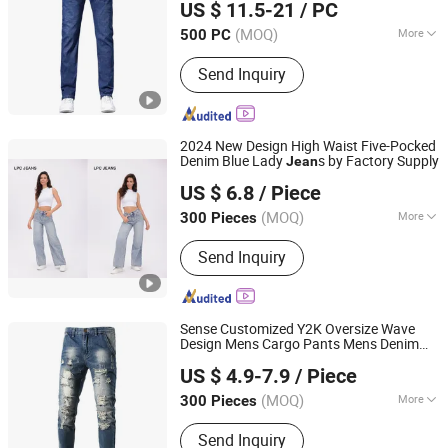
US $ 11.5-21
/ PC
Shandong, China
Since 2024
(MOQ)
More
500 PC
Main Products:
Denim Coat, Denim
Send Inquiry
Jacket, Jeans, Western Shirt, Casual
Coat, Denim Shirts, Trucker Jacket,
Windbreaker Coat, Trench Coat,
Women Jeans
2024 New Design High Waist Five-Pocked
Denim Blue Lady
s by Factory Supply
Jean
Guangzhou Mingyao Garment Co., Ltd.
US $ 6.8
/ Piece
Guangdong, China
Since 2016
(MOQ)
More
300 Pieces
Season :
Spring / Autumn
Send Inquiry
Sense Customized Y2K Oversize Wave
Design Mens Cargo Pants Mens Denim
Guangzhou Guanhong Qibai Supply Chain Management
Baggy
s
Jean
US $ 4.9-7.9
/ Piece
Co., Ltd.
(MOQ)
More
300 Pieces
Guangdong, China
Since 2025
Main Products:
T Shirts, Jeans, Polo
Send Inquiry
Shirts, Hoodie, Football Jersey, Casual