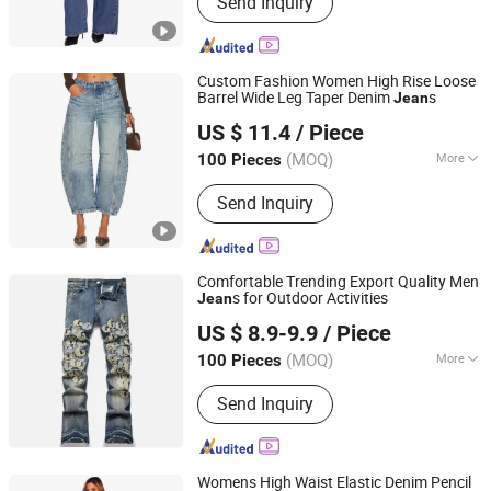
Send Inquiry
Jacket, T-Shirt, Sweater, Dressess,
Shirt, Pajamas, Knitted Trousers
Custom Fashion Women High Rise Loose
Barrel Wide Leg Taper Denim
s
Jean
Spring Fashion Co., Ltd
US $ 11.4
/ Piece
Guangdong, China
Since 2022
(MOQ)
More
100 Pieces
Season :
Spring / Autumn
Send Inquiry
Comfortable Trending Export Quality Men
s for Outdoor Activities
Jean
Guangzhou Longsen Garment Co., Ltd.
US $ 8.9-9.9
/ Piece
(MOQ)
More
100 Pieces
Guangdong, China
Since 2026
Main Products:
Custom Denim Jeans,
Send Inquiry
OEM Denim Apparel, ODM Denim
Wear, Denim Pants, Private Label
Denim, Denim Jacket, Denim Shorts,
Denim Skirts
Womens High Waist Elastic Denim Pencil