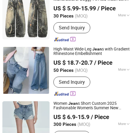
Dongguan Xixiang E-Commerce Co., Ltd.
Denim Colored Denim Laser Whiskered All
US $ 5.99-15.99
/ Piece
Season Wholesale Export OEM ODM
Guangdong, China
Since 2026
Custom Logo
(MOQ)
More
30 Pieces
Weaving Process :
Machine-
Send Inquiry
embroidered
High-Waist Wide-Leg
s with Gradient
Jean
Rhinestone Embellishment
Dongguan Humen Ouyiyan Clothing Business
US $ 18.7-20.7
/ Piece
Guangdong, China
Since 2026
(MOQ)
More
50 Pieces
Main Products:
Sweaters, Blouse,
Send Inquiry
Jeans, Jackets, Coat
Women
s Short Custom 2025
Jean
Fashionable Women's Summer New
Seawind Apparel Ltd
Loose Fit Casual
s
Jean
US $ 6.9-15.9
/ Piece
(MOQ)
More
300 Pieces
Shanghai, China
Since 2025
Style :
Skinny