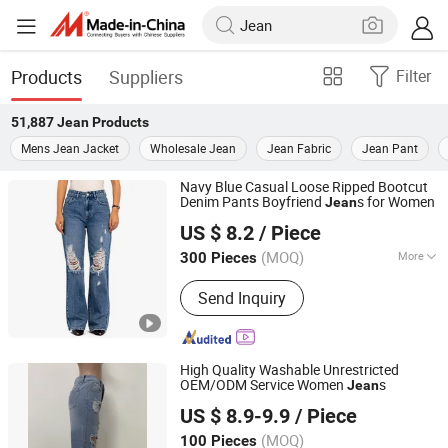
Products
Suppliers
Filter
51,887
Jean
Products
Mens Jean Jacket
Wholesale Jean
Jean Fabric
Jean Pant
Navy Blue Casual Loose Ripped Bootcut
Denim Pants Boyfriend
s for Women
Jean
Spring Fashion Co., Ltd
US $ 8.2
/ Piece
Guangdong, China
Since 2022
(MOQ)
More
300 Pieces
Main Products:
Jeans, Shorts, Skirts,
Send Inquiry
Jacket, T-Shirt, Sweater, Dressess,
Shirt, Pajamas, Knitted Trousers
High Quality Washable Unrestricted
OEM/ODM Service Women
s
Jean
Guangzhou Longsen Garment Co., Ltd.
US $ 8.9-9.9
/ Piece
(MOQ)
100 Pieces
Guangdong, China
Since 2026