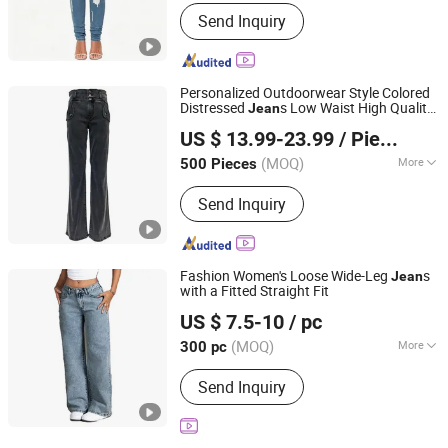
Season :
Spring / Autumn
Send Inquiry
Personalized Outdoorwear Style Colored
Distressed
s Low Waist High Quality
Jean
XIAMEN NEWYX IMP&EXP CO.,LTD
Micro Flared Girl Denim Pants
US $ 13.99-23.99
/ Piece
Fujian, China
Since 2025
(MOQ)
More
500 Pieces
Main Products:
Coats&Jackets, Denim
Send Inquiry
Top, Jeans, Fleece Jackets, Fleece
Pants, Padded Jackets, Puffer Jackets,
Washed T Shirts, Fashion Top
Fashion Women's Loose Wide-Leg
s
Jean
with a Fitted Straight Fit
Jiangxi Shujin Garments Co., Ltd
US $ 7.5-10
/ pc
Jiangxi, China
Since 2025
(MOQ)
More
300 pc
Material :
Polyester Cotton Denim
Send Inquiry