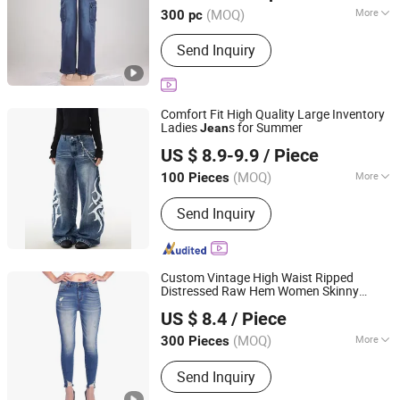
(MOQ)
More
300 pc
Size :
Free Size
Send Inquiry
Comfort Fit High Quality Large Inventory
Ladies
s for Summer
Jean
Guangzhou Longsen Garment Co., Ltd.
US $ 8.9-9.9
/ Piece
(MOQ)
More
100 Pieces
Guangdong, China
Since 2026
Main Products:
Custom Denim Jeans,
Send Inquiry
OEM Denim Apparel, ODM Denim
Wear, Denim Pants, Private Label
Denim, Denim Jacket, Denim Shorts,
Denim Skirts
Custom Vintage High Waist Ripped
Distressed Raw Hem Women Skinny
Spring Fashion Co., Ltd
s
Jean
US $ 8.4
/ Piece
Guangdong, China
Since 2022
(MOQ)
More
300 Pieces
Season :
Spring / Autumn
Send Inquiry