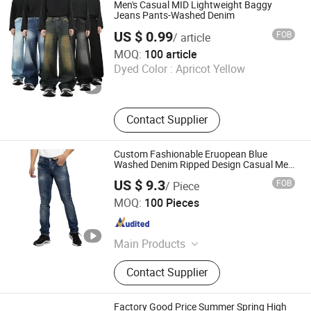
Designer Watches, Designer Jewelry,
Men's Casual MID Lightweight Baggy
Designer Belts, Mobile Phone
Jeans Pants-Washed Denim
Accessories, Soccer Shoes
US $ 0.99
FOB
/ article
Guangzhou Yinimei Trading Firm
MOQ:
100 article
Dyed Color :
Apricot Yellow
Guangdong , China
Since 2026
Contact Supplier
Custom Fashionable Eruopean Blue
Washed Denim Ripped Design Casual Men
Jeans
US $ 9.3
FOB
/ Piece
Spring Fashion Co., Ltd
MOQ:
100 Pieces
Guangdong , China
Since 2022
Main Products
Jeans, Shorts, Skirts, Jacket, T-Shirt,
Contact Supplier
Sweater, Dressess, Shirt, Pajamas,
Knitted Trousers
Factory Good Price Summer Spring High