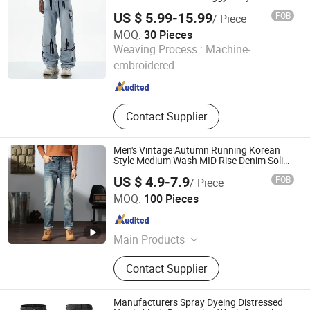
Selvedge Cotton Frayed Hem Hand
US $ 5.99-15.99
FOB
/ Piece
Sanded Western Market Wholesale Export
OEM ODM Custom Logo
MOQ:
30 Pieces
Dongguan Xixiang E-Commerce Co., Ltd.
Weaving Process :
Machine-
embroidered
Guangdong , China
Since 2026
Contact Supplier
Men's Vintage Autumn Running Korean
Style Medium Wash MID Rise Denim Solid
Breathable Lightweight Straight ODM
US $ 4.9-7.9
FOB
/ Piece
Custom Jeans
Guangzhou Guanhong Qibai Supply Chain Management
MOQ:
100 Pieces
Co., Ltd.
Guangdong , China
Since 2025
Main Products
T Shirts, Jeans, Polo Shirts, Hoodie,
Contact Supplier
Football Jersey, Casual Pants
Manufacturers Spray Dyeing Distressed