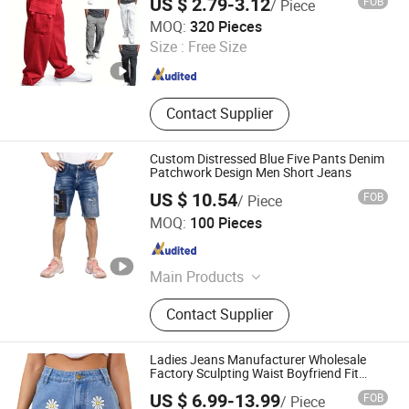
US $ 2.79-3.12
FOB
/ Piece
GOOD SELLER CO.,LTD
MOQ:
320 Pieces
Size :
Free Size
Zhejiang , China
Since 2010
Contact Supplier
Custom Distressed Blue Five Pants Denim
Patchwork Design Men Short Jeans
US $ 10.54
FOB
/ Piece
Spring Fashion Co., Ltd
MOQ:
100 Pieces
Guangdong , China
Since 2022
Main Products
Jeans, Shorts, Skirts, Jacket, T-Shirt,
Contact Supplier
Sweater, Dressess, Shirt, Pajamas,
Knitted Trousers
Ladies Jeans Manufacturer Wholesale
Factory Sculpting Waist Boyfriend Fit
Snow Wash Stretch Denim Knee Ripped
US $ 6.99-13.99
FOB
/ Piece
Reinforced Stitching Trial Order OEM ODM