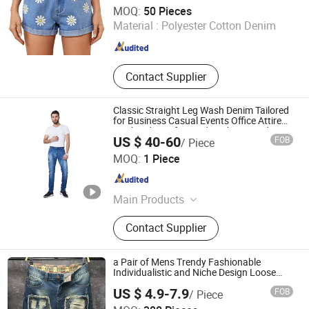
Dongguan Xixiang E-Commerce Co., Ltd.
Custom Lo
MOQ:
50 Pieces
Material :
Polyester Cotton Denim
Guangdong , China
Since 2026
Contact Supplier
Classic Straight Leg Wash Denim Tailored
for Business Casual Events Office Attire
Weekend Comfort and Sophisticated
US $ 40-60
FOB
/ Piece
Everyday Fashion Mens Mtm Jeans
Qingdao Steven Tailoring I&T Co., Ltd
MOQ:
1 Piece
Shandong , China
Since 2025
Main Products
Suit, Tailor Made Suit, Mtm Suit,
Contact Supplier
Custom Suit, Rtw Suit, OEM Suit,
Shirt, Made to Measure Suits, Mtm
Shirt, Bespoke Suits
a Pair of Mens Trendy Fashionable
Individualistic and Niche Design Loose
Straight-Leg Jeans
US $ 4.9-7.9
FOB
/ Piece
Guangzhou Guanhong Qibai Supply Chain Management