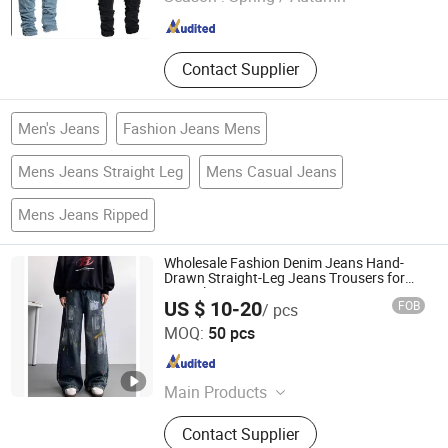
Guangdong , China
Since 2015
Contact Supplier
Men's Jeans
Fashion Jeans Mens
Mens Jeans Straight Leg
Mens Casual Jeans
Mens Jeans Ripped
Wholesale Fashion Denim Jeans Hand-
Drawn Straight-Leg Jeans Trousers for
Men Blue Baggy Jeans MID Waist
US $ 10-20
FOB
/ pcs
Guangzhou Tianhe Shahe Hongyang Clothing Store
MOQ:
50 pcs
Guangdong , China
Since 2025
Main Products
Clothing
Contact Supplier