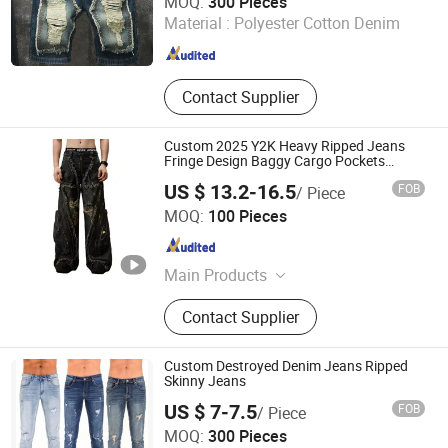
MOQ:
300 Pieces
Co., Ltd.
Material :
Polyester Cotton Denim
Guangdong , China
Since 2025
Contact Supplier
Custom 2025 Y2K Heavy Ripped Jeans
Fringe Design Baggy Cargo Pockets
Jeans
US $ 13.2-16.5
FOB
/ Piece
Huizhou Chaoli Gravity Technology Co., Ltd.
MOQ:
100 Pieces
Guangdong , China
Since 2025
Main Products
Hoodie, Jeans, T-Shirt, Sweatshirt,
Contact Supplier
Sweatpants, Tank Top, Sports Wear,
Jersey
Custom Destroyed Denim Jeans Ripped
Skinny Jeans
US $ 7-7.5
FOB
/ Piece
Guangzhou Xuancai Technology Industrial Co.,Ltd
MOQ:
300 Pieces