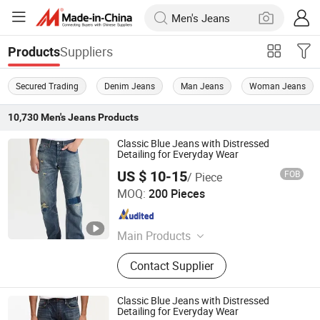
Suppliers
Products
Secured Trading
Denim Jeans
Man Jeans
Woman Jeans
10,730
Men's Jeans
Products
Classic Blue Jeans with Distressed
Detailing for Everyday Wear
US $ 10-15
FOB
/ Piece
M & L GUANGZHOU TEXTILE AND GARMENT CO., LTD.
MOQ:
200 Pieces
Guangdong , China
Since 2021
Main Products
Clothing
Contact Supplier
Classic Blue Jeans with Distressed
Detailing for Everyday Wear