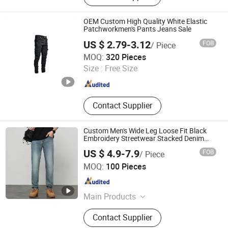
Jersey
OEM Custom High Quality White Elastic
Patchworkmen's Pants Jeans Sale
US $ 2.79-3.12
FOB
/ Piece
GOOD SELLER CO.,LTD
MOQ:
320 Pieces
Size :
Free Size
Zhejiang , China
Since 2010
Contact Supplier
Custom Men's Wide Leg Loose Fit Black
Embroidery Streetwear Stacked Denim
Jeans
US $ 4.9-7.9
FOB
/ Piece
Guangzhou Guanhong Qibai Supply Chain Management
MOQ:
100 Pieces
Co., Ltd.
Guangdong , China
Since 2025
Main Products
T Shirts, Jeans, Polo Shirts, Hoodie,
Contact Supplier
Football Jersey, Casual Pants