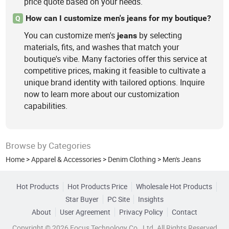
price quote based on your needs.
How can I customize men's jeans for my boutique?
Q
You can customize men's
by selecting
jeans
materials, fits, and washes that match your
boutique's vibe. Many factories offer this service at
competitive prices, making it feasible to cultivate a
unique brand identity with tailored options. Inquire
now to learn more about our customization
capabilities.
Browse by Categories
Home
>
Apparel & Accessories
>
Denim Clothing
>
Men's Jeans
Hot Products
Hot Products Price
Wholesale Hot Products
Star Buyer
PC Site
Insights
About
User Agreement
Privacy Policy
Contact
Copyright © 2026 Focus Technology Co., Ltd. All Rights Reserved