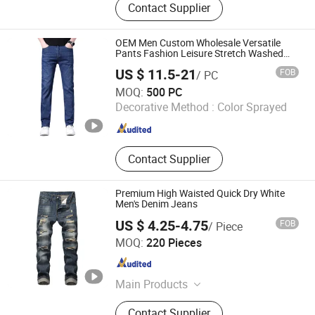
Contact Supplier
OEM Men Custom Wholesale Versatile
Pants Fashion Leisure Stretch Washed
Blue Casual Denim Jeans
US $ 11.5-21
FOB
/ PC
Isaiah Trading (Linyi) Co., Ltd.
MOQ:
500 PC
Decorative Method :
Color Sprayed
Shandong , China
Since 2024
Contact Supplier
Premium High Waisted Quick Dry White
Men's Denim Jeans
US $ 4.25-4.75
FOB
/ Piece
GOOD SELLER CO.,LTD
MOQ:
220 Pieces
Zhejiang , China
Since 2010
Main Products
Winter Trapper Hat, Classic Wool
Contact Supplier