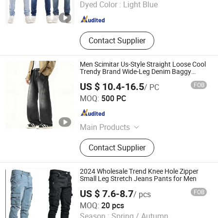
Dyed Color :
Light Blue
Guangdong , China
Since 2020
Contact Supplier
Men Scimitar Us-Style Straight Loose Cool
Trendy Brand Wide-Leg Denim Baggy
Jeans
US $ 10.4-16.5
FOB
/ PC
Isaiah Trading (Linyi) Co., Ltd.
MOQ:
500 PC
Shandong , China
Since 2024
Main Products
Denim Coat, Denim Jacket, Jeans,
Contact Supplier
Western Shirt, Casual Coat, Denim
Shirts, Trucker Jacket, Windbreaker
Coat, Trench Coat, Women Jeans
2024 Wholesale Trend Knee Hole Zipper
Small Leg Stretch Jeans Pants for Men
US $ 7.6-8.7
FOB
/ pcs
Shenzhen Zhuo Ya Qi Clothing Trading Co., Ltd.
MOQ:
20 pcs
Season :
Spring / Autumn