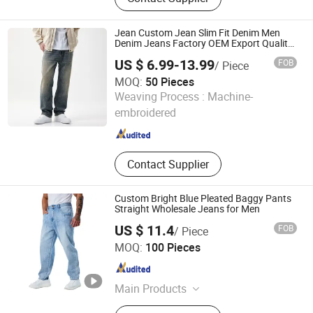
Fedora Hat, Woven Bucket Bag,
Women Teddy Animal Slippers, Blue
Flower Hair Claw
Jean Custom Jean Slim Fit Denim Men
Denim Jeans Factory OEM Export Quality
for Middle East Market
US $ 6.99-13.99
FOB
/ Piece
MOQ:
50 Pieces
Dongguan Xixiang E-Commerce Co., Ltd.
Weaving Process :
Machine-
embroidered
Guangdong , China
Since 2026
Contact Supplier
Custom Bright Blue Pleated Baggy Pants
Straight Wholesale Jeans for Men
US $ 11.4
FOB
/ Piece
Spring Fashion Co., Ltd
MOQ:
100 Pieces
Guangdong , China
Since 2022
Main Products
Jeans, Shorts, Skirts, Jacket, T-Shirt,