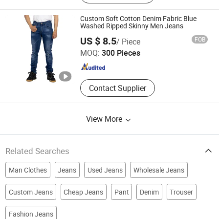
Knitted Trousers
Custom Soft Cotton Denim Fabric Blue
Washed Ripped Skinny Men Jeans
Spring Fashion Co., Ltd
US $ 8.5
FOB
/ Piece
MOQ:
300 Pieces
Guangdong , China
Since 2022
Contact Supplier
View More
Related Searches
Man Clothes
Jeans
Used Jeans
Wholesale Jeans
Custom Jeans
Cheap Jeans
Pant
Denim
Trouser
Fashion Jeans