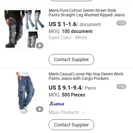
Men's Pure Cotton Denim Street Style
Pants Straight Leg Washed Ripped Jeans
US $ 1-1.6
FOB
/ document
Guangzhou Tanyu Trading Company (Sole Proprietorship)
MOQ:
100 document
Dyed Color :
White
Guangdong , China
Since 2026
Contact Supplier
Men's Casual Loose Hip Hop Denim Work
Pants Jeans with Cargo Pockets
US $ 9.1-9.4
FOB
/ Piece
MARKET UNION CO.,LTD.
MOQ:
500 Pieces
Zhejiang , China
Since 2010
Main Products
Household Products, Crafts,
Contact Supplier
Decoration Items, Office Supply, 3c,
Fitness Supply, Textile, Clothes, Toy,