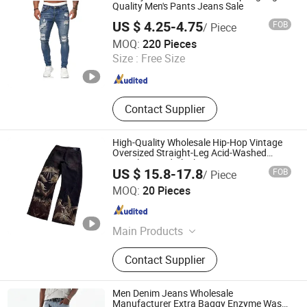
Quality Men's Pants Jeans Sale
US $ 4.25-4.75
FOB
/ Piece
GOOD SELLER CO.,LTD
MOQ:
220 Pieces
Size :
Free Size
Zhejiang , China
Since 2010
Contact Supplier
High-Quality Wholesale Hip-Hop Vintage
Oversized Straight-Leg Acid-Washed
Digital-Printed Black Men's Denim Jeans
US $ 15.8-17.8
FOB
/ Piece
Guangzhou Ranyi Trading Co., Ltd.
MOQ:
20 Pieces
Guangdong , China
Since 2025
Main Products
Sportswear, Uniform, T-Shirts, Suits,
Contact Supplier
Polo Shirt, Hoodies, Jackets,
Sweatpants, Jeans, Yoga
Men Denim Jeans Wholesale
Manufacturer Extra Baggy Enzyme Wash