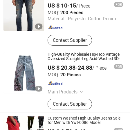
US $ 10-15
FOB
/ Piece
M & L GUANGZHOU TEXTILE AND GARMENT CO., LTD.
MOQ:
200 Pieces
Material :
Polyester Cotton Denim
Guangdong , China
Since 2021
Contact Supplier
High-Quality Wholesale Hip-Hop Vintage
Oversized Straight-Leg Acid-Washed 3D-
Embroidered Blue Men's Denim Jeans
US $ 20.88-24.88
FOB
/ Piece
Guangzhou Ranyi Trading Co., Ltd.
MOQ:
20 Pieces
Guangdong , China
Since 2025
Main Products
Sportswear, Uniform, T-Shirts, Suits,
Contact Supplier
Polo Shirt, Hoodies, Jackets,
Sweatpants, Jeans, Yoga
Custom Washed High Quality Jeans Sale
for Men with Ywt-0086 Model