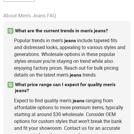
About Men's Jeans FAQ
What are the current trends in men's jeans?
Q
Popular trends in men's
include tapered fits
jeans
and distressed looks, appealing to various styles and
generations. Wholesale options in these popular
styles ensure you're staying on trend while also
enjoying factory prices. Reach out for bulk pricing
details on the latest men's
trends.
jeans
What price range can I expect for quality men's
Q
jeans?
Expect to find quality men's
ranging from
jeans
affordable options to more premium items, typically
starting at around $30 wholesale. Consider OEM
options for custom styles that won't break the bank
and fit your showroom. Contact us for an accurate