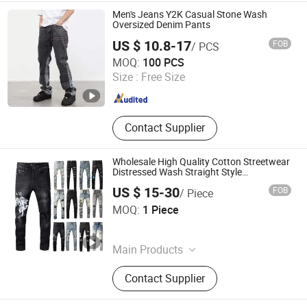
Travel Supply
Men's Jeans Y2K Casual Stone Wash
Oversized Denim Pants
US $ 10.8-17
FOB
/ PCS
Ningbo Z & H Foreign Trade Co., Ltd.
MOQ:
100 PCS
Size :
Free Size
Zhejiang , China
Since 2022
Contact Supplier
Wholesale High Quality Cotton Streetwear
Distressed Wash Straight Style
Stonewashed Amy Denim Trousers Pants
US $ 15-30
FOB
/ Piece
Men's Jeans Clothes
Guangzhou Penglanfei Trading Co., Ltd.
MOQ:
1 Piece
Guangdong , China
Since 2025
Main Products
Designer Handbags, Designer
Contact Supplier
Clothings, Designer Sunglasses,
Designer Shoes, Soccer Jersey,