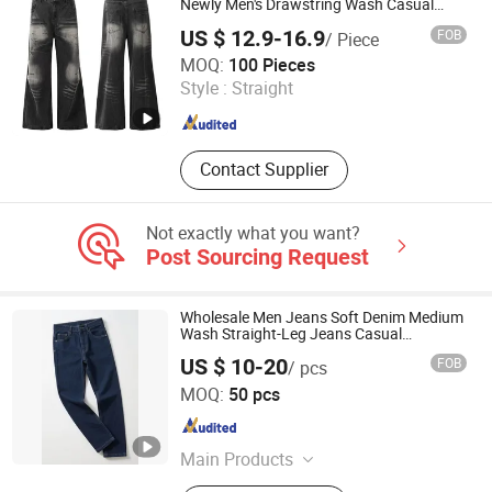
Newly Men's Drawstring Wash Casual
Loose Jeans
US $ 12.9-16.9
FOB
/ Piece
Huizhou Chaoli Gravity Technology Co., Ltd.
MOQ:
100 Pieces
Style :
Straight
Guangdong , China
Since 2025
Contact Supplier
Not exactly what you want?
Post Sourcing Request
Wholesale Men Jeans Soft Denim Medium
Wash Straight-Leg Jeans Casual
Performance Pants Pants Jeans OEM
US $ 10-20
FOB
/ pcs
Guangzhou Tianhe Shahe Hongyang Clothing Store
MOQ:
50 pcs
Guangdong , China
Since 2025
Main Products
Clothing