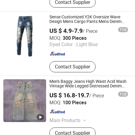
Contact Supplier
Sweater, Dressess, Shirt, Pajamas,
Knitted Trousers
Sense Customized Y2K Oversize Wave
Design Mens Cargo Pants Mens Denim
Baggy Jeans
US $ 4.9-7.9
FOB
/ Piece
Guangzhou Guanhong Qibai Supply Chain Management
MOQ:
300 Pieces
Co., Ltd.
Dyed Color :
Light Blue
Guangdong , China
Since 2025
Contact Supplier
Men's Baggy Jeans High Waist Acid Wash
Vintage Wide Legged Distressed Denim
Pants
US $ 16.8-19.7
FOB
/ Piece
Huizhou Chaoli Gravity Technology Co., Ltd.
MOQ:
100 Pieces
Guangdong , China
Since 2025
Main Products
Hoodie, Jeans, T-Shirt, Sweatshirt,
Contact Supplier
Sweatpants, Tank Top, Sports Wear,