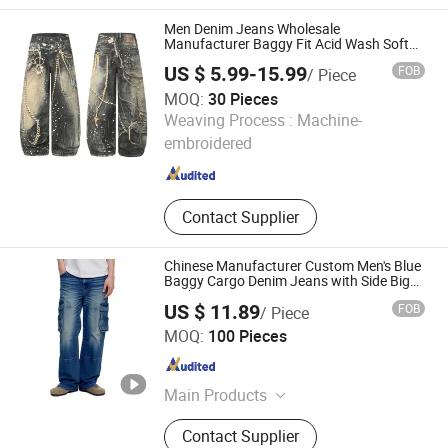
Men Denim Jeans Wholesale
Manufacturer Baggy Fit Acid Wash Soft
Denim Colored Denim Laser Whiskered All
US $ 5.99-15.99
FOB
/ Piece
Season Wholesale Export OEM ODM
Custom Logo
MOQ:
30 Pieces
Dongguan Xixiang E-Commerce Co., Ltd.
Weaving Process :
Machine-
embroidered
Guangdong , China
Since 2026
Contact Supplier
Chinese Manufacturer Custom Men's Blue
Baggy Cargo Denim Jeans with Side Big
Pockets Long Jeans
US $ 11.89
FOB
/ Piece
Spring Fashion Co., Ltd
MOQ:
100 Pieces
Guangdong , China
Since 2022
Main Products
Jeans, Shorts, Skirts, Jacket, T-Shirt,
Contact Supplier
Sweater, Dressess, Shirt, Pajamas,