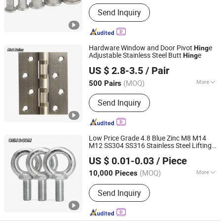
Standard :
DIN
Send Inquiry
Hardware Window and Door Pivot
e
Hing
Adjustable Stainless Steel Butt
e
Hing
JAR HING PRODUCTS CO., LTD
US $ 2.8-3.5
/ Pair
Jiangsu, China
Since 2020
(MOQ)
More
500 Pairs
Main Products:
Precision metal
Send Inquiry
products, Investment casting
equipment and relative materials
Low Price Grade 4.8 Blue Zinc M8 M14
M12 SS304 SS316 Stainless Steel Lifting
JAR HING PRODUCTS CO., LTD
DIN580 Zinc Eye Bolt
US $ 0.01-0.03
/ Piece
Jiangsu, China
Since 2020
(MOQ)
More
10,000 Pieces
Material :
Stainless Steel
Send Inquiry