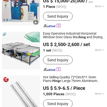
US $ 15,000-20,000
/ Piece
Recycling Machine
Jiangsu, China
Since 2020
(MOQ)
More
1 Piece
Casting Method :
Directional
Send Inquiry
Crystallization
Easy Operative Industrial Horizontal
Window Door Glass Was
and Drying
hing
Zhengzhou Kovi Machinery Co., Ltd
Machine Glass Cleaning Machine
US $ 2,500-2,600
/ set
Henan, China
Since 2024
(MOQ)
More
1 set
Main Products:
Fiber Opening
Send Inquiry
Machine, Toy Stuffing Machine, Paper
Tube Cutting Machine, Fabric Pleating
Machine, Glass Edging Machine, Fiber
Carding Machine, Pipe Punching
Hot Selling Quality 72*2inch*1.5mm
Machine, Ball Fiber Machine, Cotton
Piano
e Large 76mm Aluminium
Hing
JAR HING PRODUCTS CO., LTD
Opening Machine, Textile Waste
Piano
e Heavy Duty Steel Gate Piano
Hing
US $ 5.9-6.5
/ Piece
es
Hing
Recycling Machine
Jiangsu, China
Since 2020
(MOQ)
More
1,000 Pieces
Material :
Stainless Steel
Send Inquiry