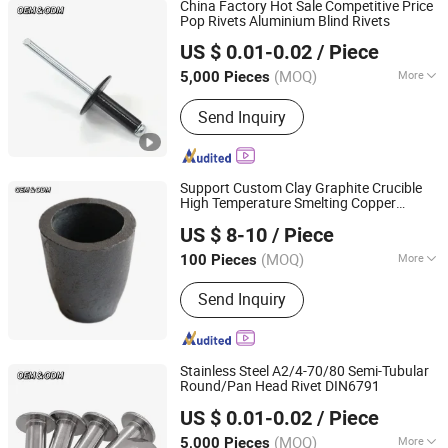
China Factory Hot Sale Competitive Price
Pop Rivets Aluminium Blind Rivets
JAR HING PRODUCTS CO., LTD
US $ 0.01-0.02
/ Piece
Jiangsu, China
Since 2020
(MOQ)
More
5,000 Pieces
Certification :
ISO
Send Inquiry
Support Custom Clay Graphite Crucible
High Temperature Smelting Copper
JAR HING PRODUCTS CO., LTD
Aluminum Silver Gold
US $ 8-10
/ Piece
Jiangsu, China
Since 2020
(MOQ)
More
100 Pieces
Main Products:
Precision metal
Send Inquiry
products, Investment casting
equipment and relative materials
Stainless Steel A2/4-70/80 Semi-Tubular
Round/Pan Head Rivet DIN6791
JAR HING PRODUCTS CO., LTD
US $ 0.01-0.02
/ Piece
Jiangsu, China
Since 2020
(MOQ)
More
5,000 Pieces