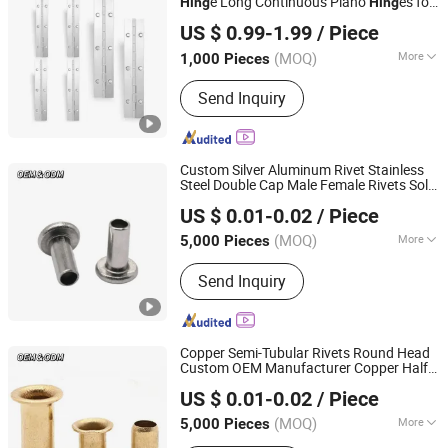
e Long Continuous Piano
es for
Hing
Hing
JAR HING PRODUCTS CO., LTD
Caravan Truck Cabinet
US $ 0.99-1.99
/ Piece
Jiangsu, China
Since 2020
(MOQ)
More
1,000 Pieces
Main Products:
Precision metal
Send Inquiry
products, Investment casting
equipment and relative materials
Custom Silver Aluminum Rivet Stainless
Steel Double Cap Male Female Rivets Solid
JAR HING PRODUCTS CO., LTD
Hollow Semi-Tubular Rivets
US $ 0.01-0.02
/ Piece
Jiangsu, China
Since 2020
(MOQ)
More
5,000 Pieces
Customized :
Customized
Send Inquiry
Copper Semi-Tubular Rivets Round Head
Custom OEM Manufacturer Copper Half
JAR HING PRODUCTS CO., LTD
Tubular Rivets
US $ 0.01-0.02
/ Piece
Jiangsu, China
Since 2020
(MOQ)
More
5,000 Pieces
Main Products:
Precision metal