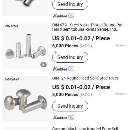
Send Inquiry
products, Investment casting
equipment and relative materials
DIN 6791 Steel Nickel Plated Round Pan
Head Semitubular Rivets Semi-Blind
JAR HING PRODUCTS CO., LTD
Rivets
US $ 0.01-0.02
/ Piece
Jiangsu, China
Since 2020
(MOQ)
More
5,000 Pieces
Customized :
Customized
Send Inquiry
DIN124 Round Head Solid Steel Rivet
JAR HING PRODUCTS CO., LTD
US $ 0.01-0.02
/ Piece
Jiangsu, China
Since 2020
(MOQ)
More
5,000 Pieces
Main Products:
Precision metal
Send Inquiry
products, Investment casting
equipment and relative materials
Custom Machining Knurled Edge Self