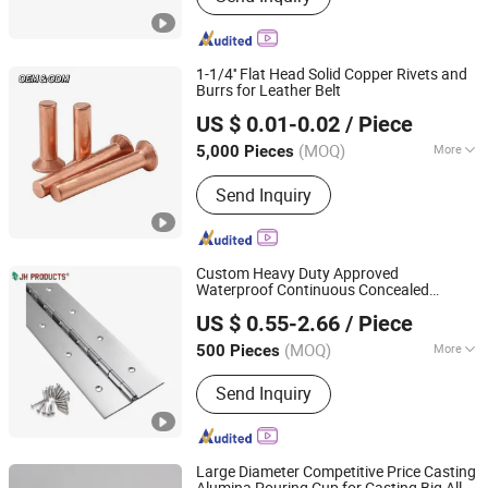
1-1/4'' Flat Head Solid Copper Rivets and
Burrs for Leather Belt
JAR HING PRODUCTS CO., LTD
US $ 0.01-0.02
/ Piece
Jiangsu, China
Since 2020
(MOQ)
More
5,000 Pieces
Main Products:
Precision metal
Send Inquiry
products, Investment casting
equipment and relative materials
Custom Heavy Duty Approved
Waterproof Continuous Concealed
JAR HING PRODUCTS CO., LTD
Cabinet Door Long Stainless Steel Piano
US $ 0.55-2.66
/ Piece
es
Hing
Jiangsu, China
Since 2020
(MOQ)
More
500 Pieces
Type :
270° Hinge
Send Inquiry
Large Diameter Competitive Price Casting