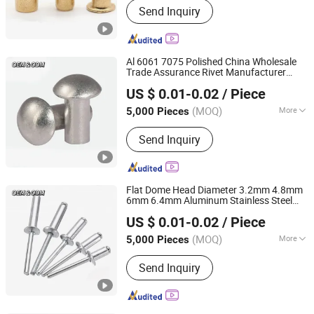
Send Inquiry
products, Investment casting
equipment and relative materials
Al 6061 7075 Polished China Wholesale
Trade Assurance Rivet Manufacturer
JAR HING PRODUCTS CO., LTD
Stainless Steel Round Head Aluminum
US $ 0.01-0.02
/ Piece
Solid Rivets
Jiangsu, China
Since 2020
(MOQ)
More
5,000 Pieces
Customized :
Customized
Send Inquiry
Flat Dome Head Diameter 3.2mm 4.8mm
6mm 6.4mm Aluminum Stainless Steel
JAR HING PRODUCTS CO., LTD
SS304 316 Structural Multigrip Blind Pop
US $ 0.01-0.02
/ Piece
Rivets
Jiangsu, China
Since 2020
(MOQ)
More
5,000 Pieces
Main Products:
Precision metal
Send Inquiry
products, Investment casting
equipment and relative materials