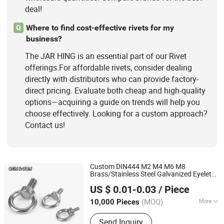
deal!
Where to find cost-effective rivets for my
Q
business?
The JAR HING is an essential part of our Rivet
offerings.For affordable rivets, consider dealing
directly with distributors who can provide factory-
direct pricing. Evaluate both cheap and high-quality
options—acquiring a guide on trends will help you
choose effectively. Looking for a custom approach?
Contact us!
Custom DIN444 M2 M4 M6 M8
Brass/Stainless Steel Galvanized Eyelet
JAR HING PRODUCTS CO., LTD
Bolt Eye Bolts
US $ 0.01-0.03
/ Piece
Jiangsu, China
Since 2020
(MOQ)
More
10,000 Pieces
Material :
Stainless Steel
Send Inquiry