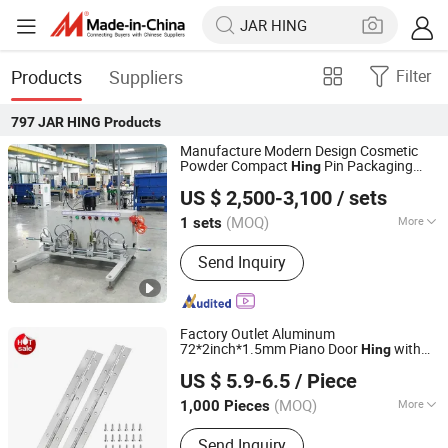
Products
Suppliers
Filter
797
JAR HING
Products
Manufacture Modern Design Cosmetic
Powder Compact
Pin Packaging
Hing
Shantou Quanfangwei Machinery Co., Ltd.
Machine Automatic Assembly Machine
US $ 2,500-3,100
/ sets
for Pins
(MOQ)
More
1 sets
Guangdong, China
Since 2025
Main Products:
Assembly Machine
Send Inquiry
Factory Outlet Aluminum
72*2inch*1.5mm Piano Door
with
Hing
JAR HING PRODUCTS CO., LTD
Holes Instrument Case Piano
e Black
Hing
US $ 5.9-6.5
/ Piece
Piano
e
Hing
Jiangsu, China
Since 2020
(MOQ)
More
1,000 Pieces
Material :
Stainless Steel
Send Inquiry