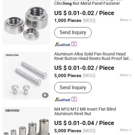
Clinc
Nut Metal Panel Fastener
hing
JAR HING PRODUCTS CO., LTD
US $ 0.01-0.02
/ Piece
Jiangsu, China
Since 2020
(MOQ)
More
1,000 Pieces
Head Style :
Round
Send Inquiry
Aluminum Alloy Solid Pan Round Head
Rivet Button Head Rivets Rust-Proof Self-
JAR HING PRODUCTS CO., LTD
Plugging Hand Knock Rivet
US $ 0.01-0.02
/ Piece
Jiangsu, China
Since 2020
(MOQ)
More
5,000 Pieces
Main Products:
Precision metal
Send Inquiry
products, Investment casting
equipment and relative materials
M4 M10 M12 M8 Insert Flat Blind
Aluminum Rivet Nut
JAR HING PRODUCTS CO., LTD
US $ 0.01-0.04
/ Piece
Jiangsu, China
Since 2020
(MOQ)
More
5,000 Pieces