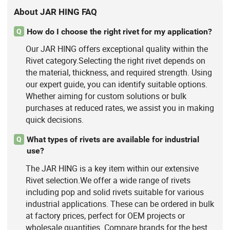
About JAR HING FAQ
How do I choose the right rivet for my application?
Q
Our JAR HING offers exceptional quality within the
Rivet category.Selecting the right rivet depends on
the material, thickness, and required strength. Using
our expert guide, you can identify suitable options.
Whether aiming for custom solutions or bulk
purchases at reduced rates, we assist you in making
quick decisions.
What types of rivets are available for industrial
Q
use?
The JAR HING is a key item within our extensive
Rivet selection.We offer a wide range of rivets
including pop and solid rivets suitable for various
industrial applications. These can be ordered in bulk
at factory prices, perfect for OEM projects or
wholesale quantities. Compare brands for the best