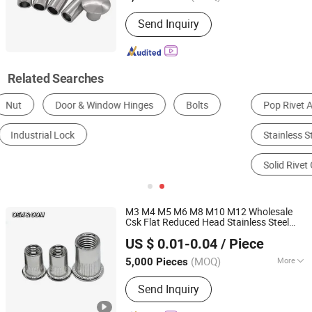
Customized :
Customized
Send Inquiry
Related Searches
Pop Rivet Assortment
Blind Rivet Tool
Stainless Steel Rivets
Aircraft Rivet Kit
Solid Rivet Gun
Structural Rivets Fasteners
M3 M4 M5 M6 M8 M10 M12 Wholesale
Csk Flat Reduced Head Stainless Steel
JAR HING PRODUCTS CO., LTD
Rivet Nut Carbon Steel Rivet Nut Blind
US $ 0.01-0.04
/ Piece
Rivet Nut
Jiangsu, China
Since 2020
(MOQ)
More
5,000 Pieces
Main Products:
Precision metal
Send Inquiry
products, Investment casting
equipment and relative materials