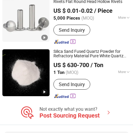
Rivets Flat Round Head Hollow Rivets
JAR HING PRODUCTS CO., LTD
Opening Machine, Textile Waste
US $ 0.01-0.02
/ Piece
Recycling Machine
Jiangsu, China
Since 2020
(MOQ)
More
5,000 Pieces
Customized :
Customized
Send Inquiry
Silica Sand Fused Quartz Powder for
Refractory Material Pure White Quartz
JAR HING PRODUCTS CO., LTD
Sand
US $ 630-700
/ Ton
Jiangsu, China
Since 2020
(MOQ)
More
1 Ton
Main Products:
Precision metal
Send Inquiry
products, Investment casting
equipment and relative materials
Not exactly what you want?
Post Sourcing Request