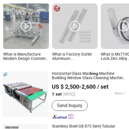
What is Manufacture
What is Factory Outlet
What is Ms710
Modern Design Cosmetic
Aluminum
Lock Zinc Alloy
Powder Compact Hing
72*2inch*1.5mm Piano
Mechanical Dial
Pin Packaging Machine
Door Hing with Holes
Digit Cabinet C
Automatic Assembly
Instrument Case Piano
Combination C
Horizontal Glass Was
Machine
hing
Machine for Pins
Hinge Black Piano Hinge
Digital Code Ke
Building Window Glass Cleaning Machine
Furniture
Zhengzhou Kovi Machinery Co., Ltd
Glass Mini Was
and Drying Machine
hing
US $ 2,500-2,600
/ set
Henan, China
Since 2024
(MOQ)
More
1 set
Main Products:
Fiber Opening
Send Inquiry
Machine, Toy Stuffing Machine, Paper
Tube Cutting Machine, Fabric Pleating
Machine, Glass Edging Machine, Fiber
Carding Machine, Pipe Punching
Stainless Steel GB 875 Semi Tubular
Machine, Ball Fiber Machine, Cotton