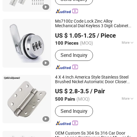
Ms7100z Code Lock Zinc Alloy
Mechanical Dial Keyless 3 Digit Cabinet
JAR HING PRODUCTS CO., LTD
Code Lock Combination Cam Lock Digital
US $ 1.05-1.25
/ Piece
Code Keyless Furniture
Jiangsu, China
Since 2020
(MOQ)
More
100 Pieces
Main Products:
Precision metal
Send Inquiry
products, Investment casting
equipment and relative materials
4 X 4 Inch America Style Stainless Steel
Brushed Nickel Automatic Door Closer
JAR HING PRODUCTS CO., LTD
e
Hing
US $ 2.8-3.5
/ Pair
Jiangsu, China
Since 2020
(MOQ)
More
500 Pairs
Material :
Stainless Steel
Send Inquiry
OEM Custom Ss 304 Ss 316 Car Door