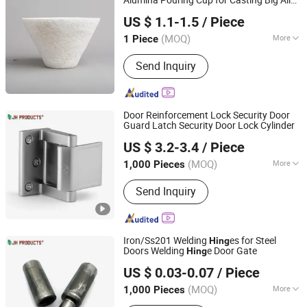
Alumina Pouring Cup for Casting Big Alloy
JAR HING PRODUCTS CO., LTD
Part
US $ 1.1-1.5
/ Piece
Jiangsu, China
Since 2020
(MOQ)
More
1 Piece
Main Products:
Precision metal
Send Inquiry
products, Investment casting
equipment and relative materials
Door Reinforcement Lock Security Door
Guard Latch Security Door Lock Cylinder
JAR HING PRODUCTS CO., LTD
US $ 3.2-3.4
/ Piece
Jiangsu, China
Since 2020
(MOQ)
More
1,000 Pieces
Material :
Zinc Alloy
Send Inquiry
Iron/Ss201 Welding
es for Steel
Hing
Doors Welding
e Door Gate
Hing
JAR HING PRODUCTS CO., LTD
US $ 0.03-0.07
/ Piece
Jiangsu, China
Since 2020
(MOQ)
More
1,000 Pieces
Main Products:
Precision metal