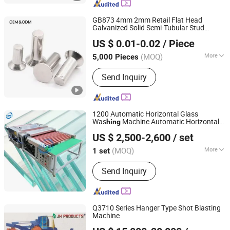
GB873 4mm 2mm Retail Flat Head
Galvanized Solid Semi-Tubular Stud
JAR HING PRODUCTS CO., LTD
Custom Rivets
US $ 0.01-0.02
/ Piece
Jiangsu, China
Since 2020
(MOQ)
More
5,000 Pieces
Certification :
ISO
Send Inquiry
1200 Automatic Horizontal Glass
Was
Machine Automatic Horizontal
hing
Zhengzhou Kovi Machinery Co., Ltd
Glass Was
Machine Home Glass
hing
US $ 2,500-2,600
/ set
Was
and Drying Machine
hing
Henan, China
Since 2024
(MOQ)
More
1 set
Main Products:
Fiber Opening
Send Inquiry
Machine, Toy Stuffing Machine, Paper
Tube Cutting Machine, Fabric Pleating
Machine, Glass Edging Machine, Fiber
Carding Machine, Pipe Punching
Q3710 Series Hanger Type Shot Blasting
Machine, Ball Fiber Machine, Cotton
Machine
JAR HING PRODUCTS CO., LTD
Opening Machine, Textile Waste