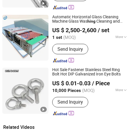
Automatic Horizontal Glass Cleaning
Machine Glass Was
Cleaning and
hing
Zhengzhou Kovi Machinery Co., Ltd
Drying Processing Machinery Flat Glass
US $ 2,500-2,600
/ set
Washer Machinery Glass Wash
Henan, China
Since 2024
(MOQ)
More
1 set
Main Products:
Fiber Opening
Send Inquiry
Machine, Toy Stuffing Machine, Paper
Tube Cutting Machine, Fabric Pleating
Machine, Glass Edging Machine, Fiber
Carding Machine, Pipe Punching
Hot Sale Fastener Stainless Steel Ring
Machine, Ball Fiber Machine, Cotton
Bolt Hot DIP Galvanized Iron Eye Bolts
JAR HING PRODUCTS CO., LTD
Opening Machine, Textile Waste
US $ 0.01-0.03
/ Piece
Recycling Machine
Jiangsu, China
Since 2020
(MOQ)
More
10,000 Pieces
Grade :
10.9
Send Inquiry
Related Videos