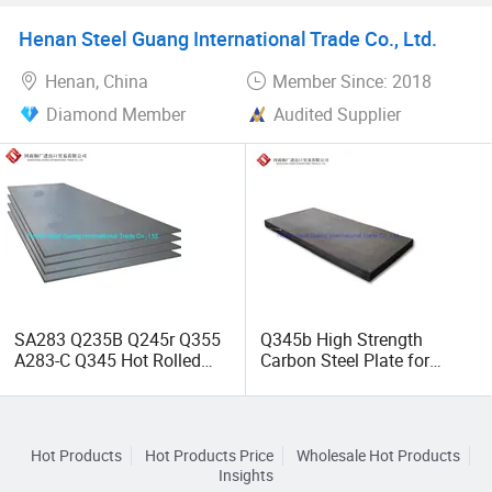
Machinery Steel Plate for
Heavy Engineering
3. Our seek: Manufacture high-quality goods for
Henan Steel Guang International Trade Co., Ltd.
Structural Part
customers; Let employees realize value
Henan, China
Member Since: 2018
Diamond Member
Audited Supplier
SA283 Q235B Q245r Q355
Q345b High Strength
A283-C Q345 Hot Rolled
Carbon Steel Plate for
Heavy Carbon Metal Steel
Shipbuilding and Bridge
Plate
Building
Hot Products
Hot Products Price
Wholesale Hot Products
Insights