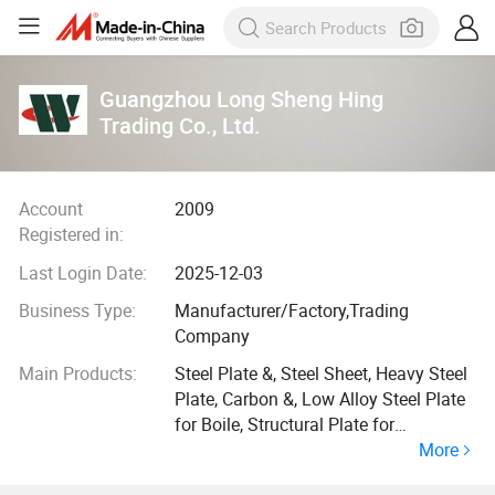
Guangzhou Long Sheng Hing
Trading Co., Ltd.
Account
2009
Registered in:
Last Login Date:
2025-12-03
Business Type:
Manufacturer/Factory,Trading
Company
Main Products:
Steel Plate &, Steel Sheet, Heavy Steel
Plate, Carbon &, Low Alloy Steel Plate
for Boile, Structural Plate for
More
Shipbuilding, Steel Plate for Bridge
Building, Carbon Steel Plate, Pressure