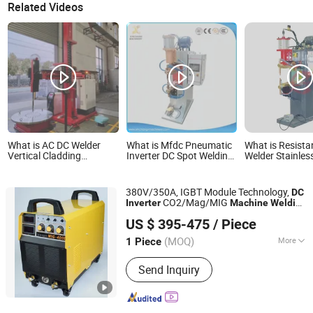
Related Videos
What is AC DC Welder
What is Mfdc Pneumatic
What is Resista
Vertical Cladding
Inverter DC Spot Welding
Welder Stainless
Automatic TIG Inverter
Machine with ISO CCC
Medium Freque
Welding Machine
Inverter Spot W
Machine
380V/350A, IGBT Module Technology,
DC
CO2/Mag/MIG
Inverter
Machine
Welding
Shenzhen General Welder Technology Co., Ltd.
Equipment-MIG400I
US $ 395-475
/ Piece
Guangdong, China
Since 2017
(MOQ)
More
1 Piece
Main Products:
Welding Machine,
Send Inquiry
Inverter Machine, Welding Spare Parts,
Diode Module, IGBT Module, Regulator,
Welding Mask, Welding Torch, Welding
Regulator