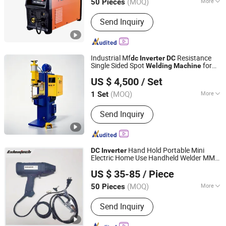
(MOQ)
More
50 Pieces
Zhejiang, China
Since 2022
Main Products:
Welding Machine, Air
Send Inquiry
Compressor, Inverter Welding
Machine, Welder, Compressor, TIG
Welding Machine, MMA Welding
Machine, Inverter Welder, Silent Air
Industrial Mf
Resistance
dc
Inverter
DC
Compressor
Single Sided Spot
for
Welding
Machine
Guangdong Pudian Automation Technology Co., Ltd.
Precision Sheet Metal Fabrication and
US $ 4,500
/ Set
Automotive Parts
Welding
(MOQ)
More
1 Set
Guangdong, China
Since 2021
Welding Spot Number :
Single
Send Inquiry
Hand Hold Portable Mini
DC
Inverter
Electric Home Use Handheld Welder MMA
Shenzhen Exlentech Welding Equipments Co., Ltd.
Arc
Welding
Machine
US $ 35-85
/ Piece
Guangdong, China
Since 2018
(MOQ)
More
50 Pieces
Main Products:
DC Inverter Welding
Send Inquiry
Machine, DC Inverter Plasma Cutting
Machine, Welding Machine