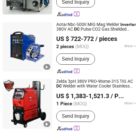
Send Inquiry
Aotai Nbc-500II MIG Mag Welder
Inverter
380V AC
Pulse CO2 Gas Shielded
DC
Shenzhen Jialianda Welding Equipment Co., Ltd.
Weld Aluminum
Welding
Machine
US $ 722-772
/ pieces
Guangdong, China
Since 2025
(MOQ)
More
2 pieces
Main Products:
Laser Welder, Welding
Send Inquiry
Equipment, Cutting Equipment,
Welding Materials, Welding
Accessories, Welding Safety Clothing,
Cutting Accessories, Robot Welding
Zelda 3pH 380V PRO-Wsme-315 TIG AC
and Cutting Equipment
Welder with Water Cooler Stainless
DC
Zhejiang Zelda Tools Co., Ltd.
Steel Digital IGBT
Industry TIG
Inverter
US $ 1,383-1,521.3
/ Piece
AC
Aluminum
DC
Welding
Machine
Zhejiang, China
Since 2025
(MOQ)
More
1 Piece
Work Form :
One-Body
Send Inquiry