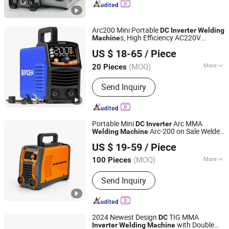
Inverter Welding Machine, MIG/Mag
Welder, Inverter Welder, Welder,
Electric Welder, Welding Tool
Arc200 Mini Portable
DC
Inverter
Welding
s, High Efficiency AC220V
Machine
Shenzhen Donrun Welding Equipment Co., Ltd.
Equipment for Civil Use
Inverter
Welding
US $ 18-65
/ Piece
(MOQ)
More
20 Pieces
Guangdong, China
Since 2019
Style :
Handheld
Send Inquiry
Portable Mini
Arc MMA
DC
Inverter
Arc-200 on Sale Welder
Welding
Machine
Shenzhen Exlentech Welding Equipments Co., Ltd.
for Metal Weld
US $ 19-59
/ Piece
Guangdong, China
Since 2018
(MOQ)
More
100 Pieces
Main Products:
DC Inverter Welding
Send Inquiry
Machine, DC Inverter Plasma Cutting
Machine, Welding Machine
Accessories, Arc Welding Machine,
MIG Welding Machine, TIG Welding
2024 Newest Design
TIG MMA
DC
Machine, DC Inverter MMA Welding
with Double
Inverter
Welding
Machine