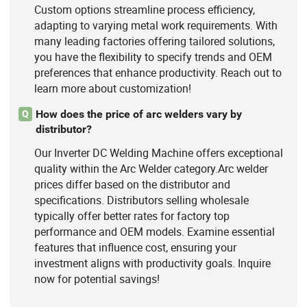
Custom options streamline process efficiency,
adapting to varying metal work requirements. With
many leading factories offering tailored solutions,
you have the flexibility to specify trends and OEM
preferences that enhance productivity. Reach out to
learn more about customization!
How does the price of arc welders vary by
Q
distributor?
Our Inverter DC Welding Machine offers exceptional
quality within the Arc Welder category.Arc welder
prices differ based on the distributor and
specifications. Distributors selling wholesale
typically offer better rates for factory top
performance and OEM models. Examine essential
features that influence cost, ensuring your
investment aligns with productivity goals. Inquire
now for potential savings!