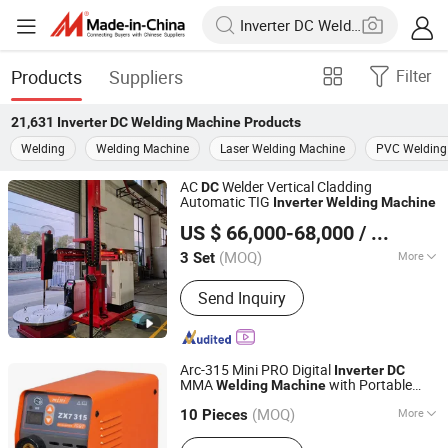
Products
Suppliers
Filter
21,631
Inverter DC Welding Machine
Products
Welding
Welding Machine
Laser Welding Machine
PVC Welding
AC
Welder Vertical Cladding
DC
Automatic TIG
Inverter
Welding
Machine
Faith-Han Intelligent Technology Co., Ltd.
US $ 66,000-68,000
/ Set
(MOQ)
More
3 Set
Jiangsu, China
Since 2024
Main Products:
Compact Vertical
Send Inquiry
Cladding Station, Endless Torch
Rotating Cladding Station, Pipe
Cladding Station, Saw+TIG Butt
Cladding Station
Arc-315 Mini PRO Digital
Inverter
DC
MMA
with Portable
Welding
Machine
Shenzhen Weldway Technology Co., Ltd.
Design
(MOQ)
More
Guangdong, China
Since 2019
10 Pieces
Frequency Range :
High Frequency