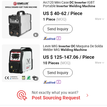
Arc120 Mini Case
IGBT
DC
Inverter
Portable
Inverter
Welding
Machine
Shenzhen General Welder Technology Co., Ltd.
US $ 40-62
/ Piece
Guangdong, China
Since 2017
(MOQ)
More
1 Piece
Style :
Portable
Send Inquiry
Levin MIG
Maquina De Solda
Inverter
DC
Welder MIG
Welding
Machine
TAIZHOU LEMIN WELDING EQUIPMENT CO., LTD.
US $ 125-147.06
/ Piece
(MOQ)
More
10 Pieces
Zhejiang, China
Since 2018
Main Products:
mig welding machine,
Send Inquiry
tig welding machine, arc welding
machine, plasma cutting machine,
IGBT inverter multi process welding
machine
Not exactly what you want?
Post Sourcing Request