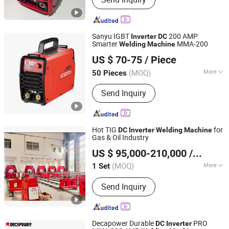
Loader, Wheel Loader, Backhoe Loader,
Gas Generator Set, Diesel Generator,
Container House
Sanyu IGBT
200 AMP
Inverter
DC
Smarter
MMA-200
Welding
Machine
Shanghai Sanyu Industry Co., Ltd.
US $ 70-75
/ Piece
Shanghai, China
Since 2012
(MOQ)
More
50 Pieces
Frequency Range :
High Frequency
Send Inquiry
Hot TIG
for
DC
Inverter
Welding
Machine
Gas & Oil Industry
Faith-Han Intelligent Technology Co., Ltd.
US $ 95,000-210,000
/ Set
(MOQ)
More
1 Set
Jiangsu, China
Since 2024
Main Products:
Compact Vertical
Send Inquiry
Cladding Station, Endless Torch
Rotating Cladding Station, Pipe
Cladding Station, Saw+TIG Butt
Cladding Station
Decapower Durable
PRO
DC
Inverter