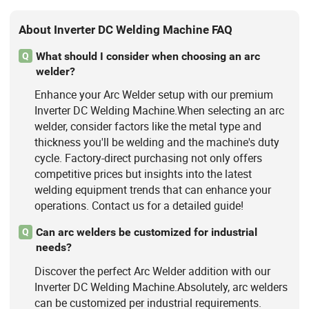
About Inverter DC Welding Machine FAQ
What should I consider when choosing an arc
Q
welder?
Enhance your Arc Welder setup with our premium
Inverter DC Welding Machine.When selecting an arc
welder, consider factors like the metal type and
thickness you'll be welding and the machine's duty
cycle. Factory-direct purchasing not only offers
competitive prices but insights into the latest
welding equipment trends that can enhance your
operations. Contact us for a detailed guide!
Can arc welders be customized for industrial
Q
needs?
Discover the perfect Arc Welder addition with our
Inverter DC Welding Machine.Absolutely, arc welders
can be customized per industrial requirements.