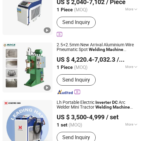
US $ 2,040-7,102
/ Piece
Henan, China
Since 2025
(MOQ)
More
1 Piece
Power Density :
Deep Fusion Welding
Send Inquiry
2.5+2.5mm New Arrival Aluminium Wire
Pneumatic Spot
Welding
Machine
Shandong Chengzhou Intelligent Equipment Co., Ltd.
Intermediate Frequency
Spot
Inverter
DC
US $ 4,220.4-7,032.3
/ Piece
Welder for Composites Kitchenware
(MOQ)
More
1 Piece
Shandong, China
Since 2025
Main Products:
Spot Welding Machine,
Send Inquiry
Wire Bending Machine, 2D Wire
Bending Machine, Circling Machine,
Straightener Machine, Mesh Trimming
Machine
Lh Portable Electric
Arc
Inverter
DC
Welder Mini Tractor
Welding
Machine
Jinan Linghan Laser Technology Co., Ltd.
Laser
3 in 1 3000W
Welding
Machine
US $ 3,500-4,999
/ set
Shandong, China
Since 2024
(MOQ)
More
1 set
Laser Classification :
Optical Fiber
Send Inquiry
Laser