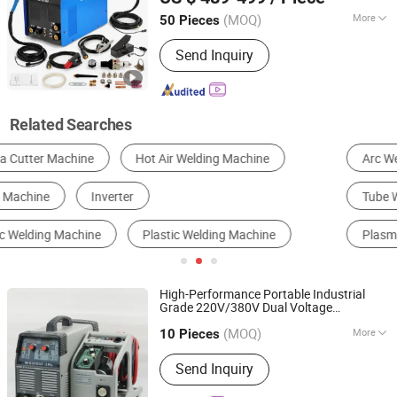
Guangdong, China
Since 2018
(MOQ)
More
50 Pieces
Electric Current :
Inverter
Send Inquiry
Related Searches
Arc Welder
Spot Welder
MIG Welder
Tube Welder
Resistance Welder
Plasma Cutting Machine
High-Performance Portable Industrial
Grade 220V/380V Dual Voltage
Shenzhen Weldway Technology Co., Ltd.
MIG315GF
IGBT
DC
Inverter
Welding
(MOQ)
More
Guangdong, China
Since 2019
with Gas/Gasless Capability
10 Pieces
Machine
Main Products:
Welding Machine,
Send Inquiry
Inverter Portable Welder, Welding
Equipment, MMA MOS Welder, TIG