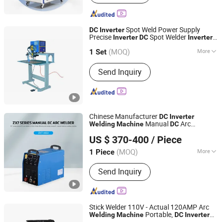
Spot Weld Power Supply
DC
Inverter
Precise
Spot Welder
Inverter
DC
Inverter
DLY Electric Limited
Welder
Welding
Machine
Inverter
(MOQ)
More
Spot Welder
Spot
1 Set
Inverter
Inverter
Welding
Machine
Guangdong, China
Since 2010
Main Products:
Wire Processing
Send Inquiry
Equipment, Pipe Processing
Equipment, Induction Heater
Equipment
Chinese Manufacturer
DC
Inverter
Manual
Arc
Welding
Machine
DC
Yantai Xpromise Garage Equipment Co., Ltd.
Equipment
Welding
US $ 370-400
/ Piece
Shandong, China
Since 2024
(MOQ)
More
1 Piece
Frequency Band :
High Frequency
Send Inquiry
Stick Welder 110V - Actual 120AMP Arc
Portable,
Welding
Machine
DC
Inverter
Hangzhou Disheng Technology Co., Ltd.