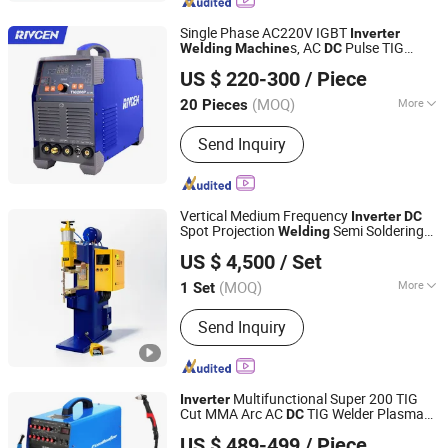
Accessories, Arc Welding Machine,
MIG Welding Machine, TIG Welding
Single Phase AC220V IGBT
Inverter
Machine, DC Inverter MMA Welding
s, AC
Pulse TIG
Welding
Machine
DC
Shenzhen Donrun Welding Equipment Co., Ltd.
Machine, IGBT DC Inverter TIG AC/DC
, MMA TIG
Welding
Machine
Welding
US $ 220-300
/ Piece
(TIG-200P AC/
PULSE)
Machine
DC
Welding Machine
(MOQ)
More
20 Pieces
Guangdong, China
Since 2019
Frequency Range :
High Frequency
Send Inquiry
Vertical Medium Frequency
Inverter
DC
Spot Projection
Semi Soldering
Welding
Guangdong Pudian Automation Technology Co., Ltd.
Industrial Resistance Welder
Machine
US $ 4,500
/ Set
Pneumatic Factory Price Metal
Equipment
(MOQ)
More
1 Set
Guangdong, China
Since 2021
Main Products:
Spot Welder,Laser
Send Inquiry
Welder,Welding Automation
Multifunctional Super 200 TIG
Inverter
Cut MMA Arc AC
TIG Welder Plasma
DC
Shenzhen Exlentech Welding Equipments Co., Ltd.
Cutting
Four
Machine
Welding
Machine
US $ 489-499
/ Piece
Functions in One Body