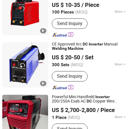
Digital display Welder
with Hot
Machine
US $ 10-35
/ Piece
Start Arc Force Anti-Stick
(MOQ)
More
100 Pieces
Zhejiang, China
Since 2024
Main Products:
Hardware
Send Inquiry
CE Approved Arc
Manual
DC
Inverter
Welding
Machine
Ningbo Herovas Electronics Technology Co., Ltd.
US $ 20-50
/ Set
Zhejiang, China
Since 2006
(MOQ)
More
300 Sets
Electric Current :
Inverter
Send Inquiry
Powerful Mini Handheld
Inverter
200/250A Esab AC
Copper Wire
DC
Shandong China Transport Group Co., Ltd.
Electric Portable Stick Arc Electric
US $ 2,700-2,800
/ Piece
Welding
Machine
Shandong, China
Since 2025
(MOQ)
More
1 Piece
Main Products:
Excavator, Skid Steer
Send Inquiry