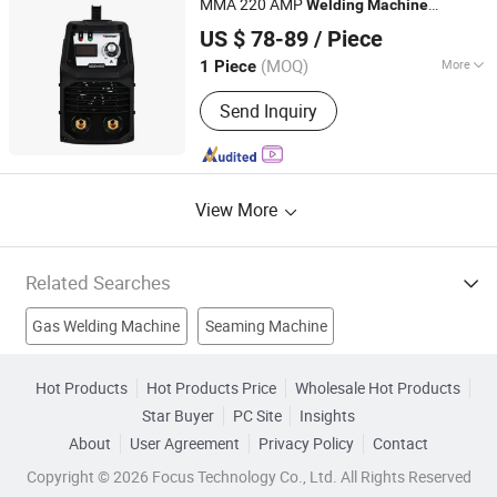
MMA 220 AMP
Welding
Machine
TAIZHOU LEMIN WELDING EQUIPMENT CO., LTD.
110V/220V
US $ 78-89
/ Piece
(MOQ)
More
1 Piece
Zhejiang, China
Since 2018
Cooling Way :
Air Cooling
Send Inquiry
View More
Related Searches
Gas Welding Machine
Seaming Machine
Ac Arc Welding Machine
Inverter MMA Welding Machine
Hot Products
Hot Products Price
Wholesale Hot Products
Star Buyer
PC Site
Insights
DC MMA Welding Machine
Pulse TIG Welding Machine
About
User Agreement
Privacy Policy
Contact
Hot Seaming Machine
Welding Equipment
Copyright © 2026 Focus Technology Co., Ltd. All Rights Reserved