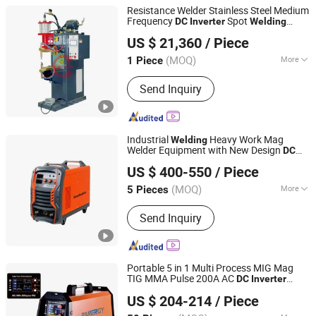
Resistance Welder Stainless Steel Medium
Frequency
Spot
DC
Inverter
Welding
Heron Intelligent Equipment Co., Ltd.
Machine
US $ 21,360
/ Piece
(MOQ)
More
1 Piece
Guangdong, China
Since 2015
Main Products:
Inverter Welding
Send Inquiry
Machine, Butt Welding Machine,
Capacitor Discharge Welder, Manual
Integrated Welding Machine, Seam
Welding Machine, Robotic Welder,
Industrial
Heavy Work Mag
Welding
Capacitor Discharge Welding Machine,
Welder Equipment with New Design
DC
Shenzhen Exlentech Welding Equipments Co., Ltd.
Arc Welding Machine, Mfdc Welder,
MIG MMA Arc
Inverter
Welding
Machine
US $ 400-550
/ Piece
Robotic Working Cell
Guangdong, China
Since 2018
(MOQ)
More
5 Pieces
Frequency Range :
High Frequency
Send Inquiry
Portable 5 in 1 Multi Process MIG Mag
TIG MMA Pulse 200A AC
DC
Inverter
Taizhou Boyu Trading Co., Ltd.
Welding
Machine
US $ 204-214
/ Piece