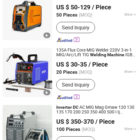
Shenzhen Exlentech Welding Equipments Co., Ltd.
Machine, IGBT DC Inverter TIG AC/DC
Functions Welder
US $ 50-129
/ Piece
Welding Machine
Guangdong, China
Since 2018
(MOQ)
More
50 Pieces
Frequency Range :
High Frequency
Send Inquiry
135A Flux Core MIG Welder 220V 3-in-1
MIG/Arc/Lift TIG
IGBT
Welding
Machine
Shenzhen Donrun Welding Equipment Co., Ltd.
Gasless Welder Synergy
DC
Inverter
US $ 30-35
/ Piece
with
Wire MIG
Welding
Machine
Welding
Torch
(MOQ)
More
20 Pieces
Guangdong, China
Since 2019
Main Products:
Inverter Welding
Send Inquiry
Machine
AC MIG Mag Gmaw 120 130
Inverter
DC
135 170 200 250 350 400 500 I Ij
Shenzhen Weldway Technology Co., Ltd.
Industrial CO2 Gas Shild Gasless Welder
US $ 350-370
/ Piece
Welding
Machine
Guangdong, China
Since 2019
(MOQ)
More
100 Pieces
Frequency Range :
High Frequency