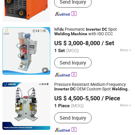
Send Inquiry
Mf
Pneumatic
Spot
dc
Inverter
DC
with ISO CCC
Welding
Machine
Ningbo Xinchang Machinery Co., Ltd.
US $ 3,000-8,000
/ Set
Zhejiang, China
Since 2015
(MOQ)
More
1 Set
Main Products:
Resistance Welding
Send Inquiry
Machine, Friction Welding Machine,
Heat Exchanger Equipment, Stud
Welding Machine, Laser Welding
Machine, Wire Bending Machine
Pressure Resistant Medium Frequency
OEM Custom Spot
Inverter
DC
Welding
Shenzhen Junjie Intelligent Equipment Ltd., Co.
Machine
US $ 4,500-5,500
/ Piece
(MOQ)
More
1 Piece
Guangdong, China
Since 2026
Type :
Universal
Send Inquiry