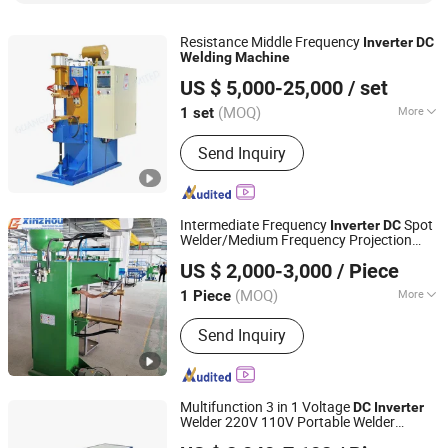
Resistance Middle Frequency
Inverter
DC
Welding
Machine
Guangzhou DuroWelder Limited
US $ 5,000-25,000
/ set
(MOQ)
More
1 set
Guangdong, China
Since 2010
Material :
Copper
Send Inquiry
Intermediate Frequency
Spot
Inverter
DC
Welder/Medium Frequency Projection
Ningbo Xinzhou Welding Equipment Co., Ltd.
Price/Mf
Convex
Welding
Machine
dc
US $ 2,000-3,000
/ Piece
for Copper/Aluminum/Carbon
Welding
Steel/Galvanized
(MOQ)
More
1 Piece
Zhejiang, China
Since 2012
Main Products:
Wire Mesh Welding
Send Inquiry
Machine, Steel Bar Truss Lattice Girder
Welding Line, Steel Grating Welding
Machine, IBC Protection Cage
Production Line, Spot Projection
Multifunction 3 in 1 Voltage
DC
Inverter
Welding Machine
Welder 220V 110V Portable Welder
HENAN SHENGHE MACHINERY EQUIPMENT CO.,LTD
Welding
Machine