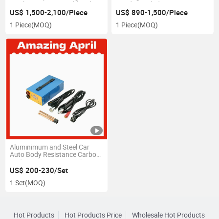
Machine Biscuit Mould and
Bandsaw Blade
Cake Mould
US$ 1,500-2,100/Piece
US$ 890-1,500/Piece
1 Piece
(MOQ)
1 Piece
(MOQ)
Aluminimum and Steel Car
Auto Body Resistance Carbon
Rod Type Dent Removal
System Paintless Dent Repair
US$ 200-230/Set
Tool
1 Set
(MOQ)
Hot Products
Hot Products Price
Wholesale Hot Products