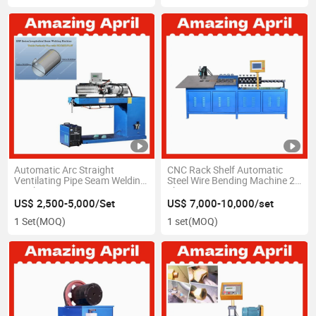
Automatic Arc Straight
CNC Rack Shelf Automatic
Ventilating Pipe Seam Welding
Steel Wire Bending Machine 2D
Machine
Shape
US$ 2,500-5,000/Set
US$ 7,000-10,000/set
1 Set
(MOQ)
1 set
(MOQ)