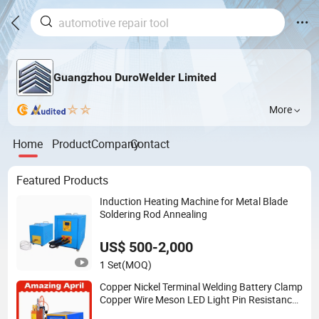
Guangzhou DuroWelder Limited
More
Home
Product
Company
Contact
Featured Products
Induction Heating Machine for Metal Blade
Soldering Rod Annealing
US$ 500-2,000
1 Set
(MOQ)
Copper Nickel Terminal Welding Battery Clamp
Copper Wire Meson LED Light Pin Resistance
Welding for Electronic Components Lead Wire