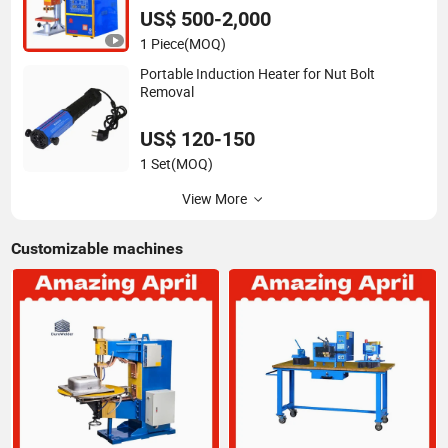
DC High Power Welder Duro
US$ 500-2,000
1 Piece
(MOQ)
Portable Induction Heater for Nut Bolt
Removal
US$ 120-150
1 Set
(MOQ)
View More
Customizable machines