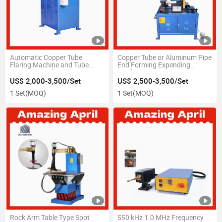
Automatic Copper Tube
Copper Tube or Aluminum Pipe
Flaring Machine and Tube
End Forming Expending
Swaging Machine
Machine
US$ 2,000-3,500/Set
US$ 2,500-3,500/Set
1 Set
(MOQ)
1 Set
(MOQ)
Rock Arm Table Type Spot
550 kHz 1.0 MHz Frequency