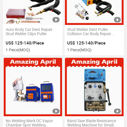
Auto Body Car Dent Repair
Stud Welder Dent Puller
Stud Welder Clips Puller
Collision Car Body Repair
Portable Spot Welding
US$ 125-140/Piece
US$ 125-140/Piece
1 Piece
(MOQ)
1 Piece
(MOQ)
No Welding Mark DC Vapor
Band Saw Blade Resistance
Chamber Spot Welding
Welding Machine for Small