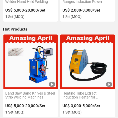
Welder Hand Held Welding
Ranges Induction Power
Machine for Electric Control
System for Small Precise Heat
Box Plate
Zones Soldering of Electronic
US$ 5,000-20,000/Set
US$ 2,000-3,000/Set
Components Wire Harness
1 Set
(MOQ)
1 Set
(MOQ)
Assemblies Cable
Hot Products
Band Saw Band Knives & Steel
Heating Tube Extract
Strip Welding Machines
Induction Heater for
Condenser Chiller and Tube
Heat Exchangers Tubes
US$ 5,000-20,000/Set
US$ 3,000-5,000/Set
Ceaning Tube Remove Tool
1 Set
(MOQ)
1 Set
(MOQ)