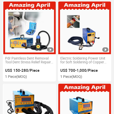
Pdr Paintless Dent Removal
Electric Soldering Power Unit
Tool Dent Stress Relief Repair
for Soft Soldering of Copper
Hail Damage Car Body Dent
Tubes Diameter 6 to 54 mm
Remove
US$ 150-280/Piece
US$ 700-1,000/Piece
1 Piece
(MOQ)
1 Piece
(MOQ)