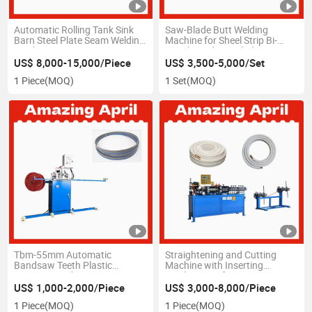
Automatic Rolling Tank Sink
Saw-Blade Butt Welding
Barn Steel Plate Seam Welding
Machine for Sheel Strip Bi-
Machine
Metal Bandsaw Blade Joint
US$ 8,000-15,000/Piece
US$ 3,500-5,000/Set
1 Piece
(MOQ)
1 Set
(MOQ)
Tbm-55mm Automatic
Straightening and Cutting
Bandsaw Teeth Plastic
Machine with Inserting
Capping Machine
Insulation Refrigerator Copper
Tube
US$ 1,000-2,000/Piece
US$ 3,000-8,000/Piece
1 Piece
(MOQ)
1 Piece
(MOQ)