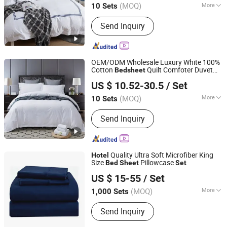
(MOQ)
More
10 Sets
Shanghai, China
Since 2018
Main Products:
Hotel Bedding, Hotel
Send Inquiry
Towel, Bathrobe, Duvet, Pillow
OEM/ODM Wholesale Luxury White 100%
Cotton
Quilt Comfoter Duvet
Bed
sheet
Shanghai General Textile Co., Ltd.
ding
Hotel
Bed
Set
US $ 10.52-30.5
/ Set
(MOQ)
More
10 Sets
Shanghai, China
Since 2018
Size :
King
Send Inquiry
Quality Ultra Soft Microfiber King
Hotel
Size
Pillowcase
Bed
Sheet
Set
Suzhou Hengtex Co., Ltd.
US $ 15-55
/ Set
Jiangsu, China
Since 2025
(MOQ)
More
1,000 Sets
Main Products:
Knitting Sheet Set,
Send Inquiry
Performance Sheet Set, Cooling Sheet
Set, Mattress Protector, Mattress