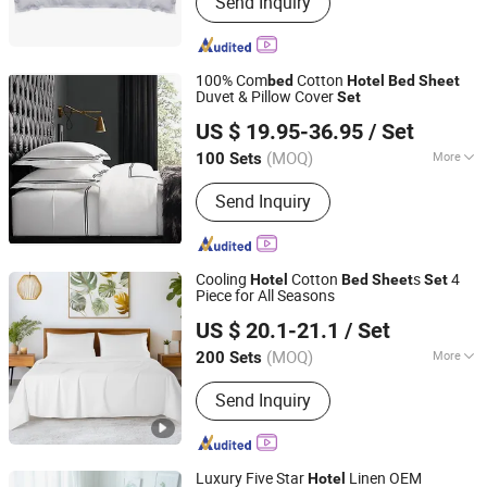
Send Inquiry
Products, Mattress- Memory Foam or
Letax Mattress, Pillows and Cushions,
Vacuumed Packed Mattress Topper,
Textile Bedding Set, Blanket Quilt
100% Com
Cotton
bed
Hotel
Bed
Sheet
Duvet and Comforter, Textile Fabric
Duvet & Pillow Cover
Set
ANHUI WETEX TEXTILES CO., LTD.
US $ 19.95-36.95
/ Set
(MOQ)
More
100 Sets
Anhui, China
Since 2021
Type :
Duvet Cover Set
Send Inquiry
Cooling
Cotton
s
4
Hotel
Bed
Sheet
Set
Piece for All Seasons
Hangzhou Yiying Trade Co., Ltd.
US $ 20.1-21.1
/ Set
Zhejiang, China
Since 2022
(MOQ)
More
200 Sets
Main Products:
Comforter, Bed Lines,
Send Inquiry
Pillow, Mattress Topper, Mattress
Protector, Blankets, Raw Material of
Polyester Down Feather, Pet Bed,
Down Products, Fabric
Luxury Five Star
Linen OEM
Hotel