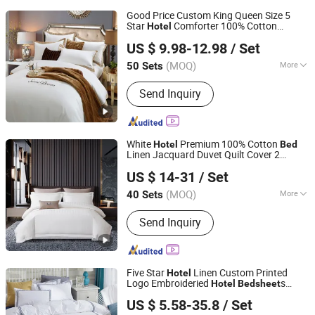
Good Price Custom King Queen Size 5
Star
Comforter 100% Cotton
Hotel
Jiangsu Pengyuan Textile Group Co., Ltd.
Jacquard Embroidery Luxury
Bed
sheet
US $ 9.98-12.98
/ Set
ding
From Nantong Home
Hotel
Bed
Set
Textile
(MOQ)
More
50 Sets
Jiangsu, China
Since 2022
Main Products:
Bedding Set, Pillow,
Send Inquiry
Bed Runner, Duvet Insert, Towel,
Bathrobe, Cushion
White
Premium 100% Cotton
Hotel
Bed
Linen Jacquard Duvet Quilt Cover 2
Chengdu Molee Textile Co., Ltd.
Pillowcases King Size Coverlets
Bed
US $ 14-31
/ Set
s
ding
Wholesale
Sheet
Bed
Set
Sichuan, China
Since 2023
(MOQ)
More
40 Sets
Material :
Microfiber
Send Inquiry
Five Star
Linen Custom Printed
Hotel
Logo Embroideried
s
Hotel
Bed
sheet
Shanghai General Textile Co., Ltd.
Duvet
ding
Bed
Set
US $ 5.58-35.8
/ Set