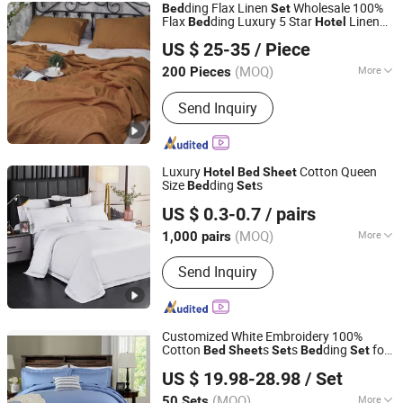
ding Flax Linen
Wholesale 100%
Bed
Set
Flax
ding Luxury 5 Star
Linen
Bed
Hotel
ANHUI KINGSON HOUSEHOLD PRODUCTS CO., LTD.
s
Bed
Sheet
Set
US $ 25-35
/ Piece
Anhui, China
Since 2022
(MOQ)
More
200 Pieces
Filling :
Cotton
Send Inquiry
Luxury
Cotton Queen
Hotel
Bed
Sheet
Size
ding
s
Bed
Set
Shanghai General Textile Co., Ltd.
US $ 0.3-0.7
/ pairs
(MOQ)
More
1,000 pairs
Shanghai, China
Since 2018
Main Products:
Hotel Bedding, Hotel
Send Inquiry
Towel, Bathrobe, Duvet, Pillow
Customized White Embroidery 100%
Cotton
s
s
ding
for
Bed
Sheet
Set
Bed
Set
Jiangsu Pengyuan Textile Group Co., Ltd.
Motel
Hotel
US $ 19.98-28.98
/ Set
(MOQ)
More
50 Sets