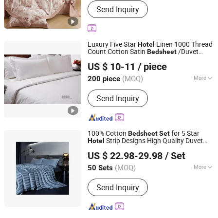
Send Inquiry
Fabric, Printed Fabric, Home Textile
Fabric, Summer Quilt, Print Fabric,
Bedding Set, Dyed Fabric, Brushed
Printed Fabric, Bed Fabric
Luxury Five Star
Linen 1000 Thread
Hotel
Count Cotton Satin
/Duvet
Bed
sheet
Yangzhou Mingchi Hotel Products Co., Ltd
Cover for Single/Double/Twin/Queen/Full
US $ 10-11
/ piece
King Size with Logo 4PCS
ding
Hotel
Bed
s
Set
(MOQ)
More
200 piece
Jiangsu, China
Since 2025
Usage :
Home, Hotel
Send Inquiry
100% Cotton
for 5 Star
Bed
sheet
Set
Strip Designs High Quality Duvet
Hotel
QINGDAO SENZHENG IMPORT&EXPORT CO., LTD
Cover Flat Spread Pillow Case
Bed
Set
US $ 22.98-29.98
/ Set
(MOQ)
More
50 Sets
Shandong, China
Since 2024
Main Products:
Pajamas
Send Inquiry