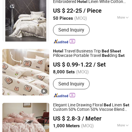
Embroidered
Linen White Cotton
Hotel
Guangzhou Unique Hotel Supplies Co., Ltd.
ding
Bed
Sheet
Bed
Set
US $ 22-25
/ Piece
Guangdong, China
Since 2024
(MOQ)
More
50 Pieces
Main Products:
Serving Tray, Ice
Send Inquiry
Bucket, Gn Pan, Kitchenware, Water
/Beer Cup, Plastic Products,
Pitchers/Kettles, Food Plate Cover,
Bowls, Organizer and Holder
Travel Business Trip
Hotel
Bed
Sheet
Pillowcase Portable Travel
ding
Bed
Set
Weifang Sowin New Material Co., Ltd.
US $ 0.99-1.22
/ Set
Shandong, China
Since 2024
(MOQ)
8,000 Sets
Send Inquiry
Elegant Line Drawing Floral
Linen
Bed
Set
Custom 50% Cotton 50% Viscose Blend
Suzhou Mairou Textile Co., Ltd.
Ultra Soft Skin Friendly
for
Bed
Sheet
Set
US $ 2.8-3
/ Meter
Home
Hotel
Jiangsu, China
Since 2026
(MOQ)
More
1,000 Meters
Main Products:
Cotton Fabric, Bedding