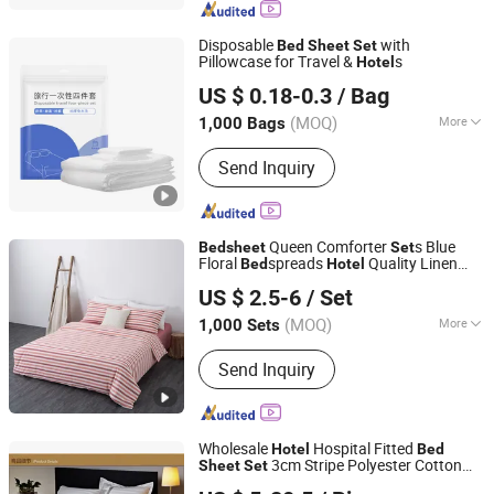
Cover, Mattress Pad, Mattress Topper,
Waterproof Duvet Cover, Pram Liner,
Disposable
with
Bed
Sheet
Set
Trolley Liner
Pillowcase for Travel &
s
Hotel
AnQing Jiaxin Medical Technology Co., Ltd.
US $ 0.18-0.3
/ Bag
(MOQ)
More
1,000 Bags
Anhui, China
Since 2019
Quantity :
4 PCS
Send Inquiry
Queen Comforter
s Blue
Bed
sheet
Set
Floral
spreads
Quality Linen
Bed
Hotel
Shanghai Easun Group Imp & Exp Co., Ltd.
Beautiful
spreads
Bed
US $ 2.5-6
/ Set
Shanghai, China
Since 2011
(MOQ)
More
1,000 Sets
Main Products:
Blankets, Home
Send Inquiry
Slippers, Bedding Sets, Towel, Amenity
Kits, Airline Supply, Hospital Supply,
Hotel Supply, Railway Supply,
Pillow&Case
Wholesale
Hospital Fitted
Hotel
Bed
3cm Stripe Polyester Cotton
Sheet
Set
Nantong Gaoxin Home Furnishing Co., Ltd.
ding
Bed
Set