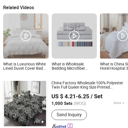
Related Videos
What is Luxurious White
What is Wholesale
What is China S
Lined Duvet Cover Bed
Bedding Microfiber
Hotel Hospital 
Sheet Set for Hotels and
Polyester Luxury Home
100% Cotton Be
Hospitals
Hotel Bed Sheet Set
Bedding Set
China Factory Wholesale 100% Polyester
Twin Full Queen King Size Printed
Weifang Ruisheng Weaving Co., Ltd.
Microfiber
Bed
Sheet
Set
Hotel
Sheet
US $ 4.21-6.25
/ Set
Set
Shandong, China
Since 2026
(MOQ)
More
1,000 Sets
Main Products:
Polyester Printed
Send Inquiry
Fabric, African Wax Print Fab