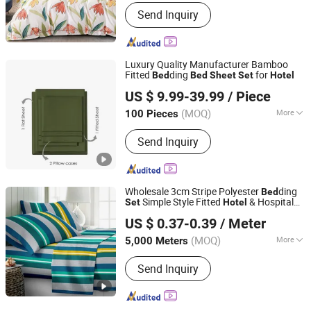
Size :
King
Send Inquiry
Luxury Quality Manufacturer Bamboo
Fitted
ding
for
Bed
Bed
Sheet
Set
Hotel
Keenago Holdings Limited
US $ 9.99-39.99
/ Piece
(MOQ)
More
100 Pieces
Shanghai, China
Since 2007
Main Products:
Infant Clothes, Baby
Send Inquiry
Clothes, Kids Wear, Underwear, Sock,
Pajama, Night Dress, Sleep Bag, Yoga
Clothes, Nursing Tee
Wholesale 3cm Stripe Polyester
ding
Bed
Simple Style Fitted
& Hospital
Set
Hotel
Changxing Sanxing Textile Co., Ltd.
Bed
Sheet
US $ 0.37-0.39
/ Meter
Zhejiang, China
Since 2025
(MOQ)
More
5,000 Meters
Type :
Man-made Fiber Fabric
Send Inquiry