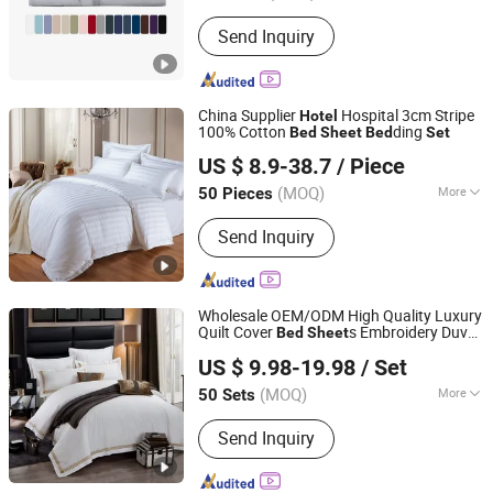
Style :
European-style
Send Inquiry
China Supplier
Hospital 3cm Stripe
Hotel
100% Cotton
ding
Bed
Sheet
Bed
Set
Shanghai General Textile Co., Ltd.
US $ 8.9-38.7
/ Piece
(MOQ)
More
50 Pieces
Shanghai, China
Since 2018
Main Products:
Bedding Set, Towels,
Send Inquiry
Pillow, Quilt, Bathrobe, Mattress
Protector, Hotel Bedding Set, Hotel
Towles
Wholesale OEM/ODM High Quality Luxury
Quilt Cover
s Embroidery Duvet
Bed
Sheet
Jiangsu Pengyuan Textile Group Co., Ltd.
Cover 100%Cotton Comforter
room
Bed
US $ 9.98-19.98
/ Set
ding
s
Hotel
Bed
Set
(MOQ)
More
50 Sets
Jiangsu, China
Since 2022
Age Group :
Adults
Send Inquiry