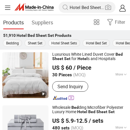
Products
Suppliers
Filter
51,910
Hotel Bed Sheet Set
Products
Bedding
Sheet Set
Hotel Sheet Sets
Hotel Bed Set
Hotel Be
Luxurious White Lined Duvet Cover
Bed
for
s and Hospitals
Sheet
Set
Hotel
Hebei Lanyou Technology Co., Ltd.
US $ 60
/ Piece
(MOQ)
More
30 Pieces
Hebei, China
Since 2026
Main Products:
Bedding Set, Sheet Set,
Send Inquiry
Duvet Cover Set, Quilt, Blanket,
Napkins, Table Cloth, Pajamas
Wholesale
ding Microfiber Polyester
Bed
Luxury Home
Hotel
Bed
Sheet
Set
Hangzhou Mosheng Textiles Co., Ltd.
US $ 5.9-12.5
/ sets
Zhejiang, China
Since 2023
(MOQ)
More
480 sets