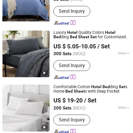
Jiangsu, China
Since 2022
Filling :
Cotton
Send Inquiry
Luxury
Quality Colors
Hotel
Hotel
ding
for Customized
Bed
Bed
Sheet
Set
Hangzhou Mosheng Textiles Co., Ltd.
Size Cotton Plain
US $ 5.05-10.05
/ Set
Zhejiang, China
Since 2023
(MOQ)
More
300 Sets
Main Products:
Weighted Blanket,
Send Inquiry
Comforter, Bed Sheet Set, Pillow,
Mattress Topper, Mattress Pad,
Mattress Protector, Fabric, Reading
Pillow, Cushion
Comfortable Cotton
ding
s
Hotel
Bed
Set
Home
s with Deep Pocket
Bed
Sheet
Hangzhou Yiying Trade Co., Ltd.
US $ 19-20
/ Set
Zhejiang, China
Since 2022
(MOQ)
More
200 Sets
Pattern :
Plain Dyed
Send Inquiry