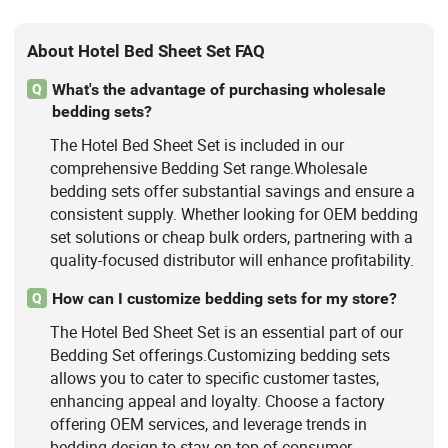
About Hotel Bed Sheet Set FAQ
What's the advantage of purchasing wholesale
Q
bedding sets?
The Hotel Bed Sheet Set is included in our
comprehensive Bedding Set range.Wholesale
bedding sets offer substantial savings and ensure a
consistent supply. Whether looking for OEM bedding
set solutions or cheap bulk orders, partnering with a
quality-focused distributor will enhance profitability.
How can I customize bedding sets for my store?
Q
The Hotel Bed Sheet Set is an essential part of our
Bedding Set offerings.Customizing bedding sets
allows you to cater to specific customer tastes,
enhancing appeal and loyalty. Choose a factory
offering OEM services, and leverage trends in
bedding design to stay on top of consumer