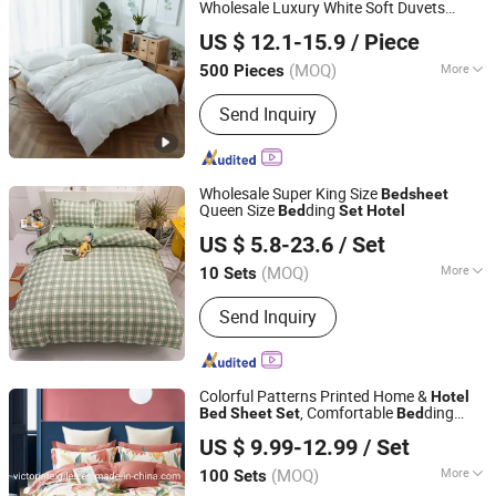
Wholesale Luxury White Soft Duvets
Xiamen BH Trading Co., Ltd.
Covers 100% Cotton Printed
Bed
sheet
US $ 12.1-15.9
/ Piece
Comforter
Home
room
Set
Bed
Hotel
Fujian, China
Since 2023
ding
Bed
(MOQ)
More
500 Pieces
Material :
100% Cotton
Send Inquiry
Wholesale Super King Size
Bed
sheet
Queen Size
ding
Bed
Set
Hotel
Zhang Zhou DITAI Import & Export Trade Co., Ltd.
US $ 5.8-23.6
/ Set
Fujian, China
Since 2018
(MOQ)
More
10 Sets
Main Products:
Plastic Packaging
Send Inquiry
Bags, Food Packaging Bags,
Emergency Blanket, Hot Stamping Foil,
Hot Metallized Film, Bodystocking,
Textile, Bedding Set, Bed Sheet
Colorful Patterns Printed Home &
Hotel
, Comfortable
ding
Bed
Sheet
Set
Bed
Nantong Victoria Import and Export Co., Ltd.
s
Set
US $ 9.99-12.99
/ Set
(MOQ)
More
100 Sets
Jiangsu, China
Since 2021