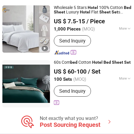
Wholesale 5 Stars
100% Cotton
Hotel
Bed
Luxury
Flat
s
Sheet
Hotel
Sheet
Set
Qingdao Chifang Textile and Industry Co., Ltd.
ding
s
Bed
Set
US $ 7.5-15
/ Piece
Shandong, China
Since 2020
(MOQ)
More
1,000 Pieces
Usage :
Hotel
Send Inquiry
60s Com
Cotton
bed
Hotel
Bed
Sheet
Set
Longway Technologies Co., Ltd.
US $ 60-100
/ Set
Hongkong S.A.R., HONG KONG, CHINA
Since 20
(MOQ)
More
100 Sets
Main Products:
Hospital Bed Linen,
Send Inquiry
Oxygen Flowmeter, Hospital Cubicle
Curtain, Medical Scrub, Disposable
Cubicle Curtain, Gas Outlet
Not exactly what you want?
Post Sourcing Request