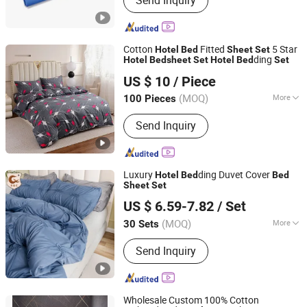
Send Inquiry
Ethylene Oxide Sterilization
Cotton
Fitted
5 Star
Hotel
Bed
Sheet
Set
ding
Hotel
Bed
sheet
Set
Hotel
Bed
Set
Qingdao Yiteng Textile Co., Ltd.
US $ 10
/ Piece
(MOQ)
More
100 Pieces
Shandong, China
Since 2024
Main Products:
Mattress, Bedding Set,
Send Inquiry
Home Textile, Pillow
Luxury
ding Duvet Cover
Hotel
Bed
Bed
Sheet
Set
R & C FUZHOU HOUSEWARE CO., LTD.
US $ 6.59-7.82
/ Set
(MOQ)
More
30 Sets
Fujian, China
Since 2022
Size :
Full
Send Inquiry
Wholesale Custom 100% Cotton