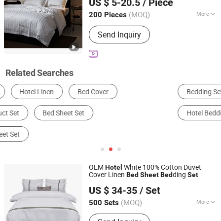
US $ 5-20.5
/ Piece
Jiangsu, China
Since 2025
(MOQ)
More
200 Pieces
Usage :
Home, Hotel, Hospital
Send Inquiry
Related Searches
Bedding Set
Bed Sheets
Quilt
Hotel Bedding
Mattress Cover
Quilt Cover
OEM
White 100% Cotton Duvet
Hotel
Cover Linen
ding
Bed
Sheet
Bed
Set
Nantong Javian Textile Co., Ltd
US $ 34-35
/ Set
(MOQ)
More
500 Sets
Jiangsu, China
Since 2023
Main Products:
Bedding and Sleeping