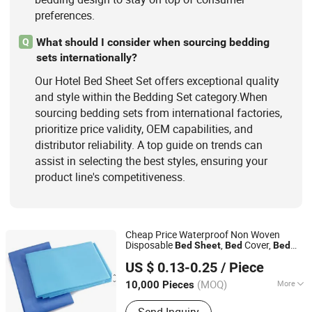
preferences.
What should I consider when sourcing bedding
Q
sets internationally?
Our Hotel Bed Sheet Set offers exceptional quality
and style within the Bedding Set category.When
sourcing bedding sets from international factories,
prioritize price validity, OEM capabilities, and
distributor reliability. A top guide on trends can
assist in selecting the best styles, ensuring your
product line's competitiveness.
Cheap Price Waterproof Non Woven
Disposable
,
Cover,
Bed
Sheet
Bed
Bed
Hubei Ruichen Protective Products Co., Ltd
for
Hospital
Sheet
Set
Hotel
US $ 0.13-0.25
/ Piece
(MOQ)
More
10,000 Pieces
Hubei, China
Since 2025
Ethylene Oxide Sterilization :
Without