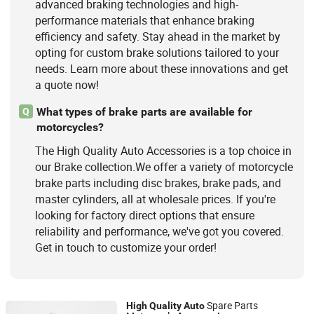
advanced braking technologies and high-
performance materials that enhance braking
efficiency and safety. Stay ahead in the market by
opting for custom brake solutions tailored to your
needs. Learn more about these innovations and get
a quote now!
What types of brake parts are available for
Q
motorcycles?
The High Quality Auto Accessories is a top choice in
our Brake collection.We offer a variety of motorcycle
brake parts including disc brakes, brake pads, and
master cylinders, all at wholesale prices. If you're
looking for factory direct options that ensure
reliability and performance, we've got you covered.
Get in touch to customize your order!
Spare Parts
High
Quality
Auto