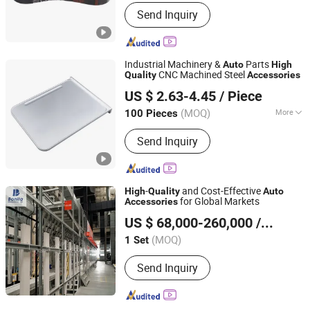
Tensile Strength :
Strong
Send Inquiry
Industrial Machinery &
Parts
Auto
High
CNC Machined Steel
Quality
Accessories
Hebei Bangtao New Material Technology Co., Ltd.
US $ 2.63-4.45
/ Piece
Hebei, China
Since 2026
(MOQ)
More
100 Pieces
Main Products:
CNC Machined Parts,
Send Inquiry
Metal Stampings, Metal Sheet Metal
Parts, Laser Cutting Processing
-
and Cost-Effective
High
Quality
Auto
for Global Markets
Accessories
Shandong Bonita Machinery Co. Ltd
US $ 68,000-260,000
/ Set
(MOQ)
1 Set
Shandong, China
Since 2023
Send Inquiry