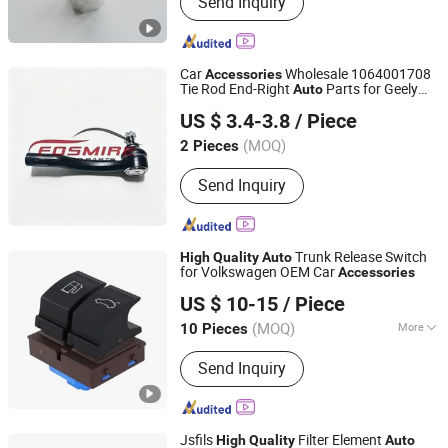
Send Inquiry
Stamping Parts, CNC Machining,
Electrical Distribution Box, Metal
Parts, Hardwares and Accessories,
Laser Cutting, Metal Welding, Sheet
Car
Wholesale 1064001708
Accessories
Metal, Aluminum/Metal Enclosure
Tie Rod End-Right
Parts for Geely
Auto
Chongqing Fosmire Import & Export Co., Ltd.
Emgrand Ec718
Car Spare
High
Quality
US $ 3.4-3.8
/ Piece
Parts
(MOQ)
2 Pieces
Chongqing, China
Since 2025
Send Inquiry
Trunk Release Switch
High
Quality
Auto
for Volkswagen OEM Car
Accessories
Wenzhou Hangor Technology Co., Ltd.
US $ 10-15
/ Piece
(MOQ)
More
10 Pieces
Zhejiang, China
Since 2025
Main Products:
Die Casting, Metal
Send Inquiry
Machining, CNC Machining, Injection
Molding, Sheet Metal Fabrication
Jsfils
Filter Element
High
Quality
Auto