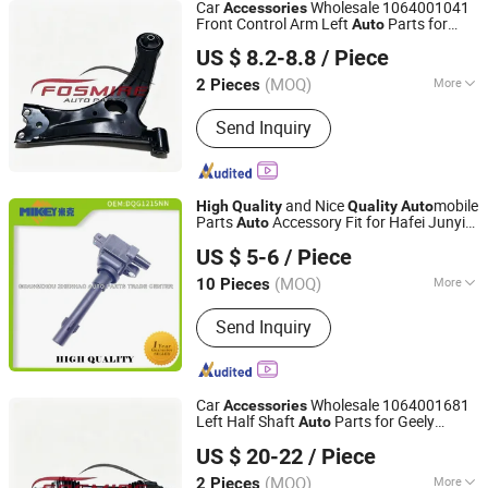
Car
Wholesale 1064001041
Accessories
Front Control Arm Left
Parts for
Auto
Chongqing Fosmire Import & Export Co., Ltd.
Geely Emgrand Ec718
Car
High
Quality
US $ 8.2-8.8
/ Piece
Spare Parts
(MOQ)
More
2 Pieces
Chongqing, China
Since 2025
Main Products:
Auto /Car Spare Parts,
Send Inquiry
Body Parts, Auto Accessories, Auto
Lamps/Lights, Auto Bumpers, Auto
Mirrors, Heavy Truck Parts, Car
Turning Parts, Auto 4*4 Parts, Pick up
and Nice
mobile
High
Quality
Quality
Auto
Parts
Parts
Accessory Fit for Hafei Junyi
Auto
Guangzhou Goson Autopart Co., Ltd
M13r Chang 'an Ruiqi G3 Qiyun A3 Erize
US $ 5-6
/ Piece
1.6L 4G16 Engine Dqg1215nn
Foir00A028
(MOQ)
More
10 Pieces
Guangdong, China
Since 2017
Component :
Ignition Coil
Send Inquiry
Car
Wholesale 1064001681
Accessories
Left Half Shaft
Parts for Geely
Auto
Chongqing Fosmire Import & Export Co., Ltd.
Emgrand Ec718
Car Spare
High
Quality
US $ 20-22
/ Piece
Parts
(MOQ)
More
2 Pieces
Chongqing, China
Since 2025