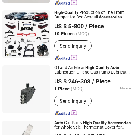
Valves, Tubeless Valves, Snap-in
Valves, TPMS Valves, Special
-
Production of The Front
High
Quality
Industrial Valves
Bumper for Byd Seagull
Accessories
Chongqing Xinqi Lun Auto Parts Co., Ltd
Wholesale Car
Part Supplier
Auto
US $ 5-800
/ Piece
Chongqing, China
Since 2026
(MOQ)
10 Pieces
Send Inquiry
Oil and Air Mixer
-
High
Quality
Auto
Lubrication Oil and Gas Pump Lubrication
BAOTN INTELLIGENT LUBRICATION TECHNOLOGY
System
Accessories
US $ 246-308
/ Piece
(DONGGUAN) CO.,LTD.
(MOQ)
More
1 Piece
Guangdong, China
Since 2022
Main Products:
Automatic Thin Oil
Send Inquiry
Lubrication Pump Systems, Electric
Grease Lubrication Pump, Oil and Gas
Lubrication System, Vertical
Multistage Centrifugal Pump, Part of
Car Parts
Auto
High
Quality
Accessories
Centralized Lubricating System,
for Whole Sale Thermostat Cover for
NANCHANG AUTOCARE CO., LTD.
Quantified Decompression Thin Oil
Chery V5 481h-1306021ab