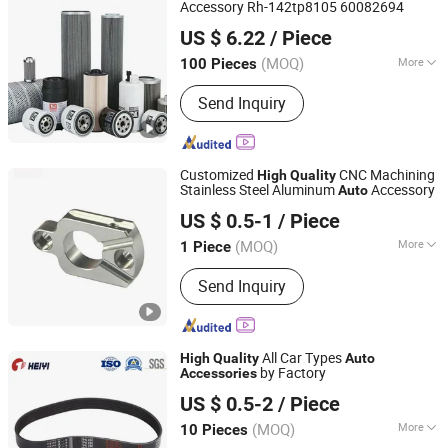
Accessory Rh-142tp8105 60082694
ZHEJIANG YUFENG FILTER CO., LTD.
US $ 6.22
/ Piece
(MOQ)
More
100 Pieces
Zhejiang, China
Since 2020
Efficiency :
F9
Send Inquiry
Customized
CNC Machining
High
Quality
Stainless Steel Aluminum
Accessory
Auto
Shenzhen QY Precision Co., Ltd.
US $ 0.5-1
/ Piece
Guangdong, China
Since 2021
(MOQ)
More
1 Piece
Main Products:
CNC Machining, CNC
Send Inquiry
Parts, Customized Parts, Casting
Parts, Metal Parts, Precision Parts,
CNC Milling Parts, Alminium Parts, Ss
Parts, Machining Parts
All Car Types
High
Quality
Auto
by Factory
Accessories
Hebei Heiyi Rubber Co., Ltd
US $ 0.5-2
/ Piece
(MOQ)
More
10 Pieces
Hebei, China
Since 2019