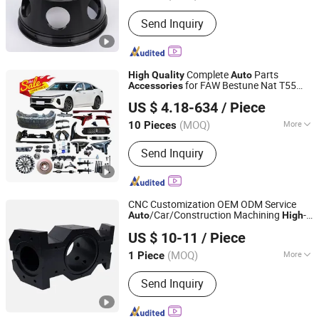
Standard :
DIN, ASTM, GB, JIS, ANSI,
Send Inquiry
BS
Complete
Parts
High
Quality
Auto
for FAW Bestune Nat T55
Accessories
Chongqing Shiwei Technology Co., Ltd
T99 B70 B70s B90 Car
Accessories
US $ 4.18-634
/ Piece
Chongqing, China
Since 2023
(MOQ)
More
10 Pieces
Main Products:
Auto Parts, Auto Spare
Send Inquiry
Parts, Li Car Parts, Byd Car Parts,
Geely Car Parts, Chery Car Parts, Nio
Car Parts
CNC Customization OEM ODM Service
/Car/Construction Machining
-
Auto
High
Changsha Huaming Machinery Co., Ltd.
Aluminum Alloy
Quality
Accessories
US $ 10-11
/ Piece
(MOQ)
More
1 Piece
Hunan, China
Since 2025
Material :
Aluminum
Send Inquiry