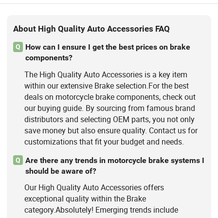
About High Quality Auto Accessories FAQ
How can I ensure I get the best prices on brake
Q
components?
The High Quality Auto Accessories is a key item
within our extensive Brake selection.For the best
deals on motorcycle brake components, check out
our buying guide. By sourcing from famous brand
distributors and selecting OEM parts, you not only
save money but also ensure quality. Contact us for
customizations that fit your budget and needs.
Are there any trends in motorcycle brake systems I
Q
should be aware of?
Our High Quality Auto Accessories offers
exceptional quality within the Brake
category.Absolutely! Emerging trends include