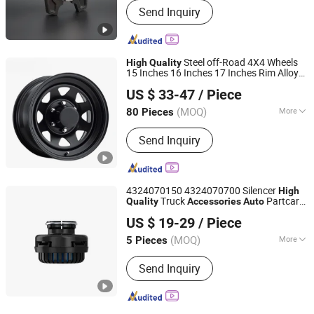
Send Inquiry
Steel off-Road 4X4 Wheels
High
Quality
15 Inches 16 Inches 17 Inches Rim Alloy
Shaoxing Shangyu Ouya Trade Co., Ltd.
Wheel
Parts Alloy Rim Steel Wheel
Auto
US $ 33-47
/ Piece
Hub Car Wheel Car
Accessories
(MOQ)
More
80 Pieces
Zhejiang, China
Since 2022
Main Products:
Car Wheel, Steel
Send Inquiry
Wheel, Alloy Wheel, Wheel, Car Rim,
Rims, Wheel Rims, Forged Wheel, Flow
Formed Wheel
4324070150 4324070700 Silencer
High
Truck
Partcar
Quality
Accessories
Auto
Henan HTD Industrial Co., Ltd.
Accessories
US $ 19-29
/ Piece
Henan, China
Since 2025
(MOQ)
More
5 Pieces
Classification :
Disc
Send Inquiry