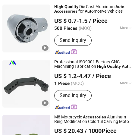
-
Die Cast Aluminum
High
Quality
Auto
for
motive Vehicles
Accessories
Auto
Dongguan Star Machining Technology Co., Limited
US $ 0.7-1.5
/ Piece
Guangdong, China
Since 2025
(MOQ)
More
500 Pieces
Main Products:
CNC Machining Parts,
Send Inquiry
Die Casting Parts, Injection Molding
Parts
Professional ISO9001 Factory CNC
Machining Fabrication
High
Quality
Auto
Dongguan Minghao Precision Molding Technology Co.,
Gear Parts Motorcycle Gear
Accessories
US $ 1.2-4.47
/ Piece
Ltd.
(MOQ)
More
1 Piece
Guangdong, China
Since 2023
Machining Method :
CNC Milling
Send Inquiry
M8 Motorcycle
Aluminum
Accessories
Ring Modification Colorful Carving Motor
Zhejiang Stable Jie Technology Co., Ltd.
Parts for
Motor Cost Effective
Auto
High
US $ 20.43
/ 1000Piece
for License Plate
Quality
Zhejiang, China
Since 2025