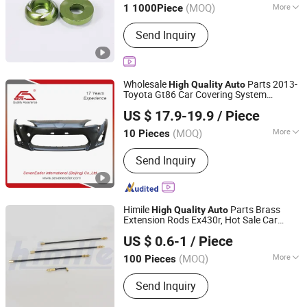
(MOQ)
More
1 1000Piece
Main Products:
Fastener, Nuts,
Send Inquiry
Screws, Bolts
Wholesale
Parts 2013-
High
Quality
Auto
Toyota Gt86 Car Covering System
SevenEader International (Beijing) Co., Ltd.
Accessories
US $ 17.9-19.9
/ Piece
Beijing, China
Since 2021
(MOQ)
More
10 Pieces
Color :
Black
Send Inquiry
Himile
Parts Brass
High
Quality
Auto
Extension Rods Ex430r, Hot Sale Car
Shandong Himile Valve Co., Ltd.
, Brass and Rubber.
Accessories
US $ 0.6-1
/ Piece
(MOQ)
More
100 Pieces
Shandong, China
Since 2020
Main Products:
Tyre Valves, Tube
Send Inquiry
Valves, Auto Parts, Motorcycle Tyre
Valves, Truck Tyre Valves, Clamp-in