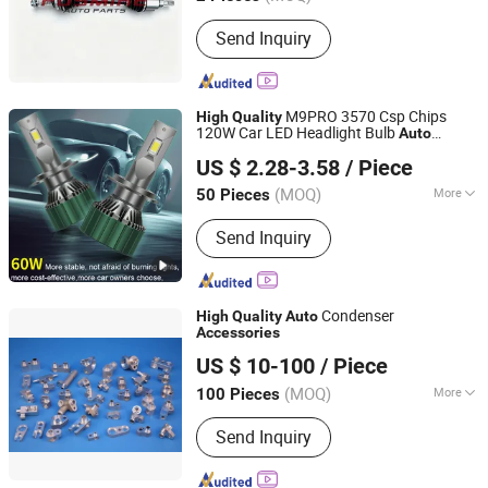
Main Products:
Auto /Car Spare Parts,
Send Inquiry
Body Parts, Auto Accessories, Auto
Lamps/Lights, Auto Bumpers, Auto
Mirrors, Heavy Truck Parts, Car
Turning Parts, Auto 4*4 Parts, Pick up
M9PRO 3570 Csp Chips
High
Quality
Parts
120W Car LED Headlight Bulb
Auto
Guangdong Liangjian Lighting Co., Ltd.
Accessories
US $ 2.28-3.58
/ Piece
(MOQ)
More
50 Pieces
Guangdong, China
Since 2024
Resistance :
Waterproof
Send Inquiry
Condenser
High
Quality
Auto
Accessories
NANJING MAJESTIC AUTO PARTS CO., LTD.
US $ 10-100
/ Piece
Jiangsu, China
Since 2019
(MOQ)
More
100 Pieces
Main Products:
Radiator Tube,
Send Inquiry
Radiator, Cooling System, Heat
Exchanger System, Aluminum Tube,
High Frequency Welded Tube,