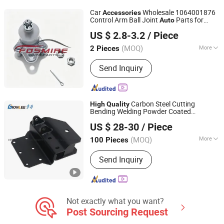
Turning Parts, Auto 4*4 Parts, Pick up
Car
Wholesale 1064001876
Accessories
Parts
Control Arm Ball Joint
Parts for
Auto
Chongqing Fosmire Import & Export Co., Ltd.
Geely Emgrand Ec718
Car
High
Quality
US $ 2.8-3.2
/ Piece
Spare Parts
(MOQ)
More
2 Pieces
Chongqing, China
Since 2025
Material :
Stainless Steel
Send Inquiry
Carbon Steel Cutting
High
Quality
Bending Welding Powder Coated
HEBEI GIONLEE MACHINERY EQUIPMENT SALES CO.,
for
Accessories
Auto
US $ 28-30
/ Piece
LTD.
(MOQ)
More
100 Pieces
Hebei, China
Since 2019
Main Products:
Metal Welding Parts,
Send Inquiry
Metal Stamping Part, Sheet Metal
Fabrication, Deep Drawn Parts, CNC
Machining Part, Ready Made
Fasteners, Plastic Parts, Rubber Parts,
Parking Heater, Machine
Not exactly what you want?
Post Sourcing Request