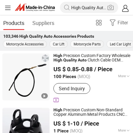
Products
Suppliers
Filter
103,346
High Quality Auto Accessories
Products
Motorcycle Accessories
Car Lift
Motorcycle Parts
Led Car Light
Precision Custom Factory Wholesale
High
Clutch Cable OEM
High
Quality
Auto
Langfang Zhouchi Import and Export Co., Ltd
Dy150-4 (Egypt Market) Motorcycle
US $ 0.85-0.88
/ Piece
Accessory for Clutch Cable
Guangdong, China
Since 2026
(MOQ)
More
100 Pieces
Main Products:
Motorcycle Parts,
Send Inquiry
Motorcycle Accessories, Clutch Cable,
Motorcycle Sprocket Kit, Motorcycle
Crankshaft Assembly, Motorcycle
Piston Assy, Motorcycle Clutch Center,
Precision Custom Non-Standard
High
Motorcycle Fender, Motorcycle
Copper Aluminum Metal Products CNC
Niingbo Quanxing Mould and Machinery Co., Ltd
Spotlight, Motorcycle Seat
Machining
Motorcycle Clutch Hub
Auto
US $ 1-10
/ Piece
Assembly
Motorcycle Engine
High
Quality
Zhejiang, China
Since 2025
Accessories
(MOQ)
More
1 Piece