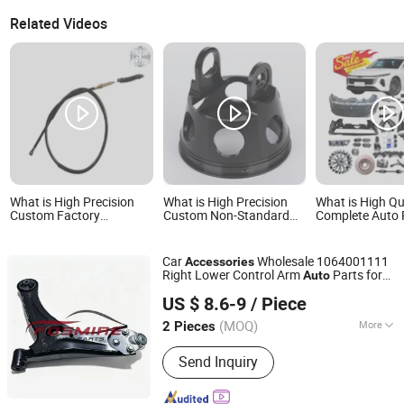
Related Videos
What is High Precision
What is High Precision
What is High Qu
Custom Factory
Custom Non-Standard
Complete Auto 
Wholesale High Quality
Copper Aluminum Metal
Accessories fo
Auto Clutch Cable OEM
Products CNC Machining
Bestune Nat T5
Dy150-4 (Egypt Market)
Auto Motorcycle Clutch
B70 B70s B90 
Car
Wholesale 1064001111
Accessories
Motorcycle Accessory for
Hub Assembly High
Accessories
Right Lower Control Arm
Parts for
Auto
Clutch Cable
Quality Motorcycle
Chongqing Fosmire Import & Export Co., Ltd.
Geely Emgrand Ec718
Car
High
Quality
Engine Accessories
US $ 8.6-9
/ Piece
Spare Parts
(MOQ)
More
2 Pieces
Chongqing, China
Since 2025
Main Products:
Auto /Car Spare Parts,
Send Inquiry
Body Parts, Auto Accessories, Auto
Lamps/Lights, Auto Bumpers, Auto
Mirrors, Heavy Truck Parts, Car