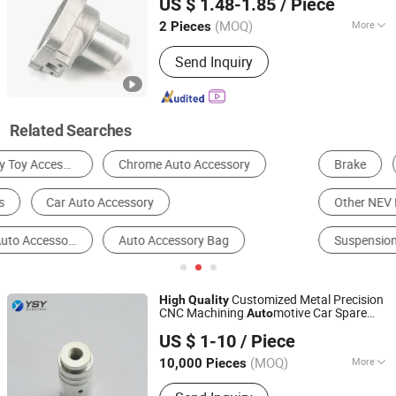
US $ 1.48-1.85
/ Piece
Distributor, Single Pressurization Thin
Oil Distributor, Progressive Grease
(MOQ)
More
2 Pieces
Jiangxi, China
Since 2020
Distributor, Manual Grease Pump,
Structure :
Sealed Type
Coolant Lubrication Pump
Send Inquiry
Related Searches
Brake
Machining Service
Other NEV Parts & Accessories
Other Auto Parts
Suspension System
Car Bumper
Customized Metal Precision
High
Quality
CNC Machining
motive Car Spare
Auto
Shenzhen YSY Electric Equipment Co., Ltd.
Parts
Auto
Accessories
US $ 1-10
/ Piece
Guangdong, China
Since 2019
(MOQ)
More
10,000 Pieces
Main Products:
Metal Fabrication,