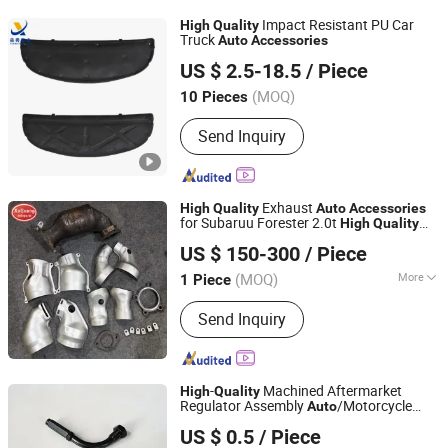
Intercooler Tube, Oil Cooler Tube,
Impact Resistant PU Car
High
Quality
Intercooler, Oil Cooler
Truck
Auto
Accessories
Zhengzhou Yuexiu Industrial Co., Ltd
US $ 2.5-18.5
/ Piece
Henan, China
Since 2023
(MOQ)
10 Pieces
Send Inquiry
Exhaust
High
Quality
Auto
Accessories
for Subaruu Forester 2.0t
High
Quality
Shandong Xuguang Auto Parts Co., Ltd.
Catalytic Converter
US $ 150-300
/ Piece
(MOQ)
More
1 Piece
Shandong, China
Since 2021
Main Products:
Automobile Three-way
Send Inquiry
Catalytic Converter, Car Muffler
-
Machined Aftermarket
High
Quality
Regulator Assembly
/Motorcycle
Auto
Ningbo Yurun Intelligent Technology Co., Ltd.
Cable
Accessories
US $ 0.5
/ Piece