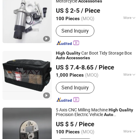
Motorcycle
Accessories
Ningbo Lance Imp&Exp Co., Ltd
US $ 2-5
/ Piece
Zhejiang, China
Since 2024
(MOQ)
More
100 Pieces
Certification :
ISO/TS16949, ISO13485,
Send Inquiry
ISO14001, BSCI, IATF-16949, ISO9001,
ISO9002, AMECA, DOT, ECE, FSC,
HACCP, GSV, GMP
Car Boot Tidy Storage Box
High
Quality
Auto
Accessories
Xiamen Lemay Trading Co., Ltd.
US $ 7.4-8.65
/ Piece
Fujian, China
Since 2016
(MOQ)
More
1,000 Pieces
Main Products:
Hyration Pack, Water
Send Inquiry
Bladder, Dry Bag, Self-Inflatable
Mattress, Outdoor Furniture, Camping
Equipment, Quick Tent, Insulation Bag,
Gym Protection, Sports
5 Axis CNC Milling Machine
High
Quality
Precision Electric Vehicle
Auto
Ningbo Hento Metal Products Co., Ltd.
for New Energy Car
Accessories
US $ 5
/ Piece
Zhejiang, China
Since 2021
(MOQ)
More
100 Pieces
Condition :
New