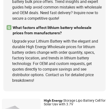
battery bulk price offers. Trend insights and expert
guides help avoid common mistakes with wholesale
and OEM deals. Need fast delivery? Inquire now to
secure a competitive quote!
What factors affect lithium battery wholesale
Q
prices from manufacturers?
Upgrade your Lithium Battery with the elegant and
durable High Energy.Wholesale prices for lithium
battery orders change with order quantity, specs,
factory location, and trends in lithium battery
technology. For OEM and custom requests, get
quotes directly to compare savings and see
distributor options. Contact us for detailed price
breakdowns!
Storage Lipo Battery Cell for
High
Energy
Solar Uav with 3.7V
Swaycell Ltd