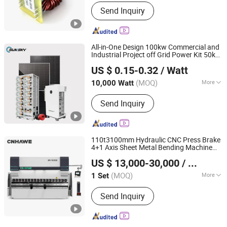
Working Frequency :
High Frequency
Send Inquiry
All-in-One Design 100kw Commercial and
Industrial Project off Grid Power Kit 50kw
Sunsky Co., Ltd
150kw 200kw
-Storage-Systems
Energy
US $ 0.15-0.32
/ Watt
Voltage LiFePO4 Battery Factory
High
Anhui, China
Since 2025
Backup
(MOQ)
More
10,000 Watt
Main Products:
Solar Panel, Solar
Send Inquiry
Inverter, Solar Battery, Solar System,
PV Cable, Mounting System,
Connector, Energy Storage System,
Container Ess
110t3100mm Hydraulic CNC Press Brake
4+1 Axis Sheet Metal Bending Machine
Anhui Hawei Intelligent Equipment Co., Ltd.
-Saving
-Speed
-Precision
Energy
High
High
US $ 13,000-30,000
/ Sets
Fabrication CE Certificate Factory Price
(MOQ)
More
1 Set
Anhui, China
Since 2025
Type :
Press Brake
Send Inquiry