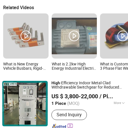
Related Videos
What is New Energy
What is 2.2kw High
What is Custom
Vehicle Busbars, Rigid-
Energy Industrial Electric
3 Phase Flat Wi
Flexible Connecting
M3bp Original AC Motor
Winding High C
Busbars for High-Low
for Heavy Duty Use
Choke Coils for
Voltage Electrical
Energy
-Efficiency Indoor Metal-Clad
High
Appliances, Insulated
Withdrawable Switchgear for Reduced
Sleeved Copper Busbars
Jiangsu Yunbo Electric Power Technology Co., Ltd.
Loss
Energy
US $ 3,800-22,000
/ Piece
(MOQ)
More
1 Piece
Jiangsu, China
Since 2026
Main Products:
High and Low Voltage
Send Inquiry
Switechgear and related Components,
HV/LV Prefabricated Substations,
Metal Cabinet