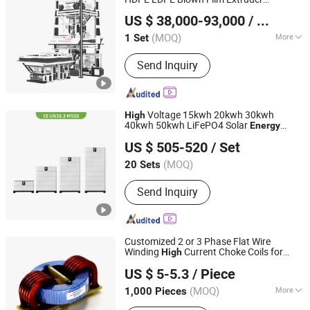
HEBEI CHENGHENG PLASTIC MACHINERY TECHNOLOGY
Mutilayer Three Layers ABC Plastic PE
US $ 38,000-93,000
/ Set
Film Blowing Machine
CO., LTD.
(MOQ)
More
1 Set
Hebei, China
Since 2015
Main Products:
Film Blowing Machine,
Send Inquiry
Multi Layer Blown Film line, ABA Film
Blowing Machine, 3 Layer Film Blowing
Machine, 5-9 Layer Blown Film
Extrusion Production Line, Plastic Film
Voltage 15kwh 20kwh 30kwh
High
Extrusion Machine
40kwh 50kwh LiFePO4 Solar
Energy
Dagong Huiyao Intelligent Technology Luoyang Co., Ltd
Storage Battery Pack for Home and
US $ 505-520
/ Set
Commercial Ess Applications
(MOQ)
20 Sets
Henan, China
Since 2024
Send Inquiry
Customized 2 or 3 Phase Flat Wire
Winding
Current Choke Coils for
High
IKP ELECTRONICS CO., LTD.
Solar
Energy
US $ 5-5.3
/ Piece
(MOQ)
More
1,000 Pieces
Anhui, China
Since 2014
Main Products:
SMD Inductors, Choke