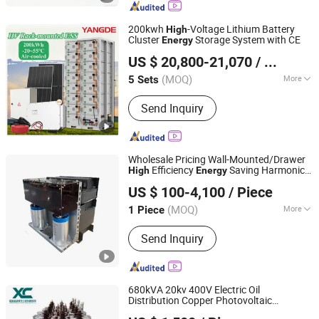
200kwh
-Voltage Lithium Battery
High
Cluster
Storage System with CE
Energy
Yangde Electric Group Co., Ltd.
US $ 20,800-21,070
/ Set
Jiangsu, China
Since 2022
(MOQ)
More
5 Sets
Nominal Capacity :
200kWh
Send Inquiry
Wholesale Pricing Wall-Mounted/Drawer
Efficiency
Saving Harmonic
High
Energy
Shanghai Howcore Electric Co., Ltd.
Filter for Data Centers
US $ 100-4,100
/ Piece
(MOQ)
More
1 Piece
Shanghai, China
Since 2025
Main Products:
Reactor, Resistor,
Send Inquiry
Filter, Active Power Filter, Transformer,
Brake Unit, Heater, Voltage Regulator
680kVA 20kv 400V Electric Oil
Distribution Copper Photovoltaic
Shandong Xincheng Electric Engineering Co., Ltd
Transformer to
Storage of Power
Energy