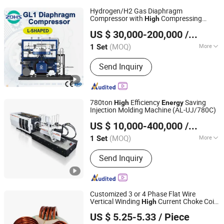
Hydrogen/H2 Gas Diaphragm
Compressor with
Compressing
High
Zhongding Hengsheng Gas Equipment Co., Ltd.
Ratio and
Saving, Small Size
Energy
US $ 30,000-200,000
/ Set
(MOQ)
More
1 Set
Anhui, China
Since 2025
Main Products:
Diaphragm
Send Inquiry
Compressor, Storage Tank, Hydrogen
Compressor, Gas Compressor, Oil Free
Compressor, Reciprocating
Compressor
780ton
Efficiency
Saving
High
Energy
Injection Molding Machine (AL-UJ/780C)
Ningbo Beilun Allway Machinery Co., Ltd.
US $ 10,000-400,000
/ Set
(MOQ)
More
1 Set
Zhejiang, China
Since 2013
Certification :
CE
Send Inquiry
Customized 3 or 4 Phase Flat Wire
Vertical Winding
Current Choke Coils
High
IKP ELECTRONICS CO., LTD.
for New
and
Storage
Energy
Energy
US $ 5.25-5.33
/ Piece