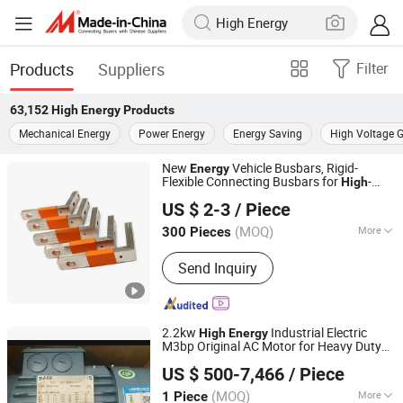
Products
Suppliers
Filter
63,152
High Energy
Products
Mechanical Energy
Power Energy
Energy Saving
High Voltage G
New
Vehicle Busbars, Rigid-
Energy
Flexible Connecting Busbars for
-
High
Zhangzhou NEER New Energy Technology Co., Ltd.
Low Voltage Electrical Appliances,
US $ 2-3
/ Piece
Insulated Sleeved Copper Busbars
Fujian, China
Since 2024
(MOQ)
More
300 Pieces
Main Products:
Copper Busbar,
Send Inquiry
Plating/Electroplating Busbar, Bus Bar,
Laminated Busbar, Solid / Flexible
Copper Busbar, Stainless Steel
Product, Electrical Busbar, Stainless
2.2kw
Industrial Electric
High
Energy
Steel Battery Case
M3bp Original AC Motor for Heavy Duty
Shiny-Control Technology Develop (Beijing) Co., Ltd.
Use
US $ 500-7,466
/ Piece
(MOQ)
More
1 Piece
Beijing, China
Since 2020