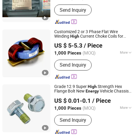
Casing Protection :
Explosion-Proof
Send Inquiry
Type
Customized 2 or 3 Phase Flat Wire
Winding
Current Choke Coils for
High
IKP ELECTRONICS CO., LTD.
Solar
Energy
US $ 5-5.3
/ Piece
(MOQ)
More
1,000 Pieces
Anhui, China
Since 2014
Main Products:
SMD Inductors, Choke
Send Inquiry
Coils, Power Transformers, SMPS
Transformers, Inductance Coils,
Current Transformers, Reactors,
Rod/Air Coils, Power Inductors, High
Grade 12.9 Super
Strength Hex
High
Frequency Transformers
Flange Bolt New
Vehicle Chassis
Energy
Shanghai Jian & Mei Industry and Trade Co., Ltd.
Bolt
US $ 0.01-0.1
/ Piece
(MOQ)
More
1,000 Pieces
Shanghai, China
Since 2020
Connection :
Common Bolt
Send Inquiry