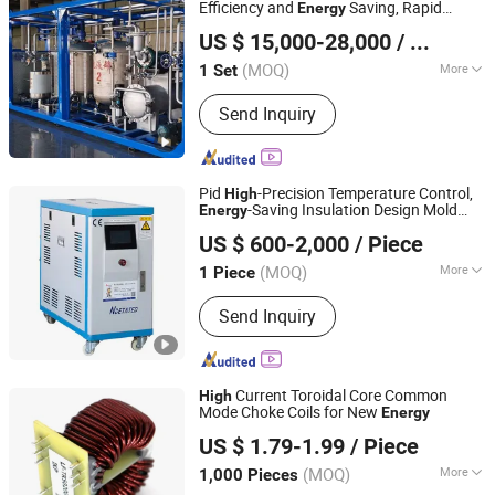
Efficiency and
Saving, Rapid
Energy
Dezhou Chengshuo New Material Technology Co., Ltd.
Production Type, Precise Proportioning
US $ 15,000-28,000
/ Set
Type Emulsified Asphalt Production
Shandong, China
Since 2025
System
(MOQ)
More
1 Set
Moving Type :
Fixed
Send Inquiry
Pid
-Precision Temperature Control,
High
-Saving Insulation Design Mold
Energy
Jiangsu Ntepu Intelligent Equipment Co., Ltd.
Temperature Control Machine
US $ 600-2,000
/ Piece
(MOQ)
More
1 Piece
Jiangsu, China
Since 2025
Main Products:
Water Chiller,Air type
Send Inquiry
Water Chiller,Mold temperature
machine,Dehumidifying dryer,Screw
machine
Current Toroidal Core Common
High
Mode Choke Coils for New
Energy
IKP ELECTRONICS CO., LTD.
US $ 1.79-1.99
/ Piece
(MOQ)
More
1,000 Pieces
Anhui, China
Since 2014