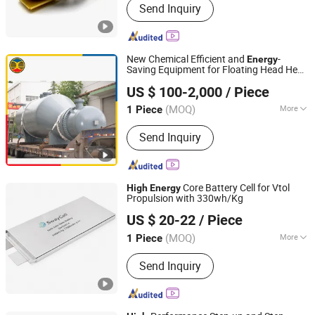
Send Inquiry
Coils, Power Transformers, SMPS
Transformers, Inductance Coils,
Current Transformers, Reactors,
Rod/Air Coils, Power Inductors, High
New Chemical Efficient and
-
Energy
Frequency Transformers
Saving Equipment for Floating Head Heat
Shandong Meiling Chemical Equipment Co., Ltd.
Flux Tube Exchanger for Cooling,
High
US $ 100-2,000
/ Piece
Heating and Refrigeration Systems
(MOQ)
More
1 Piece
Shandong, China
Since 2016
Application :
Heater, Cooler, Vaporizer,
Send Inquiry
Condenser
Core Battery Cell for Vtol
High
Energy
Propulsion with 330wh/Kg
Swaycell Ltd
US $ 20-22
/ Piece
(MOQ)
More
1 Piece
Guangdong, China
Since 2026
Main Products:
Semi-Solid State
Send Inquiry
Battery, 21700 Battery, Nmc Pouch
Battery, High Power Lipo Battery,
Sodium Battery, Drone Battery,
Portable Power Station