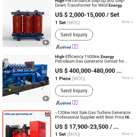
-Performance Step-up and Step-
High
Down Transformer for Wind
Energy
Taizhou Haitian Electric Manufacture Co., Ltd.
US $ 2,000-15,000
/ Set
(MOQ)
More
1 Set
Jiangsu, China
Since 2025
Phase :
Three
Send Inquiry
-Efficiency 1500kw
High
Energy
Petroleum Gas Generator Genset for
Shandong ComeRiver International Trade Co., Ltd
Continuous Power Generation
US $ 400,000-480,000
/ Piece
(MOQ)
More
1 Piece
Shandong, China
Since 2026
Main Products:
Gas generating set
Send Inquiry
--120kw Hot Sale Gas Turbine Generator
Professional Supplier with Best Price
High
Datong Autosun Power Control Co., Ltd.
Efficiency and Customized Color Syngas
US $ 17,900-23,500
/ Set
Generating Set Free
Generator
Energy
(MOQ)
More
1 Set
Shanxi, China
Since 2024