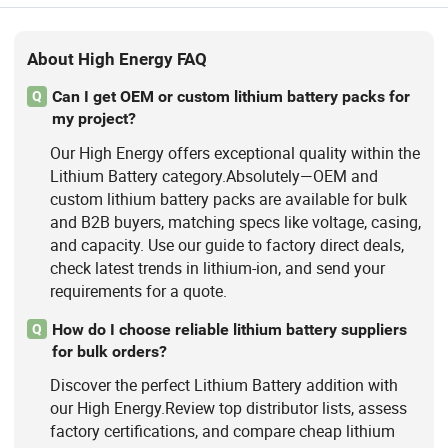
About High Energy FAQ
Can I get OEM or custom lithium battery packs for
Q
my project?
Our High Energy offers exceptional quality within the
Lithium Battery category.Absolutely—OEM and
custom lithium battery packs are available for bulk
and B2B buyers, matching specs like voltage, casing,
and capacity. Use our guide to factory direct deals,
check latest trends in lithium-ion, and send your
requirements for a quote.
How do I choose reliable lithium battery suppliers
Q
for bulk orders?
Discover the perfect Lithium Battery addition with
our High Energy.Review top distributor lists, assess
factory certifications, and compare cheap lithium