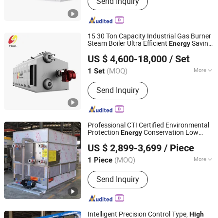
Send Inquiry
Inverter, Solar Battery, Solar System,
PV Cable, Mounting System,
Connector, Energy Storage System,
Container Ess
15 30 Ton Capacity Industrial Gas Burner
Steam Boiler Ultra Efficient
Saving
Energy
Henan Taiguo Boiler Group Co., Ltd
Pressure Full Automatic Szs Oil Gas
High
US $ 4,600-18,000
/ Set
Fired Steam Boiler
Henan, China
Since 2020
(MOQ)
More
1 Set
Structure :
Water Tube
Send Inquiry
Professional CTI Certified Environmental
Protection
Conservation Low
Energy
Shandong Haofeng Electromechanical Equipment Co.,
Noise
Cooling Capacity Eco-Friendly
High
US $ 2,899-3,699
/ Piece
Versatile Square Evaporative Condenser
Ltd.
(MOQ)
More
1 Piece
Shandong, China
Since 2026
Main Products:
Counter Flow Closed
Send Inquiry
Cooling Tower, Cross Flow Closed
Cooling Tower, Mixed Flow Closed
Cooling Tower
Intelligent Precision Control Type,
High