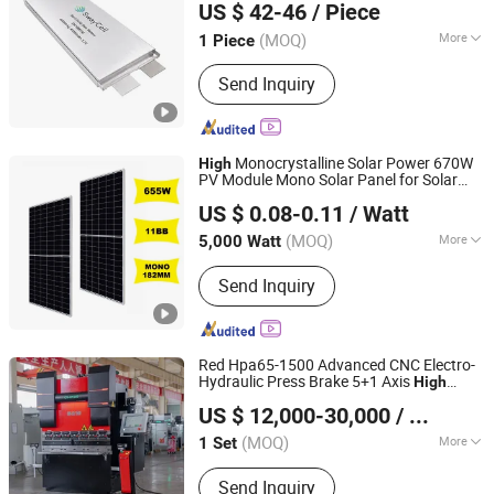
US $ 42-46
/ Piece
(MOQ)
More
1 Piece
Guangdong, China
Since 2026
Rechargeable :
Yes
Send Inquiry
Monocrystalline Solar Power 670W
High
PV Module Mono Solar Panel for Solar
Anhui Jingsun New Energy and Technology Co., Ltd.
Power System with Solar
Factory
Energy
US $ 0.08-0.11
/ Watt
Price
Anhui, China
Since 2019
(MOQ)
More
5,000 Watt
Main Products:
Solar Panel, Solar
Send Inquiry
Battery, Solar System, Solar Products,
Solar Moudle, Solar Inverter, Solar
Energy Storage System, Lithium
Battery, Container Energy Storage
Red Hpa65-1500 Advanced CNC Electro-
System, Used Car
Hydraulic Press Brake 5+1 Axis
High
Anhui Hawei Intelligent Equipment Co., Ltd.
Precision
Speed
Saving
High
Energy
US $ 12,000-30,000
/ Sets
Bending Machine
(MOQ)
More
1 Set
Anhui, China
Since 2025
Warranty :
1-year
Send Inquiry