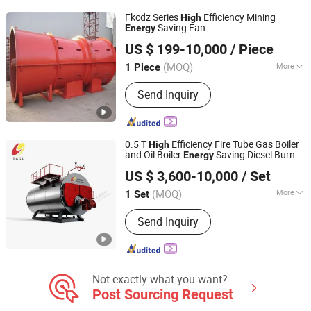
Fkcdz Series
Efficiency Mining
High
Saving Fan
Energy
Zibo Jinhe Fan Co., Ltd.
US $ 199-10,000
/ Piece
(MOQ)
More
1 Piece
Shandong, China
Since 2018
Certification :
RoHS, UR, ISO, CE, CCC
Send Inquiry
0.5 T
Efficiency Fire Tube Gas Boiler
High
and Oil Boiler
Saving Diesel Burner
Energy
Henan Taiguo Boiler Group Co., Ltd
Direct Factory Price Special Offer Steam
US $ 3,600-10,000
/ Set
Boiler
Henan, China
Since 2020
(MOQ)
More
1 Set
Main Products:
Boiler, Steam Boiler,
Send Inquiry
Oil Boiler, Gas Boiler, Coal Boiler,
Wood Autoclave, Autoclave Aerated
Concrete, Hot Water Boiler, Hot Air
Furnace, Biomass Boiler
Not exactly what you want?
Post Sourcing Request