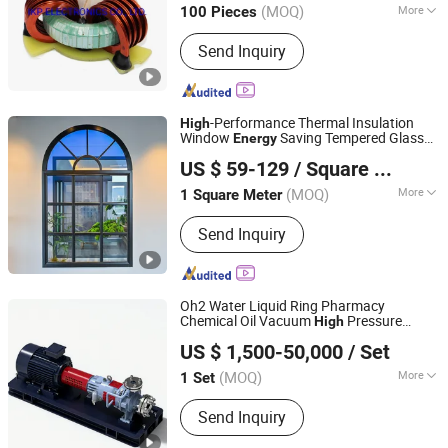
(MOQ)
More
100 Pieces
Anhui, China
Since 2014
Main Products:
SMD Inductors, Choke
Send Inquiry
Coils, Power Transformers, SMPS
Transformers, Inductance Coils,
Current Transformers, Reactors,
Rod/Air Coils, Power Inductors, High
-Performance Thermal Insulation
High
Frequency Transformers
Window
Saving Tempered Glass
Energy
V Global Manufacturing Limited
Frosted Privacy Modern Home
US $ 59-129
/ Square Meter
(MOQ)
More
1 Square Meter
Fujian, China
Since 2025
Opening Pattern :
Horizontal
Send Inquiry
Oh2 Water Liquid Ring Pharmacy
Chemical Oil Vacuum
Pressure
High
Jiangsu Huapump Fluid Technology Co., Ltd.
Recovery Pumps
Energy
US $ 1,500-50,000
/ Set
(MOQ)
More
1 Set
Jiangsu, China
Since 2026
Main Products:
Pump
Send Inquiry