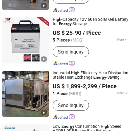
-Capacity 12V 50ah Solar Gel Battery
High
for
Storage
Energy
Shenzhen Sunstone Power Technology Co., Ltd
US $ 25-90
/ Piece
Guangdong, China
Since 2023
(MOQ)
More
5 Pieces
Main Products:
Solar Battery, Lithium
Send Inquiry
Battery, Lithium Ion Battery, LiFePO4
Battery, Battery, Storage Battery, Gel
Battery, Lead Acid Battery, UPS Battery,
Rechargeable Battery
Industrial
Efficiency Heat Dissipation
High
Stable Heat Exchange
-Saving
Energy
Shandong Haofeng Electromechanical Equipment Co.,
Small Intelligent Competitively Priced
US $ 1,899-2,299
/ Piece
Counter Flow Cooling Tower for Casting
Ltd.
(MOQ)
More
1 Piece
Shandong, China
Since 2026
Condition :
New
Send Inquiry
Low
Consumption
Speed
Energy
High
HDPE LDPE Blown Film Extruder