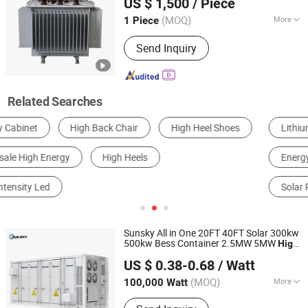
US $ 1,500
/ Piece
30kVA-5000kVA with
Voltage 6kv-
High
50kv
(MOQ)
More
1 Piece
Shandong, China
Since 2025
Frequency Characteristics :
Power
Send Inquiry
Frequency
Related Searches
Lithium Battery
Transformer
Energy Storage Battery
Home Energy Storage System
Solar Panels
Solar Energy System
Sunsky All in One 20FT 40FT Solar 300kw
500kw Bess Container 2.5MW 5MW
High
Sunsky Co., Ltd
Voltage LiFePO4 Battery 5mwh 10mwh
US $ 0.38-0.68
/ Watt
Commercial and Industrial
Energy
Anhui, China
Since 2025
Storage System
(MOQ)
More
100,000 Watt
Main Products:
Solar Panel, Solar