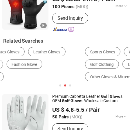
Fujian, China
Since 2025
(MOQ)
More
100 Pieces
Customized :
Customized
Send Inquiry
Related Searches
Sports Gloves
Work & Safety Gloves
Golf Clothing
Tactical Gloves
Other Gloves & Mittens
Golf Equipment
Premium Cabretta Leather
s
Golf
Glove
OEM
s Wholesale Custom
Golf
Glove
Jinjiang Chendai Yilai Craft Company
Logo Printed for
Golf
US $ 4.8-5.5
/ Pair
(MOQ)
More
50 Pairs
Fujian, China
Since 2024
Main Products:
T Shirt, Safety Vest,
Send Inquiry
Backpack, Plush Toy, Water Bottle,