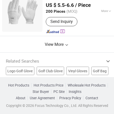
Xiamen Yopral Sports Goods Co., Ltd.
US $ 5.5-6.6
/ Piece
(MOQ)
More
200 Pieces
Fujian, China
Since 2022
Customized :
Customized
Send Inquiry
View More
Related Searches
Logo Golf Glove
Golf Club Glove
Vinyl Gloves
Golf Bag
Labor Glove
Sports Glove
Leather Glove
Scope
Hot Products
Hot Products Price
Wholesale Hot Products
Star Buyer
PC Site
Insights
Golf Item
Sports Support
About
User Agreement
Privacy Policy
Contact
Copyright © 2026 Focus Technology Co., Ltd. All Rights Reserved