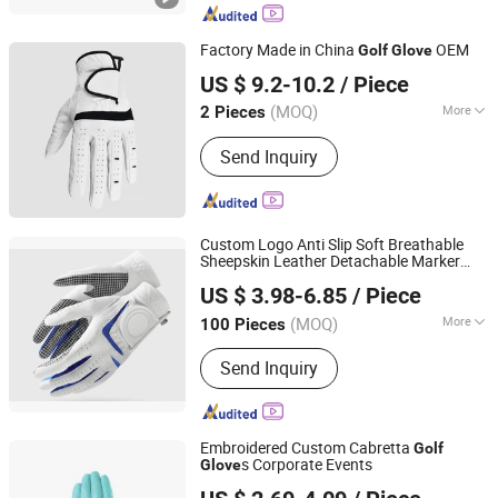
Factory Made in China
OEM
Golf
Glove
Jiangxi Lingji Outdoor Products Development Co., Ltd.
US $ 9.2-10.2
/ Piece
Jiangxi, China
Since 2025
(MOQ)
More
2 Pieces
Main Products:
Baseball Cap, Bucket
Send Inquiry
Hat, Mesh Cap, Beanie Hat, T Shirt,
Polo Shirt, Hoody, Football Jersey,
Basketball Jersey, Soccer
Ball/Basketball
Custom Logo Anti Slip Soft Breathable
Sheepskin Leather Detachable Marker
QUANZHOU VEKEDUO SUPPLY CHAIN MANAGEMENT
Golf
Glove
US $ 3.98-6.85
/ Piece
CO.,LTD
(MOQ)
More
100 Pieces
Fujian, China
Since 2024
Condition :
New
Send Inquiry
Embroidered Custom Cabretta
Golf
s Corporate Events
Glove
Dongguan JT Sporting Goods Co., Ltd.