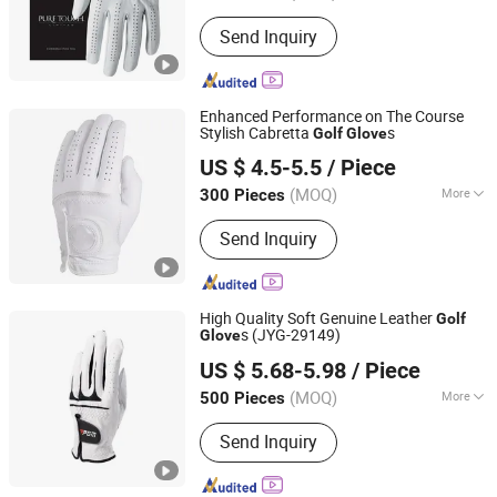
Customized :
Customized
Send Inquiry
Enhanced Performance on The Course
Stylish Cabretta
s
Golf
Glove
Dongguan Gostar Sporting Goods Co., Ltd.
US $ 4.5-5.5
/ Piece
(MOQ)
More
300 Pieces
Guangdong, China
Since 2007
Main Products:
Golf Bag, Golf Glove,
Send Inquiry
Golf Headcover, Golf Products, Trolley
Bag, Sporting Bag, Sporting Goods,
Winter Glove, Animal Headcover, Golf
Accessories
High Quality Soft Genuine Leather
Golf
s (JYG-29149)
Glove
FBYL LEATHER CORPORATION LIMITED
US $ 5.68-5.98
/ Piece
Jiangsu, China
Since 2007
(MOQ)
More
500 Pieces
Size :
M
Send Inquiry