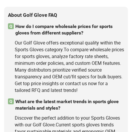
About Golf Glove FAQ
How do I compare wholesale prices for sports
Q
gloves from different suppliers?
Our Golf Glove offers exceptional quality within the
Sports Gloves category.To compare wholesale prices
for sports gloves, analyze factory rate sheets,
minimum order policies, and custom OEM features.
Many distributors prioritize verified source
transparency and OEM cut/fit specs for bulk buyers.
Get top price insights or contact us now for a
tailored RFQ and latest trends!
What are the latest market trends in sports glove
Q
materials and styles?
Discover the perfect addition to your Sports Gloves
with our Golf Glove.Current sports gloves trends
favor sustainable materials and ergonomic OEM