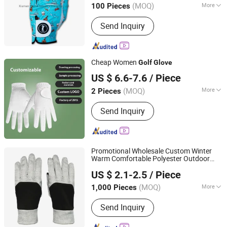
(MOQ)
More
100 Pieces
Fujian, China
Since 2022
Main Products:
PU Leather Cover
Send Inquiry
Cheap Women
Golf
Glove
Jiangxi Lingji Outdoor Products Development Co., Ltd.
US $ 6.6-7.6
/ Piece
Jiangxi, China
Since 2025
(MOQ)
More
2 Pieces
Finger Length :
Full Finger Gloves
Send Inquiry
Promotional Wholesale Custom Winter
Warm Comfortable Polyester Outdoor
Yangzhou Morningbird Headwear Co., Ltd.
s
Golf
Glove
US $ 2.1-2.5
/ Piece
(MOQ)
More
1,000 Pieces
Jiangsu, China
Since 2018
Main Products:
Cap, Hat, Beanie,
Send Inquiry
Gloves