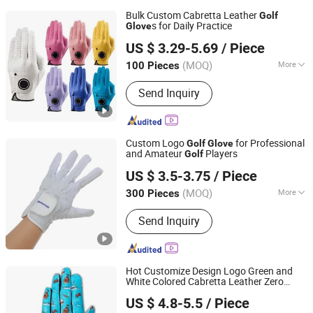
Bulk Custom Cabretta Leather
Golf
s for Daily Practice
Glove
Dongguan JT Sporting Goods Co., Ltd.
US $ 3.29-5.69
/ Piece
Guangdong, China
Since 2025
(MOQ)
More
100 Pieces
Main Products:
Golf Headcover, Golf
Send Inquiry
Towel, Golf Tees, Golf Ball Marker,
Golf Divot Tool, Golf Glove, Golf Ball,
Golf Pouch, Golf Bag, Golf Accessory
Custom Logo
for Professional
Golf
Glove
and Amateur
Players
Golf
Dongguan Gostar Sporting Goods Co., Ltd.
US $ 3.5-3.75
/ Piece
(MOQ)
More
300 Pieces
Guangdong, China
Since 2007
Finger Length :
Full Finger Gloves
Send Inquiry
Hot Customize Design Logo Green and
White Colored Cabretta Leather Zero
Xiamen Yopral Sports Goods Co., Ltd.
Friction Womens Men
s
Golf
Glove
US $ 4.8-5.5
/ Piece