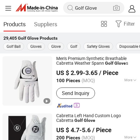
Products
Suppliers
Filter
29,405
Golf Glove
Products
Golf Ball
Gloves
Glove
Golf
Safety Gloves
Disposable 
Men's Premium Synthetic Breathable
Cabretta Weather Spann
s
Golf
Glove
Shenzhen Yihui Industrial Co., Ltd.
US $ 2.99-3.65
/ Piece
Guangdong, China
Since 2025
(MOQ)
More
100 Pieces
Main Products:
Golf Ball Marker, Golf
Send Inquiry
Divot Tool, Golf Equipment, Golf Bag,
Golf Tee, Golf Club Brush, Golf Towel,
Golf Glove, Golf Pick up Retriever, Golf
Training Aids
Cabretta Left Hand Custom Logo
Cabretta
Golf
Glove
Xiamen Yopral Sports Goods Co., Ltd.
US $ 4.7-5.6
/ Piece
(MOQ)
More
200 Pieces
Fujian, China
Since 2022