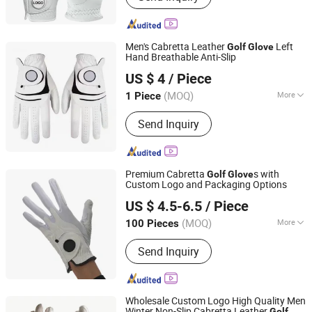
Drawstring Bag, Notebook, Ballpoint
Pen, Glass Bottle, Buckle
Men's Cabretta Leather
Left
Golf
Glove
Hand Breathable Anti-Slip
JIAZI GROUP CO., LTD.
US $ 4
/ Piece
Fujian, China
Since 2026
(MOQ)
More
1 Piece
Customized :
Customized
Send Inquiry
Premium Cabretta
s with
Golf
Glove
Custom Logo and Packaging Options
Dongguan Gostar Sporting Goods Co., Ltd.
US $ 4.5-6.5
/ Piece
(MOQ)
More
100 Pieces
Guangdong, China
Since 2007
Main Products:
Golf Bag, Golf Glove,
Send Inquiry
Golf Headcover, Golf Products, Trolley
Bag, Sporting Bag, Sporting Goods,
Winter Glove, Animal Headcover, Golf
Accessories
Wholesale Custom Logo High Quality Men
Winter Non-Slip Cabretta Leather
Golf