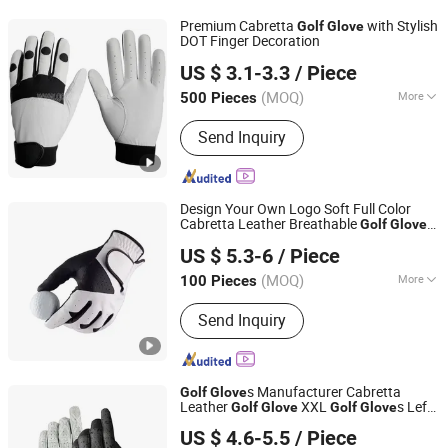
Premium Cabretta
with Stylish
Golf
Glove
DOT Finger Decoration
Dongguan Gostar Sporting Goods Co., Ltd.
US $ 3.1-3.3
/ Piece
(MOQ)
More
500 Pieces
Guangdong, China
Since 2007
Material :
Leather
Send Inquiry
Design Your Own Logo Soft Full Color
Cabretta Leather Breathable
Golf
Glove
Xiamen Mlg Sports Equipment Co., Ltd.
Sports Customized
s
Golf
Glove
US $ 5.3-6
/ Piece
(MOQ)
More
100 Pieces
Fujian, China
Since 2025
Main Products:
Golf Head Cover, Golf
Send Inquiry
Bag, Golf Towel
s Manufacturer Cabretta
Golf
Glove
Leather
XXL
s Left
Golf
Glove
Golf
Glove
Xiamen Yopral Sports Goods Co., Ltd.
Hand
US $ 4.6-5.5
/ Piece