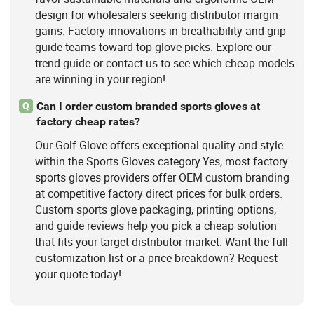
design for wholesalers seeking distributor margin
gains. Factory innovations in breathability and grip
guide teams toward top glove picks. Explore our
trend guide or contact us to see which cheap models
are winning in your region!
Can I order custom branded sports gloves at
Q
factory cheap rates?
Our Golf Glove offers exceptional quality and style
within the Sports Gloves category.Yes, most factory
sports gloves providers offer OEM custom branding
at competitive factory direct prices for bulk orders.
Custom sports glove packaging, printing options,
and guide reviews help you pick a cheap solution
that fits your target distributor market. Want the full
customization list or a price breakdown? Request
your quote today!