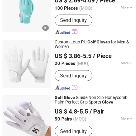
US $ 2.69-4.09
/ Piece
Guangdong, China
Since 2025
(MOQ)
More
100 Pieces
Main Products:
Golf Headcover, Golf
Send Inquiry
Towel, Golf Tees, Golf Ball Marker,
Golf Divot Tool, Golf Glove, Golf Ball,
Golf Pouch, Golf Bag, Golf Accessory
Custom Logo PU
s for Men &
Golf
Glove
Women
Ganzhou Ouhua Outdoor Furniture Co., Ltd
US $ 3.86-5.5
/ Piece
(MOQ)
More
20 Pieces
Jiangxi, China
Since 2026
Type :
Golf Glove
Send Inquiry
Suede Non Slip Honeycomb
Golf
Glove
Palm Perfect Grip Sports
Glove
Jinjiang Chendai Yilai Craft Company
US $ 4.8-5.5
/ Pair
(MOQ)
More
50 Pairs
Fujian, China
Since 2024
Main Products:
T Shirt, Safety Vest,
Send Inquiry
Backpack, Plush Toy, Water Bottle,