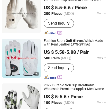
Xiamen Yopral Sports Goods Co., Ltd.
s
Glove
US $ 5.5-6.6
/ Piece
(MOQ)
More
200 Pieces
Fujian, China
Since 2022
Type :
Golf Glove
Send Inquiry
Fashion Sport
s Which Made
Golf
Glove
with Real Leather (JYG-29156)
FBYL LEATHER CORPORATION LIMITED
US $ 5.58-5.88
/ Pair
Jiangsu, China
Since 2007
(MOQ)
More
500 Pairs
Main Products:
Bags, Gloves, Wallet,
Send Inquiry
Scarf, Hat, Boots
2027 Durable Non Slip Breathable
Wholesale Premium Supplier Men Women
Guangzhou Yisjoy Sports Co., Ltd.
Custom Left/Right Hand Cabretta
US $ 5-5.6
/ Piece
Leather
s
Golf
Glove
Guangdong, China
Since 2026
(MOQ)
More
100 Pieces
Buckle :
Without Buckle