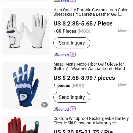
High Quality Durable Custom Logo Color
Sheepskin Fit Cabretta Leather
Golf
QUANZHOU VEKEDUO SUPPLY CHAIN MANAGEMENT
Glove
US $ 2.85-5.65
/ Piece
CO.,LTD
(MOQ)
More
100 Pieces
Fujian, China
Since 2024
Customized :
Customized
Send Inquiry
Mazel Mens Micro-Fiber
for
Golf
Glove
er All Weather Washable Left Hand
Golf
Xiamen Solotoo Outdoor Sporting Goods Co., Ltd.
s
Golf
Glove
US $ 2.68-8.99
/ pieces
(MOQ)
More
1 pieces
Fujian, China
Since 2025
Main Products:
Golf Clubs, Golf Tees,
Send Inquiry
Golf Balls, Golf Training Aids
Custom Windproof Rechargeable Battery
Electric Ski Snowboard Motorcycle
Quanzhou Huangbo Import and Export Co., Ltd
Snowboarding
Heated
s
Golf
Glove
US $ 20.85-21.75
/ Piece