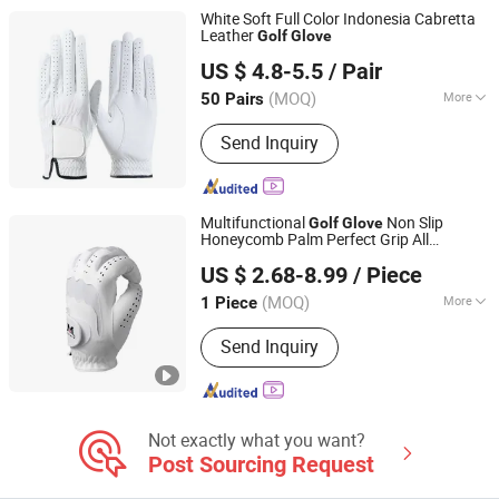
White Soft Full Color Indonesia Cabretta
Leather
Golf
Glove
Jinjiang Chendai Yilai Craft Company
US $ 4.8-5.5
/ Pair
(MOQ)
More
50 Pairs
Fujian, China
Since 2024
Finger Length :
Full Finger Gloves
Send Inquiry
Multifunctional
Non Slip
Golf
Glove
Honeycomb Palm Perfect Grip All
Xiamen Solotoo Outdoor Sporting Goods Co., Ltd.
Weather Performance Factory Direct OEM
US $ 2.68-8.99
/ Piece
Service
(MOQ)
More
1 Piece
Fujian, China
Since 2025
Main Products:
Golf Clubs, Golf Tees,
Send Inquiry
Golf Balls, Golf Training Aids
Not exactly what you want?
Post Sourcing Request