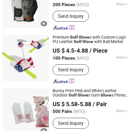
(MOQ)
More
200 Pieces
Fujian, China
Since 2022
Type :
Golf Glove
Send Inquiry
Premium
s with Custom Logo
Golf
Glove
PU Leather
with Ball Marker
Golf
Glove
Xiamen JTS Sports Equipment Co., Ltd.
US $ 4.5-4.88
/ Piece
Fujian, China
Since 2021
(MOQ)
More
100 Pieces
Main Products:
Golf Balls, Golf Clubs,
Send Inquiry
Golf Bags, Golf Headcovers, Golf
Accessories, Golf Tees, Golf Grips,
Golf Shafts, Golf Mat, Golf Gloves
Bunny Print Pink and White Leather
Outdoor
s Gym
s Fitness
Golf
Glove
Glove
FBYL LEATHER CORPORATION LIMITED
s (JYG-HX9432)
Glove
US $ 5.58-5.88
/ Pair
Jiangsu, China
Since 2007
(MOQ)
More
500 Pairs
Feature :
Anti-Slip
Send Inquiry