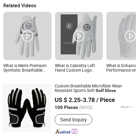
Related Videos
What is Men's Premium
What is Cabretta Left
What is Enhanc
Synthetic Breathable
Hand Custom Logo
Performance o
Cabretta Weather Spann
Cabretta Golf Glove
Course Stylish 
Golf Gloves
Golf Gloves
Custom Breathable Microfiber Wear-
Resistant Sports Soft
Golf
Glove
QUANZHOU VEKEDUO SUPPLY CHAIN MANAGEMENT
US $ 2.25-3.78
/ Piece
CO.,LTD
(MOQ)
More
100 Pieces
Fujian, China
Since 2024
Main Products:
Non Woven Bags,
Send Inquiry
Backpack, Golf Balls, Fitness Band,
Socks