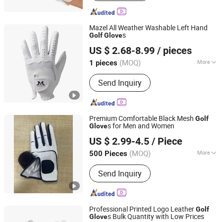
Drawstring Bag, Notebook, Ballpoint
Pen, Glass Bottle, Buckle
Mazel All Weather Washable Left Hand
s
Golf
Glove
Xiamen Solotoo Outdoor Sporting Goods Co., Ltd.
US $ 2.68-8.99
/ pieces
(MOQ)
More
1 pieces
Fujian, China
Since 2025
Age Group :
Adults
Send Inquiry
Premium Comfortable Black Mesh
Golf
s for Men and Women
Glove
Dongguan Gostar Sporting Goods Co., Ltd.
US $ 2.99-4.5
/ Piece
(MOQ)
More
500 Pieces
Guangdong, China
Since 2007
Main Products:
Golf Bag, Golf Glove,
Send Inquiry
Golf Headcover, Golf Products, Trolley
Bag, Sporting Bag, Sporting Goods,
Winter Glove, Animal Headcover, Golf
Accessories
Professional Printed Logo Leather
Golf
s Bulk Quantity with Low Prices
Glove