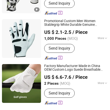
Send Inquiry
Promotional Custom Men Women
Stablegrip White Durable Genuine
Yangzhou Morningbird Headwear Co., Ltd.
Cabretta Leather
s
Golf
Glove
US $ 2.1-2.5
/ Piece
(MOQ)
More
1,000 Pieces
Jiangsu, China
Since 2018
Main Products:
Cap, Hat, Beanie,
Send Inquiry
Gloves
Factory Manufacturer Made in China
OEM Custom Logo Suede Breathable
Jiangxi Lingji Outdoor Products Development Co., Ltd.
Safety Sports
s
Golf
Glove
US $ 6.6-7.6
/ Piece
Jiangxi, China
Since 2025
(MOQ)
More
2 Pieces
Style :
Plain
Send Inquiry