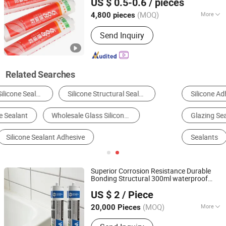
US $ 0.5-0.6
/ pieces
(MOQ)
More
4,800 pieces
Shandong, China
Since 2025
Application :
Construction,
Send Inquiry
Woodworking, Packing
Related Searches
Silicone Adhesive
Silicone Sealants
Glazing Sealants
Polyurethane Adhesive
Sealants
Structural Adhesives
Superior Corrosion Resistance Durable
Bonding Structural 300ml waterproof
Nanjing Howell New Material Technology Co., Ltd.
Neutral Oxime
Glass
Silicone
Sealant
US $ 2
/ Piece
Jiangsu, China
Since 2023
(MOQ)
More
20,000 Pieces
Main Products:
Sealant, Adhesive,