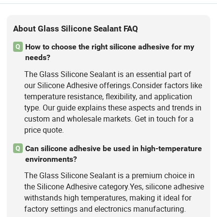
About Glass Silicone Sealant FAQ
How to choose the right silicone adhesive for my
Q
needs?
The Glass Silicone Sealant is an essential part of
our Silicone Adhesive offerings.Consider factors like
temperature resistance, flexibility, and application
type. Our guide explains these aspects and trends in
custom and wholesale markets. Get in touch for a
price quote.
Can silicone adhesive be used in high-temperature
Q
environments?
The Glass Silicone Sealant is a premium choice in
the Silicone Adhesive category.Yes, silicone adhesive
withstands high temperatures, making it ideal for
factory settings and electronics manufacturing.