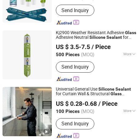
Capacity :
300ml
Send Inquiry
Kj2900 Weather Resistant Adhesive
Glass
Adhesive Neutral
for
Silicone
Sealant
Kejian Polymer Material(Shanghai) Co., Ltd.
Building Metal Roofs, Doors, Windows,
US $ 3.5-7.5
/ Piece
Curtain Walls
(MOQ)
More
500 Pieces
Shanghai, China
Since 2024
Main Products:
Butyl Tape, Sealant
Send Inquiry
Tape, Butyl Sealant, Waterproof Tape,
Vacuum Tape, Tacky Tape, Sealant,
Waterproof Membrane, Industrial Tape,
Acrylic Tape
Universal General Use
Silicone
Sealant
for Curtain Wall & Structural
Glass
Jiangsu Runtai Sealant Industry Co., Ltd
Bonding
US $ 0.28-0.68
/ Piece
(MOQ)
More
100 Pieces
Jiangsu, China
Since 2022
Curing Time :
24-48 Hours
Send Inquiry