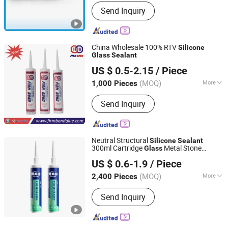
Guangdong, China
Since 2012
Drying Time :
48 Hours
Send Inquiry
China Wholesale 100% RTV
Silicone
Glass
Sealant
Changsha Firm Bond New Material Co., Ltd.
US $ 0.5-2.15
/ Piece
Hunan, China
Since 2014
(MOQ)
More
1,000 Pieces
Main Products:
Spray PU Foam,
Send Inquiry
Silicone Sealant, Spray Paint,
Neoprene Glue, PVC Glue, Wood Glue,
Anaerobic Adhesive, UV Glue, Spray
Glue, Adhesive and Sealant
Neutral Structural
Silicone
Sealant
300ml Cartridge
Metal Stone
Glass
Shandong Genesis International Trade Co., Ltd
Ceramic Safe Bonding
US $ 0.6-1.9
/ Piece
Shandong, China
Since 2026
(MOQ)
More
2,400 Pieces
Flexibility :
Flexible
Send Inquiry