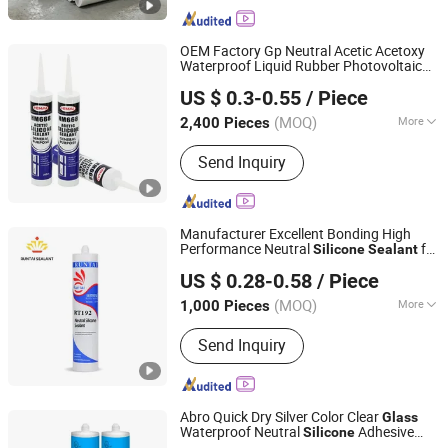
Wall and Kitchen Sealant, Bathroom
Mildew-Resistant Sealant, Silicone
Sealant, Adhesive, Glass Glue
OEM Factory Gp Neutral Acetic Acetoxy
Waterproof Liquid Rubber Photovoltaic
Qingdao Hemai New Materials Co., Ltd
Module Auto
Hardness PU Tube
Glass
US $ 0.3-0.55
/ Piece
Silicona
Adhesive Super
Silicone
Sealant
Shandong, China
Since 2024
Glue
(MOQ)
More
2,400 Pieces
Color :
Clear
Send Inquiry
Manufacturer Excellent Bonding High
Performance Neutral
for
Silicone
Sealant
Jiangsu Runtai Sealant Industry Co., Ltd
Window
Applications
Glass
US $ 0.28-0.58
/ Piece
(MOQ)
More
1,000 Pieces
Jiangsu, China
Since 2022
Main Products:
Silicone Sealant, Glass
Send Inquiry
Sealant, Sealant Manufacturers,
Building Sealant
Abro Quick Dry Silver Color Clear
Glass
Waterproof Neutral
Adhesive
Silicone
Hubei Minghe Ruihai Import and Export Co., LTD
Sealant