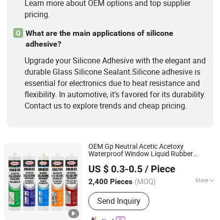
Learn more about OEM options and top supplier
pricing.
What are the main applications of silicone
Q
adhesive?
Upgrade your Silicone Adhesive with the elegant and
durable Glass Silicone Sealant.Silicone adhesive is
essential for electronics due to heat resistance and
flexibility. In automotive, it's favored for its durability.
Contact us to explore trends and cheap pricing.
OEM Gp Neutral Acetic Acetoxy
Waterproof Window Liquid Rubber
Qingdao Hemai New Materials Co., Ltd
Photovoltaic Module Auto
Glass
US $ 0.3-0.5
/ Piece
Hardness PU Tube Silicona
Silicone
Shandong, China
Since 2024
Adhesive Super Glue
Sealant
(MOQ)
More
2,400 Pieces
Application :
Automobile,
Send Inquiry
Construction, Fiber & Garment,
Footwear & Leather, Packing,