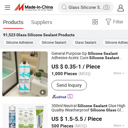
Products
Suppliers
Filter
91,523
Glass Silicone Sealant
Products
Silicone Adhesive
Silicone Sealant
Glass Sealant
Silicone Adhes
General Purpose Gp
Silicone
Sealant
Adhesive Acetic Cure
Silicone
Sealant
Jiangsu Runtai Sealant Industry Co., Ltd
Acetic Acrylic
for
Silicone
Sealant
US $ 0.35-1
/ Piece
Bathroom Windows Aquarium
Glass
Wood
(MOQ)
More
1,000 Pieces
Jiangsu, China
Since 2022
Main Products:
Silicone Sealant, Glass
Send Inquiry
Sealant, Sealant Manufacturers,
Building Sealant
300ml Neutral
Glue High
Silicone
Sealant
Quality Weatherproof
Glue
Silicone
Glass
Kejian Polymer Material(Shanghai) Co., Ltd.
Clear Silicon
Sealant
US $ 1.5-5.5
/ Piece
(MOQ)
More
500 Pieces
Shanghai, China
Since 2024