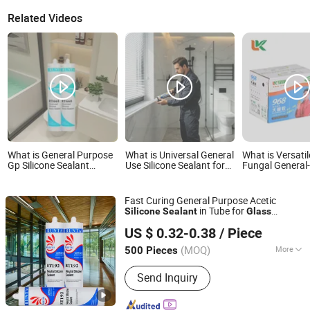
Related Videos
What is General Purpose
What is Universal General
What is Versatil
Gp Silicone Sealant
Use Silicone Sealant for
Fungal General
Adhesive Acetic Cure
Curtain Wall & Structural
Glass Silicone 
Silicone Sealant Acetic
Glass Bonding
Suitable for Mul
Acrylic Silicone Sealant
Applications
Fast Curing General Purpose Acetic
for Bathroom Windows
in Tube for
Silicone
Sealant
Glass
Aquarium Glass Wood
Jiangsu Runtai Sealant Industry Co., Ltd
Aluminium Windows and Doors
US $ 0.32-0.38
/ Piece
(MOQ)
More
500 Pieces
Jiangsu, China
Since 2022
Main Products:
Silicone Sealant, Glass
Send Inquiry
Sealant, Sealant Manufacturers,
Building Sealant