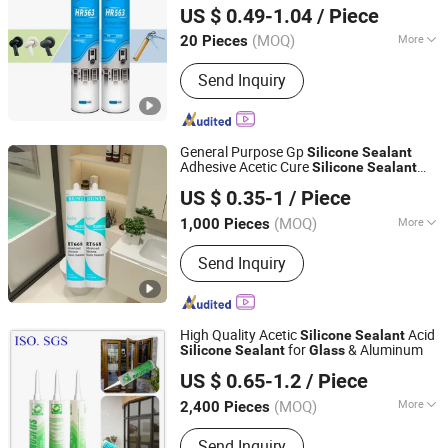
US $ 0.49-1.04
/ Piece
(MOQ)
More
20 Pieces
Hubei, China
Since 2025
Composition :
Organic Material
Send Inquiry
General Purpose Gp
Silicone
Sealant
Adhesive Acetic Cure
Silicone
Sealant
Jiangsu Runtai Sealant Industry Co., Ltd
Acetic Acrylic
for
Silicone
Sealant
US $ 0.35-1
/ Piece
Bathroom Windows Aquarium
Glass
Wood
(MOQ)
More
1,000 Pieces
Jiangsu, China
Since 2022
Main Products:
Silicone Sealant, Glass
Send Inquiry
Sealant, Sealant Manufacturers,
Building Sealant
High Quality Acetic
Acid
Silicone
Sealant
for
& Aluminum
Silicone
Sealant
Glass
Guangdong SPOD High Tech Co., Ltd.
US $ 0.65-1.2
/ Piece
Guangdong, China
Since 2019
(MOQ)
More
2,400 Pieces
Composition :
Organic Material
Send Inquiry