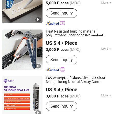
(MOQ)
More
5,000 Pieces
Main Products:
Sealant, Adhesive,
Send Inquiry
Fiberglass, Pet Nonwoven Fabric
Heat Resistant building material
polyurethane Clear adhesive
sealant
Nanjing Howell New Material Technology Co., Ltd.
Acetic Multipurpose
Weatherproof
Glass
US $ 4
/ Piece
RTV acid
Silicone
Sealant
Jiangsu, China
Since 2023
(MOQ)
More
3,000 Pieces
Bonding Function :
Structural Adhesive
Send Inquiry
E45 Waterproof
Silicon
Glass
Sealant
Non-polluting Neutral Alkoxy Cure
Nanjing Howell New Material Technology Co., Ltd.
Structural
Adhesive
for
Silicone
Sealant
US $ 4
/ Piece
Home Decoration
Jiangsu, China
Since 2023
(MOQ)
More
3,000 Pieces
Main Products:
Sealant, Adhesive,
Send Inquiry
Fiberglass, Pet Nonwoven Fabric