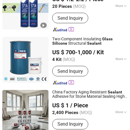
(MOQ)
More
20 Pieces
Hubei, China
Since 2025
Main Products:
Silicone Sealant, Ms
Send Inquiry
Sealant, PU Sealant, Acetic Sealant,
Acrylic Sealant, Building sealant, PU
Faom, Wood veneer Sealant, ect.
Two-Component Insulating
Glass
Structural
Silicone
Sealant
KAIFENG HITAKOL BUILDING MATERIAL CO., LTD.
US $ 700-1,000
/ Kit
Henan, China
Since 2019
(MOQ)
More
4 Kit
Application :
Automobile,
Send Inquiry
Construction
China Factory Aging Resistant
Sealant
Adhesive for Stone Material Sealing High
Dongguan Huahui Building Materials Supplier
Performance Neutral Plus
Silicone
US $ 1
/ Piece
High Temperate
Glue
Sealant
Glass
(MOQ)
More
2,400 Pieces
Guangdong, China
Since 2026
Main Products:
Neutral Weatherproof
Send Inquiry
Sealant, Structural Sealant, Curtain