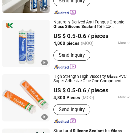
Send Inquiry
Fiberglass, Pet Nonwoven Fabric
Naturally-Derived Anti-Fungus Organic
for Eco-
Glass
Silicone
Sealant
Shandong Pinguan New Material Co., Ltd.
Conscious Users
US $ 0.5-0.6
/ pieces
(MOQ)
More
4,800 pieces
Shandong, China
Since 2025
Composition :
Organic Material
Send Inquiry
High Strength High Viscosity
PVC
Glass
Super Adhesive Glue One Component
Shandong Pinguan New Material Co., Ltd.
Acetic
Adhesive
Glass
Silicone
Sealant
US $ 0.5-0.6
/ pieces
(MOQ)
More
4,800 Pieces
Shandong, China
Since 2025
Main Products:
Silicone Sealant,
Send Inquiry
Acrylic Sealant, Liquid Nail,
Construction Adhesive, MS Sealant,
Ceramic Tile Epoxy Sealant, Tile Grout,
Marble Glue, Water Based Spray Glue,
Structural
for
Silicone
Sealant
Glass