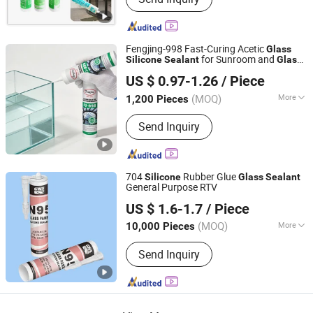
Fengjing-998 Fast-Curing Acetic
Glass
for Sunroom and
Silicone
Sealant
Glass
Fengjing (China) Building Materials Group Co., Ltd.
Bonding
US $ 0.97-1.26
/ Piece
(MOQ)
More
1,200 Pieces
Shanghai, China
Since 2026
Main Products:
PU Foam, Silicone
Send Inquiry
Sealant, Polyurethane Foam, Adhesive,
Glue, Home Decor, Silicone,
Polyurethane Foam Insulation,
Silicone Seal, Silicon Sealant
704
Rubber Glue
Silicone
Glass
Sealant
General Purpose RTV
Gunuo Tianjin Industrial Co., Ltd.
US $ 1.6-1.7
/ Piece
(MOQ)
More
10,000 Pieces
Tianjin, China
Since 2021
Composition :
Organic Material
Send Inquiry