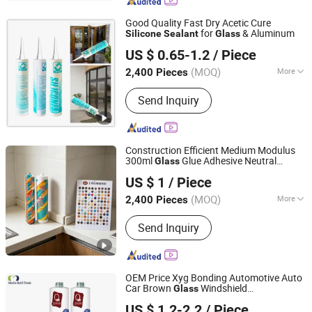
Woodworking
Good Quality Fast Dry Acetic Cure
for
& Aluminum
Silicone
Sealant
Glass
Guangdong SPOD High Tech Co., Ltd.
US $ 0.65-1.2
/ Piece
Guangdong, China
Since 2019
(MOQ)
More
2,400 Pieces
Main Products:
Silicone Sealant,
Send Inquiry
Structural Silicone Sealant, No More
Nail, Acrylic Sealant, Ms Sealant, Anti-
Mildres Silicone Sealant, Flame-Proof
Silicone Sealant
Construction Efficient Medium Modulus
300ml
Glue Adhesive Neutral
Glass
Dongguan Huahui Building Materials Supplier
Building RTV
for
Silicone
Sealant
US $ 1
/ Piece
Outdoor Pergola Glazing
(MOQ)
More
2,400 Pieces
Guangdong, China
Since 2026
Usage :
Construction, Industrial
Send Inquiry
Manufacturing, Transportation
OEM Price Xyg Bonding Automotive Auto
Car Brown
Windshield
Glass
Hubei Minghe Ruihai Import and Export Co., LTD
Polyurethane Waterproofing
Sealant
US $ 1.2-2.2
/ Piece
Manufacturing Plant
Silicone
Sealant