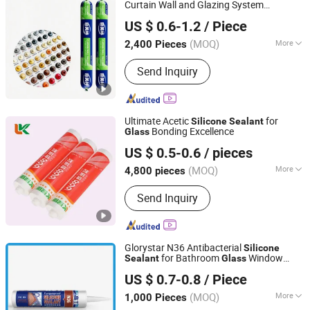
SBS Spray Glue, Contact Adhesive,
Curtain Wall and Glazing System
Shandong Genesis International Trade Co., Ltd
Edge B
Installation
US $ 0.6-1.2
/ Piece
Shandong, China
Since 2026
(MOQ)
More
2,400 Pieces
Application :
Automobile,
Send Inquiry
Construction, Packing, Woodworking
Ultimate Acetic
for
Silicone
Sealant
Bonding Excellence
Glass
Shandong Pinguan New Material Co., Ltd.
US $ 0.5-0.6
/ pieces
(MOQ)
More
4,800 pieces
Shandong, China
Since 2025
Main Products:
Silicone Sealant,
Send Inquiry
Acrylic Sealant, Liquid Nail,
Construction Adhesive, MS Sealant,
Ceramic Tile Epoxy Sealant, Tile Grout,
Marble Glue, Water Based Spray Glue,
Glorystar N36 Antibacterial
Silicone
SBS Spray Glue, Contact Adhesive,
for Bathroom
Window
Sealant
Glass
GLORYSTAR HIGH-TECH (GUANGDONG) INDUSTRIACL
Edge B
Caulking
US $ 0.7-0.8
/ Piece
CO., LTD.
(MOQ)
More
1,000 Pieces