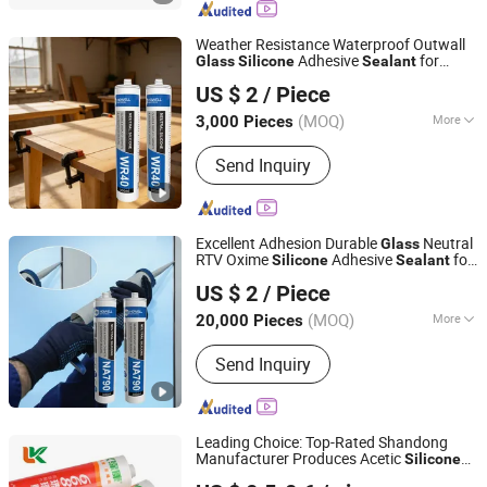
Weather Resistance Waterproof Outwall
Adhesive
for
Glass
Silicone
Sealant
Nanjing Howell New Material Technology Co., Ltd.
Windows and Doors
US $ 2
/ Piece
Jiangsu, China
Since 2023
(MOQ)
More
3,000 Pieces
Application :
Construction
Send Inquiry
Excellent Adhesion Durable
Neutral
Glass
RTV Oxime
Adhesive
for
Silicone
Sealant
Nanjing Howell New Material Technology Co., Ltd.
Wallpaper and Wall Cloth
US $ 2
/ Piece
Jiangsu, China
Since 2023
(MOQ)
More
20,000 Pieces
Main Products:
Sealant, Adhesive,
Send Inquiry
Fiberglass, Pet Nonwoven Fabric
Leading Choice: Top-Rated Shandong
Manufacturer Produces Acetic
Silicone
Shandong Pinguan New Material Co., Ltd.
for Auto
Sealant
Glass