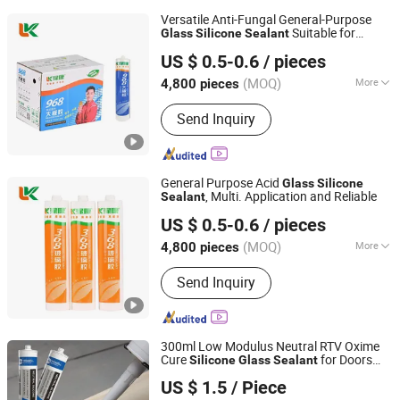
Versatile Anti-Fungal General-Purpose
Suitable for
Glass
Silicone
Sealant
Shandong Pinguan New Material Co., Ltd.
Multiple Applications
US $ 0.5-0.6
/ pieces
(MOQ)
More
4,800 pieces
Shandong, China
Since 2025
Main Products:
Silicone Sealant,
Send Inquiry
Acrylic Sealant, Liquid Nail,
Construction Adhesive, MS Sealant,
Ceramic Tile Epoxy Sealant, Tile Grout,
Marble Glue, Water Based Spray Glue,
General Purpose Acid
Glass
Silicone
SBS Spray Glue, Contact Adhesive,
, Multi. Application and Reliable
Sealant
Shandong Pinguan New Material Co., Ltd.
Edge B
US $ 0.5-0.6
/ pieces
(MOQ)
More
4,800 pieces
Shandong, China
Since 2025
Morphology :
Solvent
Send Inquiry
300ml Low Modulus Neutral RTV Oxime
Cure
for Doors
Silicone
Glass
Sealant
Nanjing Howell New Material Technology Co., Ltd.
Windows and Materials
US $ 1.5
/ Piece
Jiangsu, China
Since 2023