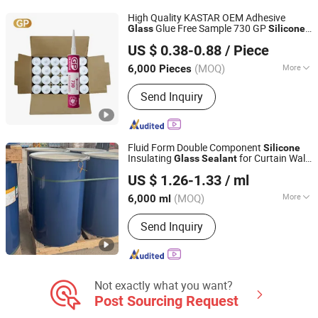
High Quality KASTAR OEM Adhesive
Glue Free Sample 730 GP
Glass
Silicone
Kater Adhesives Industrial Co., Ltd.
Sealant
US $ 0.38-0.88
/ Piece
(MOQ)
More
6,000 Pieces
Guangdong, China
Since 2008
Color :
White
Send Inquiry
Fluid Form Double Component
Silicone
Insulating
for Curtain Wall
Glass
Sealant
Wuxi Ruibang New Materials Technology Co., Ltd.
Joints
US $ 1.26-1.33
/ ml
(MOQ)
More
6,000 ml
Jiangsu, China
Since 2026
Main Products:
Insulating glass, Glue,
Send Inquiry
Aluminum strip, Silicone adhesive
Not exactly what you want?
Post Sourcing Request