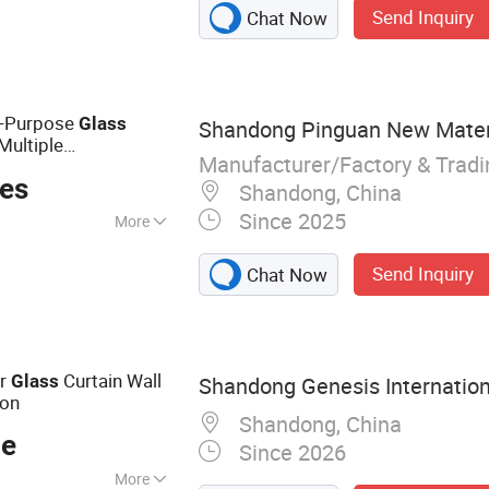
Send Inquiry
Chat Now
 Fabric
al-Purpose
Glass
Shandong Pinguan New Materia
Multiple
Manufacturer/Factory & Trad
ces
Shandong, China
Since 2025
More
, Woodworking,
Send Inquiry
Chat Now
ing
or
Curtain Wall
Glass
Shandong Genesis Internationa
ion
Shandong, China
ce
Since 2026
More