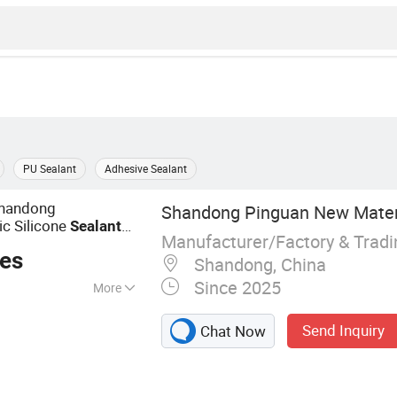
PU Sealant
Adhesive Sealant
Shandong
Shandong Pinguan New Materia
c Silicone
Sealant
Manufacturer/Factory & Trad
ces
Shandong, China
Since 2025
More
ealant, Acrylic
Send Inquiry
Chat Now
truction Adhesive,
Epoxy Sealant, Tile
 Based Spray Glue,