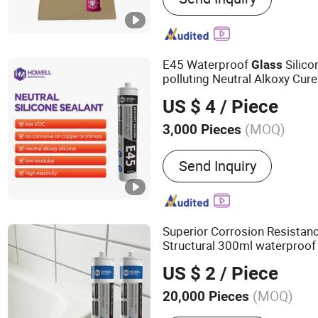
Polymer, Neutral Silicone
Grout, Tile Grout, Silicon
Coating, Gp Silicone Seal
E45 Waterproof
Silico
Glass
polluting Neutral Alkoxy Cure
Adhesive
for Home D
Sealant
US $ 4
/ Piece
(MOQ)
3,000 Pieces
Application :
Constructio
Send Inquiry
Superior Corrosion Resistan
Structural 300ml waterproof
Silicone
Sealant
US $ 2
/ Piece
(MOQ)
20,000 Pieces
Main Products:
Sealant, A