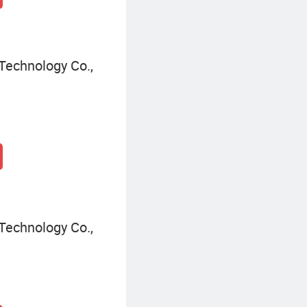
Technology Co.,
Technology Co.,