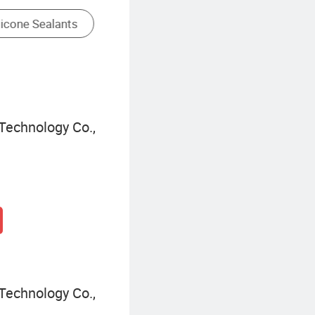
Technology Co.,
Technology Co.,