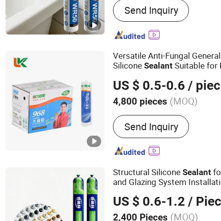
Send Inquiry
Fiberglass, Pet Nonwoven
Versatile Anti-Fungal Gener
Silicone
Suitable for 
Sealant
Applications
US $ 0.5-0.6
/ pie
(MOQ)
4,800 pieces
Application :
Construction
Send Inquiry
Footwear & Leather, Pack
Structural Silicone
f
Sealant
and Glazing System Installat
US $ 0.6-1.2
/ Pie
(MOQ)
2,400 Pieces