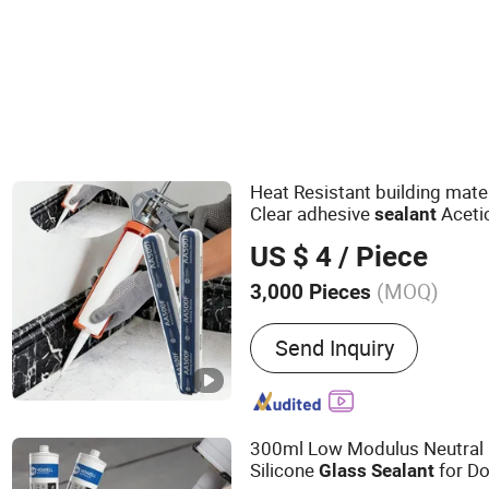
Silicone Sealants
Heat Resistant building mate
Clear adhesive
Aceti
sealant
Weatherproof RTV acid
Glass
US $ 4
/ Piece
(MOQ)
3,000 Pieces
Main Products:
Sealant, A
Send Inquiry
Fiberglass, Pet Nonwoven
300ml Low Modulus Neutral
Silicone
for D
Glass
Sealant