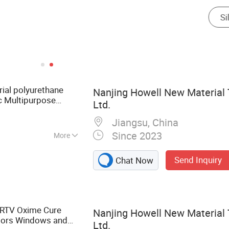
rial polyurethane
Nanjing Howell New Material 
c Multipurpose
Ltd.
 Silicone
Sealant
Jiangsu, China
Since 2023
More
dhesive,
Send Inquiry
Chat Now
 Fabric
 RTV Oxime Cure
Nanjing Howell New Material 
oors Windows and
Ltd.