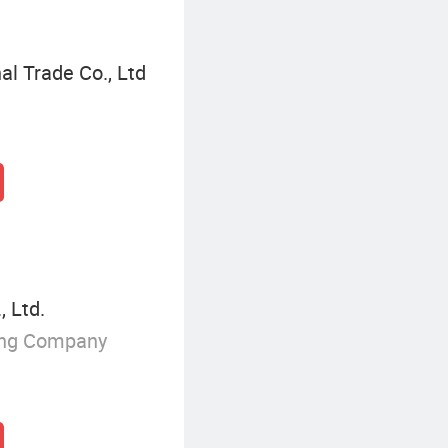
l Trade Co., Ltd
, Ltd.
ing Company