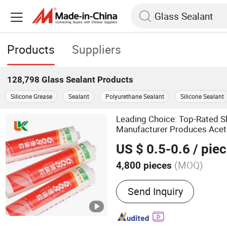
Products
Suppliers
128,798
Glass Sealant
Products
Silicone Grease
Sealant
Polyurethane Sealant
Silicone Sealant
Leading Choice: Top-Rated 
Manufacturer Produces Aceti
for Auto
Glass
US $ 0.5-0.6
/ pie
(MOQ)
4,800 pieces
Main Products:
Silicone S
Send Inquiry
Sealant, Liquid Nail, Cons
MS Sealant, Ceramic Tile 
Grout, Marble Glue, Water