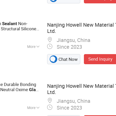
 Sealant, Epoxy
e Coating, Roof
ant
n
Non-
Sealant
Nanjing Howell New Material 
 Structural Silicone
Ltd.
ecoration
Jiangsu, China
Since 2023
More
n, Woodworking
Send Inquiry
Chat Now
ce Durable Bonding
Nanjing Howell New Material 
 Neutral Oxime
Glass
Ltd.
Jiangsu, China
Since 2023
More
dhesive,