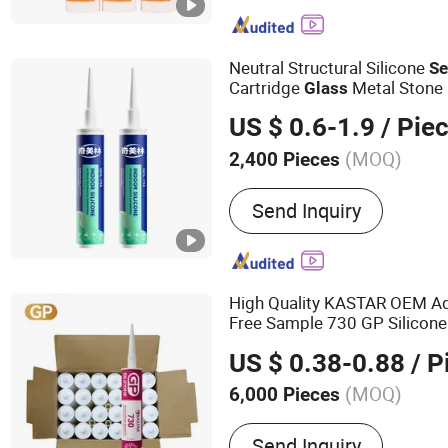
MS Sealant, Ceramic Tile 
Grout, Marble Glue, Water
SBS Spray Glue, Contact 
Neutral Structural Silicone
Se
Cartridge
Metal Stone
Glass
Bonding
US $ 0.6-1.9
/ Pie
(MOQ)
2,400 Pieces
Flexibility :
Flexible
Send Inquiry
High Quality KASTAR OEM A
Free Sample 730 GP Silicon
US $ 0.38-0.88
/ P
(MOQ)
6,000 Pieces
Main Products:
Waterproo
Send Inquiry
Polymer Sealant, Silicone