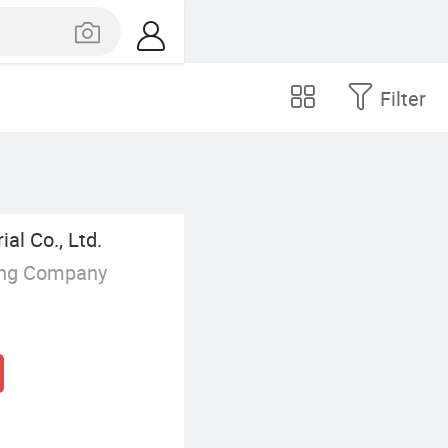
Filter
l Co., Ltd.
ing Company