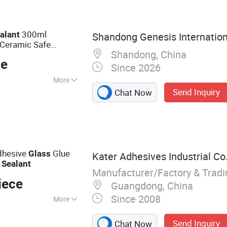
Epoxy Sealant, Tile
 Based Spray Glue,
Adhesive, Edge B
300ml
alant
Shandong Genesis Internationa
 Ceramic Safe
Shandong, China
ce
Since 2026
More
Send Inquiry
Chat Now
dhesive
Glue
Glass
Kater Adhesives Industrial Co.
e
Sealant
Manufacturer/Factory & Trad
iece
Guangdong, China
Since 2008
More
f Coating, Ms
Send Inquiry
Chat Now
 Sealant, Ms