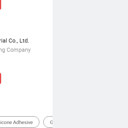
l Co., Ltd.
ing Company
Silicone & Silicone Products