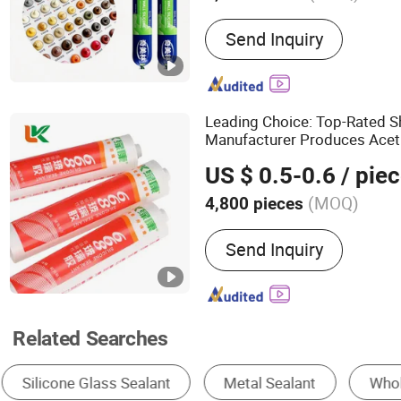
Main Products:
Silicone S
Send Inquiry
Adhesive, No More Nails A
Grout, Epoxy Grout, Ms P
Foam, Fast-Curing Crack Fi
Glass Sealant
Leading Choice: Top-Rated 
Manufacturer Produces Aceti
for Auto
Glass
US $ 0.5-0.6
/ pie
(MOQ)
4,800 pieces
Application :
Construction
Send Inquiry
Packing
Related Searches
Silicone Adhesive
Glazing Sealants
Poly