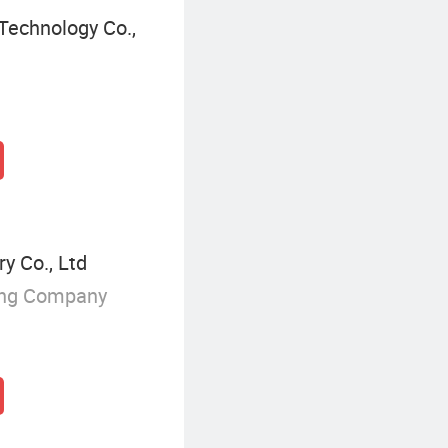
Technology Co.,
y Co., Ltd
ing Company