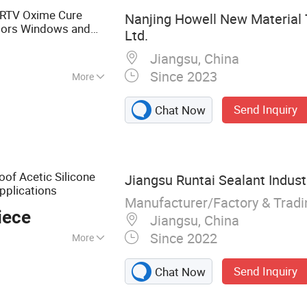
Adhesive, Edge B
 RTV Oxime Cure
Nanjing Howell New Material 
oors Windows and
Ltd.
Jiangsu, China
Since 2023
More
erial
Send Inquiry
Chat Now
oof Acetic Silicone
Jiangsu Runtai Sealant Industr
pplications
Manufacturer/Factory & Trad
iece
Jiangsu, China
Since 2022
More
ealant, Glass
Send Inquiry
Chat Now
urers, Building