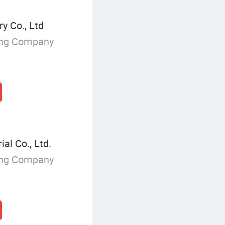
y Co., Ltd
ing Company
l Co., Ltd.
ing Company