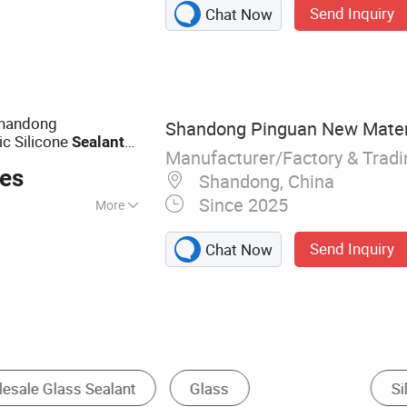
Send Inquiry
Chat Now
ealant, Nail-Free
dhesive, Tile
olymer Sealant, PU
ller, PVA Glue,
Shandong
Shandong Pinguan New Materia
c Silicone
Sealant
Manufacturer/Factory & Trad
ces
Shandong, China
Since 2025
More
, Woodworking,
Send Inquiry
Chat Now
urethane Adhesive
Acrylic Adhesive