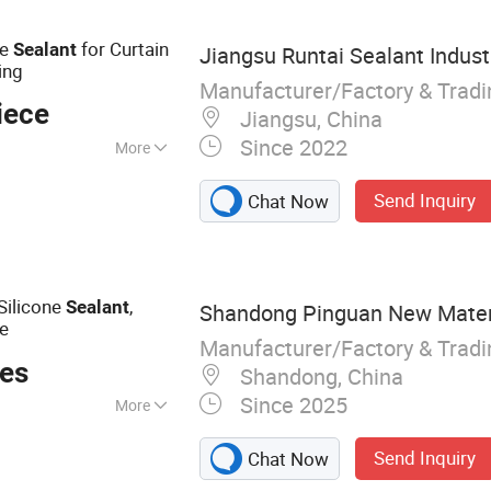
ne
for Curtain
Sealant
Jiangsu Runtai Sealant Industr
ing
Manufacturer/Factory & Trad
iece
Jiangsu, China
Since 2022
More
strial
Send Inquiry
Chat Now
tion
Silicone
,
Sealant
Shandong Pinguan New Materia
le
Manufacturer/Factory & Trad
ces
Shandong, China
Since 2025
More
ealant, Acrylic
Send Inquiry
Chat Now
truction Adhesive,