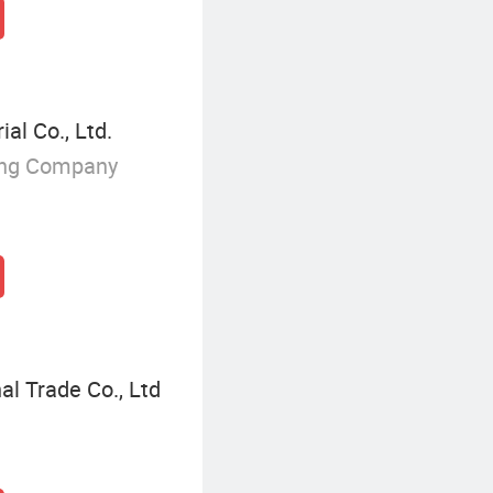
l Co., Ltd.
ing Company
l Trade Co., Ltd