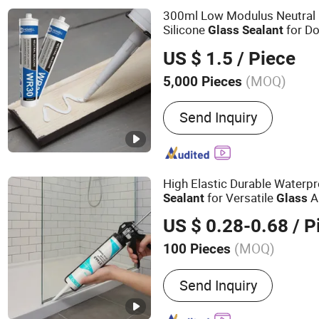
SBS Spray Glue, Contact 
300ml Low Modulus Neutral
Silicone
for D
Glass
Sealant
Materials
US $ 1.5
/ Piece
(MOQ)
5,000 Pieces
Composition :
Organic Mat
Send Inquiry
High Elastic Durable Waterpr
for Versatile
A
Sealant
Glass
US $ 0.28-0.68
/ P
(MOQ)
100 Pieces
Main Products:
Silicone S
Send Inquiry
Sealant, Sealant Manufact
Sealant