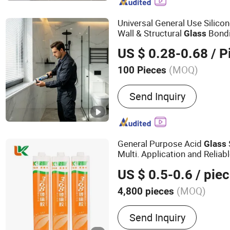
Universal General Use Silico
Wall & Structural
Bond
Glass
US $ 0.28-0.68
/ P
(MOQ)
100 Pieces
Usage :
Construction, Indu
Send Inquiry
Manufacturing, Transporta
General Purpose Acid
Glass
Multi. Application and Reliab
US $ 0.5-0.6
/ pie
(MOQ)
4,800 pieces
Main Products:
Silicone S
Send Inquiry
Sealant, Liquid Nail, Cons