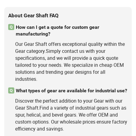
About Gear Shaft FAQ
How can I get a quote for custom gear
Q
manufacturing?
Our Gear Shaft offers exceptional quality within the
Gear category.Simply contact us with your
specifications, and we will provide a quick quote
tailored to your needs. We specialize in cheap OEM
solutions and trending gear designs for all
industries.
What types of gear are available for industrial use?
Q
Discover the perfect addition to your Gear with our
Gear Shaft.Find a variety of industrial gears such as
spur, helical, and bevel gears. We offer OEM and
custom options. Our wholesale prices ensure factory
efficiency and savings.