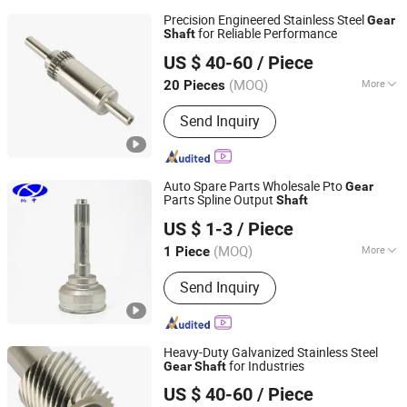
Precision Engineered Stainless Steel
Gear
for Reliable Performance
Shaft
Zhangjiagang Kehua Gear Co., Ltd.
US $ 40-60
/ Piece
(MOQ)
More
20 Pieces
Jiangsu, China
Since 2022
Main Products:
Gear Shaft, Helical
Send Inquiry
Gear, Transmisssion Gear, Spur Gear,
Planetary Gear, Worm Gear, Bevel Gear,
Gear Wheel, Hardened Gear Shaft,
Auto Parts
Auto Spare Parts Wholesale Pto
Gear
Parts Spline Output
Shaft
Shanghai Nashen Auto Assembly Co.,Ltd.
US $ 1-3
/ Piece
(MOQ)
More
1 Piece
Shanghai, China
Since 2026
Condition :
New
Send Inquiry
Heavy-Duty Galvanized Stainless Steel
for Industries
Gear
Shaft
Zhangjiagang Kehua Gear Co., Ltd.
US $ 40-60
/ Piece