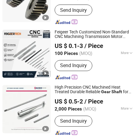
Hardness :
Soft Tooth Surface
Send Inquiry
Feigeer Tech Customized Non-Standard
CNC Machining Transmission Motor
Changzhou Feigeer Intelligent Technology Co., Ltd.
Spline
Gear
Shaft
US $ 0.1-3
/ Piece
(MOQ)
More
100 Pieces
Jiangsu, China
Since 2026
Main Products:
CNC Machining
Send Inquiry
Service; Automotive Components;
Shafts; Motor Housings; Outdoor
Products
High Precision CNC Machined Heat
Treated Durable Reliable
for
Gear
Shaft
Ningbo Micro Precision Machining Manufacturing Co.,
High Speed Transmission & Automation
US $ 0.5-2
/ Piece
Systems & Components Assembly
Ltd.
(MOQ)
More
2,000 Pieces
Zhejiang, China
Since 2012
Strength :
High Strength
Send Inquiry