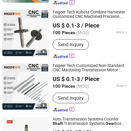
Parts, Custom Nonstandard Large
Machinery Parts
Feigeer Tech Kubota Combine Harvester
Customized CNC Machined Precision
Changzhou Feigeer Intelligent Technology Co., Ltd.
Transmission
Gear
Shaft
US $ 0.1-3
/ Piece
(MOQ)
More
100 Pieces
Jiangsu, China
Since 2026
Journal Surface Roughness :
0.63-
Send Inquiry
0.16μm
Feigeer Tech Customized Non-Standard
CNC Machining Transmission Motor
Changzhou Feigeer Intelligent Technology Co., Ltd.
Spline
Gear
Shaft
US $ 0.1-3
/ Piece
(MOQ)
More
100 Pieces
Jiangsu, China
Since 2026
Main Products:
CNC Machining
Send Inquiry
Service; Automotive Components;
Shafts; Motor Housings; Outdoor
Products
Auto Transmission Systems Counter
Transmission Systems
box
Shaft
Gear
Shaoxing Change Auto Synchronizer Ring Co Ltd.
Parts OEM