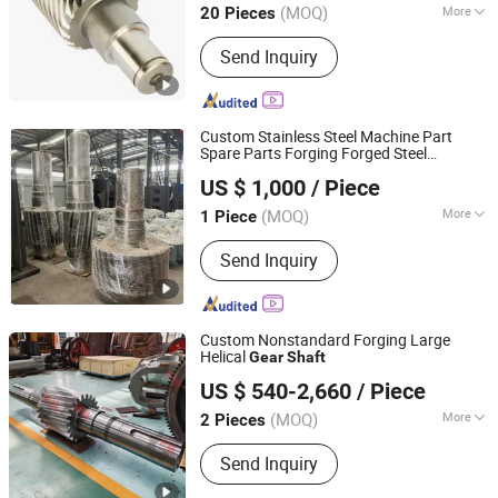
(MOQ)
More
20 Pieces
Jiangsu, China
Since 2022
Main Products:
Gear Shaft, Helical
Send Inquiry
Gear, Transmisssion Gear, Spur Gear,
Planetary Gear, Worm Gear, Bevel Gear,
Gear Wheel, Hardened Gear Shaft,
Auto Parts
Custom Stainless Steel Machine Part
Spare Parts Forging Forged Steel
Citictlc Luoyang Heavy Machinery Co., Ltd.
Transmission Heavy Large or Crank Drive
US $ 1,000
/ Piece
Gear
Shaft
(MOQ)
More
1 Piece
Henan, China
Since 2026
Certification :
CE, ISO9001
Send Inquiry
Custom Nonstandard Forging Large
Helical
Gear
Shaft
Luoyang Wangli Heavy Machinery Co., Ltd.
US $ 540-2,660
/ Piece
(MOQ)
More
2 Pieces
Henan, China
Since 2025
Main Products:
Gear, Shaft, Girth Gear,
Send Inquiry
Gear Shaft, Segment Gear, Mining
Machinery Parts, Cement Machinery