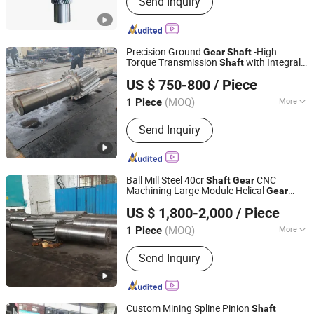
Send Inquiry
Reducer, Shaft Gear, Gear Ring,
Planetary Gear, Excavator Gearbox,
High-Speed Gearbox, Gas Turbine
Gearbox, Heavy Duty Gearbox
Precision Ground
-High
Gear
Shaft
Torque Transmission
with Integral
Shaft
Luoyang Heng Guan Bearing Technology Co.,Ltd
Teeth, Heavy Duty Alloy Steel
Gear
US $ 750-800
/ Piece
Construction for Industrial
boxes &
Gear
Reducers
(MOQ)
More
1 Piece
Henan, China
Since 2026
Corrosion Resistance :
High Corrosion
Send Inquiry
Resistance
Ball Mill Steel 40cr
CNC
Shaft
Gear
Machining Large Module Helical
Gear
Luoyang Deyu Machinery& Technology Co., Ltd.
Non-Standard Type
Shaft
US $ 1,800-2,000
/ Piece
(MOQ)
More
1 Piece
Henan, China
Since 2025
Main Products:
Mechanical equipment
Send Inquiry
accessories
Custom Mining Spline Pinion
Shaft