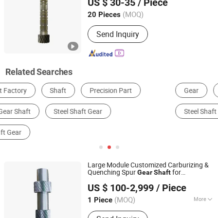
US $ 30-35
/ Piece
9671829288/Jj0201614256/14090 Spur
Parts for FIAT
Gear
(MOQ)
20 Pieces
Zhejiang, China
Since 2025
Send Inquiry
Related Searches
Gear
Machining Service
Metal Shaft
Steel Shaft
Spline Shaft
Stainless Steel Shaft
Large Module Customized Carburizing &
Quenching Spur
for
Gear
Shaft
Suzhou Asia Pacific Intelligent Transmission Technology
Metallurgy Equipment
US $ 100-2,999
/ Piece
Co., Ltd
(MOQ)
More
1 Piece
Jiangsu, China
Since 2024
Main Products:
Gear, Gearbox, Gear