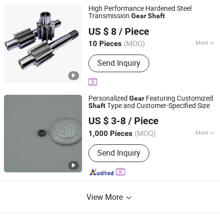
Industry
High Performance Hardened Steel
Transmission
Gear
Shaft
Easion Industrial Co., Limited
US $ 8
/ Piece
Guangdong, China
Since 2023
(MOQ)
More
10 Pieces
Main Products:
CNC Machining Parts,
Send Inquiry
CNC Milling Parts, Gear, Swiss Turning
Parts, 5 Axis CNC Machined Parts,
Mould Mold Fixture Tools, Shaft, Pin,
Fastener
Personalized
Featuring Customized
Gear
Type and Customer-Specified Size
Shaft
Changzhou Zhihai Machinery Co., Ltd.
US $ 3-8
/ Piece
Jiangsu, China
Since 2015
(MOQ)
More
1,000 Pieces
Application :
Motor, Electric Cars,
Send Inquiry
Motorcycle, Machinery, Marine, Toy,
Agricultural Machinery, Car
View More