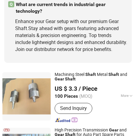
What are current trends in industrial gear
Q
technology?
Enhance your Gear setup with our premium Gear
Shaft.Stay ahead with gears featuring advanced
materials & precision engineering. Top trends
include lightweight designs and enhanced durability.
Join our distributor network for price benefits.
Machining Steel
Metal
and
Shaft
Shaft
Gear
Shaft
Baoding Xinlongtongda Trade Co., Ltd.
US $ 3.3
/ Piece
(MOQ)
More
100 Pieces
Hebei, China
Since 2010
Surface Finish :
Anodized
Send Inquiry
High Precision Transmission
and
Gear
for Auto Part Spare Parts
Gear
Shaft