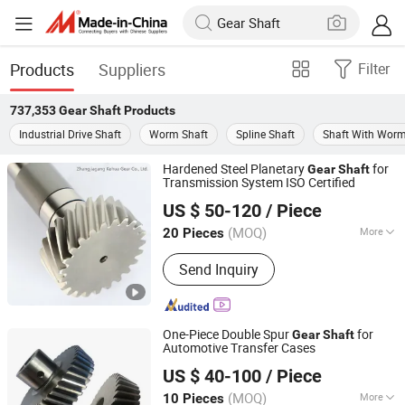
Products
Suppliers
Filter
737,353
Gear Shaft
Products
Industrial Drive Shaft
Worm Shaft
Spline Shaft
Shaft With Wor
Hardened Steel Planetary
for
Gear
Shaft
Transmission System ISO Certified
Zhangjiagang Kehua Gear Co., Ltd.
US $ 50-120
/ Piece
(MOQ)
More
20 Pieces
Jiangsu, China
Since 2022
Main Products:
Gear Shaft, Helical
Send Inquiry
Gear, Transmisssion Gear, Spur Gear,
Planetary Gear, Worm Gear, Bevel Gear,
Gear Wheel, Hardened Gear Shaft,
Auto Parts
One-Piece Double Spur
for
Gear
Shaft
Automotive Transfer Cases
Zhangjiagang Kehua Gear Co., Ltd.
US $ 40-100
/ Piece
(MOQ)
More
10 Pieces
Jiangsu, China
Since 2022