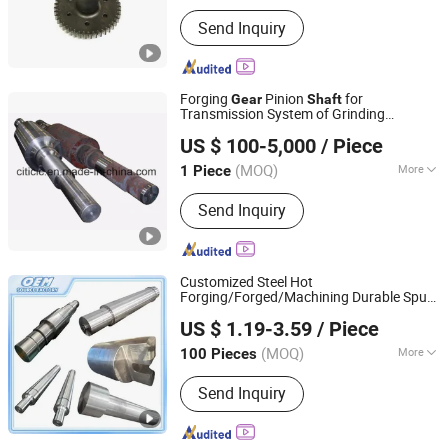
Journal Diameter Dimensional
Send Inquiry
Accuracy :
IT6-IT9
Forging
Pinion
for
Gear
Shaft
Transmission System of Grinding
CITICIC Luoyang Heavy Machinery Co., Ltd.
Machine
US $ 100-5,000
/ Piece
(MOQ)
More
1 Piece
Henan, China
Since 2015
Main Products:
Mining Equipment,
Send Inquiry
Metallurgy Equipment, Ball Mill,
Environmental Protection Equipment,
Rotary Kiln
Customized Steel Hot
Forging/Forged/Machining Durable Spur
Weifang Shengao Machinery Co., Ltd.
Helical
/Pinion/Eccentric Drive Crank
Gear
US $ 1.19-3.59
/ Piece
Long Hollow
for Turbine/Gasoline
Shaft
Shandong, China
Since 2018
Generator/Marine
(MOQ)
More
100 Pieces
Application :
Aerospace Industry,
Send Inquiry
Agricultural Equipment, Automotive
Industry, Construction Industry, Marine
Industry, Medical Industry, Robotics