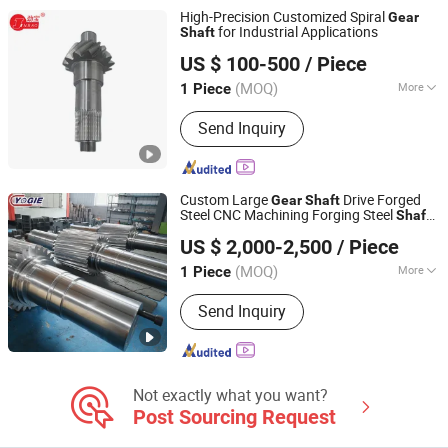
High-Precision Customized Spiral
Gear
for Industrial Applications
Shaft
Hebei Ying Xing Gear Co., Ltd.
US $ 100-500
/ Piece
Hebei, China
Since 2022
(MOQ)
More
1 Piece
Gear Position :
External Gear
Send Inquiry
Custom Large
Drive Forged
Gear
Shaft
Steel CNC Machining Forging Steel
Shaft
Luoyang Yujie Industry&Trade Co., Ltd.
Durable Professional OEM Forged Big
US $ 2,000-2,500
/ Piece
Pinion
Shaft
(MOQ)
More
1 Piece
Henan, China
Since 2024
Main Products:
CNC Milling Machine,
Send Inquiry
CNC Boring Machine, CNC Machining
Center, Gantry Milling Machine, Gantry
Machining Center, Horizontal Boring
Machine, Vertical Milling Machine,
CNC Lathe, Non-Standard Machinery
Not exactly what you want?
Parts, Bearing
Post Sourcing Request