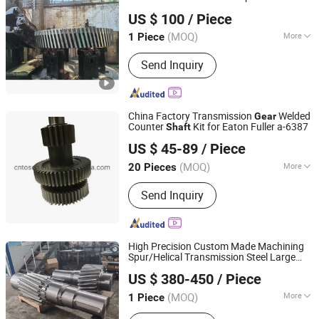
SHANGHAI FENGYE BIOLOGICAL TECHNOLOGY CO., LTD.
US $ 100
/ Piece
(MOQ)
More
1 Piece
Shanghai, China
Since 2021
Main Products:
Roll, Spools, Mandrel,
Send Inquiry
Blade, Screw Plug, Saw Machine,
Guide, Trough, Water Nozzle, Segment
Plate
China Factory Transmission
Welded
Gear
Counter
Kit for Eaton Fuller a-6387
Shaft
Shaoxing Hotruck Automotive Components Co., Ltd.
US $ 45-89
/ Piece
Zhejiang, China
Since 2022
(MOQ)
More
20 Pieces
Application :
Machinery, Car
Send Inquiry
High Precision Custom Made Machining
Spur/Helical Transmission Steel Large
Luoyang Heng Guan Bearing Technology Co.,Ltd
for Heavy Duty Machinery/
Gear
Shaft
US $ 380-450
/ Piece
Wind Turbine/Agricultural
(MOQ)
More
1 Piece
Henan, China
Since 2026
Main Products:
Slewing Bearing,