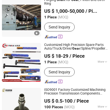
Ring
CITICIC Luoyang Heavy Machinery Co., Ltd.
US $ 1,000-50,000
/ Piece
(MOQ)
1 Piece
Henan, China
Since 2015
Send Inquiry
Customized High Precision Spare Parts
Auto/Truck/Drive/
/Spline/Propeller/
Gear
Shandong Qinyi Auto Parts Manufacturing Co., Ltd
Axle
42CrMo 20crmoti
Shaft
US $ 18-29
/ Piece
(MOQ)
More
1 Piece
Shandong, China
Since 2022
Main Products:
Rim inner ring gear,
Send Inquiry
Gear ring Bracket, Round edge
assembly, Bridge assembly
ISO9001 Factory Customized Machining
Precision Transmission Components
Jinjiang Feida Machinery Co., Ltd
Metal Steel Spur
Gear
Shaft
US $ 0.5-100
/ Piece
(MOQ)
More
100 Pieces
Fujian, China
Since 2024