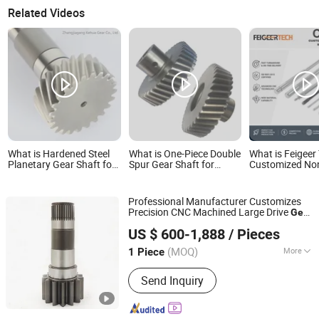
Related Videos
What is Hardened Steel
What is One-Piece Double
What is Feigeer
Planetary Gear Shaft for
Spur Gear Shaft for
Customized No
Transmission System ISO
Automotive Transfer
Standard CNC 
Certified
Cases
Transmission M
Spline Gear Sha
Professional Manufacturer Customizes
Precision CNC Machined Large Drive
Gear
Hebei Lite Engineering Machinery Co., Ltd.
s/
s and Main
Shaft
Gear
Shaft
Gear
US $ 600-1,888
/ Pieces
Transmission
s
Shaft
(MOQ)
More
1 Piece
Hebei, China
Since 2024
Main Products:
Speed Reducer, Gear,
Send Inquiry
Gear Wheel, Planet Gear, Output Ring
Gear Shaft, Concrete Pump, Supr Gear,
Reducer, Traver Reducer