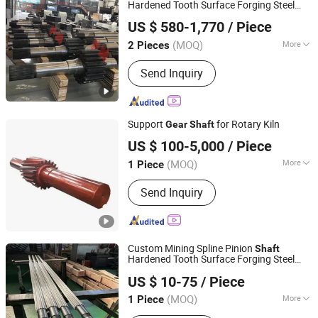
Hardened Tooth Surface Forging Steel
Luoyang Wangli Heavy Machinery Co., Ltd.
Large
Gear
Shaft
US $ 580-1,770
/ Piece
(MOQ)
More
2 Pieces
Henan, China
Since 2025
Journal Surface Roughness :
2.5-
Send Inquiry
0.63μm
Support
for Rotary Kiln
Gear
Shaft
CITICHL HEAVY INDUSTRIES CO., LTD.
US $ 100-5,000
/ Piece
(MOQ)
More
1 Piece
Henan, China
Since 2017
Main Products:
Ball Mill, Jaw Crusher,
Send Inquiry
Mine Hoist, Large Casting and Forging
Part, High Pressure Ball Press
Machine, Girth Gear, Rotary Kiln, Rotary
Dryer, Flotation Machine, Magnetic
Custom Mining Spline Pinion
Separator And accessories
Shaft
Hardened Tooth Surface Forging Steel
NPCC CO., LIMITED
Large
Gear
Shaft
US $ 10-75
/ Piece
Anhui, China
Since 2011
(MOQ)
More
1 Piece
Toothed Portion Shape :
Spur Gear