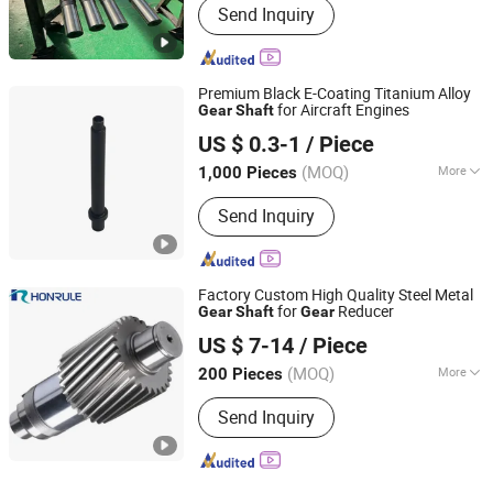
Send Inquiry
Premium Black E-Coating Titanium Alloy
for Aircraft Engines
Gear
Shaft
Changzhou Wujin Jiangnan Special Type Screw Co., Ltd.
US $ 0.3-1
/ Piece
(MOQ)
More
1,000 Pieces
Jiangsu, China
Since 2010
Main Products:
Lock Bolt and Collar,
Send Inquiry
Rivets, Semi-Tubular Rivets, CNC
Machine Parts, Non-Standard Fastener
Factory Custom High Quality Steel Metal
for
Reducer
Gear
Shaft
Gear
Wenling Huirong Machinery Co., Ltd.
US $ 7-14
/ Piece
(MOQ)
More
200 Pieces
Zhejiang, China
Since 2024
Manufacturing Method :
Rolling Gear
Send Inquiry