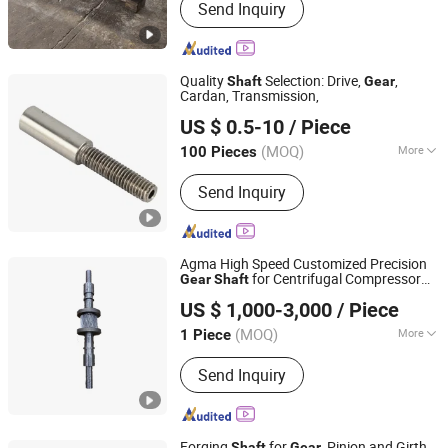
Send Inquiry
Slewing Ring, Ring Gear, Pinion Shaft,
Gear Shaft, Girth Gear
Quality
Selection: Drive,
,
Shaft
Gear
Cardan, Transmission,
Ningbo Hanyee Metal Product Co., Ltd.
US $ 0.5-10
/ Piece
Zhejiang, China
Since 2017
(MOQ)
More
100 Pieces
Journal Diameter Dimensional
Send Inquiry
Accuracy :
IT01-IT5
Agma High Speed Customized Precision
for Centrifugal Compressor
Gear
Shaft
Suzhou Asia Pacific Intelligent Transmission Technology
Applications
US $ 1,000-3,000
/ Piece
Co., Ltd
(MOQ)
More
1 Piece
Jiangsu, China
Since 2024
Main Products:
Gear, Gearbox, Gear
Send Inquiry
Reducer, Shaft Gear, Gear Ring,
Planetary Gear, Excavator Gearbox,
High-Speed Gearbox, Gas Turbine
Gearbox, Heavy Duty Gearbox
Forging
for
, Pinion and Girth
Shaft
Gear