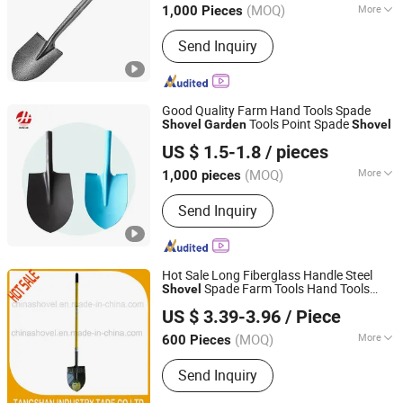
(MOQ)
More
1,000 Pieces
Main Products:
Chain Link Fence,
Send Inquiry
Hexagon Wire Netting, Square Welded
Mesh, Wire Mesh Machine, Nails
Machine, Security Fence, Steel Shovel,
Resin Roofing Tile
Good Quality Farm Hand Tools Spade
Tools Point Spade
Shovel
Garden
Shovel
Tangshan Renhe Hardware Tools Co., Ltd.
US $ 1.5-1.8
/ pieces
(MOQ)
More
1,000 pieces
Hebei, China
Since 2025
Attachment :
Without Attachment
Send Inquiry
Hot Sale Long Fiberglass Handle Steel
Spade Farm Tools Hand Tools
Shovel
TANGSHAN KAITU IMPORT AND EXPORT CO., LTD.
Tool
Garden
US $ 3.39-3.96
/ Piece
(MOQ)
More
600 Pieces
Hebei, China
Since 2021
Main Products:
Shovel, Spade, Pick,
Send Inquiry
Hoe, Machete