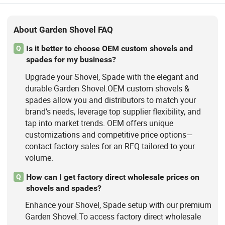
About Garden Shovel FAQ
Is it better to choose OEM custom shovels and
Q
spades for my business?
Upgrade your Shovel, Spade with the elegant and
durable Garden Shovel.OEM custom shovels &
spades allow you and distributors to match your
brand’s needs, leverage top supplier flexibility, and
tap into market trends. OEM offers unique
customizations and competitive price options—
contact factory sales for an RFQ tailored to your
volume.
How can I get factory direct wholesale prices on
Q
shovels and spades?
Enhance your Shovel, Spade setup with our premium
Garden Shovel.To access factory direct wholesale