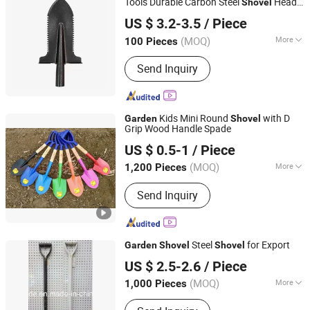
Tools Durable Carbon Steel
Head
Shovel
Yiwu Greatcity Tools Co., Ltd
for Landscaping and Farming / Outdoor
US $ 3.2-3.5
/ Piece
Tactical Clamping
(MOQ)
More
100 Pieces
Zhejiang, China
Since 2026
Handle Material :
Steel
Send Inquiry
Kids Mini Round
with D
Garden
Shovel
Grip Wood Handle Spade
Chongqing Bweiser Industry Company Limited
US $ 0.5-1
/ Piece
Chongqing, China
Since 2022
(MOQ)
More
1,200 Pieces
Main Products:
Garden Tools, Pizza
Send Inquiry
Tools, Roadway Safety, BBQ, Raincoat,
Handcrafts, Bait, Grillware, Cleaning
Brush, Bar Shaker
Steel
for Export
Garden
Shovel
Shovel
Shandong Enming Building Materials Co., Ltd.
US $ 2.5-2.6
/ Piece
Shandong, China
Since 2016
(MOQ)
More
1,000 Pieces
Attachment :
Without Attachment