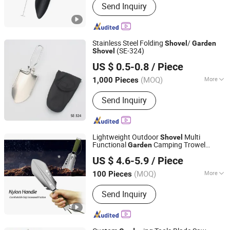
Send Inquiry
Cleaning Sets, Kitchen Tools, Daily
Life Products
Stainless Steel Folding
/
Shovel
Garden
(SE-324)
Shovel
Seer Hardware Industry&Trade Co., Ltd.
US $ 0.5-0.8
/ Piece
(MOQ)
More
1,000 Pieces
Guangdong, China
Since 2015
Specification :
Small
Send Inquiry
Lightweight Outdoor
Multi
Shovel
Functional
Camping Trowel
Garden
Ningbo Chanceca Import & Export Co., Ltd.
Camping
Shovel
US $ 4.6-5.9
/ Piece
(MOQ)
More
100 Pieces
Zhejiang, China
Since 2023
Main Products:
Trekking Poles,
Send Inquiry
Camping Tent, Camping Furniture,
Camping Gear, Sleeping Gear,
Waterproof Dry Bag