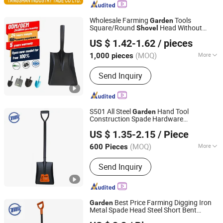
Wholesale Farming
Tools
Garden
Square/Round
Head Without
Shovel
Tangshan Renhe Hardware Tools Co., Ltd.
Handle
US $ 1.42-1.62
/ pieces
(MOQ)
More
1,000 pieces
Hebei, China
Since 2025
Customized :
Customized
Send Inquiry
S501 All Steel
Hand Tool
Garden
Construction Spade Hardware
TANGSHAN BIAOWEI TRADE CO., LTD.
Agricultural Farming Elephant Short
US $ 1.35-2.15
/ Piece
Handle
Shovel
Hebei, China
Since 2020
(MOQ)
More
600 Pieces
Main Products:
Shovel, Pickaxe, Hoe
Send Inquiry
Head, Fork, Hammer, Rake, Matchet,
Wire and Netting, Nails, Building
Materials
Best Price Farming Digging Iron
Garden
Metal Spade Head Steel Short Bent
TANGSHAN BIAOWEI TRADE CO., LTD.
Handle
Shovel