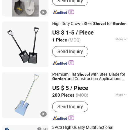
Send Inquiry
High Duty Crown Steel
for
Shovel
Garden
Tianjin.Goldensun Import & Export Co., Ltd.
US $ 1-5
/ Piece
(MOQ)
More
1 Piece
Tianjin, China
Since 2026
Main Products:
Galvanized Steel Pipe,
Send Inquiry
Steel Pipe, Steel Tube, Cold Bend Steel
Profile, Iron Nails, Iron Wire, Roofing
Sheet, Galvanized Coil, PPGI Coil, Hot
Steel Plate
Premium Flat
with Steel Blade for
Shovel
and Construction Applications
Garden
Denaiyou Intelligent Technology (Shanghai) Co., Ltd.
Deposit Price Is
US $ 5
/ Piece
(MOQ)
More
200 Pieces
Shanghai, China
Since 2025
Customized :
Non-Customized
Send Inquiry
3PCS High Quality Multifunctional