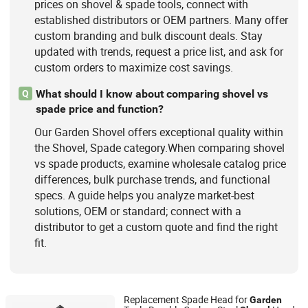
prices on shovel & spade tools, connect with
established distributors or OEM partners. Many offer
custom branding and bulk discount deals. Stay
updated with trends, request a price list, and ask for
custom orders to maximize cost savings.
What should I know about comparing shovel vs
Q
spade price and function?
Our Garden Shovel offers exceptional quality within
the Shovel, Spade category.When comparing shovel
vs spade products, examine wholesale catalog price
differences, bulk purchase trends, and functional
specs. A guide helps you analyze market-best
solutions, OEM or standard; connect with a
distributor to get a custom quote and find the right
fit.
Replacement Spade Head for
Garden