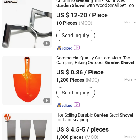
Custom
ing Tools Blade Saw
Garden
with Wood Small Set Tools
Garden
Shovel
Zhongshan Baishun Hardware Manufacturing Co., Ltd.
for Agriculture Tool
US $ 12-20
/ Piece
(MOQ)
More
10 Pieces
Guangdong, China
Since 2024
Specification :
Medium
Send Inquiry
Commercial Quality Custom Metal Tool
Camping Hiking Outdoor
Garden
Shovel
Huisheng Metal Products Luannan Co., Ltd.
US $ 0.86
/ Piece
(MOQ)
More
1,200 Pieces
Hebei, China
Since 2025
Main Products:
Shovels, Pickaxes,
Send Inquiry
Machete, Garden Hoes, Metal Wire
Mesh, Steel Axe, Steel Files, Tape
Measure, Steel Frame, Induction
Heating Furnace
Hot Selling Durable
Steel
Garden
Shovel
for Landscaping
Tangshan Renhe Hardware Tools Co., Ltd.
US $ 4.5-5
/ pieces
(MOQ)
More
1,000 pieces
Hebei, China
Since 2025