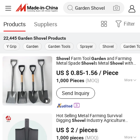
Products
Suppliers
Filter
22,445
Garden Shovel
Products
Y Grip
Garden
Garden Tools
Sprayer
Shovel
Garden T
Farm Tool
and Farming
Shovel
Garden
Metal Spade
s Metal
with
Shovel
Shovel
Hangzhou Happyfull Import & Export Co., Ltd.
Handle
US $ 0.85-1.56
/ Piece
(MOQ)
More
1,000 Pieces
Zhejiang, China
Since 2018
Main Products:
Coffin Corner, Tape
Send Inquiry
Measures, Wall Paper
Hot Selling Metal Farming Survival
Digging
Industry Agriculture
Shovel
Tangshan Renhe Hardware Tools Co., Ltd.
Camping
Garden
Shovel
US $ 2
/ pieces
(MOQ)
More
1,000 pieces
Hebei, China
Since 2025