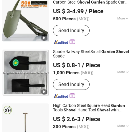
Carbon Steel
Spade Car
Shovel
Garden
Ningbo Yinzhou Guoten Industrial Co., Ltd.
Outdoor Mini D Handle Engineer
Shovel
US $ 3-4.99
/ Piece
Camping Folding
Shovel
(MOQ)
More
500 Pieces
Zhejiang, China
Since 2022
Folded :
Folded
Send Inquiry
Spade Railway Steel Small
Garden
Shovel
Spade
Tangshan Las Import & Export Co., Ltd.
US $ 0.8-1
/ Piece
Hebei, China
Since 2016
(MOQ)
More
1,000 Pieces
Main Products:
Handle Shovel, Pick,
Send Inquiry
Hoe, Fork, Axe and Hammer, Shovel
Head, Nails, Sickle, Wire Mesh,
Machete
High Carbon Steel Square Head
Garden
Tools
Hand Tool
with
Shovel
Shovel
Yongkang Xionghu Tools Co., Ltd.
Wooden Handle
Shovel
US $ 2.6-3
/ Piece
(MOQ)
More
300 Pieces
Zhejiang, China
Since 2026