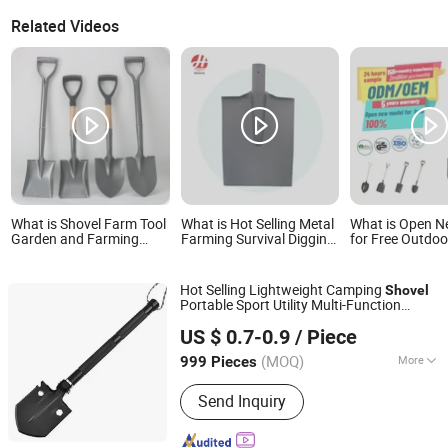
Related Videos
What is Shovel Farm Tool
What is Hot Selling Metal
What is Open 
Garden and Farming
Farming Survival Digging
for Free Outdo
Metal Spade Shovels
Shovel Industry
Construction Sh
Metal Shovel with Handle
Agriculture Camping
Handle
Garden Shovel
Hot Selling Lightweight Camping
Shovel
Portable Sport Utility Multi-Function
Wuhan Fush Technology Co., Ltd.
for Home
Yard Work
Shovel
Garden
US $ 0.7-0.9
/ Piece
Camping Hiking
Hubei, China
Since 2024
(MOQ)
More
999 Pieces
Main Products:
Agricultural Machine,
Send Inquiry
Seeder, Lawn Mower, Spring Hose
Clamp, Pipe Clamp, Handrail for
Outdoor Steps, Type Measurement,