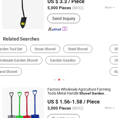
US $ 3.3
/ Piece
Hebei, China
Since 2020
(MOQ)
More
5,000 Pieces
Customized :
Customized
Send Inquiry
Related Searches
Shovel, Spade
Gardening Tool Parts
Other Horticulture & Gardening Products
Scoop, Ladle
Bakeware
Other Hand Tools
Factory Wholesale Agriculture Farming
Tools Metal Handle
Shovel
Garden
TANGSHAN MIRACLE IMPORT AND EXPORT CO., LTD.
for Digging
Shovel
US $ 1.56-1.58
/ Piece
(MOQ)
More
3,000 Pieces
Hebei, China
Since 2021
Main Products:
Shovel, Hoe, Pickaxe,