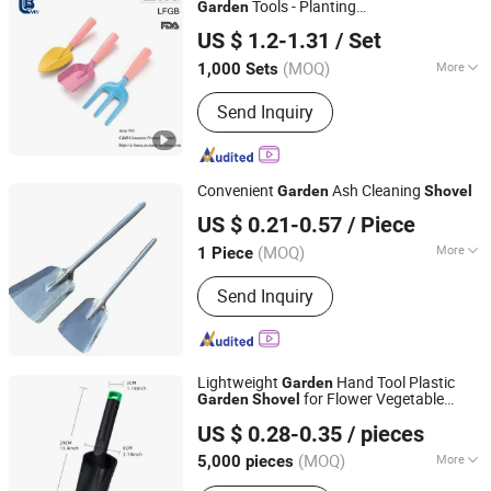
Tools - Planting
Garden
Yangjiang C&B Consumer Product Limited
Trowel/
/Fork Comfort Handle
Shovel
US $ 1.2-1.31
/ Set
(MOQ)
More
1,000 Sets
Guangdong, China
Since 2018
Main Products:
Barbecue Tongs,
Send Inquiry
Grilling Brushes, Outdoor Shovel,
Grilling Tools, Kitchen Ware, Outdoor
Products, Pizza Tools, Knife Set
Convenient
Ash Cleaning
Garden
Shovel
Ningbo Zhixin Metal Product Co., Ltd
US $ 0.21-0.57
/ Piece
Zhejiang, China
Since 2022
(MOQ)
More
1 Piece
Application :
Garden Shovel, Snow
Send Inquiry
Shovel, Farming Shovel
Lightweight
Hand Tool Plastic
Garden
for Flower Vegetable
Garden
Shovel
NINGHAI XINMING CLEANING EQUIPMENT CO., LTD.
Planting
US $ 0.28-0.35
/ pieces
(MOQ)
More
5,000 pieces
Zhejiang, China
Since 2021
Main Products:
Massage Tools,