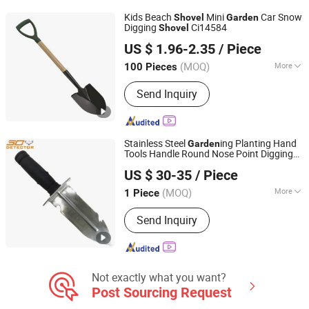
Laser Measurement, Tiller, Agricultural
Kids Beach
Mini
Car Snow
Shovel
Garden
Tools
Digging
Ci14584
Shovel
Ningbo Ezfocus Co., Ltd.
US $ 1.96-2.35
/ Piece
Zhejiang, China
Since 2021
(MOQ)
More
100 Pieces
Application :
Garden Shovel
Send Inquiry
Stainless Steel
ing Planting Hand
Garden
Tools Handle Round Nose Point Digging
Smart Check Security Equipment (Shenzhen) Co., Ltd.
Spade
Garden
Shovel
US $ 30-35
/ Piece
(MOQ)
More
1 Piece
Guangdong, China
Since 2017
Main Products:
Metal Detector,
Send Inquiry
Handheld Metal Detector, Under
Vechile Inspection Mirror, Gold Metal
Detector, Underground Metal Detector,
Underground Gold Metal Detector
Not exactly what you want?
Post Sourcing Request