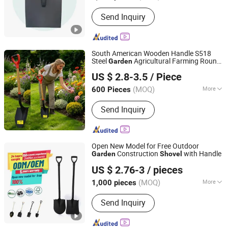
Function :
Multifunctional
Send Inquiry
South American Wooden Handle S518
Steel
Agricultural Farming Round
Garden
TANGSHAN BIAOWEI TRADE CO., LTD.
Mouth Pala Digging
Shovel
US $ 2.8-3.5
/ Piece
Hebei, China
Since 2020
(MOQ)
More
600 Pieces
Main Products:
Shovel, Pickaxe, Hoe
Send Inquiry
Head, Fork, Hammer, Rake, Matchet,
Wire and Netting, Nails, Building
Materials
Open New Model for Free Outdoor
Construction
with Handle
Garden
Shovel
Tangshan Renhe Hardware Tools Co., Ltd.
US $ 2.76-3
/ pieces
(MOQ)
More
1,000 pieces
Hebei, China
Since 2025
Color :
Black
Send Inquiry