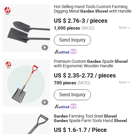
Hot Selling Hand Tools Custom Farming
Digging Metal
with Handle
Garden
Shovel
Tangshan Renhe Hardware Tools Co., Ltd.
US $ 2.76-3
/ pieces
(MOQ)
More
1,000 pieces
Hebei, China
Since 2025
Main Products:
Shovel, Hoe, Wooden
Send Inquiry
handle Shovel, Farm Tools
Premium Custom
Spade
Garden
Shovel
with Ergonomic Wooden Handle
Tangshan Renhe Hardware Tools Co., Ltd.
US $ 2.35-2.72
/ pieces
(MOQ)
More
700 pieces
Hebei, China
Since 2025
Head Material :
Carbon Steel
Send Inquiry
Farming Tool Steel
Garden
Shovel
Spade Farm Tools Hand
Garden
Shovel
HEBEI YIXIN IMPORT AND EXPORT CO., LTD.
US $ 1.6-1.7
/ Piece
Hebei, China
Since 2022