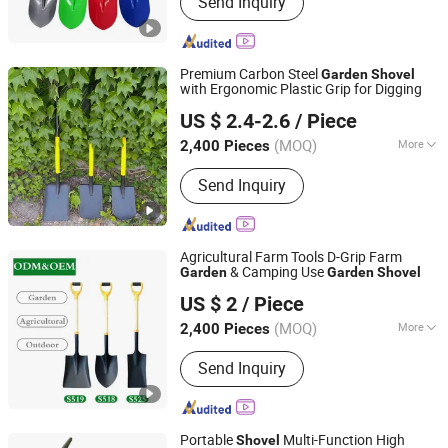
Send Inquiry
Fork, Rake, Farming Tools, Garden
Tools
Premium Carbon Steel
Garden
Shovel
with Ergonomic Plastic Grip for Digging
TANGSHAN MIRACLE IMPORT AND EXPORT CO., LTD.
US $ 2.4-2.6
/ Piece
(MOQ)
More
2,400 Pieces
Hebei, China
Since 2021
Application :
Garden Shovel, Snow
Send Inquiry
Shovel, Farming Shovel
Agricultural Farm Tools D-Grip Farm
& Camping Use
Garden
Garden
Shovel
TANGSHAN MIRACLE IMPORT AND EXPORT CO., LTD.
US $ 2
/ Piece
(MOQ)
More
2,400 Pieces
Hebei, China
Since 2021
Main Products:
Shovel, Hoe, Pickaxe,
Send Inquiry
Fork, Rake, Farming Tools, Garden
Tools
Portable
Multi-Function High
Shovel