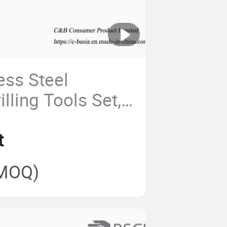
ess Steel
lling Tools Set,
chen BBQ Set
t
MOQ)