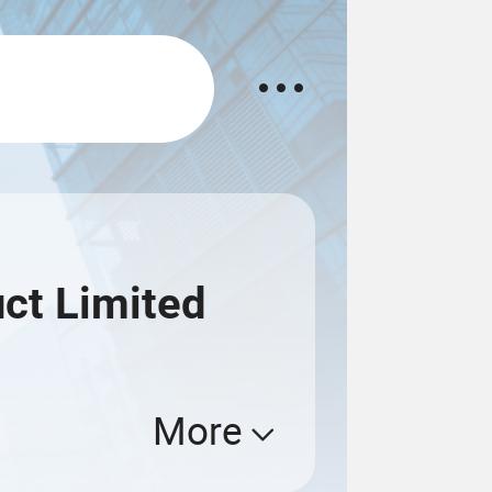
ct Limited
More