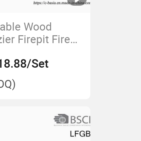
dable Wood
ier Firepit Fire
ill Rack
18.88/Set
OQ)