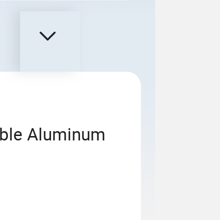
able Aluminum