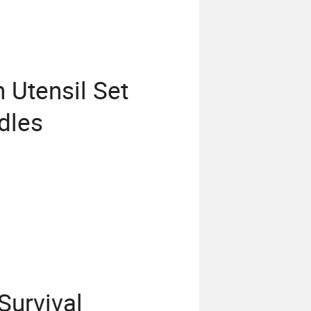
 Utensil Set
dles
Survival