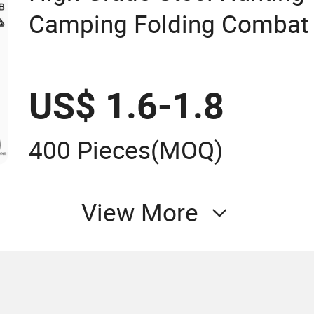
Camping Folding Combat 
Knife
US$ 1.6-1.8
400 Pieces
(MOQ)
View More