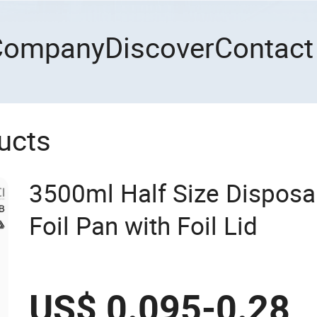
Company
Discover
Contact
ucts
3500ml Half Size Dispos
Foil Pan with Foil Lid
US$ 0.095-0.28