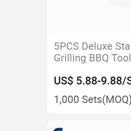
5PCS Deluxe Stai
Grilling BBQ Too
Wood Handle for
US$ 5.88-9.88/
Grilling, Backyar
Camping Cookin
1,000 Sets
(MOQ
Kitchenware