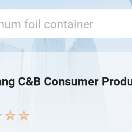
ang C&B Consumer Produ