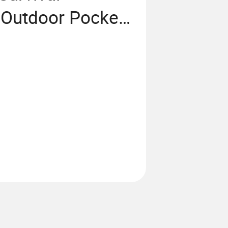
Outdoor Pocket