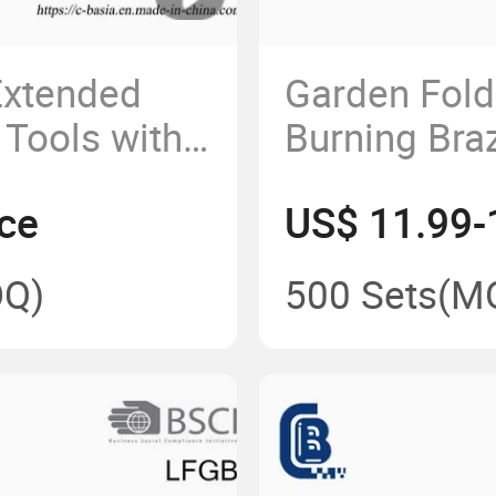
xtended
Garden Fol
 Tools with
Burning Braz
Bowl with Gr
ce
US$ 11.99-
Q)
500 Sets
(M