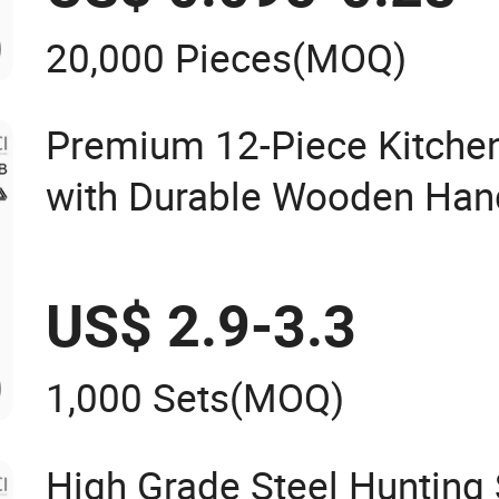
20,000 Pieces
(MOQ)
Premium 12-Piece Kitchen
with Durable Wooden Han
US$ 2.9-3.3
1,000 Sets
(MOQ)
High Grade Steel Hunting 