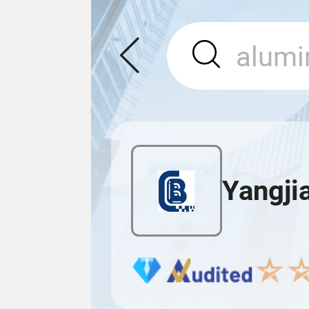
Yangji