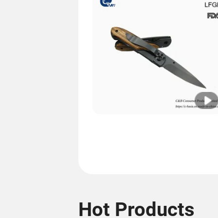
Hot Products