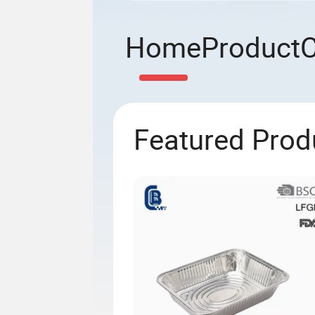
Home
Product
Featured Prod