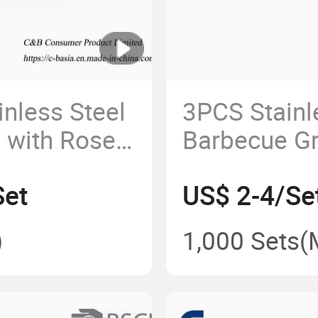
nless Steel
3PCS Stainl
l with Rose
Barbecue Gri
 Outdoor
Outdoor Kit
Set
US$ 2-4/Se
d Gathering,
g,
)
1,000 Sets
(