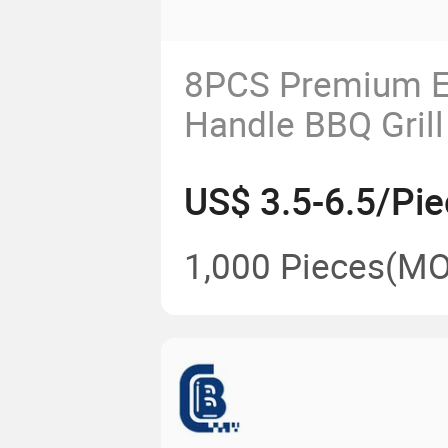
8PCS Premium E
Handle BBQ Grill
Carry Bag
US$ 3.5-6.5/Pie
1,000 Pieces
(MO