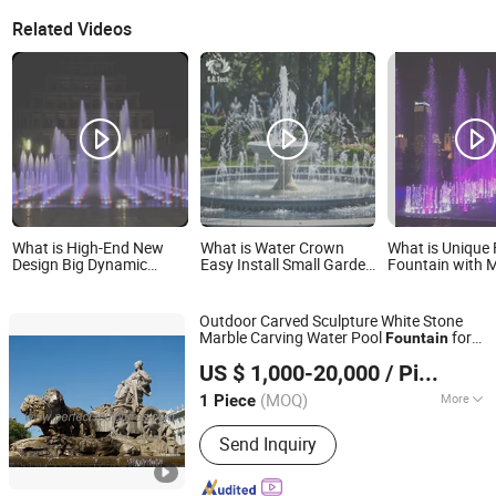
Related Videos
What is High-End New
What is Water Crown
What is Unique 
Design Big Dynamic
Easy Install Small Garden
Fountain with M
Outdoor Musical
Fountain for Backyard
Your Garden by
Fountain for Villa Garden
Decoration
Outdoor Carved Sculpture White Stone
Marble Carving Water Pool
for
Fountain
Quyang Perfect Sculpture Factory
Decoration (SY-F480)
Garden
US $ 1,000-20,000
/ Piece
Hebei, China
Since 2006
(MOQ)
More
1 Piece
Main Products:
Sculpture, Fountain,
Send Inquiry
Fireplace, Statue, Column Pillar,
Gazebo, Flower Pot, Table Bench,
Bronze, Fiberglass Resin