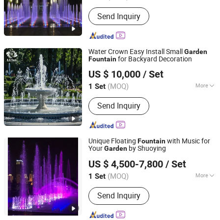
Water Features :
Jets
Send Inquiry
Water Crown Easy Install Small
Garden
for Backyard Decoration
Fountain
Guangdong Water Crown Environment Technology
US $ 10,000
/ Set
Co.,Ltd.
(MOQ)
More
1 Set
Guangdong, China
Since 2020
Main Products:
Garden Fountain,
Send Inquiry
Music Fountain, Swimming Pool
Heater, Swimming Pool Waterfall,
Swimming Pool Pump, Swimming Pool
Filter, Swimming Pool Liner, Swimming
Unique Floating
with Music for
Fountain
Pool Light, Swimming Pool Ladder,
Your
by Shuoying
Garden
Hebei Shuoying Landscape Engineering Co., Ltd.
Bobby Pins
US $ 4,500-7,800
/ Set
(MOQ)
More
1 Set
Hebei, China
Since 2026
Water Features :
Jets
Send Inquiry