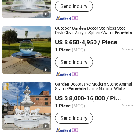
Installation :
Free-Standing
Send Inquiry
Outdoor
Decor Stainless Steel
Garden
Dish Clear Acrylic Sphere Water
Fountain
Hebei Bringfine Technology Co., Ltd.
US $ 650-4,950
/ Piece
(MOQ)
More
1 Piece
Hebei, China
Since 2023
Main Products:
Bronze Sculptures,
Send Inquiry
Stainless Steel Sculptures, Marble
Sculptures, Fiberglass Sculptures,
Water Fountains
Decorative Modern Stone Animal
Garden
Statue
Large Natural White
Fountain
Zhengzhou Relong Arts & Crafts Co., Ltd.
Marble Lion Water
for Sale
Fountain
US $ 8,000-16,000
/ Piece
(MOQ)
More
1 Piece
Henan, China
Since 2023
Size :
Large
Send Inquiry