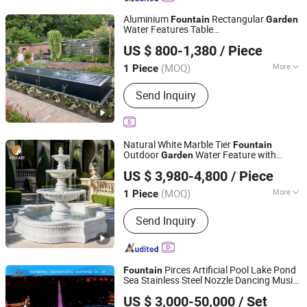
Aluminium
Rectangular
Fountain
Garden
Water Features Table
Henan Smallalley Trading Co., Ltd.
400cmx100cmx40cm
US $ 800-1,380
/ Piece
Henan, China
Since 2022
(MOQ)
More
1 Piece
Installation :
Free-Standing
Send Inquiry
Natural White Marble Tier
Fountain
Outdoor
Water Feature with
Garden
Zhengzhou Millie Arts & Crafts Co., Ltd.
Classical Carved Design for Villa
US $ 3,980-4,800
/ Piece
Landscape Decoration
(MOQ)
More
1 Piece
Henan, China
Since 2021
Main Products:
Bronze Sculpture,
Send Inquiry
Marble Sculpture, Stainless Steel
Sculpture, Sculpture
Pirces Artificial Pool Lake Pond
Fountain
Sea Stainless Steel Nozzle Dancing Music
Guangdong Optimum Show Technology Co., Ltd.
Water
for Sale
Garden
Fountain
US $ 3,000-50,000
/ Set