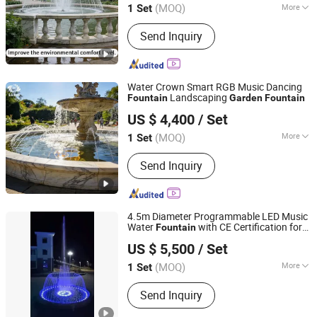
(MOQ)
More
1 Set
Guangdong, China
Since 2020
Main Products:
Garden Fountain,
Send Inquiry
Music Fountain, Swimming Pool
Heater, Swimming Pool Waterfall,
Swimming Pool Pump, Swimming Pool
Filter, Swimming Pool Liner, Swimming
Water Crown Smart RGB Music Dancing
Pool Light, Swimming Pool Ladder,
Landscaping
Fountain
Garden
Fountain
Guangdong Water Crown Environment Technology
Bobby Pins
US $ 4,400
/ Set
Co.,Ltd.
(MOQ)
More
1 Set
Guangdong, China
Since 2020
Type :
Pond Fountain
Send Inquiry
4.5m Diameter Programmable LED Music
Water
with CE Certification for
Fountain
Guangzhou Water Reflection Fountain Equipment Co., Ltd.
Outdoor
, Only $5500
Garden
US $ 5,500
/ Set
Guangdong, China
Since 2025
(MOQ)
More
1 Set
Main Products:
Fountain, Music
Send Inquiry
Fountain, Watershow, Water Screen
Projection, Water Curtain Projection,