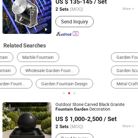
US $ 135-145
/ Set
Co.,Ltd.
(MOQ)
More
2 Sets
Guangdong, China
Since 2020
Installation :
Free-Standing
Send Inquiry
Related Searches
Garden Fountain
Musical Fountain
Garden Sculpture
Decorative Fountain
Metal Crafts
Indoor Fountain
Outdoor Stone Carved Black Granite
Decoration
Fountain
Garden
Xiamen Refinestone Industrial Co., Ltd
US $ 1,000-2,500
/ Set
Fujian, China
Since 2026
(MOQ)
More
2 Sets
Main Products:
Marble, Granite,