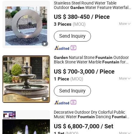
Stainless Steel Round Water Table
Outdoor
Water Feature Waterfall
Garden
Foshan Bo Jun Precision Sheet Metal Co., Ltd.
Pool
Fountain
US $ 380-450
/ Piece
(MOQ)
More
3 Pieces
Guangdong, China
Since 2026
Main Products:
Sheet Metal
Send Inquiry
Fabrication, Metal Flowerpot, Laser-
Cut Aluminum Screen, Stainless Steel
Partition, Water Feature Fountain,
Corten Steel Fire Pit, Steel Structure
Natural Stone
Outdoor
Garden
Fountain
Welding, Metal Garden Fence
Black Stone Water Marble
for
Fountain
Tianjin Esing Arts Gallery Co., Ltd.
Sale
US $ 700-3,000
/ Piece
(MOQ)
More
1 Piece
Tianjin, China
Since 2021
Material :
Marble
Send Inquiry
Decorative Outdoor Dry Colorful Public
Music Water
Dancing
Fountain
Fountain
Yixing Five Union Industry & Trade Co., Ltd.
s
Garden
Fountain
US $ 6,800-7,000
/ Set
(MOQ)
More
1 Set