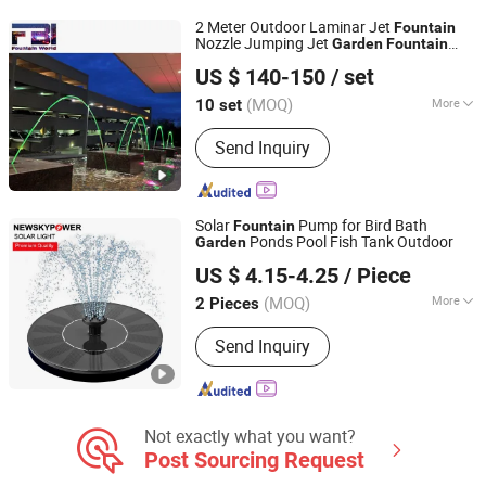
2 Meter Outdoor Laminar Jet
Fountain
Nozzle Jumping Jet
Garden
Fountain
Yixing Five Union Industry & Trade Co., Ltd.
Dancing Water
Big
Fountain
Fountain
US $ 140-150
/ set
(MOQ)
More
10 set
Jiangsu, China
Since 2020
Size :
Small
Send Inquiry
Solar
Pump for Bird Bath
Fountain
Ponds Pool Fish Tank Outdoor
Garden
Qingdao Commercial Energy Electronics Co., Ltd.
US $ 4.15-4.25
/ Piece
Shandong, China
Since 2009
(MOQ)
More
2 Pieces
Main Products:
Solar Street Light,
Send Inquiry
Solar Garden Light, Solar Flood Light,
Solar Wall Light, Solar String Light,
Solar Decorative Light, Solar Holiday
Light, Solar Lawn Light, Solar
Courtyard Light, Solar Yard Light
Not exactly what you want?
Post Sourcing Request