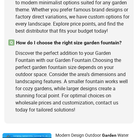
to modern minimalist options suited for any garden
theme. Whether you prefer famous brand designs or
factory direct variations, we have custom options for
every landscape. Explore price points, and find the
best distributor that fits your budget today!
How do I choose the right size garden fountain?
Q
Discover the perfect addition to your Garden
Fountain with our Garden Fountain.Choosing the
perfect garden fountain size depends on your
outdoor space. Consider the area’s dimensions and
landscaping features. A smaller fountain works well
for cozy gardens, while larger designs create a
stunning focal point. For optimal choices on
wholesale prices and customization, contact us
today for tailored solutions!
Modern Design Outdoor
Water
Garden