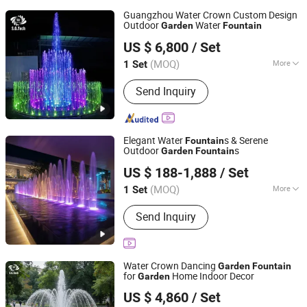
Guangzhou Water Crown Custom Design
Outdoor
Water
Garden
Fountain
Guangdong Water Crown Environment Technology
US $ 6,800
/ Set
Co.,Ltd.
(MOQ)
More
1 Set
Guangdong, China
Since 2020
Main Products:
Garden Fountain,
Send Inquiry
Music Fountain, Swimming Pool
Heater, Swimming Pool Waterfall,
Swimming Pool Pump, Swimming Pool
Filter, Swimming Pool Liner, Swimming
Elegant Water
s & Serene
Fountain
Pool Light, Swimming Pool Ladder,
Outdoor
s
Garden
Fountain
Guangzhou Water Reflection Fountain Equipment Co., Ltd.
Bobby Pins
US $ 188-1,888
/ Set
Guangdong, China
Since 2025
(MOQ)
More
1 Set
Lighting Effects :
Color Changing LED
Send Inquiry
Lights
Water Crown Dancing
Garden
Fountain
for
Home Indoor Decor
Garden
Guangdong Water Crown Environment Technology
US $ 4,860
/ Set
Co.,Ltd.