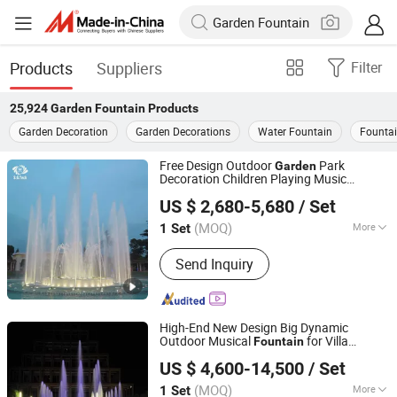
Products
Suppliers
Filter
25,924
Garden Fountain
Products
Garden Decoration
Garden Decorations
Water Fountain
Founta
Free Design Outdoor
Park
Garden
Decoration Children Playing Music
Guangdong Water Crown Environment Technology
Dancing Water
Fountain
US $ 2,680-5,680
/ Set
Co.,Ltd.
(MOQ)
More
1 Set
Guangdong, China
Since 2020
Main Products:
Garden Fountain,
Send Inquiry
Music Fountain, Swimming Pool
Heater, Swimming Pool Waterfall,
Swimming Pool Pump, Swimming Pool
Filter, Swimming Pool Liner, Swimming
High-End New Design Big Dynamic
Pool Light, Swimming Pool Ladder,
Outdoor Musical
for Villa
Fountain
Hebei Shuoying Landscape Engineering Co., Ltd.
Bobby Pins
Garden
US $ 4,600-14,500
/ Set
(MOQ)
More
1 Set
Hebei, China
Since 2026