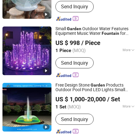
Installation :
Free-Standing
Send Inquiry
Small
Outdoor Water Features
Garden
Equipment Music Water
for
Fountain
Guangdong Fenlin Swimming Pool & Sauna Equipment
Home
US $ 998
/ Piece
Co., Ltd.
(MOQ)
More
1 Piece
Guangdong, China
Since 2026
Main Products:
Swimming Pool,
Send Inquiry
Fountain And Sauna Equipment
Free Design Stone
Products
Garden
Outdoor Pool Pond LED Lights Small
Guangdong Optimum Show Technology Co., Ltd.
Music Dancing Water
for Sale
Fountain
US $ 1,000-20,000
/ Set
(MOQ)
More
1 Set
Guangdong, China
Since 2022
Size :
Medium
Send Inquiry