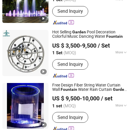
Jiangsu, China
Since 2020
Main Products:
Fountain
Send Inquiry
Hot Selling
Pool Decoration
Garden
Colorful Music Dancing Water
Fountain
Guangdong Fenlin Swimming Pool & Sauna Equipment
US $ 3,500-9,500
/ Set
Co., Ltd.
(MOQ)
More
1 Set
Guangdong, China
Since 2026
Water Flow :
Moderate
Send Inquiry
Free Design Fiber String Water Curtain
Wall
Water Rain Curtain
Fountain
Garden
Yixing Five Union Industry & Trade Co., Ltd.
Big
Fountain
US $ 9,500-10,000
/ set
(MOQ)
More
1 set
Jiangsu, China
Since 2020
Main Products:
Fountain
Send Inquiry