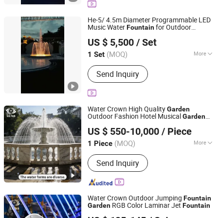
CNC Water Curtain, LED Stainless
Steel Underwater Lamp, Nozzle,
He-5/ 4.5m Diameter Programmable LED
Aerosol Dispenser, Dry Fountain
Music Water
for Outdoor
Fountain
Guangzhou Water Reflection Fountain Equipment Co., Ltd.
, Only $5500
Garden
US $ 5,500
/ Set
Guangdong, China
Since 2025
(MOQ)
More
1 Set
Water Features :
Jets
Send Inquiry
Water Crown High Quality
Garden
Outdoor Fashion Hotel Musical
Garden
Guangdong Water Crown Environment Technology
Fountain
US $ 550-10,000
/ Piece
Co.,Ltd.
(MOQ)
More
1 Piece
Guangdong, China
Since 2020
Main Products:
Garden Fountain,
Send Inquiry
Music Fountain, Swimming Pool
Heater, Swimming Pool Waterfall,
Swimming Pool Pump, Swimming Pool
Filter, Swimming Pool Liner, Swimming
Water Crown Outdoor Jumping
Fountain
Pool Light, Swimming Pool Ladder,
RGB Color Laminar Jet
Garden
Fountain
Guangdong Water Crown Environment Technology
Bobby Pins