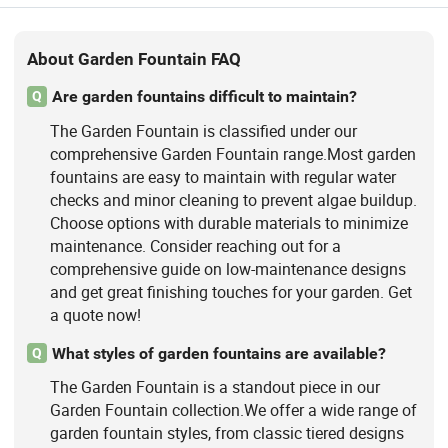
About Garden Fountain FAQ
Are garden fountains difficult to maintain?
Q
The Garden Fountain is classified under our
comprehensive Garden Fountain range.Most garden
fountains are easy to maintain with regular water
checks and minor cleaning to prevent algae buildup.
Choose options with durable materials to minimize
maintenance. Consider reaching out for a
comprehensive guide on low-maintenance designs
and get great finishing touches for your garden. Get
a quote now!
What styles of garden fountains are available?
Q
The Garden Fountain is a standout piece in our
Garden Fountain collection.We offer a wide range of
garden fountain styles, from classic tiered designs