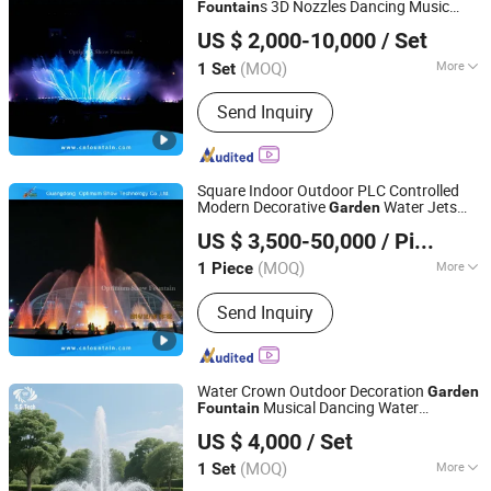
s 3D Nozzles Dancing Music
Fountain
Guangdong Optimum Show Technology Co., Ltd.
s Outdoor for Pool
Fountain
US $ 2,000-10,000
/ Set
(MOQ)
More
1 Set
Guangdong, China
Since 2022
Design :
Modern
Send Inquiry
Square Indoor Outdoor PLC Controlled
Modern Decorative
Water Jets
Garden
Guangdong Optimum Show Technology Co., Ltd.
Pond Musical Solar
Dancing
Fountain
US $ 3,500-50,000
/ Piece
Price
(MOQ)
More
1 Piece
Guangdong, China
Since 2022
Main Products:
Water Fountain,
Send Inquiry
Dancing Fountain, Music Fountain,
Water Screen, Water Treatment, Fog
Water Crown Outdoor Decoration
Garden
Musical Dancing Water
Fountain
Guangzhou Hongshida Biotechnology Co., Ltd.
Fountain
US $ 4,000
/ Set
(MOQ)
More
1 Set
Guangdong, China
Since 2020