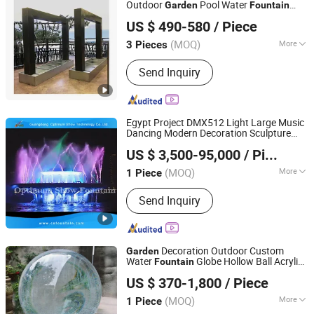
Outdoor
Pool Water
Garden
Fountain
Foshan Bo Jun Precision Sheet Metal Co., Ltd.
Rain Curtain Customized
Garden
US $ 490-580
/ Piece
Waterfall Curtain
(MOQ)
More
3 Pieces
Guangdong, China
Since 2026
Type :
Spout Fountain
Send Inquiry
Egypt Project DMX512 Light Large Music
Dancing Modern Decoration Sculpture
Guangdong Optimum Show Technology Co., Ltd.
Floating Water
Outdoor
Garden
Fountain
US $ 3,500-95,000
/ Piece
(MOQ)
More
1 Piece
Guangdong, China
Since 2022
Main Products:
Water Fountain,
Send Inquiry
Dancing Fountain, Music Fountain,
Water Screen, Water Treatment, Fog
Decoration Outdoor Custom
Garden
Water
Globe Hollow Ball Acrylic
Fountain
Hebei Bringfine Technology Co., Ltd.
Sphere
s
Fountain
US $ 370-1,800
/ Piece
(MOQ)
More
1 Piece
Hebei, China
Since 2023