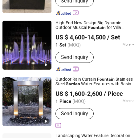
Send Inquiry
Natural Quartzite, Travertine,
Limestone, Onyx, Sandstone,
Monument and Headstone, Carving
Sculptures, Marble Sinks and Bathtubs
High-End New Design Big Dynamic
Outdoor Musical
for Villa
Fountain
Hebei Shuoying Landscape Engineering Co., Ltd.
Garden
US $ 4,600-14,500
/ Set
(MOQ)
More
1 Set
Hebei, China
Since 2026
Water Features :
Jets
Send Inquiry
Outdoor Rain Curtain
Stainless
Fountain
Steel
Water Features with Basin
Garden
Henan Smallalley Trading Co., Ltd.
US $ 1,600-2,600
/ Piece
Henan, China
Since 2022
(MOQ)
More
1 Piece
Main Products:
BBQ Grill, Fire Pit,
Send Inquiry
Water Feature, Planter, Garden Edging,
Fireplace, Fire Water Bowl, Fencing,
Screen, Steel Sheet
Landscaping Water Feature Decoration