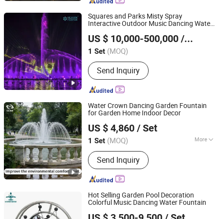
Squares and Parks Misty Spray
Interactive Outdoor Music Dancing Water
Neijiang Huaxin Art Fountain Factory
Fountain
US $ 10,000-500,000
/ Set
(MOQ)
1 Set
Sichuan, China
Since 2020
Send Inquiry
Water Crown Dancing Garden Fountain
for Garden Home Indoor Decor
Guangdong Water Crown Environment Technology
US $ 4,860
/ Set
Co.,Ltd.
(MOQ)
More
1 Set
Guangdong, China
Since 2020
Main Products:
Garden Fountain,
Send Inquiry
Music Fountain, Swimming Pool
Heater, Swimming Pool Waterfall,
Swimming Pool Pump, Swimming Pool
Filter, Swimming Pool Liner, Swimming
Hot Selling Garden Pool Decoration
Pool Light, Swimming Pool Ladder,
Colorful Music Dancing Water Fountain
Guangdong Fenlin Swimming Pool & Sauna Equipment
Bobby Pins
US $ 3,500-9,500
/ Set
Co., Ltd.