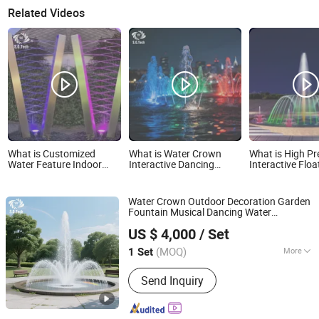
Related Videos
What is Customized
What is Water Crown
What is High Pr
Water Feature Indoor
Interactive Dancing
Interactive Floa
Decorative Water
Fountain LED Jet for
Outdoor Musica
Waterfall Wall Rain
Event
Fountain for To
Curtain Fountain
Attraction
Water Crown Outdoor Decoration Garden
Outdoor
Fountain Musical Dancing Water
Guangzhou Hongshida Biotechnology Co., Ltd.
Fountain
US $ 4,000
/ Set
(MOQ)
More
1 Set
Guangdong, China
Since 2020
Main Products:
No. 118, Huadong
Send Inquiry
Chaoyang Road, Huadong Town,
Huadu District, Guangzhou City,
Guangdong Province, China