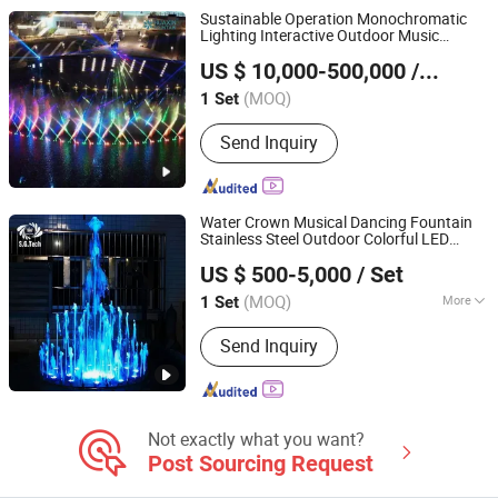
Sustainable Operation Monochromatic
Lighting Interactive Outdoor Music
Neijiang Huaxin Art Fountain Factory
Dancing Water Fountain
US $ 10,000-500,000
/ Set
(MOQ)
1 Set
Sichuan, China
Since 2020
Send Inquiry
Water Crown Musical Dancing Fountain
Stainless Steel Outdoor Colorful LED
Guangdong Water Crown Environment Technology
Water Fountain
US $ 500-5,000
/ Set
Co.,Ltd.
(MOQ)
More
1 Set
Guangdong, China
Since 2020
Main Products:
Garden Fountain,
Send Inquiry
Music Fountain, Swimming Pool
Heater, Swimming Pool Waterfall,
Swimming Pool Pump, Swimming Pool
Filter, Swimming Pool Liner, Swimming
Pool Light, Swimming Pool Ladder,
Not exactly what you want?
Bobby Pins
Post Sourcing Request