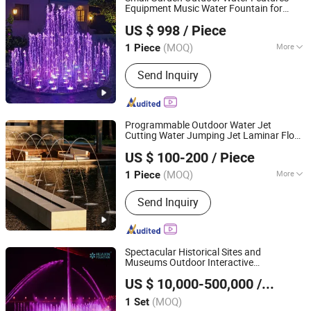
Equipment Music Water Fountain for
Guangdong Fenlin Swimming Pool & Sauna Equipment
Home
US $ 998
/ Piece
Co., Ltd.
(MOQ)
More
1 Piece
Guangdong, China
Since 2026
Size :
Small
Send Inquiry
Programmable Outdoor Water Jet
Cutting Water Jumping Jet Laminar Flow
Guangdong Fenlin Swimming Pool & Sauna Equipment
Nozzle Fountain
US $ 100-200
/ Piece
Co., Ltd.
(MOQ)
More
1 Piece
Guangdong, China
Since 2026
Main Products:
Swimming Pool,
Send Inquiry
Fountain And Sauna Equipment
Spectacular Historical Sites and
Museums Outdoor Interactive
Neijiang Huaxin Art Fountain Factory
Holographic Projection Floating Music
US $ 10,000-500,000
/ Set
Fountain
(MOQ)
1 Set
Sichuan, China
Since 2020