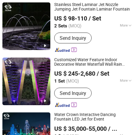
Stainless Steel Laminar Jet Nozzle
Jumping Jet Fountain Laminar Fountain
Guangdong Water Crown Environment Technology
US $ 98-110
/ Set
Co.,Ltd.
(MOQ)
More
2 Sets
Guangdong, China
Since 2020
Main Products:
Garden Fountain,
Send Inquiry
Music Fountain, Swimming Pool
Heater, Swimming Pool Waterfall,
Swimming Pool Pump, Swimming Pool
Filter, Swimming Pool Liner, Swimming
Customized Water Feature Indoor
Pool Light, Swimming Pool Ladder,
Decorative Water Waterfall Wall Rain
Guangdong Water Crown Environment Technology
Bobby Pins
Curtain Fountain Outdoor
US $ 245-2,680
/ Set
Co.,Ltd.
(MOQ)
More
1 Set
Guangdong, China
Since 2020
Style :
Modern
Send Inquiry
Water Crown Interactive Dancing
Fountain LED Jet for Event
Guangdong Water Crown Environment Technology
US $ 35,000-55,000
/ Set
Co.,Ltd.