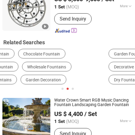
(MOQ)
More
1 Set
Guangdong, China
Since 2026
Water Flow Type :
Cascading
Send Inquiry
Related Searches
Garden Fountain
Musical Fountain
Decorative Fountain
Garden Sculpture
Dry Fountain
Laser Water Screen Fountain
Water Crown Smart RGB Music Dancing
Fountain Landscaping Garden Fountain
Guangdong Water Crown Environment Technology
US $ 4,400
/ Set
Co.,Ltd.
(MOQ)
More
1 Set
Guangdong, China
Since 2020
Main Products:
Garden Fountain,
Send Inquiry
Music Fountain, Swimming Pool