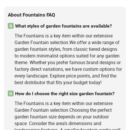
About Fountains FAQ
What styles of garden fountains are available?
Q
The Fountains is a key item within our extensive
Garden Fountain selection.We offer a wide range of
garden fountain styles, from classic tiered designs
to modern minimalist options suited for any garden
theme. Whether you prefer famous brand designs or
factory direct variations, we have custom options for
every landscape. Explore price points, and find the
best distributor that fits your budget today!
How do I choose the right size garden fountain?
Q
The Fountains is a key item within our extensive
Garden Fountain selection.Choosing the perfect
garden fountain size depends on your outdoor
space. Consider the area’s dimensions and