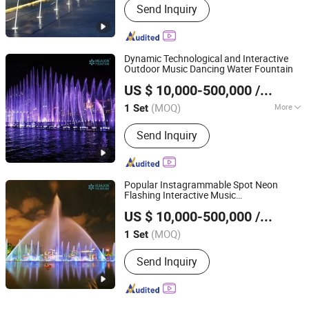
Send Inquiry
Dynamic Technological and Interactive
Outdoor Music Dancing Water Fountain
Neijiang Huaxin Art Fountain Factory
US $ 10,000-500,000
/ Set
(MOQ)
More
1 Set
Sichuan, China
Since 2020
Main Products:
Musical Dancing
Send Inquiry
Fountain, Dry Floor Fountain, Water
Screen Movie, Laser Water Show,
Fountain Nozzles, Fountain Lights,
Fountain Pump, Fountain Accessories
Popular Instagrammable Spot Neon
Flashing Interactive Music
Neijiang Huaxin Art Fountain Factory
Synchronization Water Fountain
US $ 10,000-500,000
/ Set
(MOQ)
1 Set
Sichuan, China
Since 2020
Send Inquiry