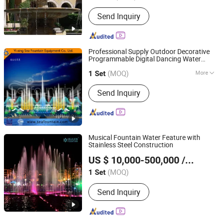
Send Inquiry
Professional Supply Outdoor Decorative
Programmable Digital Dancing Water
Yixing Sea Fountain Equipment Co., Ltd.
in The Lake
Fountains
(MOQ)
More
1 Set
Jiangsu, China
Since 2017
Main Products:
Fountain
Send Inquiry
Musical Fountain Water Feature with
Stainless Steel Construction
Neijiang Huaxin Art Fountain Factory
US $ 10,000-500,000
/ Set
(MOQ)
1 Set
Sichuan, China
Since 2020
Send Inquiry