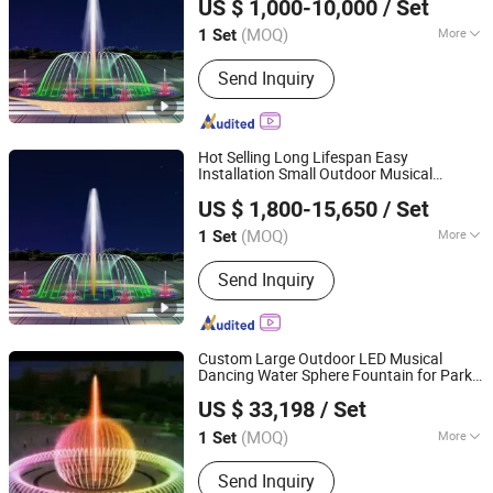
US $ 1,000-10,000
/ Set
(MOQ)
More
1 Set
Hebei, China
Since 2026
Water Features :
Jets
Send Inquiry
Hot Selling Long Lifespan Easy
Installation Small Outdoor Musical
Hebei Shuoying Landscape Engineering Co., Ltd.
Fountain for City Park
US $ 1,800-15,650
/ Set
(MOQ)
More
1 Set
Hebei, China
Since 2026
Main Products:
Landscape Fountain,
Send Inquiry
Music Fountain, Dance Fountain, Large
Floating Fountain
Custom Large Outdoor LED Musical
Dancing Water Sphere Fountain for Park
Guangzhou Water Reflection Fountain Equipment Co., Ltd.
Squares
US $ 33,198
/ Set
Guangdong, China
Since 2025
(MOQ)
More
1 Set
Water Flow :
Gentle
Send Inquiry