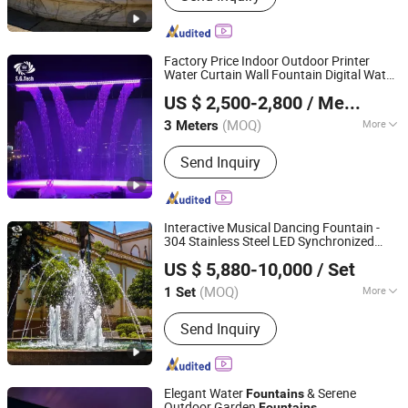
Heater, Swimming Pool Waterfall,
Swimming Pool Pump, Swimming Pool
Filter, Swimming Pool Liner, Swimming
Factory Price Indoor Outdoor Printer
Pool Light, Swimming Pool Ladder,
Water Curtain Wall Fountain Digital Water
Guangdong Water Crown Environment Technology
Bobby Pins
Curtain
US $ 2,500-2,800
/ Meter
Co.,Ltd.
(MOQ)
More
3 Meters
Guangdong, China
Since 2020
Water Flow :
Trickling
Send Inquiry
Interactive Musical Dancing Fountain -
304 Stainless Steel LED Synchronized
Guangdong Water Crown Environment Technology
Water Jets
US $ 5,880-10,000
/ Set
Co.,Ltd.
(MOQ)
More
1 Set
Guangdong, China
Since 2020
Main Products:
Garden Fountain,
Send Inquiry
Music Fountain, Swimming Pool
Heater, Swimming Pool Waterfall,
Swimming Pool Pump, Swimming Pool
Filter, Swimming Pool Liner, Swimming
Elegant Water
& Serene
Fountains
Pool Light, Swimming Pool Ladder,
Outdoor Garden
Fountains