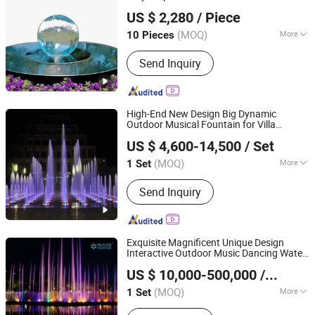
Guangzhou Hongshida Biotechnology Co., Ltd.
US $ 2,280
/ Piece
(MOQ)
More
10 Pieces
Guangdong, China
Since 2020
Main Products:
No. 118, Huadong
Send Inquiry
Chaoyang Road, Huadong Town,
Huadu District, Guangzhou City,
Guangdong Province, China
High-End New Design Big Dynamic
Outdoor Musical Fountain for Villa
Hebei Shuoying Landscape Engineering Co., Ltd.
Garden
US $ 4,600-14,500
/ Set
(MOQ)
More
1 Set
Hebei, China
Since 2026
Water Features :
Jets
Send Inquiry
Exquisite Magnificent Unique Design
Interactive Outdoor Music Dancing Water
Neijiang Huaxin Art Fountain Factory
Fountain
US $ 10,000-500,000
/ Set
(MOQ)
More
1 Set
Sichuan, China
Since 2020
Main Products:
Musical Dancing