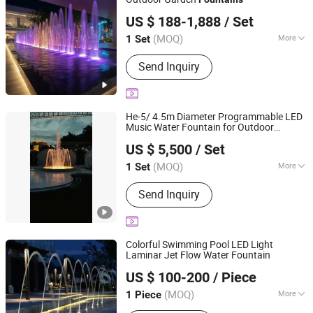
Guangzhou Water Reflection Fountain Equipment Co., Ltd.
Bobby Pins
US $ 188-1,888
/ Set
Guangdong, China
Since 2025
(MOQ)
More
1 Set
Lighting Effects :
Color Changing LED
Send Inquiry
Lights
He-5/ 4.5m Diameter Programmable LED
Music Water Fountain for Outdoor
Guangzhou Water Reflection Fountain Equipment Co., Ltd.
Garden, Only $5500
US $ 5,500
/ Set
Guangdong, China
Since 2025
(MOQ)
More
1 Set
Main Products:
Fountain, Music
Send Inquiry
Fountain, Watershow, Water Screen
Projection, Water Curtain Projection,
CNC Water Curtain, LED Stainless
Steel Underwater Lamp, Nozzle,
Colorful Swimming Pool LED Light
Aerosol Dispenser, Dry Fountain
Laminar Jet Flow Water Fountain
Guangdong Fenlin Swimming Pool & Sauna Equipment
US $ 100-200
/ Piece
Co., Ltd.
(MOQ)
More
1 Piece
Guangdong, China
Since 2026
Material :
Stainless Steel