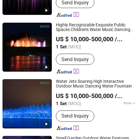
Send Inquiry
Fountain, Dry Floor Fountain, Water
Screen Movie, Laser Water Show,
Fountain Nozzles, Fountain Lights,
Fountain Pump, Fountain Accessories
Highly Recognizable Exquisite Public
Spaces Children's Water Music Dancing
Neijiang Huaxin Art Fountain Factory
Laser Fountain
US $ 10,000-500,000
/ Set
(MOQ)
1 Set
Sichuan, China
Since 2020
Send Inquiry
Water Jets Soaring High Interactive
Outdoor Music Dancing Water Fountain
Neijiang Huaxin Art Fountain Factory
US $ 10,000-500,000
/ Set
(MOQ)
More
1 Set
Sichuan, China
Since 2020
Main Products:
Musical Dancing
Send Inquiry
Fountain, Dry Floor Fountain, Water
Screen Movie, Laser Water Show,
Fountain Nozzles, Fountain Lights,
Fountain Pump, Fountain Accessories
Small Garden Outdoor Water Features