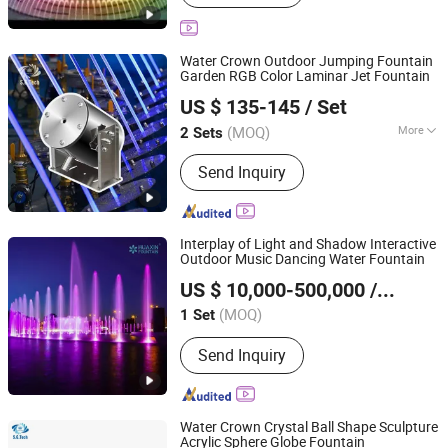
Water Crown Outdoor Jumping Fountain
Garden RGB Color Laminar Jet Fountain
Guangdong Water Crown Environment Technology
US $ 135-145
/ Set
Co.,Ltd.
(MOQ)
More
2 Sets
Guangdong, China
Since 2020
Main Products:
Garden Fountain,
Send Inquiry
Music Fountain, Swimming Pool
Heater, Swimming Pool Waterfall,
Swimming Pool Pump, Swimming Pool
Filter, Swimming Pool Liner, Swimming
Interplay of Light and Shadow Interactive
Pool Light, Swimming Pool Ladder,
Outdoor Music Dancing Water Fountain
Neijiang Huaxin Art Fountain Factory
Bobby Pins
US $ 10,000-500,000
/ Set
(MOQ)
1 Set
Sichuan, China
Since 2020
Send Inquiry
Water Crown Crystal Ball Shape Sculpture
Acrylic Sphere Globe Fountain