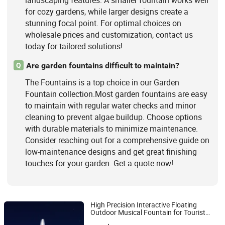
landscaping features. A smaller fountain works well
for cozy gardens, while larger designs create a
stunning focal point. For optimal choices on
wholesale prices and customization, contact us
today for tailored solutions!
Are garden fountains difficult to maintain?
Q
The Fountains is a top choice in our Garden
Fountain collection.Most garden fountains are easy
to maintain with regular water checks and minor
cleaning to prevent algae buildup. Choose options
with durable materials to minimize maintenance.
Consider reaching out for a comprehensive guide on
low-maintenance designs and get great finishing
touches for your garden. Get a quote now!
High Precision Interactive Floating
Outdoor Musical Fountain for Tourist
Hebei Shuoying Landscape Engineering Co., Ltd.
Attraction