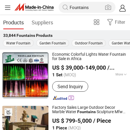
Products
Suppliers
Filter
33,844
Fountains
Products
Water Fountain
Garden Fountain
Outdoor Fountain
Garden Wat
Economic Colorful Lights Water Fountain
for Sale in Africa
Hangzhou West-Lake Fountain Installation Serials Co.,
US $ 39,000-149,000
/ Set
Ltd.
(MOQ)
More
1 Set
Zhejiang, China
Since 2015
Main Products:
Fountain, Fountain
Send Inquiry
Parts
Factory Sales Large Outdoor Decor
Marble Water
Sculpture Mfwg-
Fountains
Quyang Blue Ville Landscaping Sculpture Co., Ltd.
37
US $ 799-5,000
/ Piece
Hebei, China
Since 2019
(MOQ)
1 Piece