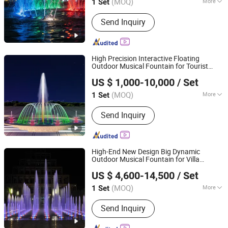
(MOQ)
More
1 Set
Guangdong, China
Since 2020
Main Products:
Garden Fountain,
Send Inquiry
Music Fountain, Swimming Pool
Heater, Swimming Pool Waterfall,
Swimming Pool Pump, Swimming Pool
Filter, Swimming Pool Liner, Swimming
High Precision Interactive Floating
Pool Light, Swimming Pool Ladder,
Outdoor Musical Fountain for Tourist
Hebei Shuoying Landscape Engineering Co., Ltd.
Bobby Pins
Attraction
US $ 1,000-10,000
/ Set
(MOQ)
More
1 Set
Hebei, China
Since 2026
Water Features :
Jets
Send Inquiry
High-End New Design Big Dynamic
Outdoor Musical Fountain for Villa
Hebei Shuoying Landscape Engineering Co., Ltd.
Garden
US $ 4,600-14,500
/ Set
(MOQ)
More
1 Set
Hebei, China
Since 2026
Main Products:
Landscape Fountain,
Send Inquiry
Music Fountain, Dance Fountain, Large
Floating Fountain