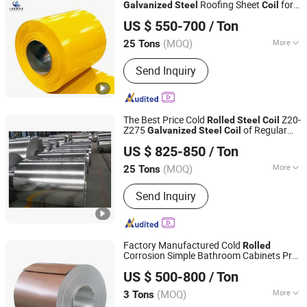
Roofing Sheet
for
Galvanized
Steel
Coil
LUXWAY INDUSTRY CO.,LTD
Construction with Factory Price
US $ 550-700
/ Ton
Shandong, China
Since 2026
(MOQ)
More
25 Tons
Standard :
ASTM, JIS, GB, AISI, DIN, BS
Send Inquiry
The Best Price Cold
Z20-
Rolled
Steel
Coil
Z275
of Regular
Galvanized
Steel
Coil
Shandong Sino Steel Co., Ltd.
Spangle
US $ 825-850
/ Ton
Shandong, China
Since 2014
(MOQ)
More
25 Tons
Main Products:
Galvanized Steel Coil,
Send Inquiry
Prepainted Steel Coil, Roofing Sheet,
Steel Coil, Steel Sheet, Steel Strip,
Corrugated Roofing Sheet, Galvalume
Steel Coil, Tinplate
Factory Manufactured Cold
Rolled
Corrosion Simple Bathroom Cabinets Pre-
Foshan Gangjiang Technology Co., Ltd
Painted
Building
Galvanized
Steel
Coil
US $ 500-800
/ Ton
Material
Guangdong, China
Since 2025
(MOQ)
More
3 Tons