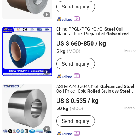
Application :
Flange Plate
Send Inquiry
China PPGL/PPGI/Gi/Gl
Steel
Coil
Manufacturer Prepainted
Galvanized
Qingdao Guanxian New Material Co., Ltd.
Aluzinc/Tinplate/Galvalume Color Zinc
US $ 660-850
/ kg
Coated Cold
Corrugated
Rolled
Shandong, China
Since 2025
Aluminum Roofing
Coil
(MOQ)
More
5 kg
Main Products:
Galvanized Steel
Send Inquiry
Coil/Sheet, Prepainted Galvanized
Steel Coil/Sheet, Galvalume Steel
Coil/Sheet, Prepainted Galvalume
Steel Coil/Sheet, Galvanized
ASTM A240 304/316L
Galvanized
Steel
Corrugated Steel Sheet
Price - Cold
Stainless
Coil
Rolled
Steel
Wenzhou Sinco Steel Co., Ltd.
for Construction
Coil
US $ 0.535
/ kg
(MOQ)
More
50 kg
Zhejiang, China
Since 2022
Stock :
Stock
Send Inquiry