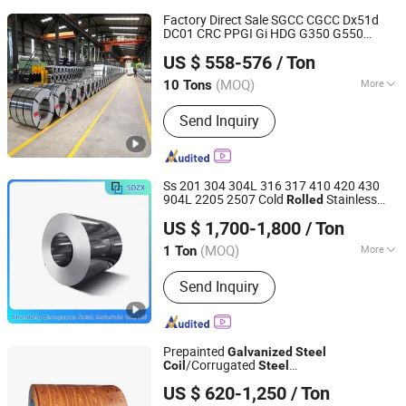
Factory Direct Sale SGCC CGCC Dx51d
DC01 CRC PPGI Gi HDG G350 G550
Shandong Hongyan Metal Material Co., Ltd.
Prepainted Zinc Coated Sheet Cold
Rolled
US $ 558-576
/ Ton
Hot Dipped
Galvanized
Steel
Coil
(MOQ)
More
10 Tons
Shandong, China
Since 2021
Main Products:
Stainless Steel,
Send Inquiry
Carbon Steel, Galvanized Product,
Rebar, PPGL/PPGI,
Copper/Brass/Bronze Product, Ductile
Iron Pipe
Ss 201 304 304L 316 317 410 420 430
904L 2205 2507 Cold
Stainless
Rolled
Shandong Zhongxuan Metal Materials Co., Ltd.
Steel
US $ 1,700-1,800
/ Ton
/Aluminum/
/Copper
Coil
Galvanized
Coil
(MOQ)
More
1 Ton
Shandong, China
Since 2024
Type :
Stainless Steel Coils
Send Inquiry
Prepainted
Galvanized
Steel
/Corrugated
Coil
Steel
Yanggu New Global New Energy Technology Co., Ltd.
Sheets/
/Building Material
Galvanized
Coil
US $ 620-1,250
/ Ton
Metal/
/
/Hot
Steel
Steel
Coil
Rolled
Shandong, China
Since 2026