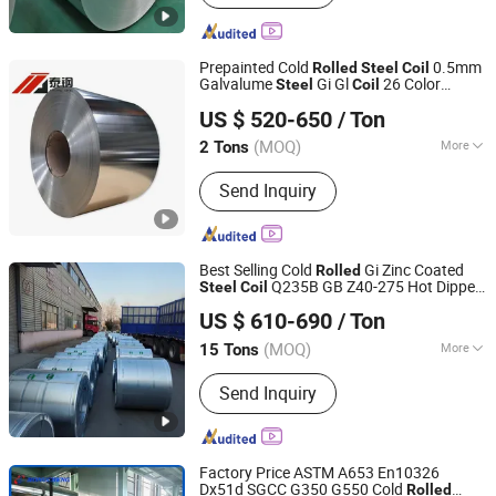
Prepainted Cold
0.5mm
Rolled
Steel
Coil
Galvalume
Gi Gl
26 Color
Steel
Coil
Jinan Taigang New Material Co., Ltd
Coated
Gi Hot DIP
Plate
Steel
Coil
Rolled
US $ 520-650
/ Ton
PPGI
Hot
Galvanized
Steel
Coil
Rolled
(MOQ)
More
2 Tons
Shandong, China
Since 2025
Certification :
ISO, RoHS, IBR
Send Inquiry
Best Selling Cold
Gi Zinc Coated
Rolled
Q235B GB Z40-275 Hot Dipped
Steel
Coil
Shandong Desheng Supply Chain Management Co., Ltd.
Galvanized
Steel
Coil
US $ 610-690
/ Ton
(MOQ)
More
15 Tons
Shandong, China
Since 2024
Main Products:
Metal materials
Send Inquiry
Factory Price ASTM A653 En10326
Dx51d SGCC G350 G550 Cold
Rolled