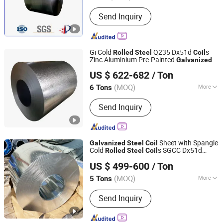
Standard :
ASTM, JIS, GB, AISI, DIN
Send Inquiry
Gi Cold
Q235 Dx51d
s
Rolled
Steel
Coil
Zinc Aluminium Pre-Painted
Galvanized
Tianjin Taihang Steel Co., Ltd
US $ 622-682
/ Ton
Tianjin, China
Since 2024
(MOQ)
More
6 Tons
Main Products:
Carbon Steel Coil,
Send Inquiry
Galvanised Coil, Color Coated Coil (
PPGI ), H-Beam, Copper Scrap Wire,
Carbon Steel Plate, Carbon Steel
Wires, Carbon Steel Tubes, Hot Rolled
Sheet with Spangle
Galvanized
Steel
Coil
Ribbed Bars
Cold
s SGCC Dx51d
Rolled
Steel
Coil
Liaocheng Mingxing Pipe Manufacturing Co., Ltd.
Dx52D Dx53D+Z Mild Carbon
s
Steel
Coil
US $ 499-600
/ Ton
(MOQ)
More
5 Tons
Shandong, China
Since 2024
Standard :
ASTM, AISI, DIN
Send Inquiry