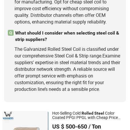
for manufacturing. Opt for cheap steel coil to
improve cost efficiency without compromising
quality. Distributor channels often offer OEM
options, enhancing material supply reliability.
What should I consider when selecting steel coil &
Q
strip suppliers?
The Galvanized Rolled Steel Coil is classified under
our comprehensive Steel Coil & Strip range.Examine
suppliers' expertise in steel material trends and their
distributor network strength. A reliable source will
offer prompt service with emphasis on
customization, ensuring the right fit for your
production line’s needs at a sensible price.
Hot-Selling Cold
Color
Rolled
Steel
Coated PPGI PPGL with Cheap Price
Shandong Winners Steel Co., Ltd.
1000mm Prepainted
Galvanized
Steel
US $ 500-650
/ Ton
for Roofing Sheet
Coil
Shandong, China
Since 2026