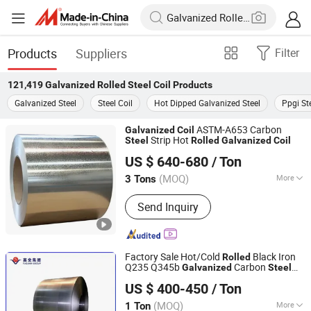
Products
Suppliers
Filter
121,419
Galvanized Rolled Steel Coil
Products
Galvanized Steel
Steel Coil
Hot Dipped Galvanized Steel
Ppgi St
ASTM-A653 Carbon
Galvanized
Coil
Strip Hot
Steel
Rolled
Galvanized
Coil
Tianjin Taihang Steel Co., Ltd
US $ 640-680
/ Ton
Tianjin, China
Since 2024
(MOQ)
More
3 Tons
Main Products:
Carbon Steel Coil,
Send Inquiry
Galvanised Coil, Color Coated Coil (
PPGI ), H-Beam, Copper Scrap Wire,
Carbon Steel Plate, Carbon Steel
Wires, Carbon Steel Tubes, Hot Rolled
Factory Sale Hot/Cold
Black Iron
Rolled
Ribbed Bars
Q235 Q345b
Carbon
Galvanized
Steel
Xiamen Fuquan Iron Steel Co., Ltd.
Strip
Q235 Q345
Coil
US $ 400-450
/ Ton
(MOQ)
More
1 Ton
Fujian, China
Since 2025