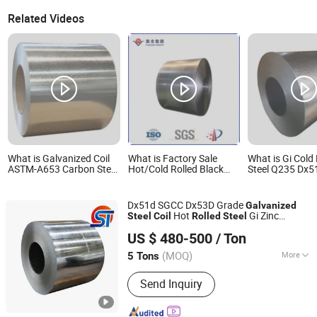
Related Videos
What is Galvanized Coil
What is Factory Sale
What is Gi Cold 
ASTM-A653 Carbon Steel
Hot/Cold Rolled Black
Steel Q235 Dx51
Strip Hot Rolled
Iron Q235 Q345b
Zinc Aluminium 
Galvanized Coil
Galvanized Carbon Steel
Painted Galvan
Strip Coil Q235 Q345
Dx51d SGCC Dx53D Grade
Galvanized
Hot
Gi Zinc
Steel
Coil
Rolled
Steel
Liaocheng Shengteng New Material Co., Ltd.
Coated
for Industry
Steel
Coil
US $ 480-500
/ Ton
(MOQ)
More
5 Tons
Shandong, China
Since 2023
Main Products:
Galvanized Coil, PPGI,
Send Inquiry
Carbon Steel, Structural Steel, Steel
Plate, Self Drilling Anchor Bolt,
Galvanized Steel Coil, Galvanized Steel