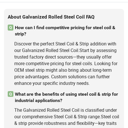
About Galvanized Rolled Steel Coil FAQ
How can I find competitive pricing for steel coil &
Q
strip?
Discover the perfect Steel Coil & Strip addition with
our Galvanized Rolled Steel Coil.Start by assessing
trusted factory direct sources—they usually offer
more competitive pricing for steel coils. Looking for
OEM steel strip might also bring about long-term
price advantages. Custom solutions can further
enhance your specific industry needs.
What are the benefits of using steel coil & strip for
Q
industrial applications?
The Galvanized Rolled Steel Coil is classified under
our comprehensive Steel Coil & Strip range.Steel coil
& strip provide robustness and flexibility—key traits