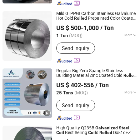
Mild Gi PPGI Carbon Stainless Galvalume
Hot Cold
Prepainted Color Coated
Rolled
Jiangsu HYT International Trading Co., Ltd.
Hot Dipped
Copper
Galvanized
Steel
US $ 500-1,000
/ Ton
Alloy Sheet
Price
Coil
(MOQ)
More
1 Ton
Jiangsu, China
Since 2020
Main Products:
Seamless Steel Pipe,
Send Inquiry
Precision Steel Pipe, Special Shape
Steel Pipe
Regular Big Zero Spangle Stainless
Building Material Zinc Coated Cold
Rolled
QINGDAO ASIA SINO STEEL CO., LTD
Hot Dipped
Gi
Galvanized
Steel
Coil
US $ 402-556
/ Ton
Shandong, China
Since 2025
(MOQ)
More
25 Tons
Surface Treatment :
Galvanized
Send Inquiry
High Quality Q235B
Galvanized
Steel
Best Selling
d
Dx51d+Z Gi
Coil
Coil
Rolled
Shandong Desheng Supply Chain Management Co., Ltd.
Coil