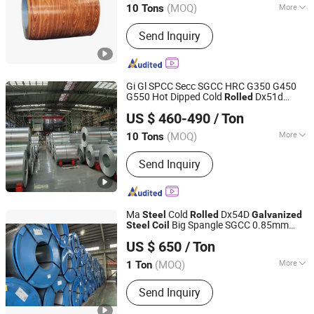
/PPGI
/PPGI/Gi
Coil
Steel
Coil
(MOQ)
More
10 Tons
Main Products:
Gi, PPGI, PPGI
Send Inquiry
Corrugated Sheet, Gi Corrugated Sheet
Gi Gl SPCC Secc SGCC HRC G350 G450
G550 Hot Dipped Cold
Dx51d
Rolled
Shandong Huazhu Metal Manufacture Co., Ltd.
Dx52D Dx53D Z275 Zinc Coated Roll Price
US $ 460-490
/ Ton
for Roofing
Galvanized
Steel
Coil
Shandong, China
Since 2022
(MOQ)
More
10 Tons
Technique :
Cold Rolled
Send Inquiry
Ma
Cold
Dx54D
Steel
Rolled
Galvanized
Big Spangle SGCC 0.85mm
Steel
Coil
Jiangsu Xinyuanxing Metal Products Co., Ltd.
Thickness AISI ASTM Factory
US $ 650
/ Ton
(MOQ)
More
1 Ton
Jiangsu, China
Since 2024
Main Products:
Metal Material
Send Inquiry