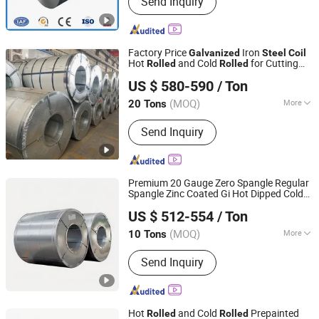
Send Inquiry
Factory Price
Iron
Galvanized
Steel
Coil
Hot
and Cold
for Cutting
Rolled
Rolled
Topregal (tianjin) Industrial Co., Ltd.
Bending
US $ 580-590
/ Ton
Tianjin, China
Since 2025
(MOQ)
More
20 Tons
Standard :
ASTM, JIS, GB, AISI, DIN, BS
Send Inquiry
Premium 20 Gauge Zero Spangle Regular
Spangle Zinc Coated Gi Hot Dipped Cold
TXD Steel Group Co., Ltd.
for
Rolled
Galvanized
Steel
Coil
US $ 512-554
/ Ton
Construction & Decoration
Shandong, China
Since 2026
(MOQ)
More
10 Tons
Main Products:
Galvanized Steel,
Send Inquiry
Galvalume Steel, PPGI Steel, PPGL
Steel, Stainless Steel, Roofing Sheet,
Steel Sections, Steel Pipes
Hot
and Cold
Prepainted
Rolled
Rolled