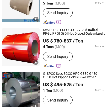
(MOQ)
More
5 Tons
Standard :
ASTM, JIS, GB, AISI, DIN, BS
Send Inquiry
Dx51d DC01 SPCC SGCC Cold
Rolled
PPGL PPGI Gi Gl Hot Dipped
Galvanized
Shanghai Liying Industrial Co., Ltd.
Galvalume Zinc Aluminum PVDF PE Color
US $ 780-867
/ Ton
Coated Prepainted Metal Roofing
Steel
Sheet
Coil
(MOQ)
More
4 Tons
Shanghai, China
Since 2023
Main Products:
Color Coated Steel
Send Inquiry
Coil, Prepainted Steel
Gl SPCC Secc SGCC HRC G350 G450
G550 Hot Dipped Cold
Dx51d
Rolled
Liaocheng Shengteng New Material Co., Ltd.
Dx52D Dx53D Z275 Zinc Coated
Price
Coil
US $ 495-525
/ Ton
for Roofing
Galvanized
Steel
Coil
(MOQ)
More
1 Ton
Shandong, China
Since 2023
Technique :
Hot Rolled
Send Inquiry