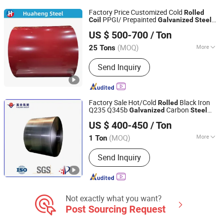
Sheet, Color Coated Steel Coil
Factory Price Customized Cold
Rolled
PPGI/ Prepainted
Coil
Galvanized
Steel
Shandong Huaheng Material Co., Ltd
(Dx51d) for Roofing Sheet PPGI
Coil
US $ 500-700
/ Ton
PPGL Prepainted Aluzinc
Steel
Coil
(MOQ)
More
25 Tons
Shandong, China
Since 2023
Surface Treatment :
Coated
Send Inquiry
Factory Sale Hot/Cold
Black Iron
Rolled
Q235 Q345b
Carbon
Galvanized
Steel
Xiamen Fuquan Iron Steel Co., Ltd.
Strip
Q235 Q345
Coil
US $ 400-450
/ Ton
(MOQ)
More
1 Ton
Fujian, China
Since 2025
Main Products:
Steel Pipe, Steel Tube,
Send Inquiry
Steel Plate, Steel Coil, Precision Metal
Stamping, Sheet Metal Fabrication,
Custom Mold Design & Production
Not exactly what you want?
Post Sourcing Request