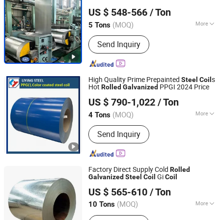
Shandong Hongcheng Steel Co., Ltd.
Metal Iron Zinc Coated Gi Sheet Hot
US $ 548-566
/ Ton
Dipped
for Roofing
Galvanized
Steel
Coil
Shandong, China
Since 2024
Sheet
(MOQ)
More
5 Tons
Surface Treatment :
Galvanized
Send Inquiry
High Quality Prime Prepainted
s
Steel
Coil
Hot
PPGI 2024 Price
Rolled
Galvanized
Shanghai Liying Industrial Co., Ltd.
US $ 790-1,022
/ Ton
(MOQ)
More
4 Tons
Shanghai, China
Since 2023
Main Products:
Color Coated Steel
Send Inquiry
Coil, Prepainted Steel
Factory Direct Supply Cold
Rolled
Gi
Galvanized
Steel
Coil
Coil
Shandong Desheng Supply Chain Management Co., Ltd.
US $ 565-610
/ Ton
(MOQ)
More
10 Tons
Shandong, China
Since 2024
Surface Treatment :
Galvanized