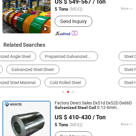
US $ 549-567
/ Ton
PPGL PPGI
for Corrugated
Steel
Coil
Roofing Sheet
(MOQ)
More
5 Tons
Shandong, China
Since 2021
Application :
Boiler Plate
Send Inquiry
Related Searches
Steel Coil & Strip
Steel Sheet & Plate
Steel Pipe & Tube
Stainless Steel
Alloy Steel
Steel H Beam
Factory Direct Sales Dx51d Dx52D Dx66D
0.12-6mm
Galvanized
Steel
Coil
SHANDONG HAOHAN STEEL INDUSTRY CO., LTD.
Gi/SGCC Zinc Cold
/Hot
Rolled
Coil
US $ 410-430
/ Ton
Dipped
Galvanized
Steel
/Sheet/Plate/Strip
Coil
(MOQ)
More
5 Tons
Shandong, China
Since 2024
Main Products:
Steel