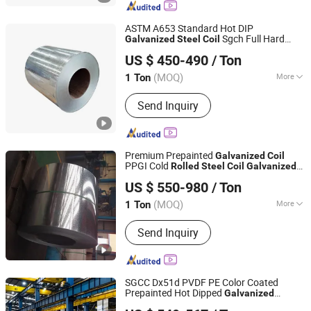
ASTM A653 Standard Hot DIP
Sgch Full Hard
Galvanized
Steel
Coil
Shandong Guojie New Material Co., Ltd.
Cold
Zinc Coated Metal
for
Rolled
Coil
US $ 450-490
/ Ton
Home Appliances
Shandong, China
Since 2026
(MOQ)
More
1 Ton
Certification :
ISO, RoHS, IBR
Send Inquiry
Premium Prepainted
Galvanized
Coil
PPGI Cold
Rolled
Steel
Coil
Galvanized
Shandong Tongmao Special Steel Co., Ltd.
Z275 Galvalume
Steel
Coil
Steel
Coil
US $ 550-980
/ Ton
Building Material
for Roofing
Steel
Coil
Shandong, China
Since 2020
Solution
(MOQ)
More
1 Ton
Main Products:
Copper Pipe,
Send Inquiry
Galvanized Steel Coil, Aluminum Tube,
Brass Tube, Precision Seamless Steel
Pipe, Stainless Steel Coil, Stainless
Steel Pipe, Steel Sheet, Copper Sheet,
SGCC Dx51d PVDF PE Color Coated
Aluminum Coil
Prepainted Hot Dipped
Galvanized
Shandong Hongyan Metal Material Co., Ltd.
Aluminum Zinc Plate Sheet Cold
Rolled