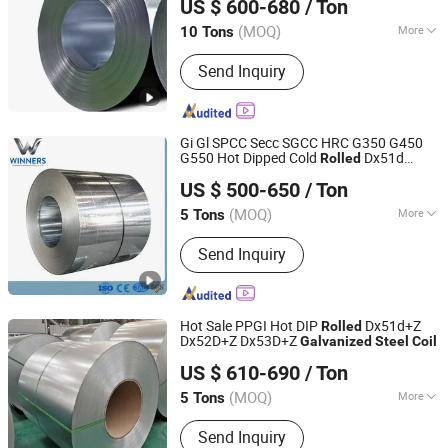
US $ 600-680
/ Ton
(MOQ)
More
10 Tons
Shandong, China
Since 2024
Main Products:
Metal materials
Send Inquiry
Gi Gl SPCC Secc SGCC HRC G350 G450
G550 Hot Dipped Cold
Dx51d
Rolled
Shandong Winners Steel Co., Ltd.
Dx52D Dx53D Z275 Zinc Coated Roll Price
US $ 500-650
/ Ton
for Roofing
Galvanized
Steel
Coil
Shandong, China
Since 2026
(MOQ)
More
5 Tons
Stock :
Stock
Send Inquiry
Hot Sale PPGI Hot DIP
Dx51d+Z
Rolled
Dx52D+Z Dx53D+Z
Galvanized
Steel
Coil
Shandong Desheng Supply Chain Management Co., Ltd.
US $ 610-690
/ Ton
(MOQ)
More
5 Tons
Shandong, China
Since 2024
Main Products:
Metal materials
Send Inquiry