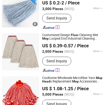
US $ 0.2-2
/ Piece
Zhejiang, China
Since 2021
(MOQ)
More
3,000 Pieces
Pole Material :
Wood
Send Inquiry
Customized Design
Cleaning Wet
Floor
Looped End Industrial Cleaning
Mop
CLEANUP Industrial & Trading Co., Ltd.
Cotton
Mop
Head
US $ 0.39-0.57
/ Piece
Zhejiang, China
Since 2019
(MOQ)
More
2,000 Pieces
Main Products:
Mop, Microfiber Cloth,
Send Inquiry
Cleaning Brush, Window Cleaner,
Duster, Lint Roller, Broom
Cozihome Wholesale Microfiber Yarn
Mop
s Replacement
Accessories
Head
Mop
Ningbo Cozihome Houseware Co., Ltd.
Home
Cleaning Dry Wet
Floor
Mop
Head
US $ 1.08-1.25
/ Piece
Refill
Zhejiang, China
Since 2015
(MOQ)
More
5,000 Pieces
Pole Material :
Wood
Send Inquiry