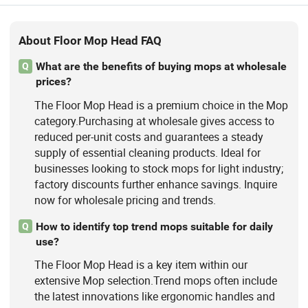
About Floor Mop Head FAQ
What are the benefits of buying mops at wholesale
Q
prices?
The Floor Mop Head is a premium choice in the Mop
category.Purchasing at wholesale gives access to
reduced per-unit costs and guarantees a steady
supply of essential cleaning products. Ideal for
businesses looking to stock mops for light industry;
factory discounts further enhance savings. Inquire
now for wholesale pricing and trends.
How to identify top trend mops suitable for daily
Q
use?
The Floor Mop Head is a key item within our
extensive Mop selection.Trend mops often include
the latest innovations like ergonomic handles and