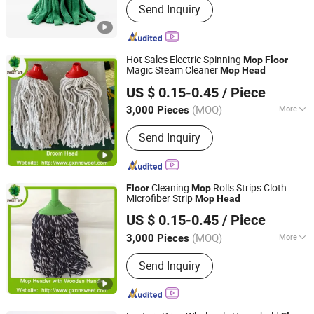
Send Inquiry
Cleaning Mop, Cleaning Sponge,
Disposable Mop, Disposable Cleaning
Cloth, Microfiber Towel
Hot Sales Electric Spinning
Mop
Floor
Magic Steam Cleaner
Mop
Head
Guangxi Nanning Sweet Imp.& Exp. Co., Ltd.
US $ 0.15-0.45
/ Piece
(MOQ)
More
3,000 Pieces
Guangxi, China
Since 2022
Type :
Spin Mop
Send Inquiry
Cleaning
Rolls Strips Cloth
Floor
Mop
Microfiber Strip
Mop
Head
Guangxi Nanning Sweet Imp.& Exp. Co., Ltd.
US $ 0.15-0.45
/ Piece
(MOQ)
More
3,000 Pieces
Guangxi, China
Since 2022
Main Products:
Plastic Broom
Send Inquiry