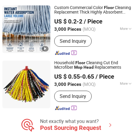
Custom Commercial Color
Cleaning
Floor
Replacement Thick Highly Absorbent
Hangzhou Wedo Import and Export Co., Ltd.
Cotton
Telescopic Aluminum
Mop
Head
US $ 0.2-2
/ Piece
Pole
Mop
Zhejiang, China
Since 2021
(MOQ)
More
3,000 Pieces
Type :
String Mop
Send Inquiry
Household
Cleaning Cut End
Floor
Microfiber
Replacements
Mop
Head
Wenzhou Chengyu Co., Ltd.
US $ 0.55-0.65
/ Piece
(MOQ)
More
3,000 Pieces
Zhejiang, China
Since 2026
Main Products:
Cotton Yarn, Microfiber
Send Inquiry
Yarn, Cleaning Cloth, Mop Making
Machine
Not exactly what you want?
Post Sourcing Request