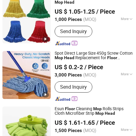
Mop
Head
Wenzhou Chengyu Co., Ltd.
US $ 1.05-1.25
/ Piece
(MOQ)
More
1,000 Pieces
Zhejiang, China
Since 2026
Customized :
Customized
Send Inquiry
Spot Direct Large Size 450g Screw Cotton
Replacement for
Mop
Head
Floor
Hangzhou Wedo Import and Export Co., Ltd.
Cleaning
US $ 0.2-2
/ Piece
Zhejiang, China
Since 2021
(MOQ)
More
3,000 Pieces
Main Products:
Cleaning Supplies,
Send Inquiry
Home Storage, Kitchen Supplies,
Outdoor Gear, Pet Supplies
Esun
Cleaning
Rolls Strips
Floor
Mop
Cloth Microfiber Strip
Mop
Head
Zhejiang E-Sun environmental Technology Co., Ltd.
US $ 1.61-1.65
/ Piece
(MOQ)
More
1,500 Pieces
Zhejiang, China
Since 2024