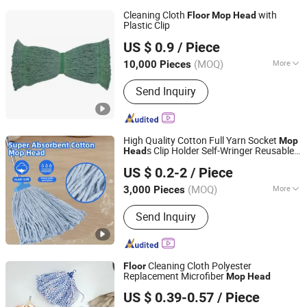
Cleaning Cloth
with
Floor
Mop
Head
Plastic Clip
Jiangyin Moonstar Clean Products Co., Ltd.
US $ 0.9
/ Piece
Jiangsu, China
Since 2020
(MOQ)
More
10,000 Pieces
Main Products:
Microfiber Cloth,
Send Inquiry
Microfiber Fabric, Nonwoven Fabric
High Quality Cotton Full Yarn Socket
Mop
s Clip Holder Self-Wringer Reusable
Head
Hangzhou Wedo Import and Export Co., Ltd.
Cleaning
s
Floor
Mop
Head
US $ 0.2-2
/ Piece
Zhejiang, China
Since 2021
(MOQ)
More
3,000 Pieces
Color :
Multicolor
Send Inquiry
Cleaning Cloth Polyester
Floor
Replacement Microfiber
Mop
Head
CLEANUP Industrial & Trading Co., Ltd.
US $ 0.39-0.57
/ Piece
Zhejiang, China
Since 2019