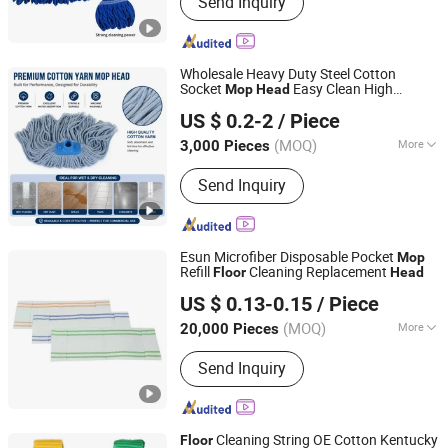
Send Inquiry
Yarn, Cleaning Cloth, Mop Making
Machine
Wholesale Heavy Duty Steel Cotton
Socket
Easy Clean High
Mop
Head
Hangzhou Wedo Import and Export Co., Ltd.
Durability Household
Cleaning
Floor
US $ 0.2-2
/ Piece
Zhejiang, China
Since 2021
(MOQ)
More
3,000 Pieces
Customized :
Customized
Send Inquiry
Esun Microfiber Disposable Pocket
Mop
Refill
Cleaning Replacement
Floor
Head
Zhejiang E-Sun environmental Technology Co., Ltd.
US $ 0.13-0.15
/ Piece
(MOQ)
More
20,000 Pieces
Zhejiang, China
Since 2024
Main Products:
Cleaning Cloth,
Send Inquiry
Cleaning Mop, Cleaning Sponge,
Disposable Mop, Disposable Cleaning
Cloth, Microfiber Towel
Cleaning String OE Cotton Kentucky
Floor