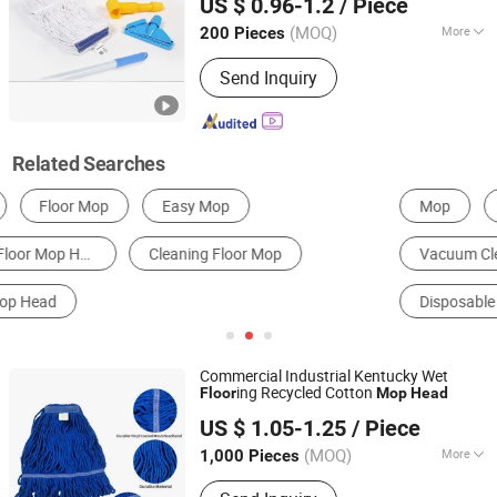
US $ 0.96-1.2
/ Piece
(MOQ)
More
200 Pieces
Guangdong, China
Since 2021
Pole Material :
Aluminum
Send Inquiry
Related Searches
Mop
Broom & Dustpan
Cleaning Ball, Sponge & Cloth
Vacuum Cleaner Parts
Cleaning Brush
Disposable Sanitary Products
Commercial Industrial Kentucky Wet
ing Recycled Cotton
Floor
Mop
Head
Wenzhou Chengyu Co., Ltd.
US $ 1.05-1.25
/ Piece
(MOQ)
More
1,000 Pieces
Zhejiang, China
Since 2026
Main Products:
Cotton Yarn, Microfiber