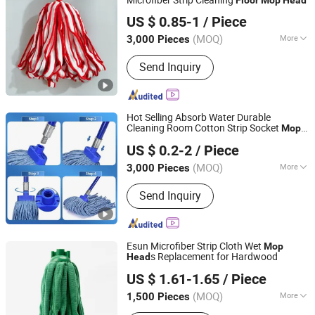
Wenzhou Chengyu Co., Ltd.
US $ 0.85-1
/ Piece
(MOQ)
More
3,000 Pieces
Zhejiang, China
Since 2026
Main Products:
Cotton Yarn, Microfiber
Send Inquiry
Yarn, Cleaning Cloth, Mop Making
Machine
Hot Selling Absorb Water Durable
Cleaning Room Cotton Strip Socket
Mop
Hangzhou Wedo Import and Export Co., Ltd.
for
Private Label
Head
Floor
US $ 0.2-2
/ Piece
Zhejiang, China
Since 2021
(MOQ)
More
3,000 Pieces
Type :
String Mop
Send Inquiry
Esun Microfiber Strip Cloth Wet
Mop
s Replacement for Hardwood
Head
Zhejiang E-Sun environmental Technology Co., Ltd.
US $ 1.61-1.65
/ Piece
(MOQ)
More
1,500 Pieces
Zhejiang, China
Since 2024
Main Products:
Cleaning Cloth,