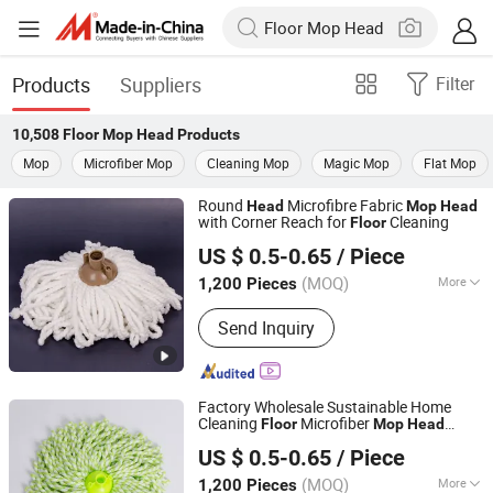
Products
Suppliers
Filter
10,508
Floor Mop Head
Products
Mop
Microfiber Mop
Cleaning Mop
Magic Mop
Flat Mop
Round
Microfibre Fabric
Head
Mop
Head
with Corner Reach for
Cleaning
Floor
Yongkang Chaoyuan Housewares Co., Ltd.
US $ 0.5-0.65
/ Piece
(MOQ)
More
1,200 Pieces
Zhejiang, China
Since 2026
Main Products:
PVA Mop, Non-Woven
Send Inquiry
Cloth, Window Squeegee, Flat Mop,
Mop Head
Factory Wholesale Sustainable Home
Cleaning
Microfiber
Floor
Mop
Head
Yongkang Chaoyuan Housewares Co., Ltd.
Replacement
Micro Fiber
Head
Mop
US $ 0.5-0.65
/ Piece
s
Head
(MOQ)
More
1,200 Pieces
Zhejiang, China
Since 2026