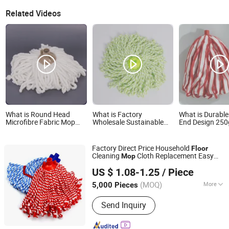
Related Videos
What is Round Head
What is Factory
What is Durable
Microfibre Fabric Mop
Wholesale Sustainable
End Design 250
Head with Corner Reach
Home Cleaning Floor
Microfiber Mater
for Floor Cleaning
Microfiber Mop Head
Mop Head
Replacement Head Micro
Factory Direct Price Household
Floor
Fiber Mop Heads
Cleaning
Cloth Replacement Easy
Mop
Ningbo Cozihome Houseware Co., Ltd.
Wash Microfiber Twist
Refill
Mop
Head
US $ 1.08-1.25
/ Piece
Zhejiang, China
Since 2015
(MOQ)
More
5,000 Pieces
Main Products:
Mop, Microfiber Cloth,
Send Inquiry
Lint Remover, Brush, Duster, Lint Roller,
Window Cleaner, Dish Drying Mat, Car
Cleaning, Chenille