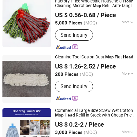
Factory Price Wholesale Household
Floor
Cleaning Microfiber
Refill Anti-Tangle
Mop
Ningbo Cozihome Houseware Co., Ltd.
Replacement Micro Fiber
Mop
Head
US $ 0.56-0.68
/ Piece
Zhejiang, China
Since 2015
(MOQ)
More
5,000 Pieces
Handle Type :
Cleaning
Send Inquiry
Cleaning Tool Cotton Dust
Flat
Mop
Head
Guangzhou Newmade Cleaning Products Co., Ltd
US $ 1.26-2.52
/ Piece
(MOQ)
More
200 Pieces
Guangdong, China
Since 2021
Main Products:
Cleaning Products
Send Inquiry
Commercial Large Size Screw Wet Cotton
Refill in Stock with Cheap Price
Mop
Head
Hangzhou Wedo Import and Export Co., Ltd.
for
Cleaning
Floor
US $ 0.2-2
/ Piece
Zhejiang, China
Since 2021
(MOQ)
More
3,000 Pieces