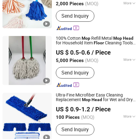
(MOQ)
More
2,000 Pieces
Main Products:
Mop, Microfiber Cloth,
Send Inquiry
Cleaning Brush, Window Cleaner,
Duster, Lint Roller, Broom
100% Cotton
Refill Metal
Mop
Mop
Head
for Household Item
Cleaning Tools
Floor
Guangxi Nanning Sweet Imp.& Exp. Co., Ltd.
Plastic
Broom and Dustpan Set
Head
US $ 0.5-0.6
/ Piece
Style
(MOQ)
More
5,000 Pieces
Guangxi, China
Since 2022
Age :
Children
Send Inquiry
Ultra-Fine Microfiber Easy Cleaning
Replacement
for Wet and Dry
Mop
Head
Market Union Co. Ltd.
Use
Flat
Floor
Mop
US $ 0.9-1.2
/ Piece
(MOQ)
More
100 Pieces
Zhejiang, China
Since 2010
Main Products:
Mop with Bucket,
Send Inquiry
Spray Mop, Cleaning Brush, Shoe Rack,
Flat Mop, Mop Cloth