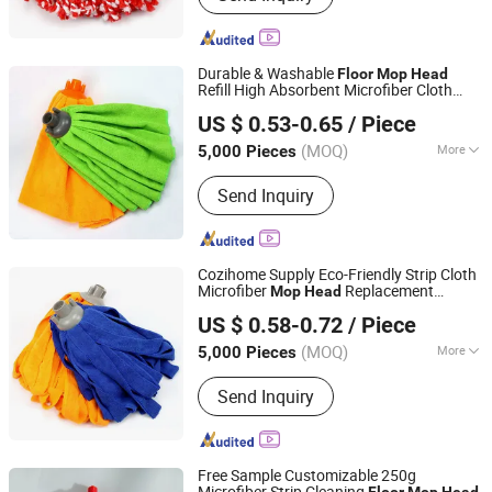
Durable & Washable
Floor
Mop
Head
Refill High Absorbent Microfiber Cloth
Ningbo Cozihome Houseware Co., Ltd.
Replacement
Mop
Head
US $ 0.53-0.65
/ Piece
Zhejiang, China
Since 2015
(MOQ)
More
5,000 Pieces
Main Products:
Mop, Microfiber Cloth,
Send Inquiry
Lint Remover, Brush, Duster, Lint Roller,
Window Cleaner, Dish Drying Mat, Car
Cleaning, Chenille
Cozihome Supply Eco-Friendly Strip Cloth
Microfiber
Replacement
Mop
Head
Ningbo Cozihome Houseware Co., Ltd.
Reusable
Cleaning
Refill
Floor
Mop
US $ 0.58-0.72
/ Piece
Zhejiang, China
Since 2015
(MOQ)
More
5,000 Pieces
Feature :
Eco-Friendly
Send Inquiry
Free Sample Customizable 250g
Microfiber Strip Cleaning
Floor
Mop
Head