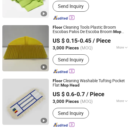
Handle Type :
Telescopic
Send Inquiry
Cleaning Tools Plastic Broom
Floor
Escobas Palos De Escoba Broom
Mop
Guangxi Nanning Sweet Imp.& Exp. Co., Ltd.
Head
US $ 0.15-0.45
/ Piece
(MOQ)
More
3,000 Pieces
Guangxi, China
Since 2022
Main Products:
Plastic Broom
Send Inquiry
Cleaning Washable Tufting Pocket
Floor
Flat
Mop
Head
Wenzhou Chengyu Co., Ltd.
US $ 0.6-0.7
/ Piece
(MOQ)
More
3,000 Pieces
Zhejiang, China
Since 2026
Mop Head Material :
Microfiber
Send Inquiry