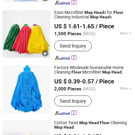
Esun Microfiber
s for
Mop
Head
Floor
Cleaning Industrial
s
Mop
Head
Zhejiang E-Sun environmental Technology Co., Ltd.
US $ 1.61-1.65
/ Piece
(MOQ)
More
1,500 Pieces
Zhejiang, China
Since 2024
Handle Type :
Telescopic
Send Inquiry
Factory Wholesale Sustainable Home
Cleaning
Microfiber
Floor
Mop
Head
CLEANUP Industrial & Trading Co., Ltd.
Replacement
Polyester Microfiber
Head
US $ 0.39-0.57
/ Piece
Fabric
s
Mop
Head
Zhejiang, China
Since 2019
(MOQ)
More
2,000 Pieces
Main Products:
Mop, Microfiber Cloth,
Send Inquiry
Cleaning Brush, Window Cleaner,
Duster, Lint Roller, Broom
Cotton Twist
Cleaning
Mop
Head
Floor
Mop
Head
Guangzhou Newmade Cleaning Products Co., Ltd