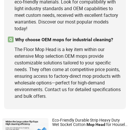
eco-friendly materials. Look for compatibility with
light industry standards and OEM capabilities to
meet custom needs, received with excellent factory
warranties. Discover our most popular models
today!
Why choose OEM mops for industrial cleaning?
Q
The Floor Mop Head is a key item within our
extensive Mop selection.OEM mops provide
customizable solutions tailored to your specific
needs. They often come at competitive price points,
ensuring access to factory-direct mop products with
wholesale options—perfect for high-demand
environments. Contact us for detailed specifications
and bulk offers.
Eco-Friendly Durable Strip Heavy Duty
Wet Socket Cotton
for Houseld
Mop
Head
Hangzhou Wedo Import and Export Co., Ltd.
Hotel Kitchen Restruant
Cleaning
Floor