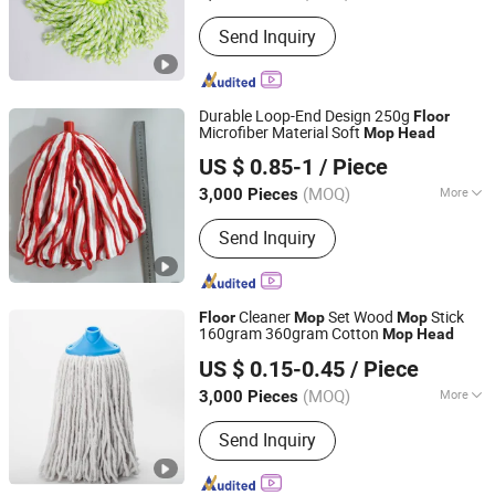
Mop Head Material :
Microfiber
Send Inquiry
Durable Loop-End Design 250g
Floor
Microfiber Material Soft
Mop
Head
Wenzhou Chengyu Co., Ltd.
US $ 0.85-1
/ Piece
(MOQ)
More
3,000 Pieces
Zhejiang, China
Since 2026
Main Products:
Cotton Yarn, Microfiber
Send Inquiry
Yarn, Cleaning Cloth, Mop Making
Machine
Cleaner
Set Wood
Stick
Floor
Mop
Mop
160gram 360gram Cotton
Mop
Head
Guangxi Nanning Sweet Imp.& Exp. Co., Ltd.
US $ 0.15-0.45
/ Piece
(MOQ)
More
3,000 Pieces
Guangxi, China
Since 2022
Pole Material :
Wood
Send Inquiry