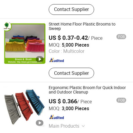
Kitchenware, Household, Garden
Contact Supplier
Item, Pet Item, Fitness
Street Home Floor Plastic Brooms to
Sweep
US $ 0.37-0.42
FOB
/ Piece
Guangxi Nanning Sweet Imp.& Exp. Co., Ltd.
MOQ:
5,000 Pieces
Color :
Multicolor
Guangxi , China
Since 2022
Contact Supplier
Ergonomic Plastic Broom for Quick Indoor
and Outdoor Cleanup
US $ 0.366
FOB
/ Piece
Foshan Jielan Home Furnishings Co., Ltd.
MOQ:
3,000 Pieces
Guangdong , China
Since 2025
Main Products