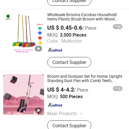
Contact Supplier
Materials, Rubber Bridge Pedestal,
Extrusion Rubber Sealing Strip,
Plastic Products, Plastic Film, Foam
Wholesale Brooms Escobas Household
Sponge Strip, Rubber Gasket &
Items Plastic Brush Broom with Wood
Sticks
Washer, Silicone Daily Necessities,
US $ 0.45-0.6
FOB
/ Piece
Anti-Skid Rubber Vibration Damper
Guangxi Nanning Sweet Imp.& Exp. Co., Ltd.
MOQ:
3,000 Pieces
Color :
Multicolor
Guangxi , China
Since 2022
Contact Supplier
Broom and Dustpan Set for Home, Upright
Standing Dust Pan with Comb Teeth,
Indoor Outdoor Sweeping Broom Combo
US $ 4-4.2
FOB
/ Piece
for Kitchen Floor Office Lobby Cleaning
Hangzhou U-life Technology Co., Ltd
MOQ:
500 Pieces
Zhejiang , China
Since 2026
Main Products
household cleaning supplies
Contact Supplier