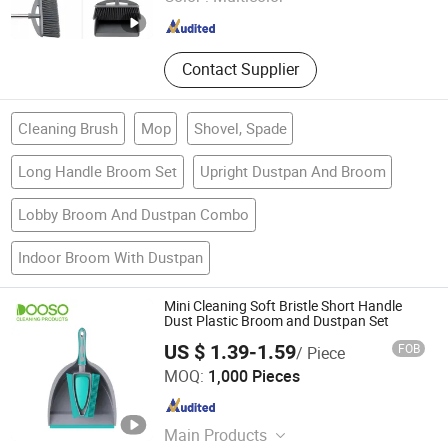
Guangdong , China
Since 2025
Contact Supplier
Cleaning Brush
Mop
Shovel, Spade
Long Handle Broom Set
Upright Dustpan And Broom
Lobby Broom And Dustpan Combo
Indoor Broom With Dustpan
Mini Cleaning Soft Bristle Short Handle
Dust Plastic Broom and Dustpan Set
US $ 1.39-1.59
FOB
/ Piece
Ningbo Dongsu Plastic Industry Co., Ltd.
MOQ:
1,000 Pieces
Zhejiang , China
Since 2021
Main Products