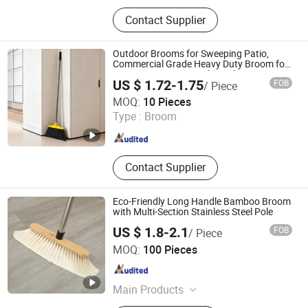
Household Cleaning Products, Mop
Contact Supplier
Bucket, Spin Mop, Spray Mop, Flat
Mop, PVA Mop, Window Wiper,
Cleaning Duster, Dustpan Broom,
Outdoor Brooms for Sweeping Patio,
Industrial Cleaning, Car Cleaning, Pet
Commercial Grade Heavy Duty Broom for
Sweeping Garage, Deck, Kitchen, Straw,
Cleaning, Storage Organizer
US $ 1.72-1.75
FOB
/ Piece
Outside Broom for Cleaning
Ningbo Bonny E-Home Co., Ltd.
MOQ:
10 Pieces
Type :
Broom
Zhejiang , China
Since 2025
Contact Supplier
Eco-Friendly Long Handle Bamboo Broom
with Multi-Section Stainless Steel Pole
US $ 1.8-2.1
FOB
/ Piece
Market Union Co. Ltd.
MOQ:
100 Pieces
Zhejiang , China
Since 2010
Main Products
Mop with Bucket, Spray Mop,