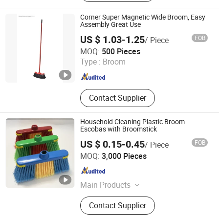
Filament
Corner Super Magnetic Wide Broom, Easy
Assembly Great Use
US $ 1.03-1.25
FOB
/ Piece
Shanghai Premier Homewares Co., Ltd.
MOQ:
500 Pieces
Type :
Broom
Shanghai , China
Since 2020
Contact Supplier
Household Cleaning Plastic Broom
Escobas with Broomstick
US $ 0.15-0.45
FOB
/ Piece
Guangxi Nanning Sweet Imp.& Exp. Co., Ltd.
MOQ:
3,000 Pieces
Guangxi , China
Since 2022
Main Products
Plastic Broom
Contact Supplier