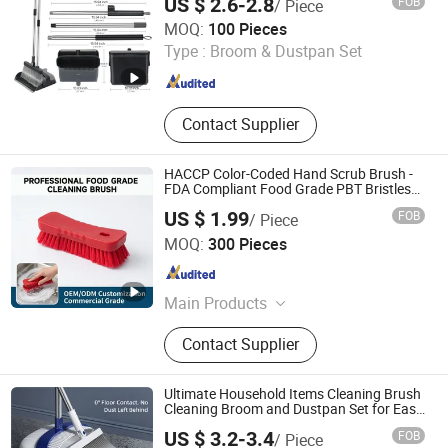
US $ 2.6-2.8
FOB
/ Piece
Ningbo Haosheng Tools Co.Ltd
MOQ:
100 Pieces
Type :
Broom & Dustpan Set
Zhejiang , China
Since 2026
Contact Supplier
HACCP Color-Coded Hand Scrub Brush -
FDA Compliant Food Grade PBT Bristles
for Industrial Use
US $ 1.99
FOB
/ Piece
Shanghai Setbest Products Co., Ltd.
MOQ:
300 Pieces
Shanghai , China
Since 2026
Main Products
Cleaning Mop, Squeegee, Dustpan,
Contact Supplier
Hardware Products, Plastic Products,
Dust Mop, Duster, Brush, PVA Mop,
Floor Sign
Ultimate Household Items Cleaning Brush
Cleaning Broom and Dustpan Set for Easy
Use Floor Mop/Cleaning Product
US $ 3.2-3.4
FOB
/ Piece