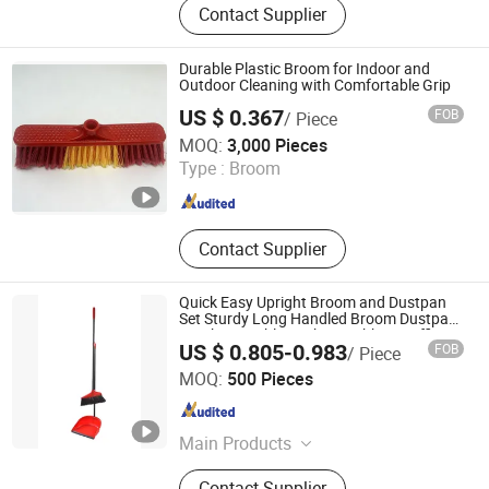
Contact Supplier
Durable Plastic Broom for Indoor and
Outdoor Cleaning with Comfortable Grip
US $ 0.367
FOB
/ Piece
Foshan Jielan Home Furnishings Co., Ltd.
MOQ:
3,000 Pieces
Type :
Broom
Guangdong , China
Since 2025
Contact Supplier
Quick Easy Upright Broom and Dustpan
Set Sturdy Long Handled Broom Dustpan
Combo Durable Kitchen, Lobby or Office
US $ 0.805-0.983
FOB
/ Piece
Broom and Dust Pan Brush Perfect
Shanghai Premier Homewares Co., Ltd.
MOQ:
500 Pieces
Shanghai , China
Since 2020
Main Products
Broom, Mop, Cleaning Brush,
Contact Supplier