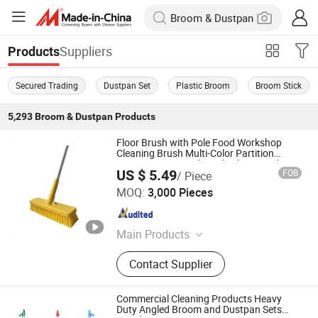
Suppliers
Products
Secured Trading
Dustpan Set
Plastic Broom
Broom Stick
5,293
Broom & Dustpan
Products
Floor Brush with Pole Food Workshop
Cleaning Brush Multi-Color Partition
Management Food Grade Floor Brush
US $ 5.49
FOB
/ Piece
Shanghai Setbest Products Co., Ltd.
MOQ:
3,000 Pieces
Shanghai , China
Since 2026
Main Products
Cleaning Mop, Squeegee, Dustpan,
Contact Supplier
Hardware Products, Plastic Products,
Dust Mop, Duster, Brush, PVA Mop,
Floor Sign
Commercial Cleaning Products Heavy
Duty Angled Broom and Dustpan Sets