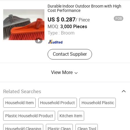
Durable Indoor Outdoor Broom with High
Cost Performance
US $ 0.287
FOB
/ Piece
Foshan Jielan Home Furnishings Co., Ltd.
MOQ:
3,000 Pieces
Type :
Broom
Guangdong , China
Since 2025
Contact Supplier
View More
Related Searches
Household Item
Household Product
Household Plastic
Plastic Household Product
Kitchen Item
Household Cleaning
Plastic Clean
Clean Tool