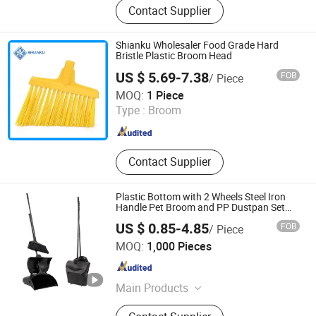
Contact Supplier
Cleaning Brush, Shoe Rack, Flat
Mop, Mop Cloth
Shianku Wholesaler Food Grade Hard
Bristle Plastic Broom Head
US $ 5.69-7.38
FOB
/ Piece
Qingdao Shianku Food Safety Technology Co., Ltd
MOQ:
1 Piece
Type :
Broom
Shandong , China
Since 2025
Contact Supplier
Plastic Bottom with 2 Wheels Steel Iron
Handle Pet Broom and PP Dustpan Set
with Cover
US $ 0.85-4.85
FOB
/ Piece
Jiaxing Hua Gong Rubber & Plast Co., Ltd.
MOQ:
1,000 Pieces
Zhejiang , China
Since 2021
Main Products
Masterbatch, Plastic Resin Raw