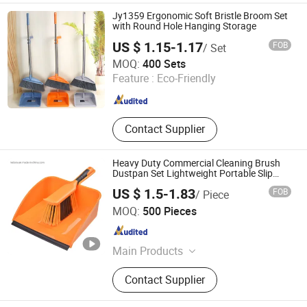
Brush, Dustpan, Broom, Floor
Jy1359 Ergonomic Soft Bristle Broom Set
Squeegee
with Round Hole Hanging Storage
US $ 1.15-1.17
FOB
/ Set
Henan Jiayi Household Products Co., Ltd.
MOQ:
400 Sets
Feature :
Eco-Friendly
Henan , China
Since 2026
Contact Supplier
Heavy Duty Commercial Cleaning Brush
Dustpan Set Lightweight Portable Slip
Broom Dustpan Kit Easy Storage for
US $ 1.5-1.83
FOB
/ Piece
Cleaning The Keyboard Cars Countertop
Shanghai Premier Homewares Co., Ltd.
etc.
MOQ:
500 Pieces
Shanghai , China
Since 2020
Main Products
Broom, Mop, Cleaning Brush,
Contact Supplier
Dustpan Sets, Dishwash, Toilet
Brush & Plungers, Scrub & Hand