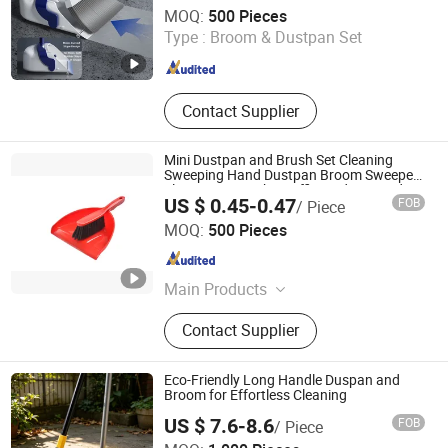
Hangzhou U-life Technology Co., Ltd
MOQ:
500 Pieces
Type :
Broom & Dustpan Set
Zhejiang , China
Since 2026
Contact Supplier
Mini Dustpan and Brush Set Cleaning
Sweeping Hand Dustpan Broom Sweeper
Floor Home Kitchen Office Indoor Outdoor
US $ 0.45-0.47
FOB
/ Piece
Colourful
Shanghai Premier Homewares Co., Ltd.
MOQ:
500 Pieces
Shanghai , China
Since 2020
Main Products
Broom, Mop, Cleaning Brush,
Contact Supplier
Dustpan Sets, Dishwash, Toilet
Brush & Plungers, Scrub & Hand
Tools, Laundry, Microfibre Cloths,
Eco-Friendly Long Handle Duspan and
Nonwoven
Broom for Effortless Cleaning
US $ 7.6-8.6
FOB
/ Piece
Ningbo Better Life Houseware Co., Ltd