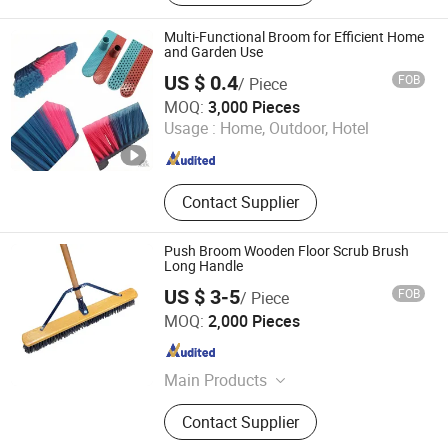
Multi-Functional Broom for Efficient Home
and Garden Use
US $ 0.4
FOB
/ Piece
Foshan Jielan Home Furnishings Co., Ltd.
MOQ:
3,000 Pieces
Usage :
Home, Outdoor, Hotel
Guangdong , China
Since 2025
Contact Supplier
Push Broom Wooden Floor Scrub Brush
Long Handle
US $ 3-5
FOB
/ Piece
Ningbo Peaceport Imp. & Exp. Co., Ltd.
MOQ:
2,000 Pieces
Zhejiang , China
Since 2021
Main Products
Water Through Car Brush, Mop,
Contact Supplier
Window Squeegee, Snow Brush,
Push Broom, Telescopic Pole, Car