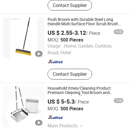
Cleaning Tools, Broom, Mop,
Contact Supplier
Filament, Transparent, Filagable
Filament
Push Broom with Durable Steel Long
Handle Multi Surface Floor Scrub Brush
for Cleaning Deck Patio 18"
US $ 2.55-3.12
FOB
/ Piece
MOQ:
500 Pieces
Shanghai Premier Homewares Co., Ltd.
Usage :
Home, Garden, Outdoor,
Road, Hotel
Shanghai , China
Since 2020
Contact Supplier
Household Itmes/Cleaning Product
Premium Cleaning Tool Broom and
Dustpan Set for Efficient Home Cleaning
US $ 5-5.3
FOB
/ Piece
Hangzhou U-life Technology Co., Ltd
MOQ:
500 Pieces
Zhejiang , China
Since 2026
Main Products