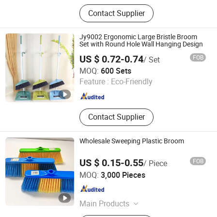
household cleaning supplies
Contact Supplier
Jy9002 Ergonomic Large Bristle Broom
Set with Round Hole Wall Hanging Design
US $ 0.72-0.74
FOB
/ Set
Henan Jiayi Household Products Co., Ltd.
MOQ:
600 Sets
Feature :
Eco-Friendly
Henan , China
Since 2026
Contact Supplier
Wholesale Sweeping Plastic Broom
US $ 0.15-0.55
FOB
/ Piece
Guangxi Nanning Sweet Imp.& Exp. Co., Ltd.
MOQ:
3,000 Pieces
Guangxi , China
Since 2022
Main Products
Plastic Broom