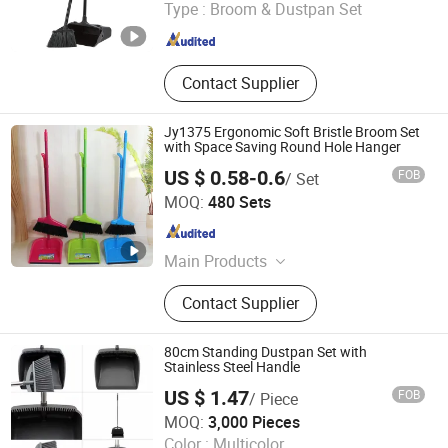
Type :
Broom & Dustpan Set
Zhejiang , China
Since 2021
Contact Supplier
Jy1375 Ergonomic Soft Bristle Broom Set
with Space Saving Round Hole Hanger
US $ 0.58-0.6
FOB
/ Set
Henan Jiayi Household Products Co., Ltd.
MOQ:
480 Sets
Henan , China
Since 2026
Main Products
Broom, Laundry Brush, Toilet Brush,
Contact Supplier
Carpet Brush, Dish Brush
80cm Standing Dustpan Set with
Stainless Steel Handle
US $ 1.47
FOB
/ Piece
Foshan Jielan Home Furnishings Co., Ltd.
MOQ:
3,000 Pieces
Color :
Multicolor