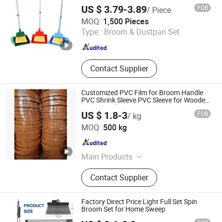
Upright
US $ 3.79-3.89
FOB
/ Piece
Shanghai Setbest Products Co., Ltd.
MOQ:
1,500 Pieces
Type :
Broom & Dustpan Set
Shanghai , China
Since 2026
Contact Supplier
Customized PVC Film for Broom Handle
PVC Shrink Sleeve PVC Sleeve for Wooden
Broom Stick
US $ 1.8-3
FOB
/ kg
Guangxi Nanning Sweet Imp.& Exp. Co., Ltd.
MOQ:
500 kg
Guangxi , China
Since 2022
Main Products
Plastic Broom
Contact Supplier
Factory Direct Price Light Full Set Spin
Broom Set for Home Sweep