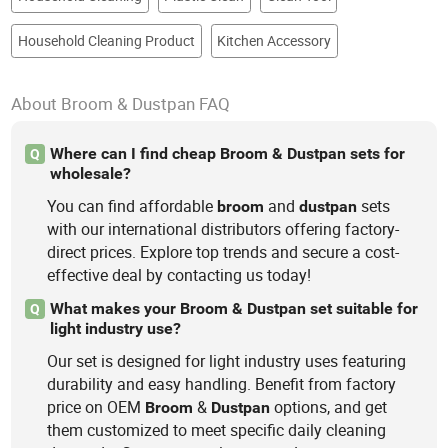
Household Cleaning Product
Kitchen Accessory
About Broom & Dustpan FAQ
Where can I find cheap Broom & Dustpan sets for
Q
wholesale?
You can find affordable
and
sets
broom
dustpan
with our international distributors offering factory-
direct prices. Explore top trends and secure a cost-
effective deal by contacting us today!
What makes your Broom & Dustpan set suitable for
Q
light industry use?
Our set is designed for light industry uses featuring
durability and easy handling. Benefit from factory
price on OEM
&
options, and get
Broom
Dustpan
them customized to meet specific daily cleaning