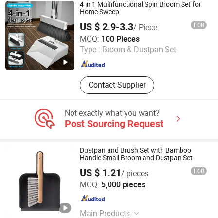
Tools, Laundry, Microfibre Cloths,
4 in 1 Multifunctional Spin Broom Set for
Nonwoven
Home Sweep
US $ 2.9-3.3
FOB
/ Piece
Ningbo Haosheng Tools Co.Ltd
MOQ:
100 Pieces
Type :
Broom & Dustpan Set
Zhejiang , China
Since 2026
Contact Supplier
Not exactly what you want?
Post Sourcing Request
Dustpan and Brush Set with Bamboo
Handle Small Broom and Dustpan Set
US $ 1.21
FOB
/ pieces
Ningbo OK Homeware Co., Ltd.
MOQ:
5,000 pieces
Zhejiang , China
Since 2021
Main Products