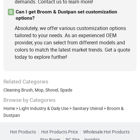
demands. Contact us to learn more!
Can I get Broom & Dustpan set customization
Q
options?
Absolutely, we offer various customization options
tailored to your needs. As an experienced OEM
provider, you can select from different models and
colors to match the latest market trends. Get a quote
today to explore further!
Related Categories
Cleaning Brush
,
Mop
,
Shovel, Spade
Browse by Categories
Home
>
Light Industry & Daily Use
>
Sanitary Utensil
>
Broom &
Dustpan
Hot Products
Hot Products Price
Wholesale Hot Products
Star Buyer
PC Site
Insights