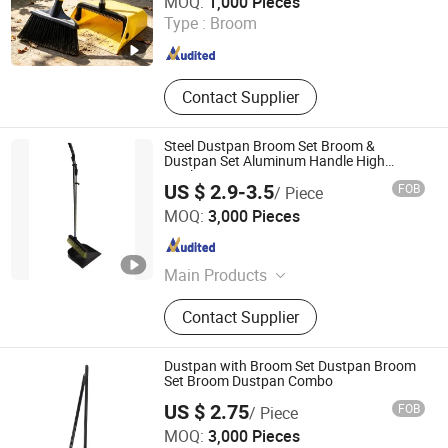
MOQ:
1,000 Pieces
Type :
Broom
Zhejiang , China
Since 2025
Contact Supplier
Steel Dustpan Broom Set Broom &
Dustpan Set Aluminum Handle High
Quality Heavy Duty
US $ 2.9-3.5
FOB
/ Piece
Ningbo Peaceport Imp. & Exp. Co., Ltd.
MOQ:
3,000 Pieces
Zhejiang , China
Since 2021
Main Products
Water Through Car Brush, Mop,
Contact Supplier
Window Squeegee, Snow Brush,
Push Broom, Telescopic Pole, Car
Brush, Dustpan, Broom, Floor
Dustpan with Broom Set Dustpan Broom
Squeegee
Set Broom Dustpan Combo
US $ 2.75
FOB
/ Piece
Ningbo OK Homeware Co., Ltd.
MOQ:
3,000 Pieces