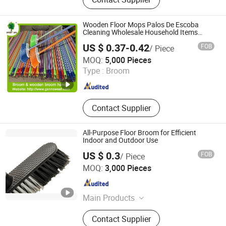
Dustpan Sets, Dishwash, Toilet
Brush & Plungers, Scrub & Hand
Tools, Laundry, Microfibre Cloths,
Wooden Floor Mops Palos De Escoba
Nonwoven
Cleaning Wholesale Household Items
Products Brooms and Sticks
US $ 0.37-0.42
FOB
/ Piece
Guangxi Nanning Sweet Imp.& Exp. Co., Ltd.
MOQ:
5,000 Pieces
Type :
Broom
Guangxi , China
Since 2022
Contact Supplier
All-Purpose Floor Broom for Efficient
Indoor and Outdoor Use
US $ 0.3
FOB
/ Piece
Foshan Jielan Home Furnishings Co., Ltd.
MOQ:
3,000 Pieces
Guangdong , China
Since 2025
Main Products
Cleaning Tools, Broom, Mop,
Contact Supplier
Filament, Transparent, Filagable