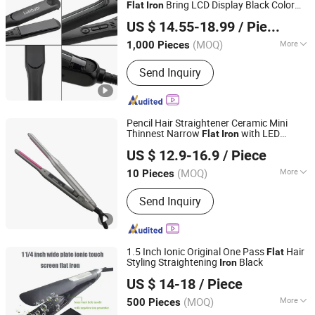
Bring LCD Display Black Color
Flat
Iron
Guangzhou Umei Technology Co., Ltd
Aparato De Pelo Recto
US $ 14.55-18.99
/ Piece
Guangdong, China
Since 2023
(MOQ)
More
1,000 Pieces
Plate Type :
Titanium
Send Inquiry
Pencil Hair Straightener Ceramic Mini
Thinnest Narrow
with LED
Flat
Iron
Changsha Fusheng Electronic Technology Co., Ltd.
Display for Short Beard 2 in 1 Hair Curler
US $ 12.9-16.9
/ Piece
(MOQ)
More
10 Pieces
Hunan, China
Since 2021
Main Products:
Hair tools, Facial
Send Inquiry
cleansing device, Face massage
device, Electric toothbrush, Beauty nail
products
1.5 Inch Ionic Original One Pass
Hair
Flat
Styling Straightening
Black
Iron
Dongguan Bidisco Electric CO., LTD
US $ 14-18
/ Piece
(MOQ)
More
500 Pieces
Guangdong, China
Since 2011