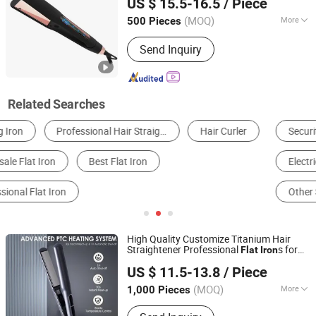
US $ 15.5-16.5
/ Piece
(MOQ)
More
500 Pieces
Guangdong, China
Since 2011
Applicaiton :
SPA, Salon
Send Inquiry
Related Searches
Security Fence
Hair Straightener
Electric Iron & Steam Iron
Hair Curler
Other Salon Equipments
Ironing Machine
High Quality Customize Titanium Hair
Straightener Professional
s for
Flat
Iron
Guangzhou Umei Technology Co., Ltd
Keratin Use Private Label
Iron
US $ 11.5-13.8
/ Piece
Guangdong, China
Since 2023
(MOQ)
More
1,000 Pieces
Main Products:
Hair Straightener, Hair