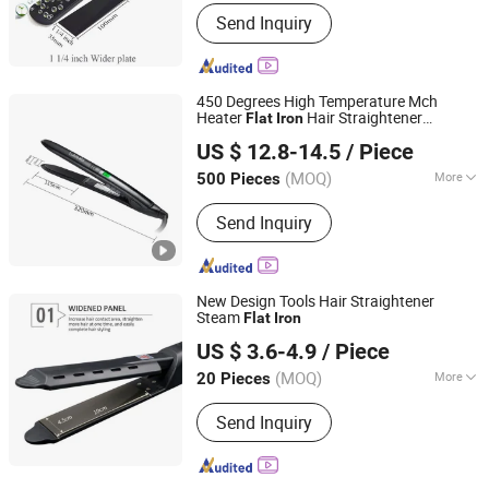
Display Type :
LCD
Send Inquiry
450 Degrees High Temperature Mch
Heater
Hair Straightener
Flat
Iron
Guangzhou Umei Technology Co., Ltd
Titanium
US $ 12.8-14.5
/ Piece
Guangdong, China
Since 2023
(MOQ)
More
500 Pieces
Main Products:
Hair Straightener, Hair
Send Inquiry
Dryer, Hair Curler, Hair Clipper, Photo
Booth Vending Machine, Cotton Candy
Vending Machine, Popcorn Vending
Machine, Vending Machine, Ice Cream
New Design Tools Hair Straightener
Vending Machine, 360 Photo Booth
Steam
Flat
Iron
Changsha Fusheng Electronic Technology Co., Ltd.
US $ 3.6-4.9
/ Piece
(MOQ)
More
20 Pieces
Hunan, China
Since 2021
Applicaiton :
SPA, Salon
Send Inquiry