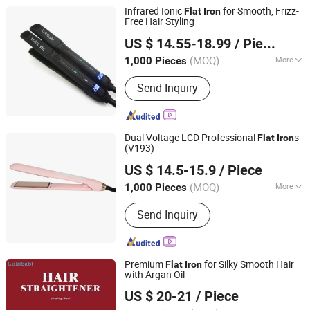
Infrared Ionic
for Smooth, Frizz-
Flat
Iron
Free Hair Styling
Guangzhou Umei Technology Co., Ltd
US $ 14.55-18.99
/ Piece
Guangdong, China
Since 2023
(MOQ)
More
1,000 Pieces
Main Products:
Hair Straightener, Hair
Send Inquiry
Dryer, Hair Curler, Hair Clipper, Photo
Booth Vending Machine, Cotton Candy
Vending Machine, Popcorn Vending
Machine, Vending Machine, Ice Cream
Dual Voltage LCD Professional
s
Flat
Iron
Vending Machine, 360 Photo Booth
(V193)
Dongguan Bidisco Electric CO., LTD
US $ 14.5-15.9
/ Piece
(MOQ)
More
1,000 Pieces
Guangdong, China
Since 2011
Heater Type :
PTC
Send Inquiry
Premium
for Silky Smooth Hair
Flat
Iron
with Argan Oil
Guangzhou Umei Technology Co., Ltd
US $ 20-21
/ Piece
Guangdong, China
Since 2023