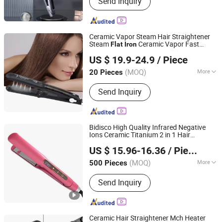
Send Inquiry
Dryer, Hair Curler, Hair Clipper, Photo
Booth Vending Machine, Cotton Candy
Vending Machine, Popcorn Vending
Machine, Vending Machine, Ice Cream
Ceramic Vapor Steam Hair Straightener
Vending Machine, 360 Photo Booth
Steam
Ceramic Vapor Fast
Flat
Iron
Changsha Fusheng Electronic Technology Co., Ltd.
Heating
Iron
US $ 19.9-24.9
/ Piece
(MOQ)
More
20 Pieces
Hunan, China
Since 2021
Plate Type :
Ceramic Coating
Send Inquiry
Bidisco High Quality Infrared Negative
Ions Ceramic Titanium 2 in 1 Hair
Dongguan Bidisco Electric CO., LTD
Straightener Curler
for Hair
Flat
Iron
US $ 15.96-16.36
/ Piece
Styling
(MOQ)
More
500 Pieces
Guangdong, China
Since 2011
Main Products:
Hair Straightener, Hair
Send Inquiry
Curler
Ceramic Hair Straightener Mch Heater