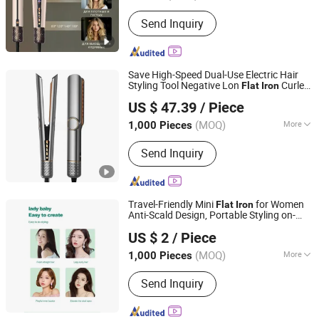
Heater Type :
MCH
Send Inquiry
Save High-Speed Dual-Use Electric Hair
Styling Tool Negative Lon
Curler
Flat
Iron
Market Union Co., Ltd.
Wet/Dry Ceramic Plate LED 130ow
US $ 47.39
/ Piece
Worldwide Voltage
(MOQ)
More
1,000 Pieces
Zhejiang, China
Since 2010
Main Products:
Electric Kettle,
Send Inquiry
Massager, Hair Dryer, Heater, Electric
Grill, Humidifier, Hair Straightener,
Mixer, Beauty Instrument, Electronics
Travel-Friendly Mini
for Women
Flat
Iron
Anti-Scald Design, Portable Styling on-
Qingtian Minghui Electronics Co., Ltd
The-Go
US $ 2
/ Piece
(MOQ)
More
1,000 Pieces
Zhejiang, China
Since 2025
Applicaiton :
SPA, Salon
Send Inquiry