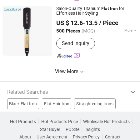
Machine, Vending Machine, Ice Cream
Salon-Quality Titanium
for
Flat
Iron
Vending Machine, 360 Photo Booth
Effortless Hair Styling
Guangzhou Umei Technology Co., Ltd
US $ 12.6-13.5
/ Piece
Guangdong, China
Since 2023
(MOQ)
More
500 Pieces
Heater Type :
MCH
Send Inquiry
View More
Related Searches
Black Flat Iron
Flat Hair Iron
Straightening Irons
Hair Styler
Ceramic Flat Iron
Hair Straightener Iron
Hot Products
Hot Products Price
Wholesale Hot Products
Star Buyer
PC Site
Insights
Ceramic Hair Straightener
Ceramic Hair Iron
About
User Agreement
Privacy Policy
Contact