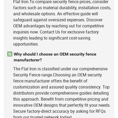
Flat Iron.To compare security fence prices, consider
factors such as material durability, installation costs,
and wholesale options. An effective guide will
safeguard against oversized expenses. Discover
OEM advantages by reaching out for competitive
inquiries now. Contact Us for exclusive factory
insights leading to significant cost-saving
opportunities.
Why should I choose an OEM security fence
Q
manufacturer?
The Flat Iron is classified under our comprehensive
Security Fence range.Choosing an OEM security
fence manufacturer offers the benefit of
customization and assured quality consistency. Top
distributors provide comprehensive guides detailing
this approach. Benefit from competitive pricing and
innovative OEM designs that perfectly fit your needs.
Secure factory-direct accuracy by asking for RFQs
from our trusted network today!