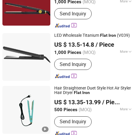
(MOQ)
More
1,000 Pieces
Main Products:
Hair Straightener, Hair
Send Inquiry
Dryer, Hair Curler, Hair Clipper, Photo
Booth Vending Machine, Cotton Candy
Vending Machine, Popcorn Vending
Machine, Vending Machine, Ice Cream
LED Wholesale Titanium
(V039)
Flat
Iron
Vending Machine, 360 Photo Booth
Dongguan Bidisco Electric CO., LTD
US $ 13.5-14.8
/ Piece
(MOQ)
More
1,000 Pieces
Guangdong, China
Since 2011
Applicaiton :
SPA, Salon
Send Inquiry
Hair Straightener Duet Style Hot Air Styler
Hair Dryer
Flat
Iron
Guangzhou Umei Technology Co., Ltd
US $ 13.35-13.99
/ Piece
Guangdong, China
Since 2023
(MOQ)
More
500 Pieces
Main Products:
Hair Straightener, Hair
Send Inquiry
Dryer, Hair Curler, Hair Clipper, Photo
Booth Vending Machine, Cotton Candy
Vending Machine, Popcorn Vending