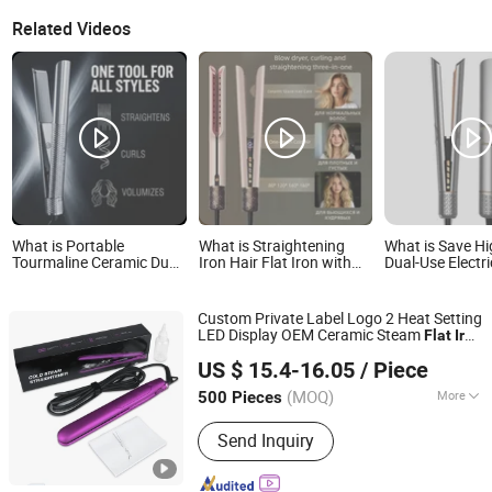
Related Videos
What is Portable
What is Straightening
What is Save H
Tourmaline Ceramic Dual
Iron Hair Flat Iron with
Dual-Use Electri
Voltage Travel Iron Best
Negative Ions - Gentle on
Styling Tool Ne
Hair Straightener Flat
Hair, Blow-Dry,
Flat Iron Curler
Iron
Straightening Tool, Fringe
Ceramic Plate 
Custom Private Label Logo 2 Heat Setting
Iron, Travel Portable,
130ow Worldwi
LED Display OEM Ceramic Steam
Flat
Iron
Wide Flat Iron
Voltage
Dongguan Bidisco Electric CO., LTD
Professional
US $ 15.4-16.05
/ Piece
(MOQ)
More
500 Pieces
Guangdong, China
Since 2011
Main Products:
Hair Straightener, Hair
Send Inquiry
Curler