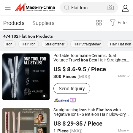
Products
Suppliers
Filter
474,102
Flat Iron
Products
Iron
Hair Iron
Straightener
Hair Straightener
Hair Flat Iron
Portable Tourmaline Ceramic Dual
Voltage Travel
Best Hair Straightener
Iron
Dongguan Bidisco Electric CO., LTD
Flat
Iron
US $ 8.6-9.5
/ Piece
(MOQ)
More
300 Pieces
Guangdong, China
Since 2011
Main Products:
Hair Straightener, Hair
Send Inquiry
Curler
Straightening
Hair
with
Iron
Flat
Iron
Negative Ions - Gentle on Hair, Blow-Dry,
Shenzhen Baiyisen Health Technology Co., Ltd.
Straightening Tool, Fringe
, Travel
Iron
US $ 29-35
/ Piece
Portable, Wide
Flat
Iron
Guangdong, China
Since 2025
(MOQ)
More
1 Piece