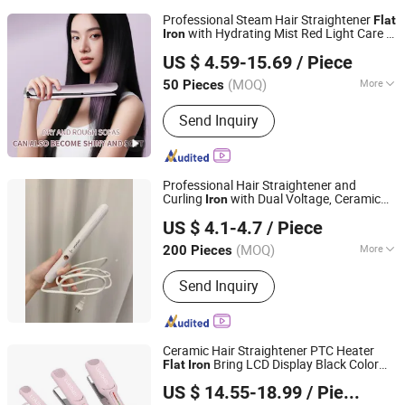
Professional Steam Hair Straightener
Flat
with Hydrating Mist Red Light Care &
Iron
Shanghai Prime Technology Co., Ltd.
Adjustable Temperature
US $ 4.59-15.69
/ Piece
Shanghai, China
Since 2025
(MOQ)
More
50 Pieces
Main Products:
Coffee Machine Bread
Send Inquiry
Machine, Blender Food Processor
Juicer, Air Fryer Hair Dryer Ect.
Professional Hair Straightener and
Curling
with Dual Voltage, Ceramic
Iron
Guangzhou Xinyang Electric Appliance Co., Ltd.
Flat
Iron
US $ 4.1-4.7
/ Piece
(MOQ)
More
200 Pieces
Guangdong, China
Since 2024
Display Type :
LED
Send Inquiry
Ceramic Hair Straightener PTC Heater
Bring LCD Display Black Color
Flat
Iron
Guangzhou Umei Technology Co., Ltd
Aparato De Pelo Recto
US $ 14.55-18.99
/ Piece
Guangdong, China
Since 2023