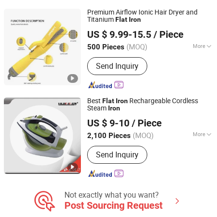
Premium Airflow Ionic Hair Dryer and
Titanium
Flat
Iron
Guangzhou Umei Technology Co., Ltd
US $ 9.99-15.5
/ Piece
Guangdong, China
Since 2023
(MOQ)
More
500 Pieces
Applicaiton :
Salon
Send Inquiry
Best
Rechargeable Cordless
Flat
Iron
Steam
Iron
Anhui Huining International Trade Co., Ltd.
US $ 9-10
/ Piece
(MOQ)
More
2,100 Pieces
Anhui, China
Since 2017
Main Products:
Coffee Maker,
Send Inquiry
Commercial Water Boilers, Food
Container, Plastic Cup, Thermostat,
Disposable, Home Appliance, Electric
Appliance, Kitchen Appliance, Home
Appliance Parts
Not exactly what you want?
Post Sourcing Request