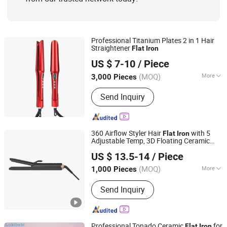
Professional Titanium Plates 2 in 1 Hair
Straightener
Flat
Iron
Wenzhou Boyo Electric Appliance Co., Ltd.
US $ 7-10
/ Piece
Zhejiang, China
Since 2019
(MOQ)
More
3,000 Pieces
Plate Type :
Ceramic Coating
Send Inquiry
360 Airflow Styler Hair
with 5
Flat
Iron
Adjustable Temp, 3D Floating Ceramic
Dongguan Bidisco Electric CO., LTD
Plate, PTC Fast Heat-up
US $ 13.5-14
/ Piece
(MOQ)
More
1,000 Pieces
Guangdong, China
Since 2011
Main Products:
Hair Straightener, Hair
Send Inquiry
Curler
Professional Tonado Ceramic
for
Flat
Iron