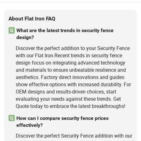
About Flat Iron FAQ
What are the latest trends in security fence
Q
design?
Discover the perfect addition to your Security Fence
with our Flat Iron.Recent trends in security fence
design focus on integrating advanced technology
and materials to ensure unbeatable resilience and
aesthetics. Factory direct innovations and guides
show effective options with increased durability. For
OEM designs and results-driven choices, start
evaluating your needs against these trends. Get
Quote today to embrace the latest breakthroughs!
How can I compare security fence prices
Q
effectively?
Discover the perfect Security Fence addition with our