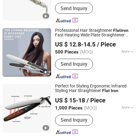
Applicaiton :
SPA, Salon
Send Inquiry
Professional Hair Straightener
Flat
iron
Fast Heating Wide Plate Straightener
Guangzhou Umei Technology Co., Ltd
Parts
Flat
Iron
US $ 12.8-14.5
/ Piece
Guangdong, China
Since 2023
(MOQ)
More
500 Pieces
Main Products:
Hair Straightener, Hair
Send Inquiry
Dryer, Hair Curler, Hair Clipper, Photo
Booth Vending Machine, Cotton Candy
Vending Machine, Popcorn Vending
Machine, Vending Machine, Ice Cream
Perfect for Styling Ergonomic Infrared
Vending Machine, 360 Photo Booth
Styling Hair Straightener
Flat
Iron
Dongguan Bidisco Electric CO., LTD
US $ 15-18
/ Piece
(MOQ)
More
1,000 Pieces
Guangdong, China
Since 2011
Heater Type :
PTC
Send Inquiry