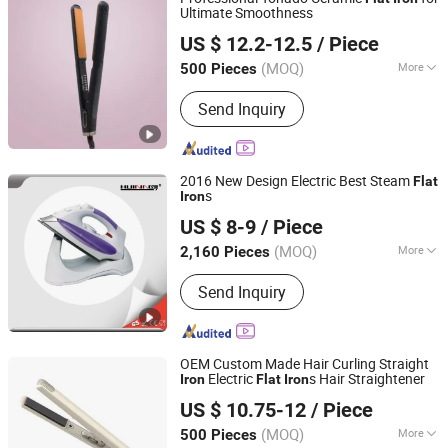
Ultimate Smoothness
Guangzhou Umei Technology Co., Ltd
US $ 12.2-12.5
/ Piece
Guangdong, China
Since 2023
(MOQ)
More
500 Pieces
Applicaiton :
Salon
Send Inquiry
2016 New Design Electric Best Steam
Flat
s
Iron
Anhui Huining International Trade Co., Ltd.
US $ 8-9
/ Piece
(MOQ)
More
2,160 Pieces
Anhui, China
Since 2017
Main Products:
Coffee Maker,
Send Inquiry
Commercial Water Boilers, Food
Container, Plastic Cup, Thermostat,
Disposable, Home Appliance, Electric
Appliance, Kitchen Appliance, Home
OEM Custom Made Hair Curling Straight
Appliance Parts
Electric
s Hair Straightener
Iron
Flat
Iron
Dongguan Bidisco Electric CO., LTD
US $ 10.75-12
/ Piece
(MOQ)
More
500 Pieces
Guangdong, China
Since 2011