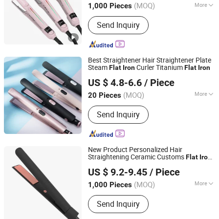
(MOQ)
More
1,000 Pieces
Main Products:
Hair Straightener, Hair
Send Inquiry
Dryer, Hair Curler, Hair Clipper, Photo
Booth Vending Machine, Cotton Candy
Vending Machine, Popcorn Vending
Machine, Vending Machine, Ice Cream
Best Straightener Hair Straightener Plate
Vending Machine, 360 Photo Booth
Steam
Curler Titanium
Flat
Iron
Flat
Iron
Changsha Fusheng Electronic Technology Co., Ltd.
US $ 4.8-6.6
/ Piece
(MOQ)
More
20 Pieces
Hunan, China
Since 2021
Plate Type :
Ceramic Coating
Send Inquiry
New Product Personalized Hair
Straightening Ceramic Customs
Flat
Iron
Dongguan Bidisco Electric CO., LTD
Private Label
Flat
Iron
US $ 9.2-9.45
/ Piece
(MOQ)
More
1,000 Pieces
Guangdong, China
Since 2011
Main Products:
Hair Straightener, Hair
Send Inquiry
Curler