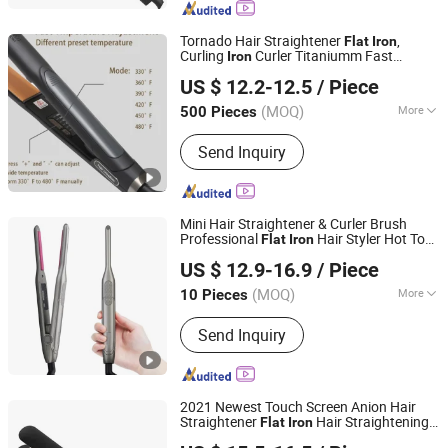
Tornado Hair Straightener
,
Flat
Iron
Curling
Curler Titaniumm Fast
Iron
Guangzhou Umei Technology Co., Ltd
Heating Adjustable
US $ 12.2-12.5
/ Piece
Guangdong, China
Since 2023
(MOQ)
More
500 Pieces
Heater Type :
MCH
Send Inquiry
Mini Hair Straightener & Curler Brush
Professional
Hair Styler Hot Tool
Flat
Iron
Changsha Fusheng Electronic Technology Co., Ltd.
Ceramic Digital LED for All Hair Types
US $ 12.9-16.9
/ Piece
(MOQ)
More
10 Pieces
Hunan, China
Since 2021
Main Products:
Hair tools, Facial
Send Inquiry
cleansing device, Face massage
device, Electric toothbrush, Beauty nail
products
2021 Newest Touch Screen Anion Hair
Straightener
Hair Straightening
Flat
Iron
Dongguan Bidisco Electric CO., LTD
Machine