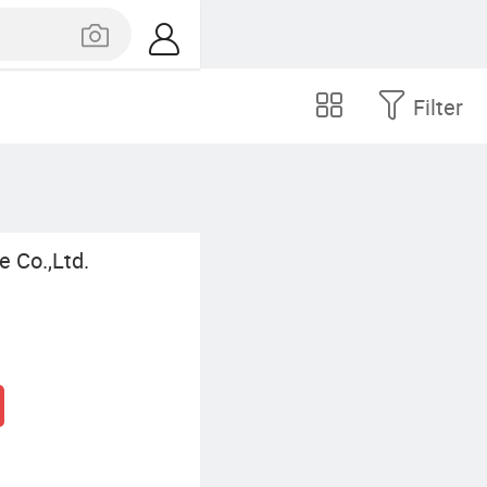
Filter
 Co.,Ltd.