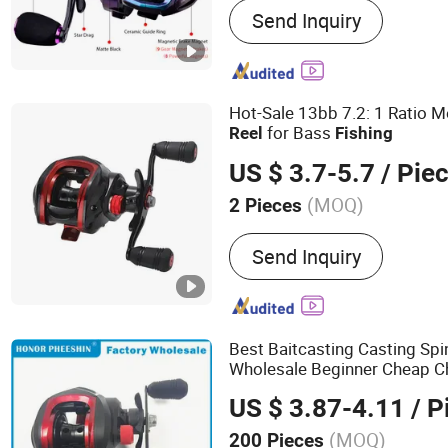
Send Inquiry
Rods, All Catagories Fishi
Catagories Fishing Reels, 
Catagories Fishing Lines, 
Catagories Fishing Hooks,
Hot-Sale 13bb 7.2: 1 Ratio M
Fishing Swivels&Snaps, Fi
for Bass
Reel
Fishing
Fishing Box, Fishing Kay
US $ 3.7-5.7
/ Pie
(MOQ)
2 Pieces
Type :
Bait-Casting Reel
Send Inquiry
Best Baitcasting Casting Sp
Wholesale Beginner Cheap 
Reel
US $ 3.87-4.11
/ P
(MOQ)
200 Pieces