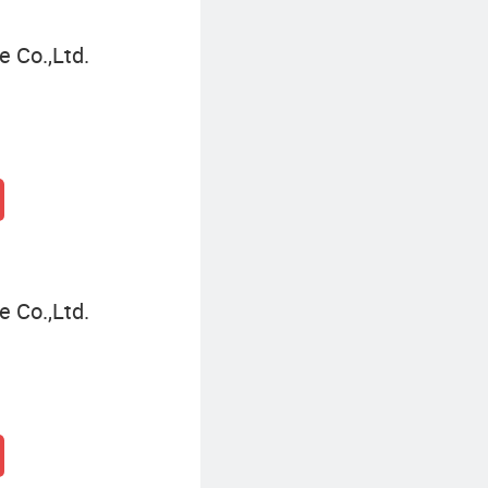
 Co.,Ltd.
 Co.,Ltd.