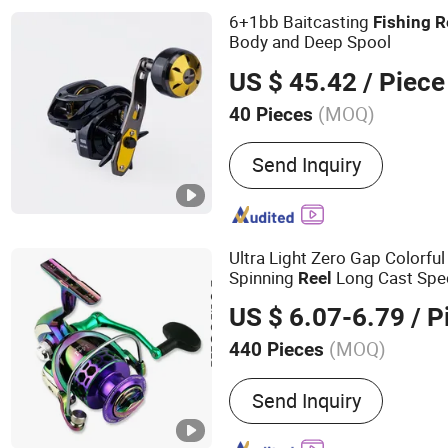
6+1bb Baitcasting
Fishing
R
Body and Deep Spool
US $ 45.42
/ Piece
(MOQ)
40 Pieces
Material :
Aluminum
Send Inquiry
Ultra Light Zero Gap Colorfu
Spinning
Long Cast Spec
Reel
Saltwaterproof
Fishing
Reel
US $ 6.07-6.79
/ P
(MOQ)
440 Pieces
Main Products:
Bike, Bicy
Send Inquiry