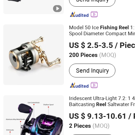
Model 50 Ice
1:
Fishing
Reel
Spool Diameter Compact Mi
Winter Ice Angling Wholesal
US $ 2.5-3.5
/ Pie
(MOQ)
200 Pieces
Send Inquiry
Iridescent Ultra-Light 7.2: 1
Baitcasting
Saltwater F
Reel
Gear
US $ 9.13-10.61
/ 
(MOQ)
2 Pieces
Main Products:
Different 