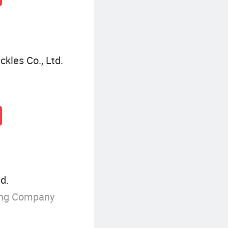
kles Co., Ltd.
d.
ing Company