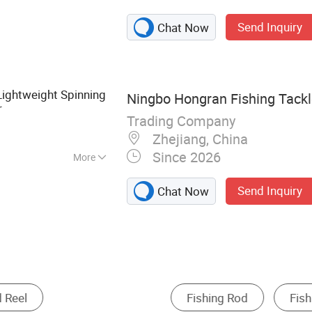
ackle
Send Inquiry
Chat Now
Lightweight Spinning
Ningbo Hongran Fishing Tackle
r
Trading Company
Zhejiang, China
Since 2026
More
Send Inquiry
Chat Now
Fishing Lure
Other Fishing Tackle