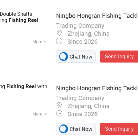
Double Shafts
Ningbo Hongran Fishing Tackle
ning
Fishing
Reel
Trading Company
Zhejiang, China
Since 2026
More
Send Inquiry
Chat Now
ing
with
Fishing
Reel
Ningbo Hongran Fishing Tackle
Trading Company
Zhejiang, China
Since 2026
More
ackle
Send Inquiry
Chat Now