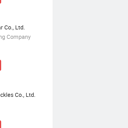
 Co., Ltd.
ing Company
kles Co., Ltd.