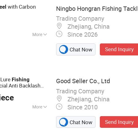
with Carbon
eel
Ningbo Hongran Fishing Tackle
Trading Company
Zhejiang, China
Since 2026
More
Send Inquiry
Chat Now
l Lure
Fishing
Good Seller Co., Ltd
ial Anti Backlash
Trading Company
iece
Zhejiang, China
Since 2010
More
cle
Send Inquiry
Chat Now