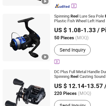
Spinning
Lure Sea Pole
Reel
Plastic Fish Wheel Left Hand
US $ 1.08-1.33
/ P
(MOQ)
50 Pieces
Gear Ratio :
5.2:1
Send Inquiry
DC Plus Full Metal Handle Du
Spinning
Casting Sound
Reel
Saltwater Spinning
Reel
US $ 12.14-13.57
/
(MOQ)
220 Pieces
Main Products:
Bike, Bicy
Send Inquiry