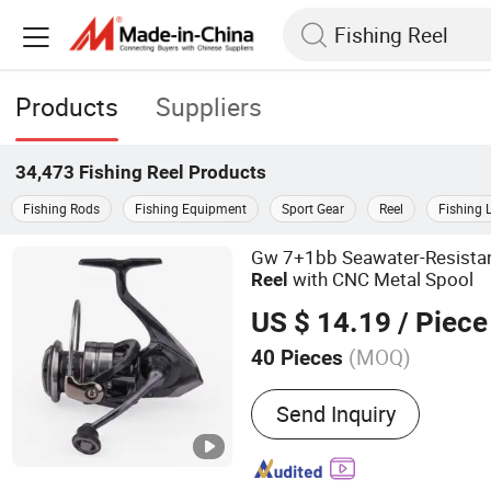
Products
Suppliers
34,473
Fishing Reel
Products
Fishing Rods
Fishing Equipment
Sport Gear
Reel
Fishing 
Gw 7+1bb Seawater-Resista
with CNC Metal Spool
Reel
US $ 14.19
/ Piece
(MOQ)
40 Pieces
Main Products:
Fishing T
Send Inquiry