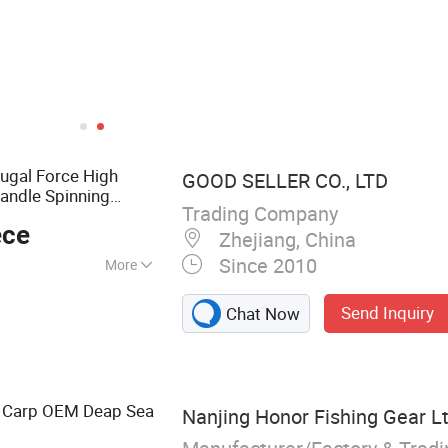
fugal Force High
GOOD SELLER CO., LTD
andle Spinning
Trading Company
Bait Net
g
Reel
ece
Zhejiang, China
Since 2010
More
 Grill, Folding
Send Inquiry
Chat Now
ag, Outdoor Lamp,
, Sleeping Bag,
ng Carp OEM Deap Sea
Nanjing Honor Fishing Gear Lt