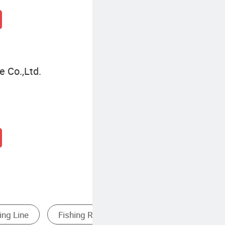
 Co.,Ltd.