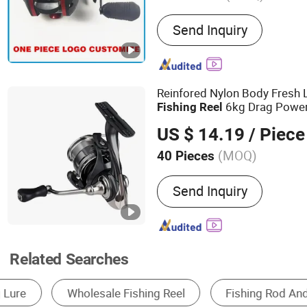
Main Products:
Fishing T
Send Inquiry
Reinfored Nylon Body Fresh 
6kg Drag Powe
Fishing
Reel
US $ 14.19
/ Piece
(MOQ)
40 Pieces
Type :
Spinning Reel
Send Inquiry
Related Searches
Fishing Rod
Fishing Line
Fishing Reel