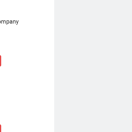
Company