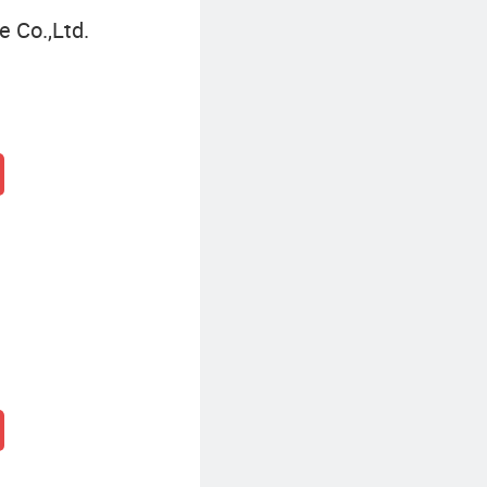
 Co.,Ltd.