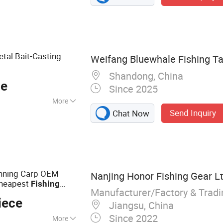
ng Lures, Different
Different
Different
 Hiking Poles,
etal Bait-Casting
Weifang Bluewhale Fishing Tac
shing Sinkers,
ak&Boat
Shandong, China
ce
Since 2025
More
Send Inquiry
Chat Now
inning Carp OEM
Nanjing Honor Fishing Gear Lt
Cheapest
Fishing
Manufacturer/Factory & Trad
iece
Jiangsu, China
Since 2022
More