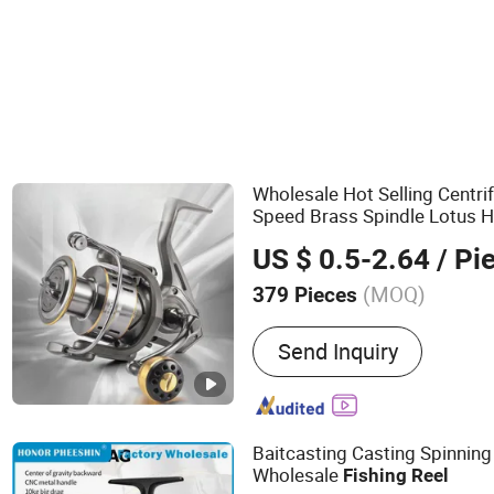
Wholesale Hot Selling Centri
Speed Brass Spindle Lotus H
Freshwater Wheel Fly
Fishin
US $ 0.5-2.64
/ Pi
(MOQ)
379 Pieces
Main Products:
Tents, BBQ
Send Inquiry
Table and Chair, Cooler B
Beach Mat, Picnic Blanket
Water Bottle, Hammock
Baitcasting Casting Spinni
Wholesale
Fishing
Reel