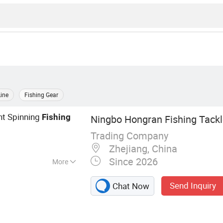
Line
Fishing Gear
nt Spinning
Fishing
Ningbo Hongran Fishing Tackle
Trading Company
Zhejiang, China
Since 2026
More
ackle
Send Inquiry
Chat Now