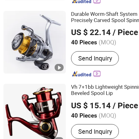
Durable Worm-Shaft System 
Precisely Carved Spool Spin
US $ 22.14
/ Piece
(MOQ)
40 Pieces
Type :
Spinning Reel
Send Inquiry
Vh 7+1bb Lightweight Spinn
Beveled Spool Lip
US $ 15.14
/ Piece
(MOQ)
40 Pieces
Main Products:
Fishing T
Send Inquiry