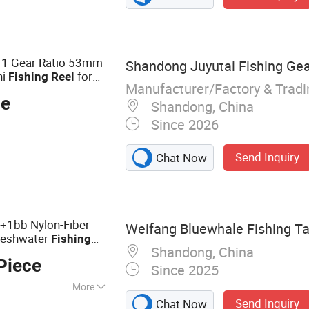
 1 Gear Ratio 53mm
Shandong Juyutai Fishing Gear
ni
for
Fishing
Reel
Manufacturer/Factory & Trad
e
ce
Shandong, China
Since 2026
Send Inquiry
Chat Now
 4+1bb Nylon-Fiber
Weifang Bluewhale Fishing Tac
reshwater
Fishing
Shandong, China
Piece
Since 2025
More
Send Inquiry
Chat Now
Catagories Fishing