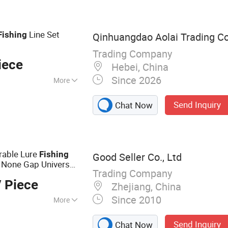
Line Set
Fishing
Qinhuangdao Aolai Trading 
Trading Company
iece
Hebei, China
Since 2026
More
Send Inquiry
Chat Now
rable Lure
Fishing
Good Seller Co., Ltd
 None Gap Universal
Trading Company
 Piece
Zhejiang, China
Since 2010
More
cle
Send Inquiry
Chat Now