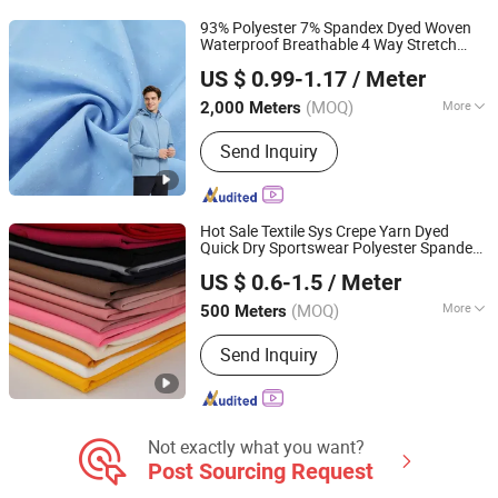
Fabric, Cey 4-Way Stretch Fabric,
93% Polyester 7% Spandex Dyed Woven
Skirts Fabric
Waterproof Breathable 4 Way Stretch
Shaoxing Suerte Textile Co., Ltd.
for Outdoor
Fabric
US $ 0.99-1.17
/ Meter
(MOQ)
More
2,000 Meters
Zhejiang, China
Since 2023
Physical Feature :
Medium Strength
Send Inquiry
Hot Sale Textile Sys Crepe Yarn Dyed
Quick Dry Sportswear Polyester Spandex
Shaoxing Keqiao Huihong Textile Co., Ltd.
Knitted
for Dress
Fabric
US $ 0.6-1.5
/ Meter
(MOQ)
More
500 Meters
Zhejiang, China
Since 2025
Main Products:
Knitted Fabric, Jersey
Send Inquiry
Fabric, Bird Eye Fabric, Scuba Fabric,
Mesh Fabric, Interlock Fabric, Sys
Fabric, 4 Way Stretch Fabric, Rib
Fabric, Spandex Stretch Fabric
Not exactly what you want?
Post Sourcing Request