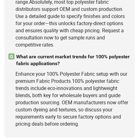
range.Absolutely, most top polyester fabric
distributors support OEM and custom production.
Use a detailed guide to specify finishes and colors
for your order—this unlocks factory-direct options
and ensures quality with cheap pricing. Request a
consultation now to get sample runs and
competitive rates.
What are current market trends for 100% polyester
Q
fabric applications?
Enhance your 100% Polyester Fabric setup with our
premium Fabric Products.100% polyester fabric
trends include eco-innovations and lightweight
blends, both key for wholesale buyers and guide
production sourcing. OEM manufacturers now offer
custom dyeing and textures, so discuss your
requirements early to secure factory options and
pricing deals before ordering.