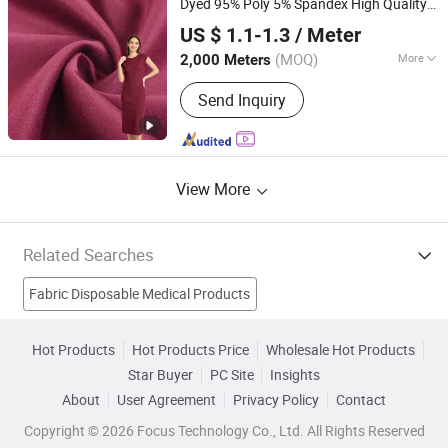
Dyed 95% Poly 5% Spandex High Quality
Shaoxing Suerte Textile Co., Ltd.
Neoprene Scuba Crepe
Fabric
US $ 1.1-1.3
/ Meter
(MOQ)
More
2,000 Meters
Zhejiang, China
Since 2023
Physical Feature :
Medium Strength
Send Inquiry
View More
Related Searches
Fabric Disposable Medical Products
Printed Pp Nonwoven Fabric Products
Synthetic Fabric
Hot Products
Hot Products Price
Wholesale Hot Products
Star Buyer
PC Site
Insights
Suede
Polypropylene Nonwoven Fabric
About
User Agreement
Privacy Policy
Contact
Spunbond Nonwoven Fabric
Spunbond Fabric
Copyright © 2026 Focus Technology Co., Ltd. All Rights Reserved