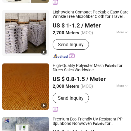
Slub Fabric, Memory-Like Fabric, DTY
Fabric, Cey 4-Way Stretch Fabric,
Lightweight Compact Packable Easy Care
Skirts Fabric
Wrinkle Free Microfiber Cloth for Travel
Hebei Xingye Import and Export Trade Co., Ltd.
Fabric
US $ 1-1.2
/ Meter
Hebei, China
Since 2025
(MOQ)
More
2,700 Meters
Fiber Cross Section :
GOAT
Send Inquiry
High-Quality Polyester Mesh
for
Fabric
Direct Sales Worldwide
Quanzhou Goodo Bags Co., Ltd.
US $ 0.8-1.5
/ Meter
Fujian, China
Since 2025
(MOQ)
More
2,000 Meters
Main Products:
Mesh Fabric
Send Inquiry
Premium Eco-Friendly UV Resistant PP
Spunbond Nonwoven
for
Fabric
Shenzhen Mulan Technology Co., Ltd.
Agriculture