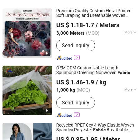
Premium Quality Custom Floral Printed
Soft Draping and Breathable Woven
Shaoxing Suerte Textile Co., Ltd.
Stretch Polyester Koshibo Crepe
Fabric
US $ 1.18-1.7
/ Meters
for Clothing
(MOQ)
More
3,000 Meters
Zhejiang, China
Since 2023
Physical Feature :
Low Strength
Send Inquiry
OEM ODM Customizable Length
Spunbond Greening Nonwoven
Fabric
Shenzhen Mulan Technology Co., Ltd.
US $ 1.46-1.9
/ kg
Guangdong, China
Since 2025
(MOQ)
More
1,000 kg
Main Products:
Non Woven Fabric,
Send Inquiry
Spunbond Nonwoven Fabric, Spunlace
Nonwoven Fabrics, Weed Mat,
Disposable Bed Sheet, Nonwoven
Products
Recycled RPET Cey 4-Way Elastic Woven
Spandex Polyester
Breathable
Fabric
Shaoxing Huichao Textile Co., Ltd.
Moisture-Wicking Pilling-Resistant Good
US $ 0.85-1.95
/ Meter
Drape for Trench Coats Down Jackets