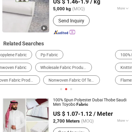
US $ 1.46-1.9
/ kg
Guangdong, China
Since 2025
(MOQ)
More
5,000 kg
Pattern :
Plain
Send Inquiry
Related Searches
100% Polyester Fabric
Spunbond Non Woven Fabric
Knitting & Crocheting Fabric
100% Cotton Fabric
Flame Retardant Fabric
Spunlace Non Woven Fabric
100% Spun Polyester Dubai Thobe Saudi
Men Toyobo
Fabric
Hebei Xingye Import and Export Trade Co., Ltd.
US $ 1.07-1.12
/ Meter
Hebei, China
Since 2025
(MOQ)
More
2,700 Meters
Main Products:
Rayon Fabric, TR