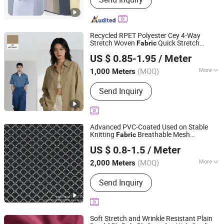
Suiting Fabric, Design Fabric, Thobe
Fabric, Suiting Fabric, Twill Fabric,
Uniform Fabric, TR Design Fabric, TR
Fabric, TR Fabric
Recycled RPET Polyester Cey 4-Way
Stretch Woven
Quick Stretch
Fabric
Shaoxing Huichao Textile Co., Ltd.
Recovery Wrinkle-Resistant Soft Matte
US $ 0.85-1.95
/ Meter
Texture for Dresses Suit Pants Dress Jack
Zhejiang, China
Since 2025
Ready Stock
(MOQ)
More
1,000 Meters
Function :
Tear-Resistant, Shrink-
Send Inquiry
Resistant, Anti-Static, Memory
Advanced PVC-Coated Used on Stable
Knitting
Breathable Mesh
Fabric
Quanzhou Goodo Bags Co., Ltd.
Reinforced Mesh
US $ 0.8-1.5
/ Meter
Fujian, China
Since 2025
(MOQ)
More
2,000 Meters
Main Products:
Mesh Fabric
Send Inquiry
Soft Stretch and Wrinkle Resistant Plain