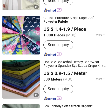
Send Inquiry
Suiting Fabric, Design Fabric, Thobe
Fabric, Suiting Fabric, Twill Fabric,
Uniform Fabric, TR Design Fabric, TR
Fabric, TR Fabric
Curtain Furniture Stripe Super Soft
Polyester
Fabric
Suzhou Yangwen Textile Co., Ltd
US $ 1.4-1.9
/ Piece
(MOQ)
More
1,000 Pieces
Jiangsu, China
Since 2025
Knitting Technics :
Weft
Send Inquiry
Hot Sale Basketball Jersey Sportwear
Polyester Spandex Sys Scuba Crepe Knit
Shaoxing Keqiao Huihong Textile Co., Ltd.
for Clothing
Fabric
US $ 0.9-1.5
/ Meter
(MOQ)
More
500 Meters
Zhejiang, China
Since 2025
Main Products:
Knitted Fabric, Jersey
Send Inquiry
Fabric, Bird Eye Fabric, Scuba Fabric,
Mesh Fabric, Interlock Fabric, Sys
Fabric, 4 Way Stretch Fabric, Rib
Fabric, Spandex Stretch Fabric
Eco Friendly Soft Stretch Organic