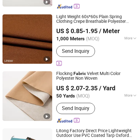
Light Weight 60s*60s Plain Spring
Clothing Crepe Breathable Polyester
Shaoxing Huichao Textile Co., Ltd.
for Girls Blouses Slim Pants A-Line
Fabric
US $ 0.85-1.95
/ Meter
Skirts & Daily Wear Shirts
Zhejiang, China
Since 2025
(MOQ)
More
1,000 Meters
Main Products:
Fabric, Jacquard
Send Inquiry
Fabric, Stretch Crepe Fabric, Twill
Fabric, Polyester Cotton Like Fabric,
Slub Fabric, Memory-Like Fabric, DTY
Fabric, Cey 4-Way Stretch Fabric,
Flocking
Velvet Multi Color
Fabric
Skirts Fabric
Polyester Non Woven
Guangdong Shunde Mingqian Flocking Co., Ltd
US $ 2.07-2.35
/ Yard
(MOQ)
More
50 Yards
Guangdong, China
Since 2025
Technics :
Nonwoven
Send Inquiry
Litong Factory Direct Price Lightweight
Outdoor Use PVC Coated Tarp Oxford
Foshan Litong Fanpeng Co., Ltd.