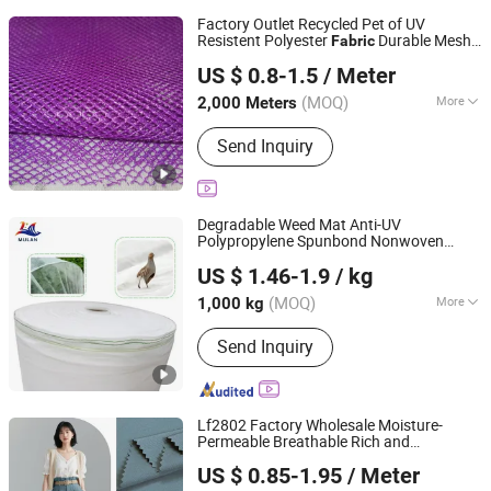
Factory Outlet Recycled Pet of UV
Resistent Polyester
Durable Mesh
Fabric
Quanzhou Goodo Bags Co., Ltd.
Open-Weave Mesh
US $ 0.8-1.5
/ Meter
Fujian, China
Since 2025
(MOQ)
More
2,000 Meters
Main Products:
Mesh Fabric
Send Inquiry
Degradable Weed Mat Anti-UV
Polypropylene Spunbond Nonwoven
Shenzhen Mulan Technology Co., Ltd.
for Organic Farm
Fabric
US $ 1.46-1.9
/ kg
Guangdong, China
Since 2025
(MOQ)
More
1,000 kg
Thickness :
Light Weight
Send Inquiry
Lf2802 Factory Wholesale Moisture-
Permeable Breathable Rich and
Shaoxing Huichao Textile Co., Ltd.
Fashionable Colors Cotton Like 2 2 Twill
US $ 0.85-1.95
/ Meter
Polyester
for Trench Coats
Fabric
Zhejiang, China
Since 2025