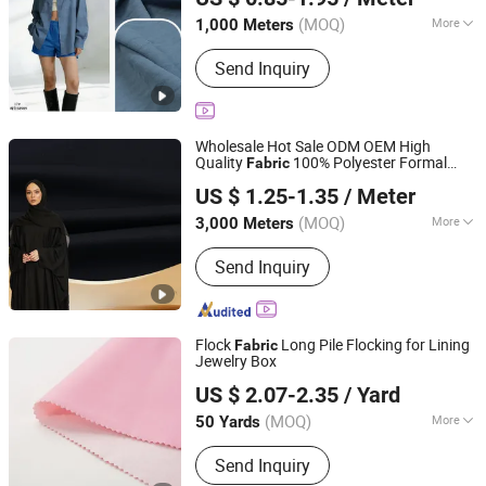
Zhejiang, China
Since 2025
(MOQ)
More
1,000 Meters
Application :
Garment
Send Inquiry
Wholesale Hot Sale ODM OEM High
Quality
100% Polyester Formal
Fabric
Hebei Xingye Import & Export Co., Ltd.
Black Fursan Nida Abaya
Fabric
US $ 1.25-1.35
/ Meter
(MOQ)
More
3,000 Meters
Hebei, China
Since 2025
Main Products:
Rayon Fabric, TR
Send Inquiry
Suiting Fabric, Design Fabric, Thobe
Fabric, Suiting Fabric, Twill Fabric,
Uniform Fabric, TR Design Fabric, TR
Fabric, TR Fabric
Flock
Long Pile Flocking for Lining
Fabric
Jewelry Box
Guangdong Shunde Mingqian Flocking Co., Ltd
US $ 2.07-2.35
/ Yard
(MOQ)
More
50 Yards
Guangdong, China
Since 2025
Function :
Waterproof, Flame
Send Inquiry
Retardant