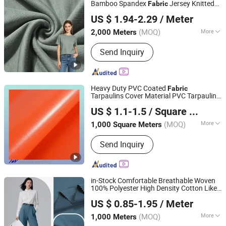
Bamboo Spandex
Jersey Knitted
Fabric
Shaoxing Suerte Textile Co., Ltd.
for Infant Clothing, Baby
Fabric
US $ 1.94-2.29
/ Meter
Sleepsuits, and Hypoallergenic Garments
(MOQ)
More
2,000 Meters
Zhejiang, China
Since 2023
Technics :
Knitted
Send Inquiry
Heavy Duty PVC Coated
Fabric
Tarpaulins Cover Material PVC Tarpaulin
Ningbo Hongwei International Trade Co., Ltd.
Roll
US $ 1.1-1.5
/ Square Meter
(MOQ)
More
1,000 Square Meters
Zhejiang, China
Since 2014
Main Products:
PVC Tarpaulin, PVC
Send Inquiry
Fabric, PVC Inflatable Dam, PVC Fish
Pond Tank, Flexible Water Bladder
Tank, PVC Vinyl Fabric
in-Stock Comfortable Breathable Woven
100% Polyester High Density Cotton Like
Shaoxing Huichao Textile Co., Ltd.
Cavalry Twill for Pants Trench
Fabric
US $ 0.85-1.95
/ Meter
Coats Downproof Jacket
Zhejiang, China
Since 2025
(MOQ)
More
1,000 Meters