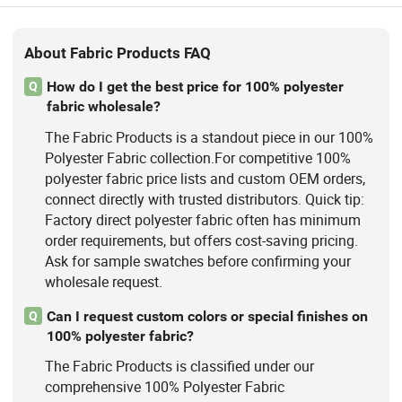
About Fabric Products FAQ
How do I get the best price for 100% polyester
Q
fabric wholesale?
The Fabric Products is a standout piece in our 100%
Polyester Fabric collection.For competitive 100%
polyester fabric price lists and custom OEM orders,
connect directly with trusted distributors. Quick tip:
Factory direct polyester fabric often has minimum
order requirements, but offers cost-saving pricing.
Ask for sample swatches before confirming your
wholesale request.
Can I request custom colors or special finishes on
Q
100% polyester fabric?
The Fabric Products is classified under our
comprehensive 100% Polyester Fabric