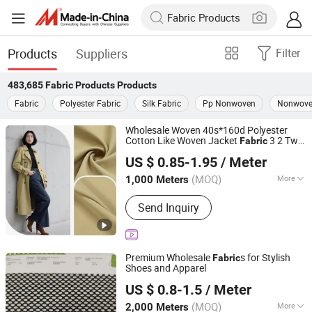
Products
Suppliers
Filter
483,685
Fabric Products
Products
Fabric
Polyester Fabric
Silk Fabric
Pp Nonwoven
Nonwove
Wholesale Woven 40s*160d Polyester
Cotton Like Woven Jacket
3 2 Twill
Fabric
Shaoxing Huichao Textile Co., Ltd.
for Skirts Shirts Trousers Comfort
US $ 0.85-1.95
/ Meter
Durability Pants Windbreak Down Jackets
Zhejiang, China
Since 2025
(MOQ)
More
1,000 Meters
Main Products:
Fabric, Jacquard
Send Inquiry
Fabric, Stretch Crepe Fabric, Twill
Fabric, Polyester Cotton Like Fabric,
Slub Fabric, Memory-Like Fabric, DTY
Fabric, Cey 4-Way Stretch Fabric,
Premium Wholesale
s for Stylish
Fabric
Skirts Fabric
Shoes and Apparel
Quanzhou Goodo Bags Co., Ltd.
US $ 0.8-1.5
/ Meter
Fujian, China
Since 2025
(MOQ)
More
2,000 Meters