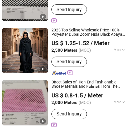
Style :
Yarn Dyed
Send Inquiry
2025 Top Selling Wholesale Price 100%
Polyester Dubai Zoom Nida Black Abaya
Hebei Xingye Import & Export Co., Ltd.
for Abaya
Fabric
US $ 1.25-1.52
/ Meter
(MOQ)
More
2,500 Meters
Hebei, China
Since 2025
Main Products:
Rayon Fabric, TR
Send Inquiry
Suiting Fabric, Design Fabric, Thobe
Fabric, Suiting Fabric, Twill Fabric,
Uniform Fabric, TR Design Fabric, TR
Fabric, TR Fabric
Direct Sales of High-End Fashionable
Shoe Materials and
s From The
Fabric
Quanzhou Goodo Bags Co., Ltd.
Manufacturer.
US $ 0.8-1.5
/ Meter
Fujian, China
Since 2025
(MOQ)
More
2,000 Meters
Function :
Waterproof, Flame
Send Inquiry
Retardant, Shrink-Resistant, Anti-Static