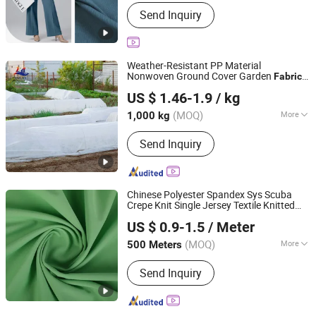
Style :
Twill
Send Inquiry
Weather-Resistant PP Material
Nonwoven Ground Cover Garden
Fabric
Shenzhen Mulan Technology Co., Ltd.
for Fruit Tree Cultivation
US $ 1.46-1.9
/ kg
Guangdong, China
Since 2025
(MOQ)
More
1,000 kg
Main Products:
Non Woven Fabric,
Send Inquiry
Spunbond Nonwoven Fabric, Spunlace
Nonwoven Fabrics, Weed Mat,
Disposable Bed Sheet, Nonwoven
Products
Chinese Polyester Spandex Sys Scuba
Crepe Knit Single Jersey Textile Knitted
Shaoxing Keqiao Huihong Textile Co., Ltd.
for Garment
Fabric
US $ 0.9-1.5
/ Meter
(MOQ)
More
500 Meters
Zhejiang, China
Since 2025
Style :
Yarn Dyed
Send Inquiry