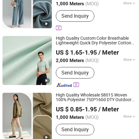
Jackets Trousers
(MOQ)
More
1,000 Meters
Main Products:
Fabric, Jacquard
Send Inquiry
Fabric, Stretch Crepe Fabric, Twill
Fabric, Polyester Cotton Like Fabric,
Slub Fabric, Memory-Like Fabric, DTY
Fabric, Cey 4-Way Stretch Fabric,
High Quality Custom Color Breathable
Skirts Fabric
Lightweight Quick Dry Polyester Cotton
Shaoxing Suerte Textile Co., Ltd.
Knit Pique Mesh
for Polo Shirt
Fabric
US $ 1.65-1.95
/ Meter
(MOQ)
More
2,000 Meters
Zhejiang, China
Since 2023
Application :
Garment, Lining
Send Inquiry
High Quality Wholesale S8015 Woven
100% Polyester 75D*160d DTY Outdoor
Shaoxing Huichao Textile Co., Ltd.
2 2 Twill for Windbreaker Trench
Fabric
US $ 0.85-1.95
/ Meter
Coats Jacket Garment
Zhejiang, China
Since 2025
(MOQ)
More
1,000 Meters
Main Products:
Fabric, Jacquard
Send Inquiry
Fabric, Stretch Crepe Fabric, Twill
Fabric, Polyester Cotton Like Fabric,