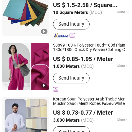
Polyester for Tent Tarpaulin
Fabric
US $ 1.5-2.58
/ Square Meter
(MOQ)
More
10 Square Meters
Guangdong, China
Since 2023
Main Products:
flood barrier, sound
Send Inquiry
barrier, water bladder, oil boom, PCA
hose, side curtain, PVC fabric coated
tarp, canvas tarp, PVC double coated
tarp, PVC coated tarp, PE
S8899 100% Polyester 180d*180d Plain
180d*180d Quick Dry Woven Clothing Cey
Shaoxing Huichao Textile Co., Ltd.
4-Way Stretch Spandex
for
Fabric
US $ 0.85-1.95
/ Meter
Garment Business Pants Skirts Shirts
Zhejiang, China
Since 2025
Coat
(MOQ)
More
1,000 Meters
Style :
Plain
Send Inquiry
Korean Spun Polyester Arab Thobe Men
Muslim Saudi Men's Robes
White
Fabric
Hebei Xingye Import & Export Co., Ltd.
Japan
US $ 0.73-0.77
/ Meter
(MOQ)
More
3,000 Meters
Hebei, China
Since 2025
Main Products:
Rayon Fabric, TR
Send Inquiry