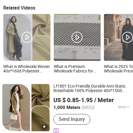
Related Videos
What is Wholesale Woven
What is Premium
What is 2025 To
40s*160d Polyester
Wholesale Fabrics for
Wholesale Pric
Cotton Like Woven
Stylish Shoes and
Polyester Duba
Jacket Fabric 3 2 Twill for
Apparel
Nida Black Aba
Skirts Shirts Trousers
for Abaya
Lf1801 Eco-Friendly Durable Anti-Static
Comfort Durability Pants
Breathable 100% Polyester 40s*150d
Windbreak Down Jackets
Shaoxing Huichao Textile Co., Ltd.
Crepe Plain Cotton-Like Garment
Fabric
US $ 0.85-1.95
/ Meter
for Leisure Pants Coats Downproof
Zhejiang, China
Since 2025
Jackets
(MOQ)
More
1,000 Meters
Main Products:
Fabric, Jacquard
Send Inquiry
Fabric, Stretch Crepe Fabric, Twill
Fabric, Polyester Cotton Like Fabric,
Slub Fabric, Memory-Like Fabric, DTY