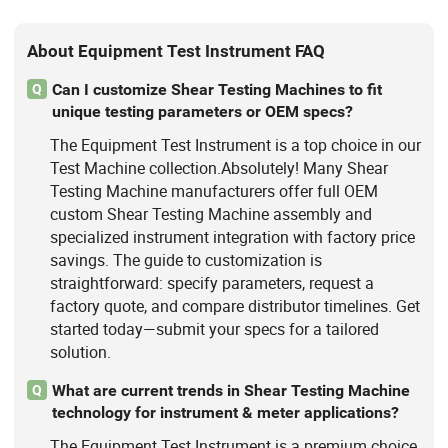
About Equipment Test Instrument FAQ
Can I customize Shear Testing Machines to fit
Q
unique testing parameters or OEM specs?
The Equipment Test Instrument is a top choice in our
Test Machine collection.Absolutely! Many Shear
Testing Machine manufacturers offer full OEM
custom Shear Testing Machine assembly and
specialized instrument integration with factory price
savings. The guide to customization is
straightforward: specify parameters, request a
factory quote, and compare distributor timelines. Get
started today—submit your specs for a tailored
solution.
What are current trends in Shear Testing Machine
Q
technology for instrument & meter applications?
The Equipment Test Instrument is a premium choice