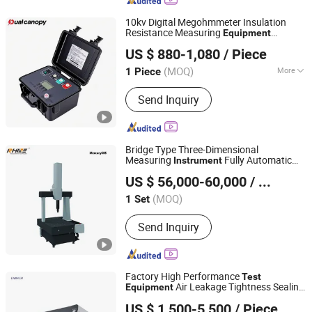
10kv Digital Megohmmeter Insulation
Resistance Measuring
Equipment
Hebei Dual Canopy Mechanic Electrical Engineering Co.,
Insulation
Test
Instrument
US $ 880-1,080
/ Piece
Ltd.
(MOQ)
More
1 Piece
Hebei, China
Since 2026
Main Products:
Transformer Test
Send Inquiry
Series, Transformer Oil test series,
SF6 Test Series, Insulation resistance
tester, Relay protection tester, High
Voltage Test Series, Power Quality
Bridge Type Three-Dimensional
Analyzer, Circuit Breaker Test, Pa
Measuring
Fully Automatic
Instrument
Laiyin Measurement Technology (Dongguan) Co., Ltd.
Coordinate Measuring Machine Optical
US $ 56,000-60,000
/ Set
Test
Equipment
(MOQ)
1 Set
Guangdong, China
Since 2022
Send Inquiry
Factory High Performance
Test
Air Leakage Tightness Sealing
Equipment
Hui Zhenfeng Technology (Shenzhen) Co., Ltd.
ing
Test
Instrument
US $ 1,500-5,500
/ Piece