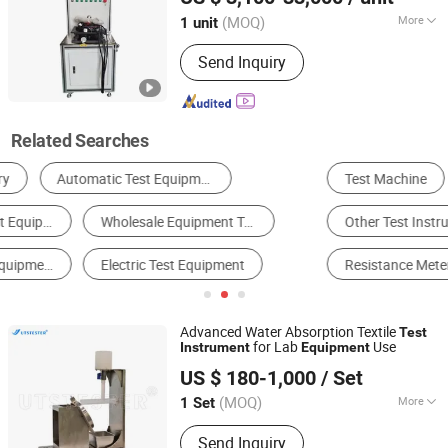
(MOQ)
More
1 unit
Zhejiang, China
Since 2024
Weight :
0-100Kg
Send Inquiry
Related Searches
Test Machine
Environmental Test Chamber
Other Test Instrument
Cable Tester
Resistance Meter
Other Instruments & Meters
Advanced Water Absorption Textile
Test
for Lab
Use
Instrument
Equipment
Uts International Co., Ltd
US $ 180-1,000
/ Set
Fujian, China
Since 2024
(MOQ)
More
1 Set
Main Products:
Textile Test
Send Inquiry
Equipment, Footwear Test Equipment,