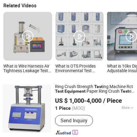
Related Videos
What is Wire Harness Air
What is OTS Provides
What is 10kv Dig
Tightness Leakage Test
Environmental Test
Adjustable Insu
Equipment Rapid Air
Chamber/Physical Test
Resistance Mea
Leak Testing Instrument
Machine/Tensile
Equipment Megg
Tester/Battery Testing
Instrument
Ring Crush Strength
ing Machine Rct
Test
Equipment/Paper
Paper Ring Crush
er
Test
Equipment
Test
Packaging Test
Dongguan Lonroy Equipment Co., Ltd
Paperboard Compression Strength
Test
Equipment etc
US $ 1,000-4,000
/ Piece
Instrument
Guangdong, China
Since 2025
Laboratory Instrument
(MOQ)
More
1 Piece
Main Products:
Mfi Tester, Izod Impact
Send Inquiry
Tester, Charpy Impact Tester, Universal
Testing Machine, Temperature
Humidity Chamber, UV Weather Tester,