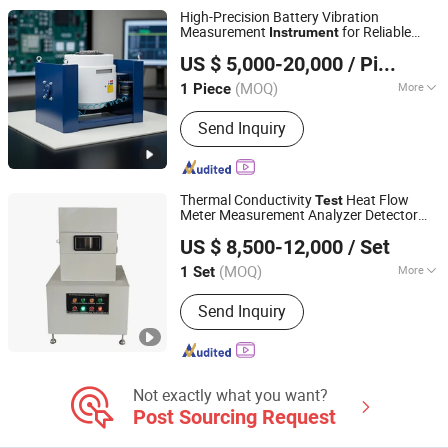
Tensile Testing Machine, Taber
High-Precision Battery Vibration
Abrasion Tester, Hardness Tester,
Measurement
for Reliable
Instrument
Guangdong MENTEK Testing Equipment Co.,Ltd
Projector
Performance
ing
Test
Equipment
Test
US $ 5,000-20,000
/ Piece
Device
(MOQ)
More
1 Piece
Guangdong, China
Since 2024
Warranty :
1 Year
Send Inquiry
Thermal Conductivity
Heat Flow
Test
Meter Measurement Analyzer Detector
Hunan Zhenhua Analysis Instrument Co., Ltd.
ing Machine
Test
Equipment
Test
US $ 8,500-12,000
/ Set
Instrument
(MOQ)
More
1 Set
Hunan, China
Since 2024
Main Products:
Thermal Conductivity
Send Inquiry
Tester; Thermal Expansion Tester;
Ceramic Tile Bending Tester; Ceramic
Water Absorption Test Equipment;
Material Analysis Instrument
Not exactly what you want?
Post Sourcing Request