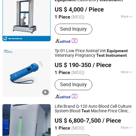
TRYTE TECHNOLOGY (HUNAN) DEVELOPMENT CO., LTD.
US $ 4,000
/ Piece
(MOQ)
More
1 Piece
Hunan, China
Since 2016
Customized :
Customized
Send Inquiry
Tp-01 Low Price Animal Vet
Equipment
Veterinary Pregnancy
Test
Instrument
Chongqing Vision Star Optical Co., Ltd.
US $ 190-350
/ Piece
Chongqing, China
Since 2015
(MOQ)
More
1 Piece
Main Products:
Auto Refractometer,
Send Inquiry
Lensmeter, Slit Lamp, Lens Edger,
Ophthalmic, Phoropter, Fundus
Camera, Optical Lens, Tonometer,
Ultrasound
Lifei Brand Q-120 Auto Blood Cell Culture
System Blood
Machine Price Clinic
Test
Shandong Lifei Biological Group
Lab
Blood Culture
Instrument
Equipment
US $ 6,800-7,500
/ Piece
(MOQ)
More
1 Piece
Shandong, China
Since 2025
Classification :
Biochemical Apparatus