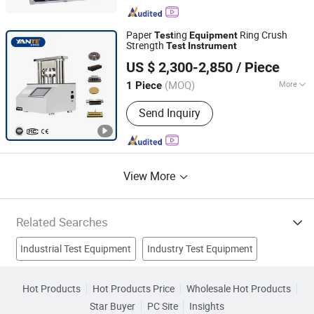
Transformer Tester, Series Resonant
Test System, VLF Hipot Tester
Paper
ing
Ring Crush
Test
Equipment
Strength
Test
Instrument
Zhejiang Yante Scientific Instrument Co., Ltd.
US $ 2,300-2,850
/ Piece
(MOQ)
More
1 Piece
Zhejiang, China
Since 2019
Type :
Strength Testing Machine
Send Inquiry
View More
Related Searches
Industrial Test Equipment
Industry Test Equipment
Electrical Test Equipment
Testing Device
Hot Products
Hot Products Price
Wholesale Hot Products
Star Buyer
PC Site
Insights
Meter Test Equipment
Auto Test Equipment