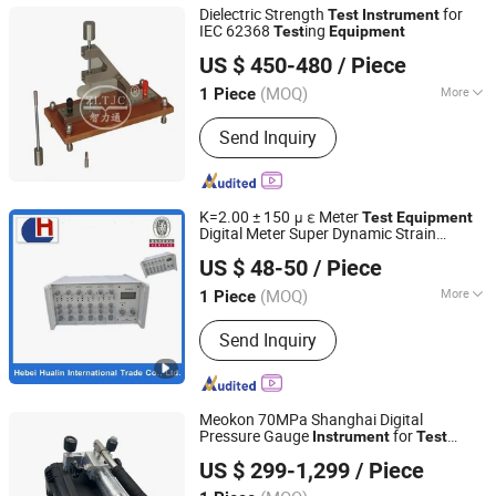
Dielectric Strength
for
Test
Instrument
IEC 62368
ing
Test
Equipment
Guangzhou Zhilitong Electromechanical Co., Ltd.
US $ 450-480
/ Piece
(MOQ)
More
1 Piece
Guangdong, China
Since 2013
Control :
Manual Control
Send Inquiry
K=2.00 ± 150 μ ε Meter
Test
Equipment
Digital Meter Super Dynamic Strain
Hebei Hualin International Trade Co., Ltd.
Instrument
US $ 48-50
/ Piece
(MOQ)
More
1 Piece
Hebei, China
Since 2016
Main Products:
Tie Plate, Pin, Wedge,
Send Inquiry
Bolt, Nut, Hollow Pin, Galvanized
Wedge, Long Pin, Curved Wedge, Form
Clip Left, Form Clip Right, Waler Clamp
Meokon 70MPa Shanghai Digital
Pressure Gauge
for
Instrument
Test
Meokon Sensor Technology (Shanghai) Co., Ltd.
Calibration
Hydraulic Hand
Equipment
US $ 299-1,299
/ Piece
Pump