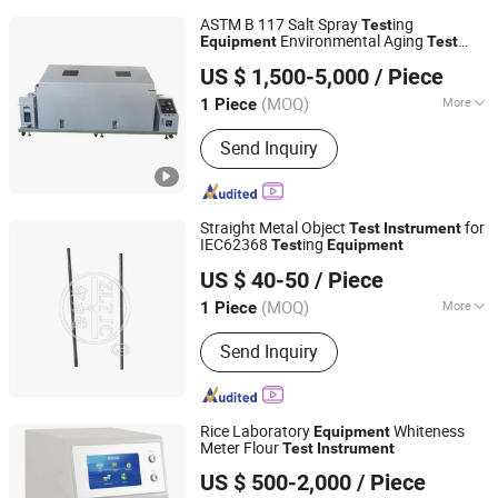
ASTM B 117 Salt Spray
ing
Test
Environmental Aging
Equipment
Test
Guangdong Haida Equipment Co., Ltd.
Instrument
US $ 1,500-5,000
/ Piece
Guangdong, China
Since 2011
(MOQ)
More
1 Piece
Main Products:
Testing Machine,
Send Inquiry
Testing Equipment, Test Chamber,
Universal Testing Machine, Package
Testing Machine, Temperature
Humidity Test Chamber, Climatic
Straight Metal Object
for
Test
Instrument
Chamber, Furniture Testing Machine,
IEC62368
ing
Test
Equipment
Guangzhou Zhilitong Electromechanical Co., Ltd.
Tensile Testing Machine, Box Testing
US $ 40-50
/ Piece
Machine
(MOQ)
More
1 Piece
Guangdong, China
Since 2013
Type :
Measurement Type
Send Inquiry
Rice Laboratory
Whiteness
Equipment
Meter Flour
Test
Instrument
Jinan Boni Technology Co., Ltd
US $ 500-2,000
/ Piece
Shandong, China
Since 2023