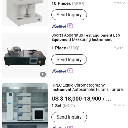
(MOQ)
More
10 Pieces
Main Products:
Laser Cleaning
Send Inquiry
Machine, Laser Welding Machine,
Laser Marking Machine, Laser Particle
Size Analyzer, Soil Particle Detector,
Soil Moisture Temperature Measuring
Sports Apparatus
Lab
Test
Equipment
Instrument, Soil Environmental
Measuring
Equipment
Instrument
Dongguan Lituo Testing Instrument Co., Ltd.
Nutrient Detector, Water Contact
(MOQ)
More
1 Piece
Angle Analyzer, Laser Welder, Laser
Guangdong, China
Since 2023
Oil Cylinder Position :
Top
Cleaner
Send Inquiry
HPLC Liquid Chromatography
Autosampler Furans Furfural
Instrument
Weshine Electric Manufacturing Co., Ltd.
Components
Test
Equipment
US $ 18,000-18,900
/ Set
(MOQ)
More
1 Set
Hebei, China
Since 2022
Main Products:
Transformer Tester,
Send Inquiry
Insulating Oil Tester, Hipot Tester,
Insulating Tester, Circuit Breaker