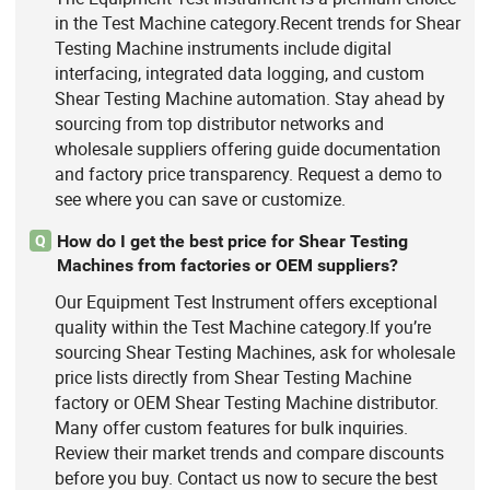
in the Test Machine category.Recent trends for Shear
Testing Machine instruments include digital
interfacing, integrated data logging, and custom
Shear Testing Machine automation. Stay ahead by
sourcing from top distributor networks and
wholesale suppliers offering guide documentation
and factory price transparency. Request a demo to
see where you can save or customize.
How do I get the best price for Shear Testing
Q
Machines from factories or OEM suppliers?
Our Equipment Test Instrument offers exceptional
quality within the Test Machine category.If you’re
sourcing Shear Testing Machines, ask for wholesale
price lists directly from Shear Testing Machine
factory or OEM Shear Testing Machine distributor.
Many offer custom features for bulk inquiries.
Review their market trends and compare discounts
before you buy. Contact us now to secure the best