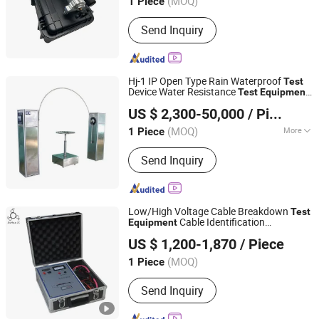
(MOQ)
1 Piece
Shanghai, China
Since 2016
Send Inquiry
Hj-1 IP Open Type Rain Waterproof
Test
Device Water Resistance
Test
Equipment
Dongguan Hongjin Test Instrument Co., Ltd.
s According to IEC60529
Test
Instrument
US $ 2,300-50,000
/ Piece
and IEC60598
Guangdong, China
Since 2018
(MOQ)
More
1 Piece
Main Products:
Temperature Humidity
Send Inquiry
Chamber, Tharmal Shock Test
Chamber, UV Test Machina, Vibation
Tester, Aging Test Machine, Dust Test
Chamber, Ozone Aging Test Chamber,
Low/High Voltage Cable Breakdown
Test
Pct High Pressure Aging Box, Rain
Cable Identification
Equipment
Wuhan Jiuhua Jingce Power Equipment Co., Ltd.
Test Box, Melt Index Apparatus
Instrument
US $ 1,200-1,870
/ Piece
(MOQ)
1 Piece
Hubei, China
Since 2023
Send Inquiry