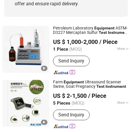
offer and ensure rapid delivery.
Petroleum Laboratory
ASTM-
Equipment
D3227 Mercaptan Sulfur
Test
Instrument
Chongqing TOP Oil Purifier Co., Ltd.
in Fuel
US $ 1,000-2,000
/ Piece
(MOQ)
More
1 Piece
Chongqing, China
Since 2014
Weight :
0-100Kg
Send Inquiry
Farm
Ultrasound Scanner
Equipment
Swine, Goat Pregnancy
Test
Instrument
Xuzhou Kaixin Electronic Instrument Co., Ltd.
US $ 2-1,500
/ Piece
(MOQ)
More
5 Pieces
Jiangsu, China
Since 2012
Main Products:
Ultrasound Scanner for
Send Inquiry
Human, Veterinary, Ophthalmology,
Relevant Parts