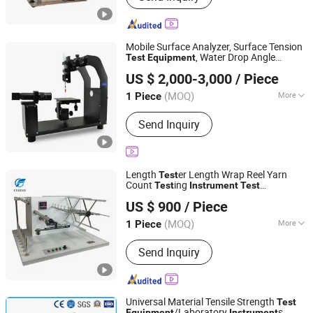
Environmental Test Chamber, Toys
Test Instrument, Polymer Test
Equipment
Mobile Surface Analyzer, Surface Tension
, Water Drop Angle
Test
Equipment
Hangzhou Zhiyi Technology Co., Ltd
Measuring
Instrument
US $ 2,000-3,000
/ Piece
Zhejiang, China
Since 2026
(MOQ)
More
1 Piece
Display :
Digital
Send Inquiry
Length
er Length Wrap Reel Yarn
Test
Count
ing
Test
Instrument
Test
Jinan Cyeeyo Instruments Co., Ltd.
Device
Equipment
US $ 900
/ Piece
Shandong, China
Since 2020
(MOQ)
More
1 Piece
Main Products:
Paper Packaging
Send Inquiry
Testing Equipment, Rubber and Plastic
Testing Equipment, Textile Testing
Equipment, Gas Detector, Analytical
Instruments, Thermal Analyzer, ATP
Universal Material Tensile Strength
Test
Detector, Moisture Meter
/Laboratory
s
Equipment
Instrument