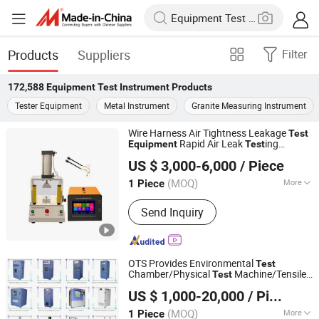
Products
Suppliers
Filter
172,588
Equipment Test Instrument
Products
Tester Equipment
Metal Instrument
Granite Measuring Instrument
Wire Harness Air Tightness Leakage
Test
Rapid Air Leak
ing
Equipment
Test
Huafu Brothers (Shenzhen) Automation Technology Co.,
Instrument
US $ 3,000-6,000
/ Piece
Ltd
(MOQ)
More
1 Piece
Guangdong, China
Since 2024
Main Products:
Air Tightness Tester,
Send Inquiry
Air Leak Tester
OTS Provides Environmental
Test
Chamber/Physical
Machine/Tensile
Test
Dongguan Xin Bao Instrument Co.,Ltd
er/Battery
ing
/Paper
Test
Test
Equipment
US $ 1,000-20,000
/ Piece
Packaging
etc
Test
Equipment
Laboratory
Instrument
(MOQ)
More
1 Piece
Guangdong, China
Since 2012