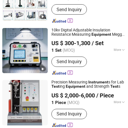
Mass Scope of Workpiece :
1000kg
Send Inquiry
10kv Digital Adjustable Insulation
Resistance Measuring
Megger
Equipment
Wuhan Goldhome Hipot Electrical Co., Ltd.
Test
Instrument
US $ 300-1,300
/ Set
Hubei, China
Since 2018
(MOQ)
More
1 Set
Main Products:
AC Resonant Test
Send Inquiry
System, AC/DC Hipot Tester, Circuit
Breaker Analyzer, Hv Test Set, Power
Frequency Hipot Tester, Transformer
Tester, AC Dielectric Test Set, Partial
Precision Measuring
s for Lab
Instrument
Discharge Test Set, High Voltage Test
ing
and Strength
s
Test
Equipment
Test
Suzhou Tophung Machine Equipment Co., Ltd.
Set, Primary Current Injection Test Set
US $ 2,000-6,000
/ Piece
(MOQ)
More
1 Piece
Jiangsu, China
Since 2016
Loading Method :
Static Load
Send Inquiry