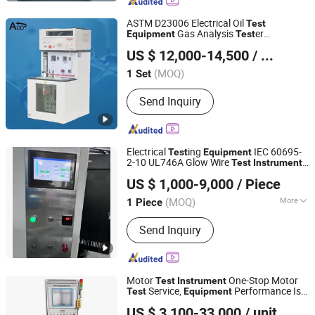
Tester, Relay and Protection Tester,
Sf6 Gas Tester, Partial Discharge
ASTM D23006 Electrical Oil
Test
Tester, Battery Tester, Power Quality
Gas Analysis
er
Equipment
Test
Hunan Addition Instruments and Apparatus Co., Ltd.
Transformer Oil
Test
Equipment
US $ 12,000-14,500
/ Set
s Meters
Instrument
Hunan, China
Since 2025
(MOQ)
1 Set
Send Inquiry
Electrical
ing
IEC 60695-
Test
Equipment
2-10 UL746A Glow Wire
Test
Instrument
TESTech (Suzhou) Instrument Technologies Co., Ltd.
for Lab
US $ 1,000-9,000
/ Piece
(MOQ)
More
1 Piece
Jiangsu, China
Since 2017
Main Products:
Lithium-ion Traction
Send Inquiry
Battery Heat Release Test System;
Cone Calorimeter; NBS Smoke Density
Chamber; UL-94 Flammability Tester;
Halogen Acid Gas Content Testing
Motor
One-Stop Motor
Test
Instrument
Machine
Service,
Performance Is
Test
Equipment
Hangzhou Changniu Technology Co., Ltd.
Stable
US $ 3,100-33,000
/ unit