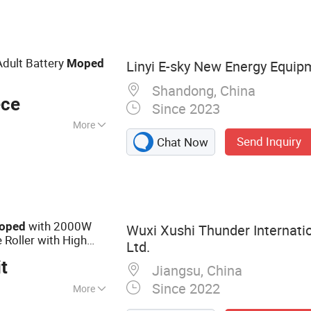
 Motrocycle,
cal Bicycle,
dult Battery
Moped
Linyi E-sky New Energy Equip
Shandong, China
ece
Since 2023
More
Send Inquiry
Chat Now
with 2000W
oped
Wuxi Xushi Thunder Internatio
 Roller with High
Ltd.
y
t
Jiangsu, China
Since 2022
More
ectric Motorcycle,