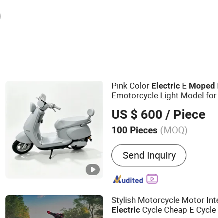
Pink Color
E
Electric
Moped
Emotorcycle Light Model f
US $ 600
/ Piece
(MOQ)
100 Pieces
Main Products:
Electric Bi
Send Inquiry
Scooters, Electric Three
Bike, Electric Motorcycle, 
Motors for Electric Scoot
Electric Bike
Stylish Motorcycle Motor Inte
Cycle Cheap E Cycle 
Electric