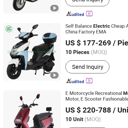
Electric Mobility Scooter,
Electric Motorbike, Electri
Electric Moped, E Scooter
Self Balance
Cheap A
Electric
China Factory EMA
US $ 177-269
/ Pi
(MOQ)
10 Pieces
Power :
501-1000W
Send Inquiry
E Motorcycle Recreational
M
Motor, E Scooter Fashionable
Speed Double Lihtium Batter
US $ 220-788
/ Uni
(MOQ)
10 Unit
Main Products:
E Bike, El