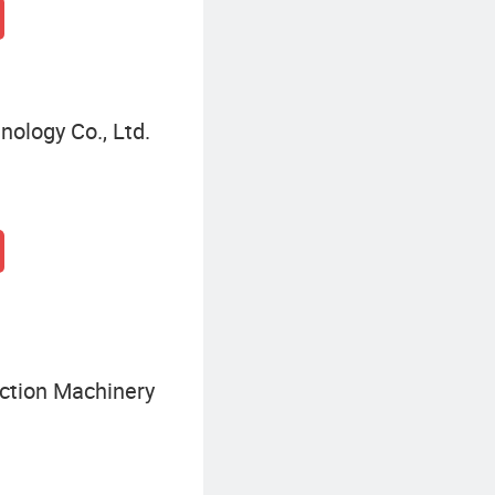
nology Co., Ltd.
ction Machinery