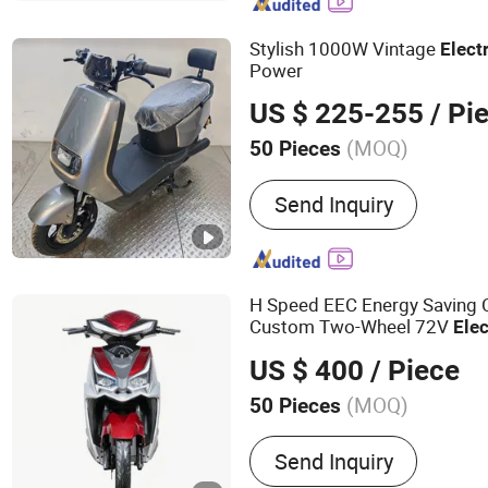
Stylish 1000W Vintage
Elect
Power
US $ 225-255
/ Pi
(MOQ)
50 Pieces
Power :
1001-2000W
Send Inquiry
H Speed EEC Energy Saving 
Custom Two-Wheel 72V
Elec
Long-Distance Travel
US $ 400
/ Piece
(MOQ)
50 Pieces
Main Products:
Escooter, 
Send Inquiry
Electric Motorcycle, Batte