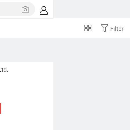
Filter
Ltd.