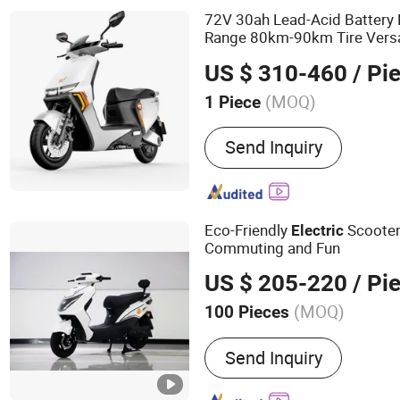
72V 30ah Lead-Acid Battery 
Range 80km-90km Tire Versati
High-End
Mot
Electric
Moped
US $ 310-460
/ Pi
(MOQ)
1 Piece
Send Inquiry
Eco-Friendly
Scooter
Electric
Commuting and Fun
US $ 205-220
/ Pi
(MOQ)
100 Pieces
Main Products:
Electric S
Send Inquiry