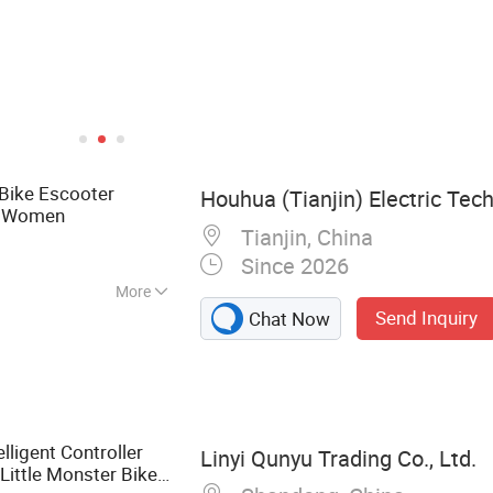
Bike Escooter
Houhua (Tianjin) Electric Tech
or Women
Tianjin, China
Since 2026
More
Send Inquiry
Chat Now
ke, Electric
 Wheels, E Moped
Ebike, E Bicycle,
ers, Motors for
lligent Controller
Linyi Qunyu Trading Co., Ltd.
Little Monster Bike