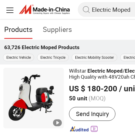
Products
Suppliers
63,726
Electric Moped
Products
Electric Vehicle
Electric Tricycle
Electric Mobility Scooter
Electri
Willstar
/
Electric
Moped
Elec
High Quality with 48V20ah C
Battery
US $ 180-200
/ uni
(MOQ)
50 unit
Main Products:
Electric M
Send Inquiry
Cycle, Electric Tricycle,
Electric Bike, Bike, E-Bike,
E-Bicycle