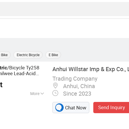
c Bike
Electric Bicycle
E Bike
/Bicycle Ty258
tric
Anhui Willstar Imp & Exp Co., 
hilwee Lead-Acid
Trading Company
t
Anhui, China
Since 2023
More
oped, Electric
Send Inquiry
Chat Now
 E-Moped, Moped,
 Electric Bicycle,