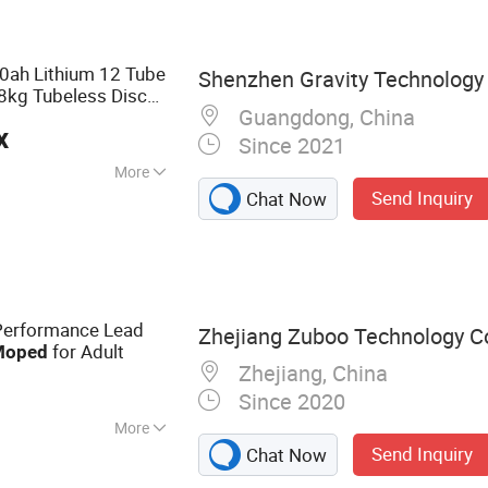
0ah Lithium 12 Tube
Shenzhen Gravity Technology C
8kg Tubeless Disc
Guangdong, China
for Adults
d
x
Since 2021
More
Send Inquiry
Chat Now
Performance Lead
Zhejiang Zuboo Technology Co.
for Adult
Moped
Zhejiang, China
Since 2020
More
Send Inquiry
Chat Now
otorcyle, Electric
tric Tricycle,