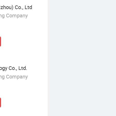
zhou) Co., Ltd
ing Company
gy Co., Ltd.
ing Company