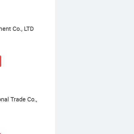
ment Co., LTD
nal Trade Co.,