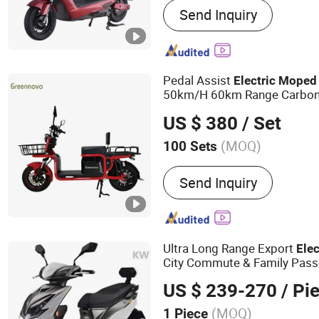
Send Inquiry
Electric Tricycle., Electric
Car
Pedal Assist
Electric
Moped
50km/H 60km Range Carbon
US $ 380
/ Set
(MOQ)
100 Sets
Frame Material :
Steel
Send Inquiry
Ultra Long Range Export
Elec
City Commute & Family Pass
US $ 239-270
/ Pi
(MOQ)
1 Piece