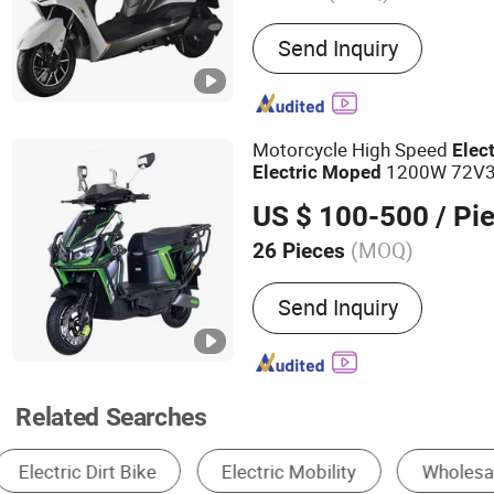
Main Products:
Tamping R
Send Inquiry
Machine, Roller, Construc
Construction Machinery
Motorcycle High Speed
Elect
1200W 72V32
Electric
Moped
Performance E Scooter
US $ 100-500
/ Pi
(MOQ)
26 Pieces
Voltage :
72V
Send Inquiry
Related Searches
Electric Motorcycle
Electric Bike
Motor