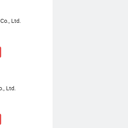
o., Ltd.
, Ltd.