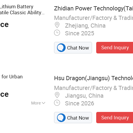
Lithium Battery
Zhidian Power Technology(Tai
le Classic Ability
Manufacturer/Factory & Trad
orcycle
ece
Zhejiang, China
Since 2025
Send Inquiry
Chat Now
 for Urban
Hsu Dragon(Jiangsu) Technolo
Manufacturer/Factory & Trad
ece
Jiangsu, China
Since 2026
More
cooter
Send Inquiry
Chat Now