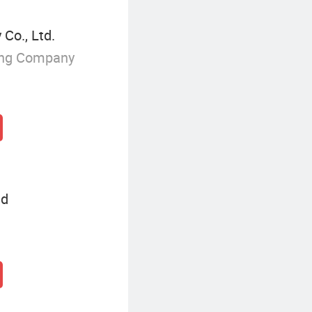
 Co., Ltd.
ing Company
td