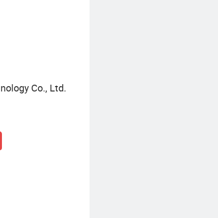
Sport Electric Motorcycle
nology Co., Ltd.