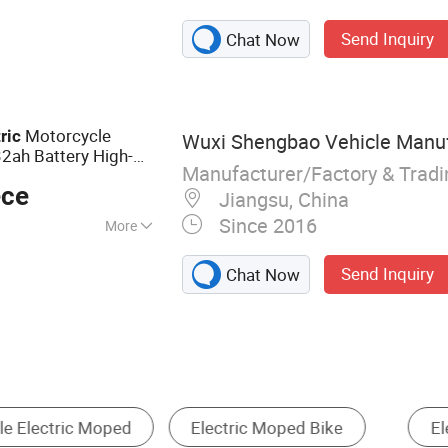
ammer, Cutting
Send Inquiry
Chat Now
tion Machine,
Motorcycle
ric
Wuxi Shengbao Vehicle Manufa
ah Battery High-
Manufacturer/Factory & Trad
ece
Jiangsu, China
Since 2016
More
Send Inquiry
Chat Now
cycle
Electric Tricycle
Other Bikes
Ele