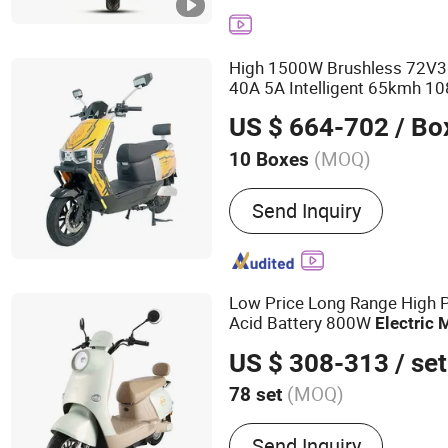
Bike
High 1500W Brushless 72V3
40A 5A Intelligent 65kmh 10
Brake Smooth
Electric
Mope
US $ 664-702
/ Bo
(MOQ)
10 Boxes
Certification :
CE
Send Inquiry
Low Price Long Range High 
Acid Battery 800W
Electric
US $ 308-313
/ set
(MOQ)
78 set
Main Products:
Electric M
Send Inquiry
Scooter, Electric Bike, Elec