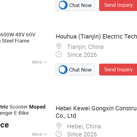
Send Inquiry
Chat Now
 Scooter, Electric
600W 48V 60V
Houhua (Tianjin) Electric Tech
 Steel Frame
Tianjin, China
Since 2026
More
Send Inquiry
Chat Now
Scooter
tric
Moped
Hebei Kewei Gongxin Constru
enger E-Bike
Co., Ltd
ece
Hebei, China
Since 2026
More