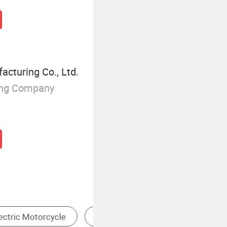
cturing Co., Ltd.
ing Company
ctric Scooter
Urban Commuter Electric Motorcycle