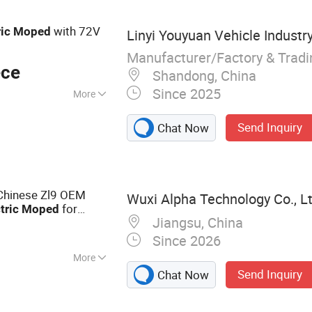
with 72V
ric
Moped
Linyi Youyuan Vehicle Industry
Manufacturer/Factory & Trad
ece
Shandong, China
Since 2025
More
Send Inquiry
Chat Now
Chinese Zl9 OEM
Wuxi Alpha Technology Co., L
for
tric
Moped
Jiangsu, China
Since 2026
More
Send Inquiry
Chat Now
Electric Scooter,
ry Motorcycles, E-