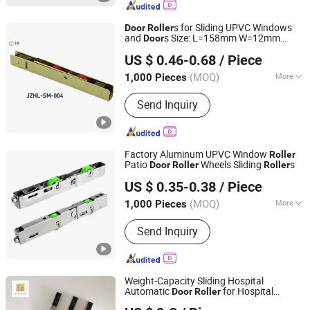
Window Hardware, Door Hardware,
Weather Strip, Furniture Hardware,
s for Sliding UPVC Windows
Door
Roller
Hardware Tools
and
s Size: L=158mm W=12mm
Door
Hangzhou Jinzhi Trade Co., Ltd.
H=23.3
US $ 0.46-0.68
/ Piece
Zhejiang, China
Since 2025
(MOQ)
More
1,000 Pieces
Material :
Steel
Send Inquiry
Factory Aluminum UPVC Window
Roller
Patio
Wheels Sliding
s
Door
Roller
Roller
Ganzhou Jinliwang Technology Co., Ltd
US $ 0.35-0.38
/ Piece
Jiangxi, China
Since 2025
(MOQ)
More
1,000 Pieces
Main Products:
Door Roller, Window
Send Inquiry
Roller, Wardrobe Wheel, Door Hinge,
Door Handle, Garage Door Wheel,
Shower Room Roller, Friction Stay,
Door Stopper, Furniture Ball Bearing
Weight-Capacity Sliding Hospital
Automatic
for Hospital
Door
Roller
Foshan Hanzson Building Materials Co., Ltd.
Automatic
Door