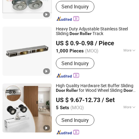
Splittable :
Splittable
Send Inquiry
Heavy Duty Adjustable Stainless Steel
Sliding
Track
Door
Roller
Ganzhou Jinliwang Technology Co., Ltd
US $ 0.9-0.98
/ Piece
Jiangxi, China
Since 2025
(MOQ)
More
1,000 Pieces
Main Products:
Door Roller, Window
Send Inquiry
Roller, Wardrobe Wheel, Door Hinge,
Door Handle, Garage Door Wheel,
Shower Room Roller, Friction Stay,
Door Stopper, Furniture Ball Bearing
High Quality Hardware Set Buffer Sliding
for Wood Wheel Sliding
Door
Roller
Door
ZHONGSHAN CITY GUMEITE HARDWARE PRODUCTS
Accessory
US $ 9.67-12.73
/ Set
CO., LTD.
(MOQ)
More
5 Sets
Guangdong, China
Since 2021
Material :
Aluminum
Send Inquiry