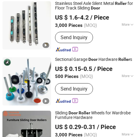
Stainless Steel Axle Silent Metal
for
Roller
Floor Track Sliding
Door
Foshan Hanzson Building Materials Co., Ltd.
US $ 1.6-4.2
/ Piece
(MOQ)
More
3,000 Pieces
Guangdong, China
Since 2026
Certification :
TUV, CE, ISO
Send Inquiry
Sectional Garage
Hardware
s
Door
Roller
Hangzhou Kuntai Hardware Co., Ltd.
US $ 0.15-0.5
/ Piece
(MOQ)
More
500 Pieces
Zhejiang, China
Since 2022
Main Products:
Garage Door Roller,
Send Inquiry
Garage Door Part, Bearing, Steel Wire
Disc, Flange
Sliding
Wheels for Wardrobe
Door
Roller
Furniture Hardware
Jieyang Yaoshun Hardware Co., Ltd.
US $ 0.29-0.31
/ Piece
(MOQ)
More
3,000 Pieces
Guangdong, China
Since 2024