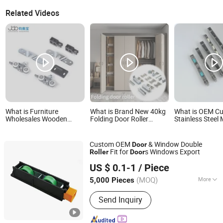
Related Videos
What is Furniture
What is Brand New 40kg
What is OEM C
Wholesales Wooden
Folding Door Roller
Stainless Steel 
Sliding Door Roller for
Space-Saving & Smooth
Sliding Window
Home Smooth Sliding
Sliding Designs
Roller
Door Wheels
Custom OEM
& Window Double
Door
Fit for
s Windows Export
Roller
Door
Ningbo Shineright Int'l Trading Co., Ltd.
US $ 0.1-1
/ Piece
Zhejiang, China
Since 2016
(MOQ)
More
5,000 Pieces
Main Products:
Door Handle, Window
Send Inquiry
Handle, Door & Window Latches, Door
& Window Hinges, Door & Window
Rollers