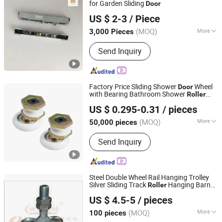
for Garden Sliding
Door
Foshan Hanzson Building Materials Co., Ltd.
US $ 2-3
/ Piece
(MOQ)
More
3,000 Pieces
Guangdong, China
Since 2026
Splittable :
Splittable
Send Inquiry
Factory Price Sliding Shower
Wheel
Door
with Bearing Bathroom Shower
Roller
Jiangxi Jin Bai Cheng Hardware Products Co., Ltd.
Hardware
US $ 0.295-0.31
/ pieces
Jiangxi, China
Since 2021
(MOQ)
More
50,000 pieces
Main Products:
Door Roller, Window
Send Inquiry
Roller, Wardrobe Wheel, Door Hinge,
Door Handle, Garage Door Wheel,
Shower Room Roller, Friction Stay,
Door Stopper, Furniture Ball Bearing
Steel Double Wheel Rail Hanging Trolley
Silver Sliding Track
Hanging Barn
Roller
Zhejiang Open Electromechanical Technology Co., Ltd.
Rail Trolley Wheel
Door
US $ 4.5-5
/ pieces
(MOQ)
More
100 pieces
Zhejiang, China
Since 2020