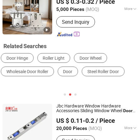
US $ 0.3-0.32
/ Piece
(MOQ)
More
5,000 Pieces
Guangdong, China
Since 2024
Splittable :
Unsplittable
Send Inquiry
Related Searches
Door & Window Roller
Other Door & Window Hardware
Door & Window Slide
Door & Window Hinges
Window Handle
Other Furniture Hardware
Jbc Hardware Window Hardware
Accessories Sliding Window Wheel
Door
Jiangxi Jin Bai Cheng Hardware Products Co., Ltd.
Roller
US $ 0.11-0.2
/ Piece
Jiangxi, China
Since 2021
(MOQ)
More
20,000 Pieces
Main Products:
Door Roller, Window