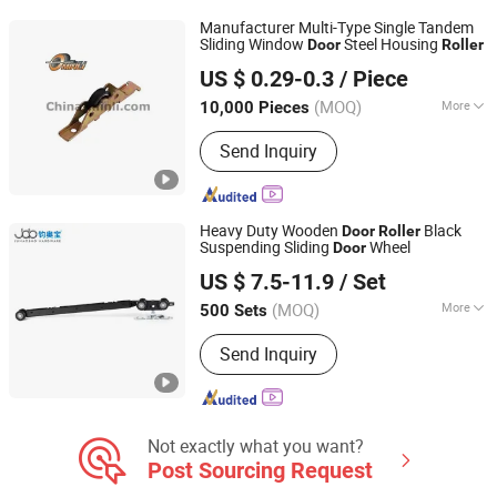
Manufacturer Multi-Type Single Tandem
Sliding Window
Steel Housing
Door
Roller
NINGBO GUOLI PULLEY MANUFACTURE CO., LTD.
US $ 0.29-0.3
/ Piece
(MOQ)
More
10,000 Pieces
Zhejiang, China
Since 2004
Splittable :
Unsplittable
Send Inquiry
Heavy Duty Wooden
Black
Door
Roller
Suspending Sliding
Wheel
Door
Foshan Shunde Junaobao Hardware Co., Ltd.
US $ 7.5-11.9
/ Set
(MOQ)
More
500 Sets
Guangdong, China
Since 2025
Main Products:
Sliding Door Roller,
Send Inquiry
Soft Closing Damper, Aluminum
Profile, Weather Strip, Concealed
Hinge
Not exactly what you want?
Post Sourcing Request