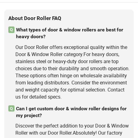
About Door Roller FAQ
What types of door & window rollers are best for
Q
heavy doors?
Our Door Roller offers exceptional quality within the
Door & Window Roller category.For heavy doors,
stainless steel or heavy-duty door rollers are top
choices due to their durability and smooth operation.
These options often hinge on wholesale availability
from leading distributors. Consider the environment
and weight capacity for optimal selection. Contact
us for detailed specs.
Can I get custom door & window roller designs for
Q
my project?
Discover the perfect addition to your Door & Window
Roller with our Door Roller.Absolutely! Our factory