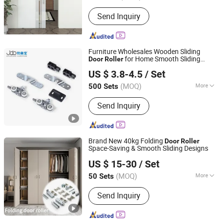
Certification :
CE
Send Inquiry
Furniture Wholesales Wooden Sliding
for Home Smooth Sliding
Door
Roller
Foshan Shunde Junaobao Hardware Co., Ltd.
Wheels
Door
US $ 3.8-4.5
/ Set
(MOQ)
More
500 Sets
Guangdong, China
Since 2025
Main Products:
Sliding Door Roller,
Send Inquiry
Soft Closing Damper, Aluminum
Profile, Weather Strip, Concealed
Hinge
Brand New 40kg Folding
Door
Roller
Space-Saving & Smooth Sliding Designs
Foshan Shunde Junaobao Hardware Co., Ltd.
US $ 15-30
/ Set
(MOQ)
More
50 Sets
Guangdong, China
Since 2025
Splittable :
Splittable
Send Inquiry