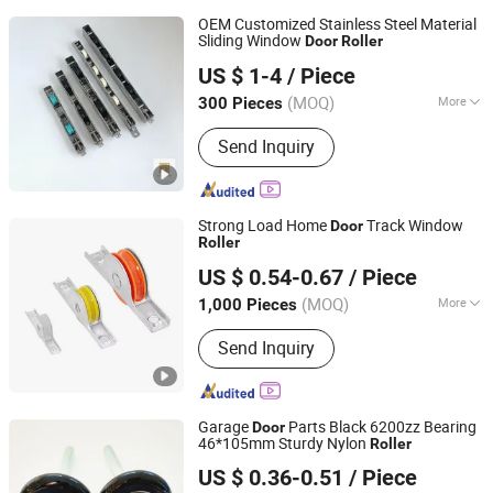
OEM Customized Stainless Steel Material
Sliding Window
Door
Roller
Foshan Hanzson Building Materials Co., Ltd.
US $ 1-4
/ Piece
(MOQ)
More
300 Pieces
Guangdong, China
Since 2026
Main Products:
Hardware Products
Send Inquiry
Strong Load Home
Track Window
Door
Roller
Foshan Osebon Building Hardware Co., Ltd.
US $ 0.54-0.67
/ Piece
(MOQ)
More
1,000 Pieces
Guangdong, China
Since 2026
Splittable :
Splittable
Send Inquiry
Garage
Parts Black 6200zz Bearing
Door
46*105mm Sturdy Nylon
Roller
Hangzhou Kuntai Hardware Co., Ltd.
US $ 0.36-0.51
/ Piece