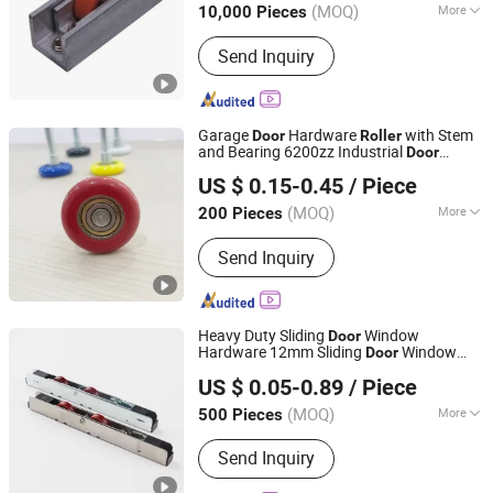
(MOQ)
More
10,000 Pieces
Zhejiang, China
Since 2004
Main Products:
Bearing; Pulley; Door
Send Inquiry
and Window Accessories; Sliding
Roller; Door and Window Roller
Garage
Hardware
with Stem
Door
Roller
and Bearing 6200zz Industrial
Door
Ganzhou Your Tool Metal products Co., Ltd
Accessory Pulley
US $ 0.15-0.45
/ Piece
Jiangxi, China
Since 2025
(MOQ)
More
200 Pieces
Certification :
ISO
Send Inquiry
Heavy Duty Sliding
Window
Door
Hardware 12mm Sliding
Window
Door
Ganzhou Your Tool Metal products Co., Ltd
Roller
US $ 0.05-0.89
/ Piece
Jiangxi, China
Since 2025
(MOQ)
More
500 Pieces
Main Products:
Garage Door
Send Inquiry
Accessories, Door Handle, Window
Roller, Door Roller, Window Handle,