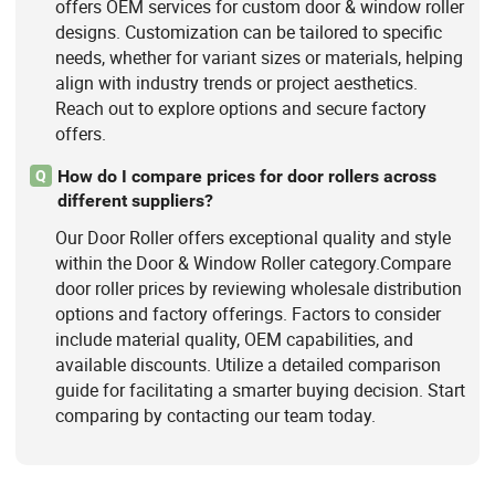
offers OEM services for custom door & window roller
designs. Customization can be tailored to specific
needs, whether for variant sizes or materials, helping
align with industry trends or project aesthetics.
Reach out to explore options and secure factory
offers.
How do I compare prices for door rollers across
Q
different suppliers?
Our Door Roller offers exceptional quality and style
within the Door & Window Roller category.Compare
door roller prices by reviewing wholesale distribution
options and factory offerings. Factors to consider
include material quality, OEM capabilities, and
available discounts. Utilize a detailed comparison
guide for facilitating a smarter buying decision. Start
comparing by contacting our team today.