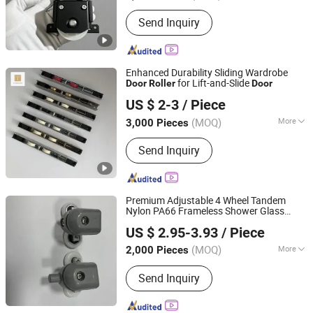
Material :
Metal
Send Inquiry
Enhanced Durability Sliding Wardrobe
for Lift-and-Slide
Door
Roller
Door
Foshan Hanzson Building Materials Co., Ltd.
US $ 2-3
/ Piece
(MOQ)
More
3,000 Pieces
Guangdong, China
Since 2026
Main Products:
Hardware Products
Send Inquiry
Premium Adjustable 4 Wheel Tandem
Nylon PA66 Frameless Shower Glass
Xuancheng Xuershun Sanitary Ware Co., Ltd.
Door
Roller
US $ 2.95-3.93
/ Piece
(MOQ)
More
2,000 Pieces
Anhui, China
Since 2026
Surface Treatment :
Baking Paint
Send Inquiry