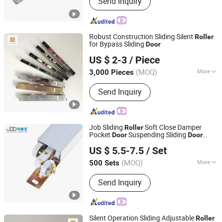
Send Inquiry
Roller, Wardrobe Wheel, Door Hinge,
Door Handle, Garage Door Wheel,
Shower Room Roller, Friction Stay,
Door Stopper, Furniture Ball Bearing
Robust Construction Sliding Silent
Roller
for Bypass Sliding
Door
Foshan Hanzson Building Materials Co., Ltd.
US $ 2-3
/ Piece
(MOQ)
More
3,000 Pieces
Guangdong, China
Since 2026
Surface Treatment :
Polished
Send Inquiry
Job Sliding
Soft Close Damper
Roller
Pocket
Suspending Sliding
Door
Door
Foshan Shunde Junaobao Hardware Co., Ltd.
Roller
US $ 5.5-7.5
/ Set
(MOQ)
More
500 Sets
Guangdong, China
Since 2025
Main Products:
Sliding Door Roller,
Send Inquiry
Soft Closing Damper, Aluminum
Profile, Weather Strip, Concealed
Hinge
Silent Operation Sliding Adjustable
Roller