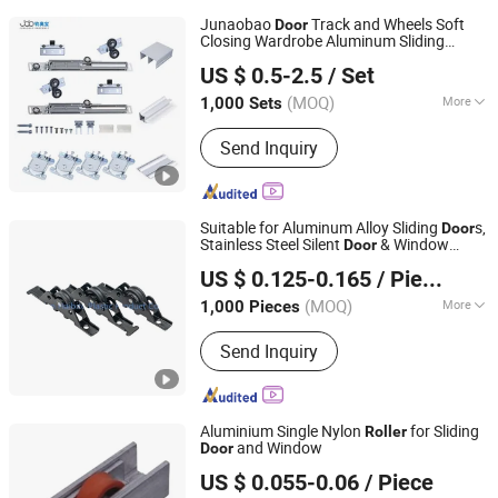
Junaobao
Track and Wheels Soft
Door
Closing Wardrobe Aluminum Sliding
Foshan Shunde Junaobao Hardware Co., Ltd.
System
Roller
US $ 0.5-2.5
/ Set
(MOQ)
More
1,000 Sets
Guangdong, China
Since 2025
Main Products:
Sliding Door Roller,
Send Inquiry
Soft Closing Damper, Aluminum
Profile, Weather Strip, Concealed
Hinge
Suitable for Aluminum Alloy Sliding
s,
Door
Stainless Steel Silent
& Window
Door
Guanxian Haibite Plastic Products Co., Ltd.
Roller
US $ 0.125-0.165
/ Piece
Shandong, China
Since 2022
(MOQ)
More
1,000 Pieces
Certification :
CE, ISO
Send Inquiry
Aluminium Single Nylon
for Sliding
Roller
and Window
Door
NINGBO GUOLI PULLEY MANUFACTURE CO., LTD.
US $ 0.055-0.06
/ Piece