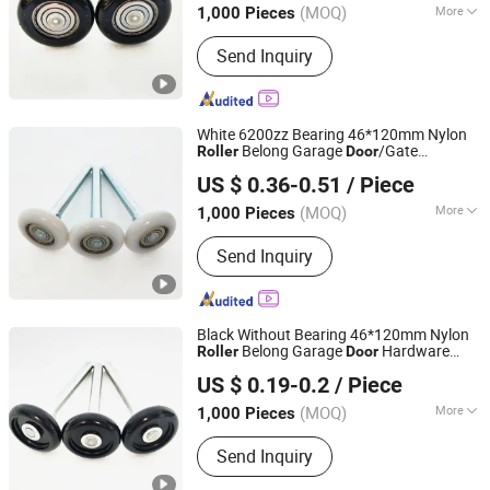
(MOQ)
More
1,000 Pieces
Zhejiang, China
Since 2022
Main Products:
Garage Door Roller,
Send Inquiry
Garage Door Part, Bearing, Steel Wire
Disc, Flange
White 6200zz Bearing 46*120mm Nylon
Belong Garage
/Gate
Roller
Door
Hangzhou Kuntai Hardware Co., Ltd.
Hardware Parts/Accessories
US $ 0.36-0.51
/ Piece
Pulley/
for Building Materials
Roller
Door
and Window Hardware
(MOQ)
More
1,000 Pieces
Zhejiang, China
Since 2022
Surface Treatment :
Zinc Plated
Send Inquiry
Black Without Bearing 46*120mm Nylon
Belong Garage
Hardware
Roller
Door
Hangzhou Kuntai Hardware Co., Ltd.
Parts
US $ 0.19-0.2
/ Piece
(MOQ)
More
1,000 Pieces
Zhejiang, China
Since 2022
Main Products:
Garage Door Roller,
Send Inquiry
Garage Door Part, Bearing, Steel Wire
Disc, Flange