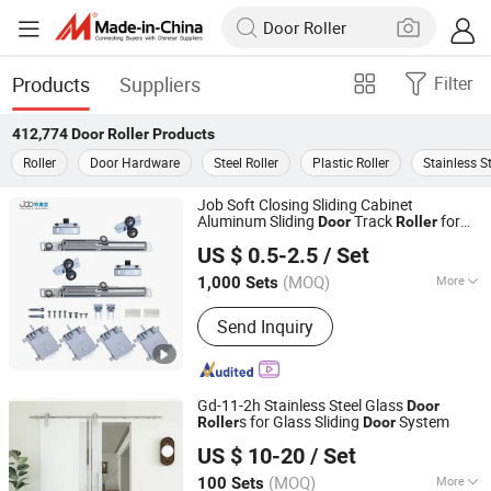
Products
Suppliers
Filter
412,774
Door Roller
Products
Roller
Door Hardware
Steel Roller
Plastic Roller
Stainless St
Job Soft Closing Sliding Cabinet
Aluminum Sliding
Track
for
Door
Roller
Foshan Shunde Junaobao Hardware Co., Ltd.
Wooden
US $ 0.5-2.5
/ Set
(MOQ)
More
1,000 Sets
Guangdong, China
Since 2025
Main Products:
Sliding Door Roller,
Send Inquiry
Soft Closing Damper, Aluminum
Profile, Weather Strip, Concealed
Hinge
Gd-11-2h Stainless Steel Glass
Door
s for Glass Sliding
System
Roller
Door
Zhejiang Kinmade Group Co., Ltd.
US $ 10-20
/ Set
(MOQ)
More
100 Sets
Zhejiang, China
Since 2024