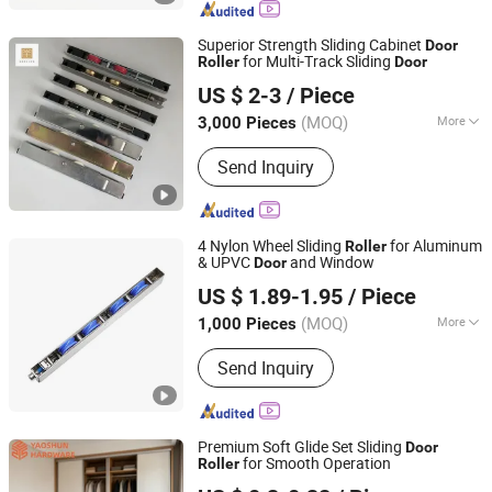
Superior Strength Sliding Cabinet
Door
for Multi-Track Sliding
Roller
Door
Foshan Hanzson Building Materials Co., Ltd.
US $ 2-3
/ Piece
(MOQ)
More
3,000 Pieces
Guangdong, China
Since 2026
Certification :
TUV, CE, ISO
Send Inquiry
4 Nylon Wheel Sliding
for Aluminum
Roller
& UPVC
and Window
Door
Ganzhou Jinliwang Technology Co., Ltd
US $ 1.89-1.95
/ Piece
Jiangxi, China
Since 2025
(MOQ)
More
1,000 Pieces
Main Products:
Door Roller, Window
Send Inquiry
Roller, Wardrobe Wheel, Door Hinge,
Door Handle, Garage Door Wheel,
Shower Room Roller, Friction Stay,
Door Stopper, Furniture Ball Bearing
Premium Soft Glide Set Sliding
Door
for Smooth Operation
Roller
Jieyang Yaoshun Hardware Co., Ltd.