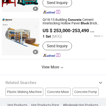
Send Inquiry
Concrete Pole Production Line, Block
Machine, Hollow Block Making
Machine, Interlocking Block Machine,
Curb Stone Machine, Electric Pole
Qt18-15 Building
Cement
Concrete
Mould, Pavement Block Machine, Pipe
Interlocking Hollow Paver
Brick
Block
Dongyue Machinery Group Co., Ltd.
Makin
ry
Making
Machine
US $ 253,000-253,490
/ Set
(MOQ)
More
1 Set
Shandong, China
Since 2009
Type :
Vibration Molding
Send Inquiry
View More
Related Searches
Plastic Making Machine
Concrete Mixer
Concrete Pump
Brick Machine
Concrete Plant
Block Making Machine
Hot Products
Hot Products Price
Wholesale Hot Products