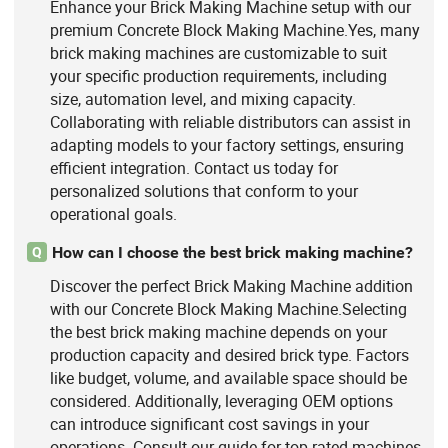
Enhance your Brick Making Machine setup with our
premium Concrete Block Making Machine.Yes, many
brick making machines are customizable to suit
your specific production requirements, including
size, automation level, and mixing capacity.
Collaborating with reliable distributors can assist in
adapting models to your factory settings, ensuring
efficient integration. Contact us today for
personalized solutions that conform to your
operational goals.
How can I choose the best brick making machine?
Q
Discover the perfect Brick Making Machine addition
with our Concrete Block Making Machine.Selecting
the best brick making machine depends on your
production capacity and desired brick type. Factors
like budget, volume, and available space should be
considered. Additionally, leveraging OEM options
can introduce significant cost savings in your
operations. Consult our guide for top-rated machines