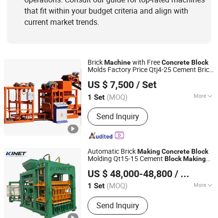
that fit within your budget criteria and align with
current market trends.
Brick
with Free
Machine
Concrete
Block
Molds Factory Price Qtj4-25 Cement Brick
Shandong Shunya Machinery Co., Ltd.
Press
Automatic
Making
Machine
Block
US $ 7,500
/ Set
Wholesales
Machine
Shandong, China
Since 2025
(MOQ)
More
1 Set
Certification :
CE, ISO
Send Inquiry
Automatic Brick
Making
Concrete
Block
Molding Qt15-15 Cement
Block
Making
Linyi Yanlin Machinery Manufacturing Co., Ltd.
Machine
US $ 48,000-48,800
/ Set
Shandong, China
Since 2026
(MOQ)
More
1 Set
Main Products:
Concrete Block
Send Inquiry
Machine, Cement Block Machine,
Cinder Block Machine, Soil Brick