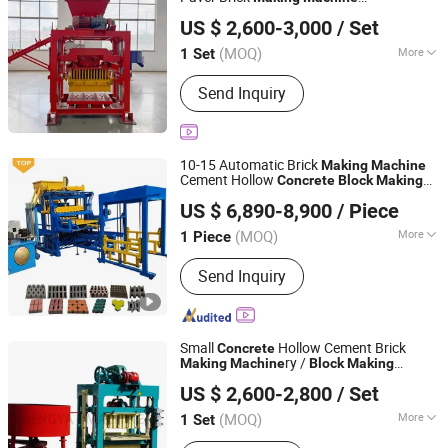
Linyi Yanlin Machinery Manufacturing Co., Ltd.
Construction Production Line
US $ 2,600-3,000
/ Set
Manufacturer
Shandong, China
Since 2026
(MOQ)
More
1 Set
Main Products:
Concrete Block
Send Inquiry
Machine, Cement Block Machine,
Cinder Block Machine, Soil Brick
Machine, Ceb Machine, Fully
Automatic Block Making Machine,
10-15 Automatic Brick
Making
Machine
Semi-Automatic Block Making
Cement Hollow
Concrete
Block
Making
Gongyi Yuanhang Machinery Equipment Co., Ltd.
Machine, Paving Block Machine,
Machine
US $ 6,890-8,900
/ Piece
Interlocking Block Making Machine,
Kerbstone Making Machine
(MOQ)
More
1 Piece
Henan, China
Since 2025
Type :
Vibration Molding
Send Inquiry
Small
Hollow Cement Brick
Concrete
ry /
Making
Machine
Block
Making
Shandong Shengya Machinery Co., Ltd.
(QTJ4-40)
Machine
US $ 2,600-2,800
/ Set
(MOQ)
More
1 Set
Shandong, China
Since 2007
Main Products:
Brick Machine, Mixer,