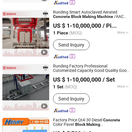
Runding Smart Autoclaved Aerated
/AAC
Concrete
Block
Making
Machine
Jiangsu Runding Intelligent Equipment Technology Co.,
Production Line
US $ 1-10,000,000
/ Piece
Ltd.
(MOQ)
More
1 Piece
Jiangsu, China
Since 2025
Customized :
Customized
Send Inquiry
Runding Factory Professional
Cutomerized Capacity Good Quality Good
Jiangsu Runding Intelligent Equipment Technology Co.,
Service Intelligent
Cement AAC
Concrete
US $ 1-10,000,000
/ Set
and Alc Panel
Ltd.
Block
Making
Machine
(MOQ)
More
1 Set
Jiangsu, China
Since 2025
Main Products:
AAC block machine
Send Inquiry
Factory Price Qt4-30 Diesel
Concrete
Color Paver
Block
Making
SHANDONG HENRY INTELLIGENT MACHINERY
/Cement Brick-
Machine
Making