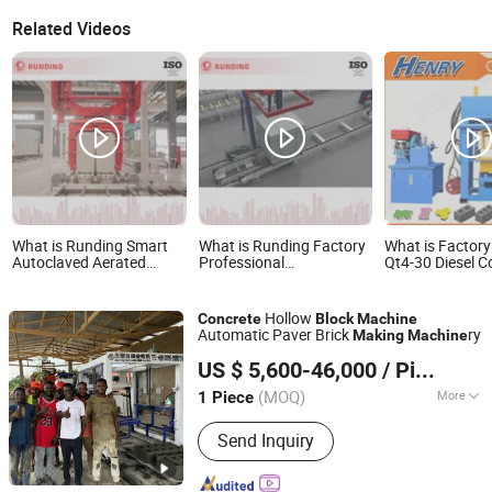
Related Videos
What is Runding Smart
What is Runding Factory
What is Factory
Autoclaved Aerated
Professional
Qt4-30 Diesel C
Concrete Block Making
Cutomerized Capacity
Color Paver Bl
Machine /AAC
Good Quality Good
Machine/Cement
Production Line
Service Intelligent
Making Machin
Hollow
Concrete
Block
Machine
Concrete Cement AAC
Block Machine
Automatic Paver Brick
ry
Making
Machine
Block and Alc Panel
Langfang Nianpeng International Trade Co., Ltd.
Making Machine
US $ 5,600-46,000
/ Piece
(MOQ)
More
1 Piece
Hebei, China
Since 2024
Main Products:
Block Machine,
Send Inquiry
Concrete Pipe Making Machine,
Wallboard Integrated And Floor Slab
Machine, Backhoe Loader, Concrete