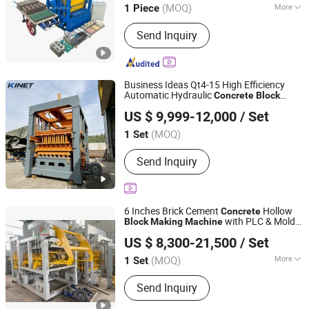
(MOQ)
More
1 Piece
Henan, China
Since 2026
Main Products:
brick making machine
Send Inquiry
Business Ideas Qt4-15 High Efficiency
Automatic Hydraulic
Concrete
Block
Linyi Yanlin Machinery Manufacturing Co., Ltd.
Making
Machine
US $ 9,999-12,000
/ Set
Shandong, China
Since 2026
(MOQ)
1 Set
Send Inquiry
6 Inches Brick Cement
Hollow
Concrete
with PLC & Mold
Block
Making
Machine
Linyi Yanlin Engineering Machinery Co., Ltd.
for Sand Production Line
US $ 8,300-21,500
/ Set
(MOQ)
More
1 Set
Shandong, China
Since 2026
Main Products:
Block Machine, Brick
Send Inquiry
Making Machine, Fiberglass Pallet