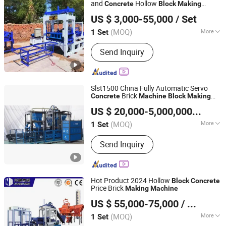
Block Machine
and
Hollow
Concrete
Block
Making
Langfang Nianpeng International Trade Co., Ltd.
Price
Machine
US $ 3,000-55,000
/ Set
(MOQ)
More
1 Set
Hebei, China
Since 2024
Certification :
CE, ISO
Send Inquiry
Slst1500 China Fully Automatic Servo
Brick
Concrete
Machine
Block
Making
Quanzhou City Sanlian Machinery Manufacture Co., Ltd.
Machine
US $ 20,000-5,000,000
/ Set
(MOQ)
More
1 Set
Fujian, China
Since 2008
Main Products:
Block Making
Send Inquiry
Machine, Block Machine, Wall Panel
Making Machine, Concrete Mixing
Plant, Asphalt Mixing Plant, Brick
Machine, Brick Making Machine, Light
Hot Product 2024 Hollow
Block
Concrete
Weight Wall Panel Machine, Paving
Price Brick
Making
Machine
Langfang Nianpeng International Trade Co., Ltd.
Machine
US $ 55,000-75,000
/ Set
(MOQ)
More
1 Set
Hebei, China
Since 2024