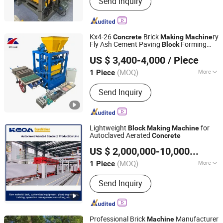
Send Inquiry
, Brick Making Machine , Brick
Machine , Block Machine , Block
Machine
Kx4-26
Brick
ry
Concrete
Making
Machine
Fly Ash Cement Paving
Forming
Block
Henan Kexuan Brick Making Machine Equipment Co., Ltd
Machine
US $ 3,400-4,000
/ Piece
(MOQ)
More
1 Piece
Henan, China
Since 2026
Customized :
Customized
Send Inquiry
Lightweight
for
Block
Making
Machine
Autoclaved Aerated
Concrete
Anhui KEDA Industrial Co., Ltd.
US $ 2,000,000-10,000,000
/ P
Anhui, China
Since 2017
(MOQ)
More
1 Piece
Main Products:
Block Machine, Block
Send Inquiry
Making Machine, Brick Machine, Brick
Making Machine, Concrete Block
Machine, Autoclaved Aerated
Concrete, AAC Plant Solution, AAC
Professional Brick
Manufacturer
Machine