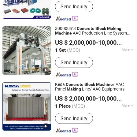
Customized :
Customized
Send Inquiry
300000m3
Concrete
Block
Making
AAC Production Line System
Machine
Jiangsu Teeyer Intelligent Equipment Co., Ltd.
Aircrete Masa Technology
US $ 2,000,000-10,000,000
/ S
Jiangsu, China
Since 2024
(MOQ)
More
1 Set
Main Products:
AAC Plant, AAC
Send Inquiry
Production Line, AAC Block Making
Machine, Concrete Block Making
Machine, Concrete Brick Making
Machine
Keda
/ AAC
Concrete
Block
Machine
Panel
Line/ AAC Equipments
Making
Anhui KEDA Industrial Co., Ltd.
US $ 2,000,000-10,000,000
/ P
Anhui, China
Since 2017
(MOQ)
More
1 Piece
Certification :
CE, ISO
Send Inquiry