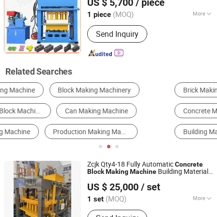
US $ 5,700
/ piece
/Hollow
MANUFACTURING CO., LTD.
Machine
Block
Machine
(MOQ)
More
1 piece
Shandong, China
Since 2019
Customized :
Customized
Send Inquiry
Related Searches
Brick Making Machine
Stone Cutting Machine
Concrete Machinery
Board Making Machine
Building Materials Production Line
Tile Making Machine
Zcjk Qty4-18 Fully Automatic
Concrete
Building Material
Block
Making
Machine
ZCJK Intelligent Machinery Wuhan Co., Ltd.
ry in China
Machine
US $ 25,000
/ set
(MOQ)
More
1 set
Hubei, China
Since 2011
Main Products:
Block Making Machine