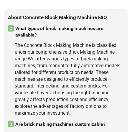
About Concrete Block Making Machine FAQ
What types of brick making machines are
Q
available?
The Concrete Block Making Machine is classified
under our comprehensive Brick Making Machine
range.We offer various types of brick making
machines, from manual to fully automated models
tailored for different production needs. These
machines are designed to efficiently produce
standard, interlocking, and custom bricks. For
wholesale buyers, choosing the right machine
greatly affects production cost and efficiency;
explore the advantages of factory options to
maximize your investment.
Are brick making machines customizable?
Q