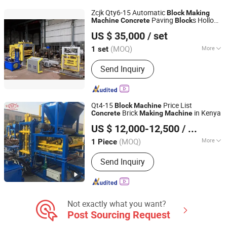
Diesel Mixer, Stabilized Soil Station,
Zcjk Qty6-15 Automatic
Block
Making
Concrete Mixing Station, Fiberglass
Paving
s Hollow
Machine
Concrete
Block
ZCJK Intelligent Machinery Wuhan Co., Ltd.
pallet
Brick Moulding
Machine
US $ 35,000
/ set
(MOQ)
More
1 set
Hubei, China
Since 2011
Type :
Vibration Molding
Send Inquiry
Qt4-15
Price List
Block
Machine
Brick
in Kenya
Concrete
Making
Machine
Shandong Hongfa Scientific Industrial & Trading Co., Ltd.
US $ 12,000-12,500
/ Piece
(MOQ)
More
1 Piece
Shandong, China
Since 2013
Main Products:
Block Machine, Brick
Send Inquiry
Machinery, AAC Block Production Line,
Brick Making Machinery, Block Pallet
Not exactly what you want?
Post Sourcing Request