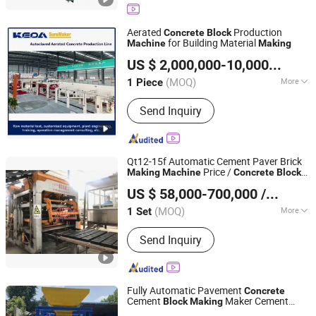
Machine, Ceb Machine, Fully
Automatic Block Making Machine,
Aerated
Production
Concrete
Block
Semi-Automatic Block Making
for Building Material
Machine
Making
Anhui KEDA Industrial Co., Ltd.
Machine, Paving Block Machine,
US $ 2,000,000-10,000,000
/ P
Interlocking Block Making Machine,
Anhui, China
Since 2017
Kerbstone Making Machine
(MOQ)
More
1 Piece
Automatic Grade :
Automatic
Send Inquiry
Qt12-15f Automatic Cement Paver Brick
Price /
Making
Machine
Concrete
Block
Guangxi Hongfa Heavy Machinery Co., Ltd.
for Building Material
Making
Machine
US $ 58,000-700,000
/ Set
(MOQ)
More
1 Set
Guangxi, China
Since 2016
Main Products:
Building Materials
Send Inquiry
Manufacturing Machine
Fully Automatic Pavement
Concrete
Cement
Maker Cement
Block
Making
Linyi Fulang Machinery Co., Ltd.
Bricks Moulding
Machine