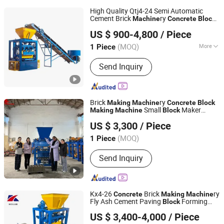
High Quality Qtj4-24 Semi Automatic
Cement Brick
ry
Machine
Concrete
Block
Shandong Yinan Tengfei Machinery Co., Ltd.
Manufacturer Price
Making
Machine
US $ 900-4,800
/ Piece
Nigeria
Shandong, China
Since 2018
(MOQ)
More
1 Piece
Main Products:
Block Machine, Block
Send Inquiry
Making Machine, Brick Machine, Brick
Making Machine, Concrete Mixer,
Batching Machine, Pallets Feeder
Machine, Stack Machine, Pallets
Brick
ry
Making
Machine
Concrete
Block
Small
Maker
Making
Machine
Block
Gongyi Xiaoyi Hongying Machinery Factory
Machine
US $ 3,300
/ Piece
Henan, China
Since 2025
(MOQ)
1 Piece
Send Inquiry
Kx4-26
Brick
ry
Concrete
Making
Machine
Fly Ash Cement Paving
Forming
Block
Henan Kexuan Brick Making Machine Equipment Co., Ltd
Machine
US $ 3,400-4,000
/ Piece