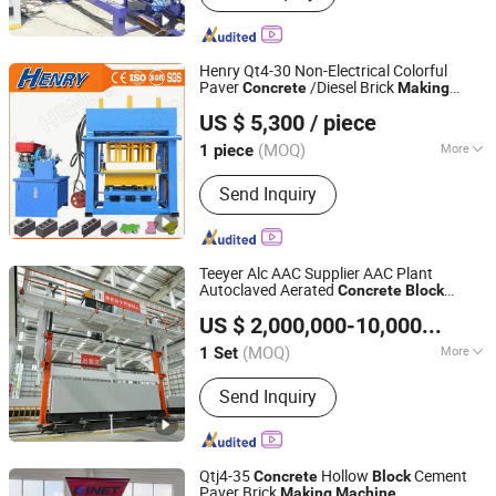
Henry Qt4-30 Non-Electrical Colorful
Paver
/Diesel Brick
Concrete
Making
SHANDONG HENRY INTELLIGENT MACHINERY
/
Cement
Machine
Concrete
Block
US $ 5,300
/ piece
/
s
MANUFACTURING CO., LTD.
Machine
Block
Machine
(MOQ)
More
1 piece
Shandong, China
Since 2019
Main Products:
Block Machine, Brick
Send Inquiry
Machine, Interlocking Brick Machine,
Paving Brick Machine, Concrete Block
Machine, Cement Block Machine,
Concrete Mixer, Curb-Stone Machine,
Teeyer Alc AAC Supplier AAC Plant
Tube Machine, Crusher
Autoclaved Aerated
Concrete
Block
Jiangsu Teeyer Intelligent Equipment Co., Ltd.
ry
Making
Machine
US $ 2,000,000-10,000,000
/ S
Jiangsu, China
Since 2024
(MOQ)
More
1 Set
Certification :
CE
Send Inquiry
Qtj4-35
Hollow
Cement
Concrete
Block
Paver Brick
Making
Machine