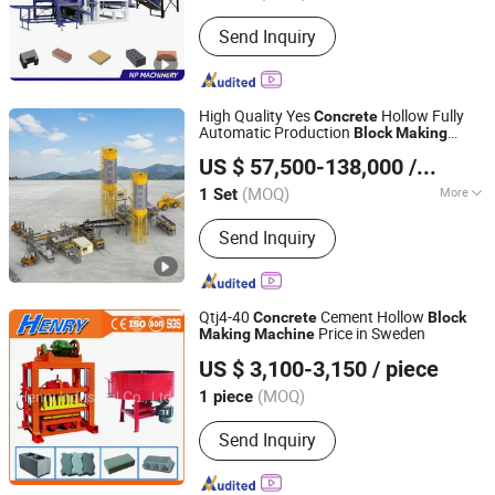
Send Inquiry
High Quality Yes
Hollow Fully
Concrete
Automatic Production
Block
Making
Fujian Qunfeng Machinery Co., Ltd.
QS1300
Machine
US $ 57,500-138,000
/ Set
(MOQ)
More
1 Set
Fujian, China
Since 2005
Main Products:
Block/Brick Making
Send Inquiry
Machine, Concrete Curb Machine,
Paver Forming Machine, Roof Tile
Making Machine, Paving Stone
Machine, AAC Block Machine, AAC
Qtj4-40
Cement Hollow
Concrete
Block
Brick Machine, Brick Machine, Block
Price in Sweden
Making
Machine
SHANDONG HENRY INTELLIGENT MACHINERY
Machine, AAC Produc
US $ 3,100-3,150
/ piece
MANUFACTURING CO., LTD.
(MOQ)
1 piece
Shandong, China
Since 2019
Send Inquiry