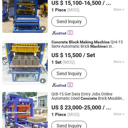
US $ 15,100-16,500
/ Piece
Shandong, China
Since 2023
(MOQ)
More
1 Piece
Automatic Grade :
Automatic
Send Inquiry
Qt4-15
Concrete
Block
Making
Machine
Semi-Automatic Brick
s in
Machine
Shandong Gaotang Huatong Hydraulic Pressure
Zambia
US $ 15,500
/ Set
Machinery Co., Ltd.
(MOQ)
More
1 Set
Shandong, China
Since 2024
Main Products:
Brick Making Machine,
Send Inquiry
Block Making Machine, Concrete
Mixing Plant, Concrete Mixer
Qt8-15 Get Data Entry Jobs Online
Automatic Used
Brick Moulding
Concrete
Qingdao Darifeng Machinery Co., Ltd.
ry
Machine
Concrete
Block
Making
US $ 23,000-25,000
/ Piece
in Turkey
Machine
Shandong, China
Since 2026
(MOQ)
More
1 Piece
Customized :
Customized
Send Inquiry