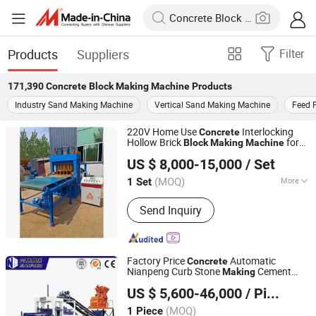
Products
Suppliers
Filter
171,390
Concrete Block Making Machine
Products
Industry Sand Making Machine
Vertical Sand Making Machine
Feed 
220V Home Use
Interlocking
Concrete
Hollow Brick
for
Block
Making
Machine
Linyi Brick Mate Machinery Co., Ltd.
Paving Brick Production Line Using
US $ 8,000-15,000
/ Set
Cement Raw Material
Shandong, China
Since 2019
(MOQ)
More
1 Set
Main Products:
Concrete Block
Send Inquiry
Machine, Cement Brick Machine,
Automatic Block Making Machine, Soil
Interlocking Brick Machine, Tiger
Stone Machine, Culvert Pipe Making
Factory Price
Automatic
Concrete
Machine, Hydraform Block Machine
Nianpeng Curb Stone
Cement
Making
Langfang Nianpeng International Trade Co., Ltd.
Block M
Block
Machine
US $ 5,600-46,000
/ Piece
(MOQ)
1 Piece
Hebei, China
Since 2024