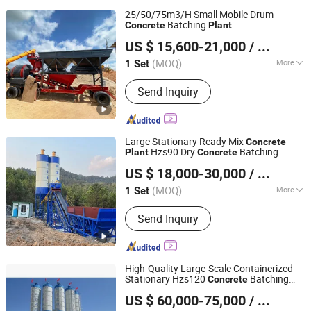
Plant, Stationary Concrete Plant,
25/50/75m3/H Small Mobile Drum
Stationary Asphalt Plant, Cment Silo,
Batching
Concrete
Plant
Henan Hengyuan Co., Ltd.
Screw Conveyor, Batching Machine
US $ 15,600-21,000
/ Set
(MOQ)
More
1 Set
Henan, China
Since 2025
Certification :
ISO9001: 2000, CE
Send Inquiry
Large Stationary Ready Mix
Concrete
Hzs90 Dry
Batching
Plant
Concrete
Ningdu Xingye Machinery Manufacturing Co., Ltd.
Mixing
Plant
US $ 18,000-30,000
/ Set
(MOQ)
More
1 Set
Jiangxi, China
Since 2023
Main Products:
Concrete batching
Send Inquiry
plant
High-Quality Large-Scale Containerized
Stationary Hzs120
Batching
Concrete
TAIAN YUESHOU MIXING EQUIPMENT CO., LTD
Mixing
for Precast
Plant
Concrete
US $ 60,000-75,000
/ Set
Manufacturing
Shandong, China
Since 2011