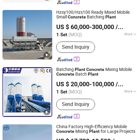
Hzsy100/Hzs100 Ready Mixed Mobile
Small
Batching
Concrete
Plant
Fujian South Highway Machinery Co., Ltd.
US $ 60,000-300,000
/ Set
(MOQ)
More
1 Set
Fujian, China
Since 2012
Main Products:
Construction
Send Inquiry
Machinery And Equipment
Batching
Mixing Mobile
Plant
Concrete
Batch
Concrete
Plant
Langfang Nianpeng International Trade Co., Ltd.
US $ 20,000-100,000
/ Set
(MOQ)
More
1 Set
Hebei, China
Since 2024
Color :
Blue
Send Inquiry
China Factory High-Efficiency Mobile
Mixing
for Large Projects
Concrete
Plant
Tai'an Huiyuan Construction Machinery Co., Ltd.