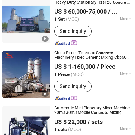
Heavy-Duty Stationary Hzs120
Concrete
TAIAN YUESHOU MIXING EQUIPMENT CO., LTD
Batching Mixing
for High-Rise
Plant
US $ 60,000-75,000
/ Set
Building
Shandong, China
Since 2011
(MOQ)
More
1 Set
Power Source :
Electric
Send Inquiry
China Prices Truemax
Concrete
Machinery Fixed Cement Mixing Cbp60m
Zhejiang Truemax Engineering Co., Ltd.
Mobile Mixer Portable
Batching
Concrete
US $ 1-160,000
/ Piece
Plant
Zhejiang, China
Since 2005
(MOQ)
More
1 Piece
Main Products:
Concrete Placing
Send Inquiry
Boom, Concrete Batch Plant, Concrete
Truck Mixer, Twin-Shaft Concrete
Mixer, Mobile Concrete Batch Plant,
Concrete Machinery, Truck-Mounted
Automatic Mini Planetary Mixer Machine
Boom Pump, Truck-Mounted Line
20m3 30m3 Mobile
Mixing
Concrete
Henan Hengyuan Co., Ltd.
Pump, Mixing Boom Pump, Concrete
Price for Sale
Concrete
Plant
US $ 22,000
/ sets
Boom Pump
(MOQ)
More
1 sets
Henan, China
Since 2025