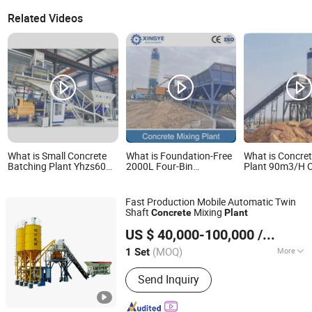
Related Videos
What is Small Concrete
What is Foundation-Free
What is Concret
Batching Plant Yhzs60
2000L Four-Bin
Plant 90m3/H C
Mobile Mixing Plant
Independent Weighing
Wet Mix Batchi
Belt Conveying Concrete
with Good Pric
Batching Plant
Fast Production Mobile Automatic Twin
Shaft
Mixing
Concrete
Plant
Quanzhou Hengxing Intelligent Machinery Co., Ltd.
US $ 40,000-100,000
/ Set
(MOQ)
More
1 Set
Fujian, China
Since 2026
Main Products:
Block Making
Send Inquiry
Machine, Concrete Mixing Plant,
Hydraulic Pressure Block Machine,
Stablilzation Soil Mixing Plant, CLC