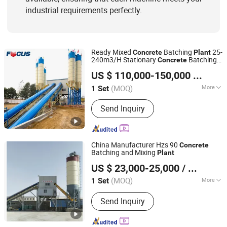
industrial requirements perfectly.
Ready Mixed
Batching
25-
Concrete
Plant
240m3/H Stationary
Batching
Concrete
Zhengzhou Focus Machinery Co., Ltd.
and Mixing
Plant
US $ 110,000-150,000
/ Set
Henan, China
Since 2014
(MOQ)
More
1 Set
Condition :
New
Send Inquiry
China Manufacturer Hzs 90
Concrete
Batching and Mixing
Plant
Taian Chenli Construction Machinery Co., Ltd
US $ 23,000-25,000
/ Set
Shandong, China
Since 2024
(MOQ)
More
1 Set
Main Products:
Mobile Concrete
Send Inquiry
Mixing Plant, Mobile Asphalt Plant, Dry
Mortar Plant, Rap Crushing and
Screening Equipment, Sand Making