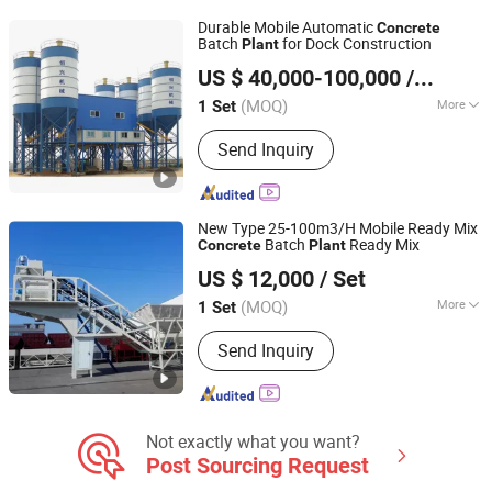
Foam Concrete Block Equipments,
Durable Mobile Automatic
Concrete
AAC Block Making Equipments
Batch
for Dock Construction
Plant
Quanzhou Hengxing Intelligent Machinery Co., Ltd.
US $ 40,000-100,000
/ Set
(MOQ)
More
1 Set
Fujian, China
Since 2026
Certification :
ISO9001: 2000, CE
Send Inquiry
New Type 25-100m3/H Mobile Ready Mix
Batch
Ready Mix
Concrete
Plant
ZHENGZHOU XINTU MACHINERY EQUIPMENT CO., LTD.
US $ 12,000
/ Set
Henan, China
Since 2022
(MOQ)
More
1 Set
Main Products:
Mobile Crusher Plant,
Send Inquiry
Concrete Mixing Plant, Asphalt Mixing
Plant, Mobile Concrete Mixing Plant,
Mining Machinery, Construction
Machinery
Not exactly what you want?
Post Sourcing Request