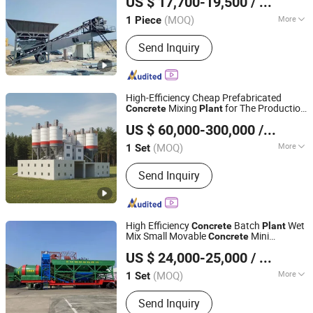
US $ 17,700-19,500
/ Piece
Shandong, China
Since 2025
(MOQ)
More
1 Piece
Main Products:
Concrete Batching
Send Inquiry
Plant, Asphalt Batching Plant, Mixing
Plant, Forklift, Tractor, Loader, Used
Concrete Mixing Plant, Mini Excavator,
Generator, Geogrid
High-Efficiency Cheap Prefabricated
Mixing
for The Production
Concrete
Plant
Fujian South Highway Machinery Co., Ltd.
of
Concrete
US $ 60,000-300,000
/ Set
(MOQ)
More
1 Set
Fujian, China
Since 2012
Machining Process :
Welded Molding
Send Inquiry
Machine
High Efficiency
Batch
Wet
Concrete
Plant
Mix Small Movable
Mini
Concrete
Henan Hengyuan Co., Ltd.
Batching
Plant
US $ 24,000-25,000
/ Set
(MOQ)
More
1 Set
Henan, China
Since 2025
Main Products:
Concrete Batching
Send Inquiry
Plant, Concrete Pump, Concrete Mixer