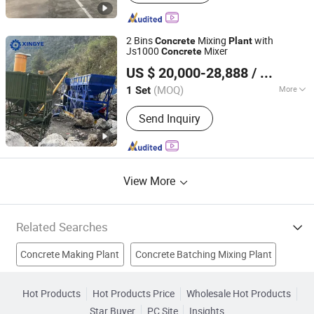
with Pump, Mobile Concrete Batching
Plant, Stabilized Soil Mixing Plant,
Cement Silo
2 Bins
Mixing
with
Concrete
Plant
Js1000
Mixer
Concrete
Ningdu Xingye Machinery Manufacturing Co., Ltd.
US $ 20,000-28,888
/ Set
(MOQ)
More
1 Set
Jiangxi, China
Since 2023
Feeding Height :
1400mm
Send Inquiry
View More
Related Searches
Concrete Making Plant
Concrete Batching Mixing Plant
Concrete Batching Plant
Concrete Mixing Plant
Hot Products
Hot Products Price
Wholesale Hot Products
Star Buyer
PC Site
Insights