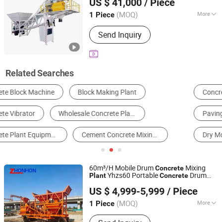
US $ 41,000
/ Piece
Jiangxi, China
Since 2025
(MOQ)
More
1 Piece
Productivity :
60m&#178;/h
Send Inquiry
Related Searches
Concrete Machinery
Brick Making Machine
Paving Machinery
Concrete Mixer
Dry Mortar Machine
Board Making Machine
60m³/H Mobile Drum
Mixing
Concrete
Yhzs60 Portable
Drum
Plant
Concrete
Henan Zhonhon Heavy Industry Technology Co., Ltd.
Batching
Plant
US $ 4,999-5,999
/ Piece
Henan, China
Since 2026
(MOQ)
More
1 Piece
Main Products:
Jaw Crusher, Hammer