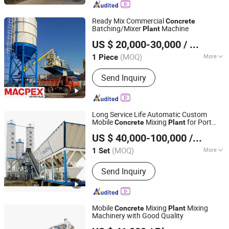
Truck, Self Loading Concrete Mixer
Truck, Trailer Concrete Mixer, Asphalt
Ready Mix Commercial
Concrete
Plant, Cement Silo, Jaw Crusher
Batching/Mixer
Machine
Plant
SHANDONG MACPEX MACHINERY EQUIPMENT CO., LTD.
US $ 20,000-30,000
/ Piece
Shandong, China
Since 2018
(MOQ)
More
1 Piece
Certification :
CE, ISO
Send Inquiry
Long Service Life Automatic Custom
Mobile
Mixing
for Port
Concrete
Plant
Quanzhou Hengxing Intelligent Machinery Co., Ltd.
Engineering
US $ 40,000-100,000
/ Set
(MOQ)
More
1 Set
Fujian, China
Since 2026
Main Products:
Block Making
Send Inquiry
Machine, Concrete Mixing Plant,
Hydraulic Pressure Block Machine,
Stablilzation Soil Mixing Plant, CLC
Foam Concrete Block Equipments,
Mobile
Mixing
Mixing
Concrete
Plant
AAC Block Making Equipments
Machinery with Good Quality
Jiangxi Suoluo Machinery Equipment Co., Ltd