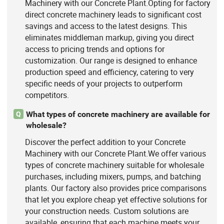
Machinery with our Concrete Plant.Opting for factory
direct concrete machinery leads to significant cost
savings and access to the latest designs. This
eliminates middleman markup, giving you direct
access to pricing trends and options for
customization. Our range is designed to enhance
production speed and efficiency, catering to very
specific needs of your projects to outperform
competitors.
What types of concrete machinery are available for
Q
wholesale?
Discover the perfect addition to your Concrete
Machinery with our Concrete Plant.We offer various
types of concrete machinery suitable for wholesale
purchases, including mixers, pumps, and batching
plants. Our factory also provides price comparisons
that let you explore cheap yet effective solutions for
your construction needs. Custom solutions are
available, ensuring that each machine meets your