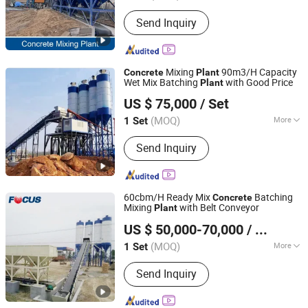
Productivity :
120m&#178;/h
Send Inquiry
Mixing
90m3/H Capacity
Concrete
Plant
Wet Mix Batching
with Good Price
Plant
ZHENGZHOU XINTU MACHINERY EQUIPMENT CO., LTD.
US $ 75,000
/ Set
Henan, China
Since 2022
(MOQ)
More
1 Set
Main Products:
Mobile Crusher Plant,
Send Inquiry
Concrete Mixing Plant, Asphalt Mixing
Plant, Mobile Concrete Mixing Plant,
Mining Machinery, Construction
Machinery
60cbm/H Ready Mix
Batching
Concrete
Mixing
with Belt Conveyor
Plant
Zhengzhou Focus Machinery Co., Ltd.
US $ 50,000-70,000
/ Set
Henan, China
Since 2014
(MOQ)
More
1 Set
Machining Process :
Hydraulic
Send Inquiry