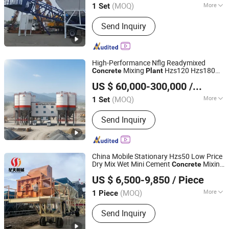
(MOQ)
More
1 Set
Main Products:
Concrete Batching
Send Inquiry
Plant, Concrete Mixer, Cement Silo,
Asphalt Mixing Plant, Crushing Plant,
Self-Loading Concrete Mixer, Concrete
Pump, Horizontal Cement Feeder,
High-Performance Nflg Readymixed
Brick Making Machine, Concrete
Mixing
Hzs120 Hzs180
Concrete
Plant
Fujian South Highway Machinery Co., Ltd.
Recycling Plant
for Sale
US $ 60,000-300,000
/ Set
(MOQ)
More
1 Set
Fujian, China
Since 2012
Shotcrete Type :
Wet
Send Inquiry
China Mobile Stationary Hzs50 Low Price
Dry Mix Wet Mini Cement
Mixing
Concrete
Henan Spark Machinery Co., Ltd.
Batching
25/35/50 M3/H with
Plant
US $ 6,500-9,850
/ Piece
Short Mixing Cycle Times
Henan, China
Since 2025
(MOQ)
More
1 Piece
Main Products:
Concrete Batching
Send Inquiry
Plant, Concrete Mixer, Concrete Pump,
Concrete Mixer Pump, Concrete Mixer