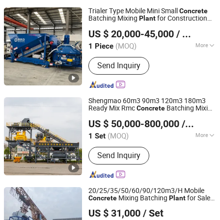
Trialer Type Mobile Mini Small
Concrete
Batching Mixing
for Construction
Plant
Shandong Dom Machinery Equipment Co., Ltd.
Site
US $ 20,000-45,000
/ Piece
(MOQ)
More
1 Piece
Shandong, China
Since 2019
Main Products:
Mobile Concrete
Send Inquiry
Batching Plant, Cement Silo, Grout
Mixing Plant, Dry Concrete Mixing
Plant, Bulk Unloader Machine
Shengmao 60m3 90m3 120m3 180m3
Ready Mix Rmc
Batching Mixing
Concrete
HENAN SHENGMAO MACHINERY CO., LTD.
Plant
US $ 50,000-800,000
/ Set
Henan, China
Since 2020
(MOQ)
More
1 Set
Shotcrete Type :
Wet
Send Inquiry
20/25/35/50/60/90/120m3/H Mobile
Mixing Batching
for Sale
Concrete
Plant
HENAN SHENGMAO MACHINERY CO., LTD.
Price
US $ 31,000
/ Set
Henan, China
Since 2020