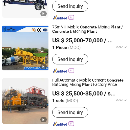
Condition :
New
Send Inquiry
75m³/H Mobile
Mixing
/
Concrete
Plant
Batching
Concrete
Plant
Recolte Machinery Co., Ltd
US $ 25,000-70,000
/ Piece
Shanghai, China
Since 2024
(MOQ)
More
1 Piece
Main Products:
Concrete Mixing Plant,
Send Inquiry
Asphalt Mixing Plant, Concrete Mixer
Truck, Concrete Pump Truck, Forklift,
Loader, Excavator, Crane
Full Automatic Mobile Cement
Concrete
Batching Mixing
Factory Price
Plant
Henan Hengyuan Co., Ltd.
US $ 25,500-35,000
/ sets
(MOQ)
More
1 sets
Henan, China
Since 2025
Machining Process :
Welded Molding
Send Inquiry
Machine