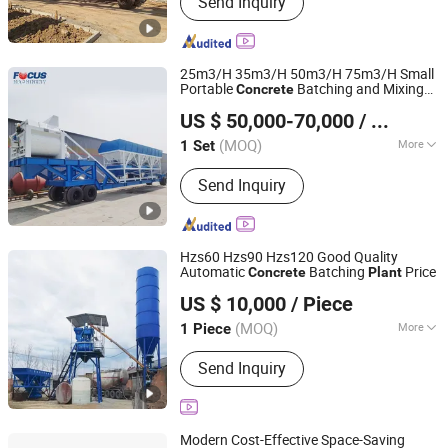
Send Inquiry
Crusher, Mobile Crusher, Mobile
Crushing Plant, Ball Mill, Wet Pan Mill,
Water Well Drilling Rig, Guardrail Pile
Driver, Concrete Mixer Truck, Concrete
25m3/H 35m3/H 50m3/H 75m3/H Small
Pump
Portable
Batching and Mixing
Concrete
Zhengzhou Focus Machinery Co., Ltd.
Manufacturer
Plant
US $ 50,000-70,000
/ Set
Henan, China
Since 2014
(MOQ)
More
1 Set
Condition :
New
Send Inquiry
Hzs60 Hzs90 Hzs120 Good Quality
Automatic
Batching
Price
Concrete
Plant
Jiangxi Suoluo Machinery Equipment Co., Ltd
US $ 10,000
/ Piece
Jiangxi, China
Since 2025
(MOQ)
More
1 Piece
Main Products:
Concrete Mix
Send Inquiry
Modern Cost-Effective Space-Saving