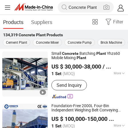
Products
Suppliers
Filter
134,319
Concrete Plant
Products
Cement Plant
Concrete Mixer
Concrete Pump
Brick Machine
Small
Batching
Yhzs60
Concrete
Plant
Mobile Mixing
Plant
Ningdu Xingye Machinery Manufacturing Co., Ltd.
US $ 30,000-38,000
/ Set
(MOQ)
More
1 Set
Jiangxi, China
Since 2023
Main Products:
Concrete batching
Send Inquiry
plant
Foundation-Free 2000L Four-Bin
Independent Weighing Belt Conveying
Ningdu Xingye Machinery Manufacturing Co., Ltd.
Batching
Concrete
Plant
US $ 100,000-150,000
/ Set
(MOQ)
More
1 Set
Jiangxi, China
Since 2023