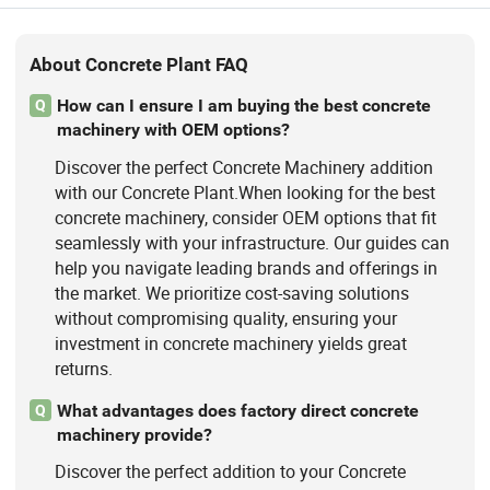
About Concrete Plant FAQ
How can I ensure I am buying the best concrete
Q
machinery with OEM options?
Discover the perfect Concrete Machinery addition
with our Concrete Plant.When looking for the best
concrete machinery, consider OEM options that fit
seamlessly with your infrastructure. Our guides can
help you navigate leading brands and offerings in
the market. We prioritize cost-saving solutions
without compromising quality, ensuring your
investment in concrete machinery yields great
returns.
What advantages does factory direct concrete
Q
machinery provide?
Discover the perfect addition to your Concrete