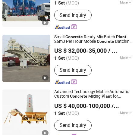
(MOQ)
More
1 Set
Working :
High Speed Mixer
Send Inquiry
Small
Ready Mix Batch
Concrete
Plant
25m3 Per Hour Mobile
Batching
Concrete
Henan Hengyuan Co., Ltd.
Manufacturer
Plant
US $ 32,000-35,000
/ Set
(MOQ)
More
1 Set
Henan, China
Since 2025
Main Products:
Concrete Batching
Send Inquiry
Plant, Concrete Pump, Concrete Mixer
with Pump, Mobile Concrete Batching
Plant, Stabilized Soil Mixing Plant,
Cement Silo
Advanced Technology Mobile Automatic
Custom
Mixing
for
Concrete
Plant
Quanzhou Hengxing Intelligent Machinery Co., Ltd.
Building Construction
US $ 40,000-100,000
/ Set
(MOQ)
More
1 Set
Fujian, China
Since 2026
Feeding Height :
1400mm
Send Inquiry