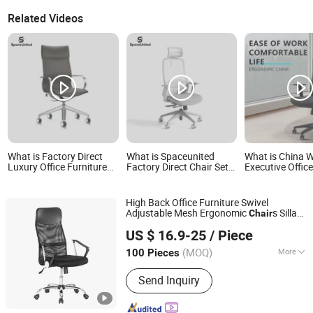
Related Videos
What is Factory Direct
What is Spaceunited
What is China 
Luxury Office Furniture
Factory Direct Chair Sets:
Executive Office
Genuine Leather
Office Mesh Swivel
Computer Mesh
Executive Swivel
Computer Ergonomic
Ergonomic Swive
Computer Chair
Office Chairs
Chairs
High Back Office Furniture Swivel
Adjustable Mesh Ergonomic
s Sillas
Chair
Langfang Airun Imp. & Exp. Co., Ltd.
Oficina Executive Office Lifting Rotating
US $ 16.9-25
/ Piece
Home Conference
for
Computer
Chair
Adult
(MOQ)
More
100 Pieces
Hebei, China
Since 2020
Main Products:
Dining Table, Coffee
Send Inquiry
Table, Dining Chair, Hotel Chair,
Leisure Chair, Plastic Chair, Metal
Chair, Fabric Covered Chair, TV Stand,