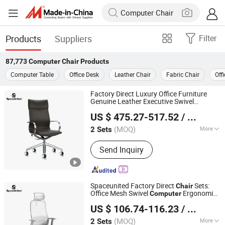
Products
Suppliers
Filter
87,773
Computer Chair
Products
Computer Table
Office Desk
Leather Chair
Fabric Chair
Off
Factory Direct Luxury Office Furniture
Genuine Leather Executive Swivel
SpaceUnited Furniture Co.,Ltd.
Computer
Chair
US $ 475.27-517.52
/ Set
Guangdong, China
Since 2025
(MOQ)
More
2 Sets
Main Products:
Office Desks, Office
Send Inquiry
Chairs, Office Sofas, Space Partitions,
Soundproof Booths, Whiteboards,
Lamps and Soft Furnishings, Office
Furniture, Office Table, Workstations
Spaceunited Factory Direct
Sets:
Chair
Office Mesh Swivel
Ergonomic
Computer
SpaceUnited Furniture Co.,Ltd.
Office
s
Chair
US $ 106.74-116.23
/ Set
Guangdong, China
Since 2025
(MOQ)
More
2 Sets