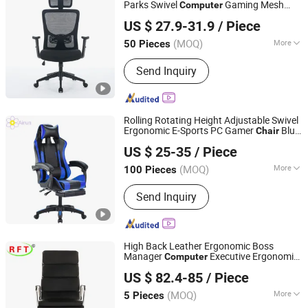
Parts
Parks Swivel
Gaming Mesh
Computer
Anji Yike Decoration Material Technology Co., Ltd.
Office
Chair
US $ 27.9-31.9
/ Piece
(MOQ)
More
50 Pieces
Zhejiang, China
Since 2018
Customized :
Customized
Send Inquiry
Rolling Rotating Height Adjustable Swivel
Ergonomic E-Sports PC Gamer
Blue
Chair
Langfang Airun Imp. & Exp. Co., Ltd.
Comfort
Gaming
with
Computer
Chair
US $ 25-35
/ Piece
Footrest
(MOQ)
More
100 Pieces
Hebei, China
Since 2020
Main Products:
Dining Table, Coffee
Send Inquiry
Table, Dining Chair, Hotel Chair,
Leisure Chair, Plastic Chair, Metal
Chair, Fabric Covered Chair, TV Stand,
Sideboard
High Back Leather Ergonomic Boss
Manager
Executive Ergonomic
Computer
FOSHAN AH FAN TI FURNITURE CO.,LTD
Office
Chair
US $ 82.4-85
/ Piece
Guangdong, China
Since 2012
(MOQ)
More
5 Pieces