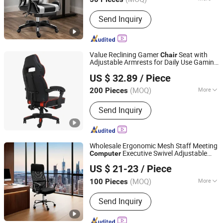
Certification :
ISO9001
Send Inquiry
Value Reclining Gamer
Seat with
Chair
Adjustable Armrests for Daily Use Gaming
Hangzhou Wedo Import and Export Co., Ltd.
Office Furniture
Chair
Computer
Chair
US $ 32.89
/ Piece
Modern with Adjustable Armres Cadeira
Zhejiang, China
Since 2021
Gamer
(MOQ)
More
200 Pieces
Main Products:
Cleaning Supplies,
Send Inquiry
Home Storage, Kitchen Supplies,
Outdoor Gear, Pet Supplies
Wholesale Ergonomic Mesh Staff Meeting
Executive Swivel Adjustable
Computer
Jyx Home Furnishing Co., Ltd.
Home Office
Chair
US $ 21-23
/ Piece
(MOQ)
More
100 Pieces
Guangdong, China
Since 2024
Rotary :
Rotary
Send Inquiry