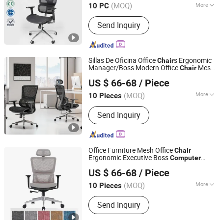
(MOQ)
More
10 PC
Guangdong, China
Since 2025
Main Products:
Mesh Chair,
Send Inquiry
Ergonomic Chair, High Back Chair,
Staff Chair, Leather Chair, Training
Chair, Sofa
Sillas De Oficina Office
s Ergonomic
Chair
Manager/Boss Modern Office
Mesh
Chair
Foshan Boke Furniture Co.,LTD.
Task Desk Staff
Computer
Chair
US $ 66-68
/ Piece
(MOQ)
More
10 Pieces
Guangdong, China
Since 2022
Customized :
Customized
Send Inquiry
Office Furniture Mesh Office
Chair
Ergonomic Executive Boss
Computer
Foshan Boke Furniture Co.,LTD.
Mesh Swivel Conference Office
s
Chair
US $ 66-68
/ Piece
(MOQ)
More
10 Pieces
Guangdong, China
Since 2022
Main Products:
Office Chair, Mesh
Send Inquiry
Chair, Training Chair, Ergonomic Chair,
Conference Chair