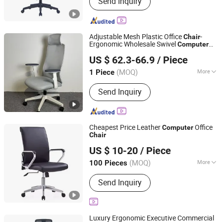
Send Inquiry
Partition, Office Chair, Glass Partition
Wall, Filing Cabinet
Adjustable Mesh Plastic Office
-
Chair
Ergonomic Wholesale Swivel
Computer
FOSHAN MZUO FURNITURE CO., LTD
Desk Gaming
Chair
US $ 62.3-66.9
/ Piece
(MOQ)
More
1 Piece
Guangdong, China
Since 2025
Customized :
Customized
Send Inquiry
Cheapest Price Leather
Office
Computer
Chair
KINA MANUFACTURING LIMITED
US $ 10-20
/ Piece
Hebei, China
Since 2007
(MOQ)
More
100 Pieces
Main Products:
Office Chair, Executive
Send Inquiry
Chair, Task Chair, Computer Chair,
Visitor Chair, Office Chair Parts, Office
Chair Components, Office Chair
Accessories, Full Set of Office Chair
Luxury Ergonomic Executive Commercial