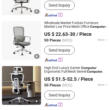
Rotary :
Rotary
Send Inquiry
Wholesale Market Foshan Furniture
Market Low Price Mesh Office
Computer
Foshan Jinglin Yisen Furniture Co., Ltd.
Chair
US $ 22.63-30
/ Piece
(MOQ)
More
50 Pieces
Guangdong, China
Since 2025
Main Products:
Office Chair
Send Inquiry
High End Luxury Gamer
Computer
Ergonomic Full Mesh Swivel
Computer
Anji Rentai Home Supplies Co., Ltd.
Office Ergonomic Office Mesh
Chair
Chair
US $ 51.5-52.5
/ Piece
with Footrests
(MOQ)
More
50 Pieces
Zhejiang, China
Since 2024
Style :
Modern
Send Inquiry