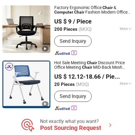
Sideboard
Factory Ergonomic Office
&
Chair
Fashion Modern Office
Computer
Chair
Langfang Chance Furniture Co., Ltd.
with Best Price High Quality for
Chair
US $ 9
/ Piece
Home Mesh
and Rotating Office
Chair
Hebei, China
Since 2025
Chair
(MOQ)
More
200 Pieces
Style :
Modern
Send Inquiry
Hot Sale Meeting
Discount Price
Chair
Office Meeting
MID-Back Mesh
Chair
Foshan Womei Furniture Co., Ltd.
Office
Training
Chair
Computer
Chair
US $ 12.12-18.66
/ Piece
Chair
Guangdong, China
Since 2024
(MOQ)
More
20 Pieces
Main Products:
School Furniture,
Send Inquiry
School Desk, School Chair, Student
Desk, Student Chair, School Desk and
Chair, Student Desk and Chair,
Classroom Furniture, Office Table,
Office Chair
Not exactly what you want?
Post Sourcing Request