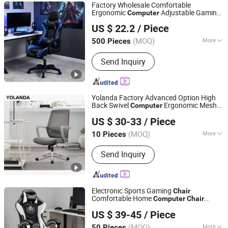
Factory Wholesale Comfortable
Ergonomic
Adjustable Gaming
Computer
Langfang Chance Furniture Co., Ltd.
Chair
US $ 22.2
/ Piece
Hebei, China
Since 2025
(MOQ)
More
500 Pieces
Condition :
New
Send Inquiry
Yolanda Factory Advanced Option High
Back Swivel
Ergonomic Mesh
Computer
Foshan Yolanda Furniture Co., Ltd.
Executive Office
Chair
US $ 30-33
/ Piece
Guangdong, China
Since 2024
(MOQ)
More
10 Pieces
Main Products:
Office Furniture, Office
Send Inquiry
Desk, Office Table, Office Chair, Office
Sofa, Office Partition, Workstation, File
Cabinet, Meeting Table, Reception
Desk
Electronic Sports Gaming
Chair
Comfortable Home
Computer
Chair
Hebei Ximu Furniture Sales Co., Ltd.
Internet Cafe Gaming
Chair
US $ 39-45
/ Piece
Guangdong, China
Since 2022
(MOQ)
More
50 Pieces