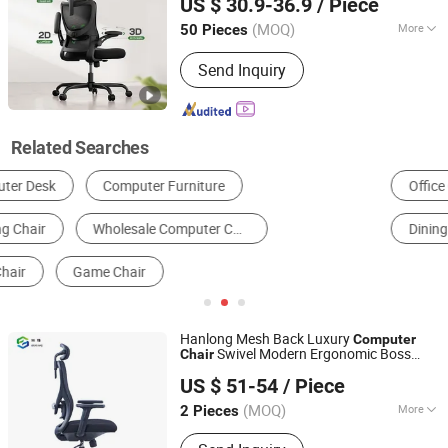
US $ 30.9-36.9
/ Piece
(MOQ)
More
50 Pieces
Zhejiang, China
Since 2018
Customized :
Customized
Send Inquiry
Related Searches
Office Chair
Gaming Chair
Office Desk
Dining Chairs
Student Chair
Training Chair
Hanlong Mesh Back Luxury
Computer
Swivel Modern Ergonomic Boss
Chair
Foshan Hanlong Furniture Co., Ltd.
Office
Chair
US $ 51-54
/ Piece
Guangdong, China
Since 2023
(MOQ)
More
2 Pieces
Main Products:
Office Desk, Office