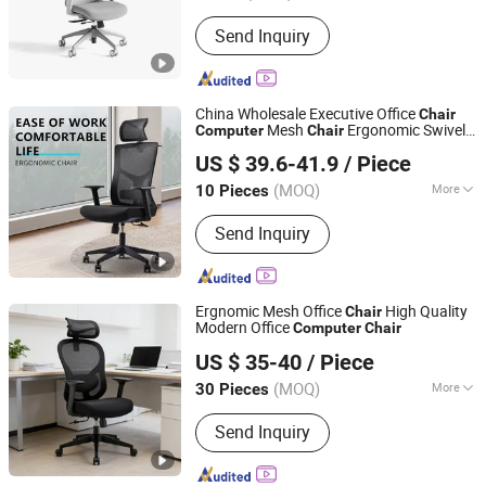
Material :
Fabric
Send Inquiry
China Wholesale Executive Office
Chair
Mesh
Ergonomic Swivel
Computer
Chair
Foshan Boke Furniture Co.,LTD.
Office
s
Chair
US $ 39.6-41.9
/ Piece
(MOQ)
More
10 Pieces
Guangdong, China
Since 2022
Main Products:
Office Chair, Mesh
Send Inquiry
Chair, Training Chair, Ergonomic Chair,
Conference Chair
Ergnomic Mesh Office
High Quality
Chair
Modern Office
Computer
Chair
Foshan Boke Furniture Co.,LTD.
US $ 35-40
/ Piece
(MOQ)
More
30 Pieces
Guangdong, China
Since 2022
Customized :
Customized
Send Inquiry