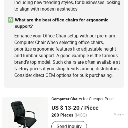
including new trending styles, for businesses looking
to align with modern aesthetics.
What are the best office chairs for ergonomic
Q
support?
Enhance your Office Chair setup with our premium
Computer Chair.When selecting office chairs,
prioritize ergonomic features like adjustable height
and lumbar support. A good example is the famous
brand's top model. Such chairs are often available at
factory prices if you shop trends among distributors.
Consider direct OEM options for bulk purchasing.
s for Cheaper Price
Computer
Chair
KINA MANUFACTURING LIMITED
US $ 13-20
/ Piece
Hebei, China
Since 2007
(MOQ)
More
200 Pieces
Folded :
Folded
Send Inquiry