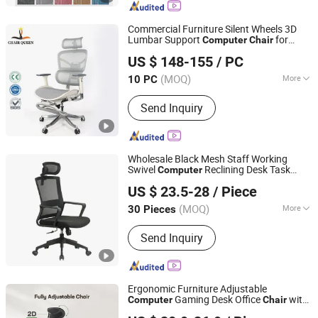
Commercial Furniture Silent Wheels 3D
Lumbar Support
for
Computer
Chair
Foshan Sizhiqiao Furniture Co., Ltd.
Home Use
US $ 148-155
/ PC
(MOQ)
More
10 PC
Guangdong, China
Since 2025
Armrest :
With Armrest
Send Inquiry
Wholesale Black Mesh Staff Working
Swivel
Reclining Desk Task
Computer
Foshan Boke Furniture Co.,LTD.
Office
Chair
US $ 23.5-28
/ Piece
(MOQ)
More
30 Pieces
Guangdong, China
Since 2022
Main Products:
Office Chair, Mesh
Send Inquiry
Chair, Training Chair, Ergonomic Chair,
Conference Chair
Ergonomic Furniture Adjustable
Gaming Desk Office
with
Computer
Chair
Anji Yike Decoration Material Technology Co., Ltd.
High Back Mesh