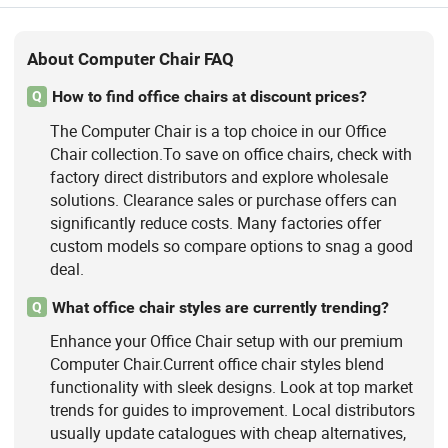
About Computer Chair FAQ
How to find office chairs at discount prices?
Q
The Computer Chair is a top choice in our Office
Chair collection.To save on office chairs, check with
factory direct distributors and explore wholesale
solutions. Clearance sales or purchase offers can
significantly reduce costs. Many factories offer
custom models so compare options to snag a good
deal.
What office chair styles are currently trending?
Q
Enhance your Office Chair setup with our premium
Computer Chair.Current office chair styles blend
functionality with sleek designs. Look at top market
trends for guides to improvement. Local distributors
usually update catalogues with cheap alternatives,