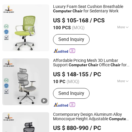
Luxury Foam Seat Cushion Breathable
for Sedentary Work
Computer
Chair
Foshan Sizhiqiao Furniture Co., Ltd.
US $ 105-168
/ PCS
(MOQ)
More
100 PCS
Guangdong, China
Since 2025
Main Products:
Mesh Chair,
Send Inquiry
Ergonomic Chair, High Back Chair,
Staff Chair, Leather Chair, Training
Chair, Sofa
Affordable Pricing Mesh 3D Lumbar
Support
Office
for
Computer
Chair
Chair
Foshan Sizhiqiao Furniture Co., Ltd.
Office
US $ 148-155
/ PC
(MOQ)
More
10 PC
Guangdong, China
Since 2025
Style :
Simple
Send Inquiry
Contemporary Design Aluminum Alloy
Monocoque Height Adjustable
Computer
Foshan Sizhiqiao Furniture Co., Ltd.
with Headrest
Chair
US $ 880-990
/ PC