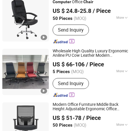
Office
Computer
Chair
Bazhou Angus Trading Co., Ltd
US $ 24.8-25.8
/ Piece
Hebei, China
Since 2023
(MOQ)
More
50 Pieces
Main Products:
Office Chair, Mesh
Send Inquiry
Chair, Gaming Chair, Visitor Chair,
Banquet Chair, Dining Chair, Bar Stool
Wholesale High Quality Luxury Ergonomic
Aniline PU Cow Leather Modern
ZhongShan ZenRui Furniture Co., Ltd.
Office Executive
s
Computer
Chair
US $ 66-106
/ Piece
(MOQ)
More
5 Pieces
Guangdong, China
Since 2022
Material :
Genuine Leather
Send Inquiry
Modern Office Furniture Middle Back
Height Adjustable Ergonomic Office
Guangzhou Via Furniture Co., Ltd.
Conference
with 3
Computer
Chair
US $ 51-78
/ Piece
Position Locking Mechanism with Sliding
Guangdong, China
Since 2022
(MOQ)
More
50 Pieces