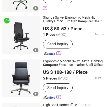
Shunde Swivel Ergonomic Mesh High
Quality Office Furniture
Computer
Chair
FOSHAN AH FAN TI FURNITURE CO.,LTD
US $ 50-53
/ Piece
Guangdong, China
Since 2012
(MOQ)
More
1 Piece
Main Products:
Office Chair, Leather
Send Inquiry
Chair, Training Chair, Office Furniture,
Ergonomic Chair, Public Space Chair,
Nodic Style Chair, Office Sofa, Metal
Parts for Furniture, Hotel Chair
Ergonomic Modern Swivel Metal Gaming
Executive Leather Staff Office
Computer
ZhongShan ZenRui Furniture Co., Ltd.
Chair
US $ 108-188
/ Piece
(MOQ)
More
5 Pieces
Guangdong, China
Since 2022
Folded :
Unfolded
Send Inquiry
High Back Home Office Furniture