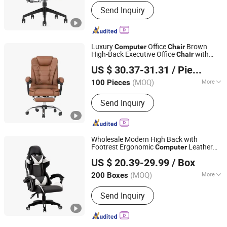
Main Products:
Swivel Chair,
Send Inquiry
Workstation, Nylon Chair, Mesh Chair,
Adjustable Table, Office Furniture,
Office Chair, Office Table
Luxury
Office
Brown
Computer
Chair
High-Back Executive Office
with
Chair
Hebei Jingmuxiang Trading Co., Ltd.
Padded Armrests Boss
Chair
US $ 30.37-31.31
/ Piece
(MOQ)
More
100 Pieces
Hebei, China
Since 2025
Folded :
Unfolded
Send Inquiry
Wholesale Modern High Back with
Footrest Ergonomic
Leather
Computer
Tianjin U-Nod International Trade Co., Ltd
Reclining/Revolving/Swivel
US $ 20.39-29.99
/ Box
Game/Gaming
s Price for E-
Chair
Tianjin, China
Since 2026
Sports/Silla/Office/Racing
(MOQ)
More
200 Boxes
Main Products:
Dining Chair, Office
Send Inquiry
Table & Chair, Gaming Table & Chair,
Bar Stool, Storage Cart, Compressed
Sofa, Plastic Chair, Banquet Chair,
Dining Table, Outdoor Furniture