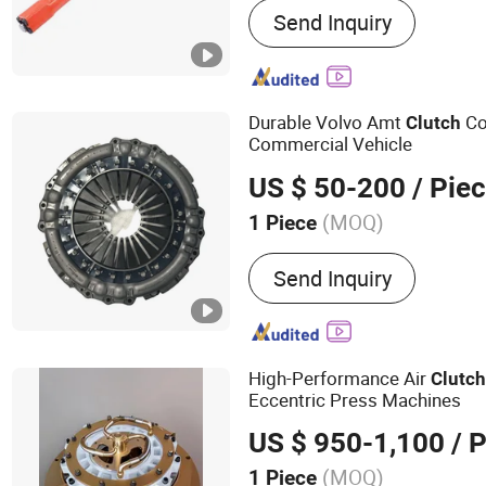
Send Inquiry
Equipment, Farming Imple
Agriculture Equipment, Se
Equipment, No-Till Farmi
Planter Machinery, Agricul
Durable Volvo Amt
Co
Clutch
Farm Machinery Component
Commercial Vehicle
System and Accessories
US $ 50-200
/ Pie
(MOQ)
1 Piece
Working State :
Linkage
Send Inquiry
High-Performance Air
Clutc
Eccentric Press Machines
US $ 950-1,100
/ P
(MOQ)
1 Piece