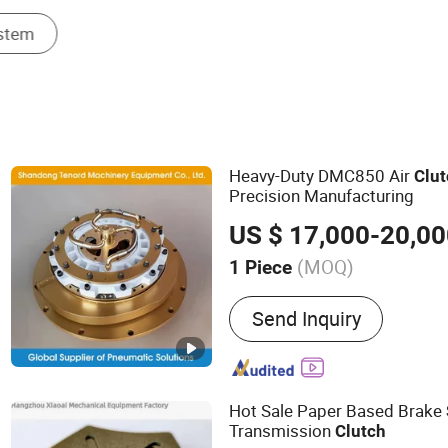
Heavy-Duty DMC850 Air
Clu
Precision Manufacturing
US $ 17,000-20,0
(MOQ)
1 Piece
Main Products:
Pneumatic
Send Inquiry
Pneumatic Clutch Brake, R
Connector, Air Clutch, Air 
and Brake, Pneumatic Brak
Whater Rotarry, Solenoid 
Hot Sale Paper Based Brake
Transmission
Clutch