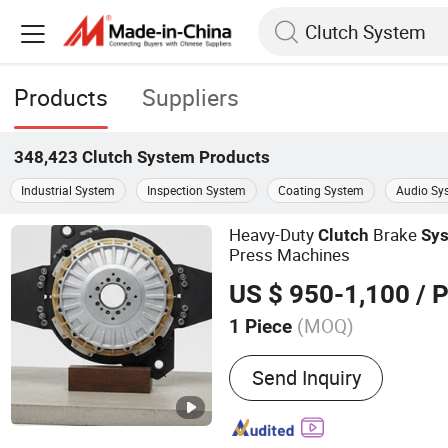
Products
Suppliers
348,423
Clutch System
Products
Industrial System
Inspection System
Coating System
Audio Sy
Heavy-Duty
Brake
Clutch
Sy
Press Machines
US $ 950-1,100
/ P
(MOQ)
1 Piece
Main Products:
Pneumatic
Send Inquiry
Pneumatic Clutch Brake, R
Connector, Air Clutch, Air 
and Brake, Pneumatic Brak