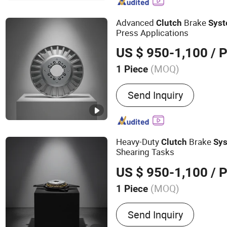
Equipment, No-Till Farmi
Planter Machinery, Agricul
Advanced
Brake
Clutch
Sys
Farm Machinery Component
Press Applications
System and Accessories
US $ 950-1,100
/ P
(MOQ)
1 Piece
Condition :
New
Send Inquiry
Heavy-Duty
Brake
Clutch
Sy
Shearing Tasks
US $ 950-1,100
/ P
(MOQ)
1 Piece
Main Products:
Pneumatic
Send Inquiry
Pneumatic Clutch Brake, R