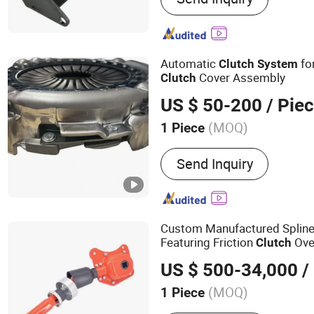
Automatic
fo
Clutch
System
Cover Assembly
Clutch
US $ 50-200
/ Pie
(MOQ)
1 Piece
Material :
Steel
Send Inquiry
Custom Manufactured Splin
Featuring Friction
Over
Clutch
Modern Balers and Professio
US $ 500-34,000
/
Line
(MOQ)
1 Piece
Main Products:
Agricultur