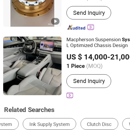
Main Products:
Pneumatic
Send Inquiry
Pneumatic Clutch Brake, R
Connector, Air Clutch, Air 
and Brake, Pneumatic Brak
Whater Rotarry, Solenoid 
Macpherson Suspension
Sy
L Optimized Chassis Design
US $ 14,000-21,0
(MOQ)
1 Piece
Body Style :
SUV
Send Inquiry
Related Searches
Dump Truck
Tractor
Tractor Truck