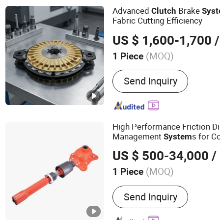
Whater Rotarry, Solenoid 
Advanced
Brake
Clutch
Sys
Fabric Cutting Efficiency
US $ 1,600-1,700
/
(MOQ)
1 Piece
Installation :
Vertical
Send Inquiry
High Performance Friction D
Management
s for C
System
Delivery in Industrial Farming
US $ 500-34,000
/
(MOQ)
1 Piece
Main Products:
Agricultur
Send Inquiry
Equipment, Farming Imple
Agriculture Equipment, Se