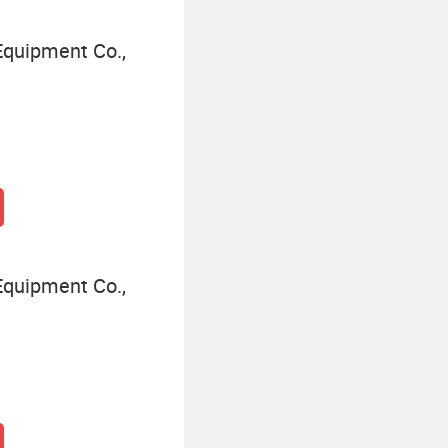
quipment Co.,
quipment Co.,