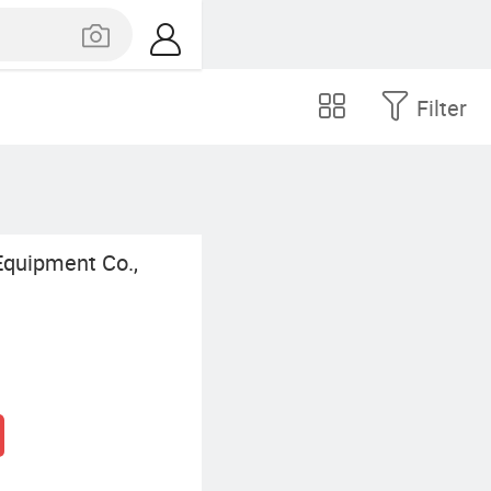
Filter
quipment Co.,