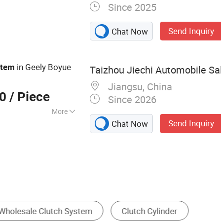
Since 2025
 Clutch,
otate Intake
Send Inquiry
Chat Now
Brake, Air Clutch
e, Rotary Joins,
Valve
in Geely Boyue
stem
Taizhou Jiechi Automobile Sal
Jiangsu, China
00
/ Piece
Since 2026
More
Send Inquiry
Chat Now
Clutch
Brake
Cooling System