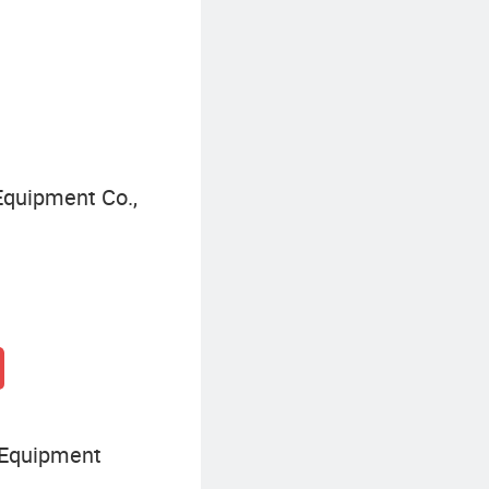
Construction Dump Truck
quipment Co.,
 Equipment