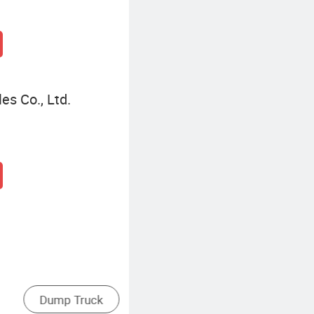
es Co., Ltd.
Rear Dump Truck
Side