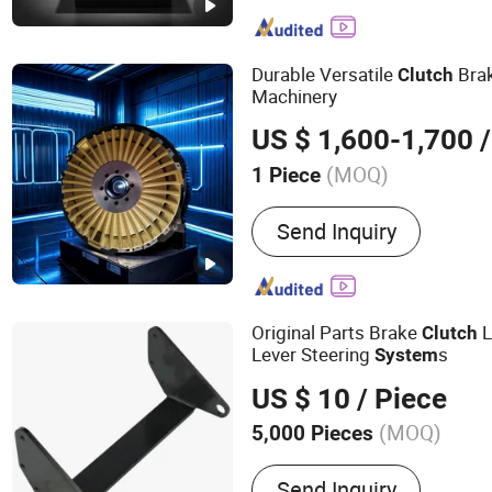
Connector, Air Clutch, Air 
and Brake, Pneumatic Brak
Whater Rotarry, Solenoid 
Durable Versatile
Bra
Clutch
Machinery
US $ 1,600-1,700
/
(MOQ)
1 Piece
Usage :
Paper Machinery,
Send Inquiry
Machinery, Ship, Elevator,
Chemical Machinery, Cons
Machinery, Metallurgical 
Original Parts Brake
L
Clutch
Lever Steering
s
System
US $ 10
/ Piece
(MOQ)
5,000 Pieces
Main Products:
Metal par
Send Inquiry