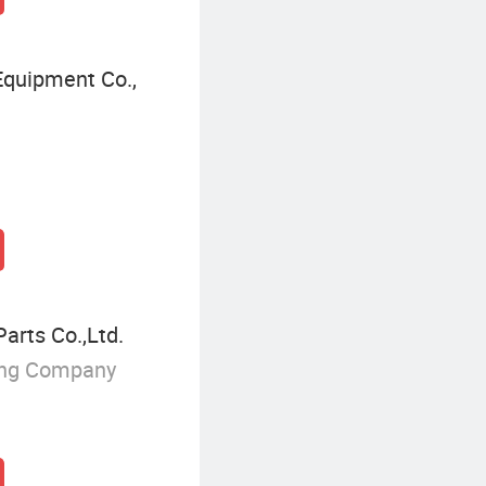
quipment Co.,
rts Co.,Ltd.
ing Company