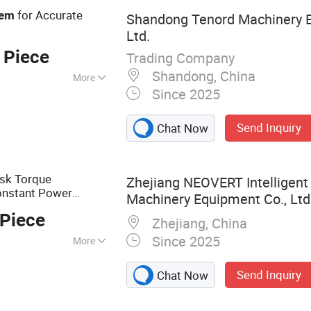
Valve
for Accurate
tem
Shandong Tenord Machinery E
Ltd.
 Piece
Trading Company
Shandong, China
More
Since 2025
Send Inquiry
Chat Now
isk Torque
Zhejiang NEOVERT Intelligent 
onstant Power
Machinery Equipment Co., Ltd
 Friction
Pto
Clutch
 Piece
Zhejiang, China
Since 2025
More
al Machinery, Farm
Send Inquiry
Chat Now
ments, Precision
ed Planting