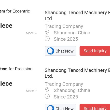
ng Equipment,
ture Spare Parts,
for Eccentric
tem
Shandong Tenord Machinery E
s, Agricultural
Ltd.
iece
Trading Company
Shandong, China
More
Since 2025
Send Inquiry
Chat Now
for Precision
stem
Shandong Tenord Machinery E
Ltd.
iece
Trading Company
Shandong, China
More
Since 2025
 Clutch,
otate Intake
Send Inquiry
Chat Now