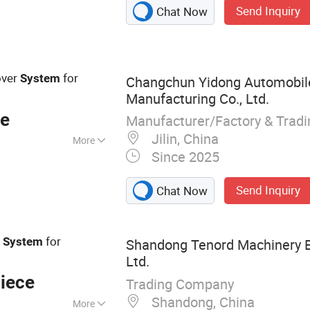
Send Inquiry
Chat Now
ments, Precision
ed Planting
ng Equipment,
ture Spare Parts,
ver
for
System
Changchun Yidong Automobil
s, Agricultural
Manufacturing Co., Ltd.
ce
Manufacturer/Factory & Trad
Jilin, China
More
Since 2025
Send Inquiry
Chat Now
for
h
System
Shandong Tenord Machinery E
Ltd.
iece
Trading Company
Shandong, China
More