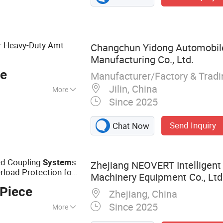
r Heavy-Duty Amt
Changchun Yidong Automobil
Manufacturing Co., Ltd.
ce
Manufacturer/Factory & Trad
Jilin, China
More
Since 2025
Send Inquiry
Chat Now
ed Coupling
s
System
Zhejiang NEOVERT Intelligent 
load Protection for
Machinery Equipment Co., Ltd
nal Implement Drive
 Piece
Zhejiang, China
Since 2025
More
al Machinery, Farm