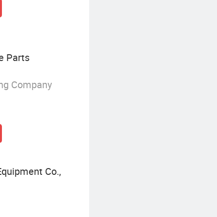
e Parts
ing Company
quipment Co.,