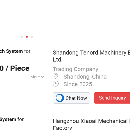
for
tch
System
Shandong Tenord Machinery E
Ltd.
00
/ Piece
Trading Company
Shandong, China
More
Since 2025
 Clutch,
otate Intake
Send Inquiry
Chat Now
Brake, Air Clutch
e, Rotary Joins,
Valve
for
System
Hangzhou Xiaoai Mechanical
Factory