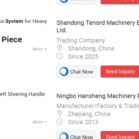
Brake, Air Clutch
e, Rotary Joins,
Valve
ke
for Heavy
System
Shandong Tenord Machinery E
Ltd.
 Piece
Trading Company
Shandong, China
More
Since 2025
 Packing
 Stage Machinery,
Send Inquiry
Chat Now
truction
Machinery
eft Steering Handle
Ningbo Hansheng Machinery Pa
Manufacturer/Factory & Trad
Zhejiang, China
Since 2013
More
ts
Send Inquiry
Chat Now