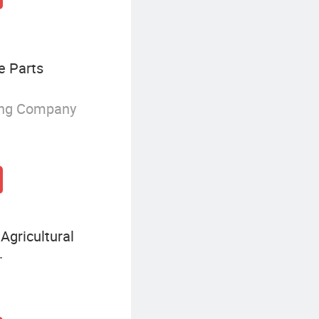
e Parts
ing Company
Agricultural
.