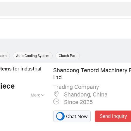
stem
Auto Cooling System
Clutch Part
s for Industrial
stem
Shandong Tenord Machinery E
Ltd.
iece
Trading Company
Shandong, China
More
Since 2025
 Clutch,
otate Intake
Send Inquiry
Chat Now
Brake, Air Clutch
e, Rotary Joins,