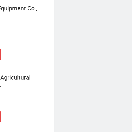
quipment Co.,
Agricultural
.