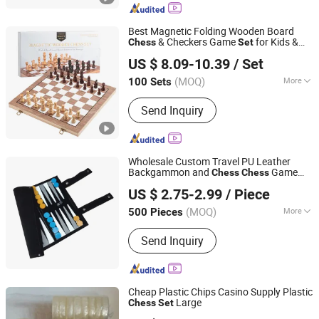
Joola, Selkirk, Outdoor Pickleball,
Indoor Pickleball
Best Magnetic Folding Wooden Board
& Checkers Game
for Kids &
Chess
Set
Lishui Wetoys Industry and Trading Co., Ltd.
Adults
US $ 8.09-10.39
/ Set
Zhejiang, China
Since 2026
(MOQ)
More
100 Sets
Category :
Wood and Auxiliary Toys
Send Inquiry
Wholesale Custom Travel PU Leather
Backgammon and
Game
Chess
Chess
Shenzhen Lionstar Technology Co., Ltd.
Set
US $ 2.75-2.99
/ Piece
(MOQ)
More
500 Pieces
Guangdong, China
Since 2011
Main Products:
Dice Cup and Dice,
Send Inquiry
Dice Tray, Polarized Filters, Leather
Chess Board, Paper Glasses
Cheap Plastic Chips Casino Supply Plastic
Large
Chess
Set
Dongguan Glory Plastic Products Co., Ltd.