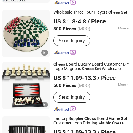
Toy, Summer Toy, B/O Toy
Wholesale Three Four Players
Chess
Set
Hai Yang International Limited
US $ 1.8-4.8
/ Piece
Zhejiang, China
Since 2020
(MOQ)
More
500 Pieces
Time :
<0.5H
Send Inquiry
Board Luxury Board Customer DIY
Chess
Logo Magnetic
Wholesale
Chess
Set
Shenzhen Lionstar Technology Co., Ltd.
Factory Supplier
Board
Chess
US $ 11.09-13.3
/ Piece
(MOQ)
More
500 Pieces
Guangdong, China
Since 2011
Main Products:
Dice Cup and Dice,
Send Inquiry
Dice Tray, Polarized Filters, Leather
Chess Board, Paper Glasses
Factory Supplier
Board Game
Chess
Set
Customer Logo Printing Marble
Chess
Shenzhen Lionstar Technology Co., Ltd.
Board
for Education
Chess
Set
US $ 11.09-13.3
/ Piece