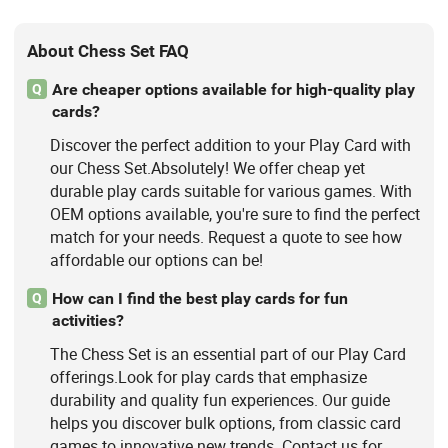
About Chess Set FAQ
Are cheaper options available for high-quality play
Q
cards?
Discover the perfect addition to your Play Card with
our Chess Set.Absolutely! We offer cheap yet
durable play cards suitable for various games. With
OEM options available, you're sure to find the perfect
match for your needs. Request a quote to see how
affordable our options can be!
How can I find the best play cards for fun
Q
activities?
The Chess Set is an essential part of our Play Card
offerings.Look for play cards that emphasize
durability and quality fun experiences. Our guide
helps you discover bulk options, from classic card
games to innovative new trends. Contact us for