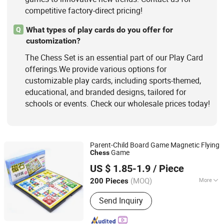
competitive factory-direct pricing!
What types of play cards do you offer for
Q
customization?
The Chess Set is an essential part of our Play Card
offerings.We provide various options for
customizable play cards, including sports-themed,
educational, and branded designs, tailored for
schools or events. Check our wholesale prices today!
Parent-Child Board Game Magnetic Flying
Game
Chess
Jinjiang Jiayi Supply Chain Management Co., Ltd.
US $ 1.85-1.9
/ Piece
(MOQ)
More
200 Pieces
Fujian, China
Since 2021
Time :
0.5-2H
Send Inquiry