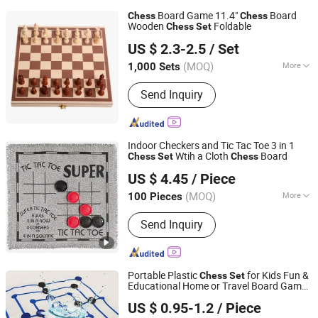
Board Game 11.4"
Board
Chess
Chess
Wooden
Foldable
Chess
Set
Hangzhou Ez Leisure Co., Ltd
US $ 2.3-2.5
/ Set
Zhejiang, China
Since 2023
(MOQ)
More
1,000 Sets
Main Products:
Wooden Game, Toy,
Send Inquiry
Outdoor Game, Gareden Game, Racket,
Tent, Soccer Ball, Sports
Indoor Checkers and Tic Tac Toe 3 in 1
Wtih a Cloth
Board
Chess
Set
Chess
Ningbo XiaoChuang Crafts Co., Ltd.
US $ 4.45
/ Piece
(MOQ)
More
100 Pieces
Zhejiang, China
Since 2020
Age Range :
All Ages
Send Inquiry
Portable Plastic
for Kids Fun &
Chess
Set
Educational Home or Travel Board Game
Shenzhen Lionstar Technology Co., Ltd.
with Canvas Board
US $ 0.95-1.2
/ Piece