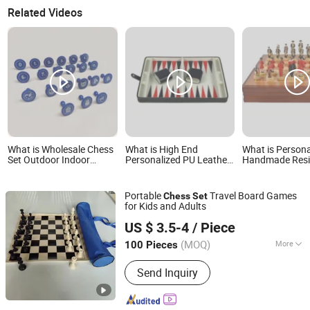
Related Videos
What is Wholesale Chess
What is High End
What is Persona
Set Outdoor Indoor
Personalized PU Leather
Handmade Res
Family Gaming
Wooden Backgammon
Wooden Chess 
Customized Color Mini
Set Chess Game
Chess Set Factory Price
Backgammon Set
Portable
Travel Board Games
Chess
Set
Wholesale
for Kids and Adults
TONIKER SPORT LLC
US $ 3.5-4
/ Piece
Anhui, China
Since 2024
(MOQ)
More
100 Pieces
Main Products:
Pickleball Paddle,
Send Inquiry
Pickleball Ball, Beach Padel, Football
Flags Belt, Padel Racket, Pickleball,
Joola, Selkirk, Outdoor Pickleball,