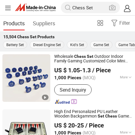
Products
Suppliers
Filter
15,504
Chess Set
Products
Battery Set
Diesel Engine Set
Kid's Set
Game Set
Game Tab
Wholesale
Outdoor Indoor
Chess
Set
Family Gaming Customized Color Mini
Shenzhen Lionstar Technology Co., Ltd.
Factory Price Wholesale
Chess
Set
US $ 1.05-1.3
/ Piece
(MOQ)
More
1,000 Pieces
Guangdong, China
Since 2011
Main Products:
Dice Cup and Dice,
Send Inquiry
Dice Tray, Polarized Filters, Leather
Chess Board, Paper Glasses
High End Personalized PU Leather
Wooden Backgammon
Game
Set
Chess
Forever Standing Stationery Co., Ltd.
Backgammon
Set
US $ 20-25
/ Piece
(MOQ)
More
1,000 Pieces
Guangdong, China
Since 2007