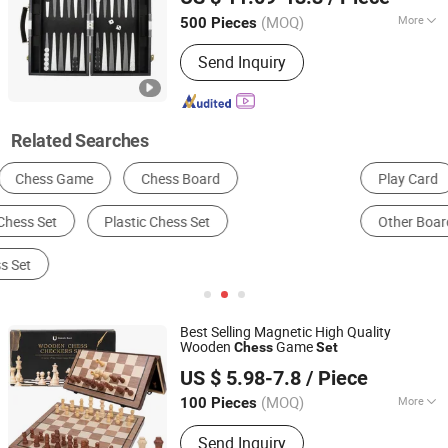
(MOQ)
More
500 Pieces
Guangdong, China
Since 2011
Time :
0.5-2H
Send Inquiry
Related Searches
Play Card
Board Game
Chess Game
Dice
Other Board Game & Card
Side Table
Best Selling Magnetic High Quality
Wooden
Game
Chess
Set
Jinjiang Naike Eco Technology Co., Ltd.
US $ 5.98-7.8
/ Piece
(MOQ)
More
100 Pieces
Fujian, China
Since 2025
Main Products:
Keychain, Promotional
Send Inquiry
Gifts, Shoes Charm, Straw Toppers,