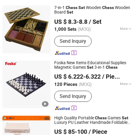
7-in-1
Wooden
Wooden
Chess
Set
Chess
Board
Set
Hangzhou Ez Leisure Co., Ltd
US $ 8.3-8.8
/ Set
Zhejiang, China
Since 2023
(MOQ)
More
1,000 Sets
Main Products:
Wooden Game, Toy,
Send Inquiry
Outdoor Game, Gareden Game, Racket,
Tent, Soccer Ball, Sports
Foska New Items Educational Supplies
Magnetic Games
3-in-1
Set
Chess
Anhui Sunshine Stationery Co., Ltd.
US $ 6.222-6.322
/ Piece
Anhui, China
Since 2017
(MOQ)
More
120 Pieces
Age :
All Ages
Send Inquiry
High Quality Portable
Games
Chess
Set
Luxury PU Leather Handmade Foldable
Forever Standing Stationery Co., Ltd.
Backgammon
Set
US $ 85-100
/ Piece