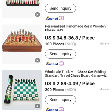
Member :
<4
Send Inquiry
Personalized Handmade Resin Wooden
s
Chess
Set
Hai Yang International Limited
US $ 34.8-36.8
/ Piece
Zhejiang, China
Since 2020
(MOQ)
More
100 Pieces
Main Products:
Wooden Toy,
Send Inquiry
Montessori Material, Wooden
Educational Toys, Wooden Puzzle,
Wooden Blocks, Wooden Train Set,
Wooden Nutcrackers, Wooden Crafts,
Wholesale Thick Mat
Folding
Chess
Set
Wooden Dolls, Wooden Chess
Standard Travel
Board Game with
Chess
Jinjiang Naike Eco Technology Co., Ltd.
Storage Bag
US $ 2.89-4.09
/ Piece
(MOQ)
More
200 Pieces
Fujian, China
Since 2025
Level of Difficulty :
Intermediate
Send Inquiry