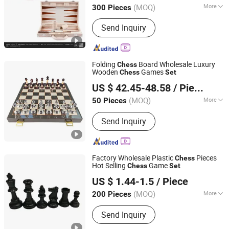
(MOQ)
More
300 Pieces
Guangdong, China
Since 2007
Main Products:
Jewelry package;
Send Inquiry
Cosmetic case; Watch box;
Backgammon games; Home & Hotel
items; Wine package; Travel cases;
Gift box; Wooden items
Folding
Board Wholesale Luxury
Chess
Wooden
Games
Chess
Set
Hai Yang International Limited
US $ 42.45-48.58
/ Piece
Zhejiang, China
Since 2020
(MOQ)
More
50 Pieces
Level of Difficulty :
Intermediate
Send Inquiry
Factory Wholesale Plastic
Pieces
Chess
Hot Selling
Game
Chess
Set
TONIKER SPORT LLC
US $ 1.44-1.5
/ Piece
Anhui, China
Since 2024
(MOQ)
More
200 Pieces
Main Products:
Pickleball Paddle,
Send Inquiry
Pickleball Ball, Beach Padel, Football
Flags Belt, Padel Racket, Pickleball,