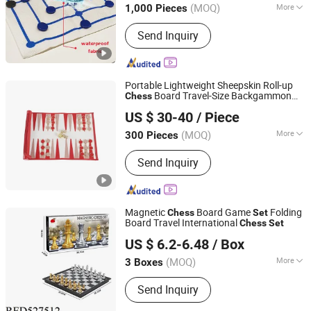
(MOQ)
More
1,000 Pieces
Guangdong, China
Since 2011
Main Products:
Dice Cup and Dice,
Send Inquiry
Dice Tray, Polarized Filters, Leather
Chess Board, Paper Glasses
Portable Lightweight Sheepskin Roll-up
Board Travel-Size Backgammon
Chess
Forever Standing Stationery Co., Ltd.
with Metal Checkers
Set
US $ 30-40
/ Piece
(MOQ)
More
300 Pieces
Guangdong, China
Since 2007
Genre :
Educational
Send Inquiry
Magnetic
Board Game
Folding
Chess
Set
Board Travel International
Chess
Set
Shantou Chenghai Xaqi Toys Industrial Co., Limited
US $ 6.2-6.48
/ Box
(MOQ)
More
3 Boxes
Guangdong, China
Since 2019
Main Products:
Remote Control Car,
Send Inquiry
Educational Toy, Sport Toy, Pretend
Play Toys, Remote Contro Toy, Baby