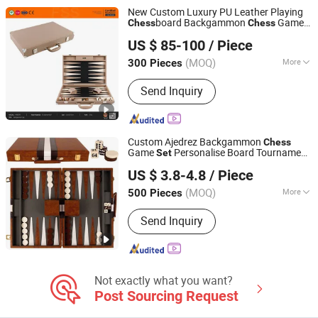
Indoor Pickleball
New Custom Luxury PU Leather Playing
board Backgammon
Game
Chess
Chess
Forever Standing Stationery Co., Ltd.
Checkers
Checkers
Chess
Set
Chess
US $ 85-100
/ Piece
Board Backgammon
(MOQ)
More
300 Pieces
Guangdong, China
Since 2007
Level of Difficulty :
Advanced
Send Inquiry
Custom Ajedrez Backgammon
Chess
Game
Personalise Board Tournament
Set
Hai Yang International Limited
Backgammon in Leather Box
US $ 3.8-4.8
/ Piece
Zhejiang, China
Since 2020
(MOQ)
More
500 Pieces
Main Products:
Wooden Toy,
Send Inquiry
Montessori Material, Wooden
Educational Toys, Wooden Puzzle,
Wooden Blocks, Wooden Train Set,
Wooden Nutcrackers, Wooden Crafts,
Wooden Dolls, Wooden Chess
Not exactly what you want?
Post Sourcing Request