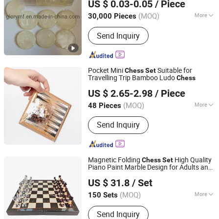
US $ 0.03-0.05
/ Piece
Guangdong, China
Since 2019
(MOQ)
More
30,000 Pieces
Age Range :
All Ages
Send Inquiry
Pocket Mini
Suitable for
Chess
Set
Travelling Trip Bamboo Ludo
Chess
Ningbo XiaoChuang Crafts Co., Ltd.
US $ 2.65-2.98
/ Piece
(MOQ)
More
48 Pieces
Zhejiang, China
Since 2020
Main Products:
Board Game Custom,
Send Inquiry
Card Game Printing, Classic Game,
Drinking Game, Educational Game,
Chess Game, Casino Products, Poker
Chip, Dice, Puzzle
Magnetic Folding
High Quality
Chess
Set
Piano Paint Marble Design for Adults and
Shenzhen Wellsun Wood & Metal Products Co., LTD
Kids
US $ 31.8
/ Set
Guangdong, China
Since 2025
(MOQ)
More
150 Sets
Material :
Solid Wood
Send Inquiry