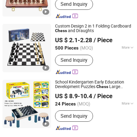
Send Inquiry
Custom Design 2 in 1 Folding Cardboard
and Draughts
Chess
Ningbo XiaoChuang Crafts Co., Ltd.
US $ 2.1-2.28
/ Piece
(MOQ)
More
500 Pieces
Zhejiang, China
Since 2020
Main Products:
Board Game Custom,
Send Inquiry
Card Game Printing, Classic Game,
Drinking Game, Educational Game,
Chess Game, Casino Products, Poker
Chip, Dice, Puzzle
School Kindergarten Early Education
Development Puzzles
Large
Chess
Shantou XIQI Plastic Products Co., Ltd.
Magnetic 9 in 1
Table with Chair
Chess
US $ 8.9-10.4
/ Piece
Set
(MOQ)
More
24 Pieces
Guangdong, China
Since 2022
Type :
Chess
Send Inquiry