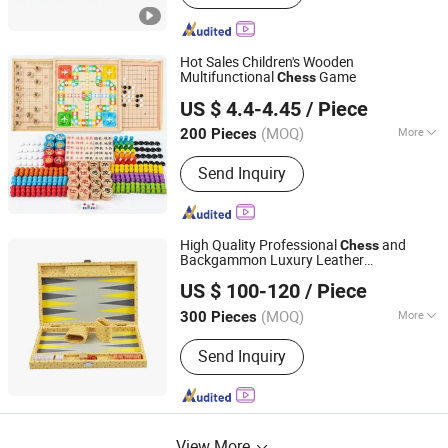
Hot Sales Children's Wooden
Multifunctional
Game
Chess
Jinjiang Jiayi Supply Chain Management Co., Ltd.
US $ 4.4-4.45
/ Piece
(MOQ)
More
200 Pieces
Fujian, China
Since 2021
Main Products:
Telescopic rod, Gifts
Send Inquiry
High Quality Professional
and
Chess
Backgammon Luxury Leather
Forever Standing Stationery Co., Ltd.
Backgammon
Set
US $ 100-120
/ Piece
(MOQ)
More
300 Pieces
Guangdong, China
Since 2007
Genre :
Educational
Send Inquiry
View More