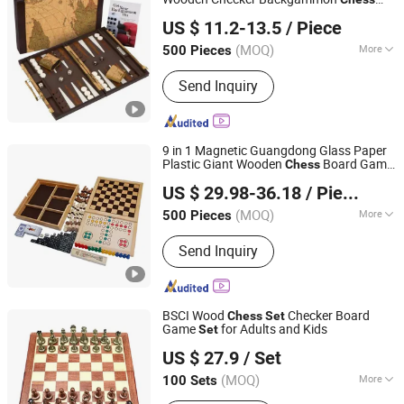
Shenzhen Lionstar Technology Co., Ltd.
Game
Set
US $ 11.2-13.5
/ Piece
(MOQ)
More
500 Pieces
Guangdong, China
Since 2011
Material :
Wooden
Send Inquiry
9 in 1 Magnetic Guangdong Glass Paper
Plastic Giant Wooden
Board Game
Chess
Hai Yang International Limited
Set
US $ 29.98-36.18
/ Piece
Zhejiang, China
Since 2020
(MOQ)
More
500 Pieces
Main Products:
Wooden Toy,
Send Inquiry
Montessori Material, Wooden
Educational Toys, Wooden Puzzle,
Wooden Blocks, Wooden Train Set,
Wooden Nutcrackers, Wooden Crafts,
BSCI Wood
Checker Board
Chess
Set
Wooden Dolls, Wooden Chess
Game
for Adults and Kids
Set
Shenzhen Wellsun Wood & Metal Products Co., LTD
US $ 27.9
/ Set
Guangdong, China
Since 2025
(MOQ)
More
100 Sets
Edge banding :
Paint