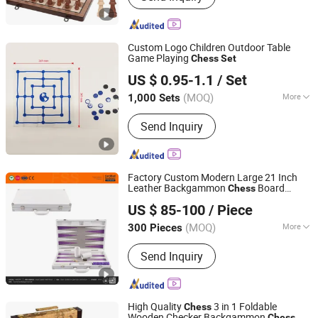
Pencil Toppers, Christmas Decoration,
Party Decoration, Toy, Metal Craft,
Silicone Products
Custom Logo Children Outdoor Table
Game Playing
Chess
Set
Shenzhen Lionstar Technology Co., Ltd.
US $ 0.95-1.1
/ Set
(MOQ)
More
1,000 Sets
Guangdong, China
Since 2011
Material :
Plastic
Send Inquiry
Factory Custom Modern Large 21 Inch
Leather Backgammon
Board
Chess
Forever Standing Stationery Co., Ltd.
Game
with Checker and Dice Cups
Set
US $ 85-100
/ Piece
(MOQ)
More
300 Pieces
Guangdong, China
Since 2007
Main Products:
Jewelry package;
Send Inquiry
Cosmetic case; Watch box;
Backgammon games; Home & Hotel
items; Wine package; Travel cases;
Gift box; Wooden items
High Quality
3 in 1 Foldable
Chess
Wooden Checker Backgammon
Chess