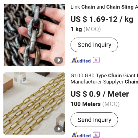
Link
and
A
Chain
Chain
Sling
US $ 1.69-12
/ kg
(MOQ)
1 kg
Material :
Alloy
Send Inquiry
G100 G80 Type
Giant 
Chain
Manufacturer Supplyer
Chai
Certificated Link
Powd
Chain
US $ 0.9
/ Meter
Galvanized Oxide Dacromet 
(MOQ)
100 Meters
Main Products:
Hand Palle
Send Inquiry
Chain, Manual Stacker, Ho
Hooks, Forklift