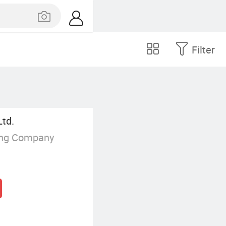
Filter
Ltd.
ing Company