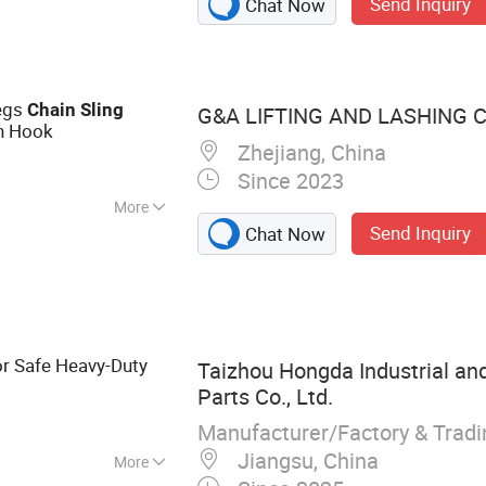
Send Inquiry
Chat Now
ine, Cargo Lock
 Net, Cargo Bar,
Legs
Chain
Sling
G&A LIFTING AND LASHING CO
h Hook
Zhejiang, China
Since 2023
More
Send Inquiry
Chat Now
 9001
r Safe Heavy-Duty
Taizhou Hongda Industrial an
Parts Co., Ltd.
Manufacturer/Factory & Trad
Jiangsu, China
More