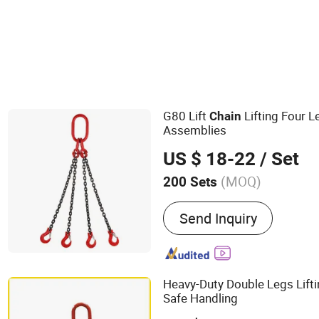
G80 Lift
Lifting Four 
Chain
Assemblies
US $ 18-22
/ Set
(MOQ)
200 Sets
Main Products:
Link Chain
Send Inquiry
Rope Clips, Hook, Turnbuc
Aluminum Sleeves, Thimbl
Anchor Chain
Heavy-Duty Double Legs Lift
Safe Handling