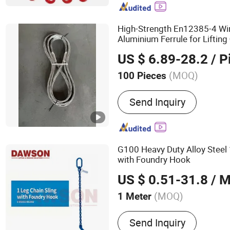
High-Strength En12385-4 W
Aluminium Ferrule for Lifting
US $ 6.89-28.2
/ P
(MOQ)
100 Pieces
Shape :
Round
Send Inquiry
G100 Heavy Duty Alloy Steel
with Foundry Hook
US $ 0.51-31.8
/ M
(MOQ)
1 Meter
Main Products:
Webbing S
Send Inquiry
Strap, Ratchet Tie Down, R