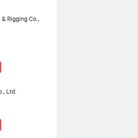
& Rigging Co.,
, Ltd.