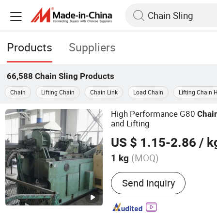
Products
Suppliers
66,588
Chain Sling
Products
Chain
Lifting Chain
Chain Link
Load Chain
Lifting Chain 
High Performance G80
Chai
and Lifting
US $ 1.15-2.86
/ k
(MOQ)
1 kg
Main Products:
Webbing S
Send Inquiry
Rope Sling, Plate Clamp, 
Sling, Wire Rope, Sockets,
Shackle, Spreader Beam