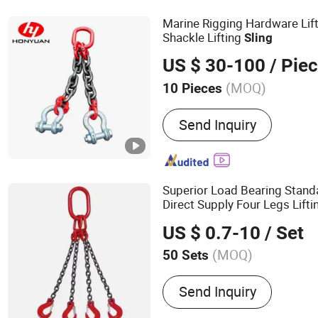
Marine Rigging Hardware Lif
Shackle Lifting
Sling
US $ 30-100
/ Pie
(MOQ)
10 Pieces
Lifting Eye Type :
Flat Eye
Send Inquiry
Superior Load Bearing Stand
Direct Supply Four Legs Lift
US $ 0.7-10
/ Set
(MOQ)
50 Sets
Main Products:
Steel Wire
Send Inquiry
Chain, Steel Wire Rope Cl