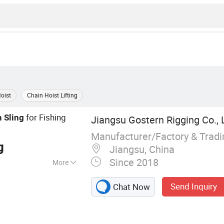
Hoist
Chain Hoist Lifting
for Fishing
n
Sling
Jiangsu Gostern Rigging Co., 
Manufacturer/Factory & Trad
g
Jiangsu, China
Since 2018
More
ling, Steel Wire
Send Inquiry
Chat Now
C Hook, Chain
 Billet Clamp,