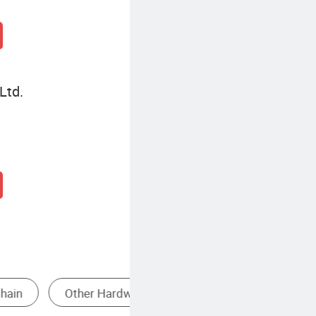
Ltd.
Heavy Duty Lifting Sling