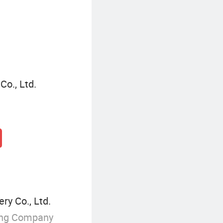
o., Ltd.
ry Co., Ltd.
ing Company