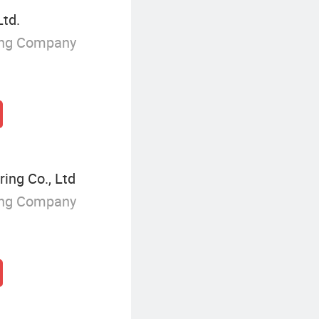
Ltd.
ing Company
ing Co., Ltd
ing Company