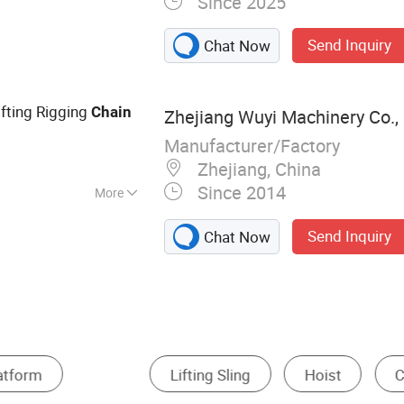
Since 2025
ing, Ratchet Tie
trap, Webbing
Send Inquiry
Chat Now
fting Beam
ifting Rigging
Chain
Zhejiang Wuyi Machinery Co., 
Manufacturer/Factory
Zhejiang, China
Since 2014
More
Send Inquiry
Chat Now
Other Hardware Accessories
Shackles
Hooks