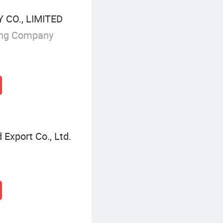
CO., LIMITED
ing Company
Export Co., Ltd.