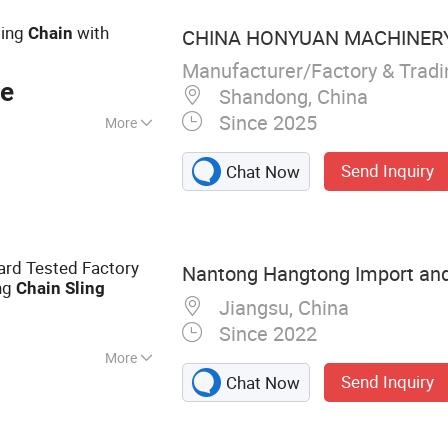
ting
with
Chain
CHINA HONYUAN MACHINERY 
Manufacturer/Factory & Trad
ce
Shandong, China
Since 2025
More
Send Inquiry
Chat Now
ard Tested Factory
Nantong Hangtong Import and 
ing
Chain
Sling
Jiangsu, China
Since 2022
More
Send Inquiry
Chat Now
 Rope, Steel Wire,
ip, Turnbuckle