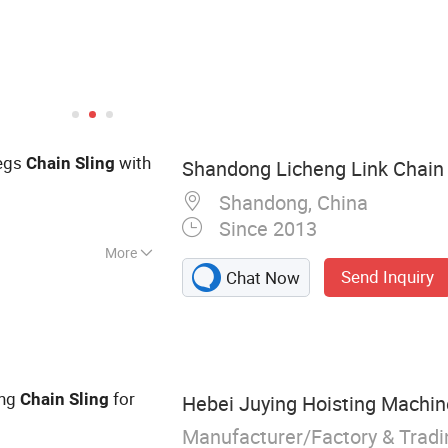
Legs
with
Chain
Sling
Shandong Licheng Link Chain C
Shandong, China
Since 2013
More
Send Inquiry
Chat Now
, Shackle, Wire
kle, Wire Rope,
e, Eye Bolt,
ing
for
Chain
Sling
Hebei Juying Hoisting Machine
Manufacturer/Factory & Trad