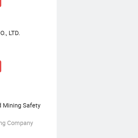
., LTD.
d Mining Safety
ing Company