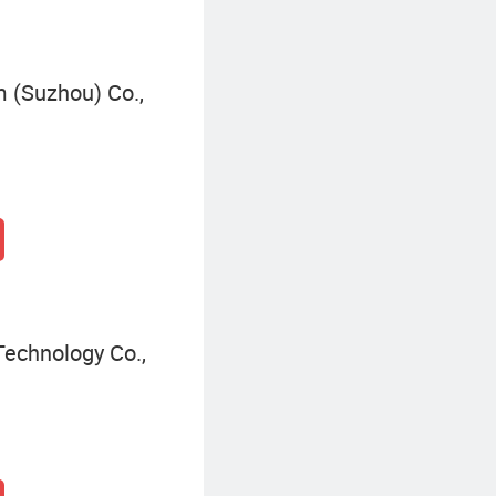
 (Suzhou) Co.,
Technology Co.,