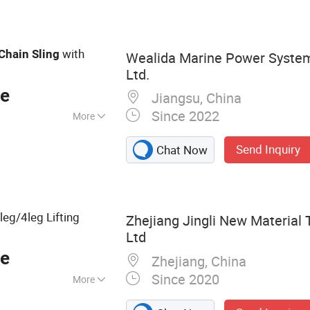
Hoist, Anchor
w Straps
with
Chain
Sling
Wealida Marine Power System
Ltd.
ce
Jiangsu, China
Since 2022
More
Send Inquiry
Chat Now
leg/4leg Lifting
Zhejiang Jingli New Material 
Ltd
ce
Zhejiang, China
Since 2020
More
traps, Webbing