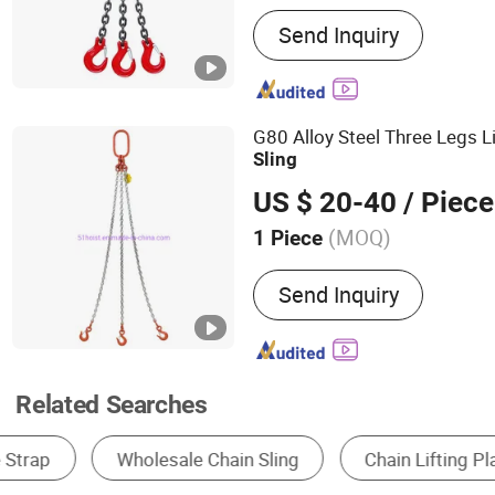
Main Products:
Lifting Sl
Send Inquiry
Down, Ratchet Tie Down S
Lifting Sling, Shackle, Li
G80 Alloy Steel Three Legs L
Sling
US $ 20-40
/ Piece
(MOQ)
1 Piece
Lifting Capacity :
2T
Send Inquiry
Related Searches
Lifting Sling
Hoist
Chain