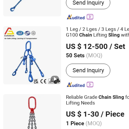
Send Inquiry
Sling, Round Sling, Slackl
Plank, Track, Winch, Cargo
Cargo Control
1 Leg / 2 Lges / 3 Legs / 4 
G100
Lifting
wit
Chain
Sling
US $ 12-500
/ Set
(MOQ)
50 Sets
Certification :
GS, CE, ISO
Send Inquiry
Reliable Grade
fo
Chain
Sling
Lifting Needs
US $ 1-30
/ Piece
(MOQ)
1 Piece