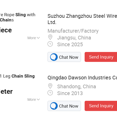
ire Rope
with
Sling
Suzhou Zhangzhou Steel Wire 
s
Chain
Ltd.
iece
Manufacturer/Factory
Jiangsu, China
More
Since 2025
Send Inquiry
Chat Now
 1 Leg
Chain
Sling
Qingdao Dawson Industries Co.
Shandong, China
eter
Since 2013
More
Send Inquiry
Chat Now
ling, Ratchet
ound Sling, Lifting