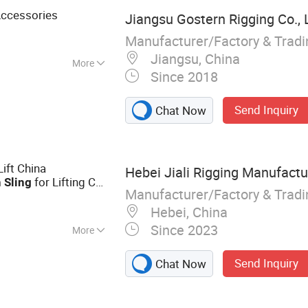
ccessories
Jiangsu Gostern Rigging Co., 
Manufacturer/Factory & Trad
Jiangsu, China
More
Since 2018
Send Inquiry
Chat Now
Lift China
Hebei Jiali Rigging Manufactur
for Lifting CE
n
Sling
Manufacturer/Factory & Trad
er Coated
(G100)
Hebei, China
Since 2023
More
t Truck, Lifting
Send Inquiry
Chat Now
ist, Webbing Sling,