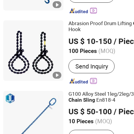
Sling, Chain Hoist, Lever 
Chain, Ratchet Buckle, To
Abrasion Proof Drum Lifting
Hook
US $ 10-150
/ Pie
(MOQ)
100 Pieces
Material :
Steel
Send Inquiry
G100 Alloy Steel 1leg/2leg/3
En818-4
Chain
Sling
US $ 50-100
/ Pie
(MOQ)
10 Pieces
Main Products:
Ratchet S