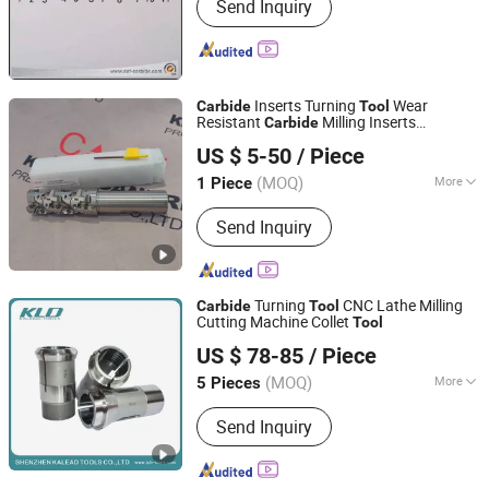
Send Inquiry
Inserts Turning
Wear
Carbide
Tool
Resistant
Milling Inserts
Carbide
Kunshan Canuri Precision Tools Co., Ltd.
Bap400r-C32-D40-100m-220L-3t
US $ 5-50
/ Piece
Jiangsu, China
Since 2015
(MOQ)
More
1 Piece
Main Products:
Saw Blade, End Mill,
Send Inquiry
Grinding Disc, Carbide Insert, Chuck,
Tool Holder, Drill Bit, Cutting Tool,
Carbide Burrs, Blade and Knife
Turning
CNC Lathe Milling
Carbide
Tool
Cutting Machine Collet
Tool
SHENZHEN KALEAD TOOLS CO., LTD.
US $ 78-85
/ Piece
Guangdong, China
Since 2018
(MOQ)
More
5 Pieces
Logo Printing :
Without Logo Printing
Send Inquiry