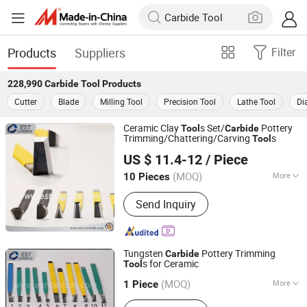
Products
Suppliers
Filter
228,990
Carbide Tool
Products
Cutter
Blade
Milling Tool
Precision Tool
Lathe Tool
Di
Ceramic Clay
s Set/
Pottery
Tool
Carbide
Trimming/Chattering/Carving
s
Tool
Zhuzhou Eastern Carbide Co., Ltd.
US $ 11.4-12
/ Piece
Hunan, China
Since 2019
(MOQ)
More
10 Pieces
Main Products:
Carbide Rod, Carbide
Send Inquiry
Tips, Carbide Insert, Carbide Mining
Tips, Carbide Plate, Carbide Strip,
Carbide Saw Tips, Carbide Brazed Tips,
Carbide Buttons, Carbide Saw
Tungsten
Pottery Trimming
Carbide
s for Ceramic
Tool
Zhuzhou Eastern Carbide Co., Ltd.
(MOQ)
More
Hunan, China
Since 2019
1 Piece
Certification :
ISO 9001:2008