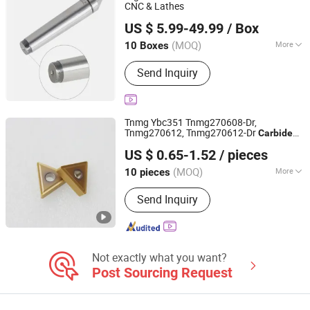
Ball
CNC & Lathes
Dezhou Yiheng Precision Machinery Co., Ltd.
US $ 5.99-49.99
/ Box
Shandong, China
Since 2025
(MOQ)
More
10 Boxes
Customized :
Customized
Send Inquiry
Tnmg Ybc351 Tnmg270608-Dr,
Tnmg270612, Tnmg270612-Dr
Carbide
Zhuzhou Century Tool Co., Ltd.
Inserts CNC Turning
Lathe Cutter
Tool
US $ 0.65-1.52
/ pieces
s
Tool
Hunan, China
Since 2023
(MOQ)
More
10 pieces
Main Products:
Carbide Insert,
Send Inquiry
Machine Tool, Tungsten Carbide, End
Mill, Carbide Blank, Carbide Tips
Not exactly what you want?
Post Sourcing Request