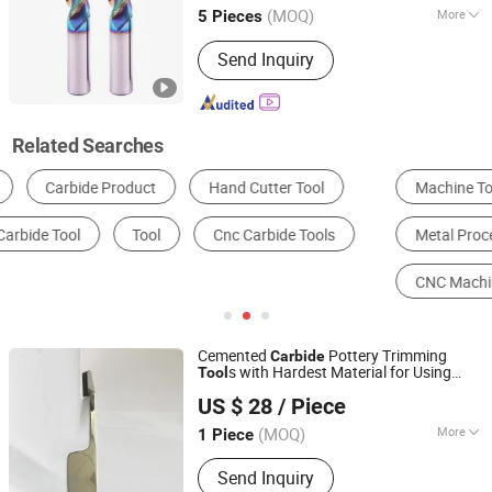
(MOQ)
More
5 Pieces
Jiangsu, China
Since 2017
Certification :
ISO 9001:2008, CE
Send Inquiry
Related Searches
Machine Tools Accessories
Mining Machinery Parts
Metal Processing Machinery Parts
Engineering & Construction Machinery Parts
CNC Machine Tools
Carbide Tools
Cemented
Pottery Trimming
Carbide
s with Hardest Material for Using
Tool
Zhuzhou Eastern Carbide Co., Ltd.
Ceramic
US $ 28
/ Piece
Hunan, China
Since 2019
(MOQ)
More
1 Piece
Main Products:
Carbide Rod, Carbide
Send Inquiry
Tips, Carbide Insert, Carbide Mining