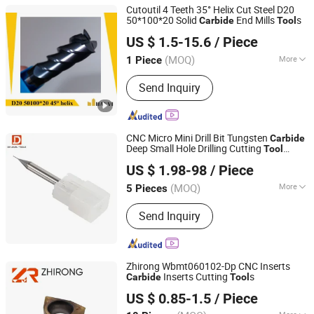
Cutoutil 4 Teeth 35° Helix Cut Steel D20
50*100*20 Solid
End Mills
s
Carbide
Tool
Changsha Cutoutil Hardware Tools Co., Ltd.
US $ 1.5-15.6
/ Piece
Hunan, China
Since 2017
(MOQ)
More
1 Piece
Main Products:
Carbide Insert, Carbide
Send Inquiry
End Mills, Carbide Burr, Carbide Drill,
CNC Turning Tools, CNC Milling Tools
and U Drills, CNC Toolholder,
Measuring Tools, Machine
CNC Micro Mini Drill Bit Tungsten
Carbide
Accessories, Spare Parts
Deep Small Hole Drilling Cutting
Tool
CHANGZHOU DELEVEL TOOLS CO., LTD.
Machine
US $ 1.98-98
/ Piece
Jiangsu, China
Since 2026
(MOQ)
More
5 Pieces
Certification :
ISO 9001:2008
Send Inquiry
Zhirong Wbmt060102-Dp CNC Inserts
Inserts Cutting
s
Carbide
Tool
Zhuzhou Zhirong Advanced Materials Co., Ltd.
US $ 0.85-1.5
/ Piece
Hunan, China
Since 2022