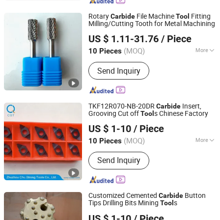
Rotary
File Machine
Fitting
Carbide
Tool
Milling/Cutting Tooth for Metal Machining
Hainan Joint Carbide Co., Ltd
US $ 1.11-31.76
/ Piece
Hainan, China
Since 2026
(MOQ)
More
10 Pieces
Logo Printing :
Without Logo Printing
Send Inquiry
TKF12R070-NB-20DR
Insert,
Carbide
Grooving Cut off
s Chinese Factory
Tool
Zhuzhou Chu Strong Tools Co., Ltd.
US $ 1-10
/ Piece
(MOQ)
More
10 Pieces
Hunan, China
Since 2017
Main Products:
Carbide products,
Send Inquiry
Metal cutting tools, Carbide insert, End
mill and drill, HSS tap and drill, Tool
holder and cutter
Customized Cemented
Button
Carbide
Tips Drilling Bits Mining
s
Tool
Hubei Fotma Machinery Co., Ltd.
US $ 1-10
/ Piece