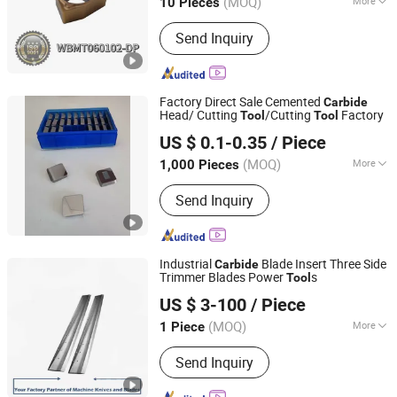
(MOQ)
More
10 Pieces
Main Products:
Cemented Carbide
Send Inquiry
Rods, Carbide Insert and Tools,
Cermet Insert, CNC Insert and Tools,
Grooving Insert and Tools, Cemented
Carbide Section Bars, Cemented
Factory Direct Sale Cemented
Carbide
Carbide Strip, Cemented Carbide Wire,
Head/ Cutting
/Cutting
Factory
Tool
Tool
QINGHE SANJU TRADING CO., LTD.
Hardmetal Rods with Helical
US $ 0.1-0.35
/ Piece
Holes/Ducts, Threading Inserts and
Tools
(MOQ)
More
1,000 Pieces
Hebei, China
Since 2019
Application :
Turning
Send Inquiry
Industrial
Blade Insert Three Side
Carbide
Trimmer Blades Power
s
Tool
Anhui Ucut Precision Machinery Co., Ltd.
US $ 3-100
/ Piece
(MOQ)
More
1 Piece
Anhui, China
Since 2022
Main Products:
Industrial Machine
Send Inquiry
Knives