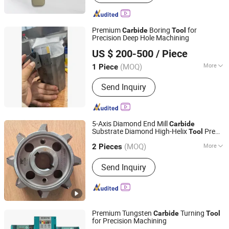
Tips, Carbide Plate, Carbide Strip,
Carbide Saw Tips, Carbide Brazed Tips,
Carbide Buttons, Carbide Saw
Premium
Boring
for
Carbide
Tool
Precision Deep Hole Machining
Dezhou Drillstar Co., Ltd
US $ 200-500
/ Piece
(MOQ)
More
1 Piece
Shandong, China
Since 2025
Logo Printing :
Without Logo Printing
Send Inquiry
5-Axis Diamond End Mill
Carbide
Substrate Diamond High-Helix
Pre
Tool
Changzhou Desheng Superhard Tools Co., Ltd.
Jointing Cutter Jointing Cutter on CNC
(MOQ)
More
Milling Machine
2 Pieces
Jiangsu, China
Since 2025
Main Products:
Diamond Tool, Circular
Send Inquiry
Saw, Diamond Saw Blade
Premium Tungsten
Turning
Carbide
Tool
for Precision Machining
Xuzhou Shenglong Yuanda Trading Co., Ltd.