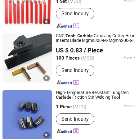
(MOQ)
More
1 Set
Guangdong, China
Since 2024
Main Products:
Machine Tool
Send Inquiry
Accessories, Metal Cutting Tools,
Measuring Tools and Instruments,
CNC Machines, Laser Equipment,
Welding Equipment, CNC Cutting
CNC
s
Grooving Cutter Head
Tool
Carbide
Equipment, Agv Robots
Inserts Blade Mgmn300-M/Mgmn200-G
Zhuzhou OBT Carbide Tools Co., Ltd.
US $ 0.83
/ Piece
Hunan, China
Since 2018
(MOQ)
More
100 Pieces
Material :
Metal
Send Inquiry
High-Temperature Resistant Tungsten
Friction Stir Welding
Carbide
Tool
Zhuzhou Sanxin Cemented Carbide Manufacturing Co.,
Ltd.
(MOQ)
More
1 Piece
Main Products:
Tungsten Carbide
Send Inquiry
Hunan, China
Since 2023