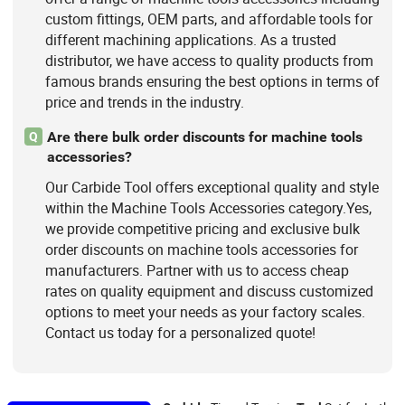
custom fittings, OEM parts, and affordable tools for
different machining applications. As a trusted
distributor, we have access to quality products from
famous brands ensuring the best options in terms of
price and trends in the industry.
Are there bulk order discounts for machine tools
Q
accessories?
Our Carbide Tool offers exceptional quality and style
within the Machine Tools Accessories category.Yes,
we provide competitive pricing and exclusive bulk
order discounts on machine tools accessories for
manufacturers. Partner with us to access cheap
rates on quality equipment and discuss customized
options to meet your needs as your factory scales.
Contact us today for a personalized quote!