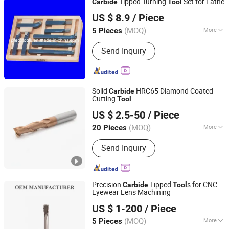
Tipped Turning
Set for Lathe
Carbide
Tool
Qingdao Preco Imp. & Exp. Co., Ltd.
US $ 8.9
/ Piece
Shandong, China
Since 2007
(MOQ)
More
5 Pieces
Application :
Turning
Send Inquiry
Solid
HRC65 Diamond Coated
Carbide
Cutting
Tool
Changzhou Lihao Tools Co., Ltd.
US $ 2.5-50
/ Piece
(MOQ)
More
20 Pieces
Jiangsu, China
Since 2020
Main Products:
End Mill, Drill Bit
Send Inquiry
Precision
Tipped
s for CNC
Carbide
Tool
Eyewear Lens Machining
Shenzhen Zhaofeng Precision Technology Co., Ltd.
US $ 1-200
/ Piece
(MOQ)
More
5 Pieces
Guangdong, China
Since 2025