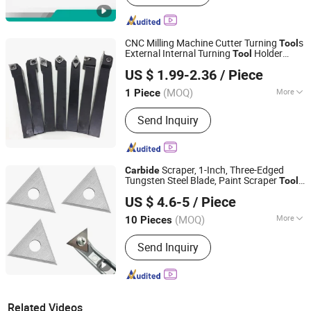
CNC Milling Machine Cutter Turning
s
Tool
External Internal Turning
Holder
Tool
Pingyuan Haotian Machinery Co., Ltd.
Carbide
Tool
US $ 1.99-2.36
/ Piece
(MOQ)
More
1 Piece
Shandong, China
Since 2019
Main Products:
Tool Holder, Collet,
Send Inquiry
CNC Machine Vise, Drill Chuck, Chuck,
Live Center, Clamping Kit, Parallel
Block Set, ER Wrench, ER Nut, Pull
Stud, Boring Head
Scraper, 1-Inch, Three-Edged
Carbide
Tungsten Steel Blade, Paint Scraper
,
Tool
Zhuzhou Sunrise Hardmetal Tools Co., Limited
Scraper
for Wood, Scraper
Carbide
Tool
US $ 4.6-5
/ Piece
, Glue Scraper Woodworking
Carbide
Tool
(MOQ)
More
10 Pieces
Hunan, China
Since 2019
Grade Series :
YG6YG8 (K10K20)
Send Inquiry
Related Videos