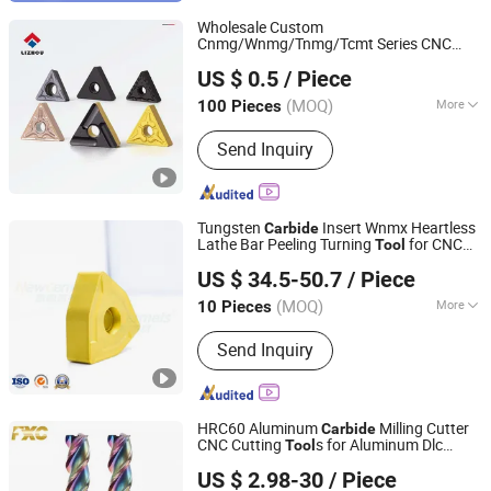
Wholesale Custom
Cnmg/Wnmg/Tnmg/Tcmt Series CNC
Zhuzhou Lizhou Cemented Carbide Co., Ltd.
Lathe Turning
Blade
Tool
Carbide
US $ 0.5
/ Piece
(MOQ)
More
100 Pieces
Hunan, China
Since 2014
Insert Shape :
TNMG
Send Inquiry
Tungsten
Insert Wnmx Heartless
Carbide
Lathe Bar Peeling Turning
for CNC
Tool
Zhuzhou New Cermets Material Co., Ltd.
Machine
US $ 34.5-50.7
/ Piece
Hunan, China
Since 2023
(MOQ)
More
10 Pieces
Main Products:
Tungsten Carbide
Send Inquiry
Inserts, Carbide Inserts, Cutting Tool,
Milling Insert, Turning Insert, Drilling
Insert, Round Bar, Cermet Insert,
Grooving Insert, Thread Insert
HRC60 Aluminum
Milling Cutter
Carbide
CNC Cutting
s for Aluminum Dlc
Tool
FUXINCHENG TOOLS CO., LTD.
Coating
US $ 2.98-30
/ Piece