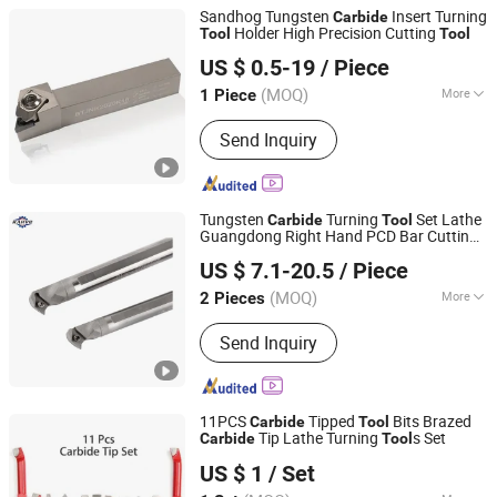
Sandhog Tungsten
Insert Turning
Carbide
Holder High Precision Cutting
Tool
Tool
Ningbo Sanhan Alloy Material Co., Ltd.
US $ 0.5-19
/ Piece
(MOQ)
More
1 Piece
Zhejiang, China
Since 2023
Main Products:
Machine Tool
Send Inquiry
Accessories
Tungsten
Turning
Set Lathe
Carbide
Tool
Guangdong Right Hand PCD Bar Cutting
Chengdu Karve Precision Machinery Co., Ltd.
Thread Steel Metal on Site Milling Internal
US $ 7.1-20.5
/ Piece
China Price for Sale
Tool
Sichuan, China
Since 2023
(MOQ)
More
2 Pieces
Customized :
Non-Customized
Send Inquiry
11PCS
Tipped
Bits Brazed
Carbide
Tool
Tip Lathe Turning
s Set
Carbide
Tool
Shenzhen Smart Electromechanical Co., Ltd
US $ 1
/ Set