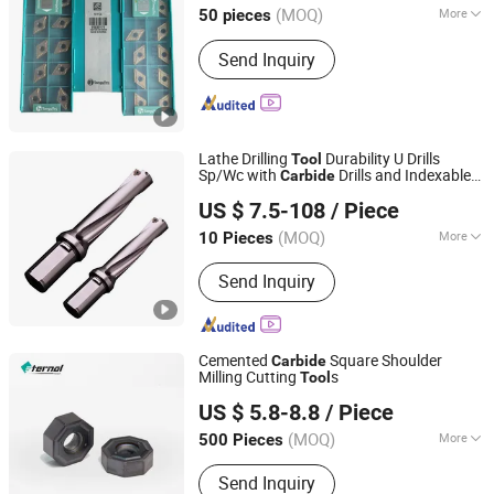
(MOQ)
More
50 pieces
Jiangsu, China
Since 2025
Customized :
Customized
Send Inquiry
Lathe Drilling
Durability U Drills
Tool
Sp/Wc with
Drills and Indexable
Carbide
Yongxi (Guangdong) Intelligent Technology Co., Ltd.
Inserts
US $ 7.5-108
/ Piece
Guangdong, China
Since 2025
(MOQ)
More
10 Pieces
Main Products:
Vertical Machining
Send Inquiry
Center, Gantry Machining Center,
Horizontal Machining Center,
Engraving and Milling Machine, Drilling
and Tapping Machine, CNC Copper
Cemented
Square Shoulder
Carbide
Engraving Machine, Graphite Machine,
Milling Cutting
s
Tool
Hunan Eternal Metal Co., Ltd.
CNC Cutter Tool, CNC Milling Cutter,
US $ 5.8-8.8
/ Piece
CNC Engraver
(MOQ)
More
500 Pieces
Hunan, China
Since 2021
Size :
Small
Send Inquiry