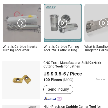
What is Carbide Inserts
What is Carbide Turning
What is Sandh
Turning Tool Wear
Tool CNC Lathe Milling
Tungsten Carbid
Resistant Carbide Milling
Cutting Machine Collet
Turning Tool Ho
Inserts Bap400r-C32-
Tool
Precision Cutti
D40-100m-220L-3t
CNC
s Manufacturer Solid
Tool
Carbide
Cutting
s for Lathes
Tool
Zhuzhou M & J Import and Export Co., Ltd.
US $ 0.5-5
/ Piece
Hunan, China
Since 2012
(MOQ)
More
100 Pieces
Main Products:
Tungsten Carbide,
Send Inquiry
Carbide Insert, Carbide End Mill,
Carbide Drill, Carbide Cutter, Carbide
Tips, Carbide Nozzle, Carbide Burr,
Carbide Saw Blade, Tungsten Carbide
High-Precision
Center
for
Carbide
Tool