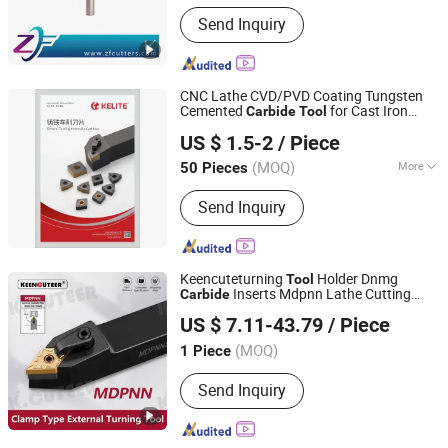
Customized :
Customized
Send Inquiry
CNC Lathe CVD/PVD Coating Tungsten
Cemented
for Cast Iron
Carbide
Tool
Zhuzhou KERNO Advanced Materials Co., Ltd.
Machining
US $ 1.5-2
/ Piece
(MOQ)
More
50 Pieces
Hunan, China
Since 2020
Main Products:
Tungsten Carbide
Send Inquiry
Tools
Keencuteturning
Holder Dnmg
Tool
Inserts Mdpnn Lathe Cutting
Carbide
TAIZHOU KEENCUTEER CNC LATHES TOOLS CO., LTD.
Machine
s
Tool
US $ 7.11-43.79
/ Piece
(MOQ)
1 Piece
Zhejiang, China
Since 2023
Send Inquiry