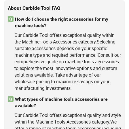
About Carbide Tool FAQ
How do I choose the right accessories for my
Q
machine tools?
Our Carbide Tool offers exceptional quality within
the Machine Tools Accessories category.Selecting
suitable accessories depends on your specific
machine type and required performance. Consult our
comprehensive guide on machine tools accessories
to explore the most innovative options and custom
solutions available. Take advantage of our
wholesale pricing to maximize savings on your
manufacturing investments.
What types of machine tools accessories are
Q
available?
Our Carbide Tool offers exceptional quality and style
within the Machine Tools Accessories category.We
offer a range of machine tools accessories including