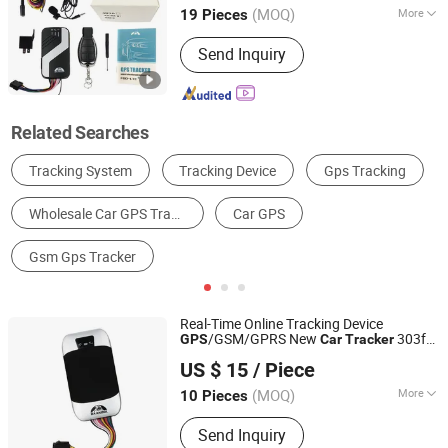
Alarm
(MOQ)
More
19 Pieces
Use :
Automotive
Send Inquiry
Related Searches
GPS Tracker
GPS Navigator
GPS Receiver
GPS Accessories
Temperature & Humidity Sensor
Other Parts & Accessories
Real-Time Online Tracking Device
/GSM/GPRS New
303f
GPS
Car
Tracker
Shenzhen Coban Electronics Co., Ltd.
with Bluetooth Vehicle Tracking System
US $ 15
/ Piece
303f Locator Free APP
Car
GPS
Tracker
Guangdong, China
Since 2012
for Use
(MOQ)
More
10 Pieces
Main Products:
GPS Tracker, GPS
Send Inquiry
Tracking, Car GPS Tracker, Vehicle