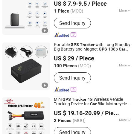
US $ 7.9-9.5
/ Piece
(MOQ)
More
1 Piece
Guangdong, China
Since 2026
Warranty :
1 Year
Send Inquiry
Portable
with Long Standby
GPS
Tracker
Big Battery and Magnet
-108b
GPS
Car
Shenzhen Coban Electronics Co., Ltd.
Support Engine Stop
GPS
Tracker
US $ 29
/ Piece
Tracking Device Locator
Guangdong, China
Since 2012
(MOQ)
More
100 Pieces
Main Products:
GPS Tracker, GPS
Send Inquiry
Tracking, Car GPS Tracker, Vehicle
GPS Tracking System, Vehicle GPS
Tracker, GPS Tracking Device,
Personal GPS Tracker, Watch GPS
Mini
4G Wireless Vehicle
GPS
Tracker
Tracker, GPS Locator, Motorcycle GPS
Tracking Device for
Bike Motorcycle
Car
Shenzhen Necom Telecommunication Technologies Co.,
Tracker
GPS
Tracker
US $ 19.16-20.99
/ Piece
Ltd.
(MOQ)
More
2 Pieces
Guangdong, China
Since 2015
Warranty :
1 Year
Send Inquiry