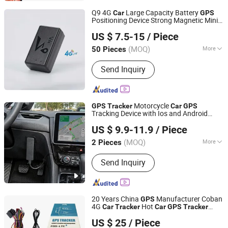
Q9 4G
Large Capacity Battery
Car
GPS
Positioning Device Strong Magnetic Mini
Shenzhen Runton Technology Co., Ltd.
GPS
Tracker
US $ 7.5-15
/ Piece
Guangdong, China
Since 2018
(MOQ)
More
50 Pieces
Use :
Automotive
Send Inquiry
Motorcycle
GPS
Tracker
Car
GPS
Tracking Device with Ios and Android
Rope Innovation Co., Ltd.
System
US $ 9.9-11.9
/ Piece
Guangdong, China
Since 2017
(MOQ)
More
2 Pieces
Main Products:
GPS Tracker, GPS
Send Inquiry
Tracking Device, Car GPS Tracker,
Offender GPS Tracker, Vehicle GPS
Tracker, Motorcycle GPS Tracker, GPS
Tracking System
20 Years China
Manufacturer Coban
GPS
4G
Hot
Car
Tracker
Car
GPS
Tracker
Shenzhen Coban Electronics Co., Ltd.
-403A
-403b 4G LTE with Ota
GPS
GPS
US $ 25
/ Piece
Feature
Tracking Device Acc Shock
GPS
Guangdong, China
Since 2012