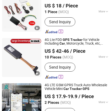
Shenzhen Yushengchang Technology Co., Ltd.
T200
US $ 18
/ Piece
Guangdong, China
Since 2013
(MOQ)
More
1 Piece
Warranty :
1 Year
Send Inquiry
4G Lte FDD
for Vehicle
GPS
Tracker
Including
, Motorcycle, Truck, etc,
Car
Shenzhen Eelink Communication Technology Co., Ltd.
Back Compatible 3G, 2g.
US $ 42-46
/ Piece
(MOQ)
More
10 Pieces
Guangdong, China
Since 2014
Main Products:
GPS Tracker For
Send Inquiry
Vehicle, GPS Tracker For Individual,
GPS Tracker Platform
4G LTE GSM GPRS Truck Auto Wholesale
Vehicle Mini
Car
Tracker
GPS
Rope Innovation Co., Ltd.
US $ 17.9-19.9
/ Piece
Guangdong, China
Since 2017
(MOQ)
More
2 Pieces
Use :
Automotive