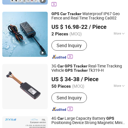
Tracker, Car Security, Vehicle Tracker,
GPS GPRS Tracker, Watch Tracker
Waterproof IP67 Geo
GPS
Car
Tracker
Fence and Real Time Tracking Ca002
Shenzhen Yituo Wulian System Co.,Ltd
US $ 16.98-22
/ Piece
Guangdong, China
Since 2014
(MOQ)
More
2 Pieces
Screen Size :
No Screen
Send Inquiry
3G
Real-Time Tracking
Car
GPS
Tracker
Vehicle
Tk319-H
GPS
Tracker
Shenzhen Eelink Communication Technology Co., Ltd.
US $ 34-38
/ Piece
(MOQ)
More
50 Pieces
Guangdong, China
Since 2014
Main Products:
GPS Tracker For
Send Inquiry
Vehicle, GPS Tracker For Individual,
GPS Tracker Platform
4G
Large Capacity Battery
Car
GPS
Positioning Device Strong Magnetic Mini
Shenzhen Xinchun Technology Co., Ltd.
GPS
Tracker