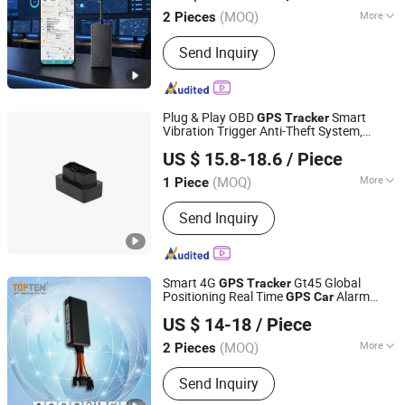
Guangdong, China
Since 2017
(MOQ)
More
2 Pieces
Main Products:
GPS Tracker, GPS
Send Inquiry
Tracking Device, Car GPS Tracker,
Offender GPS Tracker, Vehicle GPS
Tracker, Motorcycle GPS Tracker, GPS
Tracking System
Plug & Play OBD
Smart
GPS
Tracker
Vibration Trigger Anti-Theft System,
Shenzhen Muskmelon IoT Co., Ltd.
Instant Vehicle Position Notification Alert,
US $ 15.8-18.6
/ Piece
No Installation Hassle 24h
Security
Car
Guangdong, China
Since 2026
(MOQ)
More
1 Piece
Screen Size :
No Screen
Send Inquiry
Smart 4G
Gt45 Global
GPS
Tracker
Positioning Real Time
Alarm
GPS
Car
Topten Electronics Technology Limited
(GT45-TN)
US $ 14-18
/ Piece
(MOQ)
More
2 Pieces
Guangdong, China
Since 2007
Main Products:
Mini GPS Tracker, GPS
Send Inquiry
Tracker, GSM Car Alarm, Car Alarm
System, Personal Tracker, Motorcycle