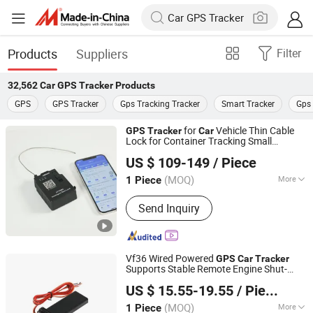
Products
Suppliers
Filter
32,562
Car GPS Tracker
Products
GPS
GPS Tracker
Gps Tracking Tracker
Smart Tracker
Gps 
for
Vehicle Thin Cable
GPS
Tracker
Car
Lock for Container Tracking Small
Shenzhen Joint Technology Co., Ltd.
Electronic Lock Truck
GPS
Tracker
US $ 109-149
/ Piece
(MOQ)
More
1 Piece
Guangdong, China
Since 2012
Main Products:
GPS Lock, E-Locks,
Send Inquiry
Container E-Locks, Container GPS
Tracker, Trailer GPS Lock, Container
Padlocks, GPS Padlock, Asset Tracker,
Truck Tanker Valve Lock
Vf36 Wired Powered
GPS
Car
Tracker
Supports Stable Remote Engine Shut-
Shenzhen Muskmelon IoT Co., Ltd.
Down Function Geo-Fence Overspeed
US $ 15.55-19.55
/ Piece
Alarm Full Fleet Vehicle Safety
Guangdong, China
Since 2026
Management
(MOQ)
More
1 Piece