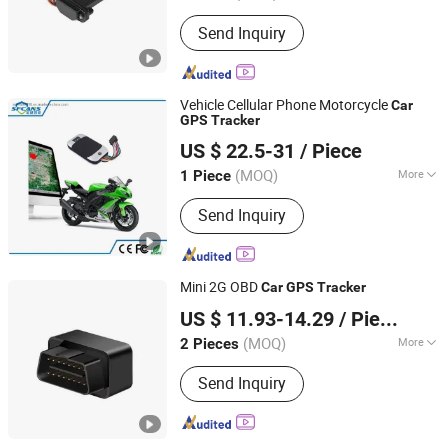
Use :
Automotive
Send Inquiry
Vehicle Cellular Phone Motorcycle
Car
GPS
Tracker
Sunrise Security Technology Co., Ltd.
US $ 22.5-31
/ Piece
(MOQ)
More
1 Piece
Guangdong, China
Since 2018
Main Products:
Car Camera, Mobile
Send Inquiry
DVR, Car Dashcam
Mini 2G OBD
Car
GPS
Tracker
Shenzhen Qianfeng Communication Equipment Co.,
US $ 11.93-14.29
/ Piece
Limited
(MOQ)
More
2 Pieces
Guangdong, China
Since 2023
Warranty :
1 Year
Send Inquiry