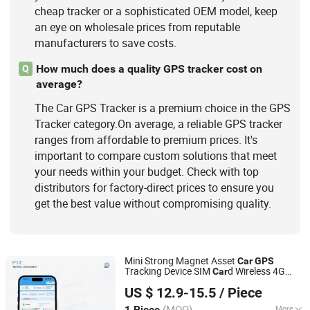
cheap tracker or a sophisticated OEM model, keep
an eye on wholesale prices from reputable
manufacturers to save costs.
How much does a quality GPS tracker cost on
Q
average?
The Car GPS Tracker is a premium choice in the GPS
Tracker category.On average, a reliable GPS tracker
ranges from affordable to premium prices. It's
important to compare custom solutions that meet
your needs within your budget. Check with top
distributors for factory-direct prices to ensure you
get the best value without compromising quality.
Mini Strong Magnet Asset
Car
GPS
Tracking Device SIM
d Wireless 4G
Car
Shenzhen Xinchun Technology Co., Ltd.
with APP Platform
GPS
Tracker
US $ 12.9-15.5
/ Piece
(MOQ)
More