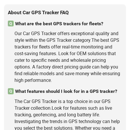
About Car GPS Tracker FAQ
What are the best GPS trackers for fleets?
Q
Our Car GPS Tracker offers exceptional quality and
style within the GPS Tracker category.The best GPS
trackers for fleets offer real-time monitoring and
cost-saving features. Look for OEM solutions that
cater to specific needs and wholesale pricing
options. A factory direct pricing guide can help you
find reliable models and save money while ensuring
high performance.
What features should I look for in a GPS tracker?
Q
The Car GPS Tracker is a top choice in our GPS
Tracker collection.Look for features such as live
tracking, geofencing, and long battery life.
Investigating the trends in GPS technology can help
you select the best solutions. Whether you need a