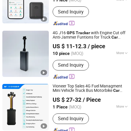
1 Piece
Guangdong, China
Since 2026
Warranty :
1 Year
Send Inquiry
4G J16
with Engine Cut off
GPS
Tracker
Anti-Jammer Funtions for Truck
Car
Guangzhou T-Mark Technology Co., Ltd
Vehicle Tracking in Real Time
US $ 11-12.3
/ piece
(MOQ)
More
10 piece
Guangdong, China
Since 2023
Main Products:
GPS Tracker, Car
Send Inquiry
Tracker, GPS Vehicle Locator, E-Bike
Positioning Device, Anti-Theft GPS
Tracker
Vioneer Top Sales 4G Fuel Managment
Mini Vehicle Truck Bus Motorbike
Car
Shenzhen Vioneer Telematics Co., Ltd.
GPS
Tracker
US $ 27-32
/ Piece
Guangdong, China
Since 2020
(MOQ)
More
1 Piece
Certification :
RoHS, FCC, CE
Send Inquiry