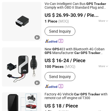
Vo-Can Intelligent Can Bus
GPS
Tracker
Comply with OBD II Standard Plug and
Shenzhen Muskmelon IoT Co., Ltd.
Play Read Fuel Mileage Data
Car
US $ 26.99-30.99
/ Piece
Monitoring
Guangdong, China
Since 2026
(MOQ)
More
1 Piece
Main Products:
GPS Tracker
Send Inquiry
New
403 with Bluetooth 4G Coban
GPS
Manufacturer
GPS
Car
GPS
Tracker
Shenzhen Coban Electronics Co., Ltd.
Support Acc Door Alarm Engine Stop with
US $ 16-24
/ Piece
4G LTE Real-Time Tracking 4G
GPS
Guangdong, China
Since 2012
Tracker
(MOQ)
More
100 Pieces
Warranty :
1 Year
Send Inquiry
Factory 4G Vehicle
with
Car
GPS
Tracker
remote cut off engine oil T300
Shenzhen Yushengchang Technology Co., Ltd.
US $ 18
/ Piece
Guangdong, China
Since 2013