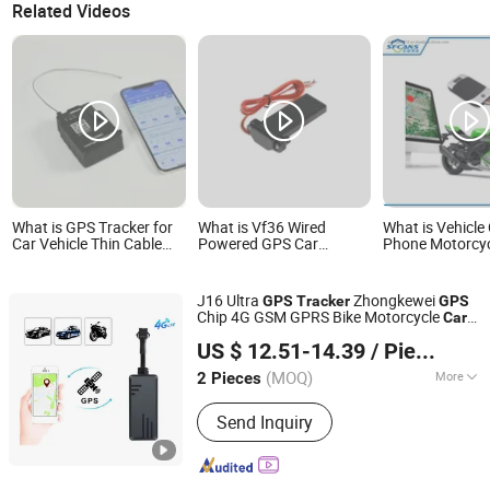
Related Videos
What is GPS Tracker for
What is Vf36 Wired
What is Vehicle 
Car Vehicle Thin Cable
Powered GPS Car
Phone Motorcyc
Lock for Container
Tracker Supports Stable
GPS Tracker
Tracking Small Electronic
Remote Engine Shut-
Lock Truck GPS Tracker
Down Function Geo-
J16 Ultra
Zhongkewei
GPS
Tracker
GPS
Fence Overspeed Alarm
Chip 4G GSM GPRS Bike Motorcycle
Car
Full Fleet Vehicle Safety
Shenzhen Qianfeng Communication Equipment Co.,
GPS
Tracker
Management
US $ 12.51-14.39
/ Piece
Limited
(MOQ)
More
2 Pieces
Guangdong, China
Since 2023
Main Products:
Vehicle GPS Tracker,
Send Inquiry
Fleet Management, Asset GPS Tracker,
Pet GPS Tracker, GPS Tracker