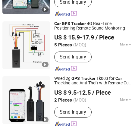
Send Inquiry
4G Real-Time
Car
GPS
Tracker
Positioning Remote Sound Monitoring
Shenzhen Yituo Wulian System Co.,Ltd
US $ 15.9-17.9
/ Piece
Guangdong, China
Since 2014
(MOQ)
More
5 Pieces
Main Products:
GPS Tracker
Send Inquiry
Wired 2g
Tk003 for
GPS
Tracker
Car
Tracking and Anti-Theft with Remote Cut-
Shenzhen Yituo Wulian System Co.,Ltd
off
US $ 9.5-12.5
/ Piece
Guangdong, China
Since 2014
(MOQ)
More
2 Pieces
Certification :
RoHS, FCC, CE
Send Inquiry