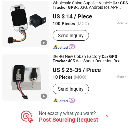
Wholesale China Supplier Vehicle
Car
GPS
-303G, Android Ios APP
Tracker
GPS
Shenzhen Coban Electronics Co., Ltd.
Truck
303G
GPS
Tracker
US $ 14
/ Piece
Guangdong, China
Since 2012
(MOQ)
More
100 Pieces
Certification :
FCC, CE
Send Inquiry
3G 4G New Coban Factory
Car
GPS
405 Acc Shock Detection Real
Tracker
Shenzhen Coban Electronics Co., Ltd.
Time Online Tracking
Tracking
GPS
US $ 25-35
/ Piece
Device for
Locator
Car
Guangdong, China
Since 2012
(MOQ)
More
10 Pieces
Main Products:
GPS Tracker, GPS
Send Inquiry
Tracking, Car GPS Tracker, Vehicle
GPS Tracking System, Vehicle GPS
Tracker, GPS Tracking Device,
Personal GPS Tracker, Watch GPS
Tracker, GPS Locator, Motorcycle GPS
Not exactly what you want?
Tracker
Post Sourcing Request