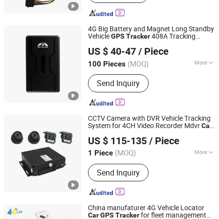
GPS Tracking System, Vehicle GPS
Tracker, GPS Tracking Device,
Personal GPS Tracker, Watch GPS
4G Big Battery and Magnet Long Standby
Tracker, GPS Locator, Motorcycle GPS
Vehicle
408A Tracking
GPS
Tracker
Shenzhen Coban Electronics Co., Ltd.
Tracker
Device Online Location View with Free
US $ 40-47
/ Piece
APP
for
GPS
Car
Guangdong, China
Since 2012
(MOQ)
More
100 Pieces
Use :
Automotive, Hand Held
Send Inquiry
CCTV Camera with DVR Vehicle Tracking
System for 4CH Video Recorder Mdvr
Car
Rope Innovation Co., Ltd.
DVR with
GPS
Tracker
US $ 115-135
/ Piece
Guangdong, China
Since 2017
(MOQ)
More
1 Piece
Main Products:
GPS Tracker, GPS
Send Inquiry
Tracking Device, Car GPS Tracker,
Offender GPS Tracker, Vehicle GPS
Tracker, Motorcycle GPS Tracker, GPS
Tracking System
China manufaturer 4G Vehicle Locator
for fleet management
Car
GPS
Tracker