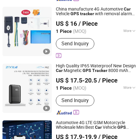
China manufacture 4G Automotive
Car
Vehicle
with removal alarm
GPS
tracker
Hong Kong Yushengchang Technology Co., Limited
cut off engine oil T400
US $ 16
/ Piece
Guangdong, China
Since 2017
(MOQ)
More
1 Piece
Main Products:
Personal Security GPS
Send Inquiry
Tracker Gadget, Kids GPS Tracker
Watch with Sos, Adults GPS Tracker
Watch, Elderly GPS Tracker Watch with
Heart Rate
High Quality IP65 Waterproof New Design
Magnetic
8000 mAh
Car
GPS
Tracker
Shenzhen Xinchun Technology Co., Ltd.
Battery with Real Time Tracking
US $ 17.5-20.5
/ Piece
(MOQ)
More
1 Piece
Guangdong, China
Since 2026
Warranty :
1 Year
Send Inquiry
Automotive 4G LTE GSM Motorcycle
Wholesale Mini Best
Vehicle
Car
GPS
Rope Innovation Co., Ltd.
Tracker
US $ 17.9-19.9
/ Piece