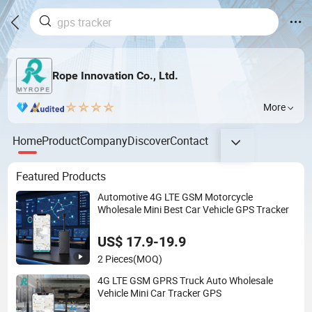
Rope Innovation Co., Ltd.
More
Home
Product
Company
Discover
Contact
Featured Products
Automotive 4G LTE GSM Motorcycle
Wholesale Mini Best Car Vehicle GPS Tracker
US$ 17.9-19.9
2 Pieces
(MOQ)
4G LTE GSM GPRS Truck Auto Wholesale
Vehicle Mini Car Tracker GPS