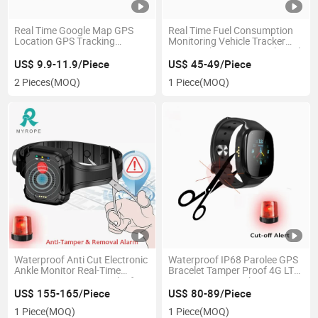
Real Time Google Map GPS
Real Time Fuel Consumption
Location GPS Tracking
Monitoring Vehicle Tracker
System M558g
GPS Tracking Device with Fuel
Gauge Sensor for Truck
US$ 9.9-11.9/Piece
US$ 45-49/Piece
2 Pieces
(MOQ)
1 Piece
(MOQ)
Waterproof Anti Cut Electronic
Waterproof IP68 Parolee GPS
Ankle Monitor Real-Time
Bracelet Tamper Proof 4G LTE
Location 4G GPS Bracelet for
Prisoner GPS Tracker
Prisoner Offender
US$ 155-165/Piece
US$ 80-89/Piece
1 Piece
(MOQ)
1 Piece
(MOQ)