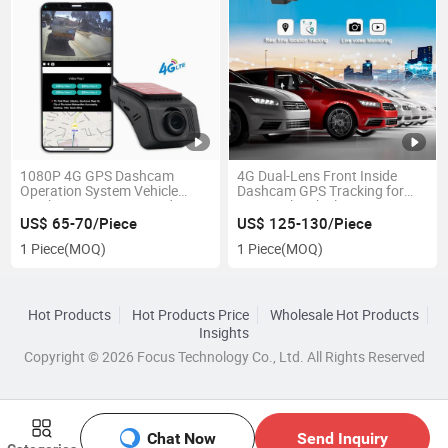
1080P 4G GPS Dashcam
4G Dual-Lens Front Inside
Operation System Vehicle
Dashcam GPS Tracking for
Tracking Live Stream Video
Car Truck Vehicles
Monitoring Fleet Management
US$ 65-70/Piece
US$ 125-130/Piece
Camera
1 Piece
(MOQ)
1 Piece
(MOQ)
Hot Products
Hot Products Price
Wholesale Hot Products
Insights
Copyright © 2026 Focus Technology Co., Ltd. All Rights Reserved
Chat Now
Send Inquiry