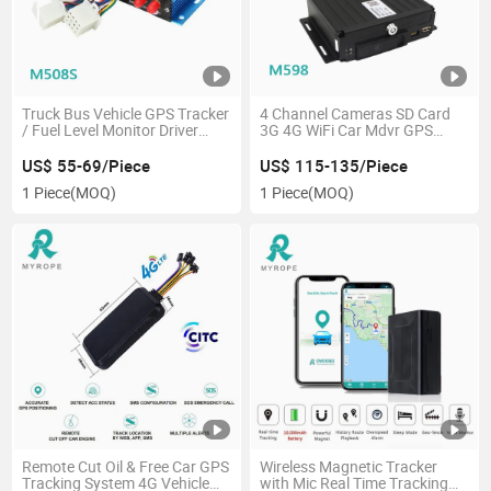
Truck Bus Vehicle GPS Tracker
4 Channel Cameras SD Card
/ Fuel Level Monitor Driver
3G 4G WiFi Car Mdvr GPS
Identification Camera
Tracker
Tracking Device
US$ 55-69/Piece
US$ 115-135/Piece
1 Piece
(MOQ)
1 Piece
(MOQ)
Remote Cut Oil & Free Car GPS
Wireless Magnetic Tracker
Tracking System 4G Vehicle
with Mic Real Time Tracking