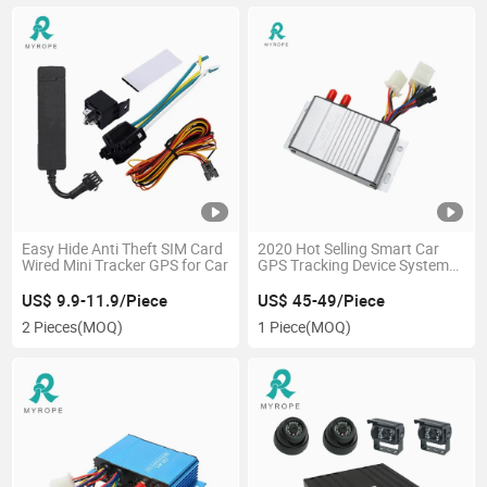
Easy Hide Anti Theft SIM Card
2020 Hot Selling Smart Car
Wired Mini Tracker GPS for Car
GPS Tracking Device System
GPS Tracker Location for
Truck with Fuel Sensor
US$ 9.9-11.9/Piece
US$ 45-49/Piece
2 Pieces
(MOQ)
1 Piece
(MOQ)