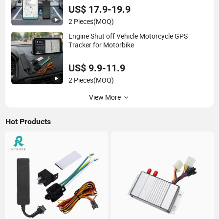
US$ 17.9-19.9
2 Pieces
(MOQ)
Engine Shut off Vehicle Motorcycle GPS
Tracker for Motorbike
US$ 9.9-11.9
2 Pieces
(MOQ)
View More
Hot Products