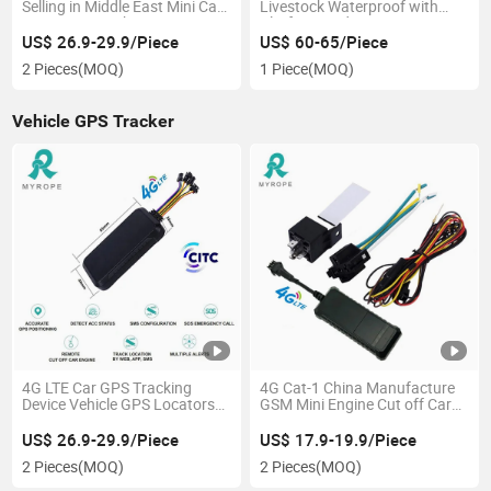
Selling in Middle East Mini Car
Livestock Waterproof with
GPS Device with Citc
Platform and APP
Certificate
US$ 26.9-29.9/Piece
US$ 60-65/Piece
2 Pieces
(MOQ)
1 Piece
(MOQ)
Vehicle GPS Tracker
4G LTE Car GPS Tracking
4G Cat-1 China Manufacture
Device Vehicle GPS Locators
GSM Mini Engine Cut off Car
4G GPS Tracker with Citc
Small Motorcycle Car Vehicle
Certificate
GPS Tracker
US$ 26.9-29.9/Piece
US$ 17.9-19.9/Piece
2 Pieces
(MOQ)
2 Pieces
(MOQ)