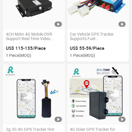
4CH Mdvr 4G Mobile DVR
Car Vehicle GPS Tracker
Support Real Time Video
Supports Fuel
Monitoring GPS Tracker
Sensor/Taximeter/RFID/Camera/
Mobile Car DVR Tracker
US$ 115-135/Piece
US$ 55-59/Piece
1 Piece
(MOQ)
1 Piece
(MOQ)
2g 3G 4G GPS Tracker Hot
4G Solar GPS Tracker for