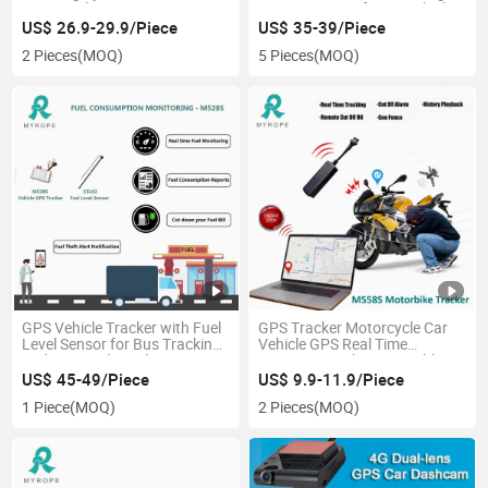
GPS Tracker
Long Battery Life Car Vehicle
GPS Tracker
US$ 26.9-29.9/Piece
US$ 35-39/Piece
2 Pieces
(MOQ)
5 Pieces
(MOQ)
GPS Vehicle Tracker with Fuel
GPS Tracker Motorcycle Car
Level Sensor for Bus Tracking
Vehicle GPS Real Time
and Live Fuel Level Monitoring
Location Tracking Immoblizer
with Ios Android Tracking APP
US$ 45-49/Piece
US$ 9.9-11.9/Piece
1 Piece
(MOQ)
2 Pieces
(MOQ)