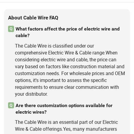
About Cable Wire FAQ
What factors affect the price of electric wire and
Q
cable?
The Cable Wire is classified under our
comprehensive Electric Wire & Cable range.When
considering electric wire and cable, the price can
vary based on factors like construction material and
customization needs. For wholesale prices and OEM
options, it's important to assess the specific
requirements to ensure clear communication with
your distributor.
Are there customization options available for
Q
electric wires?
The Cable Wire is an essential part of our Electric
Wire & Cable offerings.Yes, many manufacturers