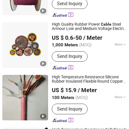
Send Inquiry
High Quality Rubber Power
Steel
Cable
Armour Low and Medium Voltage Electric
Henan Yuyunxin Cable Co., Ltd.
Aluminum Insulated Pvcarmoured
Cable
US $ 0.6-50
/ Meter
Electrical
with Steel
CE
Cable
Wire
Henan, China
Since 2026
(MOQ)
More
1,000 Meters
Material Shape :
Round Wire
Send Inquiry
High Temperature Resistance Silicone
Rubber Insulated Flexible Round Copper
Chang'an International Trade (Henan) Co., Ltd.
LSZH Cu XLPE PVC Electric Power
Wire
US $ 15.9
/ Meter
Cable
(MOQ)
More
100 Meters
Henan, China
Since 2026
Main Products:
PVC Cable, XLPE
Send Inquiry
Cable, Rubber Cable, Bare Aluminum
Conductor, Aerial Bundled Cable,
Control Cable, Instrument Cable,
Power Line Hardware, Cable