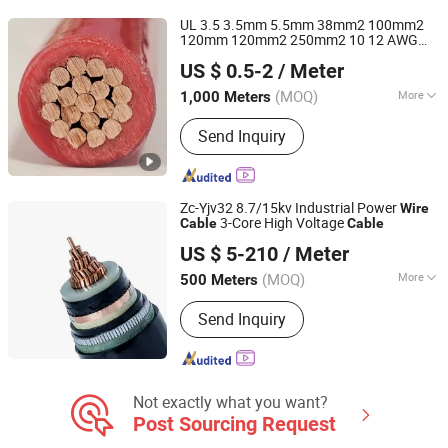
Cable, Solar Cable, Sepecial Cables,
UL 3.5 3.5mm 5.5mm 38mm2 100mm2
Silicon Rubber Sheath Cable, Medium
120mm 120mm2 250mm2 10 12 AWG
Huadong Cable Jiaozuo Co., Ltd
Voltage Power Cable
Copper/Aluminium PVC Nylon
US $ 0.5-2
/ Meter
Thhn/Thwn-2 600V Electrical Building
Cable
Wire
(MOQ)
More
1,000 Meters
Henan, China
Since 2011
Conductor Type :
Stranded
Send Inquiry
Zc-Yjv32 8.7/15kv Industrial Power
Wire
3-Core High Voltage
Cable
Cable
Suzhou Weiran Electric Power Technology Co., Ltd.
US $ 5-210
/ Meter
(MOQ)
More
500 Meters
Jiangsu, China
Since 2025
Main Products:
Wire, Cable, Cable
Send Inquiry
Accessories, Bus Duct, Distribution
Cabinet, Transformer
Not exactly what you want?
Post Sourcing Request