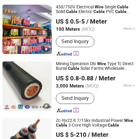
450/750V Electrical
Single
Wire
Cable
Solid
Electric
PVC
Cable
Cable
Cable
Henan Jinshui Cable Group Co., Ltd.
Twin House Buliding Copper Conductor
US $ 0.5-5
/ Meter
Electric
Electrical
Wire
Cable
(MOQ)
More
100 Meters
Henan, China
Since 2007
Main Products:
Wire & Cable
Send Inquiry
Mining Operation Dlo
Type Tc Direct
Wire
Burial
Solar Farms Wholesale
Cable
Hebei Huatong Wires & Cables Group Co., Ltd.
Portable Diesel Electrical Locomotive
US $ 0.8-0.88
/ Meter
Copper Power
Cable
(MOQ)
More
3,000 Meters
Hebei, China
Since 2015
Current :
DC & AC
Send Inquiry
Zc-Yjv22 8.7/15kv Industrial Power
Wire
3-Core High Voltage
Cable
Cable
Suzhou Weiran Electric Power Technology Co., Ltd.
US $ 5-210
/ Meter