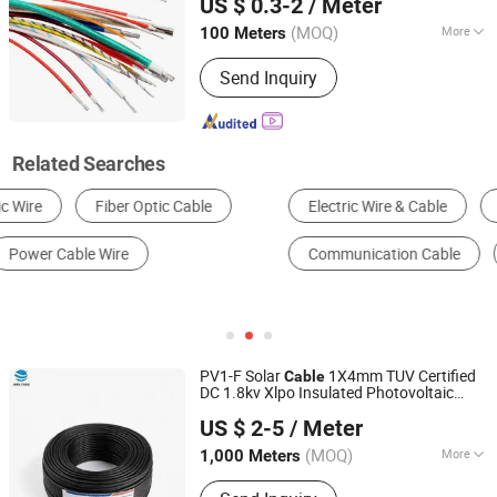
US $ 0.3-2
/ Meter
(MOQ)
More
100 Meters
Henan, China
Since 2011
Current :
DC Cable
Send Inquiry
Related Searches
Electric Wire & Cable
Wire Harness
Power Cable
Communication Cable
Optical Fiber
PV Cable
PV1-F Solar
1X4mm TUV Certified
Cable
DC 1.8kv Xlpo Insulated Photovoltaic
Inner Mongolia Zhengbiao Jinda Cable Co., Ltd.
Wire
US $ 2-5
/ Meter
(MOQ)
More
1,000 Meters
Inner Mongolia, China
Since 2026
Main Products:
Cable