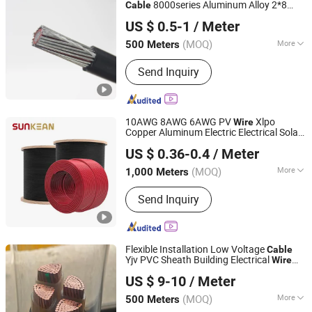
8000series Aluminum Alloy 2*8
Cable
Henan Jinshui Cable Group Co., Ltd.
AWG Electrical
Electric
Cable
Wire
US $ 0.5-1
/ Meter
(MOQ)
More
500 Meters
Henan, China
Since 2007
Certification :
ISO, CCC, CE, RoHS,
Send Inquiry
VDE
10AWG 8AWG 6AWG PV
Xlpo
Wire
Copper Aluminum Electric Electrical Solar
Sunkean Cable Co., Ltd.
for Solar Power
System
Wire
Cable
US $ 0.36-0.4
/ Meter
Jiangsu, China
Since 2024
(MOQ)
More
1,000 Meters
Main Products:
Solar Cable, Solar Wire
Send Inquiry
Harness, Solar Connector, Energy
Storage Cable, Energy Storage
Harness, Energy Storage Connector,
EV Charging Cable, EV Charging
Flexible Installation Low Voltage
Cable
Station, PV Wire, PV Cable
Yjv PVC Sheath Building Electrical
Wire
Qinghai Xinbang Cable Co., Ltd.
XLPE
Cable
US $ 9-10
/ Meter
(MOQ)
More
500 Meters
Qinghai, China
Since 2025