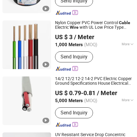
Send Inquiry
Nylon Copper PVC Power Control
Cable
Electric
with UL Low Price Type
Wire
Hebei Huatong Wires & Cables Group Co., Ltd.
Thhn/Thwn/Thwn-2/T90 Electrical
US $ 3
/ Meter
Copper Building
Cable
(MOQ)
More
1,000 Meters
Hebei, China
Since 2015
Conductor Type :
Solid
Send Inquiry
14/2 12/2 12-2 14-2 PVC Electric Copper
Ground Specifications House Electrical
Hebei Huatong Wires & Cables Group Co., Ltd.
Electric
cUL CSA Nmd90 Building
Wire
US $ 0.79-0.81
/ Meter
Power
Marine
Cable
Aluminium/Aluminum
Wire
(MOQ)
More
5,000 Meters
Hebei, China
Since 2015
Main Products:
Power Cable
Send Inquiry
UV Resistant Service Drop Concentric