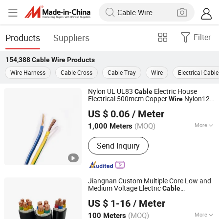
Products
Suppliers
Filter
154,388
Cable Wire
Products
Wire Harness
Cable Cross
Cable Tray
Wire
Electrical Cable
Nylon UL UL83
Electric House
Cable
Electrical 500mcm Copper
Nylon12
Wire
Hebei Huatong Wires & Cables Group Co., Ltd.
Thhn
US $ 0.06
/ Meter
(MOQ)
More
1,000 Meters
Hebei, China
Since 2015
Main Products:
Power Cable
Send Inquiry
Jiangnan Custom Multiple Core Low and
Medium Voltage Electric
Cable
Wuxi Jiangnan Cable Co., Ltd
Copper/Aluminum Insulated PVC
US $ 1-16
/ Meter
Armoured
with Steel
/Steel
Cable
Wire
Tape Power
s
Cable
(MOQ)
More
100 Meters
Jiangsu, China
Since 2025