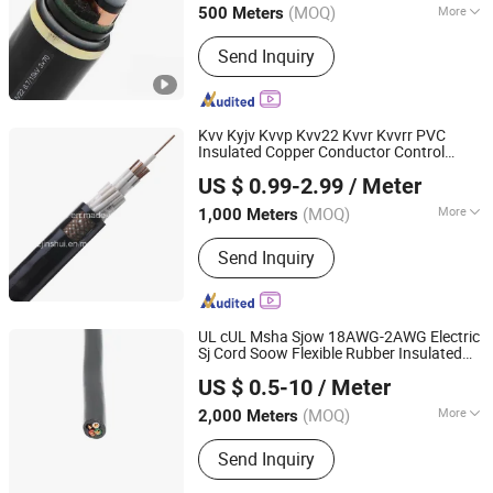
(MOQ)
More
500 Meters
Jiangsu, China
Since 2025
Main Products:
Wire, Cable, Cable
Send Inquiry
Accessories, Bus Duct, Distribution
Cabinet, Transformer
Kvv Kyjv Kvvp Kvv22 Kvvr Kvvrr PVC
Insulated Copper Conductor Control
Henan Jinshui Cable Group Co., Ltd.
Electrical
Electric
Cable
Wire
Cable
US $ 0.99-2.99
/ Meter
(MOQ)
More
1,000 Meters
Henan, China
Since 2007
Conductor Type :
Stranded
Send Inquiry
UL cUL Msha Sjow 18AWG-2AWG Electric
Sj Cord Soow Flexible Rubber Insulated
Hebei Huatong Wires & Cables Group Co., Ltd.
Copper Power Electrical
Copper
Wire
Wire
US $ 0.5-10
/ Meter
Cable
(MOQ)
More
2,000 Meters
Hebei, China
Since 2015
Main Products:
Power Cable
Send Inquiry