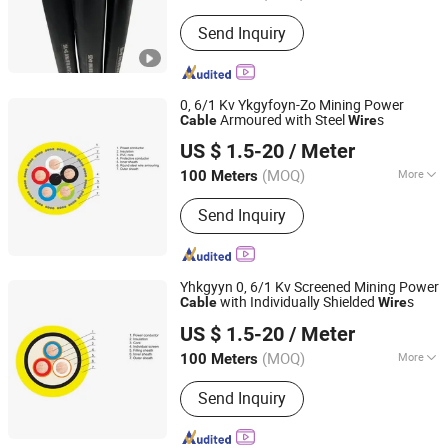
Voltage :
Low and Medium Voltage
Send Inquiry
Cable
0, 6/1 Kv Ykgyfoyn-Zo Mining Power
Armoured with Steel
s
Cable
Wire
Jiangsu Tebaoflex Special Cable Co., Ltd
US $ 1.5-20
/ Meter
Jiangsu, China
Since 2026
(MOQ)
More
100 Meters
Main Products:
Mining Rubber Cable,
Send Inquiry
Marine/Shipboard Cable, Reeling
Cable, Rov Cable, Instrumentation
Control Cable, Oil&Gas Cable, Tunnel
Cable, Crane Cable, High Temperature
Yhkgyyn 0, 6/1 Kv Screened Mining Power
Cable, Umbilical Cable
with Individually Shielded
s
Cable
Wire
Jiangsu Tebaoflex Special Cable Co., Ltd
US $ 1.5-20
/ Meter
Jiangsu, China
Since 2026
(MOQ)
More
100 Meters
Certification :
ISO, CCC, CE, RoHS,
Send Inquiry
VDE