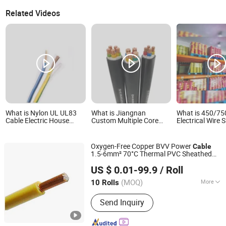
Related Videos
What is Nylon UL UL83
What is Jiangnan
What is 450/7
Cable Electric House
Custom Multiple Core
Electrical Wire S
Electrical 500mcm
Low and Medium Voltage
Cable Solid Cabl
Copper Wire Nylon12
Electric Cable
Cable PVC Cabl
Thhn
Copper/Aluminum
House Buliding
Oxygen-Free Copper BVV Power
Cable
Insulated PVC Armoured
Conductor Elect
1.5-6mm² 70°C Thermal PVC Sheathed
Cable with Steel
Electrical Cable
Shanghai Shenghua Cable Co., Ltd.
Lighting
Wire
Wire/Steel Tape Power
US $ 0.01-99.9
/ Roll
Shanghai, China
Since 2023
Cables
(MOQ)
More
10 Rolls
Main Products:
XLPE Insulation Power
Send Inquiry
Cable, Electrical Cable, PVC Insulation
Cable, Armored Power Cable, Rubber
Sheath Cable, Mineral Insulation