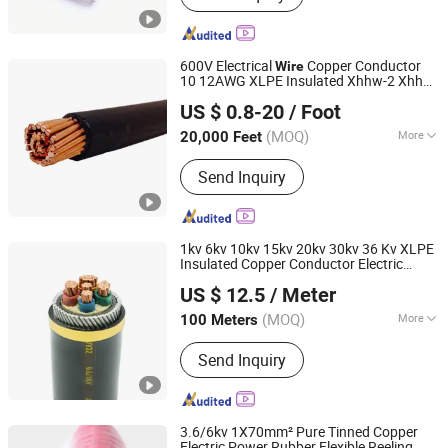
600V Electrical
Copper Conductor
Wire
10 12AWG XLPE Insulated Xhhw-2 Xhhw
Hebei Huatong Wires & Cables Group Co., Ltd.
Aluminum XLPE Insulation Electric
US $ 0.8-20
/ Foot
Building Power
Cable
(MOQ)
More
20,000 Feet
Hebei, China
Since 2015
Main Products:
Power Cable, Electric
Send Inquiry
Cable, Mv Cable, LV Cable, Esp Cable,
Service Entrance Wire, Mining Cable,
Solar/PV Cable, Instrumentation
Cable, Wind Power Cable
1kv 6kv 10kv 15kv 20kv 30kv 36 Kv XLPE
Insulated Copper Conductor Electric
Chang'an International Trade (Henan) Co., Ltd.
Aluminum
PVC Power
Wire
Cable
US $ 12.5
/ Meter
(MOQ)
More
100 Meters
Henan, China
Since 2026
Application :
Underground
Send Inquiry
3.6/6kv 1X70mm² Pure Tinned Copper
Electric Power Rubber Flexible Reeling