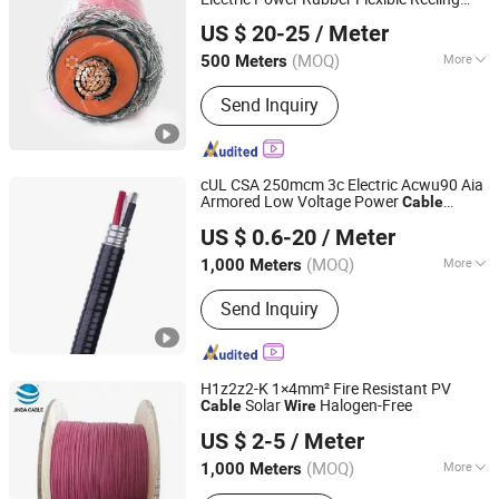
Shanghai RONA Cable Co., Ltd
for Metallurgical Equipment
Cable
Wire
US $ 20-25
/ Meter
Shanghai, China
Since 2025
(MOQ)
More
500 Meters
Main Products:
Watertight Cable,
Send Inquiry
Flexible Cable, Drag Chain Cable,
Festoon Cable, Spreader Cables,
Reeling Cable, Cranes Cables, Power
Cable, Control Cable, Rubber Cable
cUL CSA 250mcm 3c Electric Acwu90 Aia
Armored Low Voltage Power
Cable
Hebei Huatong Wires & Cables Group Co., Ltd.
House Electrical Building
for Canada
Wire
US $ 0.6-20
/ Meter
(MOQ)
More
1,000 Meters
Hebei, China
Since 2015
Type :
Insulated
Send Inquiry
H1z2z2-K 1×4mm² Fire Resistant PV
Solar
Halogen-Free
Cable
Wire
Inner Mongolia Zhengbiao Jinda Cable Co., Ltd.
US $ 2-5
/ Meter
(MOQ)
More
1,000 Meters
Inner Mongolia, China
Since 2026
Main Products:
Cable