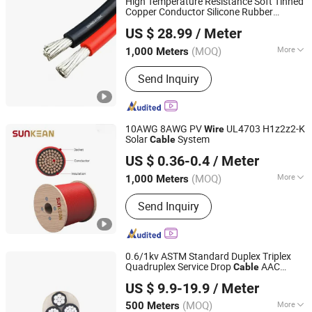
High Temperature Resistance Soft Tinned
Accessories, UL Electronic Wire
Copper Conductor Silicone Rubber
Chang'an International Trade (Henan) Co., Ltd.
Insulated Lead
and Electrical Power
Wire
US $ 28.99
/ Meter
Cable
(MOQ)
More
1,000 Meters
Henan, China
Since 2026
Conductor Type :
Stranded
Send Inquiry
10AWG 8AWG PV
UL4703 H1z2z2-K
Wire
Solar
System
Cable
Sunkean Cable Co., Ltd.
US $ 0.36-0.4
/ Meter
Jiangsu, China
Since 2024
(MOQ)
More
1,000 Meters
Main Products:
Solar Cable, Solar Wire
Send Inquiry
Harness, Solar Connector, Energy
Storage Cable, Energy Storage
Harness, Energy Storage Connector,
EV Charging Cable, EV Charging
0.6/1kv ASTM Standard Duplex Triplex
Station, PV Wire, PV Cable
Quadruplex Service Drop
AAC
Cable
Henan Jinshui Cable Group Co., Ltd.
AAAC ACSR Conductor ABC
Cable
US $ 9.9-19.9
/ Meter
Electrical
Electric
Cable
Wire
Cable
(MOQ)
More
500 Meters
Henan, China
Since 2007