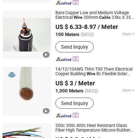
Bare Copper Low and Medium Voltage
Electrical
300mm
33kv, 6.35kv
Wire
Cable
Shanghai Shenghua Cable Co., Ltd.
and 11kv
US $ 6.33-8.97
/ Meter
Shanghai, China
Since 2023
(MOQ)
More
100 Meters
Material Shape :
Round Wire
Send Inquiry
14/12/10AWG Thhn T90 Thwn Electrical
Copper Building
Bc Flexible Solar
Wire
Hebei Huatong Wires & Cables Group Co., Ltd.
Control UL Listed Electric PVC UL Power
US $ 3
/ Meter
Cable
(MOQ)
More
1,000 Meters
Hebei, China
Since 2015
Main Products:
Power Cable, Electric
Send Inquiry
Cable, Mv Cable, LV Cable, Esp Cable,
Service Entrance Wire, Mining Cable,
Solar/PV Cable, Instrumentation
Cable, Wind Power Cable
200c 300c 400c Heat Resistant Glass
Fiber High Temperature Silicone Rubber
Huadong Cable Jiaozuo Co., Ltd
Fiberglass
Wire
Cable