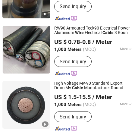
Insulation Material :
XLPE
Send Inquiry
RW90 Armoured Teck90 Electrical Power
Aluminium
Electrical
3 Round
Wire
Cable
Hebei Huatong Wires & Cables Group Co., Ltd.
Core 600V CSA Power Electric Copper
US $ 0.78-0.8
/ Meter
Building
Cable
(MOQ)
More
1,000 Meters
Hebei, China
Since 2015
Main Products:
Power Cable
Send Inquiry
High Voltage Mv-90 Standard Export
Drum Mv
Manufacturer Round
Cable
Hebei Huatong Wires & Cables Group Co., Ltd.
Tr XLPE Insualted 15kv Urd Power
Wire
US $ 1.5-15.5
/ Meter
Distribution Mv90 Power
Cable
(MOQ)
More
1,000 Meters
Hebei, China
Since 2015
Certification :
ISO, CCC, CE, RoHS,
Send Inquiry
VDE