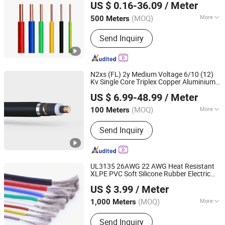
US $ 0.16-36.09
/ Meter
(MOQ)
More
500 Meters
Inner Mongolia, China
Since 2026
Conductor Material :
Copper
Send Inquiry
N2xs (FL) 2y Medium Voltage 6/10 (12)
Kv Single Core Triplex Copper Aluminium
GUOWANG CABLE GROUP
Conductor XLPE PE Insulated Copper
US $ 6.99-48.99
/ Meter
Tape Screen Water Blocked Power
Wire
Cable
(MOQ)
More
100 Meters
Henan, China
Since 2023
Main Products:
Power Cable, Thhn
Send Inquiry
Cable, Rubber Cable, Welding Cable,
Electric Wires, ACSR Cable, AAAC
Cable, ABC Cable, AAC Cable, Control
Cable
UL3135 26AWG 22 AWG Heat Resistant
XLPE PVC Soft Silicone Rubber Electric
Chang'an International Trade (Henan) Co., Ltd.
Electronic
Wire
Cable
US $ 3.99
/ Meter
(MOQ)
More
1,000 Meters
Henan, China
Since 2026
Conductor Material :
Copper
Send Inquiry