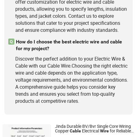
offer customization for electric wire and cable
products, allowing you to specify lengths, insulation
types, and jacket colors. Contact us to explore
solutions that cater to your project specifications
and ensure compliance with industry standards.
How do I choose the best electric wire and cable
Q
for my project?
Discover the perfect addition to your Electric Wire &
Cable with our Cable Wire.Choosing the right electric
wire and cable depends on the application type,
voltage requirements, and environmental conditions.
A comprehensive guide helps you consider key
trends and ensures you select from top-quality
products at competitive rates.
Jinda Durable BV/Bvr Single Core Wiring
Copper
Electrical
for Reliable
Cable
Wire
Inner Mongolia Zhengbiao Jinda Cable Co., Ltd.
Connections