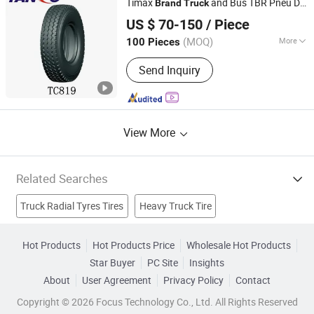
Timax
and Bus TBR Pneu De
Brand
Truck
Qingdao Timax Tire Co., Ltd.
Camion Vehicle
for Sale
Tires
US $ 70-150
/ Piece
Shandong, China
Since 2010
(MOQ)
More
100 Pieces
Inner Tube :
Tubeless
Send Inquiry
View More
Related Searches
Truck Radial Tyres Tires
Heavy Truck Tire
Truck Radial Tire
Brand Truck Tire
Car Tyre
Hot Products
Hot Products Price
Wholesale Hot Products
Star Buyer
PC Site
Insights
Brand New Tires
Tbr
Car Tire
Truck Bus Radial Tire
About
User Agreement
Privacy Policy
Contact
Bus Tyre
Copyright © 2026 Focus Technology Co., Ltd. All Rights Reserved