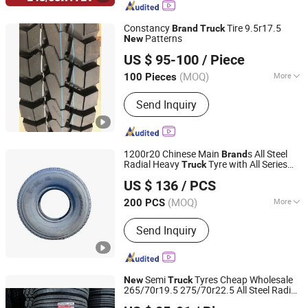
Light Truck Tire, China Tyre, Radial
Tyre
Constancy
Tire 9.5r17.5
Brand
Truck
Patterns
New
Weifang Yuelong Rubber Co., Ltd.
US $ 95-100
/ Piece
(MOQ)
More
100 Pieces
Shandong, China
Since 2013
Tread Pattern :
Highway Tread Pattern
Send Inquiry
1200r20 Chinese Main
s All Steel
Brand
Radial Heavy
Tyre with All Series
Truck
Qingdao Safco Tyre Co., Ltd.
Sizes and
Patterns
New
US $ 136
/ PCS
(MOQ)
More
200 PCS
Shandong, China
Since 2021
Main Products:
Tyre, Truck Tyre, Truck
Send Inquiry
Tire, Car Tyre, Car Tire, OTR Tyre, Car
Wheel, Agriculture Tyre, Industry Tyre,
Truck Wheels, Truck Rims
Semi
Tyres Cheap Wholesale
New
Truck
265/70r19.5 275/70r22.5 All Steel Radial
Joyway Industrial Company Limited
TBR Tyres Famous
China
Brand
Truck