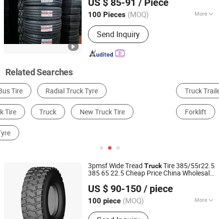
US $ 85-91
/ Piece
Tyre
Shandong, China
Since 2021
(MOQ)
More
100 Pieces
Tread Pattern :
Highway Tread Pattern
Send Inquiry
Related Searches
Truck Trailer
Dump Truck
Truck & Bus Tire
Forklift
Car Tire
OTR Tire
3pmsf Wide Tread
Tire 385/55r22.5
Truck
385 65 22.5 Cheap Price China Wholesale
Qingdao Goodway Rubber Co., Ltd.
Rim 22.5
TBR Tire for
Brand
New
US $ 90-150
/ piece
Commercial Vehicles Heavy Duty Trailer
Shandong, China
Since 2024
Wheel
(MOQ)
More
100 piece
Main Products:
Tire, Truck Tire, TBR,