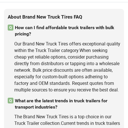
About Brand New Truck Tires FAQ
How can I find affordable truck trailers with bulk
Q
pricing?
Our Brand New Truck Tires offers exceptional quality
within the Truck Trailer category.When seeking
cheap yet reliable options, consider purchasing
directly from distributors or tapping into a wholesale
network. Bulk price discounts are often available,
especially for custom-built options adhering to
factory and OEM standards. Request quotes from
multiple sources to ensure you receive the best deal.
What are the latest trends in truck trailers for
Q
transport industries?
The Brand New Truck Tires is a top choice in our
Truck Trailer collection.Current trends in truck trailers