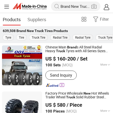
Products
Suppliers
Filter
639,508
Brand New Truck Tires
Products
Tyre
Tire
Truck Tire
Radial Tire
Radial Tyre
Truck Tyre
Chinese Main
s All Steel Radial
Brand
Heavy
Tyres with All Series Sizes
Truck
Qingdao Harvest Tyre & Wheel Co., Ltd.
and
Patterns
New
US $ 160-200
/ Set
(MOQ)
More
100 Sets
Shandong, China
Since 2014
Main Products:
Tyre, Wheel
Send Inquiry
Factory Price Wholesale
Hot Wheels
New
Trailer Wheel
Solid Rubber Steel
Truck
Jinjiang Shenggong Machinery Co., Ltd.
Aluminium Alloy
China
Tires
Brand
US $ 580
/ Piece
(MOQ)
More
100 Pieces
Fujian, China
Since 2024