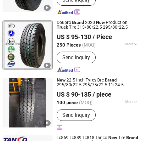
Tyre, Tire, Forklift Tire, Forklift Tyre,
Boom Lift Tire, Awp Tyre, Scissor Lift
Tire, Scissor Lift Tyre
Doupro
2020
Production
Brand
New
Tire 315/80r22.5 295/80r22.5
Truck
Qingdao Great Xinda Group Co., Ltd.
US $ 95-130
/ Piece
Shandong, China
Since 2012
(MOQ)
More
250 Pieces
Tire Hierarchy :
20PR
Send Inquiry
22.5 Inch Tyres Drc
New
Brand
295/80r22.5 295/75r22.5 11r24.5
Qingdao Goodway Rubber Co., Ltd.
18/20pr Price of
Tire Radial
Truck
Tires
US $ 90-135
/ piece
Steer Drive Pattern 12.00r20 Yth3
Shandong, China
Since 2024
(MOQ)
More
100 piece
Main Products:
Tire, Truck Tire, TBR,
Send Inquiry
OTR, PCR, Passenger Car Tyre, Truck
Tyre, Radial Tyre, Bus Tire, off Road
Tyre
Tc869 Tc889 Tc818 Tanco
Tire
New
Brand