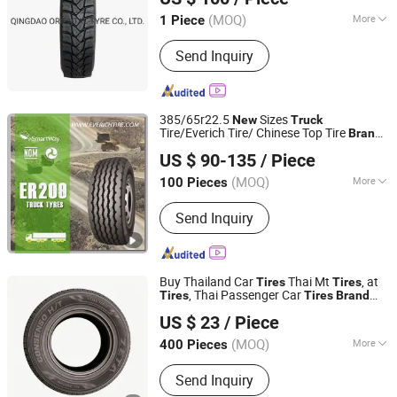
Shandong, China
Since 2020
(MOQ)
More
1 Piece
Kind :
Vacuum Tire
Send Inquiry
385/65r22.5
Sizes
New
Truck
Tire/Everich Tire/ Chinese Top Tire
s
Brand
Qingdao Everich Tire Co., Ltd.
with ECE
US $ 90-135
/ Piece
Shandong, China
Since 2017
(MOQ)
More
100 Pieces
Main Products:
Truck Tyre, Car Tyre,
Send Inquiry
Agriculture Tyre, Run Flat Tire,
Industrial Tire, off-The-Road Tire, Solid
Tire, Motorcycle Tire, Inner Tube, Bias
Truck Tyre
Buy Thailand Car
Thai Mt
, at
Tires
Tires
, Thai Passenger Car
Tires
Tires
Brand
Qingdao Au-Shine Tyre Co., Ltd.
Wholesale Thailand
Online
New
Tires
US $ 23
/ Piece
Shop Near Me Thailand
for
Truck
Tires
Shandong, China
Since 2011
Sale
(MOQ)
More
400 Pieces
Diameter :
≥22"
Send Inquiry