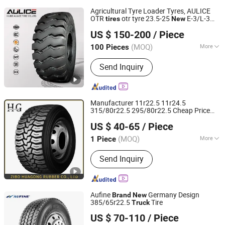
Agricultural Tyre Loader Tyres, AULICE
OTR
otr tyre 23.5-25
E-3/L-3
tires
New
HUBEI AULICE TYRE CO., LTD.
Tyre Manufacturer of China
Heavy
Brand
US $ 150-200
/ Piece
duty
tyre
truck
(MOQ)
More
100 Pieces
Hubei, China
Since 2014
Main Products:
Tyre(Including Truck
Send Inquiry
Tyre, Bus Tyre, Bias Tyre, Radial
Tyre,TBR Tyre, Agriculture Tyre, OTR
Tyre, Industrial Tyre, etc)
Manufacturer 11r22.5 11r24.5
315/80r22.5 295/80r22.5 Cheap Price
Zibo Huagong Rubber Co., Ltd
Tyres Tire
Wholesale
New
Brand
Truck
US $ 40-65
/ Piece
Tires
Shandong, China
Since 2023
(MOQ)
More
1 Piece
Diameter :
19-20"
Send Inquiry
Aufine
Germany Design
Brand
New
385/65r22.5
Tire
Truck
Qingdao Aufine Tyre Co., Ltd.
US $ 70-110
/ Piece
Shandong, China
Since 2013