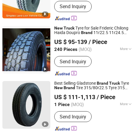
Tire Design :
Radial Tyre
Send Inquiry
Tyre for Sale Frideric Chilong
New
Truck
Haida Doupro
11r22.5 11r24.5
Brand
Joyway Industrial Company Limited
295/75r22.5 285/75r22.5
US $ 95-139
/ Piece
Shandong, China
Since 2021
(MOQ)
More
240 Pieces
Main Products:
Tyre, Tire, Truck Tyre
Send Inquiry
Truck Tire, Bus Tyre, Car Tyre, Loader
Tyre, Radial Tyre, TBR Tyre, PCR Tyre,
Nylon Tyre Bias Tyre Port Tyre
Best Selling Gladstone
Tyre
Brand
Truck
Tire 315/80r22.5 Tyre 315
New
Brand
QINGDAO GLADSTONE INDUSTRIAL CO., LTD.
80r22 5 Tubeless
with Low Price
Tires
US $ 111-1,113
/ Piece
Mix Load with Car
, Rims
Tires
Shandong, China
Since 2019
(MOQ)
More
1 Piece
Cord Material :
Steel Wire
Send Inquiry