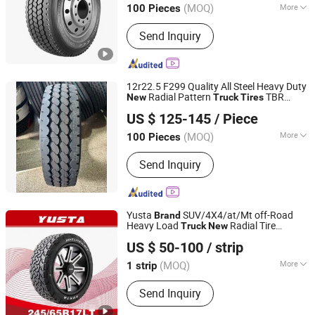
(MOQ)
More
100 Pieces
Main Products:
Truck Tyre, Bus Tyre,
Send Inquiry
Light Truck Tyre, TBR, PCR, Tires, Tire,
Radial Car Tyre, Radial Truck Tyre,
Radial Tyre
12r22.5 F299 Quality All Steel Heavy Duty
Radial Pattern
TBR
New
Truck
Tires
FEDIMA TYRE CO.,LTD.
Tyres Fedima
Brand
US $ 125-145
/ Piece
Shandong, China
Since 2024
(MOQ)
More
100 Pieces
Diameter :
21''- 24''
Send Inquiry
Yusta
SUV/4X4/at/Mt off-Road
Brand
Heavy Load
Radial Tire
Truck
New
Shandong Hantu Rubber Technology Co., Ltd
245/65r17lt
US $ 50-100
/ strip
Shandong, China
Since 2024
(MOQ)
More
1 strip
Main Products:
Tyre, off Road Tyre,
Send Inquiry
Passenger Car Tyre, SUV Tire, UHP
Tyre, All Terrain Tyre, Mud Terrain Tyre,