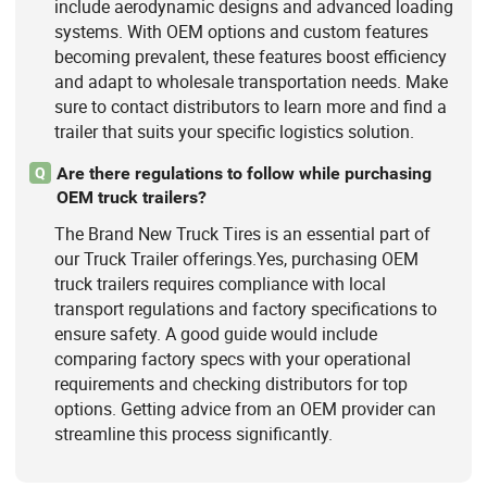
include aerodynamic designs and advanced loading
systems. With OEM options and custom features
becoming prevalent, these features boost efficiency
and adapt to wholesale transportation needs. Make
sure to contact distributors to learn more and find a
trailer that suits your specific logistics solution.
Are there regulations to follow while purchasing
Q
OEM truck trailers?
The Brand New Truck Tires is an essential part of
our Truck Trailer offerings.Yes, purchasing OEM
truck trailers requires compliance with local
transport regulations and factory specifications to
ensure safety. A good guide would include
comparing factory specs with your operational
requirements and checking distributors for top
options. Getting advice from an OEM provider can
streamline this process significantly.