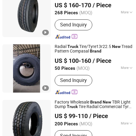
Made Semi
295/75r22.5
Tires
US $ 160-170
/ Piece
(MOQ)
More
268 Pieces
Shandong, China
Since 2015
Main Products:
Truck tire, Commercial
Send Inquiry
truck tire, Semi truck tire, Tire truck,
OTR tire, Passenger car tire, Car tire,
TBR, Dump truck tire, Heavy duty truck
tire, Mining truck tire
Radial
Tire/Tyre13r22.5
Tread
Truck
New
Pattern Compasal
Brand
Qingdao Safco Tyre Co., Ltd.
US $ 100-160
/ Piece
(MOQ)
More
50 Pieces
Shandong, China
Since 2021
Kind :
Vacuum Tire
Send Inquiry
Factory Wholesale
TBR Light
Brand
New
Dump
Tire Radial Commercial Tyre
Truck
JIANGSU TOPOWER TYRE CO., LTD.
700r16 750r15 650r15 7.50r16
US $ 99-110
/ Piece
(MOQ)
More
200 Pieces
Jiangsu, China
Since 2022
Main Products:
Solid Tire, Solid Tyre,
Send Inquiry