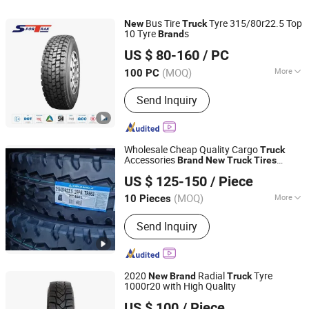
Bus Tire
Tyre 315/80r22.5 Top
New
Truck
10 Tyre
s
Brand
Sportrak Tire Co., Ltd.
US $ 80-160
/ PC
Shandong, China
Since 2020
(MOQ)
More
100 PC
Tire Hierarchy :
20PR
Send Inquiry
Wholesale Cheap Quality Cargo
Truck
Accessories
Brand
New
Truck
Tires
Shandong Luyang Auto Parts Co.,Ltd
Industriel Model 11r22.5
US $ 125-150
/ Piece
Shandong, China
Since 2023
(MOQ)
More
10 Pieces
Main Products:
Truck Wheel, Wheel,
Send Inquiry
Truck Rim, Disc, Car Wheel,
Engineering Wheel, Farm Wheel,
Trailer, Car Auto Parts, Truck Car
2020
Radial
Tyre
New
Brand
Truck
1000r20 with High Quality
QINGDAO ORIENTAL TYRE CO., LTD.
US $ 100
/ Piece