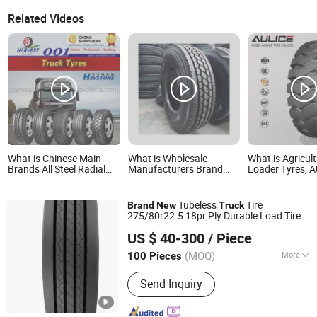
Related Videos
What is Chinese Main
What is Wholesale
What is Agricult
Brands All Steel Radial
Manufacturers Brand
Loader Tyres, 
Heavy Truck Tyres with
New Car Commercial
OTR tires otr ty
All Series Sizes and New
Semi Truck Tires
New E-3/L-3 Ty
Patterns
Manufacturer o
Tubeless
Tire
Brand
New
Truck
Brand Heavy du
275/80r22.5 18pr Ply Durable Load Tire
tyre
Qingdao Lulstone Tires Co., Ltd.
Reliable Quality Wholesale Price
US $ 40-300
/ Piece
(MOQ)
More
100 Pieces
Shandong, China
Since 2012
Main Products:
Tire Products
Send Inquiry