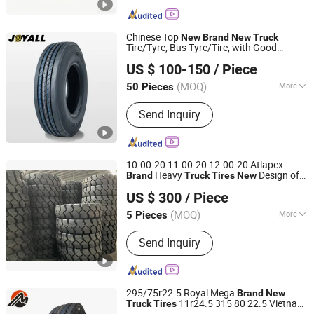
Chinese Top
New
Brand
New
Truck
Tire/Tyre, Bus Tyre/Tire, with Good
SHANDONG ALPINA TYRE CO., LTD.
Price&Quality (295/75R22.5, 12R22.5,
US $ 100-150
/ Piece
11R22.5)
Shandong, China
Since 2017
(MOQ)
More
50 Pieces
Main Products:
Truck Tire, Car Tyre,
Send Inquiry
Truck Tyre, Car Tire, OTR Tire,
Agriculture Tire, Industrial Tire, Tire
Changer, Car Lift, Trailer Tire
10.00-20 11.00-20 12.00-20 Atlapex
Heavy
Design off
Brand
Truck
Tires
New
Qingdao Atlapex Rubber Co., Ltd
Road Forklift
Tires
US $ 300
/ Piece
Shandong, China
Since 2023
(MOQ)
More
5 Pieces
Type :
Solid Tire
Send Inquiry
295/75r22.5 Royal Mega
Brand
New
11r24.5 315 80 22.5 Vietnam
Truck
Tires
Qingdao Megalith Tyre Co., Ltd.