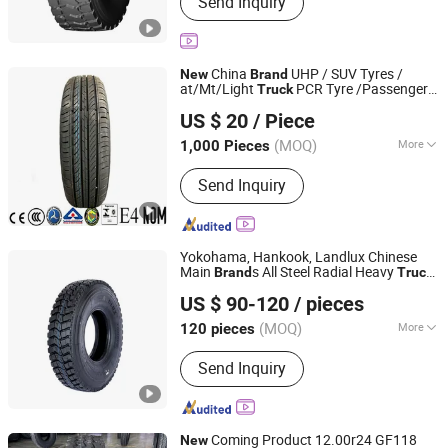
Send Inquiry
OTR, PCR, Passenger Car Tyre, Truck
Tyre, Radial Tyre, Bus Tire, off Road
Tyre
China
UHP / SUV Tyres /
New
Brand
at/Mt/Light
PCR Tyre /Passenger
Truck
QingDao TP Range Int'L Co., Ltd.
Car Tire / Radial
(205/70R15,
Tires
US $ 20
/ Piece
195/55R15, 195/60R15, 195/65R15,
Shandong, China
Since 2011
175/65R15)
(MOQ)
More
1,000 Pieces
Certification :
ECE, DOT, ISO, CCC, CE,
Send Inquiry
GS, FCC
Yokohama, Hankook, Landlux Chinese
Main
s All Steel Radial Heavy
Brand
Truck
Qingdao Wanlong Tire Technology Co., Ltd.
Tyres with All Series Sizes and
New
US $ 90-120
/ pieces
Patterns
Shandong, China
Since 2025
(MOQ)
More
120 pieces
Main Products:
Tire, Truck and Bus
Send Inquiry
Radial Tires, Passenger Car Tires,
Radial OTR Tires, Bias Tires, Tire
Accessories
Coming Product 12.00r24 GF118
New