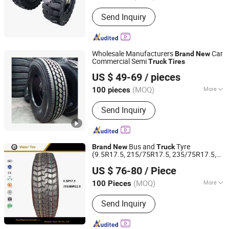
Customized :
Customized
Send Inquiry
Wholesale Manufacturers
Car
Brand
New
Commercial Semi
Truck
Tires
Sinotyre Technology (Hangzhou) Co., Ltd.
US $ 49-69
/ pieces
(MOQ)
More
100 pieces
Zhejiang, China
Since 2025
Main Products:
Tires
Send Inquiry
Bus and
Tyre
Brand
New
Truck
(9.5R17.5, 215/75R17.5, 235/75R17.5,
Qingdao Vistar Tire Co., Ltd.
265/70R19.5)
US $ 76-80
/ Piece
Shandong, China
Since 2015
(MOQ)
More
100 Pieces
Kind :
Vacuum Tire
Send Inquiry