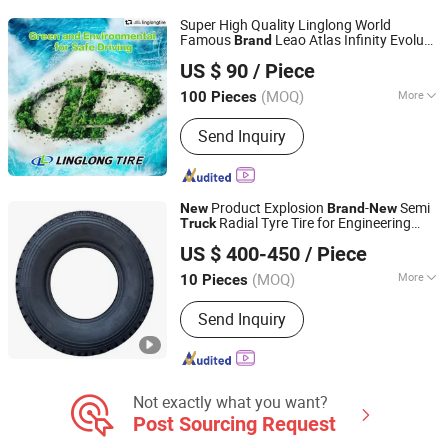
Super High Quality Linglong World
Famous
Leao Atlas Infinity Evoluxx
Brand
SHANDONG PRESTONE TYRE CO., LTD.
Radial
and Bus TBR Tyres
New
Truck
US $ 90
/ Piece
315/80r22.5 385/65r22.5 12.00r24
Tires
Shandong, China
Since 2013
11r22.5
(MOQ)
More
100 Pieces
Cord Material :
Steel Wire
Send Inquiry
Product Explosion
-
Semi
New
Brand
New
Radial Tyre Tire for Engineering
Truck
Zhuzhou Qianjin Tire Sales Co., Ltd.
Vehicle Matching
US $ 400-450
/ Piece
(MOQ)
More
10 Pieces
Hunan, China
Since 2026
Main Products:
Tyre
Send Inquiry
Not exactly what you want?
Post Sourcing Request