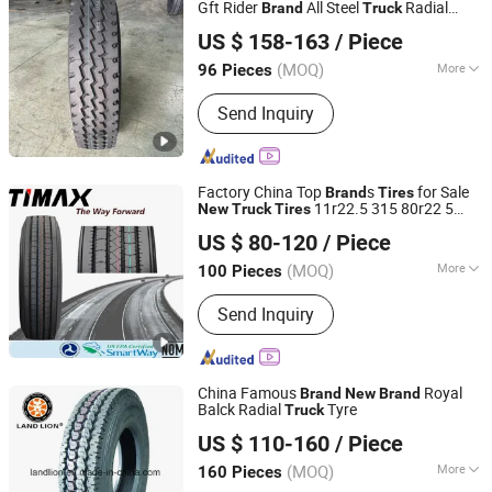
Gft Rider
All Steel
Radial
Brand
Truck
Henan Tianji Tyre Co., Ltd.
Tyres 20pr for All Position Axle Received
US $ 158-163
/ Piece
Well
Henan, China
Since 2024
(MOQ)
More
96 Pieces
Inner Tube :
Inner Tube
Send Inquiry
Factory China Top
s
for Sale
Brand
Tires
11r22.5 315 80r22 5
New
Truck
Tires
Qingdao Timax Tire Co., Ltd.
295/80r22.5 295/75r22.5 Radial Tyre
US $ 80-120
/ Piece
-Bus-Tire-Accessories
Truck
Shandong, China
Since 2010
(MOQ)
More
100 Pieces
Main Products:
Truck Tyre, Car Tyre,
Send Inquiry
Tyre, Tire, PCR, TBR, Truck Tire, Car
Tire, OTR, Bias Tyre
China Famous
Royal
Brand
New
Brand
Balck Radial
Tyre
Truck
QINGDAO LAND LION INDUSTRY CO., LTD.
US $ 110-160
/ Piece
Shandong, China
Since 2017
(MOQ)
More
160 Pieces