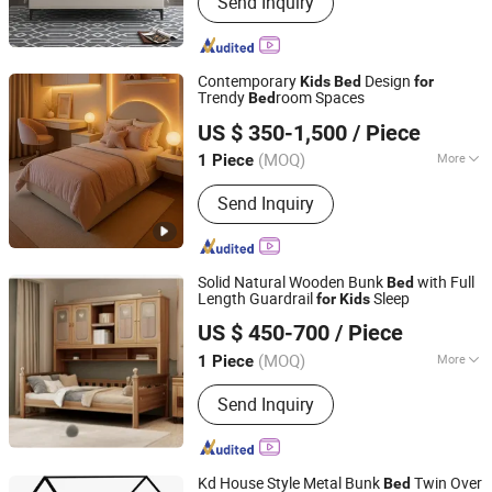
Send Inquiry
Contemporary
Design
Kids
Bed
for
Trendy
room Spaces
Bed
Shenzhen Prima Industry Co., Ltd.
US $ 350-1,500
/ Piece
(MOQ)
More
1 Piece
Guangdong, China
Since 2014
Main Products:
Furniture
Send Inquiry
Solid Natural Wooden Bunk
with Full
Bed
Length Guardrail
Sleep
for
Kids
Xuzhou Sheng Ming Casting Co., Ltd
US $ 450-700
/ Piece
(MOQ)
More
1 Piece
Jiangsu, China
Since 2024
Condition :
New
Send Inquiry
Kd House Style Metal Bunk
Twin Over
Bed