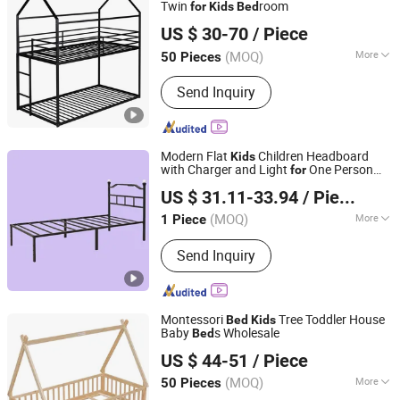
Twin
room
for
Kids
Bed
ZhengZhou RAXIDA Technology Co.,Ltd.
US $ 30-70
/ Piece
Henan, China
Since 2016
(MOQ)
More
50 Pieces
Main Products:
Bunk Bed, Shoes
Send Inquiry
Cabient Wardrobe, Locker, Wardrobe,
Safe Box, Filing Cabinet, Tool Cabinet,
Office Drawer Cabinet, Storage Rack,
Office Cubicle
Modern Flat
Children Headboard
Kids
with Charger and Light
One Person
for
Putian Yongde Mao Machinery Co., Ltd.
Studio Metal
Bed
US $ 31.11-33.94
/ Piece
(MOQ)
More
1 Piece
Fujian, China
Since 2025
Color :
Black
Send Inquiry
Montessori
Tree Toddler House
Bed
Kids
Baby
s Wholesale
Bed
Qingdao Lidu Furniture Co., Ltd.
US $ 44-51
/ Piece
Shandong, China
Since 2019
(MOQ)
More
50 Pieces