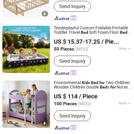
Main Products:
Bed, Dining Table and
Send Inquiry
Chairs, Wooden Bookcase/Shelf, Kids
Furniture, Home Furniture
Tenderplayful Custom Foldable Portable
Toddler Travel
Soft Foam Floor
Bed
Bed
Ningbo Love Tree Toy Co., Ltd.
for
Kids
US $ 15.37-17.25
/ Piece
(MOQ)
More
50 Pieces
Zhejiang, China
Since 2026
Style :
Modern
Send Inquiry
Environmental
Two Children
Kids
Bed
for
Wooden Children Double
s
Nursery
Bed
for
Guangzhou Flyfashion Furniture Co., Ltd.
School Furniture
US $ 114
/ Piece
(MOQ)
More
100 Pieces
Guangdong, China
Since 2010
Main Products:
School Furniture, All
Send Inquiry
Kinds of Student Desk and Chair,
Library Furniture, Dormitory Furniture,
Office Desk and Chair, Dining Table
and Chair, Steel Cabinet, Whiteboard,