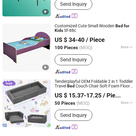
Send Inquiry
Customized Cute Small Wooden
Bed
for
Sf-88c
Kids
Guangzhou Flyfashion Furniture Co., Ltd.
US $ 34-40
/ Piece
(MOQ)
More
100 Pieces
Guangdong, China
Since 2010
Main Products:
School Furniture, All
Send Inquiry
Kinds of Student Desk and Chair,
Library Furniture, Dormitory Furniture,
Office Desk and Chair, Dining Table
and Chair, Steel Cabinet, Whiteboard,
Tenderplayful OEM Foldable 2 in 1 Toddler
Laboratory Furniture, Lecture H
Travel
Couch Chair Soft Foam Floor
Bed
Ningbo Love Tree Toy Co., Ltd.
Cot
for
Kids
US $ 15.37-17.25
/ Piece
(MOQ)
More
50 Pieces
Zhejiang, China
Since 2026
Height Adjustable :
Adjustable
Send Inquiry