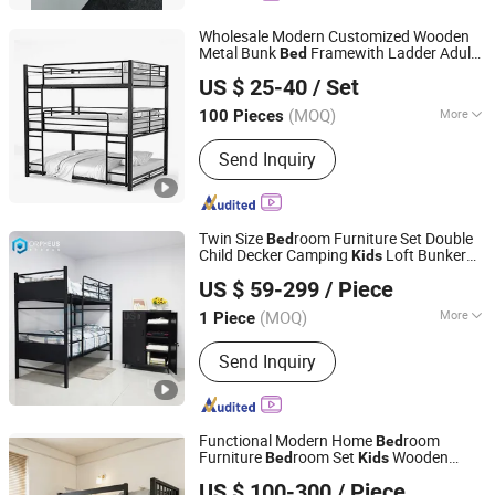
Wholesale Modern Customized Wooden
Metal Bunk
Framewith Ladder Adult
Bed
Zhangzhou More Star Furniture Co., Ltd.
Loft School Hotel Hostel Home
Kids
US $ 25-40
/ Set
room Furniture Student Dormitory
Bed
Fujian, China
Since 2024
Space Saving
Bed
(MOQ)
More
100 Pieces
Customized :
Customized
Send Inquiry
Twin Size
room Furniture Set Double
Bed
Child Decker Camping
Loft Bunker
Kids
Luoyang Orpheus Industrial Limited Company
Metal Full Size Bunk
Bed
US $ 59-299
/ Piece
Henan, China
Since 2022
(MOQ)
More
1 Piece
Main Products:
Steel Furniture, Steel
Send Inquiry
Locker, Steel Cabinet, Office Furniture,
Home Furniture, School Furniture,
Mailbox, Smart Locker, Bunk Beds,
Filing Cabinet
Functional Modern Home
room
Bed
Furniture
room Set
Wooden
Bed
Kids
Dalian Peng Yi Huan Yu International Trade Co., Ltd.
Bunk
Bed
US $ 100-300
/ Piece