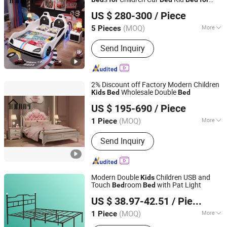
FOSHAN BUDDYHOME HOUSEWARE CO., LTD.
Children
US $ 280-300
/ Piece
Guangdong, China
Since 2022
(MOQ)
More
5 Pieces
Material :
Wood
Send Inquiry
2% Discount off Factory Modern Children
Wholesale Double
Kids
Bed
Bed
FOSHAN BUDDYHOME HOUSEWARE CO., LTD.
US $ 195-690
/ Piece
Guangdong, China
Since 2022
(MOQ)
More
1 Piece
Main Products:
Kids Bed, Kids Bunk
Send Inquiry
Bed, Leather Bed, Car Bed, Kids
Combine Bed, Leisure Chair, Sofa,
Dining Chair, Bar Chair
Modern Double
Children USB and
Kids
Touch
room
with Pat Light
Bed
Bed
Putian Yongde Mao Machinery Co., Ltd.
US $ 38.97-42.51
/ Piece
(MOQ)
More
1 Piece
Fujian, China
Since 2025
Customized :
Customized