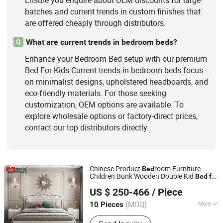
Ensure you enquire about OEM discounts for large
batches and current trends in custom finishes that
are offered cheaply through distributors.
What are current trends in bedroom beds?
Q
Enhance your Bedroom Bed setup with our premium
Bed For Kids.Current trends in bedroom beds focus
on minimalist designs, upholstered headboards, and
eco-friendly materials. For those seeking
customization, OEM options are available. To
explore wholesale options or factory-direct prices,
contact our top distributors directly.
Chinese Product
room Furniture
Bed
Children Bunk Wooden Double Kid
Bed
for
Foshan Ya Mengshi Furniture Factory
Furniture Design
Kids
US $ 250-466
/ Piece
(MOQ)
More
10 Pieces
Guangdong, China
Since 2021
Disassembly :
Disassembly