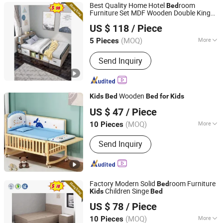
Best Quality Home Hotel
room
Bed
Laboratory Furniture, Lecture H
Furniture Set MDF Wooden Double King
Foshan Ulink Furniture Limited
Wall Children
(UL-20BC027)
Bed
Kids
Bed
US $ 118
/ Piece
Guangdong, China
Since 2021
(MOQ)
More
5 Pieces
Kind :
Flat Bed
Send Inquiry
Wooden
Kids
Bed
Bed
for
Kids
Qingdao Yiteng Textile Co., Ltd.
US $ 47
/ Piece
(MOQ)
More
10 Pieces
Shandong, China
Since 2024
Main Products:
Mattress, Bedding Set,
Send Inquiry
Home Textile, Pillow
Factory Modern Solid
room Furniture
Bed
Children Singe
Kids
Bed
ULINK FURNITURE GROUP LIMITED
US $ 78
/ Piece
(MOQ)
More
10 Pieces
Guangdong, China
Since 2016