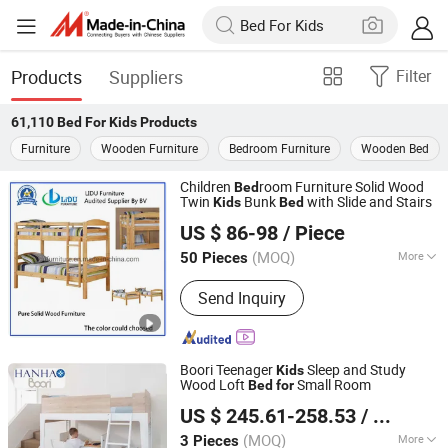
Products
Suppliers
Filter
61,110
Bed For Kids
Products
Furniture
Wooden Furniture
Bedroom Furniture
Wooden Bed
Children
room Furniture Solid Wood
Bed
Twin
Bunk
with Slide and Stairs
Kids
Bed
Qingdao Lidu Furniture Co., Ltd.
US $ 86-98
/ Piece
Shandong, China
Since 2019
(MOQ)
More
50 Pieces
Main Products:
Bed, Dining Table and
Send Inquiry
Chairs, Wooden Bookcase/Shelf, Kids
Furniture, Home Furniture
Boori Teenager
Sleep and Study
Kids
Wood Loft
Small Room
Bed
for
Zhejiang Hanhao Industrial Co., Ltd.
US $ 245.61-258.53
/ Piece
(MOQ)
More
3 Pieces
Zhejiang, China
Since 2022