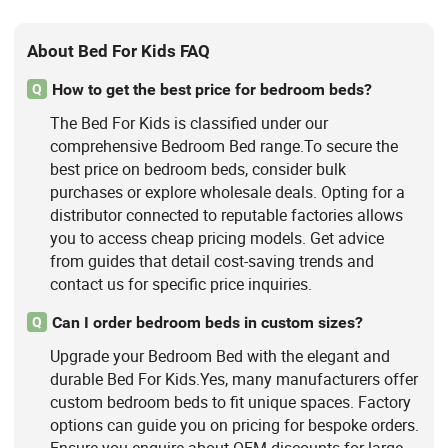
About Bed For Kids FAQ
How to get the best price for bedroom beds?
Q
The Bed For Kids is classified under our
comprehensive Bedroom Bed range.To secure the
best price on bedroom beds, consider bulk
purchases or explore wholesale deals. Opting for a
distributor connected to reputable factories allows
you to access cheap pricing models. Get advice
from guides that detail cost-saving trends and
contact us for specific price inquiries.
Can I order bedroom beds in custom sizes?
Q
Upgrade your Bedroom Bed with the elegant and
durable Bed For Kids.Yes, many manufacturers offer
custom bedroom beds to fit unique spaces. Factory
options can guide you on pricing for bespoke orders.