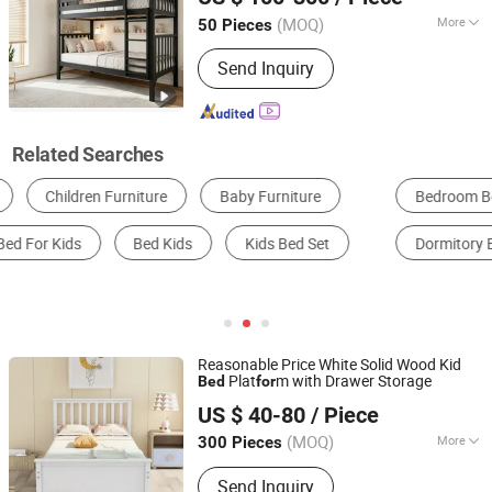
(MOQ)
More
50 Pieces
Liaoning, China
Since 2026
Suitable for :
Adult
Send Inquiry
Related Searches
Bedroom Bed
Kids Bed
Baby Crib
Dormitory Bed
Hospital Bed
Kids Furniture Sets
Reasonable Price White Solid Wood Kid
Plat
m with Drawer Storage
Bed
for
Qingdao Semate Furniture Co., Ltd
US $ 40-80
/ Piece
Shandong, China
Since 2023
(MOQ)
More
300 Pieces
Main Products:
Wooden
Send Inquiry
Bedroom/Home/Office/Outdoor