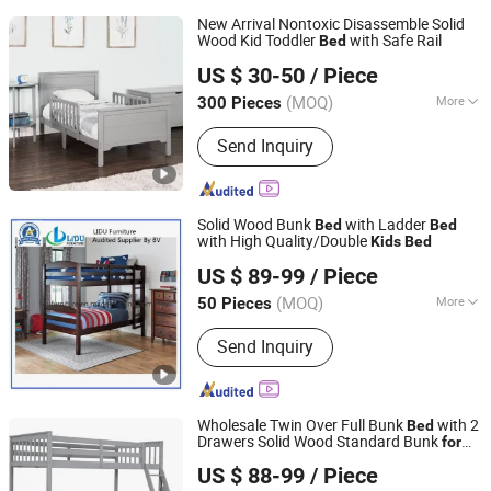
New Arrival Nontoxic Disassemble Solid
Wood Kid Toddler
with Safe Rail
Bed
Qingdao Semate Furniture Co., Ltd
US $ 30-50
/ Piece
Shandong, China
Since 2023
(MOQ)
More
300 Pieces
Main Products:
Wooden
Send Inquiry
Bedroom/Home/Office/Outdoor
Furniture, Wooden Bed Frame/Trundle
Bed/Sofa Bed, Learning Tower/Kitchen
Helper/Step Stool, Wooden
Solid Wood Bunk
with Ladder
Bed
Bed
Nightstand/Rocking Glider Chair,
with High Quality/Double
Kids
Bed
Qingdao Lidu Furniture Co., Ltd.
Wooden Crib/Baby Cot Bed/Baby
US $ 89-99
/ Piece
Crib/Cots, Baby Furniture/High
Shandong, China
Since 2019
Chair/Playpen/Changing Table, Kids
(MOQ)
More
50 Pieces
Furniture/Toddler Bed/Kid Table Set,
Folded :
Unfolded
Wooden Dining Chairs/Bentwood
Send Inquiry
Stool/Dining Table, Wooden
Cabinet/Closet/Wardrobe/Bookcase,
Wooden Ergonomic Office
Wholesale Twin Over Full Bunk
with 2
Bed
Chair/Desk/Kneelingchair
Drawers Solid Wood Standard Bunk
for
Qingdao Lidu Furniture Co., Ltd.
Children Kid Adult College Students
US $ 88-99
/ Piece
Shandong, China
Since 2019