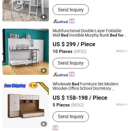
Disassembly :
Disassembly
Send Inquiry
Multifunctional Double-Layer Foldable
Wall
Invisible Murphy Bunk
Bed
Bed
for
Foshan Mushi Furniture Co., Ltd.
& Teens
Kids
US $ 299
/ Piece
(MOQ)
More
10 Pieces
Guangdong, China
Since 2026
Main Products:
Murphy Bed
Send Inquiry
Wholesale
Furniture Set Modern
Bed
Wooden Office School Dormitory
ULINK FURNITURE GROUP LIMITED
room Double
Bunk
s with
Bed
Kids
Bed
US $ 158-198
/ Piece
Wardrobe
Guangdong, China
Since 2016
(MOQ)
More
5 Pieces
Color :
White
Send Inquiry