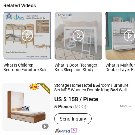
Related Videos
What is Children
What is Boori Teenager
What is Multifu
Bedroom Furniture Solid
Kids Sleep and Study
Double-Layer F
Wood Twin Kids Bunk
Wood Loft Bed for Small
Wall Bed Invisi
Bed with Slide and Stairs
Room
Bunk Bed for Ki
Teens
Storage Home Hotel
room Furniture
Bed
Set MDF Wooden Double King
Wall
Bed
Foshan Ulink Furniture Limited
Children
(UL-20BC035)
Kids
Bed
US $ 158
/ Piece
Guangdong, China
Since 2021
(MOQ)
More
5 Pieces
Main Products:
Bedroom Furniture,
Send Inquiry
Coffee Table and TV Stand, Bathroom
Furniture, Kitchen Furniture, Dining
Furniture, Bathroom Vanity