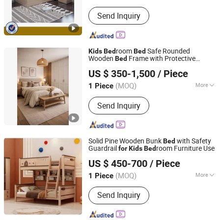
Folded :
Unfolded
Send Inquiry
room
Safe Rounded
Kids
Bed
Bed
Wooden
Frame with Protective
Bed
Shenzhen Prima Industry Co., Ltd.
Guardrail Custom Size
US $ 350-1,500
/ Piece
(MOQ)
More
1 Piece
Guangdong, China
Since 2014
Main Products:
Furniture
Send Inquiry
Solid Pine Wooden Bunk
with Safety
Bed
Guardrail
room Furniture Use
for
Kids
Bed
Xuzhou Sheng Ming Casting Co., Ltd
US $ 450-700
/ Piece
(MOQ)
More
1 Piece
Jiangsu, China
Since 2024
For Ages :
10~12
Send Inquiry