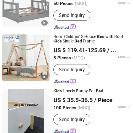
(MOQ)
More
50 Pieces
Main Products:
Bed, Dining Table and
Send Inquiry
Chairs, Wooden Bookcase/Shelf, Kids
Furniture, Home Furniture
Boori Children′ S House
with Roof
Bed
Single
Frame
Kids
Bed
Zhejiang Hanhao Industrial Co., Ltd.
US $ 119.41-125.69
/ Piece
(MOQ)
More
3 Pieces
Zhejiang, China
Since 2022
Material :
Wood
Send Inquiry
' Lovely Bunny Ear
Kids
Bed
Qingdao Inurda Furniture Co., Ltd.
US $ 35.5-36.5
/ Piece
Shandong, China
Since 2022
(MOQ)
More
100 Pieces
Main Products:
Single Bed, Double
Send Inquiry
Bed, Half Tall Bed, High Foot Bed,
Coffee Table, Bunk Bed, Bookshelf,
Dining Table, Baby Crib, Cabin Bed