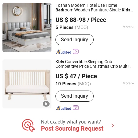
Foshan Modern Hotel Use Home
room Wooden Furniture Single
Bed
Kids
ULINK FURNITURE GROUP LIMITED
Sofa
Bed
US $ 88-98
/ Piece
(MOQ)
More
5 Pieces
Guangdong, China
Since 2016
Suitable for :
Adult
Send Inquiry
Convertible Sleeping Crib
Kids
Competitive Price Christmas Crib Multi
Qingdao Yiteng Textile Co., Ltd.
Wood Baby Cot Attached with
Bed
US $ 47
/ Piece
(MOQ)
More
10 Pieces
Shandong, China
Since 2024
Main Products:
Mattress, Bedding Set,
Send Inquiry
Home Textile, Pillow
Not exactly what you want?
Post Sourcing Request