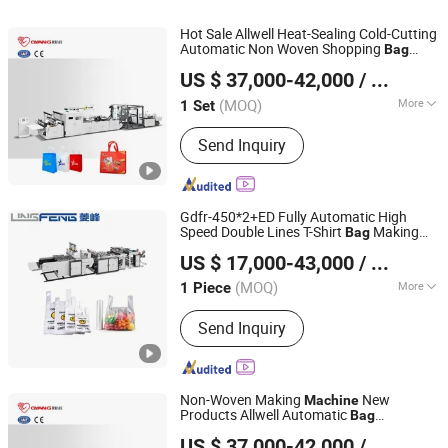
Hot Sale Allwell Heat-Sealing Cold-Cutting
Automatic Non Woven Shopping
Bag
Zhejiang Allwell Intelligent Technology Co., Ltd.
Making
Machine
US $ 37,000-42,000
/ Set
(MOQ)
More
1 Set
Zhejiang, China
Since 2011
Computerized :
Computerized
Send Inquiry
Gdfr-450*2+ED Fully Automatic High
Speed Double Lines T-Shirt
Making
Bag
Lingfeng Intelligent Machinery (Wenzhou) Co., Ltd.
Machine
US $ 17,000-43,000
/ Piece
(MOQ)
More
1 Piece
Zhejiang, China
Since 2026
Main Products:
Bag Making machine,
Send Inquiry
Plastic Bag Making Machine
Non-Woven Making
New
Machine
Products Allwell Automatic
Bag
Zhejiang Allwell Intelligent Technology Co., Ltd.
Production Line
US $ 37,000-42,000
/ Set