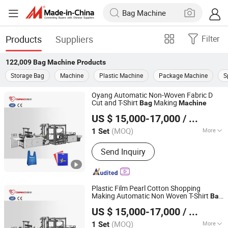
Products
Suppliers
Filter
122,009
Bag Machine
Products
Storage Bag
Machine
Plastic Machine
Package Machine
S
Oyang Automatic Non-Woven Fabric D
Cut and T-Shirt
Making
Bag
Machine
Zhejiang Allwell Intelligent Technology Co., Ltd.
US $ 15,000-17,000
/ Set
(MOQ)
More
1 Set
Zhejiang, China
Since 2011
Main Products:
Paper Bag Machine,
Send Inquiry
Paper Bag Making Machine, Kraft
Paper Bag Machine, Automatic Paper
Bag Machine, Kraft Paper Bag Making
Machine, Nonwoven Bag Making
Plastic Film Pearl Cotton Shopping
Machine, Non Woven Bag Machine,
Making Automatic Non Woven T-Shirt
Bag
Zhejiang Allwell Intelligent Technology Co., Ltd.
Non-Woven Bag Making Machine,
Machine
US $ 15,000-17,000
/ Set
Automatic Non Woven Bag Machine,
Non Woven Bag Making Machine
(MOQ)
More
1 Set
Zhejiang, China
Since 2011