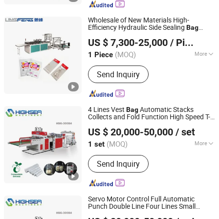
Bag Machine, Kraft Paper Bag Making
Machine, Nonwoven Bag Making
Wholesale of New Materials High-
Machine, Non Woven Bag Machine,
Efficiency Hydraulic Side Sealing
Bag
Lingfeng Intelligent Machinery (Wenzhou) Co., Ltd.
Non-Woven Bag Making Machine,
Making
for Poultry Packaging
Machine
US $ 7,300-25,000
/ Piece
Automatic Non Woven Bag Machine,
Non Woven Bag Making Machine
(MOQ)
More
1 Piece
Zhejiang, China
Since 2026
Seals Mode :
Center Seals
Send Inquiry
4 Lines Vest
Automatic Stacks
Bag
Collects and Fold Function High Speed T-
Wenzhou High Sea Machinery Co., Ltd.
Shir Heat Cutting Two Lines
Making
Bag
US $ 20,000-50,000
/ set
Machine
Zhejiang, China
Since 2007
(MOQ)
More
1 set
Main Products:
Plastic Bag Making
Send Inquiry
Machine, T-Shirt Bag Making Machine,
Flat Bag Making Machine, Rolling Bag
Making Machine, Film Blowing
Machine, Film Extruder, Printing
Servo Motor Control Full Automatic
Machine, Bag Sealling Machine,
Punch Double Line Four Lines Small
Wenzhou High Sea Machinery Co., Ltd.
Garbage Bag Making Machine, Paper
Shopping Vest T-Shirt Supermarket HDPE