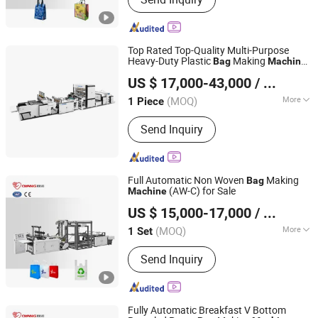
Paper Bag Making Machine, Kraft
Paper Bag Machine, Automatic Paper
Bag Machine, Kraft Paper Bag Making
Machine, Nonwoven Bag Making
Top Rated Top-Quality Multi-Purpose
Machine, Non Woven Bag Machine,
Heavy-Duty Plastic
Making
Bag
Machine
Lingfeng Intelligent Machinery (Wenzhou) Co., Ltd.
Non-Woven Bag Making Machine,
for Pet Food
US $ 17,000-43,000
/ Piece
Automatic Non Woven Bag Machine,
Non Woven Bag Making Machine
(MOQ)
More
1 Piece
Zhejiang, China
Since 2026
Machine Type :
Bag Forming Machine
Send Inquiry
Full Automatic Non Woven
Making
Bag
(AW-C) for Sale
Machine
Zhejiang Allwell Intelligent Technology Co., Ltd.
US $ 15,000-17,000
/ Set
(MOQ)
More
1 Set
Zhejiang, China
Since 2011
Main Products:
Paper Bag Machine,
Send Inquiry
Paper Bag Making Machine, Kraft
Paper Bag Machine, Automatic Paper
Bag Machine, Kraft Paper Bag Making
Machine, Nonwoven Bag Making
Fully Automatic Breakfast V Bottom
Machine, Non Woven Bag Machine,