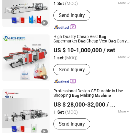
(MOQ)
More
1 Set
Zhejiang, China
Since 2011
Main Products:
Paper Bag Machine,
Send Inquiry
Paper Bag Making Machine, Kraft
Paper Bag Machine, Automatic Paper
Bag Machine, Kraft Paper Bag Making
Machine, Nonwoven Bag Making
High Quality Cheap Vest
Bag
Machine, Non Woven Bag Machine,
Supermarket
Cheap Vest
Carry
Bag
Bag
Wenzhou High Sea Machinery Co., Ltd.
Non-Woven Bag Making Machine,
Handle
Blowing Film
T-Shirt
Bag
Machine
US $ 10-1,000,000
/ set
Eco-Friendly Plastic
Making
Bag
Bag
Automatic Non Woven Bag Machine,
Zhejiang, China
Since 2007
Machine
Non Woven Bag Making Machine
(MOQ)
More
1 set
Voltage :
380V
Send Inquiry
Professional Design CE Durable in Use
Shopping
Making
Bag
Machine
Zhejiang Allwell Intelligent Technology Co., Ltd.
US $ 28,000-32,000
/ Set
(MOQ)
More
1 Set
Zhejiang, China
Since 2011
Main Products:
Paper Bag Machine,
Send Inquiry
Paper Bag Making Machine, Kraft
Paper Bag Machine, Automatic Paper