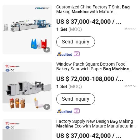
Customized China Factory T Shirt
Bag
Making
with Mature
Machine
Zhejiang Allwell Intelligent Technology Co., Ltd.
Manufacturing Process
US $ 37,000-42,000
/ Set
(MOQ)
More
1 Set
Zhejiang, China
Since 2011
Main Products:
Paper Bag Machine,
Send Inquiry
Paper Bag Making Machine, Kraft
Paper Bag Machine, Automatic Paper
Bag Machine, Kraft Paper Bag Making
Machine, Nonwoven Bag Making
Window Patch Square Bottom Food
Machine, Non Woven Bag Machine,
Bakery Sandwich Paper
Bag
Machine
Zhejiang Allwell Intelligent Technology Co., Ltd.
Non-Woven Bag Making Machine,
with Printing
US $ 72,000-108,000
/ Set
Automatic Non Woven Bag Machine,
Non Woven Bag Making Machine
(MOQ)
More
1 Set
Zhejiang, China
Since 2011
Computerized :
Computerized
Send Inquiry
Factory Supply New Design
Making
Bag
Eco with Mature Manufacturing
Machine
Zhejiang Allwell Intelligent Technology Co., Ltd.
Process
US $ 37,000-42,000
/ Set