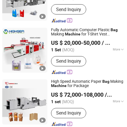
Lines :
1
Send Inquiry
Fully Automatic Computer Plastic
Bag
Making
for T-Shirt Vest
Machine
Wenzhou High Sea Machinery Co., Ltd.
Shopping Patch Flower Chicken Flat
US $ 20,000-50,000
/ Set
Gar
e
bag
Bag
Zhejiang, China
Since 2007
(MOQ)
More
1 Set
Main Products:
Plastic Bag Making
Send Inquiry
Machine, T-Shirt Bag Making Machine,
Flat Bag Making Machine, Rolling Bag
Making Machine, Film Blowing
Machine, Film Extruder, Printing
High Speed Automatic Paper
Making
Bag
Machine, Bag Sealling Machine,
for Package
Machine
Zhejiang Ounuo Machinery Tech.Co.,Ltd
Garbage Bag Making Machine, Paper
US $ 72,000-108,000
/ set
Bag Making Machine
(MOQ)
More
1 set
Zhejiang, China
Since 2011
Width :
80-250
Send Inquiry