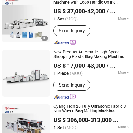
Machine, Non Woven Bag Machine,
with Loop Handle Online
Machine
Zhejiang Allwell Intelligent Technology Co., Ltd.
Non-Woven Bag Making Machine,
Purchase
US $ 37,000-42,000
/ Set
Automatic Non Woven Bag Machine,
Non Woven Bag Making Machine
(MOQ)
More
1 Set
Zhejiang, China
Since 2011
Layer :
Single
Send Inquiry
New Product Automatic High-Speed
Shopping Plastic
Making
Bag
Machine
Lingfeng Intelligent Machinery (Wenzhou) Co., Ltd.
for Retail Packaging
US $ 17,000-43,000
/ Piece
(MOQ)
More
1 Piece
Zhejiang, China
Since 2026
Main Products:
Bag Making machine,
Send Inquiry
Plastic Bag Making Machine
Oyang Tech 26 Fully Ultrasonic Fabric B
Non Woven
Making
Bag
Machine
Zhejiang Allwell Intelligent Technology Co., Ltd.
Automatic Loop Handle
US $ 306,000-313,000
/ Set
(MOQ)
More
1 Set
Zhejiang, China
Since 2011