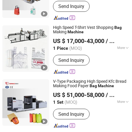
Layer :
Single
Send Inquiry
High Speed T-Shirt Vest Shopping
Bag
Making
Machine
Lingfeng Intelligent Machinery (Wenzhou) Co., Ltd.
US $ 17,000-43,000
/ Piece
(MOQ)
More
1 Piece
Zhejiang, China
Since 2026
Main Products:
Bag Making machine,
Send Inquiry
Plastic Bag Making Machine
V-Type Packaging High Speed Kfc Bread
Making Food Paper
Bag
Machine
Zhejiang Allwell Intelligent Technology Co., Ltd.
US $ 51,000-58,000
/ Set
(MOQ)
More
1 Set
Zhejiang, China
Since 2011
Characteristic :
Automatic Glue
Send Inquiry