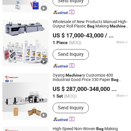
Send Inquiry
Paper Bag Making Machine, Kraft
Paper Bag Machine, Automatic Paper
Bag Machine, Kraft Paper Bag Making
Machine, Nonwoven Bag Making
Wholesale of New Products Manual High-
Machine, Non Woven Bag Machine,
Output Roll Plastic
Making
Bag
Machine
Lingfeng Intelligent Machinery (Wenzhou) Co., Ltd.
Non-Woven Bag Making Machine,
for Facility Management
US $ 17,000-43,000
/ Piece
Automatic Non Woven Bag Machine,
Non Woven Bag Making Machine
(MOQ)
More
1 Piece
Zhejiang, China
Since 2026
Voltage :
220V
Send Inquiry
Oyang
ry Customize 400
Machine
Industrial Good Price 330 Paper
Bag
Zhejiang Allwell Intelligent Technology Co., Ltd.
Machine
US $ 287,000-348,000
/ Set
(MOQ)
More
1 Set
Zhejiang, China
Since 2011
Main Products:
Paper Bag Machine,
Send Inquiry
Paper Bag Making Machine, Kraft
Paper Bag Machine, Automatic Paper
Bag Machine, Kraft Paper Bag Making
Machine, Nonwoven Bag Making
High-Speed Non-Woven
Making
Bag