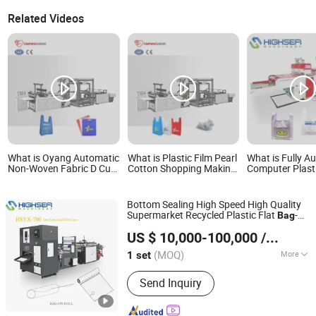
Related Videos
What is Oyang Automatic
What is Plastic Film Pearl
What is Fully A
Non-Woven Fabric D Cut
Cotton Shopping Making
Computer Plast
and T-Shirt Bag Making
Automatic Non Woven T-
Making Machine 
Machine
Shirt Bag Machine
Shirt Vest Shop
Patch Flower C
Bottom Sealing High Speed High Quality
Flat Garbage B
Supermarket Recycled Plastic Flat
-
Bag
Wenzhou High Sea Machinery Co., Ltd.
on-Roll Making
Machine
US $ 10,000-100,000
/ set
Zhejiang, China
Since 2007
(MOQ)
More
1 set
Main Products:
Plastic Bag Making
Send Inquiry
Machine, T-Shirt Bag Making Machine,
Flat Bag Making Machine, Rolling Bag
Making Machine, Film Blowing