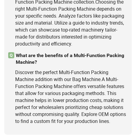
Function Packing Machine collection.Choosing the
right Multi-Function Packing Machine depends on
your specific needs. Analyze factors like packaging
size and material. Utilize a guide to industry trends,
which can showcase top-rated machinery tailor-
made for distributors interested in optimizing
productivity and efficiency.
What are the benefits of a Multi-Function Packing
Q
Machine?
Discover the perfect Multi-Function Packing
Machine addition with our Bag Machine.A Multi-
Function Packing Machine offers versatile features
that allow for various packaging methods. This
machine helps in lower production costs, making it
perfect for wholesalers prioritizing cheap solutions
without compromising quality. Explore OEM options
to find a custom fit for your production lines.