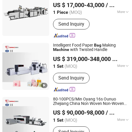
Pharmacy Store
US $ 17,000-43,000
/ Piece
(MOQ)
More
1 Piece
Zhejiang, China
Since 2026
Main Products:
Bag Making machine,
Send Inquiry
Plastic Bag Making Machine
Intelligent Food Paper
Making
Bag
with Twisted Handle
Machine
Zhejiang Allwell Intelligent Technology Co., Ltd.
US $ 319,000-348,000
/ Set
(MOQ)
More
1 Set
Zhejiang, China
Since 2011
Bag Type :
Shopping Bag
Send Inquiry
80-100PCS/Min Oyang 16s Ounuo
Zhejiang China Non Woven Non-Woven
Zhejiang Allwell Intelligent Technology Co., Ltd.
Making
Bag
Machine
US $ 90,000-98,000
/ Set
(MOQ)
More
1 Set
Zhejiang, China
Since 2011
Main Products:
Paper Bag Machine,
Send Inquiry