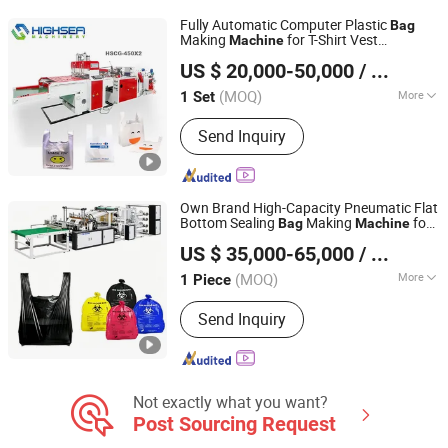
Machine, Film Extruder, Printing
Fully Automatic Computer Plastic
Bag
Machine, Bag Sealling Machine,
Making
for T-Shirt Vest
Machine
Wenzhou High Sea Machinery Co., Ltd.
Garbage Bag Making Machine, Paper
Shopping Patch Flower Chicken Flat
US $ 20,000-50,000
/ Set
Gar
e
bag
Bag
Bag Making Machine
Zhejiang, China
Since 2007
(MOQ)
More
1 Set
Sealing & Cutting :
Heat-Sealing Cold-
Send Inquiry
Cutting
Own Brand High-Capacity Pneumatic Flat
Bottom Sealing
Making
for
Bag
Machine
Lingfeng Intelligent Machinery (Wenzhou) Co., Ltd.
Shopping Mall
US $ 35,000-65,000
/ Piece
(MOQ)
More
1 Piece
Zhejiang, China
Since 2026
Main Products:
Bag Making machine,
Send Inquiry
Plastic Bag Making Machine
Not exactly what you want?
Post Sourcing Request