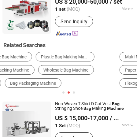
US $ 20,000-50,000
/ set
LDPE
Making
Bag
Machine
Bag Making Machine
Zhejiang, China
Since 2007
(MOQ)
More
1 set
Continuous-Rolled :
No
Send Inquiry
Related Searches
Multi-Function Packing Machine
Bag Making Machine
Paper Bag Machine
Filling Machine
Flexographic Printer
Sealing Machine
Non-Woven T Shirt D Cut Vest
Bag
Stringing Shoe
Making
Bag
Machine
Zhejiang Allwell Intelligent Technology Co., Ltd.
US $ 15,000-17,000
/ Set
(MOQ)
More
1 Set
Zhejiang, China
Since 2011
Main Products:
Paper Bag Machine,