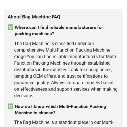
About Bag Machine FAQ
Where can I find reliable manufacturers for
Q
packing machines?
The Bag Machine is classified under our
comprehensive Multi-Function Packing Machine
range.You can find reliable manufacturers for Multi-
Function Packing Machines through established
distributors in the industry. Look for cheap prices,
tempting OEM offers, and trust certifications to
guarantee quality. Always compare models based
on effectiveness and support services when making
decisions.
How do I know which Multi-Function Packing
Q
Machine to choose?
The Bag Machine is a standout piece in our Multi-