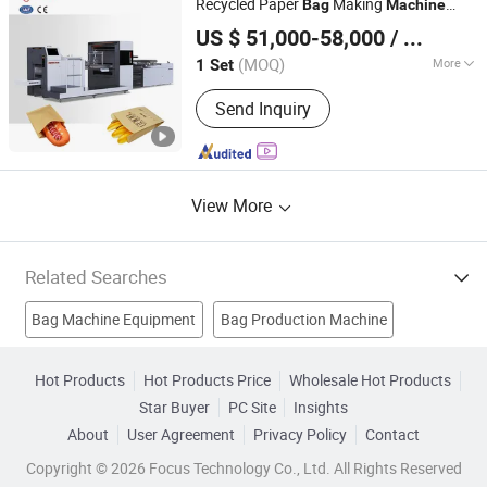
Recycled Paper
Making
Bag
Machine
Zhejiang Allwell Intelligent Technology Co., Ltd.
Non-Woven Bag Making Machine,
Manufacture
US $ 51,000-58,000
/ Set
Automatic Non Woven Bag Machine,
Non Woven Bag Making Machine
(MOQ)
More
1 Set
Zhejiang, China
Since 2011
Usage :
Bread Bags, Fruit Bag
Send Inquiry
View More
Related Searches
Bag Machine Equipment
Bag Production Machine
Bag Making Machinery
Seal Machine
Hot Products
Hot Products Price
Wholesale Hot Products
Star Buyer
PC Site
Insights
Paper Bag Making Machine
Bag Printing Machine
About
User Agreement
Privacy Policy
Contact
Plastic Packing Bag Machine
Air Bag Machine
Copyright © 2026 Focus Technology Co., Ltd. All Rights Reserved