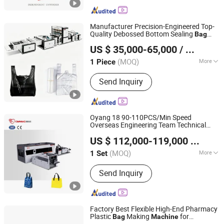
Manufacturer Precision-Engineered Top-
Quality Debossed Bottom Sealing
Bag
Lingfeng Intelligent Machinery (Wenzhou) Co., Ltd.
Making
for Cash-and-Carry
Machine
US $ 35,000-65,000
/ Piece
(MOQ)
More
1 Piece
Zhejiang, China
Since 2026
Main Products:
Bag Making machine,
Send Inquiry
Plastic Bag Making Machine
Oyang 18 90-110PCS/Min Speed
Overseas Engineering Team Technical
Zhejiang Allwell Intelligent Technology Co., Ltd.
Support Non Woven
Making
Bag
Machine
US $ 112,000-119,000
/ Set
(MOQ)
More
1 Set
Zhejiang, China
Since 2011
Computerized :
Computerized
Send Inquiry
Factory Best Flexible High-End Pharmacy
Plastic
Making
for
Bag
Machine
Lingfeng Intelligent Machinery (Wenzhou) Co., Ltd.