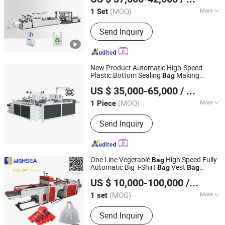
(MOQ)
More
1 Set
Zhejiang, China
Since 2011
Layer :
Single
Send Inquiry
New Product Automatic High-Speed
Plastic Bottom Sealing
Making
Bag
Lingfeng Intelligent Machinery (Wenzhou) Co., Ltd.
for Retail Packaging
Machine
US $ 35,000-65,000
/ Piece
(MOQ)
More
1 Piece
Zhejiang, China
Since 2026
Main Products:
Bag Making machine,
Send Inquiry
Plastic Bag Making Machine
One Line Vegetable
High Speed Fully
Bag
Automatic Big T-Shirt
Vest
Bag
Bag
Wenzhou High Sea Machinery Co., Ltd.
Biogradable Plastic
Making
Bag
Machine
US $ 10,000-100,000
/ set
Zhejiang, China
Since 2007
(MOQ)
More
1 set
Type :
Plastic Bag Making Machine
Send Inquiry