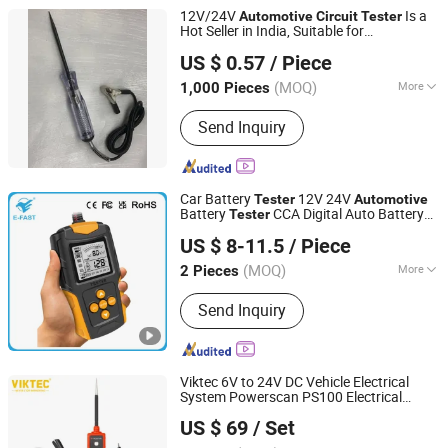
12V/24V
Is a
Automotive
Circuit
Tester
Hot Seller in India, Suitable for
Foshan Lingaode Trading Company Limited
Cars/Trucks.
US $ 0.57
/ Piece
(MOQ)
More
1,000 Pieces
Guangdong, China
Since 2025
Main Products:
Voltage Tester Pen,
Send Inquiry
Electrical Tool, Electrical Tape,
Distribution Box
Car Battery
12V 24V
Tester
Automotive
Battery
CCA Digital Auto Battery
Tester
Tianchang Zhiyun Electronic Technology Co., Ltd.
Analyzer Accurate Battery Diagnostic
US $ 8-11.5
/ Piece
Tool for Car Truck Motorcycle ATV SUV
Anhui, China
Since 2023
Boat
(MOQ)
More
2 Pieces
Type :
Storage Battery Tester
Send Inquiry
Viktec 6V to 24V DC Vehicle Electrical
System Powerscan PS100 Electrical
Ningbo Dicong Machinery Co., Ltd.
System Diagnosis Tool
Circuit
Tester
US $ 69
/ Set
(VT18092)