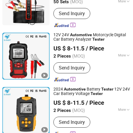
(MOQ)
More
50 Sets
Zhejiang, China
Since 2012
Main Products:
Engine Timing Tool,
Send Inquiry
Under Car Tool, Brake Tool, Oil Service
Tool, Hand Tool, Socket Set, Air Power
Tool, Motorcycle Tool
12V 24V
Motorcycle Digital
Automotive
Car Battery Analyzer
Tester
Tianchang Zhiyun Electronic Technology Co., Ltd.
US $ 8-11.5
/ Piece
Anhui, China
Since 2023
(MOQ)
More
2 Pieces
Type :
Storage Battery Tester
Send Inquiry
2024
Battery
12V 24V
Automotive
Tester
Car Battery Voltage
Tester
Tianchang Zhiyun Electronic Technology Co., Ltd.
US $ 8-11.5
/ Piece
Anhui, China
Since 2023
(MOQ)
More
2 Pieces
Main Products:
Intelligent Pulse Repair
Send Inquiry
Battery Chargers, Motorcycle Battery
Chargers, Outdoor Power Supply,