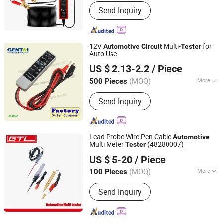
Certification :
GS, CCC, RoHS, ISO, CE
Send Inquiry
12V
Multi-
for
Automotive
Circuit
Tester
Auto Use
YUEQING GUANGTAI IMPORT & EXPORT CO., LTD.
US $ 2.13-2.2
/ Piece
Zhejiang, China
Since 2016
(MOQ)
More
500 Pieces
Main Products:
Distribution Board,
Send Inquiry
Meter Socket, Load Center, Electrical
Accessories, Tools, Hardware
Lead Probe Wire Pen Cable
Automotive
Multi Meter
(48280007)
Tester
CHINA GTL TOOLS LIMITED
US $ 5-20
/ Piece
Zhejiang, China
Since 2019
(MOQ)
More
100 Pieces
Condition :
New
Send Inquiry