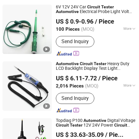
6V 12V 24V Car
Circuit
Tester
Electrical Probe Light Volt
Automotive
Foshan Lingaode Trading Company Limited
Pen Green
US $ 0.9-0.96
/ Piece
(MOQ)
More
100 Pieces
Guangdong, China
Since 2025
Main Products:
Voltage Tester Pen,
Send Inquiry
Electrical Tool, Electrical Tape,
Distribution Box
Heavy Duty
Automotive
Circuit
Tester
LCD Backlight Display Test Light
Hebei Sinotools Industrial Co., Ltd.
Bidirectional DC Voltage
Electric
Tester
US $ 6.11-7.72
/ Piece
Light Test Pen
Hebei, China
Since 2025
(MOQ)
More
2,016 Pieces
Certification :
GS, CCC, RoHS, ISO, CE
Send Inquiry
Topdiag P100
Digital Voltage
Automotive
12V 24V Power
Circuit
Tester
Circuit
Hangzhou Sinkee Tools Co.,Ltd.
Probe
Car Electrical Test Tool Kit
Tester
US $ 33.63-35.09
/ Piece
AC DC
Zhejiang, China
Since 2026