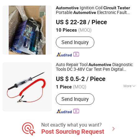
Ignition Coil
Automotive
Circuit
Tester
Portable
Electronic Fault
Automotive
Foshan Lingaode Trading Company Limited
Diagnosis Tool for Spark Plugs and
US $ 22-28
/ Piece
Ignition Coils.
(MOQ)
10 Pieces
Guangdong, China
Since 2025
Send Inquiry
Auto Repair Tool
Diagnostic
Automotive
Tools DC 3-48V Car Test Pen Digital
Yueqing Chaochen Electronic Co., Ltd.
Display LED Car Voltage
Circuit
Tester
US $ 0.5-2
/ Piece
Zhejiang, China
Since 2021
(MOQ)
More
1 Piece
Main Products:
Copper Braid, Plastic
Send Inquiry
Cap, Busbar, Heat Shrink Tube, Copper
Wire, Battery Terminal, Cable Lug,
Connector, Cable Tie
Not exactly what you want?
Post Sourcing Request