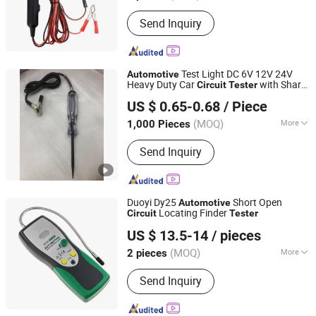
Display :
Digital
Send Inquiry
Test Light DC 6V 12V 24V
Automotive
Heavy Duty Car
with Sharp
Circuit
Tester
Foshan Lingaode Trading Company Limited
Probe, Professional Auto Voltage
Tester
US $ 0.65-0.68
/ Piece
Pen for Truck Motorcycle RV Boat
Electrical
(MOQ)
More
1,000 Pieces
Guangdong, China
Since 2025
Main Products:
Voltage Tester Pen,
Send Inquiry
Electrical Tool, Electrical Tape,
Distribution Box
Duoyi Dy25
Short Open
Automotive
Locating Finder
Circuit
Tester
Hangzhou FrankEver Imp. & Exp. Co., Ltd.
US $ 13.5-14
/ pieces
Zhejiang, China
Since 2004
(MOQ)
More
2 pieces
Display Mode :
Digital
Send Inquiry