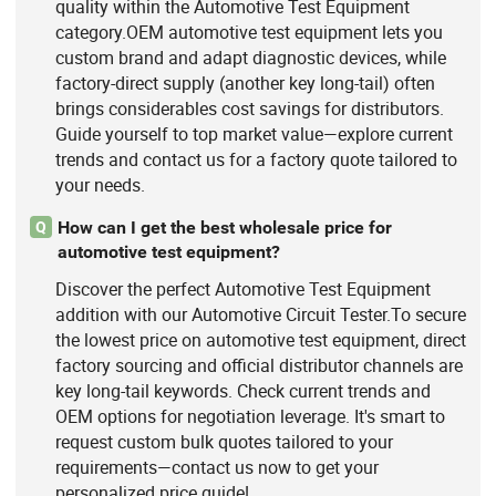
quality within the Automotive Test Equipment
category.OEM automotive test equipment lets you
custom brand and adapt diagnostic devices, while
factory-direct supply (another key long-tail) often
brings considerables cost savings for distributors.
Guide yourself to top market value—explore current
trends and contact us for a factory quote tailored to
your needs.
How can I get the best wholesale price for
Q
automotive test equipment?
Discover the perfect Automotive Test Equipment
addition with our Automotive Circuit Tester.To secure
the lowest price on automotive test equipment, direct
factory sourcing and official distributor channels are
key long-tail keywords. Check current trends and
OEM options for negotiation leverage. It's smart to
request custom bulk quotes tailored to your
requirements—contact us now to get your
personalized price guide!