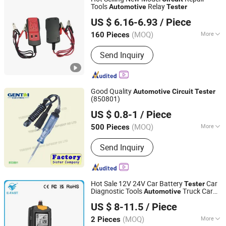
Plastic Injection Mould
Tools
Relay
Automotive
Tester
Good Seller Co., Ltd
US $ 6.16-6.93
/ Piece
(MOQ)
More
160 Pieces
Zhejiang, China
Since 2010
Update Method :
by Internet
Send Inquiry
Good Quality
Automotive
Circuit
Tester
(850801)
YUEQING GUANGTAI IMPORT & EXPORT CO., LTD.
US $ 0.8-1
/ Piece
Zhejiang, China
Since 2016
(MOQ)
More
500 Pieces
Main Products:
Distribution Board,
Send Inquiry
Meter Socket, Load Center, Electrical
Accessories, Tools, Hardware
Hot Sale 12V 24V Car Battery
Car
Tester
Diagnostic Tools
Truck Car
Automotive
Tianchang Zhiyun Electronic Technology Co., Ltd.
Battery
Analyzer
Tester
US $ 8-11.5
/ Piece
Anhui, China
Since 2023
(MOQ)
More
2 Pieces