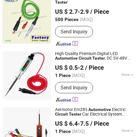
Tester
YUEQING GUANGTAI IMPORT & EXPORT CO., LTD.
US $ 2.7-2.9
/ Piece
Zhejiang, China
Since 2016
(MOQ)
500 Pieces
Send Inquiry
High Quality Premium Digital LED
, DC 5V-48V
Automotive
Circuit
Tester
Yueqing Chaochen Electronic Co., Ltd.
Test Light with Portable PU Extended
US $ 0.5-2
/ Piece
Spring Wire
Zhejiang, China
Since 2021
(MOQ)
More
1 Piece
Main Products:
Copper Braid, Plastic
Send Inquiry
Cap, Busbar, Heat Shrink Tube, Copper
Wire, Battery Terminal, Cable Lug,
Connector, Cable Tie
Aermotor Em285
Electric
Automotive
Car Electrical System
Circuit
Tester
Colpoint Technology Limited
6-24V DC Drive Test Pen
Tester
US $ 6.4-7.5
/ Piece
(MOQ)
More
1 Piece
Guangdong, China
Since 2022