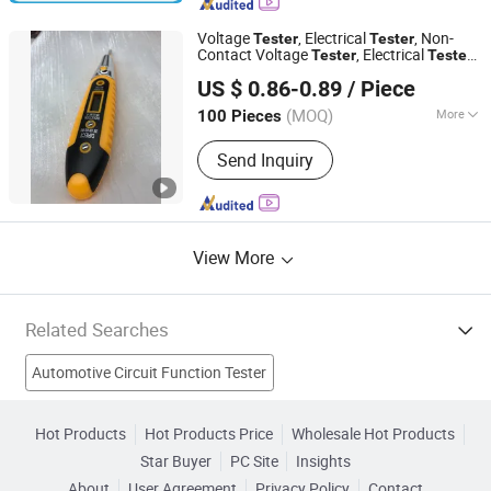
Battery Detector, Car Jump Starter,
Invert Power, Car Battery Charger, Lead
Voltage
, Electrical
, Non-
Tester
Tester
Acid Battery, Lead-Acid Battery
Contact Voltage
, Electrical
,
Tester
Tester
Foshan Lingaode Trading Company Limited
Charger, Lithium Battery Charger
Electrical
Pen, Voltage Detector,
Tester
US $ 0.86-0.89
/ Piece
Electrical
Tester
(MOQ)
More
100 Pieces
Guangdong, China
Since 2025
Theory :
Machine-electric Type
Send Inquiry
View More
Related Searches
Automotive Circuit Function Tester
Automotive Ignition System Tester
Autoboss V30
Hot Products
Hot Products Price
Wholesale Hot Products
Star Buyer
PC Site
Insights
V30 Scanner
Automotive Digital Voltage Tester
About
User Agreement
Privacy Policy
Contact