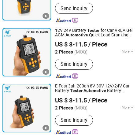
Customized :
Customized
Send Inquiry
12V 24V Battery
for Car VRLA Gel
Tester
AGM
Quick Load Cranking
Automotive
Tianchang Zhiyun Electronic Technology Co., Ltd.
Check Diagnostic Analyzer Tool for
US $ 8-11.5
/ Piece
Motorcycle
Anhui, China
Since 2023
(MOQ)
More
2 Pieces
Main Products:
Intelligent Pulse Repair
Send Inquiry
Battery Chargers, Motorcycle Battery
Chargers, Outdoor Power Supply,
Battery Detector, Car Jump Starter,
Invert Power, Car Battery Charger, Lead
E-Fast 3ah-200ah 8V-30V 12V/24V Car
Acid Battery, Lead-Acid Battery
Battery
Battery
Tester
Automotive
Tianchang Zhiyun Electronic Technology Co., Ltd.
Charger, Lithium Battery Charger
Analyzer for Efb AGM Gel Battery
US $ 8-11.5
/ Piece
Anhui, China
Since 2023
(MOQ)
More
2 Pieces
Test Region :
All
Send Inquiry