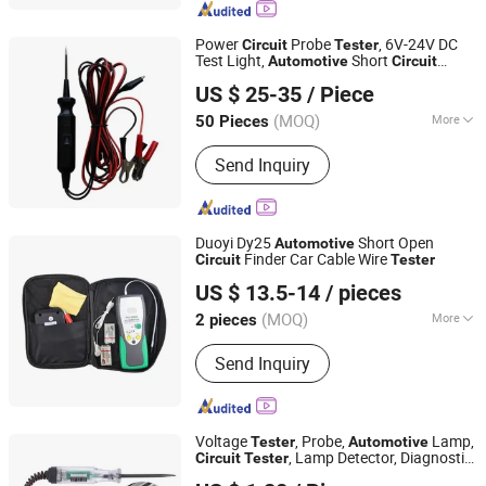
Thermostat, Motor, Air Conditioning
Parts, Ice Cream Machine
Power
Probe
, 6V-24V DC
Circuit
Tester
Accessories, Meter, Refrigerator
Test Light,
Short
Automotive
Circuit
Ningbo Lance Imp&Exp Co., Ltd
Accessories
Located and Component Activated, 12V
US $ 25-35
/ Piece
Auto Electrical
Tester
Zhejiang, China
Since 2024
(MOQ)
More
50 Pieces
Testing Equipment Type :
Car Fault
Send Inquiry
Detector
Duoyi Dy25
Short Open
Automotive
Finder Car Cable Wire
Circuit
Tester
Hangzhou FrankEver Imp. & Exp. Co., Ltd.
US $ 13.5-14
/ pieces
Zhejiang, China
Since 2004
(MOQ)
More
2 pieces
Main Products:
Soldering Tools,
Send Inquiry
Multimeter, Car Installation
Accessories, Smart Home, Smart
Garden, Car Cable, PCBA, Tester
Voltage
, Probe,
Lamp,
Tester
Automotive
, Lamp Detector, Diagnostic
Circuit
Tester
Foshan Lingaode Trading Company Limited
Testing Tool