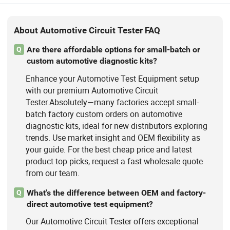
About Automotive Circuit Tester FAQ
Are there affordable options for small-batch or
Q
custom automotive diagnostic kits?
Enhance your Automotive Test Equipment setup
with our premium Automotive Circuit
Tester.Absolutely—many factories accept small-
batch factory custom orders on automotive
diagnostic kits, ideal for new distributors exploring
trends. Use market insight and OEM flexibility as
your guide. For the best cheap price and latest
product top picks, request a fast wholesale quote
from our team.
What's the difference between OEM and factory-
Q
direct automotive test equipment?
Our Automotive Circuit Tester offers exceptional