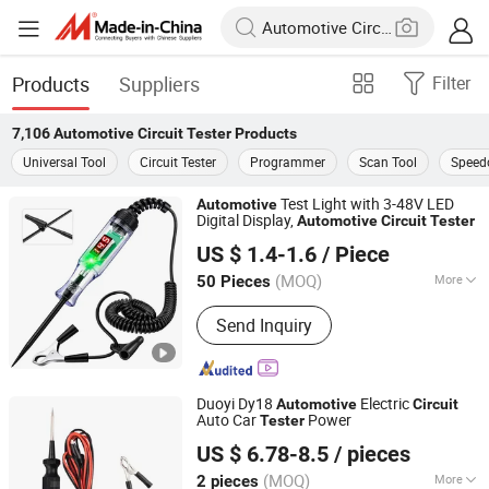
Products
Suppliers
Filter
7,106
Automotive Circuit Tester
Products
Universal Tool
Circuit Tester
Programmer
Scan Tool
Speed
Test Light with 3-48V LED
Automotive
Digital Display,
Automotive
Circuit
Tester
Foshan Lingaode Trading Company Limited
US $ 1.4-1.6
/ Piece
(MOQ)
More
50 Pieces
Guangdong, China
Since 2025
Main Products:
Voltage Tester Pen,
Send Inquiry
Electrical Tool, Electrical Tape,
Distribution Box
Duoyi Dy18
Electric
Automotive
Circuit
Auto Car
Power
Tester
Hangzhou FrankEver Imp. & Exp. Co., Ltd.
US $ 6.78-8.5
/ pieces
Zhejiang, China
Since 2004
(MOQ)
More
2 pieces