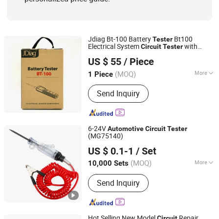
Jdiag Bt-100 Battery
Bt100
Tester
Electrical System
with
Circuit
Tester
Shenzhen Yilida Technology Co., Ltd.
Tools
Automotive
US $ 55
/ Piece
Shandong, China
Since 2022
(MOQ)
More
1 Piece
Condition :
New
Send Inquiry
6-24V
Automotive
Circuit
Tester
(MG75140)
Ningbo Magma Tooling Co., Ltd.
US $ 0.1-1
/ Set
Zhejiang, China
Since 2011
(MOQ)
More
10,000 Sets
Main Products:
Automotive Tools,
Send Inquiry
Socket Sets, Auto Repair Tools,
Ratchet Handle, Garage Equipment,
Car Repair Tools, Car Tools Set, Car
Maintenance, Injection Moulding,
Hot Selling New Model
Repair
Circuit