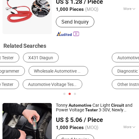
US $ 1.28
/ Piece
(MOQ)
More
1,000 Pieces
Guangdong, China
Since 2025
DC Voltmeter Type :
Electrostatic
Send Inquiry
Related Searches
Automotive Test Equipment
Battery Tester
Diagnostic Tool
Voltage Meter
Resistance Meter
Other Instruments & Meters
Tonny
Car Light
and
Automotive
Circuit
Power Voltage
3-30V, Newly
Tester
Hangzhou Tonny Electric & Tools Co., Ltd.
Released Superior Test Light Probe
US $ 5.06
/ Piece
(MOQ)
More
1,000 Pieces
Zhejiang, China
Since 2006
Main Products:
Electrical Products