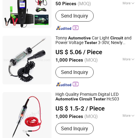
(MOQ)
More
50 Pieces
Main Products:
Engine Timing Tool,
Send Inquiry
Bearing Puller, Torque Wrench, Auto
Repair Tools, Automotive Tools, Auto
Tools, Spark Plug Tool, Screwdriver,
Wrench Spanner
Tonny
Car Light
and
Automotive
Circuit
Power Voltage
3-30V, Newly
Tester
Hangzhou Tonny Electric & Tools Co., Ltd.
Released Superior Test Light Probe
US $ 5.06
/ Piece
(MOQ)
More
1,000 Pieces
Zhejiang, China
Since 2006
Certification :
CE, RoHS
Send Inquiry
High Quality Premium Digital LED
Hc503
Automotive
Circuit
Tester
Xiamen Kumeijia Technology Co., Ltd.
US $ 1.5-2
/ Piece
Fujian, China
Since 2025
(MOQ)
More
1,000 Pieces
Main Products:
Washing Machine
Send Inquiry
Accessories, Refrigeration
Accessories, Car Parts, Other Tools,