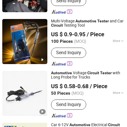
Send Inquiry
(Battery Charger, Power Inverter,
Outdoor Products, Fan, Work Light)
Multi-Voltage
and Car
Automotive
Tester
Testing Tool
Circuit
Foshan Lingaode Trading Company Limited
US $ 0.9-0.95
/ Piece
(MOQ)
More
100 Pieces
Guangdong, China
Since 2025
Standard :
Standard
Send Inquiry
Voltage
with
Automotive
Circuit
Tester
Long Probe for Trucks
Foshan Lingaode Trading Company Limited
US $ 0.58-0.68
/ Piece
(MOQ)
More
50 Pieces
Guangdong, China
Since 2025
Main Products:
Voltage Tester Pen,
Send Inquiry
Electrical Tool, Electrical Tape,
Distribution Box
Car 6-12V
Electrical
Automotive
Circuit