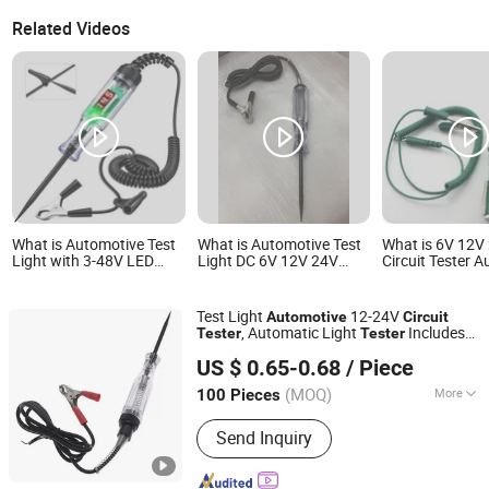
Related Videos
What is Automotive Test
What is Automotive Test
What is 6V 12V
Light with 3-48V LED
Light DC 6V 12V 24V
Circuit Tester 
Digital Display,
Heavy Duty Car Circuit
Electrical Probe
Automotive Circuit Tester
Tester with Sharp Probe,
Volt Pen Green
Professional Auto
Test Light
12-24V
Automotive
Circuit
Voltage Tester Pen for
, Automatic Light
Includes
Tester
Tester
Truck Motorcycle RV
Foshan Lingaode Trading Company Limited
Voltmeter and Probe for Checking Fuse
Boat Electrical
US $ 0.65-0.68
/ Piece
and Battery
(MOQ)
More
100 Pieces
Guangdong, China
Since 2025
Main Products:
Voltage Tester Pen,
Send Inquiry
Electrical Tool, Electrical Tape,
Distribution Box