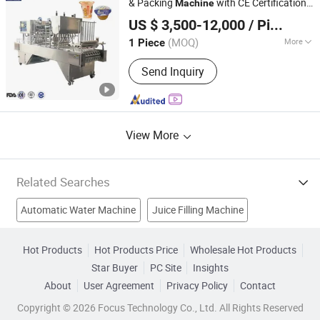
& Packing
with CE Certification
Machine
Shanghai Paixie Packing Machinery Co., Ltd.
Mineral Pure Water Treatment, Beer
Versatile for
Foods, Sauces,
Liquid
US $ 3,500-12,000
/ Piece
Powders & Peanut Butter Integrated Weig
Filling Machine
(MOQ)
More
1 Piece
Shanghai, China
Since 2022
Packaging Container Lifting Structure :
Send Inquiry
Pneumatic Lifting
View More
Related Searches
Automatic Water Machine
Juice Filling Machine
Automatic Die Cutting Machine
Diaper Machine
Hot Products
Hot Products Price
Wholesale Hot Products
Star Buyer
PC Site
Insights
Liquid Wax
Flocking Machine
Automatic Sprinkler System
About
User Agreement
Privacy Policy
Contact
Packing Machine
Filling Machine
Filler
Copyright © 2026 Focus Technology Co., Ltd. All Rights Reserved