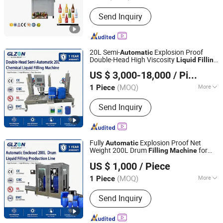
Feed Cylinder Structure :
Multi-Room
Send Inquiry
Feeding
20L Semi-
Explosion Proof
Automatic
Double-Head High Viscosity
Liquid
Filling
Shanghai Glzon Equipment Co., Ltd.
for Industrial Chemical Paint
Machine
US $ 3,000-18,000
/ Piece
and Adhesive Packaging
(MOQ)
More
1 Piece
Shanghai, China
Since 2024
Main Products:
Filling machine,
Send Inquiry
packaging machine, palletizing
machine
Fully
Explosion Proof Net
Automatic
Weight 200L Drum
for
Filling
Machine
Shanghai Glzon Equipment Co., Ltd.
Industrial Chemical, Oil and Coating
US $ 1,000
/ Piece
Packaging Line
Liquid
(MOQ)
More
1 Piece
Shanghai, China
Since 2024
Feed Cylinder Structure :
Single-Room
Send Inquiry
Feeding