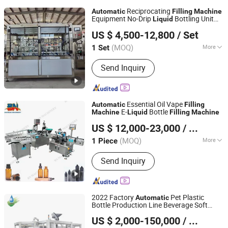
Reciprocating
Automatic
Filling
Machine
Equipment No-Drip
Bottling Unit
Liquid
AudLong Machinery Manufacturing Co., Ltd.
Precise
ry for Water&Soy
Filling
Machine
US $ 4,500-12,800
/ Set
Sauce and Seasoning
Liquid
Hubei, China
Since 2018
(MOQ)
More
1 Set
Main Products:
Water Treatment Plant,
Send Inquiry
Water Filling Machine, Water Filling
Machine for Bottle with Tap
Essential Oil Vape
Automatic
Filling
E-
Bottle
Machine
Liquid
Filling
Machine
Guangzhou Baoneng Packaging Machinery and
US $ 12,000-23,000
/ Piece
Equipment Co., Ltd.
(MOQ)
More
1 Piece
Guangdong, China
Since 2020
Packaging Container Lifting Structure :
Send Inquiry
Pneumatic Lifting
2022 Factory
Pet Plastic
Automatic
Bottle Production Line Beverage Soft
Suzhou Luye Packaging Technology Co., Ltd.
Drink Fill Sparking Mineral Pure Water
US $ 2,000-150,000
/ Piece
Aqua Juice
Bottling
Liquid
Filling