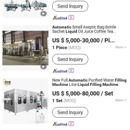
Structure :
Linear
Send Inquiry
Small Aseptic Bag Bottle
Automatic
Sachet
Oil Juice Coffee Tea
Liquid
Shenzhen J&D Drinking Water Equipment Co., Ltd.
Cosmetic Sparkling Water Fruit Carton
US $ 5,000-30,000
/ Piece
Juice Aerosol Aluminum Can
Filling
Guangdong, China
Since 2008
Packing
Machine
(MOQ)
More
1 Piece
Main Products:
Packaging Machine,
Send Inquiry
Labeling Machine, Water Filling
Machine, Reverse Osmosis Water
Treatment, Bottle Blow Molding
Machine, Wrapping Machine, Palletizer
New Full
Purified Water
Automatic
Filling
Machine, Juice Filling Machine,
Line
Machine
Liquid
Filling
Machine
Zhangjiagang Links-Machine Co., Ltd.
Mineral Pure Water Treatment, Beer
US $ 5,000-80,000
/ Set
Filling Machine
Jiangsu, China
Since 2014
(MOQ)
More
1 Set
Filling Valve Head :
Multi-Head
Send Inquiry