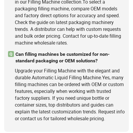
in our Filling Machine collection.To select a
packaging filling machine, compare OEM models
and factory direct options for accuracy and speed.
Check the guide on latest packaging machinery
trends. A distributor can help with custom requests
and bulk order pricing. Contact for up-to-date filling
machine wholesale rates.
Can filling machines be customized for non-
Q
standard packaging or OEM solutions?
Upgrade your Filling Machine with the elegant and
durable Automatic Liquid Filling Machine.Yes, many
filling machines can be ordered with OEM or custom
features, especially when working with trusted
factory suppliers. If you need unique bottle or
container sizes, top distributors and guides can
explain the latest customization trends. Request info
or contact us for tailored wholesale pricing.