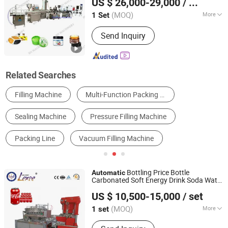
US $ 26,000-29,000
/ Set
Equipment Co., Ltd.
(MOQ)
More
1 Set
Guangdong, China
Since 2020
Structure :
Linear
Send Inquiry
Related Searches
Filling Machine
Multi-Function Packing Machine
Sealing Machine
Pressure Filling Machine
Packing Line
Vacuum Filling Machine
Bottling Price Bottle
Automatic
Carbonated Soft Energy Drink Soda Water
Zhangjiagang Lexse Machinery Co., Ltd.
Making Fruit Juice Tea Whisky
Liquid
US $ 10,500-15,000
/ set
Vodka Processing Production
Filling
Jiangsu, China
Since 2024
Packing
Machine
(MOQ)
More
1 set
Main Products:
Water Filling Line,