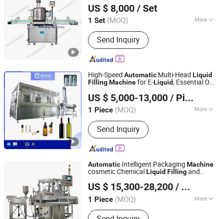
Machine
US $ 8,000
/ Set
Equipment Co., Ltd.
(MOQ)
More
1 Set
Guangdong, China
Since 2020
Main Products:
Filling Machine,
Send Inquiry
Capping Machine, Sealing Machine,
Labeling Machine, Filling Production
Line, Packaging Machine, Bottle
Washing Machine, Mixing Processing
High-Speed
Multi-Head
Automatic
Liquid
Equipment, Bag Packing Machine,
for E-
, Essential Oil,
Filling
Machine
Liquid
Shanghai Paixie Packing Machinery Co., Ltd.
Filling Sealing Machine
Perfume, Beverage, Honey, Olive Oil, Juice,
US $ 5,000-13,000
/ Piece
Chemical, Cosmetic & Chemistry
(MOQ)
More
1 Piece
Shanghai, China
Since 2022
Packaging Container Lifting Structure :
Send Inquiry
Pneumatic Lifting
Intelligent Packaging
Automatic
Machine
cosmetic Chemical
and
Liquid
Filling
Alpha-Pack (Heyuan) Co., Ltd.
Glass Plastic Bottle Capping Capper Food
US $ 15,300-28,200
/ Piece
Packing
for Shampoo/Medicine
Machine
(MOQ)
More
1 Piece
Guangdong, China
Since 2007
Main Products:
Packing Machine,
Send Inquiry