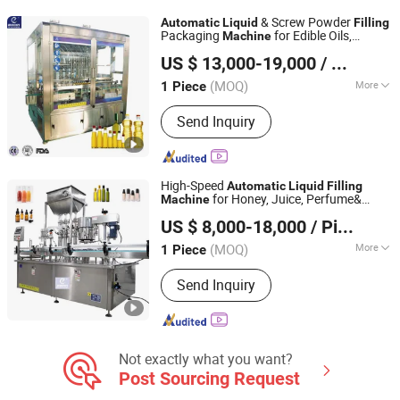
Labeling Machine, Film Wrapping
& Screw Powder
Automatic
Liquid
Filling
Machine, Water Treatment, PVC
Packaging
for Edible Oils,
Machine
Shanghai Paixie Packing Machinery Co., Ltd.
Labels, Soda Filling Machine
Beverages, Alcoholic Drinks & Peanut
US $ 13,000-19,000
/ Piece
Butter Integrated with Weighing &
Production
(MOQ)
More
1 Piece
Shanghai, China
Since 2022
Material Type :
Liquid
Send Inquiry
High-Speed
Automatic
Liquid
Filling
for Honey, Juice, Perfume&
Machine
Shanghai Paixie Packing Machinery Co., Ltd.
Pharmaceutical Bottles
US $ 8,000-18,000
/ Piece
(MOQ)
More
1 Piece
Shanghai, China
Since 2022
Main Products:
Packing Machine,
Send Inquiry
Liquid Filling Machine, Vape
Equipment, Packaging Machine, Olive
Oil Machine, Box Packing Machine,
Wrapping Machine, Labeling Machine,
Capping Machine, Filling Machine
Not exactly what you want?
Post Sourcing Request