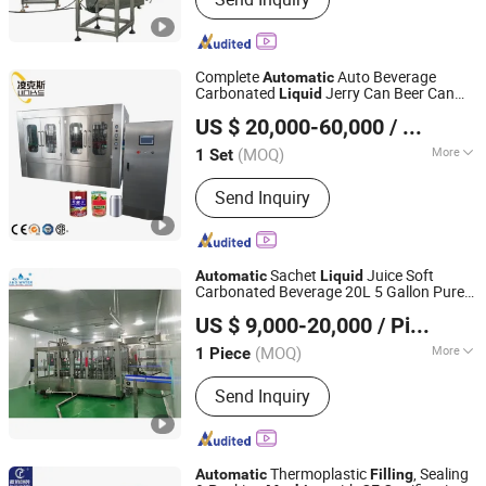
Packaging Machine, Filling Machine,
Industrial Robot, Doypack Machine,
Premade Pouch Packing Machine,
Multi-Lane Packing Machine
Complete
Auto Beverage
Automatic
Carbonated
Jerry Can Beer Can
Liquid
Zhangjiagang Links-Machine Co., Ltd.
Seaming Capping Filler
ry Can
Machine
US $ 20,000-60,000
/ Set
Filling
Machine
Jiangsu, China
Since 2014
(MOQ)
More
1 Set
Filling Valve Head :
Multi-Head
Send Inquiry
Sachet
Juice Soft
Automatic
Liquid
Carbonated Beverage 20L 5 Gallon Pure
Shenzhen J&D Drinking Water Equipment Co., Ltd.
Drink Mini Mineral Water Production Plant
US $ 9,000-20,000
/ Piece
Cup Can Bottle Wine
Bottling
Filling
Guangdong, China
Since 2008
Machine
(MOQ)
More
1 Piece
Main Products:
Packaging Machine,
Send Inquiry
Labeling Machine, Water Filling
Machine, Reverse Osmosis Water
Treatment, Bottle Blow Molding
Machine, Wrapping Machine, Palletizer
Thermoplastic
, Sealing
Automatic
Filling
Machine, Juice Filling Machine,