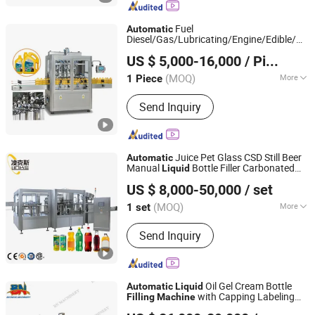
Machines; Edible Oil, Sauces &
Condiment Packaging Machines;
Fuel
Automatic
Petrochemcials Packaging Machines
Diesel/Gas/Lubricating/Engine/Edible/Oliv
Shanghai Paixie Packing Machinery Co., Ltd.
Oil Pet/Glass/Plastic Bottle
Liquid
US $ 5,000-16,000
/ Piece
/Capping/Packing
Filling
Machine
(MOQ)
More
1 Piece
Shanghai, China
Since 2022
Packaging Material :
Metal
Send Inquiry
Juice Pet Glass CSD Still Beer
Automatic
Manual
Bottle Filler Carbonated
Liquid
Zhangjiagang Links-Machine Co., Ltd.
Drinking
ry Beverage Beer
Filling
Machine
US $ 8,000-50,000
/ set
Water
Machine
Jiangsu, China
Since 2014
(MOQ)
More
1 set
Main Products:
Bottle Filling Machine,
Send Inquiry
Water Filling Machine, Beverage Filling
Packing Machine, Bottle Blow Molding
Machine, Injection Molding Machine,
Labeling Machine, Film Wrapping
Oil Gel Cream Bottle
Automatic
Liquid
Machine, Water Treatment, PVC
with Capping Labeling
Filling
Machine
Guangzhou Baoneng Packaging Machinery and
Labels, Soda Filling Machine
Line