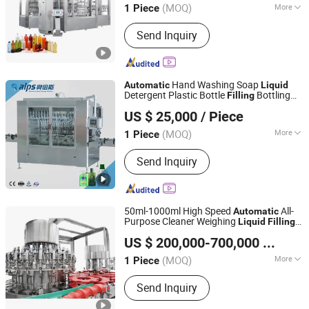
Machine
(MOQ)
More
1 Piece
Jiangsu, China
Since 2019
Main Products:
Beverage Filling
Send Inquiry
Machine, Labeling Machine, Water
Treatment System, Bottle Blowing
Machine, Multi-Function Packaging
Machines
Hand Washing Soap
Automatic
Liquid
Detergent Plastic Bottle
Bottling
Filling
Zhangjiagang Alps Machine Co., Ltd.
Capping
Machine
US $ 25,000
/ Piece
(MOQ)
More
1 Piece
Jiangsu, China
Since 2019
Packaging Container Lifting Structure :
Send Inquiry
Pneumatic Lifting
50ml-1000ml High Speed
All-
Automatic
Purpose Cleaner Weighing
Liquid
Filling
Jiangsu TOM Intelligent Equipment Co., Ltd.
and Capping
Machine
US $ 200,000-700,000
/ Piece
(MOQ)
More
1 Piece
Jiangsu, China
Since 2015
Main Products:
Filling Machine;
Send Inquiry
Agrochemicals Packaging Machines;
Household & Personal Care Packaging