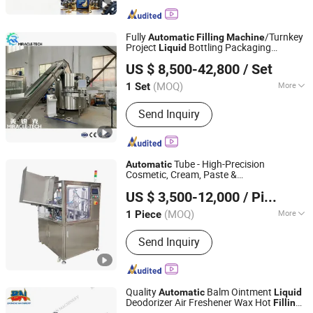
Fully
/Turnkey
Automatic
Filling
Machine
Project
Bottling Packaging
Liquid
Zhangjiagang Miracle-Tech Machine Co., Ltd
Solution/Complete Production Line for
US $ 8,500-42,800
/ Set
Water Juice Beverage Drink
Jiangsu, China
Since 2025
(MOQ)
More
1 Set
Main Products:
Filling Machine, Bottle
Send Inquiry
Blowing Machine, Water Treatment
System, Labeling Machine, Injection
Molding Machine, Packing Machine,
Raw Material, Beverage Processing
Tube - High-Precision
Automatic
Machine
Cosmetic, Cream, Paste &
Shanghai Paixie Packing Machinery Co., Ltd.
Pharmaceutical
& Sealing
Liquid
Filling
US $ 3,500-12,000
/ Piece
Machine
(MOQ)
More
1 Piece
Shanghai, China
Since 2022
Automatic Grade :
Automatic
Send Inquiry
Quality
Balm Ointment
Automatic
Liquid
Deodorizer Air Freshener Wax Hot
Filling
Guangzhou Baoneng Packaging Machinery and