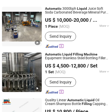
3000bph
Juice Soft
Automatic
Liquid
Soda Carbonated Beverage Mineral Pure
Shenzhen J&D Drinking Water Equipment Co., Ltd.
Drinking Water Sachet Pouch Bottle
US $ 10,000-20,000
/ Piece
Bottling Packing
Filling
Machine
Guangdong, China
Since 2008
(MOQ)
More
1 Piece
Filling Valve Head :
Multi-Head
Send Inquiry
Automatic
Liquid
Filling
Machine
Equipment Stainless Steel Bottling Filler
AudLong Machinery Manufacturing Co., Ltd.
for Mineral Water&Pure Water
US $ 4,500-12,800
/ Set
Customizable Bottling Plant Factory with
Hubei, China
Since 2018
3 in 1 Unit
(MOQ)
More
1 Set
Main Products:
Water Treatment Plant,
Send Inquiry
Water Filling Machine, Water Filling
Machine for Bottle with Tap
Quality Linear
Oil
Automatic
Liquid
Cream Shampoo Bottle
Capping
Filling
Guangzhou Baoneng Packaging Machinery and
Machine
US $ 10,800
/ Piece
Equipment Co., Ltd.