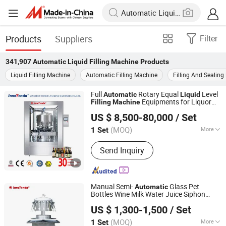
Products
Suppliers
Filter
341,907
Automatic Liquid Filling Machine
Products
Liquid Filling Machine
Automatic Filling Machine
Filling And Sealin
Full
Rotary Equal
Level
Automatic
Liquid
Equipments for Liquor
Filling
Machine
Qingzhou Tongda Packaging Machinery Co., Ltd.
White Wine Milk Grape Wine Fruit Wine
US $ 8,500-80,000
/ Set
(MOQ)
More
1 Set
Shandong, China
Since 2019
Main Products:
Wine Filling Machine,
Send Inquiry
Bottle Capping Machine, Bottle
Washing Machine, Bottle Labeling
Machine, Sterilization Machine, Bottle
Packing Machine, Rotary Filling
Manual Semi-
Glass Pet
Automatic
Machine, Linear Filling Machine
Bottles Wine Milk Water Juice Siphon
Qingzhou Tongda Packaging Machinery Co., Ltd.
ry
Bottle Filler
Filling
Machine
Liquid
US $ 1,300-1,500
/ Set
(MOQ)
More
1 Set
Shandong, China
Since 2019