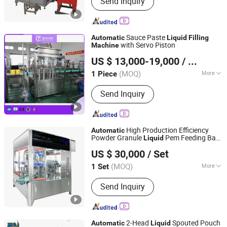
Send Inquiry
Carbonated Drinking Line, Juice Filling
Line, 3-10L Water Filling Line, 5gallon
Filling Line, Can Filling Line, Beer
Filling Line, Oil Filling Machine
Sauce Paste
Automatic
Liquid
Filling
with Servo Piston
Machine
Shanghai Paixie Packing Machinery Co., Ltd.
US $ 13,000-19,000
/ Piece
(MOQ)
More
1 Piece
Shanghai, China
Since 2022
Type :
Piston Filling Machine
Send Inquiry
High Production Efficiency
Automatic
Powder Granule
Pem Feeding Bag
Liquid
Jiangsu TOM Intelligent Equipment Co., Ltd.
Packing Packaging
Filling
Machine
US $ 30,000
/ Set
Tmbp001
(MOQ)
More
1 Set
Jiangsu, China
Since 2015
Main Products:
Filling Machine;
Send Inquiry
Agrochemicals Packaging Machines;
Household & Personal Care Packaging
Machines; Edible Oil, Sauces &
Condiment Packaging Machines;
2-Head
Spouted Pouch
Automatic
Liquid