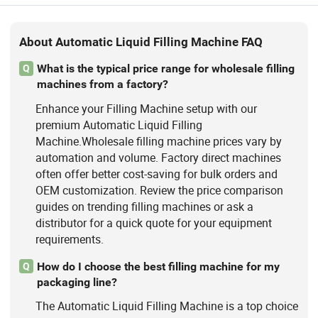
About Automatic Liquid Filling Machine FAQ
What is the typical price range for wholesale filling
Q
machines from a factory?
Enhance your Filling Machine setup with our
premium Automatic Liquid Filling
Machine.Wholesale filling machine prices vary by
automation and volume. Factory direct machines
often offer better cost-saving for bulk orders and
OEM customization. Review the price comparison
guides on trending filling machines or ask a
distributor for a quick quote for your equipment
requirements.
How do I choose the best filling machine for my
Q
packaging line?
The Automatic Liquid Filling Machine is a top choice