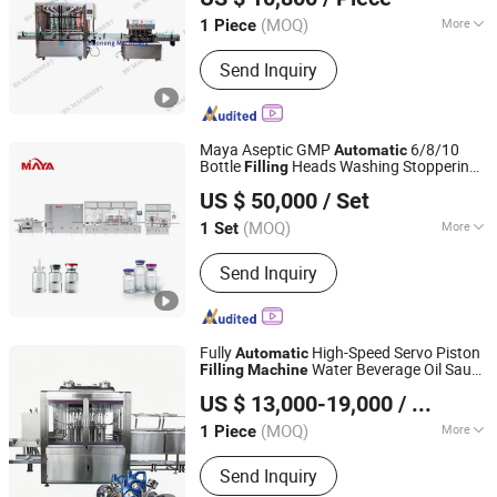
(MOQ)
More
1 Piece
Guangdong, China
Since 2020
Type :
Volumetric Filling Machine
Send Inquiry
Maya Aseptic GMP
6/8/10
Automatic
Bottle
Heads Washing Stoppering
Filling
Shanghai Marya Pharmaceutical Engineering & Project
Capping
Vial
Machine
Liquid
Filling
US $ 50,000
/ Set
Sealing Line for Pharmaceutical Plants
Co., Ltd.
Supplier
(MOQ)
More
1 Set
Shanghai, China
Since 2020
Main Products:
Pharmaceutical Filling
Send Inquiry
Line, Cleanroom Project
Fully
High-Speed Servo Piston
Automatic
Water Beverage Oil Sauce
Filling
Machine
Shanghai Paixie Packing Machinery Co., Ltd.
Lubricant Viscous
Line
Liquid
Filling
US $ 13,000-19,000
/ Piece
Manufacturer
(MOQ)
More
1 Piece
Shanghai, China
Since 2022
Filling Valve Head :
Multi-Head
Send Inquiry