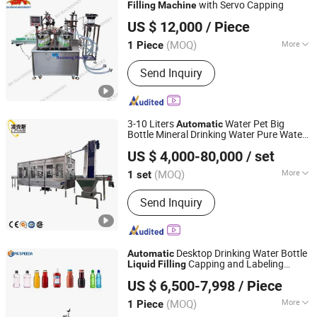
Petrochemcials Packaging Machines
with Servo Capping
Filling
Machine
Guangzhou Baoneng Packaging Machinery and
US $ 12,000
/ Piece
Equipment Co., Ltd.
(MOQ)
More
1 Piece
Guangdong, China
Since 2020
Automatic Grade :
Automatic
Send Inquiry
3-10 Liters
Water Pet Big
Automatic
Bottle Mineral Drinking Water Pure Water
Zhangjiagang Links-Machine Co., Ltd.
Bottling Filler Packaging Packing
Liquid
US $ 4,000-80,000
/ set
Filling
Machine
Jiangsu, China
Since 2014
(MOQ)
More
1 set
Main Products:
Bottle Filling Machine,
Send Inquiry
Water Filling Machine, Beverage Filling
Packing Machine, Bottle Blow Molding
Machine, Injection Molding Machine,
Labeling Machine, Film Wrapping
Desktop Drinking Water Bottle
Automatic
Machine, Water Treatment, PVC
Capping and Labeling
Liquid
Filling
Guangdong Feibin Machinery Group Co., Ltd.
Labels, Soda Filling Machine
Production Line
Machine
US $ 6,500-7,998
/ Piece
(MOQ)
More
1 Piece
Guangdong, China
Since 2023