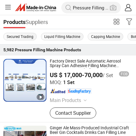
Suppliers
Products
Secured Trading
Liquid Filling Machine
Capping Machine
Bot
5,982
Pressure Filling Machine
Products
Factory Direct Sale Automatic Aerosol
Spray Can Adhesive Filling Machine
Automatic Aerosol Filling Machine
US $ 17,000-70,000
FOB
/ Set
Yangzhou Meida Filling Machinery Co., Ltd.
MOQ:
1 Set
Jiangsu , China
Since 2012
Main Products
Aerosol Filling Machine
Contact Supplier
Ginger Ale Mass-Produced Industrial Craft
Beer Gin Cocktails Drinks Can Filling Line