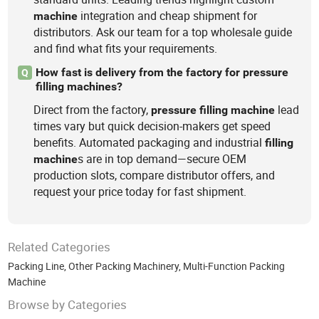
integration and cheap shipment for
machine
distributors. Ask our team for a top wholesale guide
and find what fits your requirements.
How fast is delivery from the factory for pressure
Q
filling machines?
Direct from the factory,
lead
pressure
filling
machine
times vary but quick decision-makers get speed
benefits. Automated packaging and industrial
filling
s are in top demand—secure OEM
machine
production slots, compare distributor offers, and
request your price today for fast shipment.
Related Categories
Packing Line
,
Other Packing Machinery
,
Multi-Function Packing
Machine
Browse by Categories