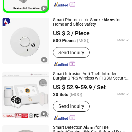
Products, Heat Detector, Fire Alarm
Control System, Gas Detector, Flame
Detector, Fire Alarm, Conventional
Smart Photoelectric Smoke
for
Alarm
Smoke Detector, Addressable Smoke
Home and Office Safety
POWER SAINTS LTD.
Detector
US $ 3
/ Piece
(MOQ)
More
500 Pieces
Zhejiang, China
Since 2020
Anti-Theft Alarm System Distance :
Send Inquiry
Power Detector
Smart Intrusion Anti-Theft Intruder
Burglar GPRS Wireless WiFi GSM Security
Zuden Technology (HK) Co., Limited
Home
with Sia & Mqtt Central
Alarm
US $ 52.9-59.9
/ Set
Protocol
Guangdong, China
Since 2006
(MOQ)
More
20 Sets
Main Products:
Alarm System, Access
Send Inquiry
Control, Electromagnetic Lock, Home
Security System, Alarm Strobe Siren,
Magnetic Contact, WiFi Home Security
Wireless Burglar GSM Alarm, Home
Smart Detection
for Fire
Alarm
Security Wireless Burglar GSM Alarm
Smoke/Combustible Gas/Infrared Sensor,