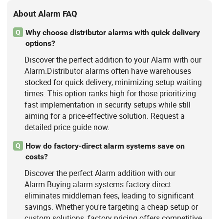
About Alarm FAQ
Why choose distributor alarms with quick delivery
Q
options?
Discover the perfect addition to your Alarm with our
Alarm.Distributor alarms often have warehouses
stocked for quick delivery, minimizing setup waiting
times. This option ranks high for those prioritizing
fast implementation in security setups while still
aiming for a price-effective solution. Request a
detailed price guide now.
How do factory-direct alarm systems save on
Q
costs?
Discover the perfect Alarm addition with our
Alarm.Buying alarm systems factory-direct
eliminates middleman fees, leading to significant
savings. Whether you're targeting a cheap setup or
custom solutions, factory pricing offers competitive