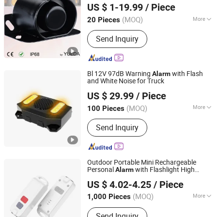
US $ 1-19.99
/ Piece
Ltd.
(MOQ)
More
20 Pieces
Jiangsu, China
Since 2009
Signal Transmission :
Wired Alarm
Send Inquiry
Bl 12V 97dB Warning
with Flash
Alarm
and White Noise for Truck
Changzhou Wujin Yueda Electroacoustic Equipment Co.,
US $ 29.99
/ Piece
Ltd.
(MOQ)
More
100 Pieces
Jiangsu, China
Since 2009
Main Products:
Back-up Alarm,
Send Inquiry
Reversing Alarm, Travel Buzzer, Talking
Alarm, Multimedia Speaker, Raw
Speaker, TV Speaker, Mylar Speaker,
Micro Speaker
Outdoor Portable Mini Rechargeable
Personal
with Flashlight High
Alarm
Ningbo Haishu Forcar Imp. & Exp. Co., Ltd.
Decibels 130dB for Women Children
US $ 4.02-4.25
/ Piece
Emergency Night Runnning Camping
Zhejiang, China
Since 2017
(MOQ)
More
1,000 Pieces
Signal Transmission :
Wireless Alarm
Send Inquiry