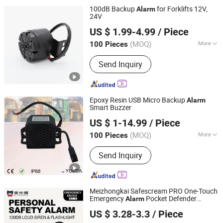
Micro Speaker
100dB Backup
for Forklifts 12V,
Alarm
24V
Changzhou Wujin Yueda Electroacoustic Equipment Co.,
US $ 1.99-4.99
/ Piece
Ltd.
(MOQ)
More
100 Pieces
Jiangsu, China
Since 2009
Transmission Mode :
Cable
Send Inquiry
Epoxy Resin USB Micro Backup
Alarm
Smart Buzzer
Changzhou Wujin Yueda Electroacoustic Equipment Co.,
US $ 1-14.99
/ Piece
Ltd.
(MOQ)
More
100 Pieces
Jiangsu, China
Since 2009
Main Products:
Back-up Alarm,
Send Inquiry
Reversing Alarm, Travel Buzzer, Talking
Alarm, Multimedia Speaker, Raw
Speaker, TV Speaker, Mylar Speaker,
Micro Speaker
Meizhongkai Safescream PRO One-Touch
Emergency
Pocket Defender
Alarm
Guangdong Meizhongkai Security Technology Co., Ltd
Personal
Safelink Emergency
Alarm
US $ 3.28-3.3
/ Piece
Beacon 120dB Personal Safety
Alarm
Guangdong, China
Since 2024