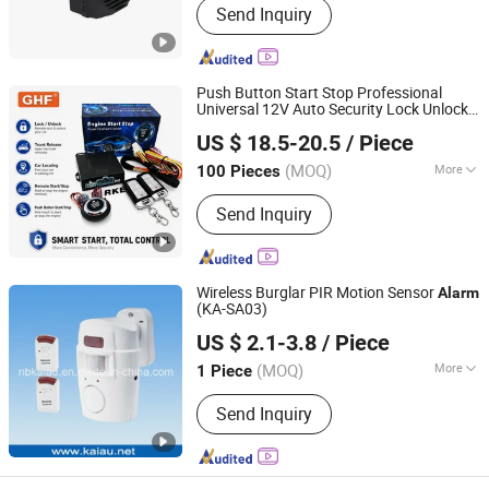
Send Inquiry
Push Button Start Stop Professional
Universal 12V Auto Security Lock Unlock
Zhongshan Xinyu Technology Co., Ltd
Anti-Theft Car
Alarm
US $ 18.5-20.5
/ Piece
Guangdong, China
Since 2023
(MOQ)
More
100 Pieces
Main Products:
LED Headlight, LED
Send Inquiry
Car Light, Pke Push Button Engine
Start Stop, Auto Security System, Car
Remote Control
Wireless Burglar PIR Motion Sensor
Alarm
(KA-SA03)
Ningbo Haishu Kaiau Electronics Co., Ltd.
US $ 2.1-3.8
/ Piece
Zhejiang, China
Since 2011
(MOQ)
More
1 Piece
Working Mode :
Passive
Send Inquiry