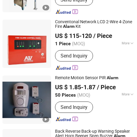
Conventonal Network LCD 2-Wire 4-Zone
Fire
Kit
Alarm
Shenzhen Asenware Test and Control Technology Co., Ltd.
US $ 115-120
/ Piece
Guangdong, China
Since 2013
(MOQ)
More
1 Piece
Main Products:
Fire Alarm System,
Send Inquiry
Smoke Detector, Fire Alarm Control
Panel, Fire Alarm, FM200, Fire Pump,
Flame Detector, Fire Hose Reel,
Emergency Light System, Beam
Remote Motion Sensor PIR
Alarm
Smoke Detector
Yilin (Ningbo) Electronics Ltd.
US $ 1.85-1.87
/ Piece
(MOQ)
More
50 Pieces
Zhejiang, China
Since 2024
Working Mode :
Passive
Send Inquiry
Back Reverse Back-up Warning Speaker
Alert Horn Beeper Siren Buzzer
Alarm