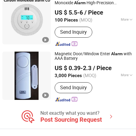
Monoxide
High-Precision
Alarm
Changsha Jiumo Security Technology Co., Ltd.
Monitoring
US $ 5.5-6
/ Piece
Hunan, China
Since 2025
(MOQ)
More
100 Pieces
Type :
Combustible Gas Detector
Send Inquiry
Magnetic Door/Window Enter
with
Alarm
AAA Battery
HEFEI LONG RIVER ELECTRICAL CO., LTD.
US $ 0.39-2.3
/ Piece
Anhui, China
Since 2019
(MOQ)
More
3,000 Pieces
Main Products:
Doorbell, Alarm, LED
Send Inquiry
Sensor Bulb, Cable Ties, Cable Clips,
Dry Cell, School Bell, Fire Bell, LED
Bulb
Not exactly what you want?
Post Sourcing Request