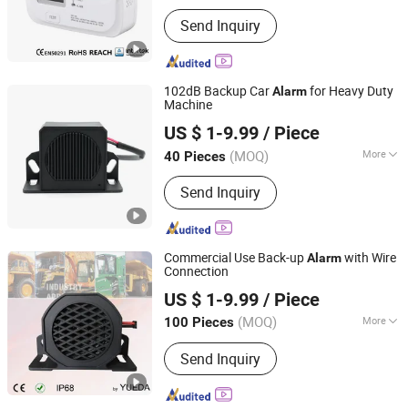
Main Products:
Smoke Detector,
Send Inquiry
Wireless Online Smoke Alarm, Carbon
Monoxide Alarm, Gas Alarm, Power
Meter
102dB Backup Car
for Heavy Duty
Alarm
Machine
Changzhou Wujin Yueda Electroacoustic Equipment Co.,
US $ 1-9.99
/ Piece
Ltd.
(MOQ)
More
40 Pieces
Jiangsu, China
Since 2009
Voltage :
12V
Send Inquiry
Commercial Use Back-up
with Wire
Alarm
Connection
Changzhou Wujin Yueda Electroacoustic Equipment Co.,
US $ 1-9.99
/ Piece
Ltd.
(MOQ)
More
100 Pieces
Jiangsu, China
Since 2009
Main Products:
Back-up Alarm,
Send Inquiry
Reversing Alarm, Travel Buzzer, Talking
Alarm, Multimedia Speaker, Raw
Speaker, TV Speaker, Mylar Speaker,