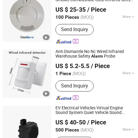
Wuhan Timewave Iot Technology Co., Ltd
System, Metal Standalone RFID Door
Lora/Lorawan/RS485/4G
US $ 25-35
/ Piece
Access Control, Smart Home
(MOQ)
More
100 Pieces
Hubei, China
Since 2023
Infrared Sensor Installation :
Send Inquiry
Embedded Wall
Anti Dismantle No Nc Wired Infrared
Warehouse Safety
Probe
Alarm
Changsha Jiumo Security Technology Co., Ltd.
US $ 5.2-5.5
/ Piece
Hunan, China
Since 2025
(MOQ)
More
1 Piece
Main Products:
Walkie Talkie, Wireless
Send Inquiry
Explainer, Wireless Pager, Anti-Theft
Alarm
EV Electrical Vehicles Virtual Engine
Sound System Quiet Vehicle Sound
Qufu Temb Automotive Electric Co., Ltd.
Module Acoustic Vehicle Alerting System
US $ 40-50
/ Piece
Warning
Horn Speaker Avas
Alarm
(MOQ)
More
500 Pieces
Shandong, China
Since 2021
Main Market :
Domestic Market