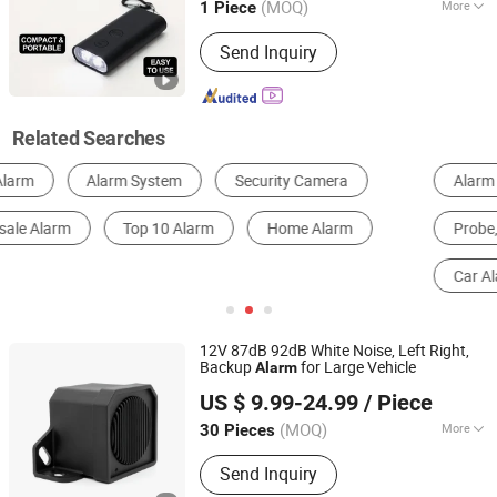
(MOQ)
More
1 Piece
Receive Frequency :
315MHz
Send Inquiry
Related Searches
Alarm
Fire Alarm & Smoke Detector
Alarm Host
Probe, Sensor
Alarm & Security System Accessories
Car Alarm
12V 87dB 92dB White Noise, Left Right,
Backup
for Large Vehicle
Alarm
Changzhou Wujin Yueda Electroacoustic Equipment Co.,
US $ 9.99-24.99
/ Piece
Ltd.
(MOQ)
More
30 Pieces
Jiangsu, China
Since 2009
Main Products:
Back-up Alarm,
Send Inquiry
Reversing Alarm, Travel Buzzer, Talking