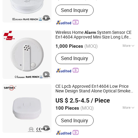
Transmission Mode :
Wireless
Send Inquiry
Wireless Home
System Sensor CE
Alarm
En14604 Approved Mini Size Long Life
Ningbo Kingdun Electronic Industry Co., Ltd.
Smoke
Alarm
(MOQ)
More
1,000 Pieces
Zhejiang, China
Since 2017
Main Products:
Smoke Detector,
Send Inquiry
Wireless Online Smoke Alarm, Carbon
Monoxide Alarm, Gas Alarm, Power
Meter
CE Lpcb Approved En14604 Low Price
New Design Stand Alone Optical Smoke
Ningbo Sentek Electronics Co., Ltd.
(SK40)
Alarm
US $ 2.5-4.5
/ Piece
(MOQ)
More
100 Pieces
Zhejiang, China
Since 2010
Working Principle :
Electro-Optical
Send Inquiry
Type