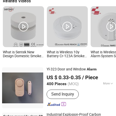
Related Videos
What is Sentek New
What is Wireless 10y
What is Wirele
Design Domestic Smoke
Battery Cr-123A Smoke
Alarm System S
Alarm Sk20
Alarm Fire Decetor for
En14604 Appro
Home Safety
Size Long Life
Alarm
Yl-323 Door and Window
Alarm
Yilin (Ningbo) Electronics Ltd.
US $ 0.33-0.35
/ Piece
(MOQ)
More
400 Pieces
Zhejiang, China
Since 2024
Main Products:
Electronics Products
Send Inquiry
Industrial Explosion-Proof Carbon