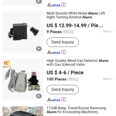
Alarm, Multimedia Speaker, Raw
Speaker, TV Speaker, Mylar Speaker,
Micro Speaker
Multi Sounds White Noise
Left
Alarm
Right Turning Reverse
Alarm
Changzhou Wujin Yueda Electroacoustic Equipment Co.,
US $ 12.99-14.99
/ Piece
Ltd.
(MOQ)
More
9 Pieces
Jiangsu, China
Since 2009
Signal Transmission :
Wired Alarm
Send Inquiry
High Quality Wired Gas Detector
Alarm
with Gas Solenoid Valve
Mantern Industrial Co., Limited
US $ 4-6
/ Piece
Henan, China
Since 2013
(MOQ)
More
100 Pieces
Main Products:
Gas Detector, Call
Send Inquiry
Point, Carbon Monoxide Detector,
Manual Operated Siren, Gas Timer
Valve, Fire Hose Nozzle, Fire Alarm
Bell, Smoke Detector, Gas Alarm, Gas
112dB Beep, Travel Buzzer Reversing
Detector Alarm
for Excavating Machinery
Alarm
Changzhou Wujin Yueda Electroacoustic Equipment Co.,