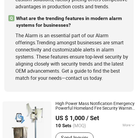
advantages in production costs and trends.
What are the trending features in modern alarm
Q
systems for businesses?
The Alarm is an essential part of our Alarm
offerings.Trending amongst businesses are smart
connectivity and customizable alerts in alarm
systems. These features ensure top-level security by
aligning closely with security trends and the latest
OEM advancements. Get a guide to find the best
match for your needs—contact us today.
High Power Mass Notification Emergency
Powerful Homeland Fire Security Warning
Wenzhou Ma Safety Signal Electronics Co., Ltd.
Siren
Alarm
US $ 1,000
/ Set
(MOQ)
More
10 Sets
Zhejiang, China
Since 2025
Type :
Industry Alarm
Send Inquiry