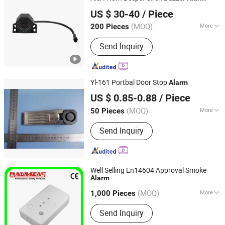
Qufu Temb Automotive Electric Co., Ltd.
US $ 30-40
/ Piece
(MOQ)
More
200 Pieces
Shandong, China
Since 2021
Main Products:
Car Horn, Spring,
Send Inquiry
Backup Light Switch, Stop Light
Switch, Back-up Alarm, Avas,
Automatic Starting Device, Car
Speaker
Yl-161 Portbal Door Stop
Alarm
Yilin (Ningbo) Electronics Ltd.
US $ 0.85-0.88
/ Piece
(MOQ)
More
50 Pieces
Zhejiang, China
Since 2024
Application :
Indoor
Send Inquiry
Well Selling En14604 Approval Smoke
Alarm
Ningbo Ambest Electronics Co., Ltd.
(MOQ)
More
Zhejiang, China
Since 2012
1,000 Pieces
Main Products:
Addressable Fire
Send Inquiry
Alarm System, Non-Addressable Fire
Alarm System, Residential Alarm