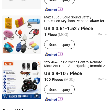
Max 130dB Loud Sound Safety
Protection Keychain Personal
for
Alarm
Shenzhen Slinya Electronic Co., Ltd.
Women Personal Rape Jogger Student
US $ 0.61-1.52
/ Piece
Emergency Security
Alarm
Guangdong, China
Since 2011
(MOQ)
More
1 Piece
Main Products:
Mobile Phone
Send Inquiry
Accessories , Computer Accessories ,
Consumer Electronics , Cable &
Networking, Lights & Lighting,
Electrical Supplies .
12V
a De Coche Control Remoto
Alarm
Moto Antirrobo Anti-Hijacking Immobilizer
Zhongshan Xinyu Technology Co., Ltd
Motorcycle
for One Way
Alarm
US $ 9-10
/ Piece
Guangdong, China
Since 2023
(MOQ)
More
100 Pieces
Certification :
ISO14001, ISO/TS16949,
Send Inquiry
ISO13485, GSV, BSCI, BRC