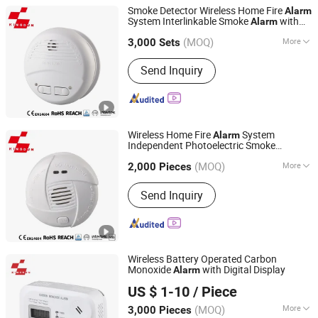
Smoke Detector Wireless Home Fire
Alarm
System Interlinkable Smoke
with
Alarm
Ningbo Kingdun Electronic Industry Co., Ltd.
433.92MHz
(MOQ)
More
3,000 Sets
Zhejiang, China
Since 2017
Main Products:
Smoke Detector,
Send Inquiry
Wireless Online Smoke Alarm, Carbon
Monoxide Alarm, Gas Alarm, Power
Meter
Wireless Home Fire
System
Alarm
Independent Photoelectric Smoke
Ningbo Kingdun Electronic Industry Co., Ltd.
Detector
10y Battery Operated
Alarm
(MOQ)
More
2,000 Pieces
Zhejiang, China
Since 2017
Working Mode :
Active
Send Inquiry
Wireless Battery Operated Carbon
Monoxide
with Digital Display
Alarm
Ningbo Kingdun Electronic Industry Co., Ltd.
US $ 1-10
/ Piece
(MOQ)
More
3,000 Pieces
Zhejiang, China
Since 2017