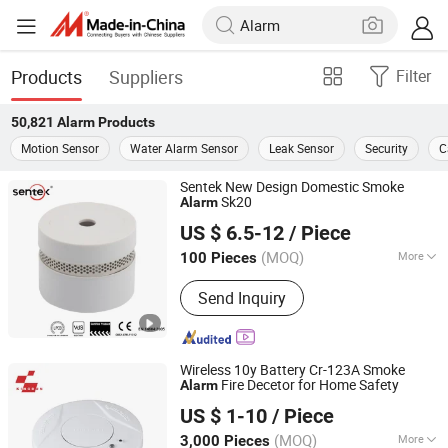
Products
Suppliers
Filter
50,821
Alarm
Products
Motion Sensor
Water Alarm Sensor
Leak Sensor
Security
C
Sentek New Design Domestic Smoke
Sk20
Alarm
Ningbo Sentek Electronics Co., Ltd.
US $ 6.5-12
/ Piece
(MOQ)
More
100 Pieces
Zhejiang, China
Since 2010
Main Products:
Smoke Alarm, Smoke
Send Inquiry
Detector, Magnetic Door Contacts
Wireless 10y Battery Cr-123A Smoke
Fire Decetor for Home Safety
Alarm
Ningbo Kingdun Electronic Industry Co., Ltd.
US $ 1-10
/ Piece
(MOQ)
More
3,000 Pieces
Zhejiang, China
Since 2017