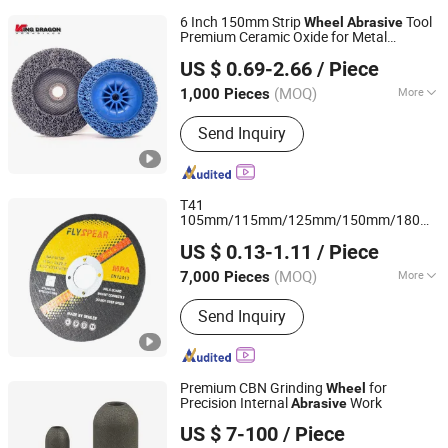
6 Inch 150mm Strip
Tool
Wheel
Abrasive
Premium Ceramic Oxide for Metal
Zhengzhou Kingdragon Abrasives Co., Ltd.
Derusting
US $ 0.69-2.66
/ Piece
(MOQ)
More
1,000 Pieces
Henan, China
Since 2025
Main Products:
Flap Disc, Flexible
Send Inquiry
Disc, Flap Wheel, Grinding Wheel,
Clean Strip Disc
T41
105mm/115mm/125mm/150mm/180mm
Henan Shenli Abrasives Co., Ltd.
Ultra-Thin
s Cutting
for
Abrasive
Wheel
US $ 0.13-1.11
/ Piece
Metal/Stainless Cutting
(MOQ)
More
7,000 Pieces
Henan, China
Since 2021
Types :
Cutting Wheel
Send Inquiry
Premium CBN Grinding
for
Wheel
Precision Internal
Work
Abrasive
Zhengzhou Yaxin Superhard Materials Co., Ltd.
US $ 7-100
/ Piece