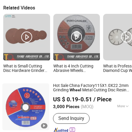
Related Videos
What is Small Cutting
What is 4 Inch Cutting
What is Profess
Disc Hardware Grinder
Abrasive Wheels
Diamond Cup W
Grinding Polishing Pad
100X1X16
Hardness Abras
Cut off Disc Flap
Grinding Cup Wh
Abrasive Cutting Wheel
Concrete Marbl
Hot Sale China Factory115X1.0X22.2mm
for Metal/Steel 22, 24, 38,
Stone Surface P
Grinding
Metal Cutting Disc Resin
Wheel
50, 63, 75, 100
& Leveling
Zhejiang Wanna Industry & Trade Co., Ltd.
Cutter Grinder Cut Economic Cutting and
US $ 0.19-0.51
/ Piece
Grinding Disc
Abrasive
Wheel
Zhejiang, China
Since 2019
(MOQ)
More
3,000 Pieces
Main Products:
Cutting Disc
Send Inquiry