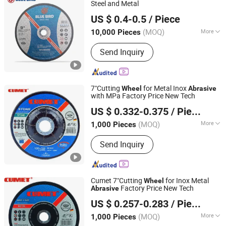
Steel and Metal
ZHEJIANG BLUEBIRD TECHNOLOGY CO.,LTD
US $ 0.4-0.5
/ Piece
(MOQ)
More
10,000 Pieces
Zhejiang, China
Since 2022
Technics :
Electroplating
Send Inquiry
7"Cutting
for Metal Inox
Wheel
Abrasive
with MPa Factory Price New Tech
ZHEJIANG JINHUA CUMET ABRASIVE CO., LTD.
US $ 0.332-0.375
/ Piece
(MOQ)
More
1,000 Pieces
Zhejiang, China
Since 2014
Main Products:
Cutting Wheel,
Send Inquiry
Grinding Wheel, Abrasives, Cutting
Disc, Flap Disc, Cutting Wheel for
Metal, Cutting Disc for Stone, Cutting
Wheel for Inox, Grinding Wheel for
Cumet 7"Cutting
for Inox Metal
Wheel
Metal, Grinding Wheel for Stone
Factory Price New Tech
Abrasive
ZHEJIANG JINHUA CUMET ABRASIVE CO., LTD.
US $ 0.257-0.283
/ Piece
(MOQ)
More
1,000 Pieces
Zhejiang, China
Since 2014