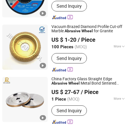
Working Style :
Cutting
Send Inquiry
Vacuum Brazed Diamond Profile Cut-off
Marble
for Granite
Abrasive
Wheel
QUANZHOU JINGSTAR CO., LTD.
US $ 1-20
/ Piece
(MOQ)
More
100 Pieces
Fujian, China
Since 2021
Main Products:
Diamond Tool
Send Inquiry
China Factory Glass Straight Edge
Metal Bond Sintered
Abrasive
Wheel
Zhengzhou Ruizuan Diamond Tool Co., Ltd.
Diamond Pencil Glass Sharpening
US $ 27-67
/ Piece
Grinding
for Shape Edging
Wheel
Machine
(MOQ)
More
1 Piece
Henan, China
Since 2023
Bonding Agent :
Metal
Send Inquiry