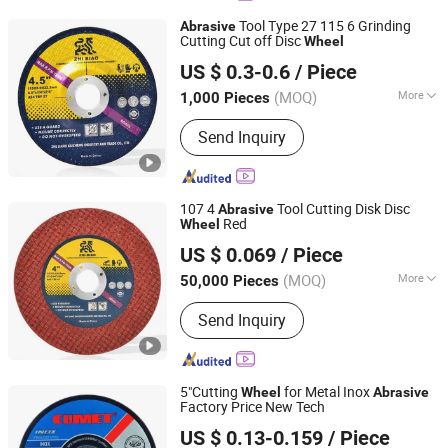
Tool Type 27 115 6 Grinding
Abrasive
Cutting Cut off Disc
Wheel
Zhejiang Keyone Industry Co.,Ltd
US $ 0.3-0.6
/ Piece
Zhejiang, China
Since 2018
(MOQ)
More
1,000 Pieces
Types :
Surface Grinding Wheel
Send Inquiry
107 4
Tool Cutting Disk Disc
Abrasive
Red
Wheel
Zhejiang Keyone Industry Co.,Ltd
US $ 0.069
/ Piece
Zhejiang, China
Since 2018
(MOQ)
More
50,000 Pieces
Main Products:
Cutting Wheel, Cutting
Send Inquiry
Disc, Grinding Wheel, Grinding Disc,
Flap Wheel, Flap Disc, Abrasive Tool,
Abrasive Wheel, Fiber Disc, Cut off
Wheel
5"Cutting
for Metal Inox
Wheel
Abrasive
Factory Price New Tech
ZHEJIANG JINHUA CUMET ABRASIVE CO., LTD.
US $ 0.13-0.159
/ Piece