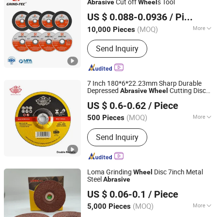
Cut off
s Tool
Abrasive
Wheel
Yongkang Ufast Tools Co., Ltd.
US $ 0.088-0.0936
/ Piece
Zhejiang, China
Since 2022
(MOQ)
More
10,000 Pieces
Shapes :
Edge Shape
Send Inquiry
7 Inch 180*6*22.23mm Sharp Durable
Depressed
Cutting Disc
Abrasive
Wheel
Xingtai Double Rockets Resin Grinding Wheel Co., Ltd
Cut off
Grinding
for Metal
Wheel
Wheel
US $ 0.6-0.62
/ Piece
with MPa Certificates
Hebei, China
Since 2025
(MOQ)
More
500 Pieces
Main Products:
Cutting Disc, Grinding
Send Inquiry
Wheel, Cut off Wheel, Abrasive,
Grinding Disc, Polishing, Cutting
Wheel, Cutting Tool
Loma Grinding
Disc 7inch Metal
Wheel
Steel
Abrasive
Yongkang Hesong Abrasive Co., Ltd
US $ 0.06-0.1
/ Piece
(MOQ)
More
5,000 Pieces
Zhejiang, China
Since 2023
Working Style :
Cutting