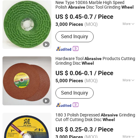
New Type 100X6 Marble High Speed
Polish
Disc Tool Grinding
Abrasive
Wheel
Zhejiang Keyone Industry Co.,Ltd
US $ 0.45-0.7
/ Piece
Zhejiang, China
Since 2018
(MOQ)
More
3,000 Pieces
Main Products:
Cutting Wheel, Cutting
Send Inquiry
Disc, Grinding Wheel, Grinding Disc,
Flap Wheel, Flap Disc, Abrasive Tool,
Abrasive Wheel, Fiber Disc, Cut off
Wheel
Hardware Tool
Products Cutting
Abrasive
Grinding Disc
Wheel
Yongkang Hesong Abrasive Co., Ltd
US $ 0.06-0.1
/ Piece
(MOQ)
More
5,000 Pieces
Zhejiang, China
Since 2023
Grain Size :
60#
Send Inquiry
180 3 Polish Depressed
Grinding
Abrasive
Cut off Cutting Disk Disc
Wheel
Zhejiang Keyone Industry Co.,Ltd
US $ 0.25-0.3
/ Piece
Zhejiang, China
Since 2018
(MOQ)
More
3,000 Pieces