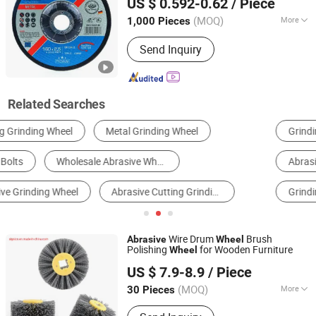
US $ 0.592-0.62
/ Piece
(MOQ)
More
1,000 Pieces
Zhejiang, China
Since 2014
Working Style :
Cutting
Send Inquiry
Related Searches
Grinding Wheel
Diamond Grinding Wheel
Abrasive Grains
Diamond Circular Saw Blade
Grinding Head
Grinding Disc
Wire Drum
Brush
Abrasive
Wheel
Polishing
for Wooden Furniture
Wheel
SIGNI INDUSTRIAL (SHANGHAI) CO., LTD.
US $ 7.9-8.9
/ Piece
Shanghai, China
Since 2018
(MOQ)
More
30 Pieces
Main Products:
Cutting Wheel,