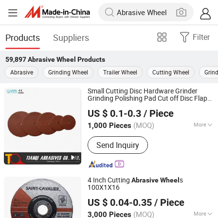
Products
Suppliers
Filter
59,897
Abrasive Wheel
Products
Abrasive
Grinding Wheel
Trailer Wheel
Cutting Wheel
Grind
Small Cutting Disc Hardware Grinder
Grinding Polishing Pad Cut off Disc Flap
Tianqi Abrasives Co., Ltd.
Cutting
for Metal/Steel
Abrasive
Wheel
US $ 0.1-0.3
/ Piece
22, 24, 38, 50, 63, 75, 100
(MOQ)
More
1,000 Pieces
Shandong, China
Since 2007
Main Products:
Cutting Wheel, Cutting
Send Inquiry
Disc, Grinding Wheel, Grinding Disc,
Cut off Wheel, Cutting Disk, Abrasive
Tool, Chop Saw Blade, Ultra Thin
Cutting Disc for Stainless Steel,
4 Inch Cutting
s
Abrasive
Wheel
Abrasive Wheel
100X1X16
Tianqi Abrasives Co., Ltd.
US $ 0.04-0.35
/ Piece
(MOQ)
More
3,000 Pieces
Shandong, China
Since 2007