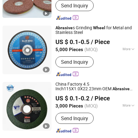
Send Inquiry
s Grinding
for Metal and
Abrasive
Wheel
Stainless Steel
ZHEJIANG BLUEBIRD TECHNOLOGY CO.,LTD
US $ 0.1-0.5
/ Piece
(MOQ)
More
5,000 Pieces
Zhejiang, China
Since 2022
Main Products:
Grinding Wheel,
Send Inquiry
Cutting Wheel, Abrasive Disc, Abrasive
Wheel
China Factory 4.5
Inch115X1.0X22.23mm OEM
Abrasive
Zhejiang Wanna Industry & Trade Co., Ltd.
Polishing Cut-off Disc Flap Tooling
US $ 0.1-0.2
/ Piece
Cutting
s
Wheel
Zhejiang, China
Since 2019
(MOQ)
More
3,000 Pieces
Material :
Alumina
Send Inquiry