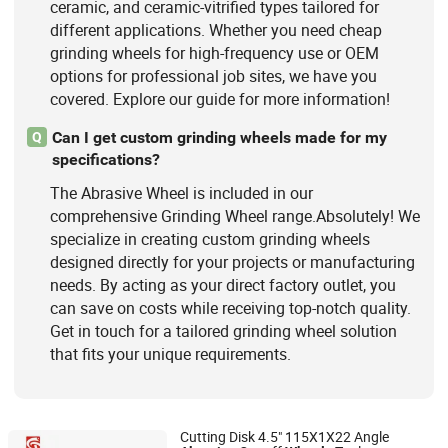
ceramic, and ceramic-vitrified types tailored for
different applications. Whether you need cheap
grinding wheels for high-frequency use or OEM
options for professional job sites, we have you
covered. Explore our guide for more information!
Can I get custom grinding wheels made for my
Q
specifications?
The Abrasive Wheel is included in our
comprehensive Grinding Wheel range.Absolutely! We
specialize in creating custom grinding wheels
designed directly for your projects or manufacturing
needs. By acting as your direct factory outlet, you
can save on costs while receiving top-notch quality.
Get in touch for a tailored grinding wheel solution
that fits your unique requirements.
Cutting Disk 4.5" 115X1X22 Angle