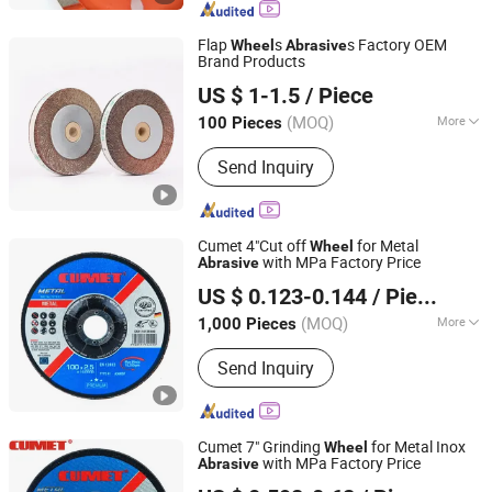
Flap
s
s Factory OEM
Wheel
Abrasive
Brand Products
Linyi Sanchao Abrasives Co., Ltd.
US $ 1-1.5
/ Piece
Shandong, China
Since 2026
(MOQ)
More
100 Pieces
Working Style :
Surface Grinding
Send Inquiry
Cumet 4"Cut off
for Metal
Wheel
with MPa Factory Price
Abrasive
ZHEJIANG JINHUA CUMET ABRASIVE CO., LTD.
US $ 0.123-0.144
/ Piece
(MOQ)
More
1,000 Pieces
Zhejiang, China
Since 2014
Main Products:
Cutting Wheel,
Send Inquiry
Grinding Wheel, Abrasives, Cutting
Disc, Flap Disc, Cutting Wheel for
Metal, Cutting Disc for Stone, Cutting
Wheel for Inox, Grinding Wheel for
Cumet 7" Grinding
for Metal Inox
Wheel
Metal, Grinding Wheel for Stone
with MPa Factory Price
Abrasive
ZHEJIANG JINHUA CUMET ABRASIVE CO., LTD.