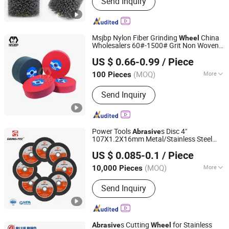
Send Inquiry
Grinding Wheel, Abrasive Disc,
Diamond Blade, Abrasive Cloth,
Diamond Suspension, Diamond
Powder, Sanding Disc, Cut off Wheel,
Msjbp Nylon Fiber Grinding
China
Wheel
Abrasive Wheel
Wholesalers 60#-1500# Grit Non Woven
Urumqi Chuniu Abrasive Co., Ltd
Nylon Fiber Polishing
Abrasive
Wheel
US $ 0.66-0.99
/ Piece
Wheel
(MOQ)
More
100 Pieces
Xinjiang, China
Since 2024
Material :
Silicon Carbide
Send Inquiry
Power Tools
s Disc 4"
Abrasive
107X1.2X16mm Metal/Stainless Steel
Yongkang Ufast Tools Co., Ltd.
Cutting
s
Wheel
US $ 0.085-0.1
/ Piece
Zhejiang, China
Since 2022
(MOQ)
More
10,000 Pieces
Main Products:
Cutting Disc, Grinding
Send Inquiry
Wheel, Flap Disc, Cutting Wheel,
Abrasives Disc
s Cutting
for Stainless
Abrasive
Wheel