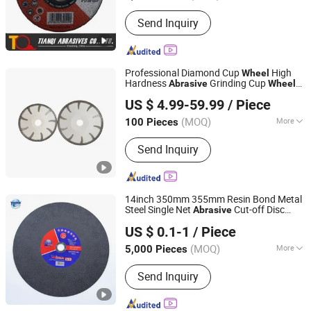
Shapes :
Edge Shape
Send Inquiry
Professional Diamond Cup
High
Wheel
Hardness
Grinding Cup
Abrasive
Wheel
BOSUN Co., Ltd.
for Concrete Marble Granite Stone
US $ 4.99-59.99
/ Piece
Surface Polishing & Leveling
(MOQ)
More
100 Pieces
Hebei, China
Since 2026
Main Products:
Diamond Tools, Power
Send Inquiry
Tools, Coated Abrasive Tools, High
Speed Train Brakes and Discs
14inch 350mm 355mm Resin Bond Metal
Steel Single Net
Cut-off Disc
Abrasive
Zhejiang Wanna Industry & Trade Co., Ltd.
Cutting
Wheel
US $ 0.1-1
/ Piece
Zhejiang, China
Since 2019
(MOQ)
More
5,000 Pieces
Technics :
Electroplating
Send Inquiry