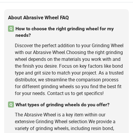
About Abrasive Wheel FAQ
How to choose the right grinding wheel for my
Q
needs?
Discover the perfect addition to your Grinding Wheel
with our Abrasive Wheel.Choosing the right grinding
wheel depends on the materials you work with and
the finish you desire. Focus on key factors like bond
type and grit size to match your project. As a trusted
distributor, we streamline the comparison process
for different grinding wheels so you find the best fit
for your needs. Contact us to get specifics!
What types of grinding wheels do you offer?
Q
The Abrasive Wheel is a key item within our
extensive Grinding Wheel selection.We provide a
variety of grinding wheels, including resin bond,