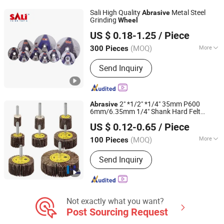
Sali High Quality
Metal Steel
Abrasive
Grinding
Wheel
Yongkang Shi Pengcheng Abrasive & Apparatus Co., Ltd.
US $ 0.18-1.25
/ Piece
(MOQ)
More
300 Pieces
Zhejiang, China
Since 2016
Material :
Alumina
Send Inquiry
2" *1/2" *1/4" 35mm P600
Abrasive
6mm/6.35mm 1/4" Shank Hard Felt
HL GROUP LTD
Buffing
s Mounted Flap
for
Wheel
Wheel
US $ 0.12-0.65
/ Piece
Metal Material Ultra Cloth
Shandong, China
Since 2016
(MOQ)
More
100 Pieces
Main Products:
Abrasive Paper,
Send Inquiry
Abrasive Cloth, Abrasive Belt, Velcro
Disc, Sponge Sanding Series, Abrasive
Mesh, Buffing Wheel/Disc, Flap Wheel,
Strip & Clean Disc, Fiberglass Backing
Not exactly what you want?
Post Sourcing Request