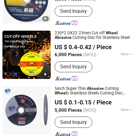
Main Products:
Cutting Wheel, Cutting
Send Inquiry
Disc, Grinding Wheel, Grinding Disc,
Flap Wheel, Flap Disc, Abrasive Tool,
Abrasive Wheel, Fiber Disc, Cut off
Wheel
230*2.0X22.23mm Cut off
Wheel
Cutting Disc for Stainless Steel
Abrasive
Luoyang Weixiang Abrasives Co., Ltd.
US $ 0.4-0.42
/ Piece
(MOQ)
More
6,000 Pieces
Henan, China
Since 2022
Material :
Alumina
Send Inquiry
5inch Super Thin
Cutting
Abrasive
s Stainless Steels Cutting Disc,
Wheel
Zhejiang Wanna Industry & Trade Co., Ltd.
Grinding
125X1X22mm
Wheel
US $ 0.1-0.15
/ Piece
Zhejiang, China
Since 2019
(MOQ)
More
5,000 Pieces
Main Products:
Cutting Disc
Send Inquiry