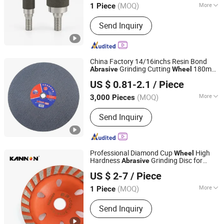
(MOQ)
More
1 Piece
Henan, China
Since 2025
Main Products:
Emery Wheel, Honing,
Send Inquiry
Grinding Wheel
China Factory 14/16inchs Resin Bond
Grinding Cutting
180mm
Abrasive
Wheel
Zhejiang Wanna Industry & Trade Co., Ltd.
Disc Cutting off
Cutting
Abrasive
Wheel
US $ 0.81-2.1
/ Piece
14 Inch 350mm Cutting
Wheel
Abrasive
Zhejiang, China
Since 2019
Disc Stee
(MOQ)
More
3,000 Pieces
Material :
Alumina
Send Inquiry
Professional Diamond Cup
High
Wheel
Hardness
Grinding Disc for
Abrasive
Hebei Kannon Tools Co., Ltd
Concrete Marble Granite Stone Surface
US $ 2-7
/ Piece
Polishing & Leveling
(MOQ)
More
1 Piece
Hebei, China
Since 2026
Main Products:
Diamond Tools,
Send Inquiry
Diamond Core Drill Bit, Core Drill Bit,
Core Bit, Core Drill, Drill Bit