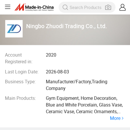
Ningbo Zhuodi Trading Co., Ltd.
Account
2020
Registered in:
Last Login Date:
2026-08-03
Business Type:
Manufacturer/Factory,Trading
Company
Main Products:
Gym Equipment, Home Decoration,
Blue and White Porcelain, Glass Vase,
Ceramic Vase, Ceramic Ornaments,
More
Resin Crafts