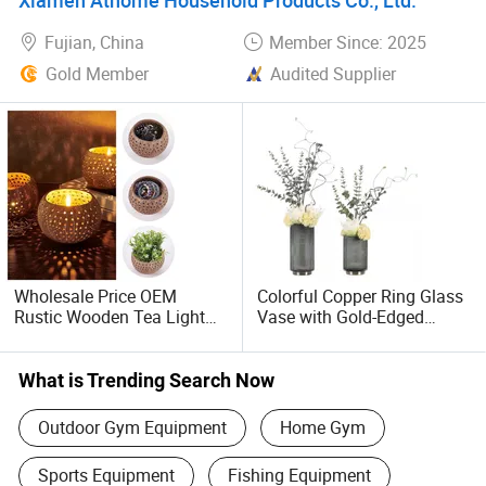
Fujian, China
Member Since: 2025
Gold Member
Audited Supplier
Wholesale Price OEM
Colorful Copper Ring Glass
Rustic Wooden Tea Light
Vase with Gold-Edged
Candle Holder with Coconut
Stripes
Shell Votive and Spoon for
Home and Christmas Table
What is Trending Search Now
Decoration
Outdoor Gym Equipment
Home Gym
Sports Equipment
Fishing Equipment