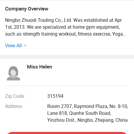
Company Overview
Ningbo Zhuodi Trading Co., Ltd. Was established at Apr
1st, 2013. We are specialized at home gym equipment,
such as strength training workout, fitness exercise, Yoga
equipment, outdoor training and so on; Also space
View All
decoration crafts, in many different materials, such as
metal, ceramic, resin, glass, etc...We focus on products
that make life better. Always supply something new,
Miss Helen
something special is our target!
We have professional sales team, personally more than 10
years export experience, served customers all around the
world! Since 2019, we developed online e-commerce and
Zip Code:
315194
has opened several e-commerce platforms. We supply
Address:
Room 2707, Raymond Plaza, No. 8-10,
foreign e-commerce companies steadily and continuously,
Lane 818, Qianhe South Road,
with strong sourcing ability, we provide customers good
Yinzhou Dist., Ningbo, Zhejiang, China
Integration of products and individuation service,
especially for the Amazon, eBay, Shopify