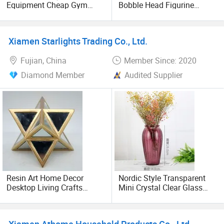
Equipment Cheap Gym
Bobble Head Figurine
Equipment India
Home Desktop Decoration
Xiamen Starlights Trading Co., Ltd.
Fujian, China
Member Since: 2020
Diamond Member
Audited Supplier
Resin Art Home Decor
Nordic Style Transparent
Desktop Living Crafts
Mini Crystal Clear Glass
Original Design Hotel Party
Flared Flower Vase
Decoration
Xiamen Athome Household Products Co., Ltd.