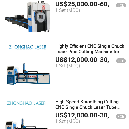
Metal
US$
25,000.00
-
60,000.00
FOB
1 Set
(MOQ)
Highly Efficient CNC Single Chuck
Laser Pipe Cutting Machine for
Round and Square Pipe
US$
12,000.00
-
30,000.00
FOB
1 Set
(MOQ)
High Speed Smoothing Cutting
CNC Single Chuck Laser Tube
Cutting Machine for Round Tube
US$
12,000.00
-
30,000.00
FOB
1 Set
(MOQ)