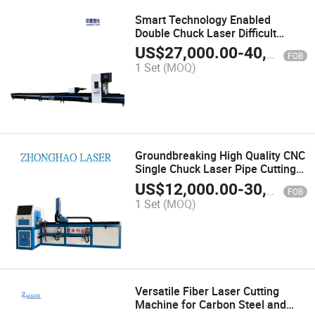
Smart Technology Enabled
Double Chuck Laser Difficult
Shape Cutting Machine
US$
27,000.00
-
40,000.00
FOB
1 Set
(MOQ)
Groundbreaking High Quality CNC
Single Chuck Laser Pipe Cutting
Machine with CE Cetificate
US$
12,000.00
-
30,000.00
FOB
1 Set
(MOQ)
Versatile Fiber Laser Cutting
Machine for Carbon Steel and