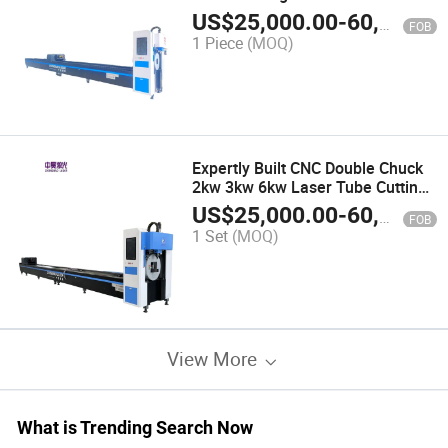
US$
25,000.00
-
60,000.00
FOB
1 Piece
(MOQ)
Expertly Built CNC Double Chuck
2kw 3kw 6kw Laser Tube Cutting
Machine for Steel Support
US$
25,000.00
-
60,000.00
FOB
1 Set
(MOQ)
View More
What is Trending Search Now