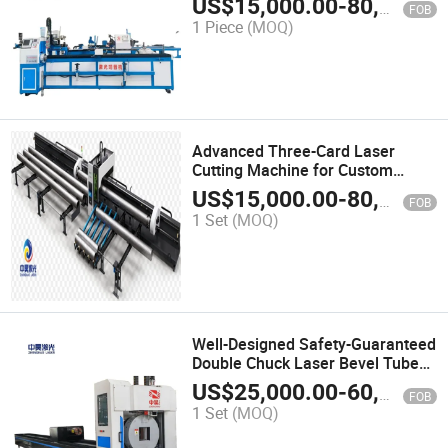
US$
15,000.00
-
80,000.00
FOB
1 Piece
(MOQ)
Advanced Three-Card Laser
Cutting Machine for Custom
Designs
US$
15,000.00
-
80,000.00
FOB
1 Set
(MOQ)
Well-Designed Safety-Guaranteed
Double Chuck Laser Bevel Tube
Cutting Machine
US$
25,000.00
-
60,000.00
FOB
1 Set
(MOQ)