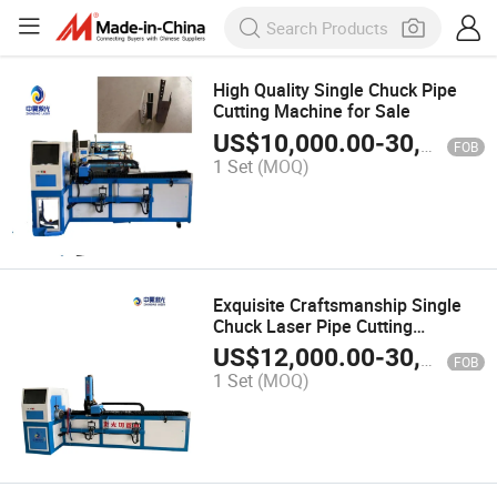
High Quality Single Chuck Pipe
Cutting Machine for Sale
US$
10,000.00
-
30,000.00
FOB
1 Set
(MOQ)
Exquisite Craftsmanship Single
Chuck Laser Pipe Cutting
Machine with CE
US$
12,000.00
-
30,000.00
FOB
1 Set
(MOQ)