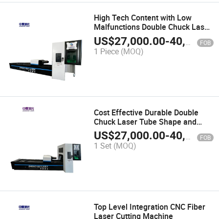
High Tech Content with Low
Malfunctions Double Chuck Laser
Pipe Cutting Machine
US$
27,000.00
-
40,000.00
FOB
1 Piece
(MOQ)
Cost Effective Durable Double
Chuck Laser Tube Shape and
Length Cutting Machine
US$
27,000.00
-
40,000.00
FOB
1 Set
(MOQ)
Top Level Integration CNC Fiber
Laser Cutting Machine