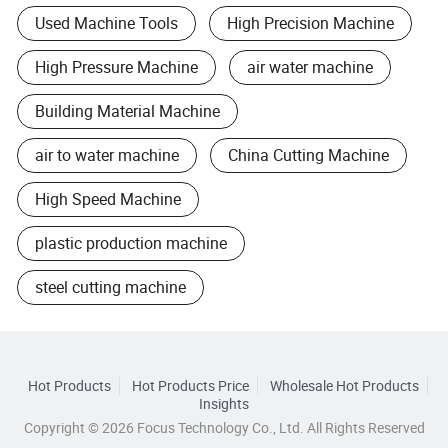
Used Machine Tools
High Precision Machine
High Pressure Machine
air water machine
Building Material Machine
air to water machine
China Cutting Machine
High Speed Machine
plastic production machine
steel cutting machine
Hot Products
Hot Products Price
Wholesale Hot Products
Insights
Copyright © 2026 Focus Technology Co., Ltd. All Rights Reserved