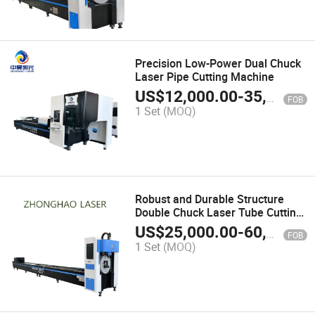
Precision Low-Power Dual Chuck
Laser Pipe Cutting Machine
US$
12,000.00
-
35,000.00
FOB
1 Set
(MOQ)
Robust and Durable Structure
Double Chuck Laser Tube Cutting
Machine for Steel Support
US$
25,000.00
-
60,000.00
FOB
1 Set
(MOQ)