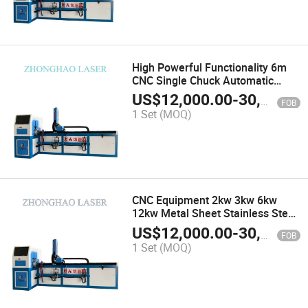
High Powerful Functionality 6m
CNC Single Chuck Automatic
Feeding Device Pipe Laser Cutter
US$
12,000.00
-
30,000.00
FOB
1 Set
(MOQ)
CNC Equipment 2kw 3kw 6kw
12kw Metal Sheet Stainless Steel
Carbon Aluminum Tube Fiber
US$
12,000.00
-
30,000.00
FOB
Laser Cutting Machine
1 Set
(MOQ)