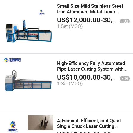
Small Size Mild Stainless Steel
Iron Aluminum Metal Laser
Cutting Machine
US$
12,000.00
-
30,000.00
FOB
1 Set
(MOQ)
High-Efficiency Fully Automated
Pipe Laser Cutting System with
Smart Optimization Control
US$
10,000.00
-
30,000.00
FOB
1 Set
(MOQ)
Advanced, Efficient, and Quiet
Single Chuck Laser Cutting
Machine